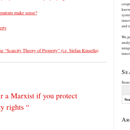
coope
knowl
 patents make sense?
syste
innov
and i
erty
We p
analy
uniqu
 “Scarcity Theory of Property” (i.e. Stefan Kinsella)
innov
Se
Searc
r a Marxist if you protect
ty rights “
Ar