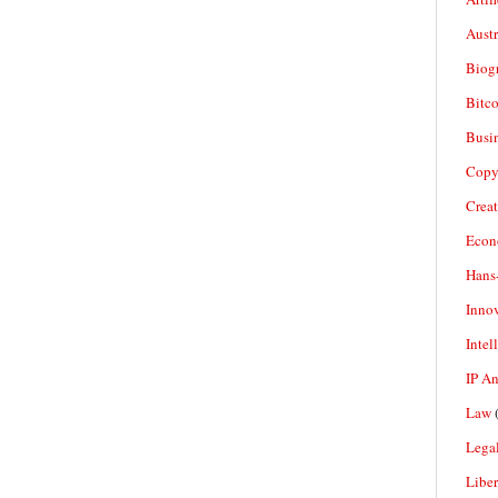
Aust
Biogr
Bitco
Busi
Copy
Crea
Econ
Hans
Inno
Intel
IP A
Law
(
Legal
Liber