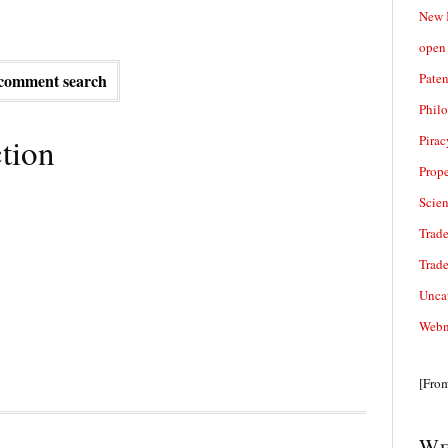
New 
open 
Paten
comment search
Phil
tion
Pirac
Prope
Scie
Trade
Trad
Unca
Webn
[Fro
We