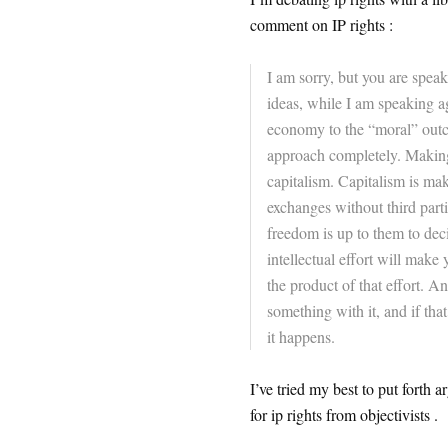
comment on IP rights :
I am sorry, but you are spea
ideas, while I am speaking aga
economy to the “moral” outcom
approach completely. Making 
capitalism. Capitalism is ma
exchanges without third parti
freedom is up to them to dec
intellectual effort will make 
the product of that effort. A
something with it, and if th
it happens.
I’ve tried my best to put forth 
for ip rights from objectivists .