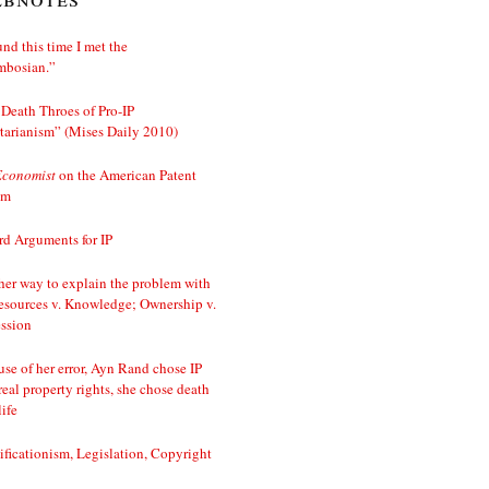
nd this time I met the
mbosian.”
Death Throes of Pro-IP
tarianism” (Mises Daily 2010)
Economist
on the American Patent
em
d Arguments for IP
er way to explain the problem with
esources v. Knowledge; Ownership v.
ssion
se of her error, Ayn Rand chose IP
real property rights, she chose death
life
ificationism, Legislation, Copyright