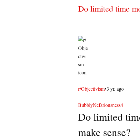
Do limited time m
r/Objectivism
•
3 yr. ago
BubblyNefariousness4
Do limited tim
make sense?