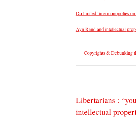
Do limited time monopolies on
Ayn Rand and intellectual prop
Copyrights & Debunking the
Libertarians : “you
intellectual proper