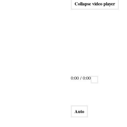
Collapse video player
0:00
/ 0:00
Auto