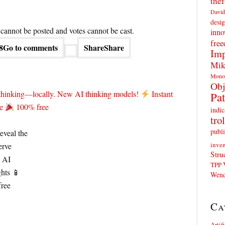
thef
David
desig
annot be posted and votes cannot be cast.
inno
fre
8
Go to comments
Share
Share
Imp
Mik
Mono
Obj
 thinking—locally. New AI thinking models!
Instant
Pat
te
100% free
indic
trol
publi
inven
Stru
TPP
Wend
Ca
Artif