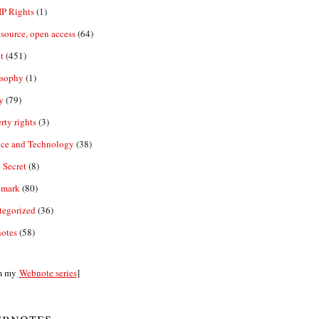
IP Rights
(1)
source, open access
(64)
t
(451)
osophy
(1)
y
(79)
rty rights
(3)
nce and Technology
(38)
 Secret
(8)
emark
(80)
tegorized
(36)
otes
(58)
m my
Webnote series
]
bnotes