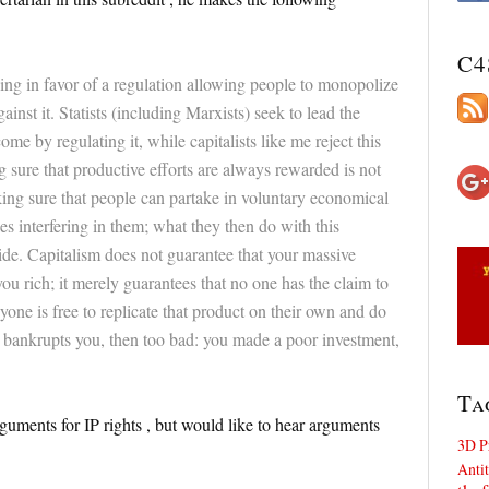
C4
king in favor of a regulation allowing people to monopolize
inst it. Statists (including Marxists) seek to lead the
e by regulating it, while capitalists like me reject this
sure that productive efforts are always rewarded is not
king sure that people can partake in voluntary economical
es interfering in them; what they then do with this
ide. Capitalism does not guarantee that your massive
you rich; it merely guarantees that no one has the claim to
nyone is free to replicate that product on their own and do
at bankrupts you, then too bad: you made a poor investment,
Ta
arguments for IP rights , but would like to hear arguments
3D P
Antit