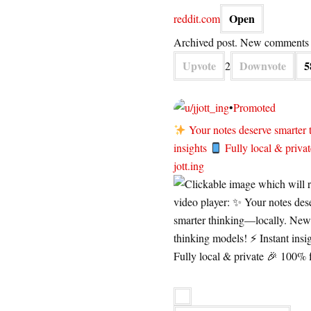
Open
reddit.com
Archived post. New comments c
Upvote
Downvote
5
2
jott_ing
•
Promoted
Your notes deserve smarter
insights
Fully local & priva
jott.ing