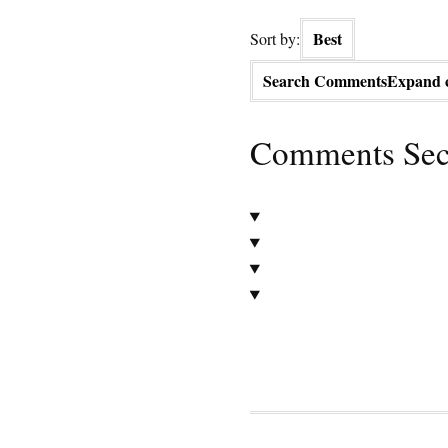
Best
Sort by:
Search Comments
Expand 
Comments Sec