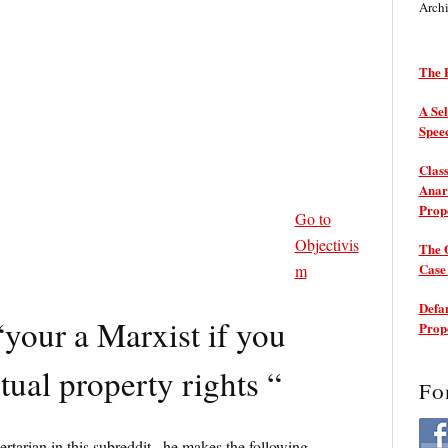
Arch
The P
A Sel
Spee
Class
Anarc
Prop
Go to
Objectivis
The 
Cas
m
Defam
“your a Marxist if you
Prop
ctual property rights “
Fo
bertarian in this subreddit , he makes the following