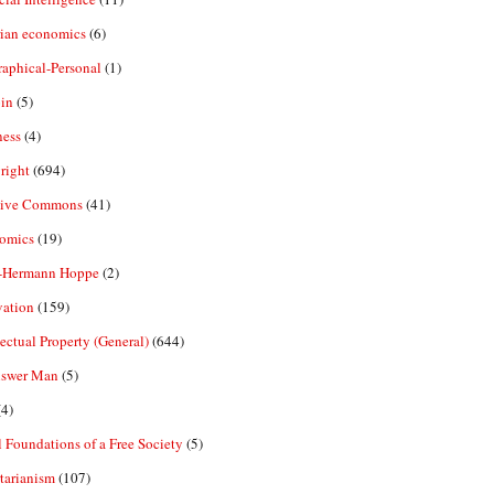
rian economics
(6)
aphical-Personal
(1)
in
(5)
ness
(4)
right
(694)
tive Commons
(41)
omics
(19)
-Hermann Hoppe
(2)
vation
(159)
lectual Property (General)
(644)
nswer Man
(5)
4)
 Foundations of a Free Society
(5)
tarianism
(107)