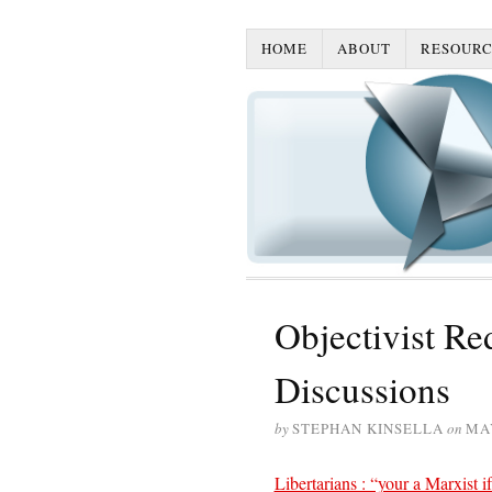
HOME
ABOUT
RESOURC
Objectivist Red
Discussions
by
STEPHAN KINSELLA
on
MAY
Libertarians : “your a Marxist if