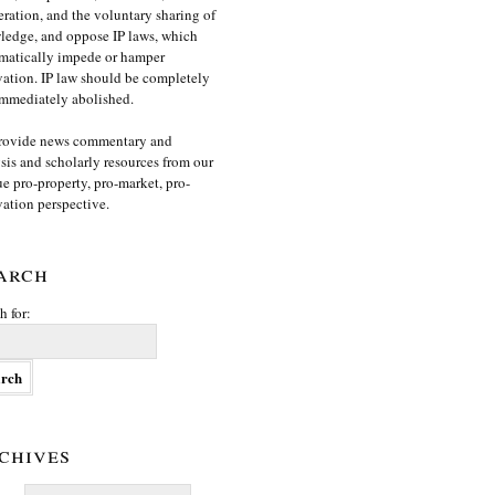
ration, and the voluntary sharing of
edge, and oppose IP laws, which
matically impede or hamper
ation. IP law should be completely
mmediately abolished.
rovide news commentary and
sis and scholarly resources from our
e pro-property, pro-market, pro-
ation perspective.
arch
h for:
chives