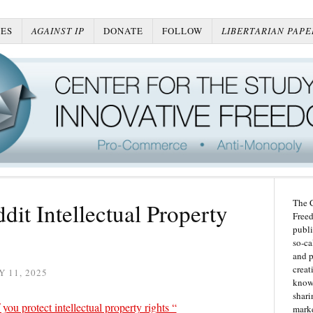
ES
AGAINST IP
DONATE
FOLLOW
LIBERTARIAN PAPE
The C
dit Intellectual Property
Freed
publi
so-ca
and p
creat
 11, 2025
knowl
shari
 you protect intellectual property rights “
marke