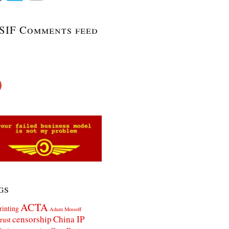
SIF Comments feed
gs
ACTA
rinting
Adam Mossoff
censorship
China IP
rust