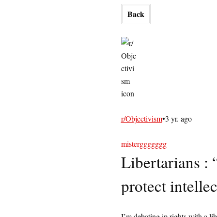
Back
r/Objectivism
•
3 yr. ago
misterggggggg
Libertarians : 
protect intelle
I’m debating ip rights with a li