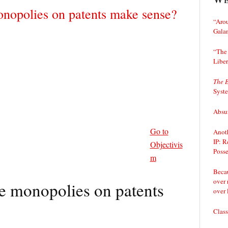
onopolies on patents make sense?
“Arou
Gala
“The 
Liber
The 
Syst
Absur
Go to
Anoth
IP: R
Objectivis
Posse
m
Becau
over 
e monopolies on patents
over 
Class