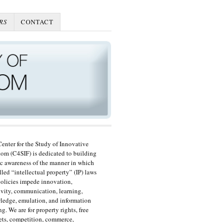
RS
CONTACT
enter for the Study of Innovative
om (C4SIF) is dedicated to building
c awareness of the manner in which
lled “intellectual property” (IP) laws
olicies impede innovation,
ivity, communication, learning,
edge, emulation, and information
ng. We are for property rights, free
ts, competition, commerce,