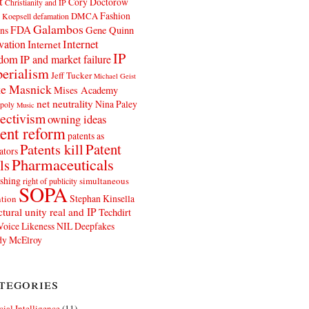
t
Cory Doctorow
Christianity and IP
Fashion
DMCA
 Koepsell
defamation
Galambos
FDA
ns
Gene Quinn
Internet
vation
Internet
IP
edom
IP and market failure
erialism
Jeff Tucker
Michael Geist
e Masnick
Mises Academy
net neutrality
Nina Paley
poly
Music
ectivism
owning ideas
ent reform
patents as
Patents kill
Patent
ators
Pharmaceuticals
ls
shing
simultaneous
right of publicity
SOPA
Stephan Kinsella
tion
ctural unity real and IP
Techdirt
Voice Likeness NIL Deepfakes
y McElroy
tegories
icial Intelligence
(11)