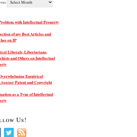
ives
roblem with Intellectual Property
ection of my Best Articles and
ches on IP
ical Liberals, Libertarians,
hists and Others on Intellectual
erty
Overwhelming Empirical
e
Patent and Copyright
Against
ation as a Type of Intellectual
erty
llow Us!