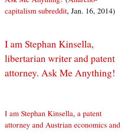
capitalism subreddit
, Jan. 16, 2014)
I am Stephan Kinsella,
libertarian writer and patent
attorney. Ask Me Anything!
I am Stephan Kinsella, a patent
attorney and Austrian economics and