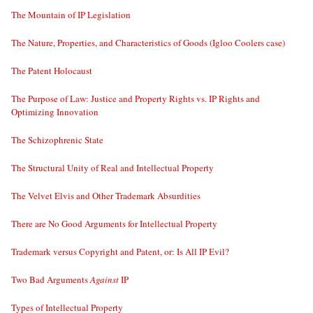
The Mountain of IP Legislation
The Nature, Properties, and Characteristics of Goods (Igloo Coolers case)
The Patent Holocaust
The Purpose of Law: Justice and Property Rights vs. IP Rights and
Optimizing Innovation
The Schizophrenic State
The Structural Unity of Real and Intellectual Property
The Velvet Elvis and Other Trademark Absurdities
There are No Good Arguments for Intellectual Property
Trademark versus Copyright and Patent, or: Is All IP Evil?
Two Bad Arguments
Against
IP
Types of Intellectual Property