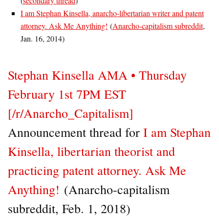
(
secondary thread
)
I am Stephan Kinsella, anarcho-libertarian writer and patent
attorney. Ask Me Anything!
(
Anarcho-capitalism subreddit
,
Jan. 16, 2014)
Stephan Kinsella AMA • Thursday
February 1st 7PM EST
[/r/Anarcho_Capitalism]
Announcement thread for
I am Stephan
Kinsella, libertarian theorist and
practicing patent attorney. Ask Me
Anything!
(Anarcho-capitalism
subreddit, Feb. 1, 2018)