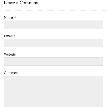
Leave a Comment
Name
*
Email
*
Website
Comment