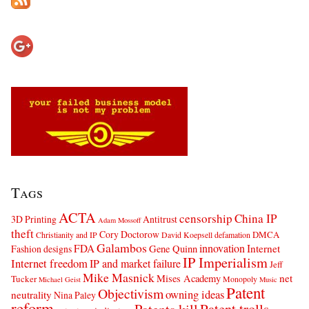
Tags
ACTA
censorship
China IP
3D Printing
Antitrust
Adam Mossoff
theft
Cory Doctorow
DMCA
Christianity and IP
David Koepsell
defamation
Galambos
innovation
FDA
Internet
Fashion designs
Gene Quinn
IP Imperialism
Internet freedom
IP and market failure
Jeff
Mike Masnick
net
Mises Academy
Tucker
Monopoly
Michael Geist
Music
Patent
Objectivism
owning ideas
neutrality
Nina Paley
reform