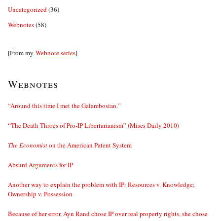
Uncategorized
(36)
Webnotes
(58)
[From my
Webnote series
]
Webnotes
“Around this time I met the Galambosian.”
“The Death Throes of Pro-IP Libertarianism” (Mises Daily 2010)
The Economist
on the American Patent System
Absurd Arguments for IP
Another way to explain the problem with IP: Resources v. Knowledge;
Ownership v. Possession
Because of her error, Ayn Rand chose IP over real property rights, she chose