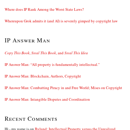
Where does IP Rank Among the Worst State Laws?
Whereupon Grok admits it (and AI) is severely gimped by copyright law
IP Answer Man
Copy This Book
,
Steal This Book
, and
Steal This Idea
IP Answer Man: “All property is fundamentally intellectual.”
IP Answer Man: Blockchain, Authors, Copyright
IP Answer Man: Combatting Piracy in and Free World; Mises on Copyright
IP Answer Man: Intangible Disputes and Coordination
Recent Comments
Hi - my name is
on
Bylund: Intellectual Property versus the Unrealized