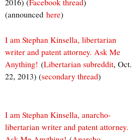
2016) (
Facebook thread
)
(announced
here
)
I am Stephan Kinsella, libertarian
writer and patent attorney. Ask Me
Anything!
(
Libertarian subreddit
, Oct.
22, 2013) (
secondary thread
)
I am Stephan Kinsella, anarcho-
libertarian writer and patent attorney.
Ask Me Anything!
(
Anarcho-