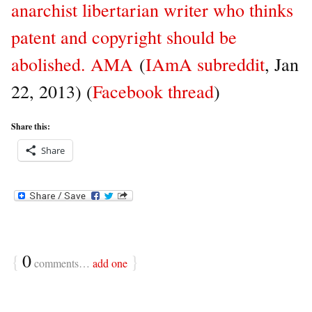
anarchist libertarian writer who thinks
patent and copyright should be
abolished. AMA
(
IAmA subreddit
, Jan
22, 2013) (
Facebook thread
)
Share this:
Share
{
0
}
comments…
add one