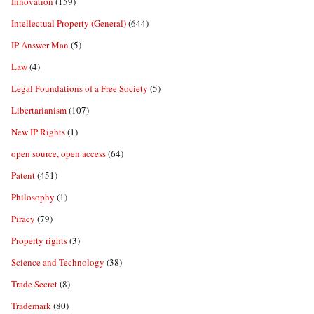
Innovation
(159)
Intellectual Property (General)
(644)
IP Answer Man
(5)
Law
(4)
Legal Foundations of a Free Society
(5)
Libertarianism
(107)
New IP Rights
(1)
open source, open access
(64)
Patent
(451)
Philosophy
(1)
Piracy
(79)
Property rights
(3)
Science and Technology
(38)
Trade Secret
(8)
Trademark
(80)