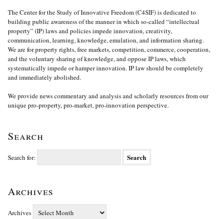
The Center for the Study of Innovative Freedom (C4SIF) is dedicated to
building public awareness of the manner in which so-called “intellectual
property” (IP) laws and policies impede innovation, creativity,
communication, learning, knowledge, emulation, and information sharing.
We are for property rights, free markets, competition, commerce, cooperation,
and the voluntary sharing of knowledge, and oppose IP laws, which
systematically impede or hamper innovation. IP law should be completely
and immediately abolished.
We provide news commentary and analysis and scholarly resources from our
unique pro-property, pro-market, pro-innovation perspective.
Search
Search for:
Archives
Archives