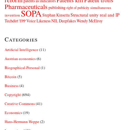
Patents kill
Patent trolls
patents as indicators
Pharmaceuticals
publishing
simultaneous
right of publicity
SOPA
Structural unity real and IP
Stephan Kinsella
invention
Techdirt
Voice Likeness NIL Deepfakes
Wendy McElroy
TPP
Categories
Artificial Intelligence
(11)
Austrian economics
(6)
Biographical-Personal
(1)
Bitcoin
(5)
Business
(4)
Copyright
(694)
Creative Commons
(41)
Economics
(19)
Hans-Hermann Hoppe
(2)