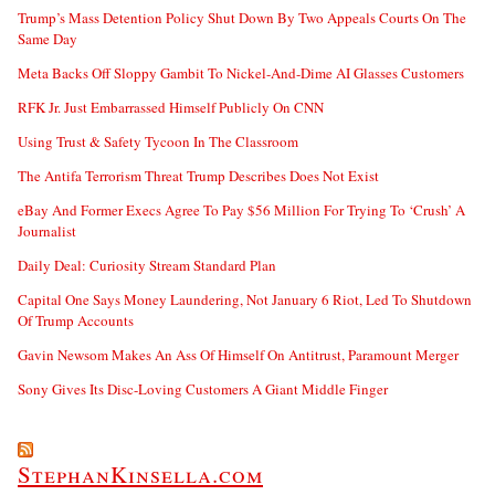
Trump’s Mass Detention Policy Shut Down By Two Appeals Courts On The
Same Day
Meta Backs Off Sloppy Gambit To Nickel-And-Dime AI Glasses Customers
RFK Jr. Just Embarrassed Himself Publicly On CNN
Using Trust & Safety Tycoon In The Classroom
The Antifa Terrorism Threat Trump Describes Does Not Exist
eBay And Former Execs Agree To Pay $56 Million For Trying To ‘Crush’ A
Journalist
Daily Deal: Curiosity Stream Standard Plan
Capital One Says Money Laundering, Not January 6 Riot, Led To Shutdown
Of Trump Accounts
Gavin Newsom Makes An Ass Of Himself On Antitrust, Paramount Merger
Sony Gives Its Disc-Loving Customers A Giant Middle Finger
StephanKinsella.com