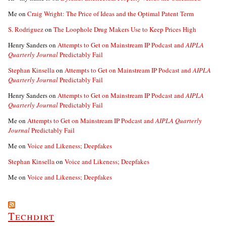
Me
on
Craig Wright: The Price of Ideas and the Optimal Patent Term
S. Rodriguez
on
The Loophole Drug Makers Use to Keep Prices High
Henry Sanders
on
Attempts to Get on Mainstream IP Podcast and
AIPLA
Quarterly Journal
Predictably Fail
Stephan Kinsella
on
Attempts to Get on Mainstream IP Podcast and
AIPLA
Quarterly Journal
Predictably Fail
Henry Sanders
on
Attempts to Get on Mainstream IP Podcast and
AIPLA
Quarterly Journal
Predictably Fail
Me
on
Attempts to Get on Mainstream IP Podcast and
AIPLA Quarterly
Journal
Predictably Fail
Me
on
Voice and Likeness; Deepfakes
Stephan Kinsella
on
Voice and Likeness; Deepfakes
Me
on
Voice and Likeness; Deepfakes
Techdirt