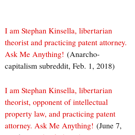
I am Stephan Kinsella, libertarian
theorist and practicing patent attorney.
Ask Me Anything!
(Anarcho-
capitalism subreddit, Feb. 1, 2018)
I am Stephan Kinsella, libertarian
theorist, opponent of intellectual
property law, and practicing patent
attorney. Ask Me Anything!
(June 7,