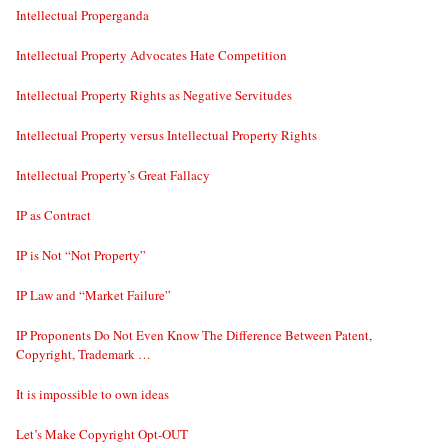
Intellectual Properganda
Intellectual Property Advocates Hate Competition
Intellectual Property Rights as Negative Servitudes
Intellectual Property versus Intellectual Property Rights
Intellectual Property’s Great Fallacy
IP as Contract
IP is Not “Not Property”
IP Law and “Market Failure”
IP Proponents Do Not Even Know The Difference Between Patent,
Copyright, Trademark …
It is impossible to own ideas
Let’s Make Copyright Opt-OUT