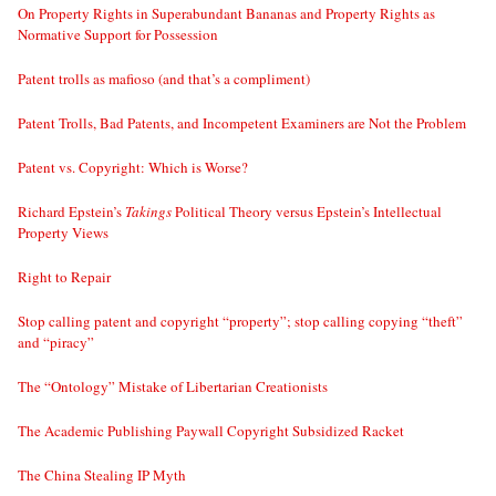
On Property Rights in Superabundant Bananas and Property Rights as
Normative Support for Possession
Patent trolls as mafioso (and that’s a compliment)
Patent Trolls, Bad Patents, and Incompetent Examiners are Not the Problem
Patent vs. Copyright: Which is Worse?
Richard Epstein’s
Takings
Political Theory versus Epstein’s Intellectual
Property Views
Right to Repair
Stop calling patent and copyright “property”; stop calling copying “theft”
and “piracy”
The “Ontology” Mistake of Libertarian Creationists
The Academic Publishing Paywall Copyright Subsidized Racket
The China Stealing IP Myth