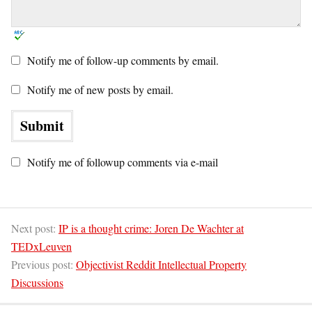
Notify me of follow-up comments by email.
Notify me of new posts by email.
Notify me of followup comments via e-mail
Next post:
IP is a thought crime: Joren De Wachter at
TEDxLeuven
Previous post:
Objectivist Reddit Intellectual Property
Discussions