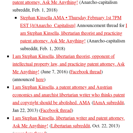
patent attorney. Ask Me Anything!
(Anarcho-capitalism
subreddit, Feb. 1, 2018)
Stephan Kinsella AMA • Thursday February 1st 7PM
EST [/r/Anarcho_Capitalism]
Announcement thread for
I
am Stephan Kinsella, libertarian theorist and practicing
patent attorney. Ask Me Anything!
(Anarcho-capitalism
subreddit, Feb. 1, 2018)
I am Stephan Kinsella, libertarian theorist, opponent of
intellectual property law, and practicing patent attorney. Ask
Me Anything!
(June 7, 2016) (
Facebook thread
)
(announced
here
)
I am Stephan Kinsella, a patent attorney and Austrian
economics and anarchist libertarian writer who thinks patent
and copyright should be abolished. AMA
(
IAmA subreddit
,
Jan 22, 2013) (
Facebook thread
)
I am Stephan Kinsella, libertarian writer and patent attorney.
Ask Me Anything!
(
Libertarian subreddit
, Oct. 22, 2013)