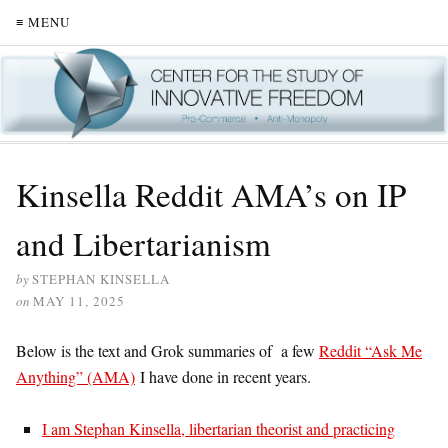
≡ MENU
Kinsella Reddit AMA’s on IP
and Libertarianism
by
STEPHAN KINSELLA
on
MAY 11, 2025
Below is the text and Grok summaries of a few
Reddit “Ask Me
Anything” (AMA)
I have done in recent years.
I am Stephan Kinsella, libertarian theorist and practicing