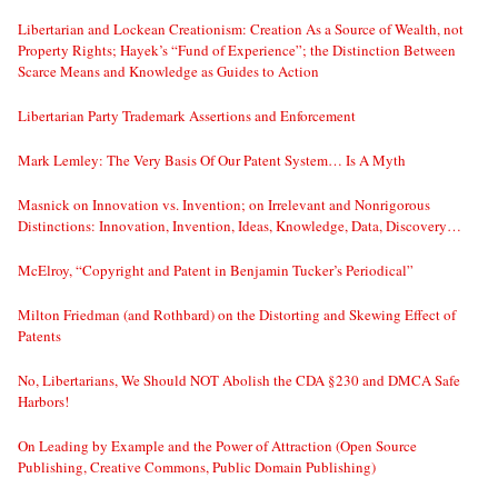
Libertarian and Lockean Creationism: Creation As a Source of Wealth, not
Property Rights; Hayek’s “Fund of Experience”; the Distinction Between
Scarce Means and Knowledge as Guides to Action
Libertarian Party Trademark Assertions and Enforcement
Mark Lemley: The Very Basis Of Our Patent System… Is A Myth
Masnick on Innovation vs. Invention; on Irrelevant and Nonrigorous
Distinctions: Innovation, Invention, Ideas, Knowledge, Data, Discovery…
McElroy, “Copyright and Patent in Benjamin Tucker’s Periodical”
Milton Friedman (and Rothbard) on the Distorting and Skewing Effect of
Patents
No, Libertarians, We Should NOT Abolish the CDA §230 and DMCA Safe
Harbors!
On Leading by Example and the Power of Attraction (Open Source
Publishing, Creative Commons, Public Domain Publishing)