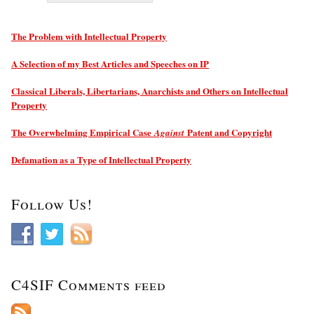
The Problem with Intellectual Property
A Selection of my Best Articles and Speeches on IP
Classical Liberals, Libertarians, Anarchists and Others on Intellectual
Property
The Overwhelming Empirical Case
Patent and Copyright
Against
Defamation as a Type of Intellectual Property
Follow Us!
C4SIF Comments feed