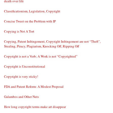
death over life
Classificationism, Legislation, Copyright
Concise Tweet on the Problem with IP
Copying is Not A Tort
Copying, Patent Infringement, Copyright Infringement are not “Theft”,
Stealing, Piracy, Plagiarism, Knocking Off, Ripping Off
Copyright is not a Verb; A Work is not “Copyrighted”
Copyright is Unconstitutional
Copyright is very sticky!
FDA and Patent Reform: A Modest Proposal
Galambos and Other Nuts
How long copyright terms make art disappear