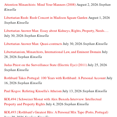
Attention Minarchists: Mind Your Manners (2008)
August 2, 2026
Stephan
Kinsella
Libertarian Rush: Rush Concert in Madison Square Garden
August 1, 2026
Stephan Kinsella
Libertarian Answer Man: Essay about Kidneys, Rights, Property, Needs….
July 30, 2026
Stephan Kinsella
Libertarian Answer Man: Quasi-contracts
July 30, 2026
Stephan Kinsella
Libertarianism, Minarchists, International Law, and Eminent Domain
July
28, 2026
Stephan Kinsella
Judas Priest on the Surveillance State (Electric Eye) (2011)
July 25, 2026
Stephan Kinsella
Rothbard Takes Portugal: 100 Years with Rothbard: A Personal Account
July
16, 2026
Stephan Kinsella
Paul Kogos: Refuting Kinsella’s Atheism
July 13, 2026
Stephan Kinsella
KOL494 | Schweizer Monat with Alex Buxeda Interview: Intellectual
Property and Property Rights
July 4, 2026
Stephan Kinsella
KOL493 | Rothbard’s Greatest Hits: A Personal Mix Tape (Porto, Portugal)