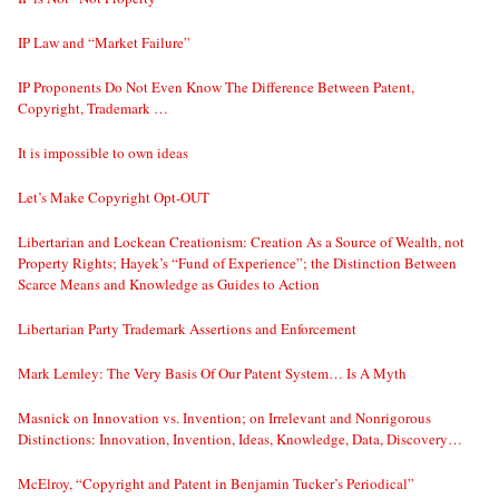
IP Law and “Market Failure”
IP Proponents Do Not Even Know The Difference Between Patent,
Copyright, Trademark …
It is impossible to own ideas
Let’s Make Copyright Opt-OUT
Libertarian and Lockean Creationism: Creation As a Source of Wealth, not
Property Rights; Hayek’s “Fund of Experience”; the Distinction Between
Scarce Means and Knowledge as Guides to Action
Libertarian Party Trademark Assertions and Enforcement
Mark Lemley: The Very Basis Of Our Patent System… Is A Myth
Masnick on Innovation vs. Invention; on Irrelevant and Nonrigorous
Distinctions: Innovation, Invention, Ideas, Knowledge, Data, Discovery…
McElroy, “Copyright and Patent in Benjamin Tucker’s Periodical”