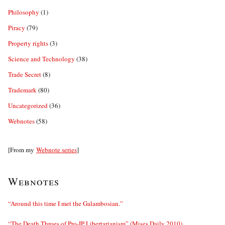
Philosophy
(1)
Piracy
(79)
Property rights
(3)
Science and Technology
(38)
Trade Secret
(8)
Trademark
(80)
Uncategorized
(36)
Webnotes
(58)
[From my
Webnote series
]
Webnotes
“Around this time I met the Galambosian.”
“The Death Throes of Pro-IP Libertarianism” (Mises Daily 2010)