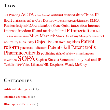
Tags
ACTA
censorship
China IP
3D Printing
Antitrust
Adam Mossoff
theft
Cory Doctorow
DMCA
Christianity and IP
David Koepsell
defamation
Galambos
innovation
FDA
Internet
Fashion designs
Gene Quinn
IP Imperialism
Internet freedom
IP and market failure
Jeff
Mike Masnick
net
Mises Academy
Tucker
Monopoly
Michael Geist
Music
Patent
Objectivism
owning ideas
neutrality
Nina Paley
reform
Patents kill
Patent trolls
patents as indicators
Pharmaceuticals
publishing
simultaneous
right of publicity
SOPA
Structural unity real and IP
Stephan Kinsella
invention
Techdirt
Voice Likeness NIL Deepfakes
Wendy McElroy
TPP
Categories
Artificial Intelligence
(11)
Austrian economics
(6)
Biographical-Personal
(1)