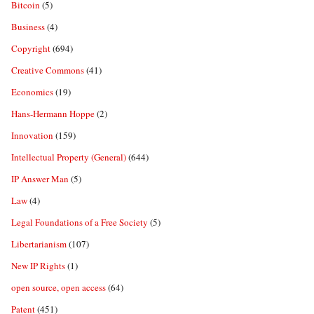
Bitcoin
(5)
Business
(4)
Copyright
(694)
Creative Commons
(41)
Economics
(19)
Hans-Hermann Hoppe
(2)
Innovation
(159)
Intellectual Property (General)
(644)
IP Answer Man
(5)
Law
(4)
Legal Foundations of a Free Society
(5)
Libertarianism
(107)
New IP Rights
(1)
open source, open access
(64)
Patent
(451)