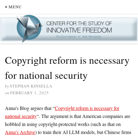
≡ MENU
Copyright reform is necessary
for national security
by
STEPHAN KINSELLA
on
FEBRUARY 1, 2025
Anna’s Blog argues that “
Copyright reform is necessary for
national security
“. The argument is that American companies are
hobbled in using copyright-protected works (such as that on
Anna’s Archive
) to train their AI LLM models, but Chinese firms