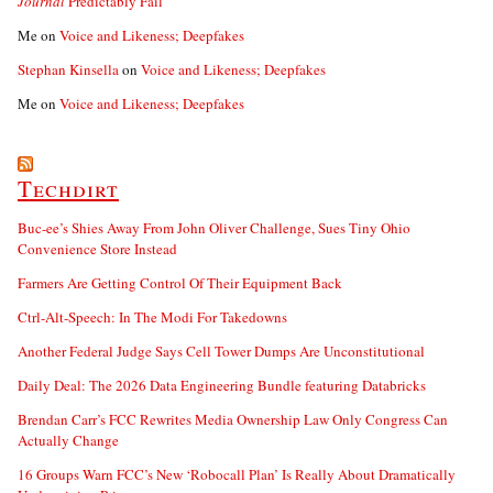
Journal
Predictably Fail
Me
on
Voice and Likeness; Deepfakes
Stephan Kinsella
on
Voice and Likeness; Deepfakes
Me
on
Voice and Likeness; Deepfakes
Techdirt
Buc-ee’s Shies Away From John Oliver Challenge, Sues Tiny Ohio
Convenience Store Instead
Farmers Are Getting Control Of Their Equipment Back
Ctrl-Alt-Speech: In The Modi For Takedowns
Another Federal Judge Says Cell Tower Dumps Are Unconstitutional
Daily Deal: The 2026 Data Engineering Bundle featuring Databricks
Brendan Carr’s FCC Rewrites Media Ownership Law Only Congress Can
Actually Change
16 Groups Warn FCC’s New ‘Robocall Plan’ Is Really About Dramatically