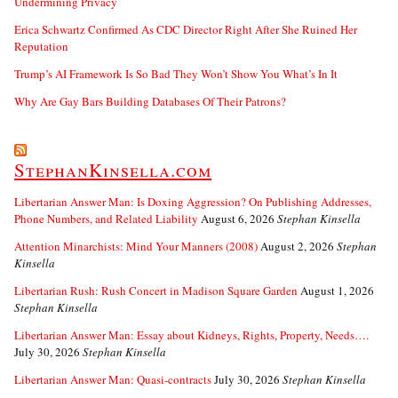
Undermining Privacy
Erica Schwartz Confirmed As CDC Director Right After She Ruined Her
Reputation
Trump’s AI Framework Is So Bad They Won’t Show You What’s In It
Why Are Gay Bars Building Databases Of Their Patrons?
StephanKinsella.com
Libertarian Answer Man: Is Doxing Aggression? On Publishing Addresses,
Phone Numbers, and Related Liability
August 6, 2026
Stephan Kinsella
Attention Minarchists: Mind Your Manners (2008)
August 2, 2026
Stephan
Kinsella
Libertarian Rush: Rush Concert in Madison Square Garden
August 1, 2026
Stephan Kinsella
Libertarian Answer Man: Essay about Kidneys, Rights, Property, Needs….
July 30, 2026
Stephan Kinsella
Libertarian Answer Man: Quasi-contracts
July 30, 2026
Stephan Kinsella