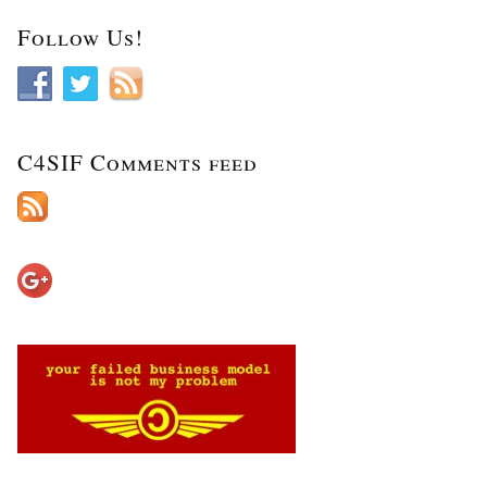
Follow Us!
C4SIF Comments feed