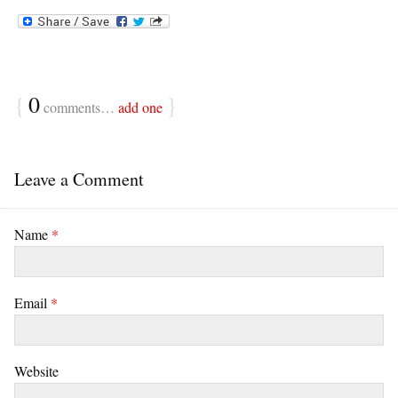
{
0
}
comments…
add one
Leave a Comment
Name
*
Email
*
Website