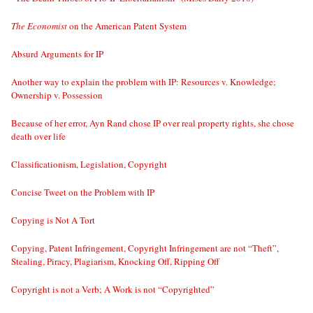
The Economist
on the American Patent System
Absurd Arguments for IP
Another way to explain the problem with IP: Resources v. Knowledge;
Ownership v. Possession
Because of her error, Ayn Rand chose IP over real property rights, she chose
death over life
Classificationism, Legislation, Copyright
Concise Tweet on the Problem with IP
Copying is Not A Tort
Copying, Patent Infringement, Copyright Infringement are not “Theft”,
Stealing, Piracy, Plagiarism, Knocking Off, Ripping Off
Copyright is not a Verb; A Work is not “Copyrighted”