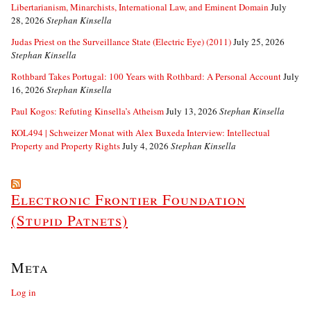
Libertarianism, Minarchists, International Law, and Eminent Domain
July
28, 2026
Stephan Kinsella
Judas Priest on the Surveillance State (Electric Eye) (2011)
July 25, 2026
Stephan Kinsella
Rothbard Takes Portugal: 100 Years with Rothbard: A Personal Account
July
16, 2026
Stephan Kinsella
Paul Kogos: Refuting Kinsella’s Atheism
July 13, 2026
Stephan Kinsella
KOL494 | Schweizer Monat with Alex Buxeda Interview: Intellectual
Property and Property Rights
July 4, 2026
Stephan Kinsella
Electronic Frontier Foundation
(Stupid Patnets)
Meta
Log in