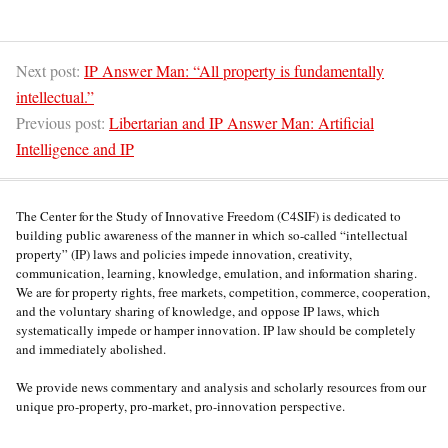
Next post:
IP Answer Man: “All property is fundamentally
intellectual.”
Previous post:
Libertarian and IP Answer Man: Artificial
Intelligence and IP
The Center for the Study of Innovative Freedom (C4SIF) is dedicated to
building public awareness of the manner in which so-called “intellectual
property” (IP) laws and policies impede innovation, creativity,
communication, learning, knowledge, emulation, and information sharing.
We are for property rights, free markets, competition, commerce, cooperation,
and the voluntary sharing of knowledge, and oppose IP laws, which
systematically impede or hamper innovation. IP law should be completely
and immediately abolished.
We provide news commentary and analysis and scholarly resources from our
unique pro-property, pro-market, pro-innovation perspective.