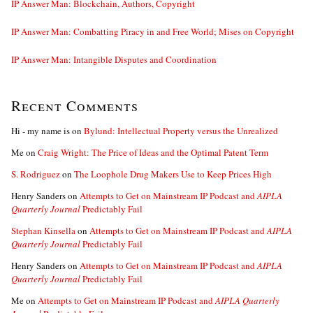
IP Answer Man: Blockchain, Authors, Copyright
IP Answer Man: Combatting Piracy in and Free World; Mises on Copyright
IP Answer Man: Intangible Disputes and Coordination
Recent Comments
Hi - my name is
on
Bylund: Intellectual Property versus the Unrealized
Me
on
Craig Wright: The Price of Ideas and the Optimal Patent Term
S. Rodriguez
on
The Loophole Drug Makers Use to Keep Prices High
Henry Sanders
on
Attempts to Get on Mainstream IP Podcast and
AIPLA
Quarterly Journal
Predictably Fail
Stephan Kinsella
on
Attempts to Get on Mainstream IP Podcast and
AIPLA
Quarterly Journal
Predictably Fail
Henry Sanders
on
Attempts to Get on Mainstream IP Podcast and
AIPLA
Quarterly Journal
Predictably Fail
Me
on
Attempts to Get on Mainstream IP Podcast and
AIPLA Quarterly