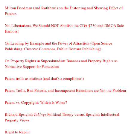
Milton Friedman (and Rothbard) on the Distorting and Skewing Effect of
Patents
No, Libertarians, We Should NOT Abolish the CDA §230 and DMCA Safe
Harbors!
On Leading by Example and the Power of Attraction (Open Source
Publishing, Creative Commons, Public Domain Publishing)
On Property Rights in Superabundant Bananas and Property Rights as
Normative Support for Possession
Patent trolls as mafioso (and that’s a compliment)
Patent Trolls, Bad Patents, and Incompetent Examiners are Not the Problem
Patent vs. Copyright: Which is Worse?
Richard Epstein’s
Takings
Political Theory versus Epstein’s Intellectual
Property Views
Right to Repair