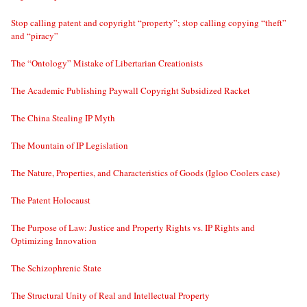
Stop calling patent and copyright “property”; stop calling copying “theft”
and “piracy”
The “Ontology” Mistake of Libertarian Creationists
The Academic Publishing Paywall Copyright Subsidized Racket
The China Stealing IP Myth
The Mountain of IP Legislation
The Nature, Properties, and Characteristics of Goods (Igloo Coolers case)
The Patent Holocaust
The Purpose of Law: Justice and Property Rights vs. IP Rights and
Optimizing Innovation
The Schizophrenic State
The Structural Unity of Real and Intellectual Property