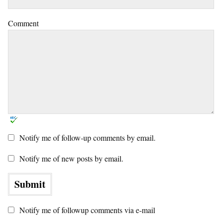
Comment
Notify me of follow-up comments by email.
Notify me of new posts by email.
Notify me of followup comments via e-mail