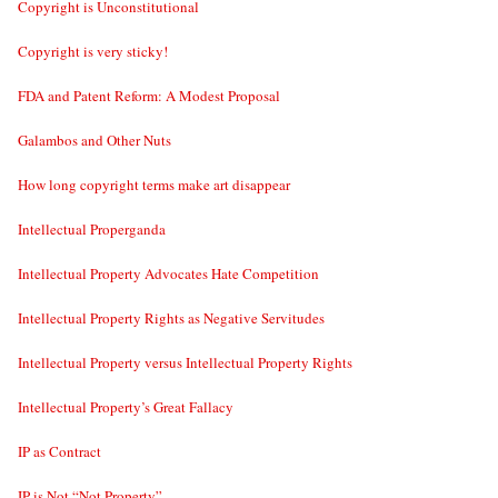
Copyright is Unconstitutional
Copyright is very sticky!
FDA and Patent Reform: A Modest Proposal
Galambos and Other Nuts
How long copyright terms make art disappear
Intellectual Properganda
Intellectual Property Advocates Hate Competition
Intellectual Property Rights as Negative Servitudes
Intellectual Property versus Intellectual Property Rights
Intellectual Property’s Great Fallacy
IP as Contract
IP is Not “Not Property”