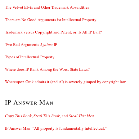
The Velvet Elvis and Other Trademark Absurdities
There are No Good Arguments for Intellectual Property
Trademark versus Copyright and Patent, or: Is All IP Evil?
Two Bad Arguments
Against
IP
Types of Intellectual Property
Where does IP Rank Among the Worst State Laws?
Whereupon Grok admits it (and AI) is severely gimped by copyright law
IP Answer Man
Copy This Book
,
Steal This Book
, and
Steal This Idea
IP Answer Man: “All property is fundamentally intellectual.”