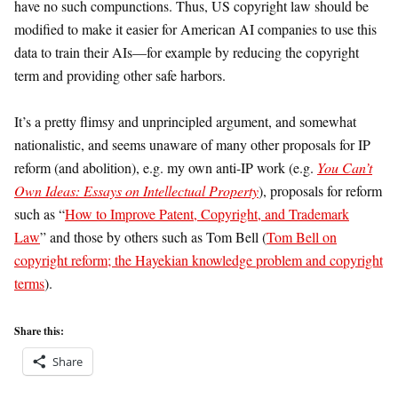
have no such compunctions. Thus, US copyright law should be
modified to make it easier for American AI companies to use this
data to train their AIs—for example by reducing the copyright
term and providing other safe harbors.
It’s a pretty flimsy and unprincipled argument, and somewhat
nationalistic, and seems unaware of many other proposals for IP
reform (and abolition), e.g. my own anti-IP work (e.g.
You Can’t
Own Ideas: Essays on Intellectual Property
), proposals for reform
such as “
How to Improve Patent, Copyright, and Trademark
Law
” and those by others such as Tom Bell (
Tom Bell on
copyright reform; the Hayekian knowledge problem and copyright
terms
).
Share this:
Share