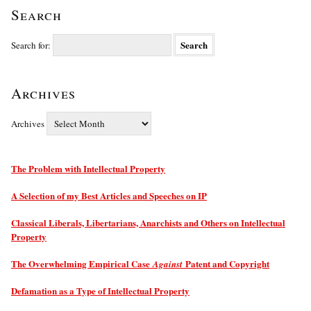
Search
Search for:
Archives
Archives
The Problem with Intellectual Property
A Selection of my Best Articles and Speeches on IP
Classical Liberals, Libertarians, Anarchists and Others on Intellectual
Property
The Overwhelming Empirical Case
Patent and Copyright
Against
Defamation as a Type of Intellectual Property