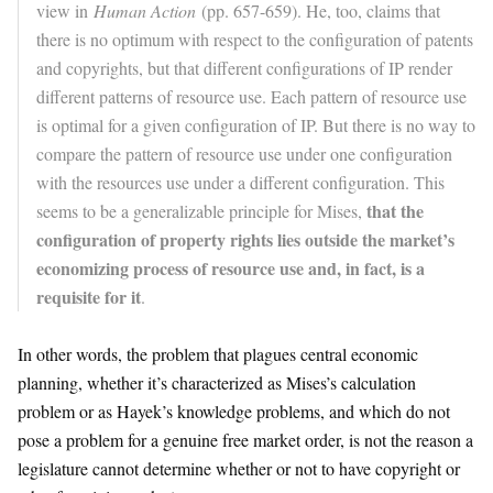
view in
Human Action
(pp. 657-659). He, too, claims that
there is no optimum with respect to the configuration of patents
and copyrights, but that different configurations of IP render
different patterns of resource use. Each pattern of resource use
is optimal for a given configuration of IP. But there is no way to
compare the pattern of resource use under one configuration
with the resources use under a different configuration. This
that the
seems to be a generalizable principle for Mises,
configuration of property rights lies outside the market’s
economizing process of resource use and, in fact, is a
requisite for it
.
In other words, the problem that plagues central economic
planning, whether it’s characterized as Mises’s calculation
problem or as Hayek’s knowledge problems, and which do not
pose a problem for a genuine free market order, is not the reason a
legislature cannot determine whether or not to have copyright or