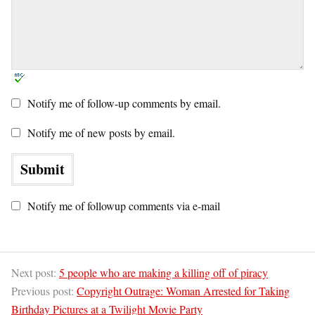
Notify me of follow-up comments by email.
Notify me of new posts by email.
Notify me of followup comments via e-mail
Next post:
5 people who are making a killing off of piracy
Previous post:
Copyright Outrage: Woman Arrested for Taking
Birthday Pictures at a Twilight Movie Party