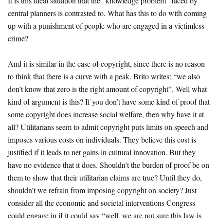
It is this ideal situation that the “knowledge problem” faced by
central planners is contrasted to. What has this to do with coming
up with a punishment of people who are engaged in a victimless
crime?
And it is similar in the case of copyright, since there is no reason
to think that there is a curve with a peak. Brito writes: “we also
don’t know that zero is the right amount of copyright”. Well what
kind of argument is this? If you don’t have some kind of proof that
some copyright does increase social welfare, then why have it at
all? Utilitarians seem to admit copyright puts limits on speech and
imposes various costs on individuals. They believe this cost is
justified if it leads to net gains in cultural innovation. But they
have no evidence that it does. Shouldn’t the burden of proof be on
them to show that their utilitarian claims are true? Until they do,
shouldn’t we refrain from imposing copyright on society? Just
consider all the economic and societal interventions Congress
could engage in if it could say “well, we are not sure this law is