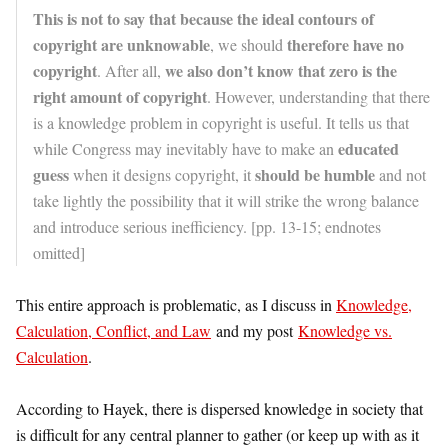
This is not to say that because the ideal contours of
copyright are unknowable
therefore have no
, we should
copyright
we also don’t know that zero is the
. After all,
right amount of copyright
. However, understanding that there
is a knowledge problem in copyright is useful. It tells us that
educated
while Congress may inevitably have to make an
guess
should be humble
when it designs copyright, it
and not
take lightly the possibility that it will strike the wrong balance
and introduce serious inefficiency. [pp. 13-15; endnotes
omitted]
This entire approach is problematic, as I discuss in
Knowledge,
Calculation, Conflict, and Law
and my post
Knowledge vs.
Calculation
.
According to Hayek, there is dispersed knowledge in society that
is difficult for any central planner to gather (or keep up with as it