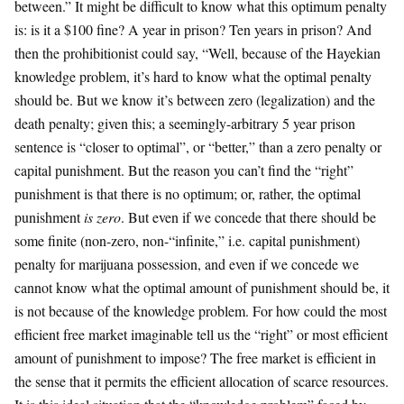
between.” It might be difficult to know what this optimum penalty
is: is it a $100 fine? A year in prison? Ten years in prison? And
then the prohibitionist could say, “Well, because of the Hayekian
knowledge problem, it’s hard to know what the optimal penalty
should be. But we know it’s between zero (legalization) and the
death penalty; given this; a seemingly-arbitrary 5 year prison
sentence is “closer to optimal”, or “better,” than a zero penalty or
capital punishment. But the reason you can’t find the “right”
punishment is that there is no optimum; or, rather, the optimal
punishment
is zero
. But even if we concede that there should be
some finite (non-zero, non-“infinite,” i.e. capital punishment)
penalty for marijuana possession, and even if we concede we
cannot know what the optimal amount of punishment should be, it
is not because of the knowledge problem. For how could the most
efficient free market imaginable tell us the “right” or most efficient
amount of punishment to impose? The free market is efficient in
the sense that it permits the efficient allocation of scarce resources.