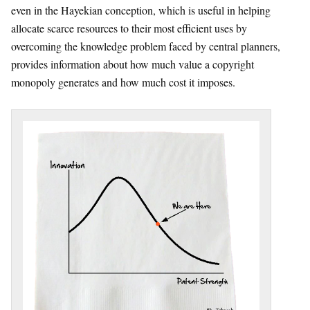
even in the Hayekian conception, which is useful in helping
allocate scarce resources to their most efficient uses by
overcoming the knowledge problem faced by central planners,
provides information about how much value a copyright
monopoly generates and how much cost it imposes.