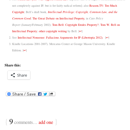
not completely against IP, but is for fairly radical reform]; also
Reason.TV: Too Much
Copyright
; Bell’s draft book,
Intellectual Privilege: Copyright, Common Law, and the
Common Good
;
The Great Debate on Intellectual Property,
in
Cato Policy
Report
(January/February 2002);
Tom Bell: Copyright Erodes Property?
;
Tom W. Bell on
Intellectual Property
;
other copyright writing
by Bell.
[
↩
]
See
Intellectual Nonsense: Fallacious Arguments for IP (Libertopia 2012)
.
[
↩
]
Kindle Locations 2001-2007). Mercatus Center at George Mason University. Kindle
Edition.
[
↩
]
Share this:
Share
{
9
}
comments…
add one