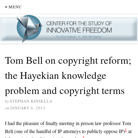
≡ MENU
Tom Bell on copyright reform;
the Hayekian knowledge
problem and copyright terms
by
STEPHAN KINSELLA
on
JANUARY 6, 2013
I had the pleasure of finally meeting in person law professor Tom
1
Bell (one of the handful of IP attorneys to publicly oppose IP)
at
2