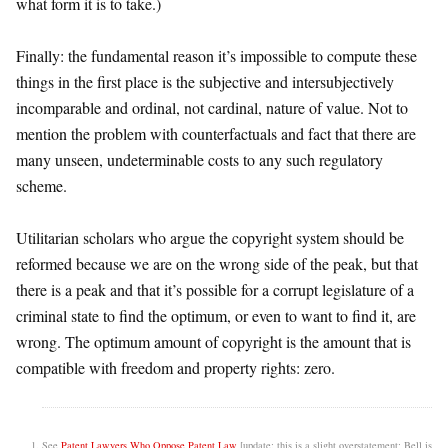
what form it is to take.)
Finally: the fundamental reason it’s impossible to compute these
things in the first place is the subjective and intersubjectively
incomparable and ordinal, not cardinal, nature of value. Not to
mention the problem with counterfactuals and fact that there are
many unseen, undeterminable costs to any such regulatory
scheme.
Utilitarian scholars who argue the copyright system should be
reformed because we are on the wrong side of the peak, but that
there is a peak and that it’s possible for a corrupt legislature of a
criminal state to find the optimum, or even to want to find it, are
wrong. The optimum amount of copyright is the amount that is
compatible with freedom and property rights: zero.
See
Patent Lawyers Who Oppose Patent Law
[update: this is a slight overstatement; Bell is