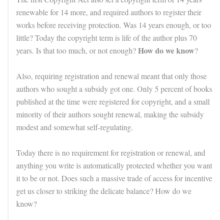
renewable for 14 more, and required authors to register their
works before receiving protection. Was 14 years enough, or too
little? Today the copyright term is life of the author plus 70
How do we know
years. Is that too much, or not enough?
?
Also, requiring registration and renewal meant that only those
authors who sought a subsidy got one. Only 5 percent of books
published at the time were registered for copyright, and a small
minority of their authors sought renewal, making the subsidy
modest and somewhat self-regulating.
Today there is no requirement for registration or renewal, and
anything you write is automatically protected whether you want
it to be or not. Does such a massive trade of access for incentive
get us closer to striking the delicate balance? How do we
know?