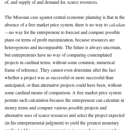
of, and supply of and demand for, scarce resources.
The Misesian case against central economic planning is that in the
absence of a free market price system, there is no way to
calculate
—no way for the entrepreneur to forecast and compare possible
plans on terms of profit maximization, because resources are
heterogenous and incomparable. The future is always uncertain,
but entrepreneurs have no way of comparing contemplated
projects in cardinal terms, without some common, numerical
frame of reference. They cannot even determine after the fact
whether a project was as successful or more successful than
anticipated, or than alternative projects could have been, without
some cardinal means of comparison. A free market price system
permits such calculation because the entrepreneur can calculate in
money terms and compare various possible projects and
alternative uses of scarce resources and select the project expected
(in his entrepreneurial judgment) to yield the greatest monetary