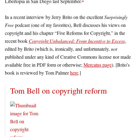
Libertopia in San Diego last September.
In a recent interview by Jerry Brito on the excellent
Surprisingly
Free
podcast (one of my favorites), Bell discusses his views on
copyright and his chapter “Five Reforms for Copyright,” in the
recent book
Copyright Unbalanced: From Incentive to Excess
,
edited by Brito (which is, ironically, and unfortunately,
not
published under any kind of Creative Commons license nor made
available free in PDF form or otherwise;
Mercatus page
). [Brito’s
book is reviewed by Tom Palmer
here
.]
Tom Bell on copyright reform