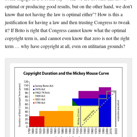
optimal or producing good results, but on the other hand, we don’t
know that not having the law is optimal either”! How is this a
justification for having a law and then trusting Congress to tweak
it? If Brito is right that Congress cannot know what the optimal
copyright term is, and cannot even know that zero is not the right
term … why have copyright at all, even on utilitarian grounds?