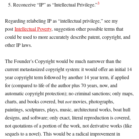
3
Reconceive “IP” as “Intellectual Privilege.”
Regarding relabeling IP as “intellectual privilege,” see my
post
Intellectual Poverty
, suggestion other possible terms that
could be used to more accurately describe patent, copyright, and
other IP laws.
The Founder’s Copyright would be much narrower than the
current metastasized copyright system: it would offer an initial 14
year copyright term followed by another 14 year term, if applied
for (compared to life of the author plus 70 years, now, and
automatic copyright protection); no criminal sanctions; only maps,
charts, and books covered, but
not
movies, photographs,
paintings, sculptures, plays, music, architectural works, boat hull
designs, and software; only exact, literal reproduction is covered,
not quotations of a portion of the work, not derivative works (like
sequels to a novel). This would be a radical improvement in