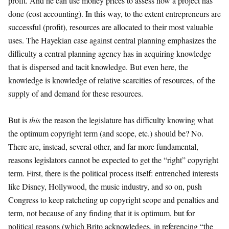
profit. And he can use money prices to assess how a project has
done (cost accounting). In this way, to the extent entrepreneurs are
successful (profit), resources are allocated to their most valuable
uses. The Hayekian case against central planning emphasizes the
difficulty a central planning agency has in acquiring knowledge
that is dispersed and tacit knowledge. But even here, the
knowledge is knowledge of relative scarcities of resources, of the
supply of and demand for these resources.
But is
this
the reason the legislature has difficulty knowing what
the optimum copyright term (and scope, etc.) should be? No.
There are, instead, several other, and far more fundamental,
reasons legislators cannot be expected to get the “right” copyright
term. First, there is the political process itself: entrenched interests
like Disney, Hollywood, the music industry, and so on, push
Congress to keep ratcheting up copyright scope and penalties and
term, not because of any finding that it is optimum, but for
political reasons (which Brito acknowledges, in referencing “the