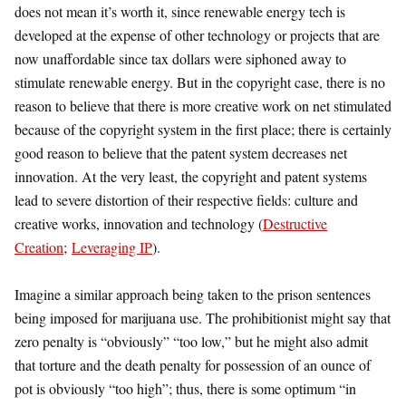
does not mean it’s worth it, since renewable energy tech is
developed at the expense of other technology or projects that are
now unaffordable since tax dollars were siphoned away to
stimulate renewable energy. But in the copyright case, there is no
reason to believe that there is more creative work on net stimulated
because of the copyright system in the first place; there is certainly
good reason to believe that the patent system decreases net
innovation. At the very least, the copyright and patent systems
lead to severe distortion of their respective fields: culture and
creative works, innovation and technology (
Destructive
Creation
;
Leveraging IP
).
Imagine a similar approach being taken to the prison sentences
being imposed for marijuana use. The prohibitionist might say that
zero penalty is “obviously” “too low,” but he might also admit
that torture and the death penalty for possession of an ounce of
pot is obviously “too high”; thus, there is some optimum “in