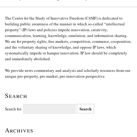
The Center for the Study of Innovative Freedom (C4SIF) is dedicated to
building public awareness of the manner in which so-called “intellectual
property” (IP) laws and policies impede innovation, creativity,
communication, learning, knowledge, emulation, and information sharing.
We are for property rights, free markets, competition, commerce, cooperation,
and the voluntary sharing of knowledge, and oppose IP laws, which
systematically impede or hamper innovation. IP law should be completely
and immediately abolished.
We provide news commentary and analysis and scholarly resources from our
unique pro-property, pro-market, pro-innovation perspective.
Search
Search for:
Archives