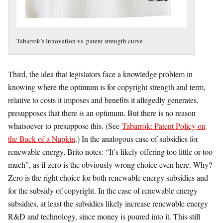
Tabarrok’s Innovation vs. patent strength curve
Third, the idea that legislators face a knowledge problem in
knowing where the optimum is for copyright strength and term,
relative to costs it imposes and benefits it allegedly generates,
presupposes that there
is
an optimum. But there is no reason
whatsoever to presuppose this. (See
Tabarrok: Patent Policy on
the Back of a Napkin
.) In the analogous case of subsidies for
renewable energy, Brito notes: “It’s likely offering too little or too
much”, as if zero is the obviously wrong choice even here. Why?
Zero is the right choice for both renewable energy subsidies and
for the subsidy of copyright. In the case of renewable energy
subsidies, at least the subsidies likely increase renewable energy
R&D and technology, since money is poured into it. This still