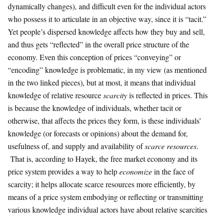
dynamically changes), and difficult even for the individual actors
who possess it to articulate in an objective way, since it is “tacit.”
Yet people’s dispersed knowledge affects how they buy and sell,
and thus gets “reflected” in the overall price structure of the
economy. Even this conception of prices “conveying” or
“encoding” knowledge is problematic, in my view (as mentioned
in the two linked pieces), but at most, it means that individual
knowledge of relative resource
scarcity
is reflected in prices. This
is because the knowledge of individuals, whether tacit or
otherwise, that affects the prices they form, is these individuals’
knowledge (or forecasts or opinions) about the demand for,
usefulness of, and supply and availability of
scarce resources
.
That is, according to Hayek, the free market economy and its
price system provides a way to help
economize
in the face of
scarcity; it helps allocate scarce resources more efficiently, by
means of a price system embodying or reflecting or transmitting
various knowledge individual actors have about relative scarcities