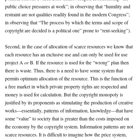
public choice pressures at work”; in observing that “humility and
restraint are not qualities readily found in the modern Congress”;
in observing that “The process by which the terms and scope of
copyright are decided is a political one” prone to “rent-seeking”).
Second, in the case of allocation of scarce resources we know that
each resource has an exclusive use and can only be used for use
project A
or
B. If the resource is used for the “wrong” plan then
there is waste. Thus, there is a need to have some system that
permits optimum allocation of the resource. This is the function of
a free market in which private property rights are respected and
money is used for calculation. But the copyright monopoly is
justified by its proponents as stimulating the production of creative
works—essentially, patterns of information, knowledge—that have
some “value” to society that is greater than the costs imposed on
the economy by the copyright system. Information patterns are not
scarce resources. It is difficult to imagine how the price system,