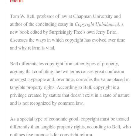
Tom W. Bell, professor of law at Chapman University and
author of the concluding essay in
Copyright Unbalanced
, a
new book edited by Surprisingly Free’s own Jerry Brito,
discusses the ways in which copyright has evolved over time
and why reform is vital.
Bell differentiates copyright from other types of property,
arguing that conflating the two terms causes great confusion
amongst laypeople and, over time, corrodes the value placed in
tangible property rights. According to Bell, copyright is a
privilege created by statute that doesn’t exist in a state of nature
and is not recognized by common law.
As a special type of economic good, copyright must be treated
differently than tangible property rights, according to Bell, who
outlines five proposals for copyright reform.