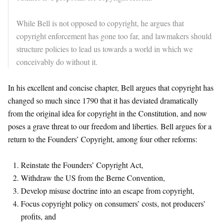
While Bell is not opposed to copyright, he argues that
copyright enforcement has gone too far, and lawmakers should
structure policies to lead us towards a world in which we
conceivably do without it.
In his excellent and concise chapter, Bell argues that copyright has
changed so much since 1790 that it has deviated dramatically
from the original idea for copyright in the Constitution, and now
poses a grave threat to our freedom and liberties. Bell argues for a
return to the Founders’ Copyright, among four other reforms:
Reinstate the Founders’ Copyright Act,
Withdraw the US from the Berne Convention,
Develop misuse doctrine into an escape from copyright,
Focus copyright policy on consumers’ costs, not producers’
profits, and