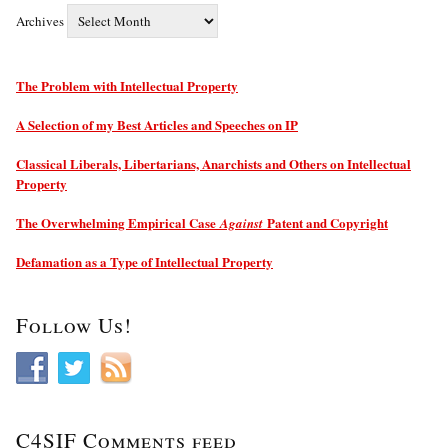
Archives
The Problem with Intellectual Property
A Selection of my Best Articles and Speeches on IP
Classical Liberals, Libertarians, Anarchists and Others on Intellectual
Property
The Overwhelming Empirical Case
Patent and Copyright
Against
Defamation as a Type of Intellectual Property
Follow Us!
C4SIF Comments feed