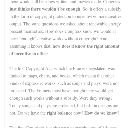
there would still be songs written and movies made. Congress
just thinks there wouldn’t be enough
. So, it offers a subsidy
in the form of copyright protection to incentivize more creative
output. The same questions we asked about renewable energy
present themselves: How does Congress know we wouldn’t
have “enough” creative works without copyright? And
how does it know the right amount
assuming it knows that,
of incentive to offer
?
The first Copyright Act, which the Framers legislated, was
limited to maps, charts, and books, which meant that other
kinds of expressive works, such as songs and plays, were not
protected. The Framers must have thought they would get
enough such works without a subsidy. Were they wrong?
Today songs and plays are protected, but fashion designs are
right balance
How do we know
not. Do we have the
now?
?
The first Copyright Act also set a copyright term of 14 years