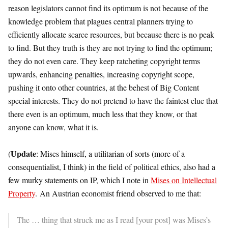
reason legislators cannot find its optimum is not because of the
knowledge problem that plagues central planners trying to
efficiently allocate scarce resources, but because there is no peak
to find. But they truth is they are not trying to find the optimum;
they do not even care. They keep ratcheting copyright terms
upwards, enhancing penalties, increasing copyright scope,
pushing it onto other countries, at the behest of Big Content
special interests. They do not pretend to have the faintest clue that
there even is an optimum, much less that they know, or that
anyone can know, what it is.
Update
(
: Mises himself, a utilitarian of sorts (more of a
consequentialist, I think) in the field of political ethics, also had a
few murky statements on IP, which I note in
Mises on Intellectual
Property
. An Austrian economist friend observed to me that:
The … thing that struck me as I read [your post] was Mises’s