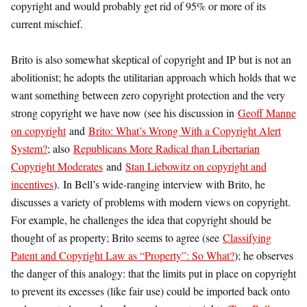
copyright and would probably get rid of 95% or more of its
current mischief.
Brito is also somewhat skeptical of copyright and IP but is not an
abolitionist; he adopts the utilitarian approach which holds that we
want something between zero copyright protection and the very
strong copyright we have now (see his discussion in
Geoff Manne
on copyright
and
Brito: What’s Wrong With a Copyright Alert
System?
; also
Republicans More Radical than Libertarian
Copyright Moderates
and
Stan Liebowitz on copyright and
incentives
). In Bell’s wide-ranging interview with Brito, he
discusses a variety of problems with modern views on copyright.
For example, he challenges the idea that copyright should be
thought of as property; Brito seems to agree (see
Classifying
Patent and Copyright Law as “Property”: So What?
); he observes
the danger of this analogy: that the limits put in place on copyright
to prevent its excesses (like fair use) could be imported back onto