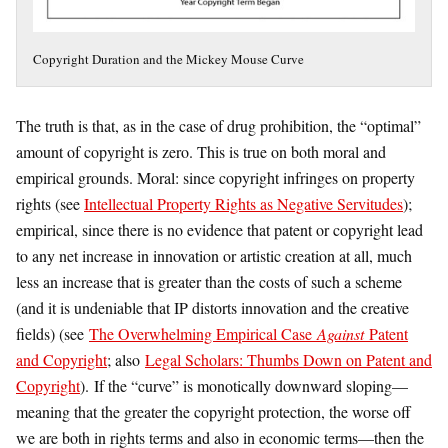
Copyright Duration and the Mickey Mouse Curve
The truth is that, as in the case of drug prohibition, the “optimal”
amount of copyright is zero. This is true on both moral and
empirical grounds. Moral: since copyright infringes on property
rights (see
Intellectual Property Rights as Negative Servitudes
);
empirical, since there is no evidence that patent or copyright lead
to any net increase in innovation or artistic creation at all, much
less an increase that is greater than the costs of such a scheme
(and it is undeniable that IP distorts innovation and the creative
fields) (see
The Overwhelming Empirical Case
Against
Patent
and Copyright
; also
Legal Scholars: Thumbs Down on Patent and
Copyright
). If the “curve” is monotically downward sloping—
meaning that the greater the copyright protection, the worse off
we are both in rights terms and also in economic terms—then the