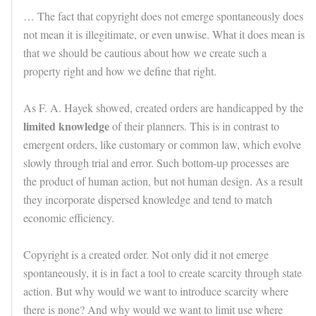
… The fact that copyright does not emerge spontaneously does
not mean it is illegitimate, or even unwise. What it does mean is
that we should be cautious about how we create such a
property right and how we define that right.
As F. A. Hayek showed, created orders are handicapped by the
limited knowledge
of their planners. This is in contrast to
emergent orders, like customary or common law, which evolve
slowly through trial and error. Such bottom-up processes are
the product of human action, but not human design. As a result
they incorporate dispersed knowledge and tend to match
economic efficiency.
Copyright is a created order. Not only did it not emerge
spontaneously, it is in fact a tool to create scarcity through state
action. But why would we want to introduce scarcity where
there is none? And why would we want to limit use where