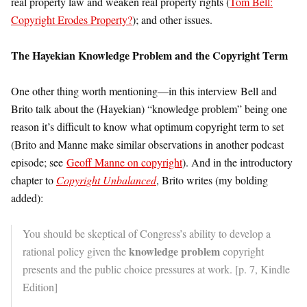
real property law and weaken real property rights (
Tom Bell:
Copyright Erodes Property?
); and other issues.
The Hayekian Knowledge Problem and the Copyright Term
One other thing worth mentioning—in this interview Bell and
Brito talk about the (Hayekian) “knowledge problem” being one
reason it’s difficult to know what optimum copyright term to set
(Brito and Manne make similar observations in another podcast
episode; see
Geoff Manne on copyright
). And in the introductory
chapter to
Copyright Unbalanced
, Brito writes (my bolding
added):
You should be skeptical of Congress’s ability to develop a
knowledge problem
rational policy given the
copyright
presents and the public choice pressures at work. [p. 7, Kindle
Edition]