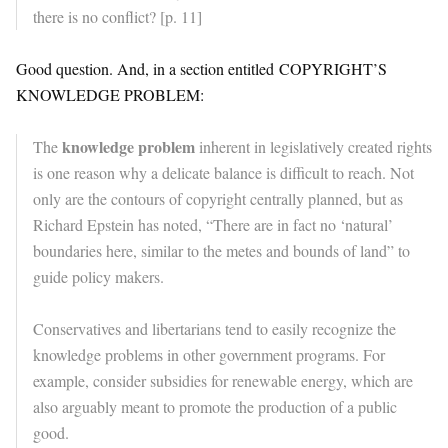
there is no conflict? [p. 11]
Good question. And, in a section entitled COPYRIGHT’S
KNOWLEDGE PROBLEM:
knowledge problem
The
inherent in legislatively created rights
is one reason why a delicate balance is difficult to reach. Not
only are the contours of copyright centrally planned, but as
Richard Epstein has noted, “There are in fact no ‘natural’
boundaries here, similar to the metes and bounds of land” to
guide policy makers.
Conservatives and libertarians tend to easily recognize the
knowledge problems in other government programs. For
example, consider subsidies for renewable energy, which are
also arguably meant to promote the production of a public
good.