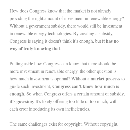
How does Congress know that the market is not already
providing the right amount of investment in renewable energy?
Without a government subsidy, there would still be investment
in renewable energy technologies. By creating a subsidy,
it has no
Congress is saying it doesn’t think it’s enough, but
way of truly knowing that
.
Putting aside how Congress can know that there should be
more investment in renewable energy, the other question is,
market process
how much investment is optimal? Without a
to
Congress can’t know how much is
guide such investment,
enough
. So when Congress offers a certain amount of subsidy,
it’s guessing
. It’s likely offering too little or too much, with
each error introducing its own inefficiencies.
The same challenges exist for copyright. Without copyright,