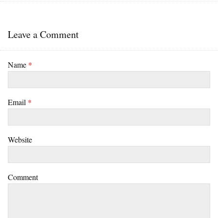
Leave a Comment
Name
*
Email
*
Website
Comment