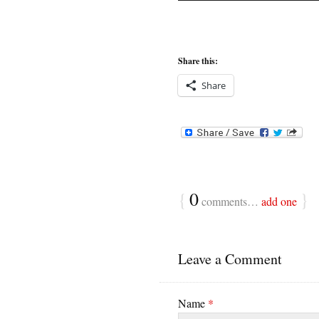
Share this:
Share
{
0
}
comments…
add one
Leave a Comment
Name
*