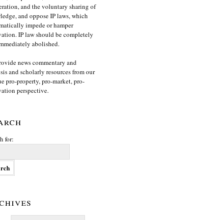
ration, and the voluntary sharing of
edge, and oppose IP laws, which
matically impede or hamper
ation. IP law should be completely
mmediately abolished.
rovide news commentary and
sis and scholarly resources from our
e pro-property, pro-market, pro-
ation perspective.
arch
h for:
chives