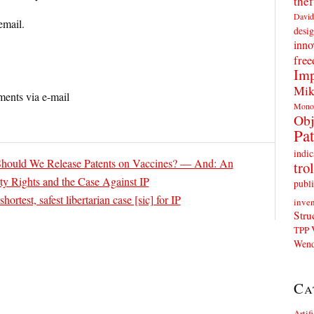
thef
David
email.
desig
inno
fre
Imp
Mik
ents via e-mail
Mono
Obj
Pat
indic
ould We Release Patents on Vaccines? — And: An
trol
ty Rights and the Case Against IP
publi
hortest, safest libertarian case [sic] for IP
inven
Stru
TPP
Wend
Ca
Artif