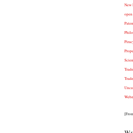
New 
open 
Paten
Phil
Pirac
Prope
Scie
Trade
Trad
Unca
Webn
[Fro
We