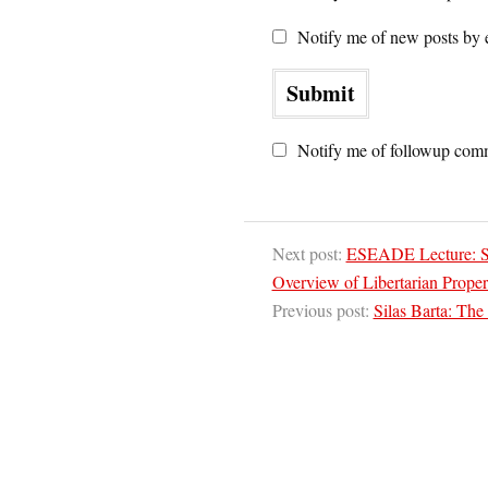
Notify me of new posts by 
Notify me of followup comm
Next post:
ESEADE Lecture: Sh
Overview of Libertarian Proper
Previous post:
Silas Barta: The s