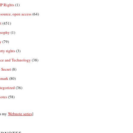
IP Rights
(1)
source, open access
(64)
t
(451)
osophy
(1)
y
(79)
rty rights
(3)
nce and Technology
(38)
 Secret
(8)
emark
(80)
tegorized
(36)
otes
(58)
m my
Webnote series
]
bnotes