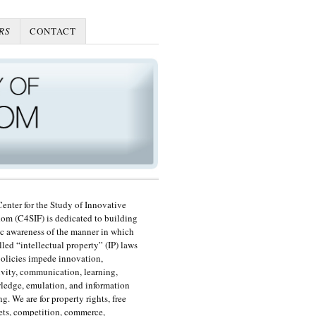
RS
CONTACT
enter for the Study of Innovative
om (C4SIF) is dedicated to building
c awareness of the manner in which
lled “intellectual property” (IP) laws
olicies impede innovation,
ivity, communication, learning,
edge, emulation, and information
ng. We are for property rights, free
ts, competition, commerce,