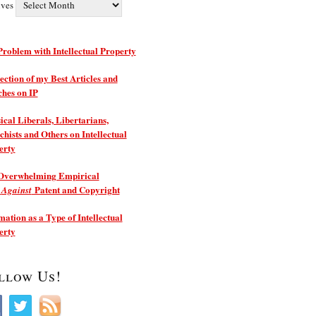
ives
roblem with Intellectual Property
ection of my Best Articles and
ches on IP
ical Liberals, Libertarians,
hists and Others on Intellectual
erty
Overwhelming Empirical
e
Patent and Copyright
Against
ation as a Type of Intellectual
erty
llow Us!