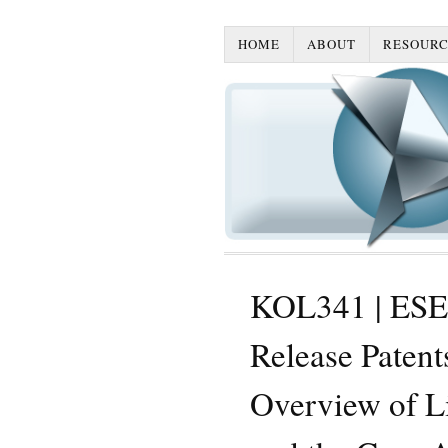
HOME
ABOUT
RESOURC
KOL341 | ESE
Release Paten
Overview of Li