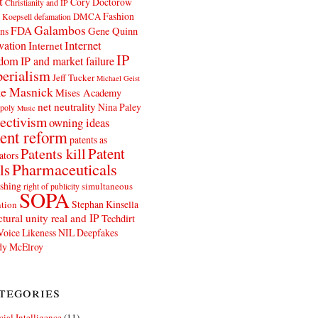
t
Cory Doctorow
Christianity and IP
Fashion
DMCA
 Koepsell
defamation
Galambos
FDA
ns
Gene Quinn
Internet
vation
Internet
IP
edom
IP and market failure
erialism
Jeff Tucker
Michael Geist
e Masnick
Mises Academy
net neutrality
Nina Paley
poly
Music
ectivism
owning ideas
ent reform
patents as
Patents kill
Patent
ators
Pharmaceuticals
ls
shing
simultaneous
right of publicity
SOPA
Stephan Kinsella
tion
ctural unity real and IP
Techdirt
Voice Likeness NIL Deepfakes
y McElroy
tegories
icial Intelligence
(11)