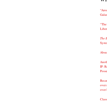
“Arou
Gala
“The 
Liber
The 
Syst
Absur
Anoth
IP: R
Posse
Becau
over 
over 
Class