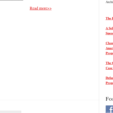
Arch
Read more>>
The P
A Sel
Spee
Class
Anarc
Prop
The 
Cas
Defam
Prop
Fo