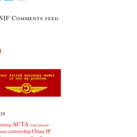
SIF Comments feed
gs
ACTA
rinting
Adam Mossoff
censorship
China IP
rust