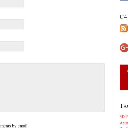
C4
Ta
3D P
Antit
ments by email.