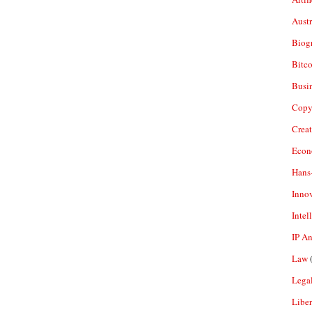
Aust
Biogr
Bitco
Busi
Copy
Crea
Econ
Hans
Inno
Intel
IP A
Law
(
Legal
Liber