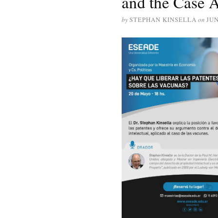
and the Case A
by
STEPHAN KINSELLA
on
JUN