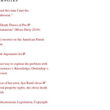
nd this time I met the
mbosian.”
Death Throes of Pro-IP
tarianism” (Mises Daily 2010)
Economist
on the American Patent
em
d Arguments for IP
er way to explain the problem with
esources v. Knowledge; Ownership v.
ssion
se of her error, Ayn Rand chose IP
real property rights, she chose death
life
ificationism, Legislation, Copyright