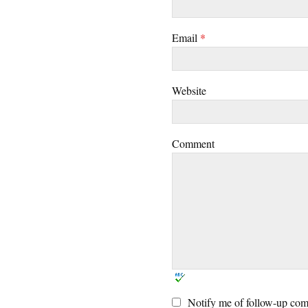
Email
*
Website
Comment
Notify me of follow-up com