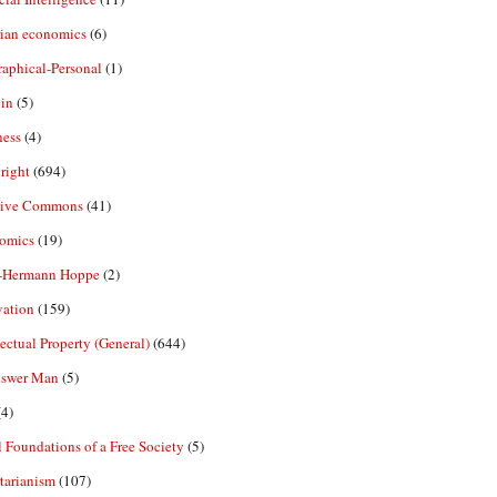
rian economics
(6)
aphical-Personal
(1)
in
(5)
ness
(4)
right
(694)
tive Commons
(41)
omics
(19)
-Hermann Hoppe
(2)
vation
(159)
lectual Property (General)
(644)
nswer Man
(5)
4)
 Foundations of a Free Society
(5)
tarianism
(107)