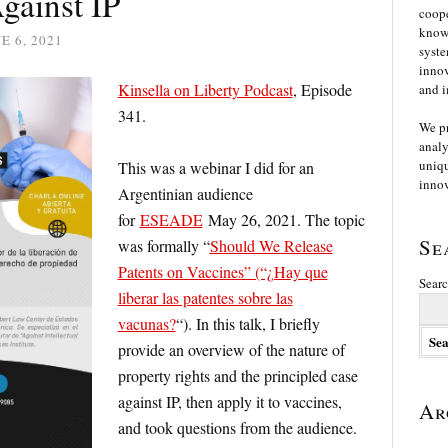
gainst IP
coope
knowl
E 6, 2021
syste
innov
Kinsella on Liberty Podcast
, Episode
and i
341.
We p
analy
uniqu
This was a webinar I did for an
innov
Argentinian audience
for
ESEADE
May 26, 2021. The topic
Se
was formally “
Should We Release
Patents on Vaccines” (“¿Hay que
Searc
liberar las patentes sobre las
vacunas?
“). In this talk, I briefly
provide an overview of the nature of
property rights and the principled case
against IP, then apply it to vaccines,
Ar
and took questions from the audience.