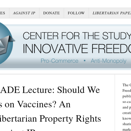
ES
AGAINST IP
DONATE
FOLLOW
LIBERTARIAN PAPE
The C
ADE Lecture: Should We
Freed
publi
ts on Vaccines? An
so-ca
and p
creat
bertarian Property Rights
knowl
shari
marke