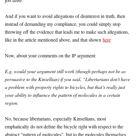
job
done
.
And if you want to avoid allegations of disinterest in truth, then
instead of demanding my compliance, you could simply stop
throwing off the evidence that leads me to make such allegations,
like in the article mentioned above, and that shown
here
Now, about your comments on the IP argument:
E.g. would your argument still work (though perhaps not be as
persuasive to the Kinsellian) if you said, “Libertarians don’t have
a problem with property rights to bicycles, but that’s really just
your ability to influence the pattern of molecules in a certain
region.
No, because libertarians, especially Kinsellians, most
emphatically do not define the bicycle right with respect to the
abstract “pattern of molecules”, but to the molecules themselves