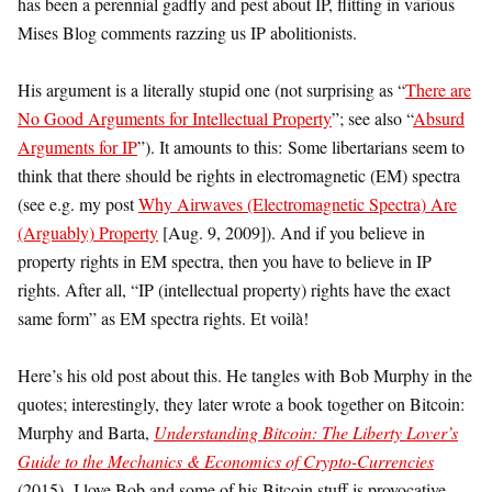
has been a perennial gadfly and pest about IP, flitting in various
Mises Blog comments razzing us IP abolitionists.
His argument is a literally stupid one (not surprising as “
There are
No Good Arguments for Intellectual Property
”; see also “
Absurd
Arguments for IP
”). It amounts to this: Some libertarians seem to
think that there should be rights in electromagnetic (EM) spectra
(see e.g. my post
Why Airwaves (Electromagnetic Spectra) Are
(Arguably) Property
[Aug. 9, 2009]). And if you believe in
property rights in EM spectra, then you have to believe in IP
rights. After all, “IP (intellectual property) rights have the exact
same form” as EM spectra rights. Et voilà!
Here’s his old post about this. He tangles with Bob Murphy in the
quotes; interestingly, they later wrote a book together on Bitcoin:
Murphy and Barta,
Understanding Bitcoin: The Liberty Lover’s
Guide to the Mechanics & Economics of Crypto-Currencies
(2015) I love Bob and some of his Bitcoin stuff is provocative