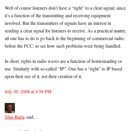
Well of course listeners don’t have a “right” to a clear signal, since
it’s a function of the transmitting and receiving equipment
involved. But the transmitters of signals have an interest in
sending a clear signal for listeners to receive. As a practical matter,
all one has to do is go back to the beginning of commercial radio,
before the FCC, to see how such problems were being handled.
In short, rights in radio waves are a function of homesteading or
use. Similarly with so-called “IP”. One has a “right” to IP based
upon their use of it, not their creation of it.
July 30, 2008 at 4:58 PM
Silas Barta
said…