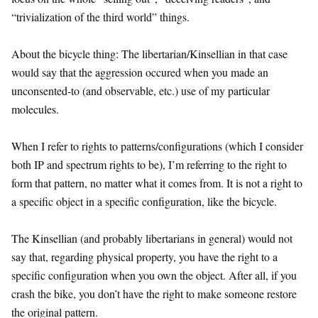
“trivialization of the third world” things.
About the bicycle thing: The libertarian/Kinsellian in that case
would say that the aggression occured when you made an
unconsented-to (and observable, etc.) use of my particular
molecules.
When I refer to rights to patterns/configurations (which I consider
both IP and spectrum rights to be), I’m referring to the right to
form that pattern, no matter what it comes from. It is not a right to
a specific object in a specific configuration, like the bicycle.
The Kinsellian (and probably libertarians in general) would not
say that, regarding physical property, you have the right to a
specific configuration when you own the object. After all, if you
crash the bike, you don’t have the right to make someone restore
the original pattern.