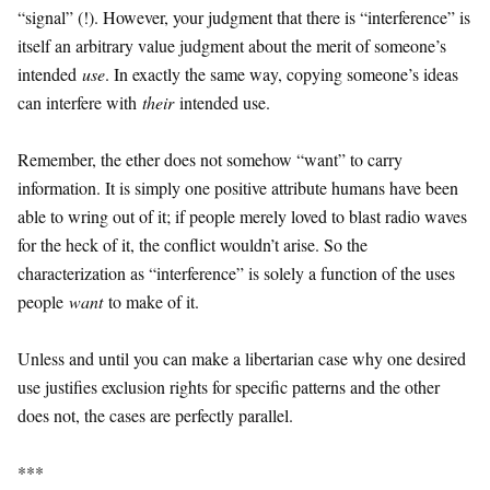
“signal” (!). However, your judgment that there is “interference” is
itself an arbitrary value judgment about the merit of someone’s
intended
use
. In exactly the same way, copying someone’s ideas
can interfere with
their
intended use.
Remember, the ether does not somehow “want” to carry
information. It is simply one positive attribute humans have been
able to wring out of it; if people merely loved to blast radio waves
for the heck of it, the conflict wouldn’t arise. So the
characterization as “interference” is solely a function of the uses
people
want
to make of it.
Unless and until you can make a libertarian case why one desired
use justifies exclusion rights for specific patterns and the other
does not, the cases are perfectly parallel.
***