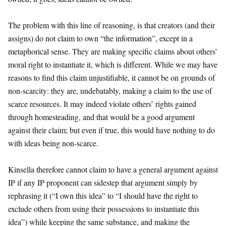
The problem with this line of reasoning, is that creators (and their
assigns) do not claim to own “the information”, except in a
metaphorical sense. They are making specific claims about others’
moral right to instantiate it, which is different. While we may have
reasons to find this claim unjustifiable, it cannot be on grounds of
non-scarcity: they are, undebatably, making a claim to the use of
scarce resources. It may indeed violate others’ rights gained
through homesteading, and that would be a good argument
against their claim; but even if true, this would have nothing to do
with ideas being non-scarce.
Kinsella therefore cannot claim to have a general argument against
IP if any IP proponent can sidestep that argument simply by
rephrasing it (“I own this idea” to “I should have the right to
exclude others from using their possessions to instantiate this
idea”) while keeping the same substance, and making the