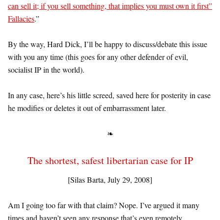
can sell it; if you sell something, that implies you must own it first”
Fallacies
.”
By the way, Hard Dick, I’ll be happy to discuss/debate this issue
with you any time (this goes for any other defender of evil,
socialist IP in the world).
In any case, here’s his little screed, saved here for posterity in case
he modifies or deletes it out of embarrassment later.
❧
The shortest, safest libertarian case for IP
[Silas Barta, July 29, 2008]
Am I going too far with that claim? Nope. I’ve argued it many
times and haven’t seen any response that’s even remotely