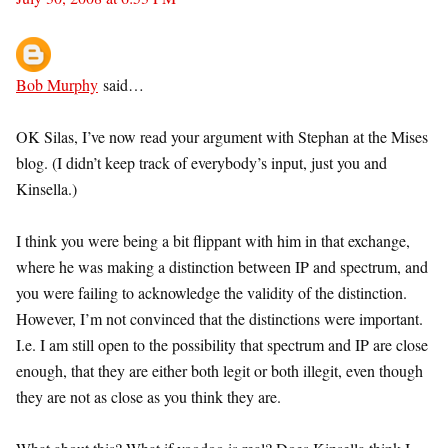
Bob Murphy
said…
OK Silas, I’ve now read your argument with Stephan at the Mises
blog. (I didn’t keep track of everybody’s input, just you and
Kinsella.)
I think you were being a bit flippant with him in that exchange,
where he was making a distinction between IP and spectrum, and
you were failing to acknowledge the validity of the distinction.
However, I’m not convinced that the distinctions were important.
I.e. I am still open to the possibility that spectrum and IP are close
enough, that they are either both legit or both illegit, even though
they are not as close as you think they are.