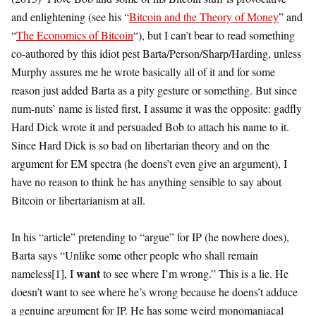
and enlightening (see his “
Bitcoin and the Theory of Money
” and
“
The Economics of Bitcoin
“), but I can’t bear to read something
co-authored by this idiot pest Barta/Person/Sharp/Harding, unless
Murphy assures me he wrote basically all of it and for some
reason just added Barta as a pity gesture or something. But since
num-nuts’ name is listed first, I assume it was the opposite: gadfly
Hard Dick wrote it and persuaded Bob to attach his name to it.
Since Hard Dick is so bad on libertarian theory and on the
argument for EM spectra (he doens’t even give an argument), I
have no reason to think he has anything sensible to say about
Bitcoin or libertarianism at all.
In his “article” pretending to “argue” for IP (he nowhere does),
Barta says “Unlike some other people who shall remain
want
nameless[1], I
to see where I’m wrong.” This is a lie. He
doesn’t want to see where he’s wrong because he doens’t adduce
a genuine argument for IP. He has some weird monomaniacal