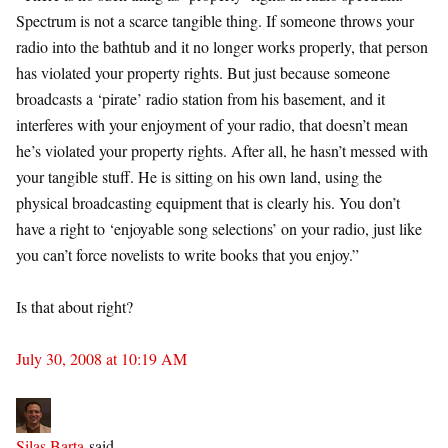
Spectrum is not a scarce tangible thing. If someone throws your
radio into the bathtub and it no longer works properly, that person
has violated your property rights. But just because someone
broadcasts a ‘pirate’ radio station from his basement, and it
interferes with your enjoyment of your radio, that doesn’t mean
he’s violated your property rights. After all, he hasn’t messed with
your tangible stuff. He is sitting on his own land, using the
physical broadcasting equipment that is clearly his. You don’t
have a right to ‘enjoyable song selections’ on your radio, just like
you can’t force novelists to write books that you enjoy.”
Is that about right?
July 30, 2008 at 10:19 AM
Silas Barta
said…