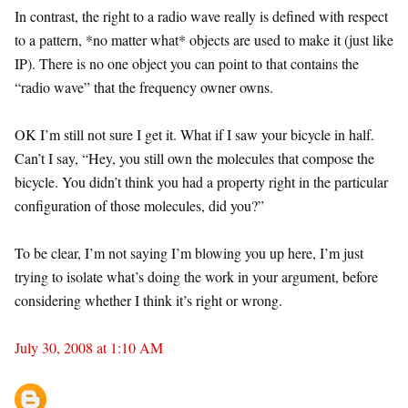
In contrast, the right to a radio wave really is defined with respect
to a pattern, *no matter what* objects are used to make it (just like
IP). There is no one object you can point to that contains the
“radio wave” that the frequency owner owns.
OK I’m still not sure I get it. What if I saw your bicycle in half.
Can’t I say, “Hey, you still own the molecules that compose the
bicycle. You didn’t think you had a property right in the particular
configuration of those molecules, did you?”
To be clear, I’m not saying I’m blowing you up here, I’m just
trying to isolate what’s doing the work in your argument, before
considering whether I think it’s right or wrong.
July 30, 2008 at 1:10 AM