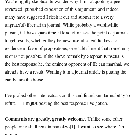
You’re rightly skeptical to wonder why I’m not quoting a peer-
reviewed, published exposition of this argument, and indeed
many have suggested I flesh it out and submit it to a (very
ungrateful) libertarian journal. While probably a worthwhile
pursuit, if I have spare time, it kind of misses the point of journals:
to get results, whether they be new, useful scientific laws, or
evidence in favor of propositions, or establishment that something
is or is not possible. If the above remark by Stephan Kinsella is
the best response he, the eminent opponent of IP, can marshal, we
already have a result. Wanting it in a journal article is putting the
cart before the horse.
I’ve probed other intellectuals on this and found similar inability to
refute — I’m just posting the best response I’ve gotten.
Comments are greatly, greatly welcome.
Unlike some other
want
people who shall remain nameless[1], I
to see where I’m
wrong.