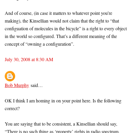
And of course, (in case it matters to whatever point you’re
making), the Kinsellian would not claim that the right to “that
configuation of molecules in the bicycle” is a right to every object
in the world so configured. That’s a different meaning of the
concept of “owning a configuration”.
July 30, 2008 at 8:30 AM
Bob Murphy
said…
OK I think I am homing in on your point here. Is the following
correct?
You are saying that to be consistent, a Kinsellian should say,
“There is no such thing as ‘property’ rights in radio spectrum.