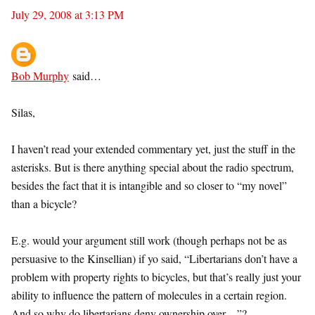
July 29, 2008 at 3:13 PM
Bob Murphy
said…
Silas,
I haven’t read your extended commentary yet, just the stuff in the
asterisks. But is there anything special about the radio spectrum,
besides the fact that it is intangible and so closer to “my novel”
than a bicycle?
E.g. would your argument still work (though perhaps not be as
persuasive to the Kinsellian) if yo said, “Libertarians don’t have a
problem with property rights to bicycles, but that’s really just your
ability to influence the pattern of molecules in a certain region.
And so why do libertarians deny ownership over…”?