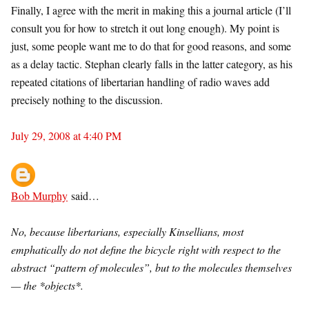
Finally, I agree with the merit in making this a journal article (I’ll
consult you for how to stretch it out long enough). My point is
just, some people want me to do that for good reasons, and some
as a delay tactic. Stephan clearly falls in the latter category, as his
repeated citations of libertarian handling of radio waves add
precisely nothing to the discussion.
July 29, 2008 at 4:40 PM
Bob Murphy
said…
No, because libertarians, especially Kinsellians, most
emphatically do not define the bicycle right with respect to the
abstract “pattern of molecules”, but to the molecules themselves
— the *objects*.