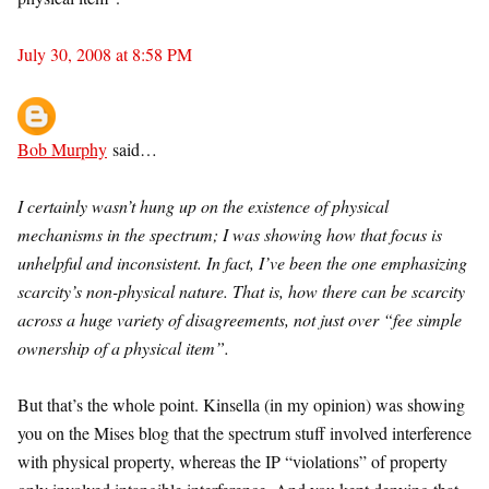
July 30, 2008 at 8:58 PM
Bob Murphy
said…
I certainly wasn’t hung up on the existence of physical
mechanisms in the spectrum; I was showing how that focus is
unhelpful and inconsistent. In fact, I’ve been the one emphasizing
scarcity’s non-physical nature. That is, how there can be scarcity
across a huge variety of disagreements, not just over “fee simple
ownership of a physical item”.
But that’s the whole point. Kinsella (in my opinion) was showing
you on the Mises blog that the spectrum stuff involved interference
with physical property, whereas the IP “violations” of property