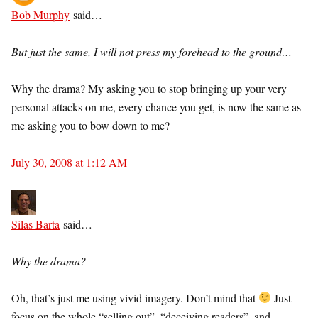
Bob Murphy
said…
But just the same, I will not press my forehead to the ground…
Why the drama? My asking you to stop bringing up your very
personal attacks on me, every chance you get, is now the same as
me asking you to bow down to me?
July 30, 2008 at 1:12 AM
Silas Barta
said…
Why the drama?
Oh, that’s just me using vivid imagery. Don’t mind that
Just
focus on the whole “selling out”, “deceiving readers”, and