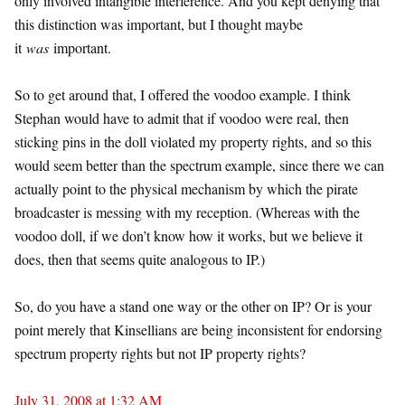
only involved intangible interference. And you kept denying that
this distinction was important, but I thought maybe
it
was
important.
So to get around that, I offered the voodoo example. I think
Stephan would have to admit that if voodoo were real, then
sticking pins in the doll violated my property rights, and so this
would seem better than the spectrum example, since there we can
actually point to the physical mechanism by which the pirate
broadcaster is messing with my reception. (Whereas with the
voodoo doll, if we don’t know how it works, but we believe it
does, then that seems quite analogous to IP.)
So, do you have a stand one way or the other on IP? Or is your
point merely that Kinsellians are being inconsistent for endorsing
spectrum property rights but not IP property rights?
July 31, 2008 at 1:32 AM