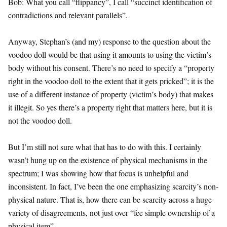
Bob: What you call “flippancy”, I call “succinct identification of
contradictions and relevant parallels”.
Anyway, Stephan’s (and my) response to the question about the
voodoo doll would be that using it amounts to using the victim’s
body without his consent. There’s no need to specify a “property
right in the voodoo doll to the extent that it gets pricked”; it is the
use of a different instance of property (victim’s body) that makes
it illegit. So yes there’s a property right that matters here, but it is
not the voodoo doll.
But I’m still not sure what that has to do with this. I certainly
wasn’t hung up on the existence of physical mechanisms in the
spectrum; I was showing how that focus is unhelpful and
inconsistent. In fact, I’ve been the one emphasizing scarcity’s non-
physical nature. That is, how there can be scarcity across a huge
variety of disagreements, not just over “fee simple ownership of a
physical item”.