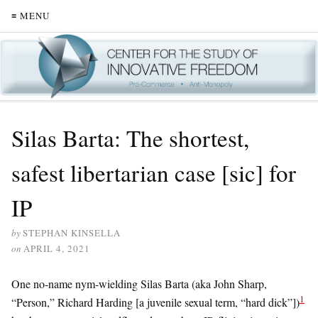
≡ MENU
Silas Barta: The shortest,
safest libertarian case [sic] for
IP
by
STEPHAN KINSELLA
on
APRIL 4, 2021
One no-name nym-wielding Silas Barta (aka John Sharp,
1
“Person,” Richard Harding [a juvenile sexual term, “hard dick”])