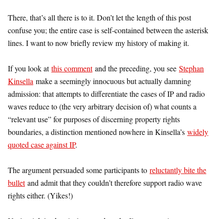
There, that’s all there is to it. Don’t let the length of this post
confuse you; the entire case is self-contained between the asterisk
lines. I want to now briefly review my history of making it.
If you look at
this comment
and the preceding, you see
Stephan
Kinsella
make a seemingly innocuous but actually damning
admission: that attempts to differentiate the cases of IP and radio
waves reduce to (the very arbitrary decision of) what counts a
“relevant use” for purposes of discerning property rights
boundaries, a distinction mentioned nowhere in Kinsella’s
widely
quoted case against IP
.
The argument persuaded some participants to
reluctantly bite the
bullet
and admit that they couldn’t therefore support radio wave
rights either. (Yikes!)