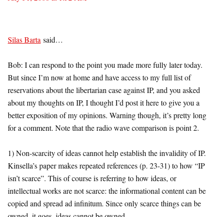
Silas Barta
said…
Bob: I can respond to the point you made more fully later today.
But since I’m now at home and have access to my full list of
reservations about the libertarian case against IP, and you asked
about my thoughts on IP, I thought I’d post it here to give you a
better exposition of my opinions. Warning though, it’s pretty long
for a comment. Note that the radio wave comparison is point 2.
1) Non-scarcity of ideas cannot help establish the invalidity of IP.
Kinsella’s paper makes repeated references (p. 23-31) to how “IP
isn’t scarce”. This of course is referring to how ideas, or
intellectual works are not scarce: the informational content can be
copied and spread ad infinitum. Since only scarce things can be
owned, it goes, ideas cannot be owned.