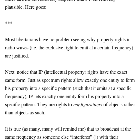
plausible. Here goes:
***
Most libertarians have no problem seeing why property rights in
radio waves (i.e. the exclusive right to emit at a certain frequency)
are justified.
Next, notice that IP (intellectual property) rights have the exact
same form. Just as spectrum rights allow exactly one entity to form
his property into a specific pattern (such that it emits at a specific
frequency), IP lets exactly one entity form his property into a
specific pattern. They are rights to
configurations
of objects rather
than objects as such.
It is true (as many, many will remind me) that to broadcast at the
same frequency as someone else “interferes” (!) with their