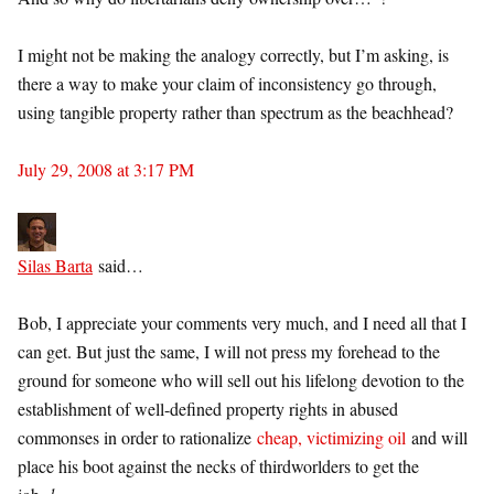
I might not be making the analogy correctly, but I’m asking, is
there a way to make your claim of inconsistency go through,
using tangible property rather than spectrum as the beachhead?
July 29, 2008 at 3:17 PM
Silas Barta
said…
Bob, I appreciate your comments very much, and I need all that I
can get. But just the same, I will not press my forehead to the
ground for someone who will sell out his lifelong devotion to the
establishment of well-defined property rights in abused
commonses in order to rationalize
cheap, victimizing oil
and will
place his boot against the necks of thirdworlders to get the