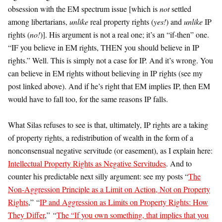
obsession with the EM spectrum issue [which is
not
settled
among libertarians,
unlike
real property rights (
yes!
) and
unlike
IP
rights (
no!
)]. His argument is not a real one; it’s an “if-then” one.
“IF you believe in EM rights, THEN you should believe in IP
rights.” Well. This is simply not a case for IP. And it’s wrong. You
can believe in EM rights without believing in IP rights (see my
post linked above). And if he’s right that EM implies IP, then EM
would have to fall too, for the same reasons IP falls.
What Silas refuses to see is that, ultimately, IP rights are a taking
of property rights, a redistribution of wealth in the form of a
nonconsensual negative servitude (or easement), as I explain here:
Intellectual Property Rights as Negative Servitudes
. And to
counter his predictable next silly argument: see my posts “
The
Non-Aggression Principle as a Limit on Action, Not on Property
Rights
,” “
IP and Aggression as Limits on Property Rights: How
They Differ
,”
“
The “If you own something, that implies that you