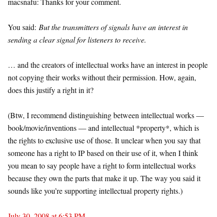
macsnafu: Thanks for your comment.
You said:
But the transmitters of signals have an interest in
sending a clear signal for listeners to receive.
… and the creators of intellectual works have an interest in people
not copying their works without their permission. How, again,
does this justify a right in it?
(Btw, I recommend distinguishing between intellectual works —
book/movie/inventions — and intellectual *property*, which is
the rights to exclusive use of those. It unclear when you say that
someone has a right to IP based on their use of it, when I think
you mean to say people have a right to form intellectual works
because they own the parts that make it up. The way you said it
sounds like you’re supporting intellectual property rights.)
July 30, 2008 at 6:53 PM