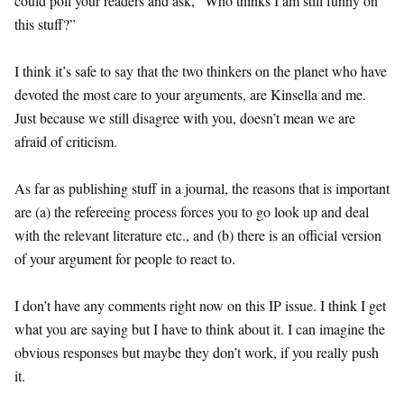
could poll your readers and ask, “Who thinks I am still funny on
this stuff?”
I think it’s safe to say that the two thinkers on the planet who have
devoted the most care to your arguments, are Kinsella and me.
Just because we still disagree with you, doesn’t mean we are
afraid of criticism.
As far as publishing stuff in a journal, the reasons that is important
are (a) the refereeing process forces you to go look up and deal
with the relevant literature etc., and (b) there is an official version
of your argument for people to react to.
I don’t have any comments right now on this IP issue. I think I get
what you are saying but I have to think about it. I can imagine the
obvious responses but maybe they don’t work, if you really push
it.