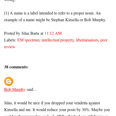
[1] A name is a label intended to refer to a proper noun. An
example of a name might be Stephan Kinsella or Bob Murphy.
Posted by
Silas Barta
at
11:12 AM
Labels:
EM spectrum
,
intellectual property
,
libertarianism
,
peer
review
38 comments:
Bob Murphy
said…
Silas, it would be nice if you dropped your vendetta against
Kinsella and me. It would reduce your posts by 30%. Maybe you