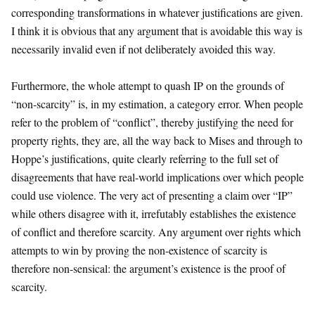
corresponding transformations in whatever justifications are given.
I think it is obvious that any argument that is avoidable this way is
necessarily invalid even if not deliberately avoided this way.
Furthermore, the whole attempt to quash IP on the grounds of
“non-scarcity” is, in my estimation, a category error. When people
refer to the problem of “conflict”, thereby justifying the need for
property rights, they are, all the way back to Mises and through to
Hoppe’s justifications, quite clearly referring to the full set of
disagreements that have real-world implications over which people
could use violence. The very act of presenting a claim over “IP”
while others disagree with it, irrefutably establishes the existence
of conflict and therefore scarcity. Any argument over rights which
attempts to win by proving the non-existence of scarcity is
therefore non-sensical: the argument’s existence is the proof of
scarcity.