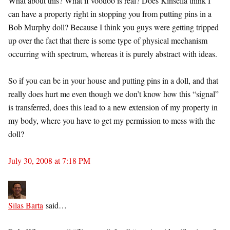
What about this? What if voodoo is real? Does Kinsella think I
can have a property right in stopping you from putting pins in a
Bob Murphy doll? Because I think you guys were getting tripped
up over the fact that there is some type of physical mechanism
occurring with spectrum, whereas it is purely abstract with ideas.
So if you can be in your house and putting pins in a doll, and that
really does hurt me even though we don’t know how this “signal”
is transferred, does this lead to a new extension of my property in
my body, where you have to get my permission to mess with the
doll?
July 30, 2008 at 7:18 PM
Silas Barta
said…