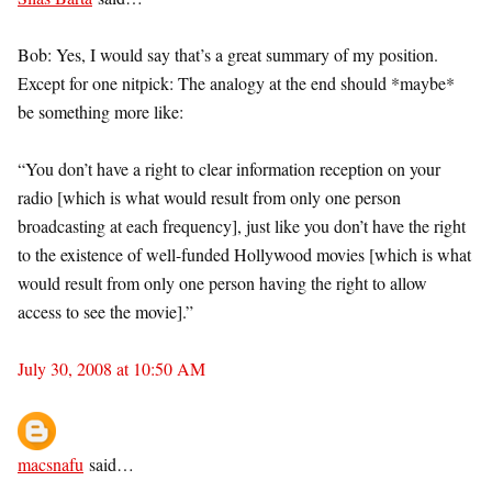
Bob: Yes, I would say that’s a great summary of my position.
Except for one nitpick: The analogy at the end should *maybe*
be something more like:
“You don’t have a right to clear information reception on your
radio [which is what would result from only one person
broadcasting at each frequency], just like you don’t have the right
to the existence of well-funded Hollywood movies [which is what
would result from only one person having the right to allow
access to see the movie].”
July 30, 2008 at 10:50 AM
macsnafu
said…