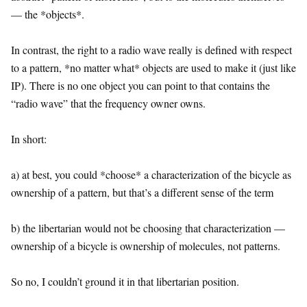
— the *objects*.
In contrast, the right to a radio wave really is defined with respect
to a pattern, *no matter what* objects are used to make it (just like
IP). There is no one object you can point to that contains the
“radio wave” that the frequency owner owns.
In short:
a) at best, you could *choose* a characterization of the bicycle as
ownership of a pattern, but that’s a different sense of the term
b) the libertarian would not be choosing that characterization —
ownership of a bicycle is ownership of molecules, not patterns.
So no, I couldn’t ground it in that libertarian position.