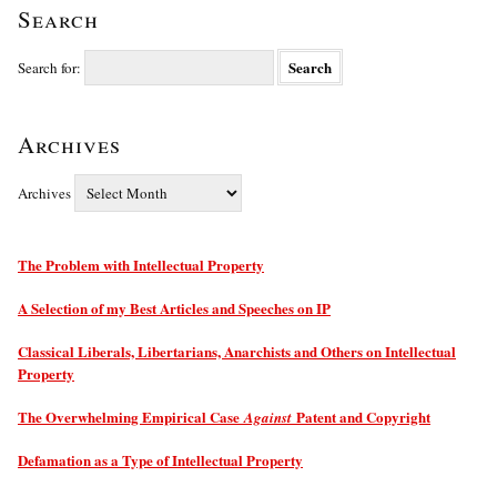
Search
Search for:
Archives
Archives
The Problem with Intellectual Property
A Selection of my Best Articles and Speeches on IP
Classical Liberals, Libertarians, Anarchists and Others on Intellectual
Property
The Overwhelming Empirical Case
Patent and Copyright
Against
Defamation as a Type of Intellectual Property