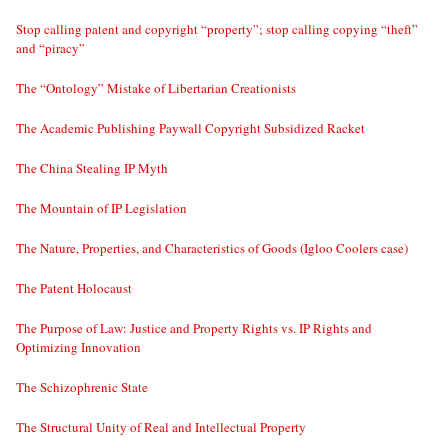
Stop calling patent and copyright “property”; stop calling copying “theft”
and “piracy”
The “Ontology” Mistake of Libertarian Creationists
The Academic Publishing Paywall Copyright Subsidized Racket
The China Stealing IP Myth
The Mountain of IP Legislation
The Nature, Properties, and Characteristics of Goods (Igloo Coolers case)
The Patent Holocaust
The Purpose of Law: Justice and Property Rights vs. IP Rights and
Optimizing Innovation
The Schizophrenic State
The Structural Unity of Real and Intellectual Property