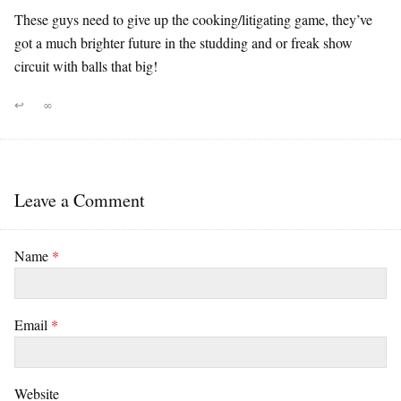
These guys need to give up the cooking/litigating game, they’ve
got a much brighter future in the studding and or freak show
circuit with balls that big!
↩
∞
Leave a Comment
Name
*
Email
*
Website