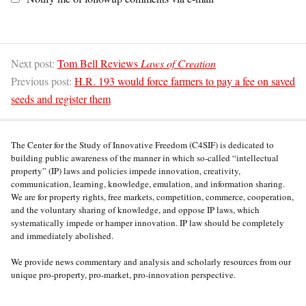
Next post:
Tom Bell Reviews
Laws of Creation
Previous post:
H.R. 193 would force farmers to pay a fee on saved
seeds and register them
The Center for the Study of Innovative Freedom (C4SIF) is dedicated to
building public awareness of the manner in which so-called “intellectual
property” (IP) laws and policies impede innovation, creativity,
communication, learning, knowledge, emulation, and information sharing.
We are for property rights, free markets, competition, commerce, cooperation,
and the voluntary sharing of knowledge, and oppose IP laws, which
systematically impede or hamper innovation. IP law should be completely
and immediately abolished.
We provide news commentary and analysis and scholarly resources from our
unique pro-property, pro-market, pro-innovation perspective.