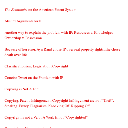
The Economist
on the American Patent System
Absurd Arguments for IP
Another way to explain the problem with IP: Resources v. Knowledge;
Ownership v. Possession
Because of her error, Ayn Rand chose IP over real property rights, she chose
death over life
Classificationism, Legislation, Copyright
Concise Tweet on the Problem with IP
Copying is Not A Tort
Copying, Patent Infringement, Copyright Infringement are not “Theft”,
Stealing, Piracy, Plagiarism, Knocking Off, Ripping Off
Copyright is not a Verb; A Work is not “Copyrighted”