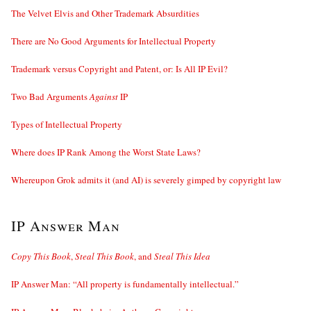
The Velvet Elvis and Other Trademark Absurdities
There are No Good Arguments for Intellectual Property
Trademark versus Copyright and Patent, or: Is All IP Evil?
Two Bad Arguments
Against
IP
Types of Intellectual Property
Where does IP Rank Among the Worst State Laws?
Whereupon Grok admits it (and AI) is severely gimped by copyright law
IP Answer Man
Copy This Book
,
Steal This Book
, and
Steal This Idea
IP Answer Man: “All property is fundamentally intellectual.”