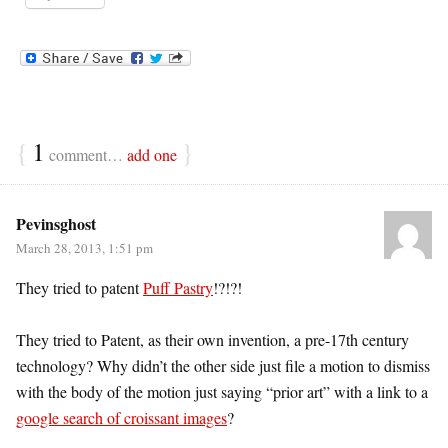
{
1
}
comment…
add one
Pevinsghost
March 28, 2013, 1:51 pm
They tried to patent
Puff Pastry
!?!?!
They tried to Patent, as their own invention, a pre-17th century
technology? Why didn’t the other side just file a motion to dismiss
with the body of the motion just saying “prior art” with a link to a
google search of croissant images
?