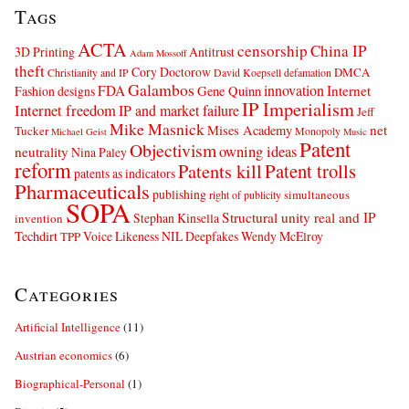
Tags
ACTA
censorship
China IP
3D Printing
Antitrust
Adam Mossoff
theft
Cory Doctorow
DMCA
Christianity and IP
David Koepsell
defamation
Galambos
innovation
FDA
Internet
Fashion designs
Gene Quinn
IP Imperialism
Internet freedom
IP and market failure
Jeff
Mike Masnick
net
Mises Academy
Tucker
Monopoly
Michael Geist
Music
Patent
Objectivism
owning ideas
neutrality
Nina Paley
reform
Patents kill
Patent trolls
patents as indicators
Pharmaceuticals
publishing
simultaneous
right of publicity
SOPA
Structural unity real and IP
Stephan Kinsella
invention
Techdirt
Voice Likeness NIL Deepfakes
Wendy McElroy
TPP
Categories
Artificial Intelligence
(11)
Austrian economics
(6)
Biographical-Personal
(1)