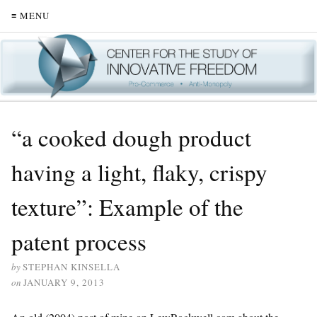
≡ MENU
“a cooked dough product
having a light, flaky, crispy
texture”: Example of the
patent process
by
STEPHAN KINSELLA
on
JANUARY 9, 2013