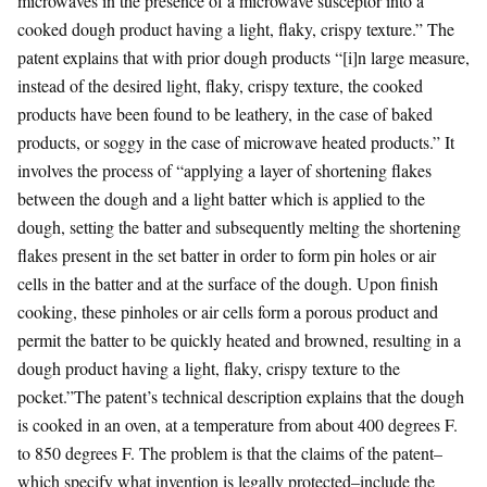
microwaves in the presence of a microwave susceptor into a
cooked dough product having a light, flaky, crispy texture.” The
patent explains that with prior dough products “[i]n large measure,
instead of the desired light, flaky, crispy texture, the cooked
products have been found to be leathery, in the case of baked
products, or soggy in the case of microwave heated products.” It
involves the process of “applying a layer of shortening flakes
between the dough and a light batter which is applied to the
dough, setting the batter and subsequently melting the shortening
flakes present in the set batter in order to form pin holes or air
cells in the batter and at the surface of the dough. Upon finish
cooking, these pinholes or air cells form a porous product and
permit the batter to be quickly heated and browned, resulting in a
dough product having a light, flaky, crispy texture to the
pocket.”The patent’s technical description explains that the dough
is cooked in an oven, at a temperature from about 400 degrees F.
to 850 degrees F. The problem is that the claims of the patent–
which specify what invention is legally protected–include the