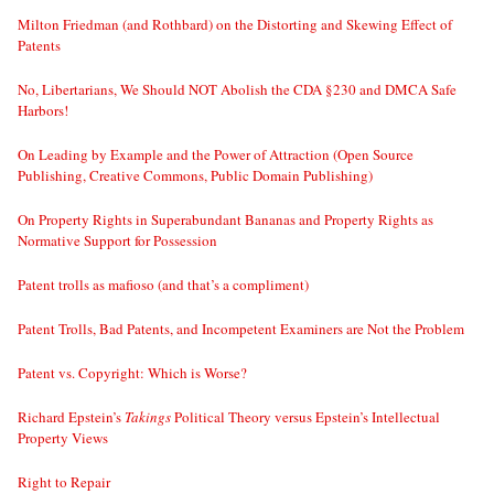
Milton Friedman (and Rothbard) on the Distorting and Skewing Effect of
Patents
No, Libertarians, We Should NOT Abolish the CDA §230 and DMCA Safe
Harbors!
On Leading by Example and the Power of Attraction (Open Source
Publishing, Creative Commons, Public Domain Publishing)
On Property Rights in Superabundant Bananas and Property Rights as
Normative Support for Possession
Patent trolls as mafioso (and that’s a compliment)
Patent Trolls, Bad Patents, and Incompetent Examiners are Not the Problem
Patent vs. Copyright: Which is Worse?
Richard Epstein’s
Takings
Political Theory versus Epstein’s Intellectual
Property Views
Right to Repair