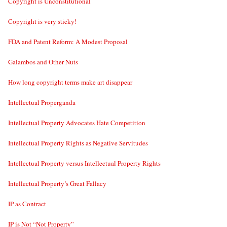
Copyright is Unconstitutional
Copyright is very sticky!
FDA and Patent Reform: A Modest Proposal
Galambos and Other Nuts
How long copyright terms make art disappear
Intellectual Properganda
Intellectual Property Advocates Hate Competition
Intellectual Property Rights as Negative Servitudes
Intellectual Property versus Intellectual Property Rights
Intellectual Property’s Great Fallacy
IP as Contract
IP is Not “Not Property”