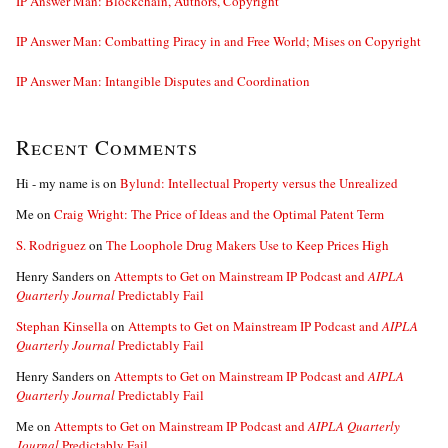
IP Answer Man: Blockchain, Authors, Copyright
IP Answer Man: Combatting Piracy in and Free World; Mises on Copyright
IP Answer Man: Intangible Disputes and Coordination
Recent Comments
Hi - my name is
on
Bylund: Intellectual Property versus the Unrealized
Me
on
Craig Wright: The Price of Ideas and the Optimal Patent Term
S. Rodriguez
on
The Loophole Drug Makers Use to Keep Prices High
Henry Sanders
on
Attempts to Get on Mainstream IP Podcast and
AIPLA
Quarterly Journal
Predictably Fail
Stephan Kinsella
on
Attempts to Get on Mainstream IP Podcast and
AIPLA
Quarterly Journal
Predictably Fail
Henry Sanders
on
Attempts to Get on Mainstream IP Podcast and
AIPLA
Quarterly Journal
Predictably Fail
Me
on
Attempts to Get on Mainstream IP Podcast and
AIPLA Quarterly
Journal
Predictably Fail