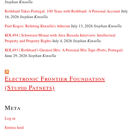
Stephan Kinsella
Rothbard Takes Portugal: 100 Years with Rothbard: A Personal Account
July
16, 2026
Stephan Kinsella
Paul Kogos: Refuting Kinsella’s Atheism
July 13, 2026
Stephan Kinsella
KOL494 | Schweizer Monat with Alex Buxeda Interview: Intellectual
Property and Property Rights
July 4, 2026
Stephan Kinsella
KOL493 | Rothbard’s Greatest Hits: A Personal Mix Tape (Porto, Portugal)
June 29, 2026
Stephan Kinsella
Electronic Frontier Foundation
(Stupid Patnets)
Meta
Log in
Entries feed