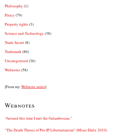
Philosophy
(1)
Piracy
(79)
Property rights
(3)
Science and Technology
(38)
Trade Secret
(8)
Trademark
(80)
Uncategorized
(36)
Webnotes
(58)
[From my
Webnote series
]
Webnotes
“Around this time I met the Galambosian.”
“The Death Throes of Pro-IP Libertarianism” (Mises Daily 2010)