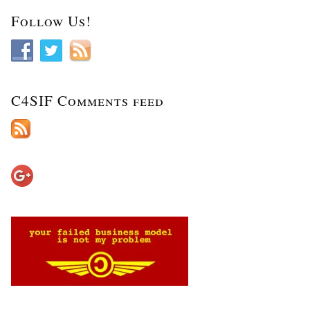
Follow Us!
C4SIF Comments feed