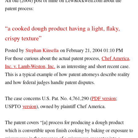
An old (2004) post of mine on LewRockwell.com about the
patent process:
“a cooked dough product having a light, flaky,
crispy texture”
Posted by
Stephan Kinsella
on February 21, 2004 01:10 PM
For those curious about the actual patent process,
Chef America,
Inc. v. Lamb-Weston, Inc.
is an interesting and short recent case.
This is a typical example of how patent attorneys describe reality
and how federal judges handle patent disputes.
The case concerns U.S. Pat. No. 4,761,290 (
PDF version
;
USPTO
version
), owned by plaintiff Chef America.
The patent covers “[a] process for producing a dough product
which is convertible upon finish cooking by baking or exposure to