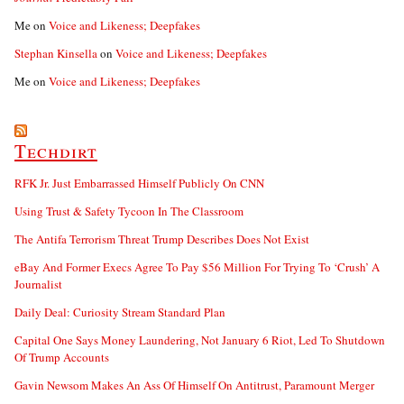
Me
on
Voice and Likeness; Deepfakes
Stephan Kinsella
on
Voice and Likeness; Deepfakes
Me
on
Voice and Likeness; Deepfakes
Techdirt
RFK Jr. Just Embarrassed Himself Publicly On CNN
Using Trust & Safety Tycoon In The Classroom
The Antifa Terrorism Threat Trump Describes Does Not Exist
eBay And Former Execs Agree To Pay $56 Million For Trying To ‘Crush’ A
Journalist
Daily Deal: Curiosity Stream Standard Plan
Capital One Says Money Laundering, Not January 6 Riot, Led To Shutdown
Of Trump Accounts
Gavin Newsom Makes An Ass Of Himself On Antitrust, Paramount Merger