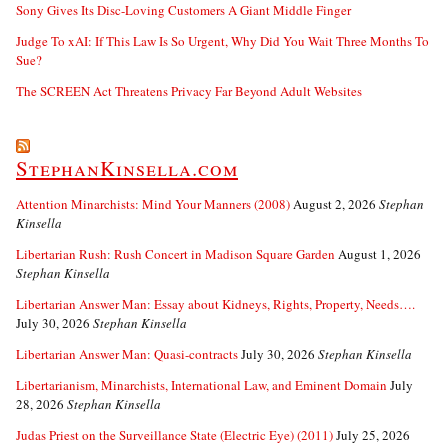
Sony Gives Its Disc-Loving Customers A Giant Middle Finger
Judge To xAI: If This Law Is So Urgent, Why Did You Wait Three Months To
Sue?
The SCREEN Act Threatens Privacy Far Beyond Adult Websites
StephanKinsella.com
Attention Minarchists: Mind Your Manners (2008)
August 2, 2026
Stephan
Kinsella
Libertarian Rush: Rush Concert in Madison Square Garden
August 1, 2026
Stephan Kinsella
Libertarian Answer Man: Essay about Kidneys, Rights, Property, Needs….
July 30, 2026
Stephan Kinsella
Libertarian Answer Man: Quasi-contracts
July 30, 2026
Stephan Kinsella
Libertarianism, Minarchists, International Law, and Eminent Domain
July
28, 2026
Stephan Kinsella
Judas Priest on the Surveillance State (Electric Eye) (2011)
July 25, 2026