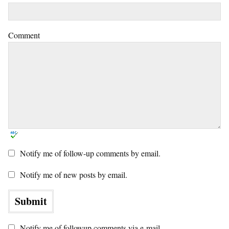
Comment
Notify me of follow-up comments by email.
Notify me of new posts by email.
Notify me of followup comments via e-mail