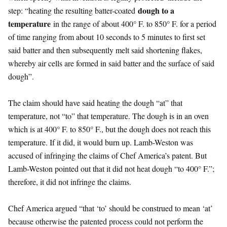
dough to a
step: “heating the resulting batter-coated
temperature
in the range of about 400° F. to 850° F. for a period
of time ranging from about 10 seconds to 5 minutes to first set
said batter and then subsequently melt said shortening flakes,
whereby air cells are formed in said batter and the surface of said
dough”.
The claim should have said heating the dough “at” that
temperature, not “to” that temperature. The dough is in an oven
which is at 400° F. to 850° F., but the dough does not reach this
temperature. If it did, it would burn up. Lamb-Weston was
accused of infringing the claims of Chef America’s patent. But
Lamb-Weston pointed out that it did not heat dough “to 400° F.”;
therefore, it did not infringe the claims.
Chef America argued “that ‘to’ should be construed to mean ‘at’
because otherwise the patented process could not perform the