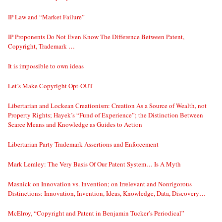
IP Law and “Market Failure”
IP Proponents Do Not Even Know The Difference Between Patent,
Copyright, Trademark …
It is impossible to own ideas
Let’s Make Copyright Opt-OUT
Libertarian and Lockean Creationism: Creation As a Source of Wealth, not
Property Rights; Hayek’s “Fund of Experience”; the Distinction Between
Scarce Means and Knowledge as Guides to Action
Libertarian Party Trademark Assertions and Enforcement
Mark Lemley: The Very Basis Of Our Patent System… Is A Myth
Masnick on Innovation vs. Invention; on Irrelevant and Nonrigorous
Distinctions: Innovation, Invention, Ideas, Knowledge, Data, Discovery…
McElroy, “Copyright and Patent in Benjamin Tucker’s Periodical”