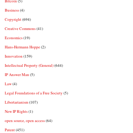
Bitcoin
(5)
Business
(4)
Copyright
(694)
Creative Commons
(41)
Economics
(19)
Hans-Hermann Hoppe
(2)
Innovation
(159)
Intellectual Property (General)
(644)
IP Answer Man
(5)
Law
(4)
Legal Foundations of a Free Society
(5)
Libertarianism
(107)
New IP Rights
(1)
open source, open access
(64)
Patent
(451)