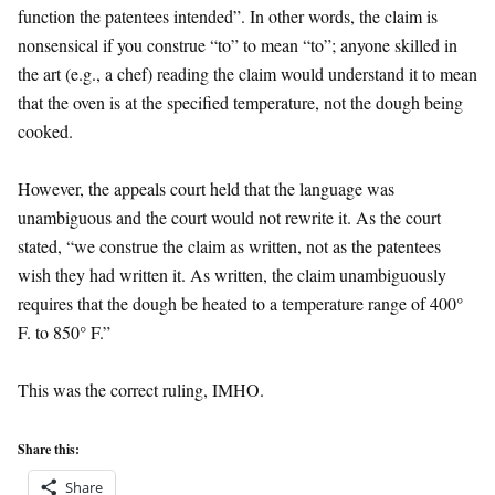
function the patentees intended”. In other words, the claim is
nonsensical if you construe “to” to mean “to”; anyone skilled in
the art (e.g., a chef) reading the claim would understand it to mean
that the oven is at the specified temperature, not the dough being
cooked.
However, the appeals court held that the language was
unambiguous and the court would not rewrite it. As the court
stated, “we construe the claim as written, not as the patentees
wish they had written it. As written, the claim unambiguously
requires that the dough be heated to a temperature range of 400°
F. to 850° F.”
This was the correct ruling, IMHO.
Share this:
Share