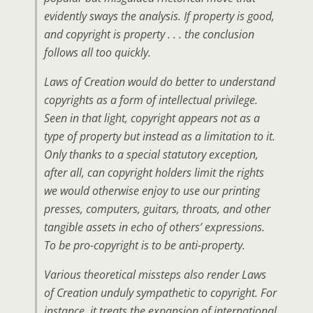
evidently sways the analysis. If property is good,
and copyright is property . . . the conclusion
follows all too quickly.
Laws of Creation would do better to understand
copyrights as a form of intellectual privilege.
Seen in that light, copyright appears not as a
type of property but instead as a limitation to it.
Only thanks to a special statutory exception,
after all, can copyright holders limit the rights
we would otherwise enjoy to use our printing
presses, computers, guitars, throats, and other
tangible assets in echo of others’ expressions.
To be pro-copyright is to be anti-property.
Various theoretical missteps also render Laws
of Creation unduly sympathetic to copyright. For
instance, it treats the expansion of international