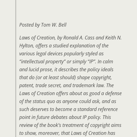
Posted by Tom W. Bell
Laws of Creation
, by Ronald A. Cass and Keith N.
Hylton, offers a studied explanation of the
various legal devices popularly styled as
“intellectual property” or simply “IP”. In calm
and lucid prose, it describes the policy ideals
that do (or at least should) shape copyright,
patent, trade secret, and trademark law. The
Laws of Creation offers about as good a defense
of the status quo as anyone could ask, and as
such deserves to become a standard reference
point in future debates about IP policy. This
review of the book’s treatment of copyright aims
to show, moreover, that Laws of Creation has