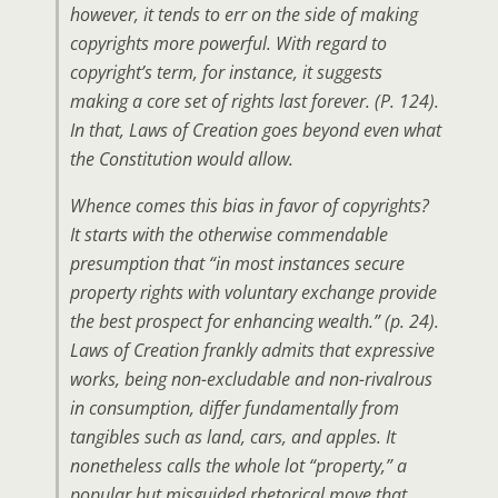
however, it tends to err on the side of making
copyrights more powerful. With regard to
copyright’s term, for instance, it suggests
making a core set of rights last forever. (P. 124).
In that, Laws of Creation goes beyond even what
the Constitution would allow.
Whence comes this bias in favor of copyrights?
It starts with the otherwise commendable
presumption that “in most instances secure
property rights with voluntary exchange provide
the best prospect for enhancing wealth.” (p. 24).
Laws of Creation frankly admits that expressive
works, being non-excludable and non-rivalrous
in consumption, differ fundamentally from
tangibles such as land, cars, and apples. It
nonetheless calls the whole lot “property,” a
popular but misguided rhetorical move that