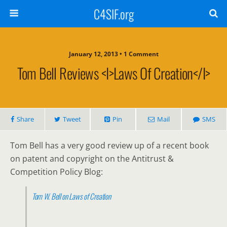
C4SIF.org
January 12, 2013 • 1 Comment
Tom Bell Reviews <i>Laws Of Creation</i>
Share
Tweet
Pin
Mail
SMS
Tom Bell has a very good review up of a recent book
on patent and copyright on the Antitrust &
Competition Policy Blog:
Tom W. Bell on
Laws of Creation