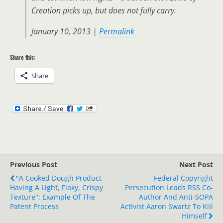
Creation picks up, but does not fully carry.
January 10, 2013 |
Permalink
Share this:
Share
Previous Post
Next Post
"a Cooked Dough Product
Federal Copyright
Having A Light, Flaky, Crispy
Persecution Leads RSS Co-
Texture": Example Of The
Author And Anti-SOPA
Patent Process
Activist Aaron Swartz To Kill
Himself