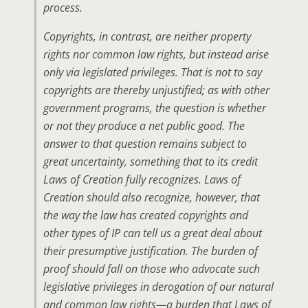
process.
Copyrights, in contrast, are neither property
rights nor common law rights, but instead arise
only via legislated privileges. That is not to say
copyrights are thereby unjustified; as with other
government programs, the question is whether
or not they produce a net public good. The
answer to that question remains subject to
great uncertainty, something that to its credit
Laws of Creation fully recognizes. Laws of
Creation should also recognize, however, that
the way the law has created copyrights and
other types of IP can tell us a great deal about
their presumptive justification. The burden of
proof should fall on those who advocate such
legislative privileges in derogation of our natural
and common law rights—a burden that Laws of