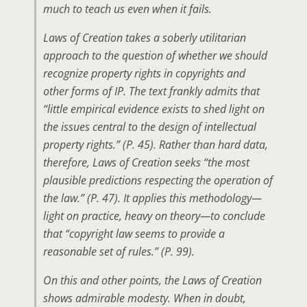
much to teach us even when it fails.
Laws of Creation takes a soberly utilitarian
approach to the question of whether we should
recognize property rights in copyrights and
other forms of IP. The text frankly admits that
“little empirical evidence exists to shed light on
the issues central to the design of intellectual
property rights.” (P. 45). Rather than hard data,
therefore, Laws of Creation seeks “the most
plausible predictions respecting the operation of
the law.” (P. 47). It applies this methodology—
light on practice, heavy on theory—to conclude
that “copyright law seems to provide a
reasonable set of rules.” (P. 99).
On this and other points, the Laws of Creation
shows admirable modesty. When in doubt,