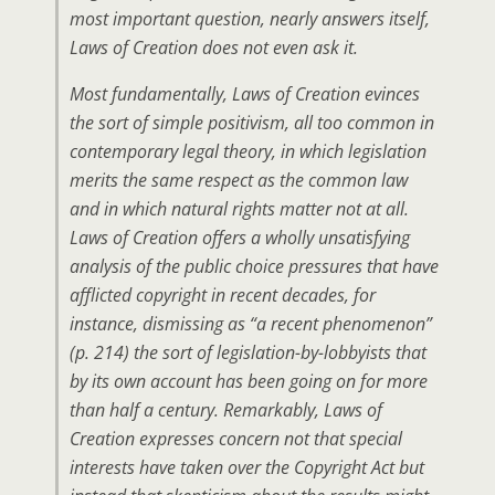
most important question, nearly answers itself,
Laws of Creation does not even ask it.
Most fundamentally, Laws of Creation evinces
the sort of simple positivism, all too common in
contemporary legal theory, in which legislation
merits the same respect as the common law
and in which natural rights matter not at all.
Laws of Creation offers a wholly unsatisfying
analysis of the public choice pressures that have
afflicted copyright in recent decades, for
instance, dismissing as “a recent phenomenon”
(p. 214) the sort of legislation-by-lobbyists that
by its own account has been going on for more
than half a century. Remarkably, Laws of
Creation expresses concern not that special
interests have taken over the Copyright Act but