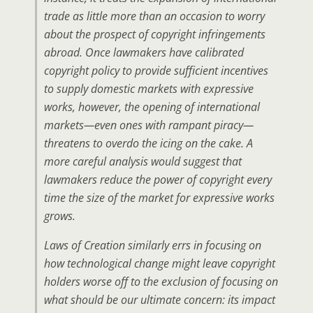
trade as little more than an occasion to worry
about the prospect of copyright infringements
abroad. Once lawmakers have calibrated
copyright policy to provide sufficient incentives
to supply domestic markets with expressive
works, however, the opening of international
markets—even ones with rampant piracy—
threatens to overdo the icing on the cake. A
more careful analysis would suggest that
lawmakers reduce the power of copyright every
time the size of the market for expressive works
grows.
Laws of Creation similarly errs in focusing on
how technological change might leave copyright
holders worse off to the exclusion of focusing on
what should be our ultimate concern: its impact