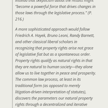
instead that skepticism about the results might
“become a powerful force that drives changes in
those laws through the legislative process.” (P.
216.)
A more sophisticated approach would follow
Friedrich A. Hayek, Bruno Leoni, Randy Barnett,
and other classical liberal scholars in
recognizing that property rights arise not grace
of legislative fiat but as a spontaneous order.
Property rights qualify as natural rights in that
they are natural to human society—they alone
allow us to live together in peace and prosperity.
The common law process, at least in its
traditional form (as opposed to merely
litigation-driven interpretation of statutes),
discovers the parameters our natural property
rights through a decentralized and iterative