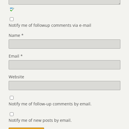
Notify me of followup comments via e-mail
Name
*
Email
*
Website
Notify me of follow-up comments by email.
Notify me of new posts by email.