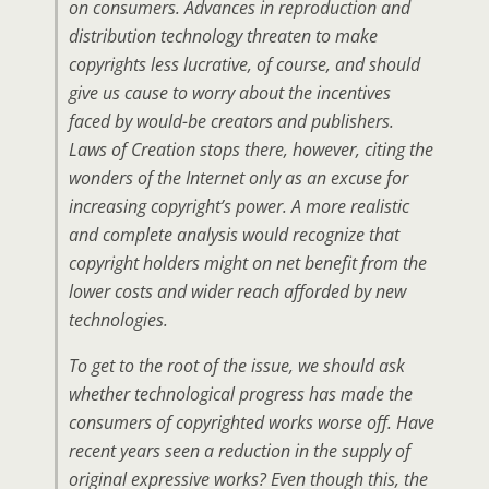
on consumers. Advances in reproduction and
distribution technology threaten to make
copyrights less lucrative, of course, and should
give us cause to worry about the incentives
faced by would-be creators and publishers.
Laws of Creation stops there, however, citing the
wonders of the Internet only as an excuse for
increasing copyright’s power. A more realistic
and complete analysis would recognize that
copyright holders might on net benefit from the
lower costs and wider reach afforded by new
technologies.
To get to the root of the issue, we should ask
whether technological progress has made the
consumers of copyrighted works worse off. Have
recent years seen a reduction in the supply of
original expressive works? Even though this, the