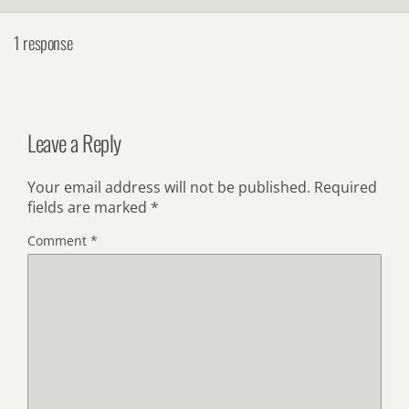
1 response
Leave a Reply
Your email address will not be published.
Required
fields are marked
*
Comment
*