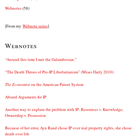
Webnotes
(58)
[From my
Webnote series
]
Webnotes
“Around this time I met the Galambosian.”
“The Death Throes of Pro-IP Libertarianism” (Mises Daily 2010)
The Economist
on the American Patent System
Absurd Arguments for IP
Another way to explain the problem with IP: Resources v. Knowledge;
Ownership v. Possession
Because of her error, Ayn Rand chose IP over real property rights, she chose
death over life