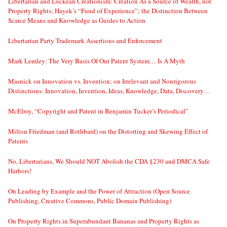
Libertarian and Lockean Creationism: Creation As a Source of Wealth, not
Property Rights; Hayek’s “Fund of Experience”; the Distinction Between
Scarce Means and Knowledge as Guides to Action
Libertarian Party Trademark Assertions and Enforcement
Mark Lemley: The Very Basis Of Our Patent System… Is A Myth
Masnick on Innovation vs. Invention; on Irrelevant and Nonrigorous
Distinctions: Innovation, Invention, Ideas, Knowledge, Data, Discovery…
McElroy, “Copyright and Patent in Benjamin Tucker’s Periodical”
Milton Friedman (and Rothbard) on the Distorting and Skewing Effect of
Patents
No, Libertarians, We Should NOT Abolish the CDA §230 and DMCA Safe
Harbors!
On Leading by Example and the Power of Attraction (Open Source
Publishing, Creative Commons, Public Domain Publishing)
On Property Rights in Superabundant Bananas and Property Rights as