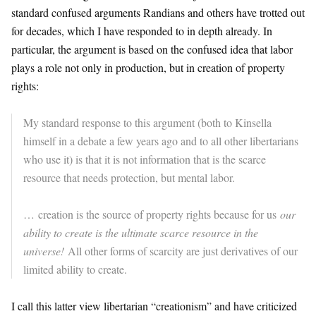
standard confused arguments Randians and others have trotted out
for decades, which I have responded to in depth already. In
particular, the argument is based on the confused idea that labor
plays a role not only in production, but in creation of property
rights:
My standard response to this argument (both to Kinsella
himself in a debate a few years ago and to all other libertarians
who use it) is that it is not information that is the scarce
resource that needs protection, but mental labor.
… creation is the source of property rights because for us
our
ability to create is the ultimate scarce resource in the
universe!
All other forms of scarcity are just derivatives of our
limited ability to create.
I call this latter view libertarian “creationism” and have criticized