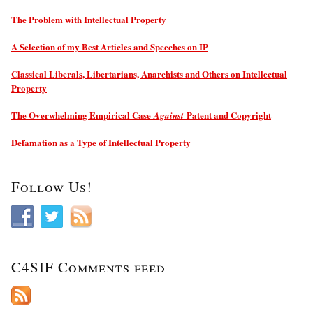
The Problem with Intellectual Property
A Selection of my Best Articles and Speeches on IP
Classical Liberals, Libertarians, Anarchists and Others on Intellectual
Property
The Overwhelming Empirical Case
Patent and Copyright
Against
Defamation as a Type of Intellectual Property
Follow Us!
C4SIF Comments feed