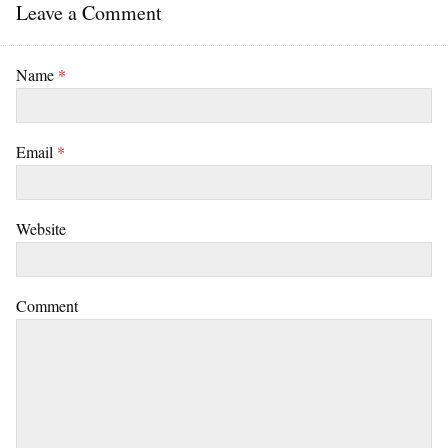
Leave a Comment
Name
*
Email
*
Website
Comment