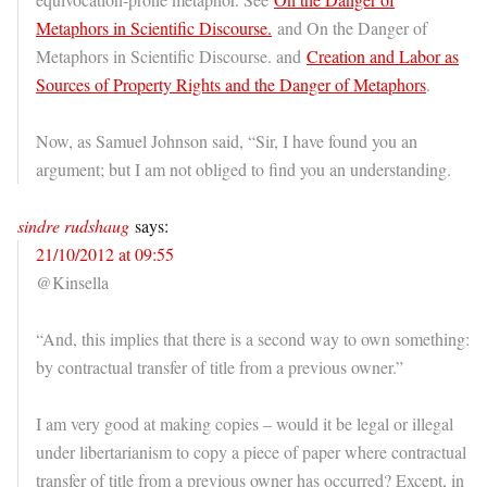
Metaphors in Scientific Discourse.
and On the Danger of
Metaphors in Scientific Discourse. and
Creation and Labor as
Sources of Property Rights and the Danger of Metaphors
.
Now, as Samuel Johnson said, “Sir, I have found you an
argument; but I am not obliged to find you an understanding.
sindre rudshaug
says:
21/10/2012 at 09:55
@Kinsella
“And, this implies that there is a second way to own something:
by contractual transfer of title from a previous owner.”
I am very good at making copies – would it be legal or illegal
under libertarianism to copy a piece of paper where contractual
transfer of title from a previous owner has occurred? Except, in