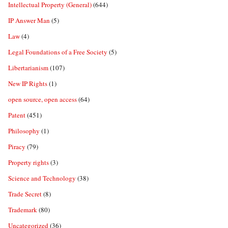
Intellectual Property (General)
(644)
IP Answer Man
(5)
Law
(4)
Legal Foundations of a Free Society
(5)
Libertarianism
(107)
New IP Rights
(1)
open source, open access
(64)
Patent
(451)
Philosophy
(1)
Piracy
(79)
Property rights
(3)
Science and Technology
(38)
Trade Secret
(8)
Trademark
(80)
Uncategorized
(36)