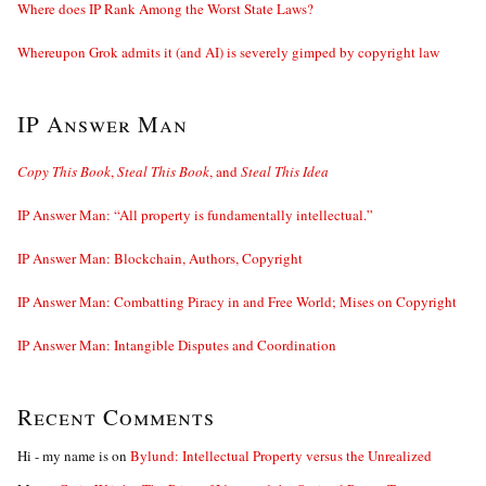
Where does IP Rank Among the Worst State Laws?
Whereupon Grok admits it (and AI) is severely gimped by copyright law
IP Answer Man
Copy This Book
,
Steal This Book
, and
Steal This Idea
IP Answer Man: “All property is fundamentally intellectual.”
IP Answer Man: Blockchain, Authors, Copyright
IP Answer Man: Combatting Piracy in and Free World; Mises on Copyright
IP Answer Man: Intangible Disputes and Coordination
Recent Comments
Hi - my name is
on
Bylund: Intellectual Property versus the Unrealized