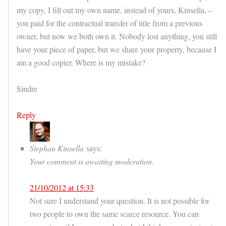
my copy, I fill out my own name, instead of yours, Kinsella, –
you paid for the contractual transfer of title from a previous
owner, but now we both own it. Nobody lost anything, you still
have your piece of paper, but we share your property, because I
am a good copier. Where is my mistake?
Sindre
Reply
Stephan Kinsella
says:
Your comment is awaiting moderation.
21/10/2012 at 15:33
Not sure I understand your question. It is not possible for
two people to own the same scarce resource. You can