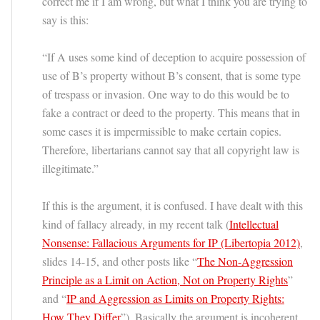
correct me if I am wrong, but what I think you are trying to
say is this:
“If A uses some kind of deception to acquire possession of
use of B’s property without B’s consent, that is some type
of trespass or invasion. One way to do this would be to
fake a contract or deed to the property. This means that in
some cases it is impermissible to make certain copies.
Therefore, libertarians cannot say that all copyright law is
illegitimate.”
If this is the argument, it is confused. I have dealt with this
kind of fallacy already, in my recent talk (
Intellectual
Nonsense: Fallacious Arguments for IP (Libertopia 2012)
,
slides 14-15, and other posts like “
The Non-Aggression
Principle as a Limit on Action, Not on Property Rights
”
and “
IP and Aggression as Limits on Property Rights:
How They Differ
”). Basically the argument is incoherent