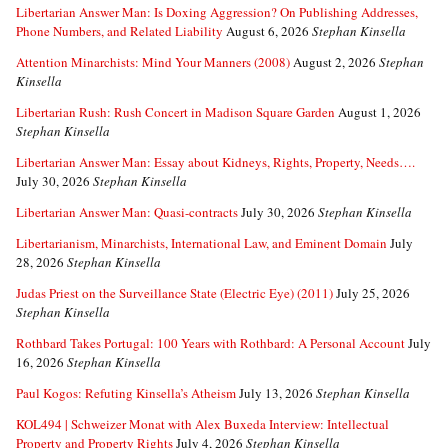
Libertarian Answer Man: Is Doxing Aggression? On Publishing Addresses,
Phone Numbers, and Related Liability
August 6, 2026
Stephan Kinsella
Attention Minarchists: Mind Your Manners (2008)
August 2, 2026
Stephan
Kinsella
Libertarian Rush: Rush Concert in Madison Square Garden
August 1, 2026
Stephan Kinsella
Libertarian Answer Man: Essay about Kidneys, Rights, Property, Needs….
July 30, 2026
Stephan Kinsella
Libertarian Answer Man: Quasi-contracts
July 30, 2026
Stephan Kinsella
Libertarianism, Minarchists, International Law, and Eminent Domain
July
28, 2026
Stephan Kinsella
Judas Priest on the Surveillance State (Electric Eye) (2011)
July 25, 2026
Stephan Kinsella
Rothbard Takes Portugal: 100 Years with Rothbard: A Personal Account
July
16, 2026
Stephan Kinsella
Paul Kogos: Refuting Kinsella’s Atheism
July 13, 2026
Stephan Kinsella
KOL494 | Schweizer Monat with Alex Buxeda Interview: Intellectual
Property and Property Rights
July 4, 2026
Stephan Kinsella