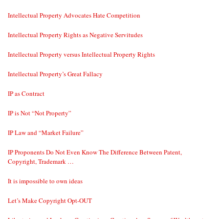
Intellectual Property Advocates Hate Competition
Intellectual Property Rights as Negative Servitudes
Intellectual Property versus Intellectual Property Rights
Intellectual Property’s Great Fallacy
IP as Contract
IP is Not “Not Property”
IP Law and “Market Failure”
IP Proponents Do Not Even Know The Difference Between Patent,
Copyright, Trademark …
It is impossible to own ideas
Let’s Make Copyright Opt-OUT