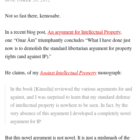
Not so fast there, kemosabe.
In a recent blog post,
An argument for Intellectual Property
,
one “Onar Åm” triumphantly concludes “What I have done just
now is to demolish the standard libertarian argument for property
rights (and against IP).”
He claims, of my
Against Intellectual Property
monograph:
In the book [Kinsella] reviewed the various arguments for and
against, and I was surprised to learn that my standard defense
of intellectual property is nowhere to be seen. In fact, by the
very absence of this argument I developed a completely novel
argument for IP.
But this novel argument is not novel. It is just a mishmash of the