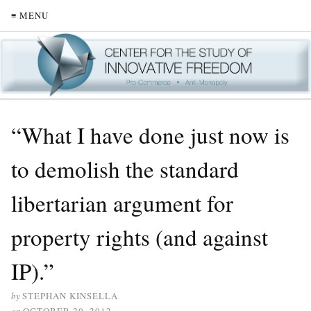
≡ MENU
“What I have done just now is
to demolish the standard
libertarian argument for
property rights (and against
IP).”
by
STEPHAN KINSELLA
on
OCTOBER 20, 2012