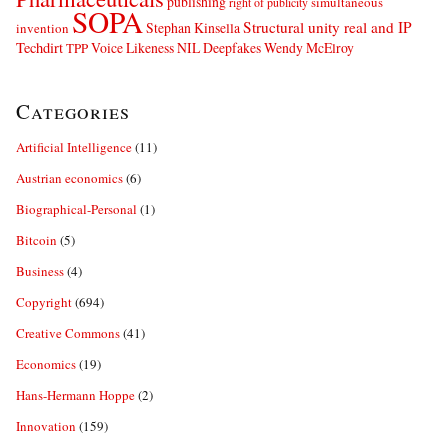
publishing
simultaneous
right of publicity
SOPA
Structural unity real and IP
Stephan Kinsella
invention
Techdirt
Voice Likeness NIL Deepfakes
Wendy McElroy
TPP
Categories
Artificial Intelligence
(11)
Austrian economics
(6)
Biographical-Personal
(1)
Bitcoin
(5)
Business
(4)
Copyright
(694)
Creative Commons
(41)
Economics
(19)
Hans-Hermann Hoppe
(2)
Innovation
(159)