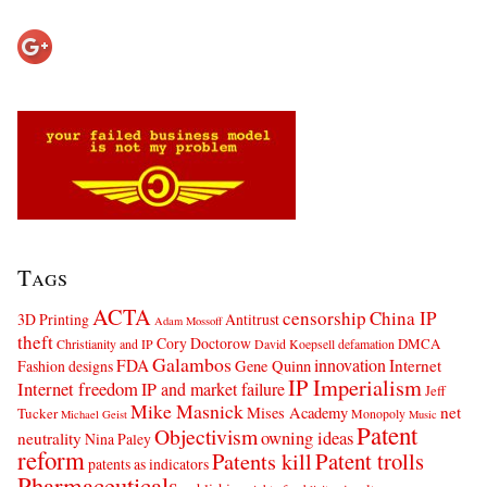
Tags
ACTA
censorship
China IP
3D Printing
Antitrust
Adam Mossoff
theft
Cory Doctorow
DMCA
Christianity and IP
David Koepsell
defamation
Galambos
innovation
FDA
Internet
Fashion designs
Gene Quinn
IP Imperialism
Internet freedom
IP and market failure
Jeff
Mike Masnick
net
Mises Academy
Tucker
Monopoly
Michael Geist
Music
Patent
Objectivism
owning ideas
neutrality
Nina Paley
reform
Patents kill
Patent trolls
patents as indicators
Pharmaceuticals