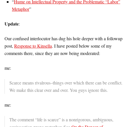
“
Hume on Intellectual Property and the Problematic “Labor”
Metaphor
”
Update
:
Our confused interlocutor has dug his hole deeper with a followup
post,
Response to Kinsella
. I have posted below some of my
comments there, since they are now being moderated:
me:
Scarce means rivalrous–things over which there can be conflict.
We make this clear over and over. You guys ignore this.
me:
The comment “life is scarce” is a nonrigorous, ambiguous,
equivocation-prone metaphor. See
On the Danger of