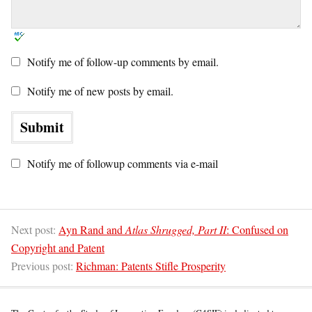
Notify me of follow-up comments by email.
Notify me of new posts by email.
Notify me of followup comments via e-mail
Next post:
Ayn Rand and
Atlas Shrugged, Part II
: Confused on
Copyright and Patent
Previous post:
Richman: Patents Stifle Prosperity