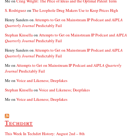
Me
on
Craig Wright: The Price of Ideas and the Optimal Patent Term
S. Rodriguez
on
The Loophole Drug Makers Use to Keep Prices High
Henry Sanders
on
Attempts to Get on Mainstream IP Podcast and
AIPLA
Quarterly Journal
Predictably Fail
Stephan Kinsella
on
Attempts to Get on Mainstream IP Podcast and
AIPLA
Quarterly Journal
Predictably Fail
Henry Sanders
on
Attempts to Get on Mainstream IP Podcast and
AIPLA
Quarterly Journal
Predictably Fail
Me
on
Attempts to Get on Mainstream IP Podcast and
AIPLA Quarterly
Journal
Predictably Fail
Me
on
Voice and Likeness; Deepfakes
Stephan Kinsella
on
Voice and Likeness; Deepfakes
Me
on
Voice and Likeness; Deepfakes
Techdirt
This Week In Techdirt History: August 2nd – 8th