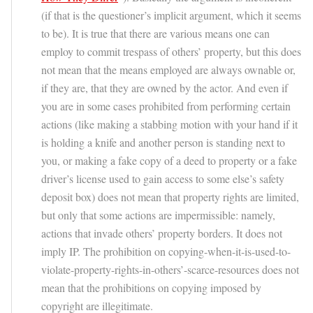
(if that is the questioner’s implicit argument, which it seems
to be). It is true that there are various means one can
employ to commit trespass of others’ property, but this does
not mean that the means employed are always ownable or,
if they are, that they are owned by the actor. And even if
you are in some cases prohibited from performing certain
actions (like making a stabbing motion with your hand if it
is holding a knife and another person is standing next to
you, or making a fake copy of a deed to property or a fake
driver’s license used to gain access to some else’s safety
deposit box) does not mean that property rights are limited,
but only that some actions are impermissible: namely,
actions that invade others’ property borders. It does not
imply IP. The prohibition on copying-when-it-is-used-to-
violate-property-rights-in-others’-scarce-resources does not
mean that the prohibitions on copying imposed by
copyright are illegitimate.