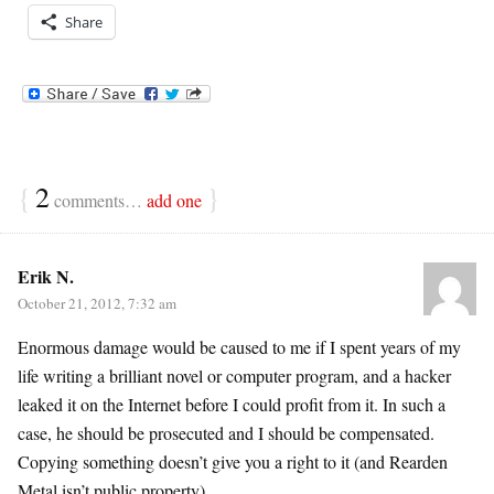
Share
{
2
}
comments…
add one
Erik N.
October 21, 2012, 7:32 am
Enormous damage would be caused to me if I spent years of my
life writing a brilliant novel or computer program, and a hacker
leaked it on the Internet before I could profit from it. In such a
case, he should be prosecuted and I should be compensated.
Copying something doesn’t give you a right to it (and Rearden
Metal isn’t public property).