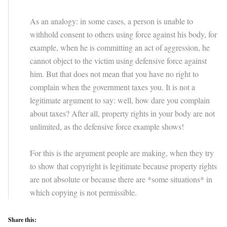
As an analogy: in some cases, a person is unable to
withhold consent to others using force against his body, for
example, when he is committing an act of aggression, he
cannot object to the victim using defensive force against
him. But that does not mean that you have no right to
complain when the government taxes you. It is not a
legitimate argument to say: well, how dare you complain
about taxes? After all, property rights in your body are not
unlimited, as the defensive force example shows!
For this is the argument people are making, when they try
to show that copyright is legitimate because property rights
are not absolute or because there are *some situations* in
which copying is not permissible.
Share this: