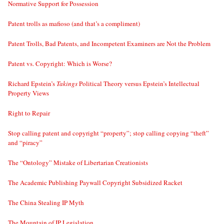
Normative Support for Possession
Patent trolls as mafioso (and that’s a compliment)
Patent Trolls, Bad Patents, and Incompetent Examiners are Not the Problem
Patent vs. Copyright: Which is Worse?
Richard Epstein’s
Takings
Political Theory versus Epstein’s Intellectual
Property Views
Right to Repair
Stop calling patent and copyright “property”; stop calling copying “theft”
and “piracy”
The “Ontology” Mistake of Libertarian Creationists
The Academic Publishing Paywall Copyright Subsidized Racket
The China Stealing IP Myth
The Mountain of IP Legislation