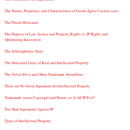
The Nature, Properties, and Characteristics of Goods (Igloo Coolers case)
The Patent Holocaust
The Purpose of Law: Justice and Property Rights vs. IP Rights and
Optimizing Innovation
The Schizophrenic State
The Structural Unity of Real and Intellectual Property
The Velvet Elvis and Other Trademark Absurdities
There are No Good Arguments for Intellectual Property
Trademark versus Copyright and Patent, or: Is All IP Evil?
Two Bad Arguments
Against
IP
Types of Intellectual Property