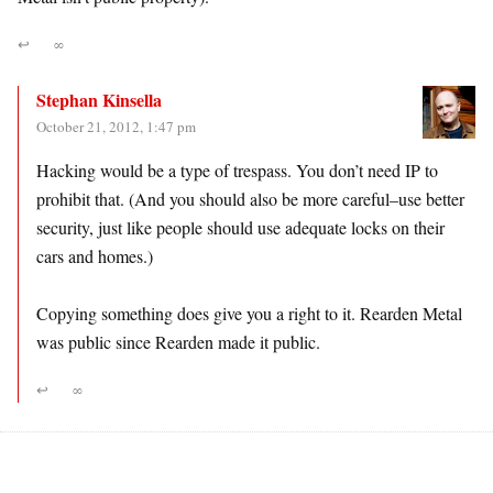
↩
∞
Stephan Kinsella
October 21, 2012, 1:47 pm
Hacking would be a type of trespass. You don’t need IP to
prohibit that. (And you should also be more careful–use better
security, just like people should use adequate locks on their
cars and homes.)
Copying something does give you a right to it. Rearden Metal
was public since Rearden made it public.
↩
∞