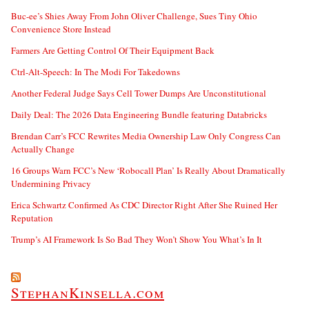
Buc-ee’s Shies Away From John Oliver Challenge, Sues Tiny Ohio
Convenience Store Instead
Farmers Are Getting Control Of Their Equipment Back
Ctrl-Alt-Speech: In The Modi For Takedowns
Another Federal Judge Says Cell Tower Dumps Are Unconstitutional
Daily Deal: The 2026 Data Engineering Bundle featuring Databricks
Brendan Carr’s FCC Rewrites Media Ownership Law Only Congress Can
Actually Change
16 Groups Warn FCC’s New ‘Robocall Plan’ Is Really About Dramatically
Undermining Privacy
Erica Schwartz Confirmed As CDC Director Right After She Ruined Her
Reputation
Trump’s AI Framework Is So Bad They Won’t Show You What’s In It
StephanKinsella.com