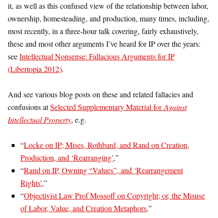
it, as well as this confused view of the relationship between labor,
ownership, homesteading, and production, many times, including,
most recently, in a three-hour talk covering, fairly exhaustively,
these and most other arguments I’ve heard for IP over the years:
see
Intellectual Nonsense: Fallacious Arguments for IP
(Libertopia 2012)
.
And see various blog posts on these and related fallacies and
confusions at
Selected Supplementary Material for
Against
Intellectual Property
, e.g.
“
Locke on IP; Mises, Rothbard, and Rand on Creation,
Production, and ‘Rearranging’
,”
“
Rand on IP, Owning “Values”, and ‘Rearrangement
Rights’
,”
“
Objectivist Law Prof Mossoff on Copyright; or, the Misuse
of Labor, Value, and Creation Metaphors
,”