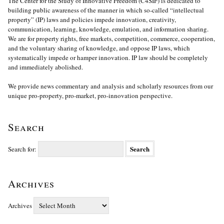
The Center for the Study of Innovative Freedom (C4SIF) is dedicated to
building public awareness of the manner in which so-called “intellectual
property” (IP) laws and policies impede innovation, creativity,
communication, learning, knowledge, emulation, and information sharing.
We are for property rights, free markets, competition, commerce, cooperation,
and the voluntary sharing of knowledge, and oppose IP laws, which
systematically impede or hamper innovation. IP law should be completely
and immediately abolished.
We provide news commentary and analysis and scholarly resources from our
unique pro-property, pro-market, pro-innovation perspective.
Search
Search for:
Archives
Archives