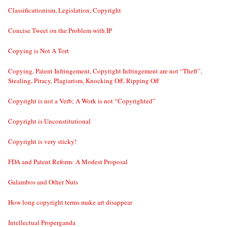
Classificationism, Legislation, Copyright
Concise Tweet on the Problem with IP
Copying is Not A Tort
Copying, Patent Infringement, Copyright Infringement are not “Theft”,
Stealing, Piracy, Plagiarism, Knocking Off, Ripping Off
Copyright is not a Verb; A Work is not “Copyrighted”
Copyright is Unconstitutional
Copyright is very sticky!
FDA and Patent Reform: A Modest Proposal
Galambos and Other Nuts
How long copyright terms make art disappear
Intellectual Properganda