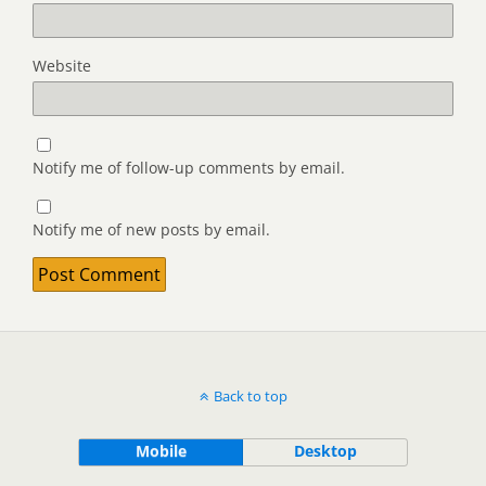
Website
Notify me of follow-up comments by email.
Notify me of new posts by email.
Back to top
Mobile
Desktop