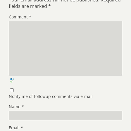
fields are marked
*
Comment
*
Notify me of followup comments via e-mail
Name
*
Email
*