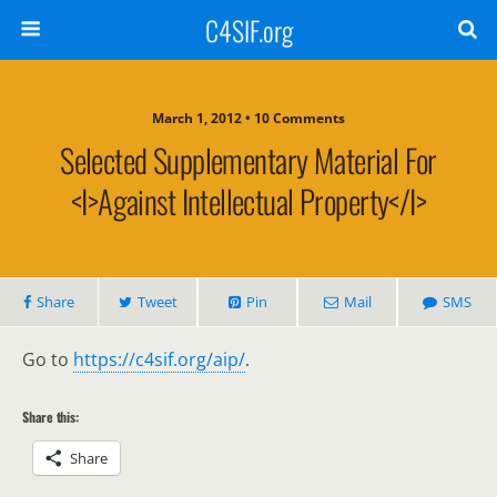
C4SIF.org
March 1, 2012 • 10 Comments
Selected Supplementary Material For
<i>Against Intellectual Property</i>
Share
Tweet
Pin
Mail
SMS
Go to
https://c4sif.org/aip/
.
Share this:
Share