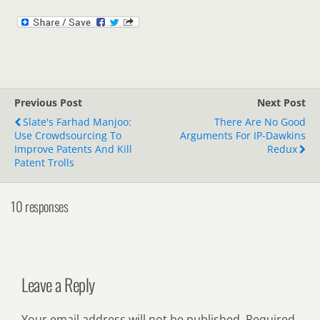
Previous Post
Next Post
Slate's Farhad Manjoo:
There Are No Good
Use Crowdsourcing To
Arguments For IP-Dawkins
Improve Patents And Kill
Redux
Patent Trolls
10 responses
Leave a Reply
Your email address will not be published.
Required