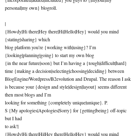
personal|my own} blogroll.
|
{Howdy|Hi there|Hey there|Hi|Hello|Hey} would you mind
{stating|sharing} which
blog platform you’re {working with|using}? I’m
{looking|planning|going} to start my own blog
{in the near future|soon} but I’m having a {tough|difficult|hard}
time {making a decision|selecting|choosing|deciding} between
BlogEngine/Wordpress/B2evolution and Drupal. The reason I ask
is because your {design and style|design|layout} seems different
then most blogs and I’m
looking for something {completely unique|unique}. P.
S {My apologies|Apologies|Sorry} for {getting|being} off-topic
but I had
to ask!|
{Howdy|Hi there|Hi|Hey there|Hello|Hey} would you mind