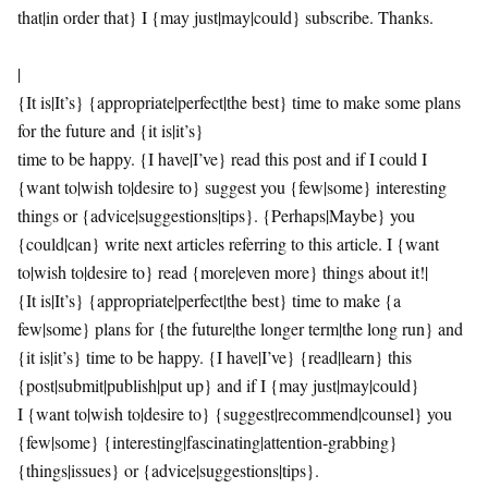
that|in order that} I {may just|may|could} subscribe. Thanks.
|
{It is|It’s} {appropriate|perfect|the best} time to make some plans
for the future and {it is|it’s}
time to be happy. {I have|I’ve} read this post and if I could I
{want to|wish to|desire to} suggest you {few|some} interesting
things or {advice|suggestions|tips}. {Perhaps|Maybe} you
{could|can} write next articles referring to this article. I {want
to|wish to|desire to} read {more|even more} things about it!|
{It is|It’s} {appropriate|perfect|the best} time to make {a
few|some} plans for {the future|the longer term|the long run} and
{it is|it’s} time to be happy. {I have|I’ve} {read|learn} this
{post|submit|publish|put up} and if I {may just|may|could}
I {want to|wish to|desire to} {suggest|recommend|counsel} you
{few|some} {interesting|fascinating|attention-grabbing}
{things|issues} or {advice|suggestions|tips}.