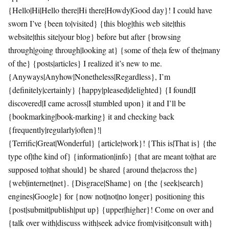
{Hello|Hi|Hello there|Hi there|Howdy|Good day}! I could have
sworn I’ve {been to|visited} {this blog|this web site|this
website|this site|your blog} before but after {browsing
through|going through|looking at} {some of the|a few of the|many
of the} {posts|articles} I realized it’s new to me.
{Anyways|Anyhow|Nonetheless|Regardless}, I’m
{definitely|certainly} {happy|pleased|delighted} {I found|I
discovered|I came across|I stumbled upon} it and I’ll be
{bookmarking|book-marking} it and checking back
{frequently|regularly|often}!|
{Terrific|Great|Wonderful} {article|work}! {This is|That is} {the
type of|the kind of} {information|info} {that are meant to|that are
supposed to|that should} be shared {around the|across the}
{web|internet|net}. {Disgrace|Shame} on {the {seek|search}
engines|Google} for {now not|not|no longer} positioning this
{post|submit|publish|put up} {upper|higher}! Come on over and
{talk over with|discuss with|seek advice from|visit|consult with}