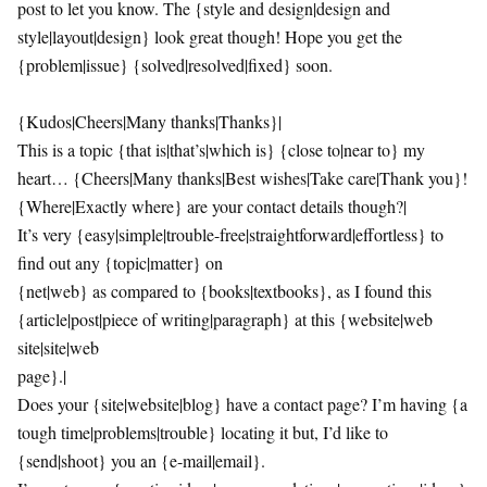
post to let you know. The {style and design|design and
style|layout|design} look great though! Hope you get the
{problem|issue} {solved|resolved|fixed} soon.
{Kudos|Cheers|Many thanks|Thanks}|
This is a topic {that is|that’s|which is} {close to|near to} my
heart… {Cheers|Many thanks|Best wishes|Take care|Thank you}!
{Where|Exactly where} are your contact details though?|
It’s very {easy|simple|trouble-free|straightforward|effortless} to
find out any {topic|matter} on
{net|web} as compared to {books|textbooks}, as I found this
{article|post|piece of writing|paragraph} at this {website|web
site|site|web
page}.|
Does your {site|website|blog} have a contact page? I’m having {a
tough time|problems|trouble} locating it but, I’d like to
{send|shoot} you an {e-mail|email}.