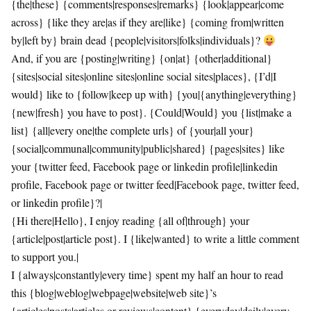
{the|these} {comments|responses|remarks} {look|appear|come
across} {like they are|as if they are|like} {coming from|written
by|left by} brain dead {people|visitors|folks|individuals}?
And, if you are {posting|writing} {on|at} {other|additional}
{sites|social sites|online sites|online social sites|places}, {I’d|I
would} like to {follow|keep up with} {you|{anything|everything}
{new|fresh} you have to post}. {Could|Would} you {list|make a
list} {all|every one|the complete urls} of {your|all your}
{social|communal|community|public|shared} {pages|sites} like
your {twitter feed, Facebook page or linkedin profile|linkedin
profile, Facebook page or twitter feed|Facebook page, twitter feed,
or linkedin profile}?|
{Hi there|Hello}, I enjoy reading {all of|through} your
{article|post|article post}. I {like|wanted} to write a little comment
to support you.|
I {always|constantly|every time} spent my half an hour to read
this {blog|weblog|webpage|website|web site}’s
{articles|posts|articles or reviews|content} {everyday|daily|every