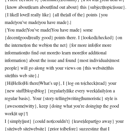
{know about|learn about|find out about} this {subject|topic|issue}.
{I like|I love|I really like} {all the|all of the} points {you
made|you’ve made|you have made}.|
{You made|You’ve made|You have made} some
{decent|good|really good} points there. I {looked|checked} {on
the internet|on the web|on the net} {for more info|for more
information|to find out more|to learn more|for additional
information} about the issue and found {most individuals|most
people} will go along with your views on {this website|this
site|this web site}.|
{Hi|Hello|Hi there|What’s up}, I {log on to|check|read} your
{new stuff|blogs|blog} {regularly|like every week|daily|on a
regular basis}. Your {story-telling|writing|humoristic} style is
{awesome|witty}, keep {doing what you’re doing|up the good
work|it up}!|
I {simply|just} {could not|couldn’t} {leave|depart|go away} your
{site|web site|website} {prior to|before} suggesting that I