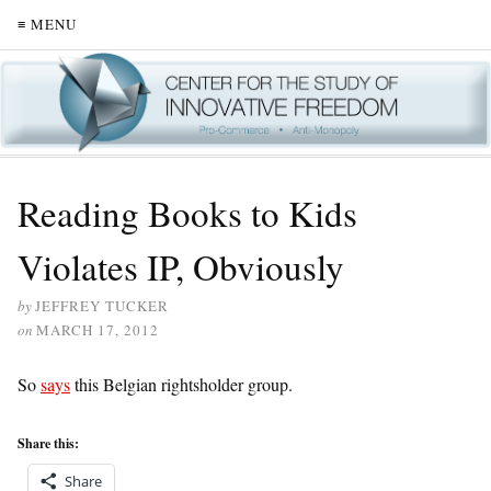
≡ MENU
Reading Books to Kids
Violates IP, Obviously
by
JEFFREY TUCKER
on
MARCH 17, 2012
So
says
this Belgian rightsholder group.
Share this:
Share