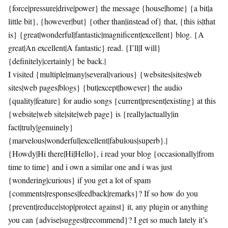
{force|pressure|drive|power} the message {house|home} {a bit|a
little bit}, {however|but} {other than|instead of} that, {this is|that
is} {great|wonderful|fantastic|magnificent|excellent} blog. {A
great|An excellent|A fantastic} read. {I’ll|I will}
{definitely|certainly} be back.|
I visited {multiple|many|several|various} {websites|sites|web
sites|web pages|blogs} {but|except|however} the audio
{quality|feature} for audio songs {current|present|existing} at this
{website|web site|site|web page} is {really|actually|in
fact|truly|genuinely}
{marvelous|wonderful|excellent|fabulous|superb}.|
{Howdy|Hi there|Hi|Hello}, i read your blog {occasionally|from
time to time} and i own a similar one and i was just
{wondering|curious} if you get a lot of spam
{comments|responses|feedback|remarks}? If so how do you
{prevent|reduce|stop|protect against} it, any plugin or anything
you can {advise|suggest|recommend}? I get so much lately it’s