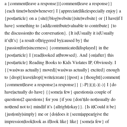
a {comment|leave a response}|{comment|leave a response}}
{each time|when|whenever} I {appreciate|like|especially enjoy} a
{post|article} on a {site|{blog|website}|site|website} or {I have|if I
have} something to {add|contribute|valuable to contribute} {to
the discussion|to the conversation}. {It is|Usually it is|Usually
it’s|It’s} {a result of|triggered by|caused by} the
{passion|fire|sincerness} {communicated|displayed} in the
{post|article} I {read|looked at|browsed}. And {on|after} this
{post|article} Reading Books to Kids Violates IP, Obviously. I
{{was|was actually} moved|{was|was actually} excited} enough
to {drop|{leave|drop|{write|create}}|post} a {thought|{comment|
{comment|leave a response}a response}} {:-P|:)|;)|;-)|:-)} I {do
have|actually do have} {{some|a few} questions|a couple of
questions|2 questions} for you {if you {don’t|do not|usually do
not|tend not to} mind|if it’s {allright|okay}}. {Is it|Could it be}
{just|only|simply} me or {do|does it {seem|appear|give the
impression|look|look as if|look like} like} {some|a few} of