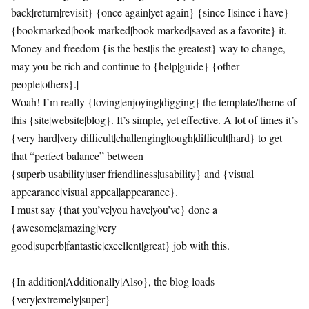
back|return|revisit} {once again|yet again} {since I|since i have}
{bookmarked|book marked|book-marked|saved as a favorite} it.
Money and freedom {is the best|is the greatest} way to change,
may you be rich and continue to {help|guide} {other
people|others}.|
Woah! I’m really {loving|enjoying|digging} the template/theme of
this {site|website|blog}. It’s simple, yet effective. A lot of times it’s
{very hard|very difficult|challenging|tough|difficult|hard} to get
that “perfect balance” between
{superb usability|user friendliness|usability} and {visual
appearance|visual appeal|appearance}.
I must say {that you’ve|you have|you’ve} done a
{awesome|amazing|very
good|superb|fantastic|excellent|great} job with this.
{In addition|Additionally|Also}, the blog loads
{very|extremely|super}