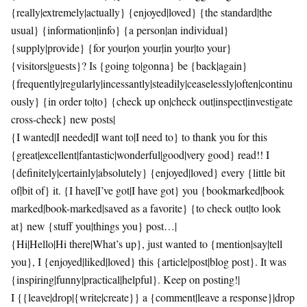
{really|extremely|actually} {enjoyed|loved} {the standard|the
usual} {information|info} {a person|an individual}
{supply|provide} {for your|on your|in your|to your}
{visitors|guests}? Is {going to|gonna} be {back|again}
{frequently|regularly|incessantly|steadily|ceaselessly|often|continu
ously} {in order to|to} {check up on|check out|inspect|investigate
cross-check} new posts|
{I wanted|I needed|I want to|I need to} to thank you for this
{great|excellent|fantastic|wonderful|good|very good} read!! I
{definitely|certainly|absolutely} {enjoyed|loved} every {little bit
of|bit of} it. {I have|I’ve got|I have got} you {bookmarked|book
marked|book-marked|saved as a favorite} {to check out|to look
at} new {stuff you|things you} post…|
{Hi|Hello|Hi there|What’s up}, just wanted to {mention|say|tell
you}, I {enjoyed|liked|loved} this {article|post|blog post}. It was
{inspiring|funny|practical|helpful}. Keep on posting!|
I {{leave|drop|{write|create}} a {comment|leave a response}|drop