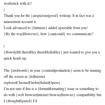
work|stick with it}!
|
Thank you for the {auspicious|good} writeup. It in fact was a
amusement account it.
Look advanced to {far|more} added agreeable from you!
{By the way|However}, how {can|could} we communicate?
|
{Howdy|Hi there|Hey there|Hello|Hey} just wanted to give you a
quick heads up.
The {text|words} in your {content|post|article} seem to be running
off the screen in {Ie|Internet
explorer|Chrome|Firefox|Safari|Opera}.
I’m not sure if this is a {format|formatting} issue or something to
do with {web browser|internet browser|browser} compatibility but
I {thought|figured} I’d