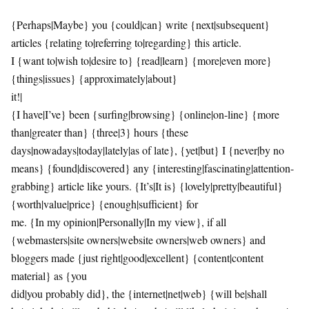
{Perhaps|Maybe} you {could|can} write {next|subsequent}
articles {relating to|referring to|regarding} this article.
I {want to|wish to|desire to} {read|learn} {more|even more}
{things|issues} {approximately|about}
it!|
{I have|I’ve} been {surfing|browsing} {online|on-line} {more
than|greater than} {three|3} hours {these
days|nowadays|today|lately|as of late}, {yet|but} I {never|by no
means} {found|discovered} any {interesting|fascinating|attention-
grabbing} article like yours. {It’s|It is} {lovely|pretty|beautiful}
{worth|value|price} {enough|sufficient} for
me. {In my opinion|Personally|In my view}, if all
{webmasters|site owners|website owners|web owners} and
bloggers made {just right|good|excellent} {content|content
material} as {you
did|you probably did}, the {internet|net|web} {will be|shall