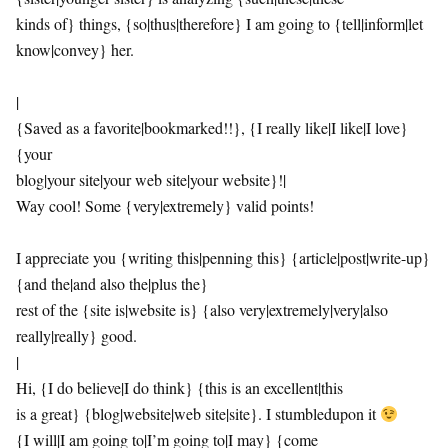
kinds of} things, {so|thus|therefore} I am going to {tell|inform|let
know|convey} her.
|
{Saved as a favorite|bookmarked!!}, {I really like|I like|I love}
{your
blog|your site|your web site|your website}!|
Way cool! Some {very|extremely} valid points!
I appreciate you {writing this|penning this} {article|post|write-up}
{and the|and also the|plus the}
rest of the {site is|website is} {also very|extremely|very|also
really|really} good.
|
Hi, {I do believe|I do think} {this is an excellent|this
is a great} {blog|website|web site|site}. I stumbledupon it
{I will|I am going to|I’m going to|I may} {come