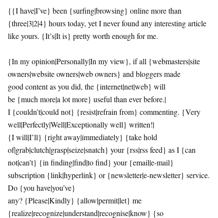
{{I have|I’ve} been {surfing|browsing} online more than
{three|3|2|4} hours today, yet I never found any interesting article
like yours. {It’s|It is} pretty worth enough for me.
{In my opinion|Personally|In my view}, if all {webmasters|site
owners|website owners|web owners} and bloggers made
good content as you did, the {internet|net|web} will
be {much more|a lot more} useful than ever before.|
I {couldn’t|could not} {resist|refrain from} commenting. {Very
well|Perfectly|Well|Exceptionally well} written!|
{I will|I’ll} {right away|immediately} {take hold
of|grab|clutch|grasp|seize|snatch} your {rss|rss feed} as I {can
not|can’t} {in finding|find|to find} your {email|e-mail}
subscription {link|hyperlink} or {newsletter|e-newsletter} service.
Do {you have|you’ve}
any? {Please|Kindly} {allow|permit|let} me
{realize|recognize|understand|recognise|know} {so