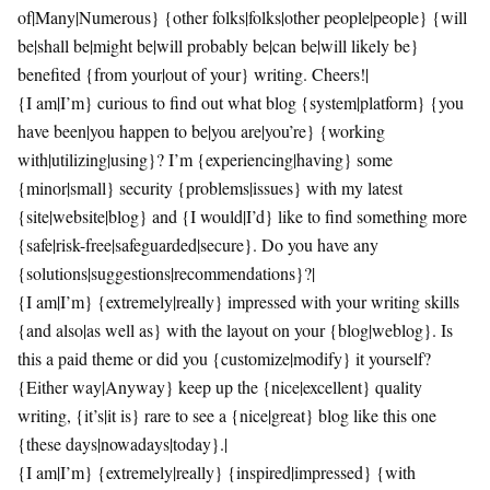
of|Many|Numerous} {other folks|folks|other people|people} {will
be|shall be|might be|will probably be|can be|will likely be}
benefited {from your|out of your} writing. Cheers!|
{I am|I’m} curious to find out what blog {system|platform} {you
have been|you happen to be|you are|you’re} {working
with|utilizing|using}? I’m {experiencing|having} some
{minor|small} security {problems|issues} with my latest
{site|website|blog} and {I would|I’d} like to find something more
{safe|risk-free|safeguarded|secure}. Do you have any
{solutions|suggestions|recommendations}?|
{I am|I’m} {extremely|really} impressed with your writing skills
{and also|as well as} with the layout on your {blog|weblog}. Is
this a paid theme or did you {customize|modify} it yourself?
{Either way|Anyway} keep up the {nice|excellent} quality
writing, {it’s|it is} rare to see a {nice|great} blog like this one
{these days|nowadays|today}.|
{I am|I’m} {extremely|really} {inspired|impressed} {with