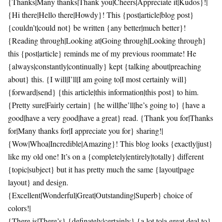
{Thanks|Many thanks|Thank you|Cheers|Appreciate it|Kudos}!|
{Hi there|Hello there|Howdy}! This {post|article|blog post}
{couldn’t|could not} be written {any better|much better}!
{Reading through|Looking at|Going through|Looking through}
this {post|article} reminds me of my previous roommate! He
{always|constantly|continually} kept {talking about|preaching
about} this. {I will|I’ll|I am going to|I most certainly will}
{forward|send} {this article|this information|this post} to him.
{Pretty sure|Fairly certain} {he will|he’ll|he’s going to} {have a
good|have a very good|have a great} read. {Thank you for|Thanks
for|Many thanks for|I appreciate you for} sharing!|
{Wow|Whoa|Incredible|Amazing}! This blog looks {exactly|just}
like my old one! It’s on a {completely|entirely|totally} different
{topic|subject} but it has pretty much the same {layout|page
layout} and design.
{Excellent|Wonderful|Great|Outstanding|Superb} choice of
colors!|
{There is|There’s} {definately|certainly} {a lot to|a great deal to}