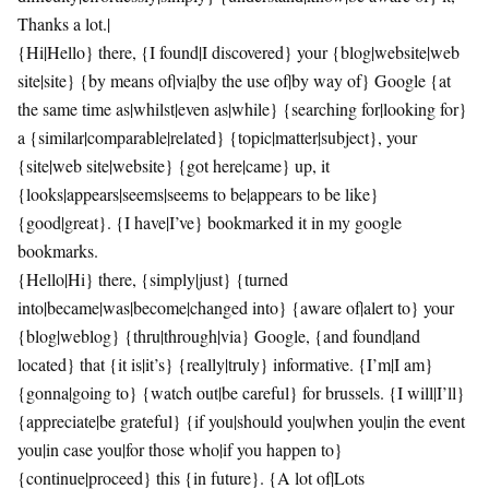
Thanks a lot.|
{Hi|Hello} there, {I found|I discovered} your {blog|website|web
site|site} {by means of|via|by the use of|by way of} Google {at
the same time as|whilst|even as|while} {searching for|looking for}
a {similar|comparable|related} {topic|matter|subject}, your
{site|web site|website} {got here|came} up, it
{looks|appears|seems|seems to be|appears to be like}
{good|great}. {I have|I’ve} bookmarked it in my google
bookmarks.
{Hello|Hi} there, {simply|just} {turned
into|became|was|become|changed into} {aware of|alert to} your
{blog|weblog} {thru|through|via} Google, {and found|and
located} that {it is|it’s} {really|truly} informative. {I’m|I am}
{gonna|going to} {watch out|be careful} for brussels. {I will|I’ll}
{appreciate|be grateful} {if you|should you|when you|in the event
you|in case you|for those who|if you happen to}
{continue|proceed} this {in future}. {A lot of|Lots