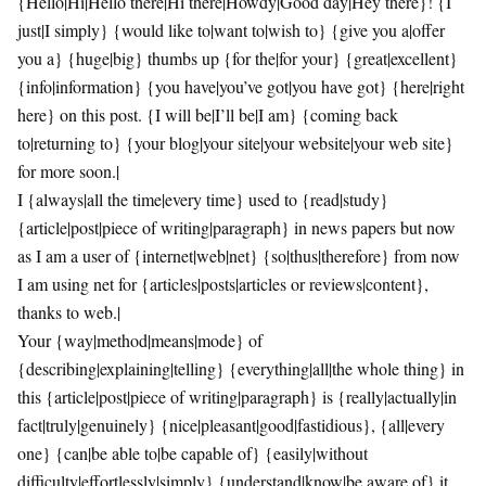
{Hello|Hi|Hello there|Hi there|Howdy|Good day|Hey there}! {I
just|I simply} {would like to|want to|wish to} {give you a|offer
you a} {huge|big} thumbs up {for the|for your} {great|excellent}
{info|information} {you have|you’ve got|you have got} {here|right
here} on this post. {I will be|I’ll be|I am} {coming back
to|returning to} {your blog|your site|your website|your web site}
for more soon.|
I {always|all the time|every time} used to {read|study}
{article|post|piece of writing|paragraph} in news papers but now
as I am a user of {internet|web|net} {so|thus|therefore} from now
I am using net for {articles|posts|articles or reviews|content},
thanks to web.|
Your {way|method|means|mode} of
{describing|explaining|telling} {everything|all|the whole thing} in
this {article|post|piece of writing|paragraph} is {really|actually|in
fact|truly|genuinely} {nice|pleasant|good|fastidious}, {all|every
one} {can|be able to|be capable of} {easily|without
difficulty|effortlessly|simply} {understand|know|be aware of} it,