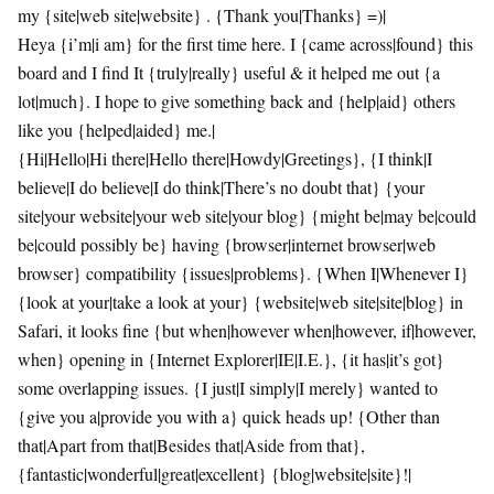
my {site|web site|website} . {Thank you|Thanks} =)|
Heya {i’m|i am} for the first time here. I {came across|found} this
board and I find It {truly|really} useful & it helped me out {a
lot|much}. I hope to give something back and {help|aid} others
like you {helped|aided} me.|
{Hi|Hello|Hi there|Hello there|Howdy|Greetings}, {I think|I
believe|I do believe|I do think|There’s no doubt that} {your
site|your website|your web site|your blog} {might be|may be|could
be|could possibly be} having {browser|internet browser|web
browser} compatibility {issues|problems}. {When I|Whenever I}
{look at your|take a look at your} {website|web site|site|blog} in
Safari, it looks fine {but when|however when|however, if|however,
when} opening in {Internet Explorer|IE|I.E.}, {it has|it’s got}
some overlapping issues. {I just|I simply|I merely} wanted to
{give you a|provide you with a} quick heads up! {Other than
that|Apart from that|Besides that|Aside from that},
{fantastic|wonderful|great|excellent} {blog|website|site}!|