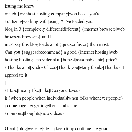
letting me know
which {webhost|hosting company|web host} you’re
{utilizing|working with|using}? I’ve loaded your
blog in 3 {completely different|different} {internet browsers|web
browsers|browsers} and I
must say this blog loads a lot {quicker|faster} then most.
Can you {suggest|recommend} a good {internet hosting|web
hosting|hosting} provider at a {honest|reasonable|fair} price?
{Thanks a lot|Kudos|Cheers|Thank you|Many thanks|Thanks}, I
appreciate it!
|
{I love|I really like|I like|Everyone loves}
it {when people|when individuals|when folks|whenever people}
{come together|get together} and share
{opinions|thoughts|views|ideas}.
Great {blog|website|site}, {keep it up|continue the good