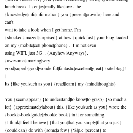
lunch break. I {enjoy|really like|love} the
{knowledge|info|information} you {present|provide} here and
can’t
wait to take a look when I get home. I’m
{shocked|amazed|surprised} at how {quick|fast} your blog loaded
on my {mobile|cell phone|phone} .. I’m not even
using WIFI, just 3G .. {Anyhow|Anyways},
{awesome|amazing|very
good|superb|good|wonderful|fantastic|excellent|great} {site|blog}!
|
Its {like you|such as you} {read|learn} my {mind|thoughts}!
You {seem|appear} {to understand|to know|to grasp} {so much|a
lot} {approximately|about} this, {like you|such as you} wrote the
{book|e-book|guide|ebook|e book} in it or something.
{I think|I feel|I believe} {that you|that you simply|that you just}
{could|can} do with {some|a few} {%|p.c.|percent} to