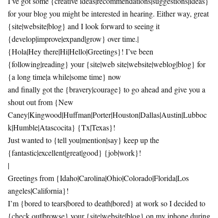
I’ve got some {creative ideas|recommendations|suggestions|ideas}
for your blog you might be interested in hearing. Either way, great
{site|website|blog} and I look forward to seeing it
{develop|improve|expand|grow} over time.|
{Hola|Hey there|Hi|Hello|Greetings}! I’ve been
{following|reading} your {site|web site|website|weblog|blog} for
{a long time|a while|some time} now
and finally got the {bravery|courage} to go ahead and give you a
shout out from {New
Caney|Kingwood|Huffman|Porter|Houston|Dallas|Austin|Lubboc
k|Humble|Atascocita} {Tx|Texas}!
Just wanted to {tell you|mention|say} keep up the
{fantastic|excellent|great|good} {job|work}!
|
Greetings from {Idaho|Carolina|Ohio|Colorado|Florida|Los
angeles|California}!
I’m {bored to tears|bored to death|bored} at work so I decided to
{check out|browse} your {site|website|blog} on my iphone during