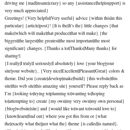
driving me {mad|insane|crazy} so any {assistance|help|support} is
very much appreciated.|
Greetings! {Very helpful|Very useful} advice {within this|in this
particular} {article|post}! {It is the|It’s the} little changes {that
make|which will make|that produce|that will make} {the
biggest|the largest|the greatest|the most important|the most
significant} changes. {Thanks a lot|Thanks|Many thanks} for
sharing!|
{I really|I truly|I seriously|I absolutely} love {your blog|your
site|your website}.. {Very nice|Excellent|Pleasant|Great} colors &
theme. Did you {create|develop|make|build} {this website|this
site|this web site|this amazing site} yourself? Please reply back as
I’m {looking to|trying to|planning to|wanting to|hoping
to|attempting to} create {my own|my very own|my own personal}
{blog|website|site} and {would like to|want to|would love to}
{know|learn|find out} where you got this from or {what
the|exactly what the|just what the} theme {is called|is named}.