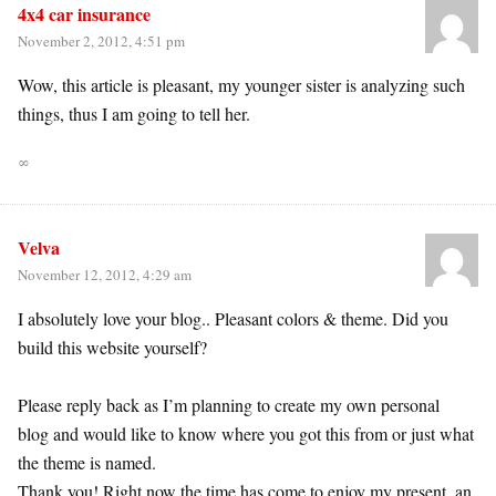
4x4 car insurance
November 2, 2012, 4:51 pm
Wow, this article is pleasant, my younger sister is analyzing such
things, thus I am going to tell her.
∞
Velva
November 12, 2012, 4:29 am
I absolutely love your blog.. Pleasant colors & theme. Did you
build this website yourself?
Please reply back as I’m planning to create my own personal
blog and would like to know where you got this from or just what
the theme is named.
Thank you! Right now the time has come to enjoy my present, an