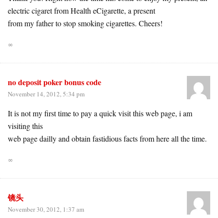
electric cigaret from Health eCigarette, a present
from my father to stop smoking cigarettes. Cheers!
∞
no deposit poker bonus code
November 14, 2012, 5:34 pm
It is not my first time to pay a quick visit this web page, i am
visiting this
web page dailly and obtain fastidious facts from here all the time.
∞
镜头
November 30, 2012, 1:37 am