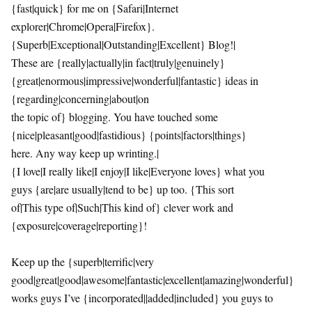
{fast|quick} for me on {Safari|Internet
explorer|Chrome|Opera|Firefox}.
{Superb|Exceptional|Outstanding|Excellent} Blog!|
These are {really|actually|in fact|truly|genuinely}
{great|enormous|impressive|wonderful|fantastic} ideas in
{regarding|concerning|about|on
the topic of} blogging. You have touched some
{nice|pleasant|good|fastidious} {points|factors|things}
here. Any way keep up wrinting.|
{I love|I really like|I enjoy|I like|Everyone loves} what you
guys {are|are usually|tend to be} up too. {This sort
of|This type of|Such|This kind of} clever work and
{exposure|coverage|reporting}!
Keep up the {superb|terrific|very
good|great|good|awesome|fantastic|excellent|amazing|wonderful}
works guys I’ve {incorporated||added|included} you guys to