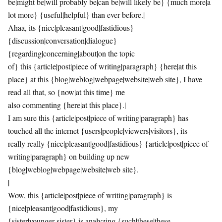
be|might be|will probably be|can be|will likely be} {much more|a
lot more} {useful|helpful} than ever before.|
Ahaa, its {nice|pleasant|good|fastidious}
{discussion|conversation|dialogue}
{regarding|concerning|about|on the topic
of} this {article|post|piece of writing|paragraph} {here|at this
place} at this {blog|weblog|webpage|website|web site}, I have
read all that, so {now|at this time} me
also commenting {here|at this place}.|
I am sure this {article|post|piece of writing|paragraph} has
touched all the internet {users|people|viewers|visitors}, its
really really {nice|pleasant|good|fastidious} {article|post|piece of
writing|paragraph} on building up new
{blog|weblog|webpage|website|web site}.
|
Wow, this {article|post|piece of writing|paragraph} is
{nice|pleasant|good|fastidious}, my
{sister|younger sister} is analyzing {such|these|these