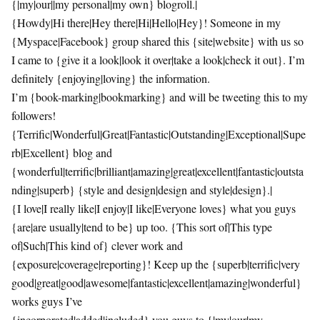
{|my|our||my personal|my own} blogroll.|
{Howdy|Hi there|Hey there|Hi|Hello|Hey}! Someone in my
{Myspace|Facebook} group shared this {site|website} with us so
I came to {give it a look|look it over|take a look|check it out}. I’m
definitely {enjoying|loving} the information.
I’m {book-marking|bookmarking} and will be tweeting this to my
followers!
{Terrific|Wonderful|Great|Fantastic|Outstanding|Exceptional|Supe
rb|Excellent} blog and
{wonderful|terrific|brilliant|amazing|great|excellent|fantastic|outsta
nding|superb} {style and design|design and style|design}.|
{I love|I really like|I enjoy|I like|Everyone loves} what you guys
{are|are usually|tend to be} up too. {This sort of|This type
of|Such|This kind of} clever work and
{exposure|coverage|reporting}! Keep up the {superb|terrific|very
good|great|good|awesome|fantastic|excellent|amazing|wonderful}
works guys I’ve
{incorporated|added|included} you guys to {|my|our|my