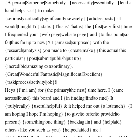
{A person|Someone|Somebody} {necessarily|essentially} {lend a
hand|help|assist} to make
{seriously|critically|significantly|severely} {articles|posts} {I
would|I might|I’d} state. {This is|That is} the {first|very first} time
I frequented your {web page|website page} and {to this point|so
far|thus far|up to now}? I {amazed|surprised} with the
{research|analysis} you made to {create|make} {this actual|this
particular} {post|submit|publish|put up}
{incredible|amazing|extraordinary}.
{Great|Wonderful|Fantastic|Magnificent|Excellent}
{task|process|activity|job}!|
Heya {i’m|i am} for {the primary|the first} time here. I {came
across|found} this board and I {in finding|find|to find} It
{truly|really} {useful|helpful} & it helped me out {a lot|much}. {I
am hoping|I hope|I’m hoping} {to give|to offer|to provide|to
present} {something|one thing} {back|again} and {help|aid}
others {like you|such as you} {helped|aided} me.|