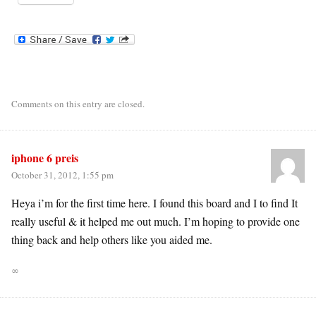
Comments on this entry are closed.
iphone 6 preis
October 31, 2012, 1:55 pm
Heya i’m for the first time here. I found this board and I to find It
really useful & it helped me out much. I’m hoping to provide one
thing back and help others like you aided me.
∞