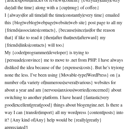
day|all the time} along with a {cup|mug} of coffee.|
I {always|for all time|all the time|constantly|every time} emailed
this {blog|weblog|webpage|website|web site} post page to all my
{friends|associates|contacts}, {because|since|as|for the reason
that} if like to read it {then|after that|next|afterward} my
{friends|links|contacts} will too.|
My {coder|programmer|developer} is trying to
{persuade|convince} me to move to .net from PHP. I have always
disliked the idea because of the {expenses|costs}. But he’s tryiong
none the less. I’ve been using {Movable-type|WordPress} on {a
number of|a variety of|numerous|several|various} websites for
about a year and am {nervous|anxious|worried|concerned} about
switching to another platform. I have heard {fantastic|very
good|excellent|great|good} things about blogengine.net. Is there a
way I can {transfer|import} all my wordpress {content|posts} into
it? {Any kind of|Any} help would be {really|greatly}
appreciated!|