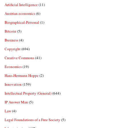
Artificial Intelligence
(11)
Austrian economics
(6)
Biographical-Personal
(1)
Bitcoin
(5)
Business
(4)
Copyright
(694)
Creative Commons
(41)
Economics
(19)
Hans-Hermann Hoppe
(2)
Innovation
(159)
Intellectual Property (General)
(644)
IP Answer Man
(5)
Law
(4)
Legal Foundations of a Free Society
(5)