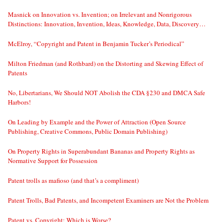
Masnick on Innovation vs. Invention; on Irrelevant and Nonrigorous
Distinctions: Innovation, Invention, Ideas, Knowledge, Data, Discovery…
McElroy, “Copyright and Patent in Benjamin Tucker’s Periodical”
Milton Friedman (and Rothbard) on the Distorting and Skewing Effect of
Patents
No, Libertarians, We Should NOT Abolish the CDA §230 and DMCA Safe
Harbors!
On Leading by Example and the Power of Attraction (Open Source
Publishing, Creative Commons, Public Domain Publishing)
On Property Rights in Superabundant Bananas and Property Rights as
Normative Support for Possession
Patent trolls as mafioso (and that’s a compliment)
Patent Trolls, Bad Patents, and Incompetent Examiners are Not the Problem
Patent vs. Copyright: Which is Worse?