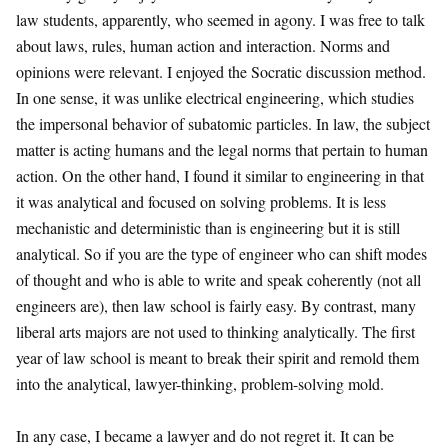
law students, apparently, who seemed in agony. I was free to talk
about laws, rules, human action and interaction. Norms and
opinions were relevant. I enjoyed the Socratic discussion method.
In one sense, it was unlike electrical engineering, which studies
the impersonal behavior of subatomic particles. In law, the subject
matter is acting humans and the legal norms that pertain to human
action. On the other hand, I found it similar to engineering in that
it was analytical and focused on solving problems. It is less
mechanistic and deterministic than is engineering but it is still
analytical. So if you are the type of engineer who can shift modes
of thought and who is able to write and speak coherently (not all
engineers are), then law school is fairly easy. By contrast, many
liberal arts majors are not used to thinking analytically. The first
year of law school is meant to break their spirit and remold them
into the analytical, lawyer-thinking, problem-solving mold.
In any case, I became a lawyer and do not regret it. It can be