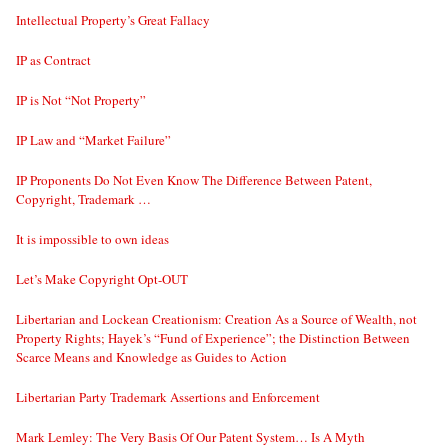
Intellectual Property’s Great Fallacy
IP as Contract
IP is Not “Not Property”
IP Law and “Market Failure”
IP Proponents Do Not Even Know The Difference Between Patent,
Copyright, Trademark …
It is impossible to own ideas
Let’s Make Copyright Opt-OUT
Libertarian and Lockean Creationism: Creation As a Source of Wealth, not
Property Rights; Hayek’s “Fund of Experience”; the Distinction Between
Scarce Means and Knowledge as Guides to Action
Libertarian Party Trademark Assertions and Enforcement
Mark Lemley: The Very Basis Of Our Patent System… Is A Myth