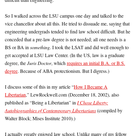
So I walked across the LSU campus one day and talked to the
vice chancellor about all this. He tried to dissuade me, saying that
engineering undergrads tended to find law school difficult. But he
conceded that a pre-law degree is not needed; all one needs is a
BS or BA in
something
. I took the LSAT and did well enough to
get accepted at LSU Law Center. (In the US, law is a graduate
degree, the
Juris Doctor
, which
requires an initial B.A. or B.S.
degree
. Because of ABA protectionism. But I digress.)
I discuss some of this in my article “
How I Became A
Libertarian
,” LewRockwell.com (December 18, 2002), also
published as “Being a Libertarian” in
I Chose Liberty:
Autobiographies of Contemporary Libertarians
(compiled by
Walter Block; Mises Institute 2010).)
I actually greatly enjoyed law school. Unlike many of my fellow