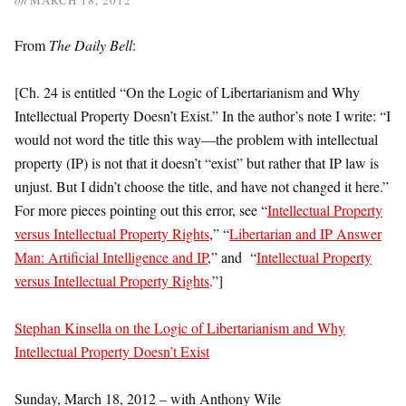
From
The Daily Bell
:
[Ch. 24 is entitled “On the Logic of Libertarianism and Why
Intellectual Property Doesn’t Exist.” In the author’s note I write: “I
would not word the title this way—the problem with intellectual
property (IP) is not that it doesn’t “exist” but rather that IP law is
unjust. But I didn’t choose the title, and have not changed it here.”
For more pieces pointing out this error, see “
Intellectual Property
versus Intellectual Property Rights
,” “
Libertarian and IP Answer
Man: Artificial Intelligence and IP
,” and “
Intellectual Property
versus Intellectual Property Rights
.”]
Stephan Kinsella on the Logic of Libertarianism and Why
Intellectual Property Doesn’t Exist
Sunday, March 18, 2012 – with Anthony Wile