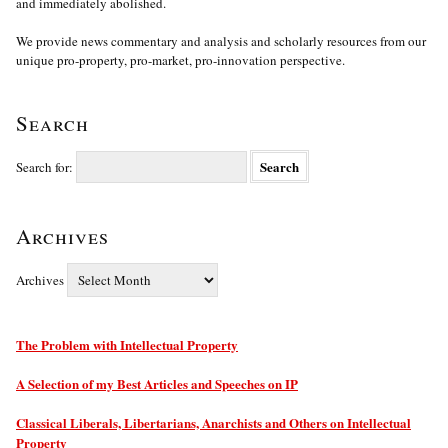
and immediately abolished.
We provide news commentary and analysis and scholarly resources from our
unique pro-property, pro-market, pro-innovation perspective.
Search
Search for:
Archives
Archives
The Problem with Intellectual Property
A Selection of my Best Articles and Speeches on IP
Classical Liberals, Libertarians, Anarchists and Others on Intellectual
Property