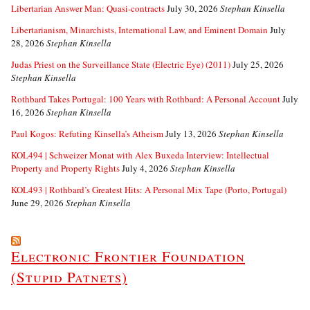
Libertarian Answer Man: Quasi-contracts
July 30, 2026
Stephan Kinsella
Libertarianism, Minarchists, International Law, and Eminent Domain
July
28, 2026
Stephan Kinsella
Judas Priest on the Surveillance State (Electric Eye) (2011)
July 25, 2026
Stephan Kinsella
Rothbard Takes Portugal: 100 Years with Rothbard: A Personal Account
July
16, 2026
Stephan Kinsella
Paul Kogos: Refuting Kinsella’s Atheism
July 13, 2026
Stephan Kinsella
KOL494 | Schweizer Monat with Alex Buxeda Interview: Intellectual
Property and Property Rights
July 4, 2026
Stephan Kinsella
KOL493 | Rothbard’s Greatest Hits: A Personal Mix Tape (Porto, Portugal)
June 29, 2026
Stephan Kinsella
Electronic Frontier Foundation
(Stupid Patnets)