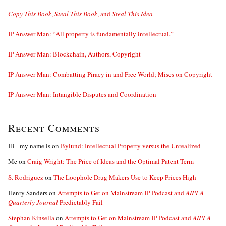
Copy This Book
,
Steal This Book
, and
Steal This Idea
IP Answer Man: “All property is fundamentally intellectual.”
IP Answer Man: Blockchain, Authors, Copyright
IP Answer Man: Combatting Piracy in and Free World; Mises on Copyright
IP Answer Man: Intangible Disputes and Coordination
Recent Comments
Hi - my name is
on
Bylund: Intellectual Property versus the Unrealized
Me
on
Craig Wright: The Price of Ideas and the Optimal Patent Term
S. Rodriguez
on
The Loophole Drug Makers Use to Keep Prices High
Henry Sanders
on
Attempts to Get on Mainstream IP Podcast and
AIPLA
Quarterly Journal
Predictably Fail
Stephan Kinsella
on
Attempts to Get on Mainstream IP Podcast and
AIPLA