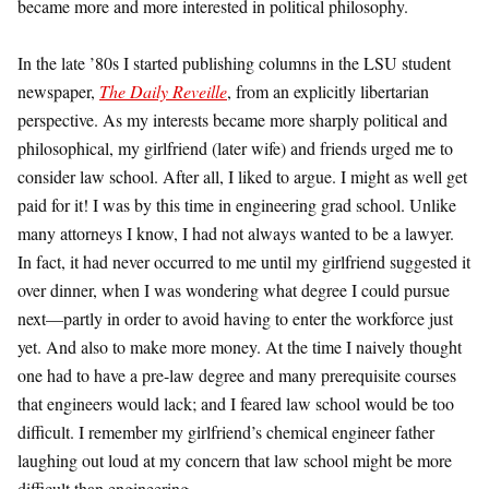
became more and more interested in political philosophy.
In the late ’80s I started publishing columns in the LSU student
newspaper,
The Daily Reveille
, from an explicitly libertarian
perspective. As my interests became more sharply political and
philosophical, my girlfriend (later wife) and friends urged me to
consider law school. After all, I liked to argue. I might as well get
paid for it! I was by this time in engineering grad school. Unlike
many attorneys I know, I had not always wanted to be a lawyer.
In fact, it had never occurred to me until my girlfriend suggested it
over dinner, when I was wondering what degree I could pursue
next—partly in order to avoid having to enter the workforce just
yet. And also to make more money. At the time I naively thought
one had to have a pre-law degree and many prerequisite courses
that engineers would lack; and I feared law school would be too
difficult. I remember my girlfriend’s chemical engineer father
laughing out loud at my concern that law school might be more
difficult than engineering.