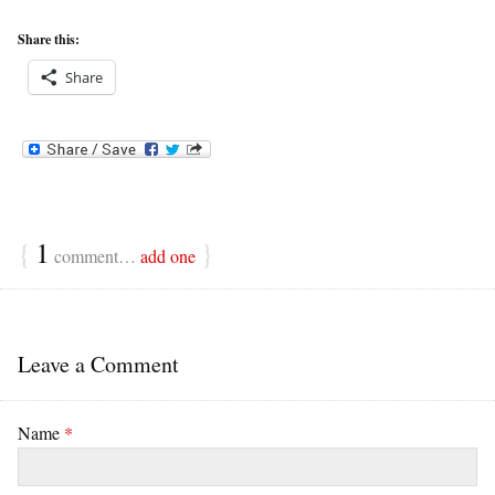
Share this:
Share
{
1
}
comment…
add one
Leave a Comment
Name
*