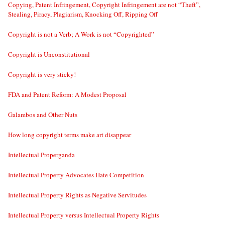
Copying, Patent Infringement, Copyright Infringement are not “Theft”,
Stealing, Piracy, Plagiarism, Knocking Off, Ripping Off
Copyright is not a Verb; A Work is not “Copyrighted”
Copyright is Unconstitutional
Copyright is very sticky!
FDA and Patent Reform: A Modest Proposal
Galambos and Other Nuts
How long copyright terms make art disappear
Intellectual Properganda
Intellectual Property Advocates Hate Competition
Intellectual Property Rights as Negative Servitudes
Intellectual Property versus Intellectual Property Rights