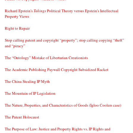
Richard Epstein’s
Takings
Political Theory versus Epstein’s Intellectual
Property Views
Right to Repair
Stop calling patent and copyright “property”; stop calling copying “theft”
and “piracy”
The “Ontology” Mistake of Libertarian Creationists
The Academic Publishing Paywall Copyright Subsidized Racket
The China Stealing IP Myth
The Mountain of IP Legislation
The Nature, Properties, and Characteristics of Goods (Igloo Coolers case)
The Patent Holocaust
The Purpose of Law: Justice and Property Rights vs. IP Rights and