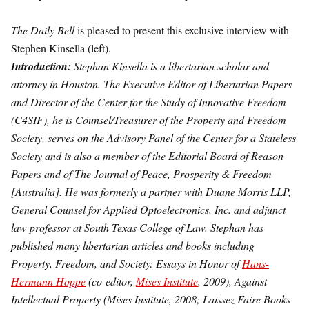
The Daily Bell
is pleased to present this exclusive interview with
Stephen Kinsella (left).
Introduction:
Stephan Kinsella is a libertarian scholar and
attorney in Houston. The Executive Editor of Libertarian Papers
and Director of the Center for the Study of Innovative Freedom
(C4SIF), he is Counsel/Treasurer of the Property and Freedom
Society, serves on the Advisory Panel of the Center for a Stateless
Society and is also a member of the Editorial Board of Reason
Papers and of The Journal of Peace, Prosperity & Freedom
[Australia]. He was formerly a partner with Duane Morris LLP,
General Counsel for Applied Optoelectronics, Inc. and adjunct
law professor at South Texas College of Law. Stephan has
published many libertarian articles and books including
Property, Freedom, and Society: Essays in Honor of
Hans-
Hermann Hoppe
(co-editor,
Mises Institute
, 2009), Against
Intellectual Property (Mises Institute, 2008; Laissez Faire Books