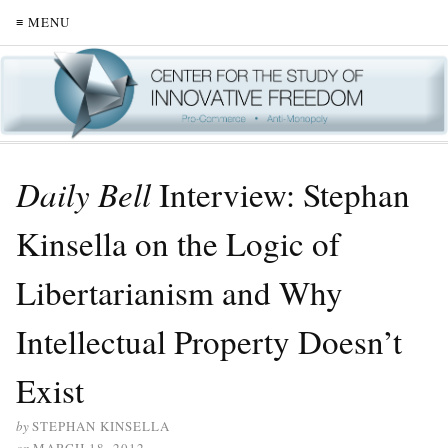
≡ MENU
Daily Bell
Interview: Stephan
Kinsella on the Logic of
Libertarianism and Why
Intellectual Property Doesn’t
Exist
by
STEPHAN KINSELLA
on
MARCH 18, 2012