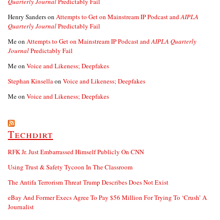
Quarterly Journal
Predictably Fail
Henry Sanders
on
Attempts to Get on Mainstream IP Podcast and
AIPLA
Quarterly Journal
Predictably Fail
Me
on
Attempts to Get on Mainstream IP Podcast and
AIPLA Quarterly
Journal
Predictably Fail
Me
on
Voice and Likeness; Deepfakes
Stephan Kinsella
on
Voice and Likeness; Deepfakes
Me
on
Voice and Likeness; Deepfakes
Techdirt
RFK Jr. Just Embarrassed Himself Publicly On CNN
Using Trust & Safety Tycoon In The Classroom
The Antifa Terrorism Threat Trump Describes Does Not Exist
eBay And Former Execs Agree To Pay $56 Million For Trying To ‘Crush’ A
Journalist