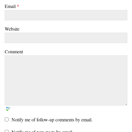
Email
*
Website
Comment
Notify me of follow-up comments by email.
Notify me of new posts by email.