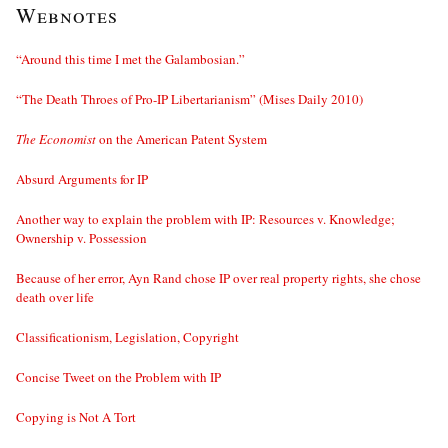
Webnotes
“Around this time I met the Galambosian.”
“The Death Throes of Pro-IP Libertarianism” (Mises Daily 2010)
The Economist
on the American Patent System
Absurd Arguments for IP
Another way to explain the problem with IP: Resources v. Knowledge;
Ownership v. Possession
Because of her error, Ayn Rand chose IP over real property rights, she chose
death over life
Classificationism, Legislation, Copyright
Concise Tweet on the Problem with IP
Copying is Not A Tort