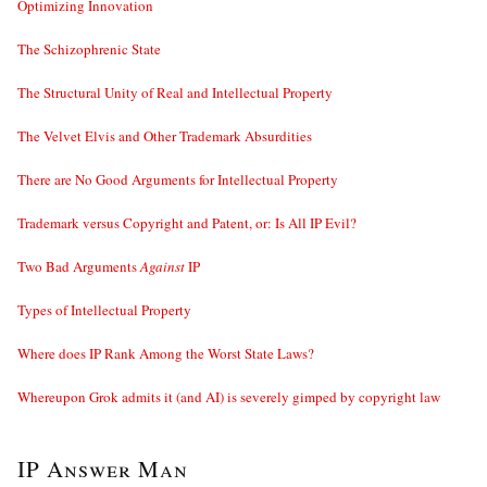
Optimizing Innovation
The Schizophrenic State
The Structural Unity of Real and Intellectual Property
The Velvet Elvis and Other Trademark Absurdities
There are No Good Arguments for Intellectual Property
Trademark versus Copyright and Patent, or: Is All IP Evil?
Two Bad Arguments
Against
IP
Types of Intellectual Property
Where does IP Rank Among the Worst State Laws?
Whereupon Grok admits it (and AI) is severely gimped by copyright law
IP Answer Man