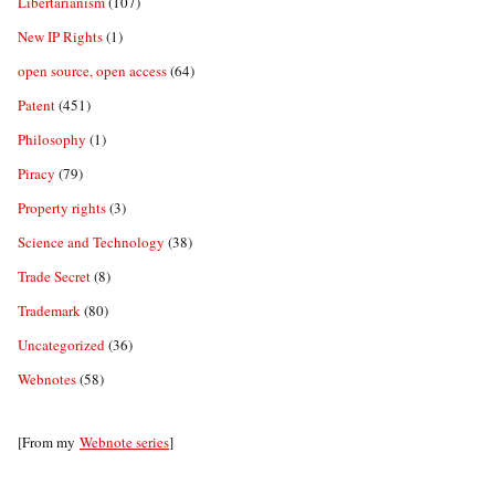
Libertarianism
(107)
New IP Rights
(1)
open source, open access
(64)
Patent
(451)
Philosophy
(1)
Piracy
(79)
Property rights
(3)
Science and Technology
(38)
Trade Secret
(8)
Trademark
(80)
Uncategorized
(36)
Webnotes
(58)
[From my
Webnote series
]