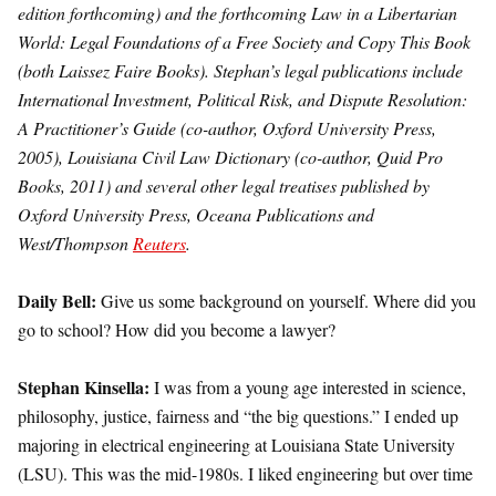
edition forthcoming) and the forthcoming Law in a Libertarian
World: Legal Foundations of a Free Society and Copy This Book
(both Laissez Faire Books). Stephan’s legal publications include
International Investment, Political Risk, and Dispute Resolution:
A Practitioner’s Guide (co-author, Oxford University Press,
2005), Louisiana Civil Law Dictionary (co-author, Quid Pro
Books, 2011) and several other legal treatises published by
Oxford University Press, Oceana Publications and
West/Thompson
Reuters
.
Daily Bell:
Give us some background on yourself. Where did you
go to school? How did you become a lawyer?
Stephan Kinsella:
I was from a young age interested in science,
philosophy, justice, fairness and “the big questions.” I ended up
majoring in electrical engineering at Louisiana State University
(LSU). This was the mid-1980s. I liked engineering but over time