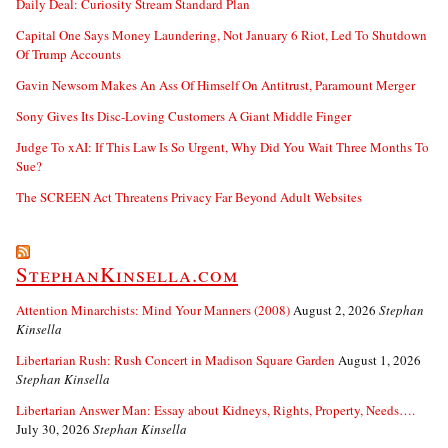
Daily Deal: Curiosity Stream Standard Plan
Capital One Says Money Laundering, Not January 6 Riot, Led To Shutdown
Of Trump Accounts
Gavin Newsom Makes An Ass Of Himself On Antitrust, Paramount Merger
Sony Gives Its Disc-Loving Customers A Giant Middle Finger
Judge To xAI: If This Law Is So Urgent, Why Did You Wait Three Months To
Sue?
The SCREEN Act Threatens Privacy Far Beyond Adult Websites
StephanKinsella.com
Attention Minarchists: Mind Your Manners (2008)
August 2, 2026
Stephan
Kinsella
Libertarian Rush: Rush Concert in Madison Square Garden
August 1, 2026
Stephan Kinsella
Libertarian Answer Man: Essay about Kidneys, Rights, Property, Needs….
July 30, 2026
Stephan Kinsella