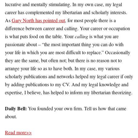
lucrative and mentally stimulating. In my own case, my legal
career has complemented my libertarian and scholarly interests.
As
Gary North has pointed out
, for most people there is a
difference between career and calling. Your career or occupation
is what puts food on the table. Your
calling
is what you are
passionate about – “the most important thing you can do with
your life in which you are most difficult to replace.” Occasionally
they are the same, but often not; but there is no reason not to
arrange your life so as to have both. In my case, my various
scholarly publications and networks helped my legal career if only
by adding publications to my CV. And my legal knowledge and
expertise, I believe, has helped to inform my libertarian theorizing.
Daily Bell:
You founded your own firm. Tell us how that came
about.
Read more>>