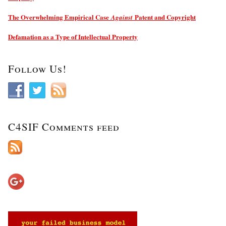
The Overwhelming Empirical Case
Patent and Copyright
Against
Defamation as a Type of Intellectual Property
Follow Us!
C4SIF Comments feed