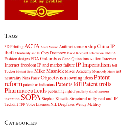
Tags
ACTA
censorship
China IP
3D Printing
Antitrust
Adam Mossoff
theft
Cory Doctorow
DMCA
Christianity and IP
David Koepsell
defamation
Galambos
innovation
FDA
Internet
Fashion designs
Gene Quinn
IP Imperialism
Internet freedom
IP and market failure
Jeff
Mike Masnick
net
Mises Academy
Tucker
Monopoly
Michael Geist
Music
Patent
Objectivism
owning ideas
neutrality
Nina Paley
reform
Patents kill
Patent trolls
patents as indicators
Pharmaceuticals
publishing
simultaneous
right of publicity
SOPA
Structural unity real and IP
Stephan Kinsella
invention
Techdirt
Voice Likeness NIL Deepfakes
Wendy McElroy
TPP
Categories