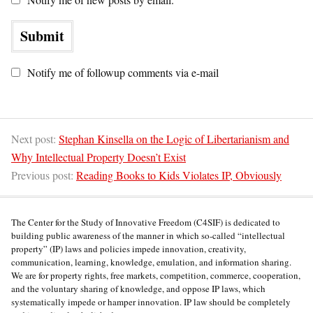
Notify me of followup comments via e-mail
Next post:
Stephan Kinsella on the Logic of Libertarianism and
Why Intellectual Property Doesn’t Exist
Previous post:
Reading Books to Kids Violates IP, Obviously
The Center for the Study of Innovative Freedom (C4SIF) is dedicated to
building public awareness of the manner in which so-called “intellectual
property” (IP) laws and policies impede innovation, creativity,
communication, learning, knowledge, emulation, and information sharing.
We are for property rights, free markets, competition, commerce, cooperation,
and the voluntary sharing of knowledge, and oppose IP laws, which
systematically impede or hamper innovation. IP law should be completely