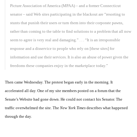
Picture Association of America (MPAA) – and a former Connecticut
senator – said Web sites participating in the blackout are “resorting to
stunts that punish their users or turn them into their corporate pawns,
rather than coming to the table to find solutions to a problem that all now
seem to agree is very real and damaging.” . . .
“It is an irresponsible
response and a disservice to people who rely on [these sites] for
information and use their services. It is also an abuse of power given the
freedoms these companies enjoy in the marketplace today.”
Then came Wednesday. The protest began early in the morning. It
accelerated all day. One of my site members posted on a forum that the
Senate’s Website had gone down. He could not contact his Senator. The
traffic overwhelmed the site. The
New York Times
describes what happened
through the day.