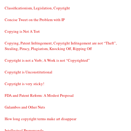
Classificationism, Legislation, Copyright
Concise Tweet on the Problem with IP
Copying is Not A Tort
Copying, Patent Infringement, Copyright Infringement are not “Theft”,
Stealing, Piracy, Plagiarism, Knocking Off, Ripping Off
Copyright is not a Verb; A Work is not “Copyrighted”
Copyright is Unconstitutional
Copyright is very sticky!
FDA and Patent Reform: A Modest Proposal
Galambos and Other Nuts
How long copyright terms make art disappear
Intellectual Properganda