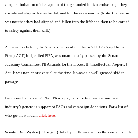
a superb imitation of the captain of the grounded Italian cruise ship. They
abandoned ship as fast as he did, and for the same reason. (Note: the reason
was not that they had slipped and fallen into the lifeboat, then to be carried
to safety against their will.)
A few weeks before, the Senate version of the House’s SOPA (Stop Online
Piracy ACT) bill, called PIPA, was unanimously passed by the Senate
Judiciary Committee. PIPA stands for the Protect IP [Intellectual Property]
Act. It was non-controversial at the time. It was on a well-greased skid to
passage.
Let us not be naive. SOPA/PIPA is a payback for to the entertainment
industry’s generous support of PACs and campaign donations. For a list of
who got how much,
click here
.
Senator Ron Wyden (D-Oregon) did object. He was not on the committee. He