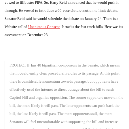
vowed to filibuster PIPA. So, Harry Reid announced that he would push it
through. He vowed to introduce a 60-vote cloture motion to limit debate.
Senator Reid said he would schedule the debate on January 24. There is a
Website called
Unanimous Consent
. It tracks the fast-track bills. Here was its
assessment on December 23.
PROTECT IP has 40 bipartisan co-sponsors in the Senate, which means
that it could easily clear procedural hurdles to its passage. At this point,
there is considerable momentum towards passage, but opponents have
effectively used the internet to direct outrage about the bill towards
Capitol Hill and organize opposition. The sooner supporters move on the
bill, the more likely it will pass. The later opponents can push back the
bill, the less likely it will pass. The more opponents stall, the more
Senators will feel uncomfortable with supporting the bill and increase