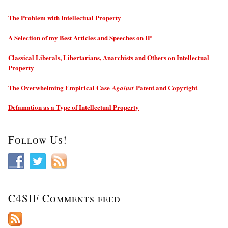
The Problem with Intellectual Property
A Selection of my Best Articles and Speeches on IP
Classical Liberals, Libertarians, Anarchists and Others on Intellectual
Property
The Overwhelming Empirical Case
Patent and Copyright
Against
Defamation as a Type of Intellectual Property
Follow Us!
C4SIF Comments feed