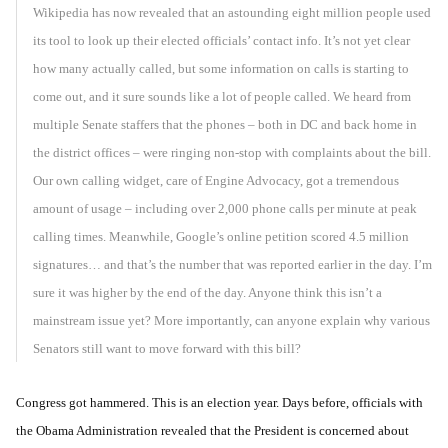
Wikipedia has now revealed that an astounding eight million people used
its tool to look up their elected officials’ contact info. It’s not yet clear
how many actually called, but some information on calls is starting to
come out, and it sure sounds like a lot of people called. We heard from
multiple Senate staffers that the phones – both in DC and back home in
the district offices – were ringing non-stop with complaints about the bill.
Our own calling widget, care of Engine Advocacy, got a tremendous
amount of usage – including over 2,000 phone calls per minute at peak
calling times. Meanwhile, Google’s online petition scored 4.5 million
signatures… and that’s the number that was reported earlier in the day. I’m
sure it was higher by the end of the day. Anyone think this isn’t a
mainstream issue yet? More importantly, can anyone explain why various
Senators still want to move forward with this bill?
Congress got hammered. This is an election year. Days before, officials with
the Obama Administration revealed that the President is concerned about