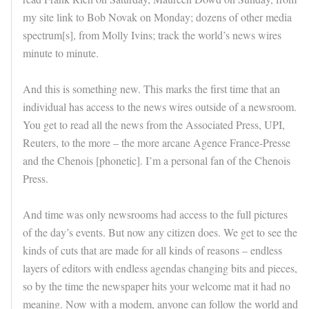
my site link to Bob Novak on Monday; dozens of other media
spectrum[s], from Molly Ivins; track the world’s news wires
minute to minute.
And this is something new. This marks the first time that an
individual has access to the news wires outside of a newsroom.
You get to read all the news from the Associated Press, UPI,
Reuters, to the more – the more arcane Agence France-Presse
and the Chenois [phonetic]. I’m a personal fan of the Chenois
Press.
And time was only newsrooms had access to the full pictures
of the day’s events. But now any citizen does. We get to see the
kinds of cuts that are made for all kinds of reasons – endless
layers of editors with endless agendas changing bits and pieces,
so by the time the newspaper hits your welcome mat it had no
meaning. Now with a modem, anyone can follow the world and