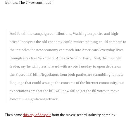
learners. The
Times
continued:
And for all the campaign contributions, Washington parties and high-
priced lobbyists the old economy could muster, nothing could compare to
the tentacles the new economy can reach into Americans’ everyday lives
through sites like Wikipedia. Aides to Senator Harry Reid, the majority
leader, say he will press forward with a vote Tuesday to open debate on
the Protect I.P. bill. Negotiators from both parties are scrambling for new
language that could assuage the concerns of the Internet community, but
expectations are that the bill will now fail to get the 60 votes to move
forward – a significant setback.
Then came
this cry of despair
from the movie-record industry complex.