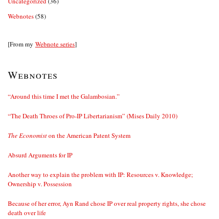
Uncategorized
(36)
Webnotes
(58)
[From my
Webnote series
]
Webnotes
“Around this time I met the Galambosian.”
“The Death Throes of Pro-IP Libertarianism” (Mises Daily 2010)
The Economist
on the American Patent System
Absurd Arguments for IP
Another way to explain the problem with IP: Resources v. Knowledge;
Ownership v. Possession
Because of her error, Ayn Rand chose IP over real property rights, she chose
death over life