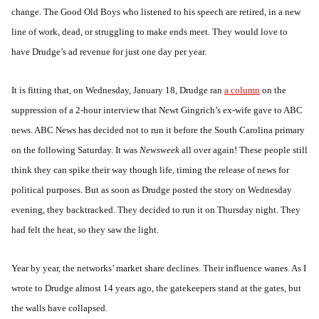
change. The Good Old Boys who listened to his speech are retired, in a new
line of work, dead, or struggling to make ends meet. They would love to
have Drudge’s ad revenue for just one day per year.
It is fitting that, on Wednesday, January 18, Drudge ran
a column
on the
suppression of a 2-hour interview that Newt Gingrich’s ex-wife gave to ABC
news. ABC News has decided not to run it before the South Carolina primary
on the following Saturday. It was
Newsweek
all over again! These people still
think they can spike their way though life, timing the release of news for
political purposes. But as soon as Drudge posted the story on Wednesday
evening, they backtracked. They decided to run it on Thursday night. They
had felt the heat, so they saw the light.
Year by year, the networks’ market share declines. Their influence wanes. As I
wrote to Drudge almost 14 years ago, the gatekeepers stand at the gates, but
the walls have collapsed.