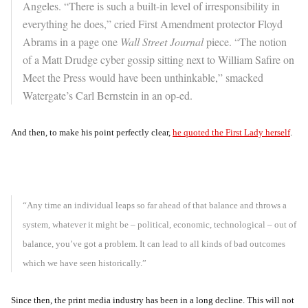
Angeles. “There is such a built-in level of irresponsibility in
everything he does,” cried First Amendment protector Floyd
Abrams in a page one
Wall Street Journal
piece. “The notion
of a Matt Drudge cyber gossip sitting next to William Safire on
Meet the Press would have been unthinkable,” smacked
Watergate’s Carl Bernstein in an op-ed.
And then, to make his point perfectly clear,
he quoted the First Lady herself
.
“Any time an individual leaps so far ahead of that balance and throws a
system, whatever it might be – political, economic, technological – out of
balance, you’ve got a problem. It can lead to all kinds of bad outcomes
which we have seen historically.”
Since then, the print media industry has been in a long decline. This will not