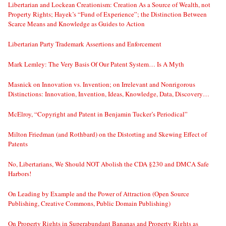
Libertarian and Lockean Creationism: Creation As a Source of Wealth, not
Property Rights; Hayek’s “Fund of Experience”; the Distinction Between
Scarce Means and Knowledge as Guides to Action
Libertarian Party Trademark Assertions and Enforcement
Mark Lemley: The Very Basis Of Our Patent System… Is A Myth
Masnick on Innovation vs. Invention; on Irrelevant and Nonrigorous
Distinctions: Innovation, Invention, Ideas, Knowledge, Data, Discovery…
McElroy, “Copyright and Patent in Benjamin Tucker’s Periodical”
Milton Friedman (and Rothbard) on the Distorting and Skewing Effect of
Patents
No, Libertarians, We Should NOT Abolish the CDA §230 and DMCA Safe
Harbors!
On Leading by Example and the Power of Attraction (Open Source
Publishing, Creative Commons, Public Domain Publishing)
On Property Rights in Superabundant Bananas and Property Rights as