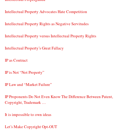
Intellectual Property Advocates Hate Competition
Intellectual Property Rights as Negative Servitudes
Intellectual Property versus Intellectual Property Rights
Intellectual Property’s Great Fallacy
IP as Contract
IP is Not “Not Property”
IP Law and “Market Failure”
IP Proponents Do Not Even Know The Difference Between Patent,
Copyright, Trademark …
It is impossible to own ideas
Let’s Make Copyright Opt-OUT