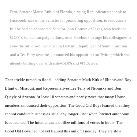
First, Senator Marco Rubio of Florida, a rising Republican star, took to
Facebook, one of the vehicles for promoting opposition, to renounce a
bill he had co-sponsored. Senator John Cornyn of Texas, who leads the
G.O.P.’s Senate campaign efforts, used Facebook to urge his colleagues to
slow the bill down. Senator Jim DeMint, Republican of South Carolina
and a Tea Party favorite, announced his opposition on Twitter, which was
already boiling over with anti-#SOPA and #PIPA fever.
Then trickle turned to flood – adding Senators Mark Kirk of Illinois and Roy
Blunt of Missouri, and Representatives Lee Terry of Nebraska and Ben
Quayle of Arizona. At least 10 senators and nearly twice that many House
members announced their opposition. The Good Old Boys learned that they
cannot conduct business as usual any longer – not when Internet autonomy
is concerned. The Internet can mobilize millions of voters in hours. The
Good Old Boys had not yet figured this out on Tuesday. They are slow