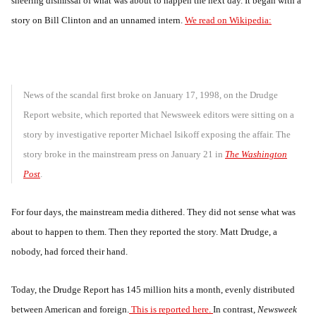
sneering dismissal of what was about to happen the next day. It began with a
story on Bill Clinton and an unnamed intern.
We read on Wikipedia:
News of the scandal first broke on January 17, 1998, on the Drudge
Report website, which reported that Newsweek editors were sitting on a
story by investigative reporter Michael Isikoff exposing the affair. The
story broke in the mainstream press on January 21 in
The Washington
Post
.
For four days, the mainstream media dithered. They did not sense what was
about to happen to them. Then they reported the story. Matt Drudge, a
nobody, had forced their hand.
Today, the Drudge Report has 145 million hits a month, evenly distributed
between American and foreign.
This is reported here.
In contrast,
Newsweek