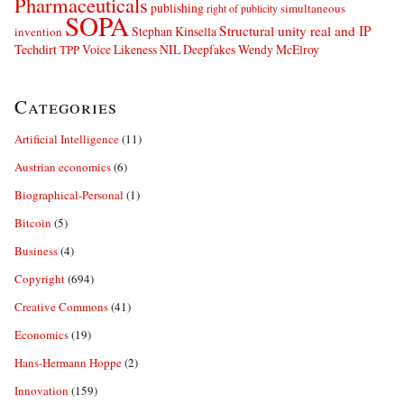
Pharmaceuticals
publishing
simultaneous
right of publicity
SOPA
Structural unity real and IP
Stephan Kinsella
invention
Techdirt
Voice Likeness NIL Deepfakes
Wendy McElroy
TPP
Categories
Artificial Intelligence
(11)
Austrian economics
(6)
Biographical-Personal
(1)
Bitcoin
(5)
Business
(4)
Copyright
(694)
Creative Commons
(41)
Economics
(19)
Hans-Hermann Hoppe
(2)
Innovation
(159)