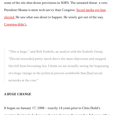
some of the site shut-down provisions in SOPA. The unstated threat: a veto.
President Obama is more tech-savvy than Congress.
Social media got him
elected.
He saw what was about to happen. He wisely got out of the way.
Congress didn’t.
“This is huge,” said Rob Enderle, an analyst with the Enderle Group.
“[Social networks] pretty much drove the mass objections and stopped
this bill from becoming law. I think we are actually seeing the beginning
of a huge change in the political process worldwide that [has] social
networks at the core.”
A HUGE CHANGE
It began on January 17, 1998 – exactly 14 years prior to Chris Dodd’s