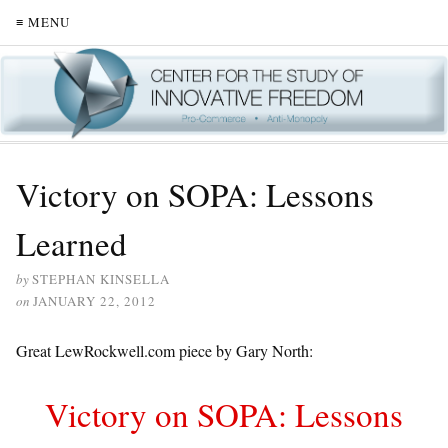
≡ MENU
Victory on SOPA: Lessons
Learned
by
STEPHAN KINSELLA
on
JANUARY 22, 2012
Great LewRockwell.com piece by Gary North:
Victory on SOPA: Lessons