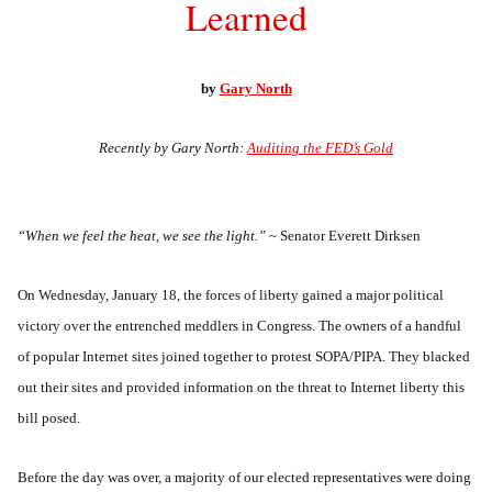
Learned
by
Gary North
Recently by Gary North:
Auditing the FED’s Gold
“When we feel the heat, we see the light.”
~ Senator Everett Dirksen
On Wednesday, January 18, the forces of liberty gained a major political
victory over the entrenched meddlers in Congress. The owners of a handful
of popular Internet sites joined together to protest SOPA/PIPA. They blacked
out their sites and provided information on the threat to Internet liberty this
bill posed.
Before the day was over, a majority of our elected representatives were doing