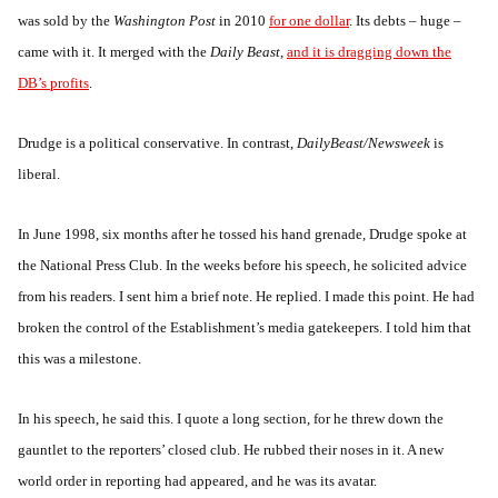
was sold by the
Washington Post
in 2010
for one dollar
. Its debts – huge –
came with it. It merged with the
Daily Beast
,
and it is dragging down the
DB’s profits
.
Drudge is a political conservative. In contrast,
DailyBeast/Newsweek
is
liberal.
In June 1998, six months after he tossed his hand grenade, Drudge spoke at
the National Press Club. In the weeks before his speech, he solicited advice
from his readers. I sent him a brief note. He replied. I made this point. He had
broken the control of the Establishment’s media gatekeepers. I told him that
this was a milestone.
In his speech, he said this. I quote a long section, for he threw down the
gauntlet to the reporters’ closed club. He rubbed their noses in it. A new
world order in reporting had appeared, and he was its avatar.