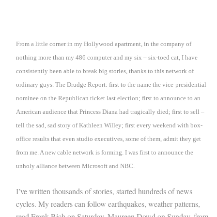
From a little corner in my Hollywood apartment, in the company of
nothing more than my 486 computer and my six – six-toed cat, I have
consistently been able to break big stories, thanks to this network of
ordinary guys. The Drudge Report: first to the name the vice-presidential
nominee on the Republican ticket last election; first to announce to an
American audience that Princess Diana had tragically died; first to sell –
tell the sad, sad story of Kathleen Willey; first every weekend with box-
office results that even studio executives, some of them, admit they get
from me. A new cable network is forming. I was first to announce the
unholy alliance between Microsoft and NBC.
I’ve written thousands of stories, started hundreds of news
cycles. My readers can follow earthquakes, weather patterns,
read Frank Rich on Saturday, Maureen Dowd on Sunday, from