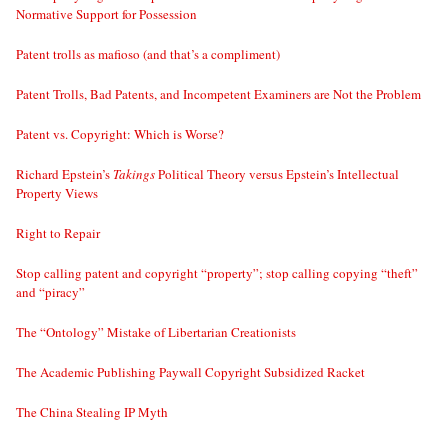
Normative Support for Possession
Patent trolls as mafioso (and that’s a compliment)
Patent Trolls, Bad Patents, and Incompetent Examiners are Not the Problem
Patent vs. Copyright: Which is Worse?
Richard Epstein’s
Takings
Political Theory versus Epstein’s Intellectual
Property Views
Right to Repair
Stop calling patent and copyright “property”; stop calling copying “theft”
and “piracy”
The “Ontology” Mistake of Libertarian Creationists
The Academic Publishing Paywall Copyright Subsidized Racket
The China Stealing IP Myth