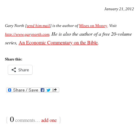
January 21, 2012
G
ary North [
send him mail
] is the author of
Mises on Money
. Visit
He is also the author of a free 20-volume
http://www.garynorth.com
.
series,
An Economic Commentary on the Bible
.
Share this:
Share
{
0
}
comments…
add one