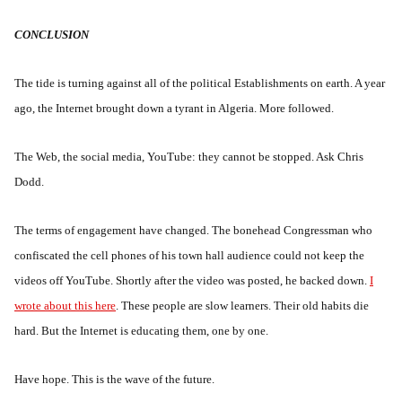
CONCLUSION
The tide is turning against all of the political Establishments on earth. A year
ago, the Internet brought down a tyrant in Algeria. More followed.
The Web, the social media, YouTube: they cannot be stopped. Ask Chris
Dodd.
The terms of engagement have changed. The bonehead Congressman who
confiscated the cell phones of his town hall audience could not keep the
videos off YouTube. Shortly after the video was posted, he backed down.
I
wrote about this here
. These people are slow learners. Their old habits die
hard. But the Internet is educating them, one by one.
Have hope. This is the wave of the future.