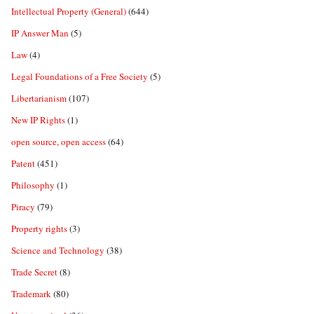
Intellectual Property (General)
(644)
IP Answer Man
(5)
Law
(4)
Legal Foundations of a Free Society
(5)
Libertarianism
(107)
New IP Rights
(1)
open source, open access
(64)
Patent
(451)
Philosophy
(1)
Piracy
(79)
Property rights
(3)
Science and Technology
(38)
Trade Secret
(8)
Trademark
(80)