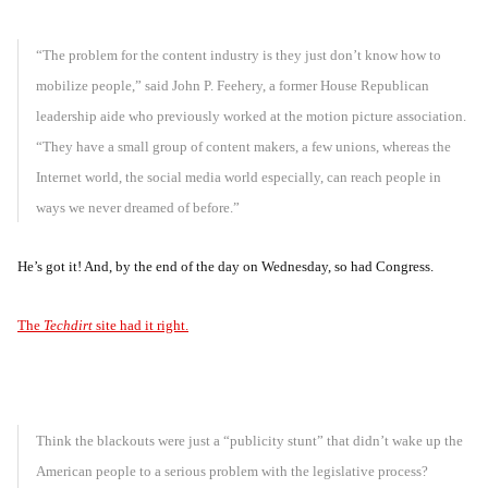
“The problem for the content industry is they just don’t know how to
mobilize people,” said John P. Feehery, a former House Republican
leadership aide who previously worked at the motion picture association.
“They have a small group of content makers, a few unions, whereas the
Internet world, the social media world especially, can reach people in
ways we never dreamed of before.”
He’s got it! And, by the end of the day on Wednesday, so had Congress.
The
Techdirt
site had it right.
Think the blackouts were just a “publicity stunt” that didn’t wake up the
American people to a serious problem with the legislative process?