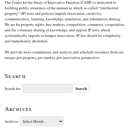
The Center for the Study of Innovative Freedom (C4SIF) is dedicated to
building public awareness of the manner in which so-called “intellectual
property” (IP) laws and policies impede innovation, creativity,
communication, learning, knowledge, emulation, and information sharing.
We are for property rights, free markets, competition, commerce, cooperation,
and the voluntary sharing of knowledge, and oppose IP laws, which
systematically impede or hamper innovation. IP law should be completely
and immediately abolished.
We provide news commentary and analysis and scholarly resources from our
unique pro-property, pro-market, pro-innovation perspective.
Search
Search for:
Archives
Archives