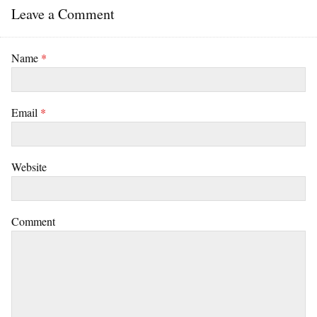
Leave a Comment
Name
*
Email
*
Website
Comment