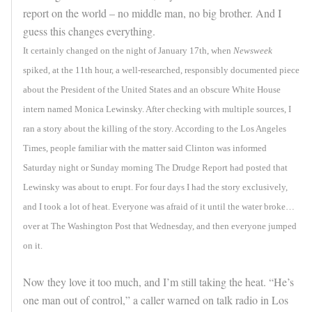
report on the world – no middle man, no big brother. And I
guess this changes everything.
It certainly changed on the night of January 17th, when
Newsweek
spiked, at the 11th hour, a well-researched, responsibly documented piece
about the President of the United States and an obscure White House
intern named Monica Lewinsky. After checking with multiple sources, I
ran a story about the killing of the story. According to the Los Angeles
Times, people familiar with the matter said Clinton was informed
Saturday night or Sunday morning The Drudge Report had posted that
Lewinsky was about to erupt. For four days I had the story exclusively,
and I took a lot of heat. Everyone was afraid of it until the water broke…
over at The Washington Post that Wednesday, and then everyone jumped
on it.
Now they love it too much, and I’m still taking the heat. “He’s
one man out of control,” a caller warned on talk radio in Los