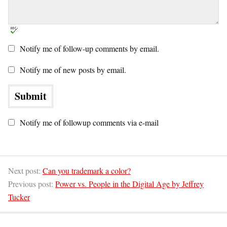
Notify me of follow-up comments by email.
Notify me of new posts by email.
Notify me of followup comments via e-mail
Next post:
Can you trademark a color?
Previous post:
Power vs. People in the Digital Age by Jeffrey
Tucker