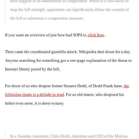
their support of an amendment or compromise. While it is less likely to
stop the bill outright, opponents can significantly dilute the content of
the bill or substitute a compromise measure.
If you want an overview of just how bad SOPA is,
click here
.
Then came the coordinated guerrilla attack. Wikipedia shut down for a day.
Anyone searching for something got a one-page explanation of the threat to
Internet liberty posed by the bill.
For those of us who despise former Senator Dodd, of Dodd-Frank fame,
the
following tirade is a delight to read
. For us old timers, who despised his
father even more, it is sheer ecstasy.
In a Tuesday statement, Chris Dodd, chairman and CEO of the Motion