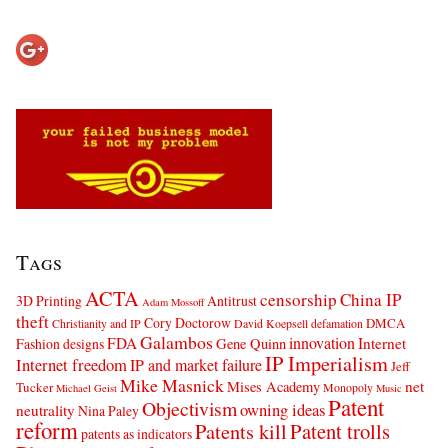
Tags
ACTA
censorship
China IP
3D Printing
Antitrust
Adam Mossoff
theft
Cory Doctorow
DMCA
Christianity and IP
David Koepsell
defamation
Galambos
innovation
FDA
Internet
Fashion designs
Gene Quinn
IP Imperialism
Internet freedom
IP and market failure
Jeff
Mike Masnick
net
Mises Academy
Tucker
Monopoly
Michael Geist
Music
Patent
Objectivism
owning ideas
neutrality
Nina Paley
reform
Patents kill
Patent trolls
patents as indicators