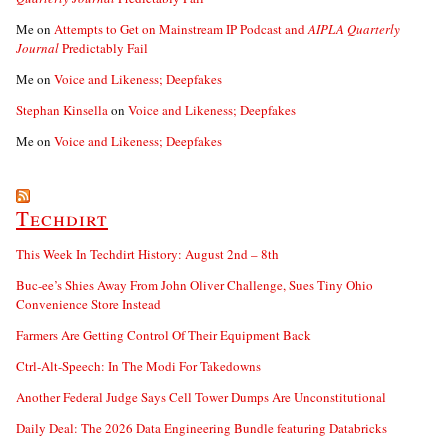
Me
on
Attempts to Get on Mainstream IP Podcast and
AIPLA Quarterly
Journal
Predictably Fail
Me
on
Voice and Likeness; Deepfakes
Stephan Kinsella
on
Voice and Likeness; Deepfakes
Me
on
Voice and Likeness; Deepfakes
Techdirt
This Week In Techdirt History: August 2nd – 8th
Buc-ee’s Shies Away From John Oliver Challenge, Sues Tiny Ohio
Convenience Store Instead
Farmers Are Getting Control Of Their Equipment Back
Ctrl-Alt-Speech: In The Modi For Takedowns
Another Federal Judge Says Cell Tower Dumps Are Unconstitutional
Daily Deal: The 2026 Data Engineering Bundle featuring Databricks