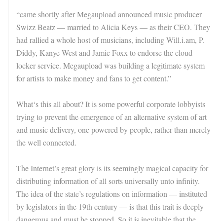
“came shortly after Megaupload announced music producer
Swizz Beatz — married to Alicia Keys — as their CEO. They
had rallied a whole host of musicians, including Will.i.am, P.
Diddy, Kanye West and Jamie Foxx to endorse the cloud
locker service. Megaupload was building a legitimate system
for artists to make money and fans to get content.”
What‘s this all about? It is some powerful corporate lobbyists
trying to prevent the emergence of an alternative system of art
and music delivery, one powered by people, rather than merely
the well connected.
The Internet’s great glory is its seemingly magical capacity for
distributing information of all sorts universally unto infinity.
The idea of the state’s regulations on information — instituted
by legislators in the 19th century — is that this trait is deeply
dangerous and must be stopped. So it is inevitable that the