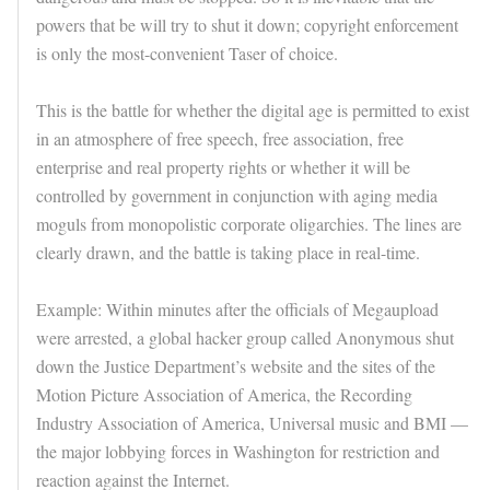
powers that be will try to shut it down; copyright enforcement
is only the most-convenient Taser of choice.
This is the battle for whether the digital age is permitted to exist
in an atmosphere of free speech, free association, free
enterprise and real property rights or whether it will be
controlled by government in conjunction with aging media
moguls from monopolistic corporate oligarchies. The lines are
clearly drawn, and the battle is taking place in real-time.
Example: Within minutes after the officials of Megaupload
were arrested, a global hacker group called Anonymous shut
down the Justice Department’s website and the sites of the
Motion Picture Association of America, the Recording
Industry Association of America, Universal music and BMI —
the major lobbying forces in Washington for restriction and
reaction against the Internet.