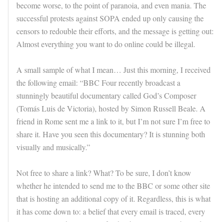
become worse, to the point of paranoia, and even mania. The
successful protests against SOPA ended up only causing the
censors to redouble their efforts, and the message is getting out:
Almost everything you want to do online could be illegal.
A small sample of what I mean… Just this morning, I received
the following email: “BBC Four recently broadcast a
stunningly beautiful documentary called God’s Composer
(Tomás Luis de Victoria), hosted by Simon Russell Beale. A
friend in Rome sent me a link to it, but I’m not sure I’m free to
share it. Have you seen this documentary? It is stunning both
visually and musically.”
Not free to share a link? What? To be sure, I don’t know
whether he intended to send me to the BBC or some other site
that is hosting an additional copy of it. Regardless, this is what
it has come down to: a belief that every email is traced, every