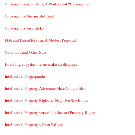
Copyright is not a Verb; A Work is not “Copyrighted”
Copyright is Unconstitutional
Copyright is very sticky!
FDA and Patent Reform: A Modest Proposal
Galambos and Other Nuts
How long copyright terms make art disappear
Intellectual Properganda
Intellectual Property Advocates Hate Competition
Intellectual Property Rights as Negative Servitudes
Intellectual Property versus Intellectual Property Rights
Intellectual Property’s Great Fallacy