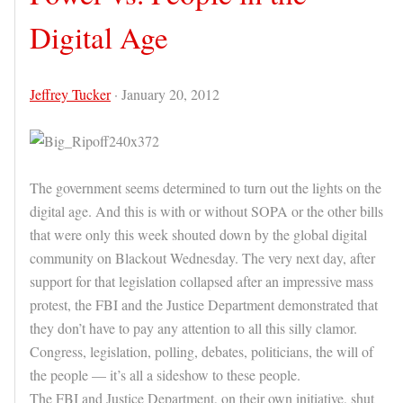
Digital Age
Jeffrey Tucker
·
January 20, 2012
The government seems determined to turn out the lights on the
digital age. And this is with or without SOPA or the other bills
that were only this week shouted down by the global digital
community on Blackout Wednesday. The very next day, after
support for that legislation collapsed after an impressive mass
protest, the FBI and the Justice Department demonstrated that
they don’t have to pay any attention to all this silly clamor.
Congress, legislation, polling, debates, politicians, the will of
the people — it’s all a sideshow to these people.
The FBI and Justice Department, on their own initiative, shut