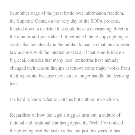
In another stage of the great battle over information freedom,
the Supreme Court, on the very day of the SOPA protests,
handed down a decision that could have a devastating effect in
the months and years ahead. It permitted the re-copyrighting of
works that are already in the public domain so that the domestic
law accords with the international law. If that sounds like no
big deal, consider that many local orchestras have already
changed their season lineups to remove some major works from
their repertoire because they can no longer handle the licensing
fees.
It’s hard to know what to call this but cultural masochism.
Regardless of how the legal struggles turn out, a culture of
rational and irrational fear has gripped the Web. I’ve noticed
this growing over the last months, but just this week, it has