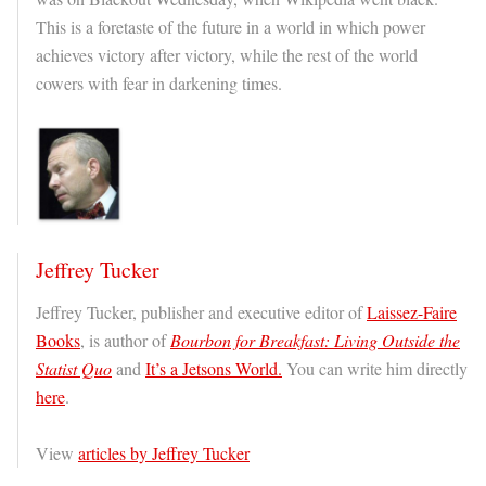
This is a foretaste of the future in a world in which power
achieves victory after victory, while the rest of the world
cowers with fear in darkening times.
Jeffrey Tucker
Jeffrey Tucker, publisher and executive editor of
Laissez-Faire
Books
, is author of
Bourbon for Breakfast: Living Outside the
Statist Quo
and
It’s a Jetsons World.
You can write him directly
here
.
View
articles by Jeffrey Tucker