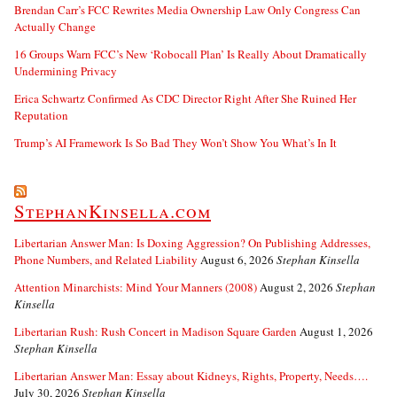
Brendan Carr’s FCC Rewrites Media Ownership Law Only Congress Can
Actually Change
16 Groups Warn FCC’s New ‘Robocall Plan’ Is Really About Dramatically
Undermining Privacy
Erica Schwartz Confirmed As CDC Director Right After She Ruined Her
Reputation
Trump’s AI Framework Is So Bad They Won’t Show You What’s In It
StephanKinsella.com
Libertarian Answer Man: Is Doxing Aggression? On Publishing Addresses,
Phone Numbers, and Related Liability
August 6, 2026
Stephan Kinsella
Attention Minarchists: Mind Your Manners (2008)
August 2, 2026
Stephan
Kinsella
Libertarian Rush: Rush Concert in Madison Square Garden
August 1, 2026
Stephan Kinsella
Libertarian Answer Man: Essay about Kidneys, Rights, Property, Needs….
July 30, 2026
Stephan Kinsella