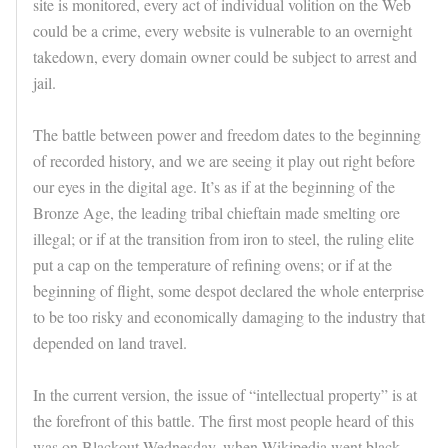
site is monitored, every act of individual volition on the Web
could be a crime, every website is vulnerable to an overnight
takedown, every domain owner could be subject to arrest and
jail.
The battle between power and freedom dates to the beginning
of recorded history, and we are seeing it play out right before
our eyes in the digital age. It’s as if at the beginning of the
Bronze Age, the leading tribal chieftain made smelting ore
illegal; or if at the transition from iron to steel, the ruling elite
put a cap on the temperature of refining ovens; or if at the
beginning of flight, some despot declared the whole enterprise
to be too risky and economically damaging to the industry that
depended on land travel.
In the current version, the issue of “intellectual property” is at
the forefront of this battle. The first most people heard of this
was on Blackout Wednesday, when Wikipedia went black.