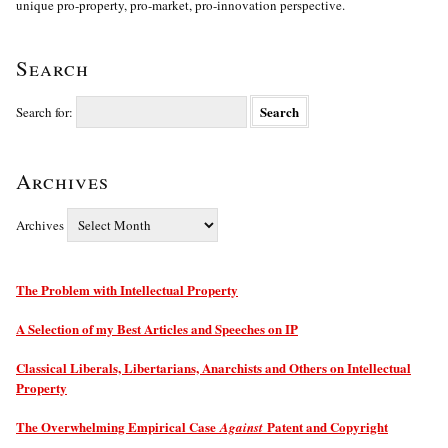
unique pro-property, pro-market, pro-innovation perspective.
Search
Search for:
Archives
Archives
The Problem with Intellectual Property
A Selection of my Best Articles and Speeches on IP
Classical Liberals, Libertarians, Anarchists and Others on Intellectual
Property
The Overwhelming Empirical Case
Patent and Copyright
Against