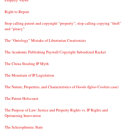
Property Views
Right to Repair
Stop calling patent and copyright “property”; stop calling copying “theft”
and “piracy”
The “Ontology” Mistake of Libertarian Creationists
The Academic Publishing Paywall Copyright Subsidized Racket
The China Stealing IP Myth
The Mountain of IP Legislation
The Nature, Properties, and Characteristics of Goods (Igloo Coolers case)
The Patent Holocaust
The Purpose of Law: Justice and Property Rights vs. IP Rights and
Optimizing Innovation
The Schizophrenic State