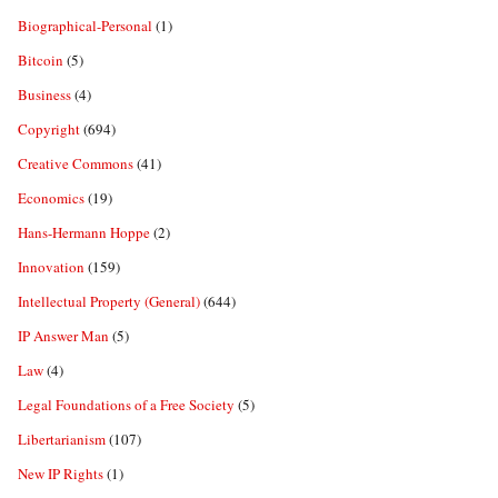
Biographical-Personal
(1)
Bitcoin
(5)
Business
(4)
Copyright
(694)
Creative Commons
(41)
Economics
(19)
Hans-Hermann Hoppe
(2)
Innovation
(159)
Intellectual Property (General)
(644)
IP Answer Man
(5)
Law
(4)
Legal Foundations of a Free Society
(5)
Libertarianism
(107)
New IP Rights
(1)