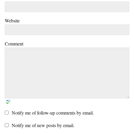
Website
Comment
Notify me of follow-up comments by email.
Notify me of new posts by email.