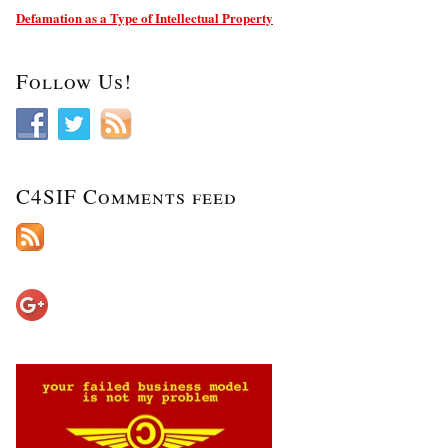
Defamation as a Type of Intellectual Property
Follow Us!
C4SIF Comments feed