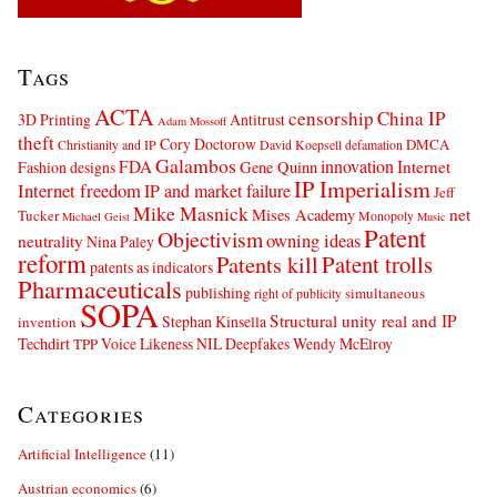
Tags
ACTA
censorship
China IP
3D Printing
Antitrust
Adam Mossoff
theft
Cory Doctorow
DMCA
Christianity and IP
David Koepsell
defamation
Galambos
innovation
FDA
Internet
Fashion designs
Gene Quinn
IP Imperialism
Internet freedom
IP and market failure
Jeff
Mike Masnick
net
Mises Academy
Tucker
Monopoly
Michael Geist
Music
Patent
Objectivism
owning ideas
neutrality
Nina Paley
reform
Patents kill
Patent trolls
patents as indicators
Pharmaceuticals
publishing
simultaneous
right of publicity
SOPA
Structural unity real and IP
Stephan Kinsella
invention
Techdirt
Voice Likeness NIL Deepfakes
Wendy McElroy
TPP
Categories
Artificial Intelligence
(11)
Austrian economics
(6)