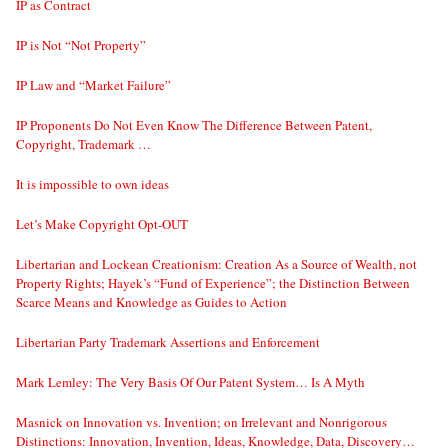
IP as Contract
IP is Not “Not Property”
IP Law and “Market Failure”
IP Proponents Do Not Even Know The Difference Between Patent,
Copyright, Trademark …
It is impossible to own ideas
Let’s Make Copyright Opt-OUT
Libertarian and Lockean Creationism: Creation As a Source of Wealth, not
Property Rights; Hayek’s “Fund of Experience”; the Distinction Between
Scarce Means and Knowledge as Guides to Action
Libertarian Party Trademark Assertions and Enforcement
Mark Lemley: The Very Basis Of Our Patent System… Is A Myth
Masnick on Innovation vs. Invention; on Irrelevant and Nonrigorous
Distinctions: Innovation, Invention, Ideas, Knowledge, Data, Discovery…