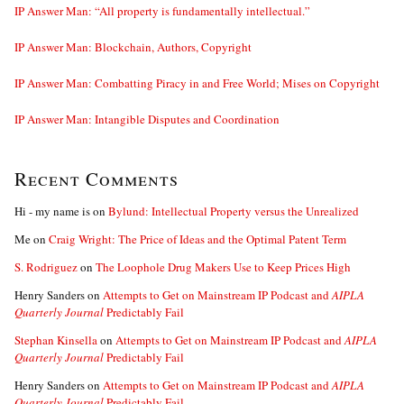
IP Answer Man: “All property is fundamentally intellectual.”
IP Answer Man: Blockchain, Authors, Copyright
IP Answer Man: Combatting Piracy in and Free World; Mises on Copyright
IP Answer Man: Intangible Disputes and Coordination
Recent Comments
Hi - my name is
on
Bylund: Intellectual Property versus the Unrealized
Me
on
Craig Wright: The Price of Ideas and the Optimal Patent Term
S. Rodriguez
on
The Loophole Drug Makers Use to Keep Prices High
Henry Sanders
on
Attempts to Get on Mainstream IP Podcast and
AIPLA
Quarterly Journal
Predictably Fail
Stephan Kinsella
on
Attempts to Get on Mainstream IP Podcast and
AIPLA
Quarterly Journal
Predictably Fail
Henry Sanders
on
Attempts to Get on Mainstream IP Podcast and
AIPLA
Quarterly Journal
Predictably Fail