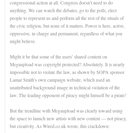
congressional action at all. Congress doesn’t need to do
anything. We can watch the debates, go to the polls, elect
people to represent us and perform all the rest of the rituals of
the civic religion, but none of it matters. Power is here, active,
oppressive, in charge and permanent, regardless of what you
might believe.
Might it be that some of the users’ shared content on
Megaupload was copyright protected? Absolutely. It is nearly
impossible not to violate the law, as shown by SOPA sponsor
Lamar Smith’s own campaign website, which used an
unattributed background image in technical violation of the
law. The leading opponent of piracy might himself be a pirate!
But the trendline with Megaupload was clearly toward using
the space to launch new artists with new content — not piracy,
but creativity. As Wired.co.uk wrote, this crackdown: