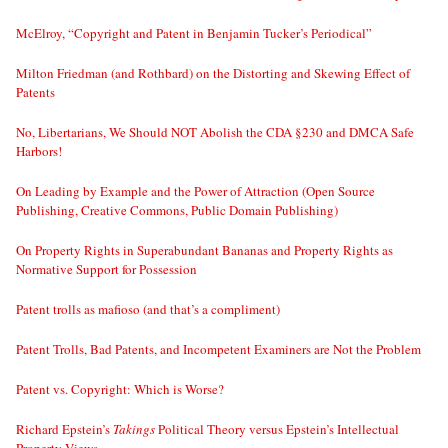
McElroy, “Copyright and Patent in Benjamin Tucker’s Periodical”
Milton Friedman (and Rothbard) on the Distorting and Skewing Effect of
Patents
No, Libertarians, We Should NOT Abolish the CDA §230 and DMCA Safe
Harbors!
On Leading by Example and the Power of Attraction (Open Source
Publishing, Creative Commons, Public Domain Publishing)
On Property Rights in Superabundant Bananas and Property Rights as
Normative Support for Possession
Patent trolls as mafioso (and that’s a compliment)
Patent Trolls, Bad Patents, and Incompetent Examiners are Not the Problem
Patent vs. Copyright: Which is Worse?
Richard Epstein’s
Takings
Political Theory versus Epstein’s Intellectual