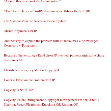
“Around this time I met the Galambosian.”
“The Death Throes of Pro-IP Libertarianism” (Mises Daily 2010)
The Economist
on the American Patent System
Absurd Arguments for IP
Another way to explain the problem with IP: Resources v. Knowledge;
Ownership v. Possession
Because of her error, Ayn Rand chose IP over real property rights, she chose
death over life
Classificationism, Legislation, Copyright
Concise Tweet on the Problem with IP
Copying is Not A Tort
Copying, Patent Infringement, Copyright Infringement are not “Theft”,
Stealing, Piracy, Plagiarism, Knocking Off, Ripping Off