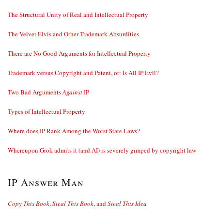
The Structural Unity of Real and Intellectual Property
The Velvet Elvis and Other Trademark Absurdities
There are No Good Arguments for Intellectual Property
Trademark versus Copyright and Patent, or: Is All IP Evil?
Two Bad Arguments
Against
IP
Types of Intellectual Property
Where does IP Rank Among the Worst State Laws?
Whereupon Grok admits it (and AI) is severely gimped by copyright law
IP Answer Man
Copy This Book
,
Steal This Book
, and
Steal This Idea