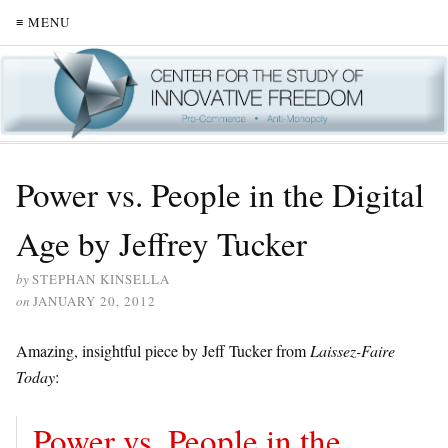
≡ MENU
Power vs. People in the Digital
Age by Jeffrey Tucker
by
STEPHAN KINSELLA
on
JANUARY 20, 2012
Amazing, insightful piece by Jeff Tucker from
Laissez-Faire
Today
:
Power vs. People in the