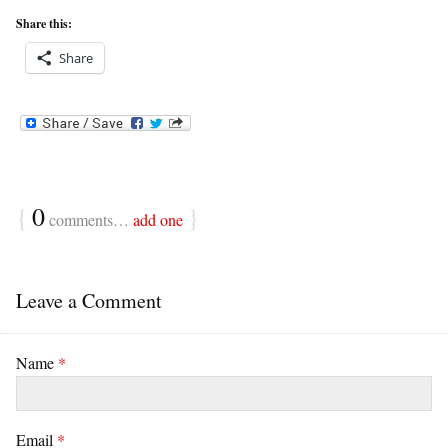
Share this:
Share
{
0
}
comments…
add one
Leave a Comment
Name
*
Email
*