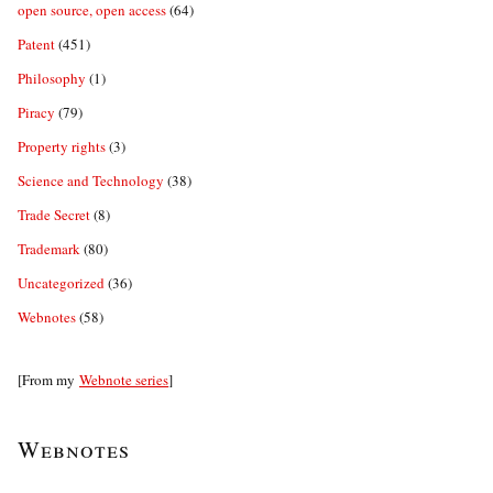
open source, open access
(64)
Patent
(451)
Philosophy
(1)
Piracy
(79)
Property rights
(3)
Science and Technology
(38)
Trade Secret
(8)
Trademark
(80)
Uncategorized
(36)
Webnotes
(58)
[From my
Webnote series
]
Webnotes