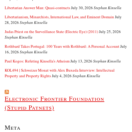
Libertarian Answer Man: Quasi-contracts
July 30, 2026
Stephan Kinsella
Libertarianism, Minarchists, International Law, and Eminent Domain
July
28, 2026
Stephan Kinsella
Judas Priest on the Surveillance State (Electric Eye) (2011)
July 25, 2026
Stephan Kinsella
Rothbard Takes Portugal: 100 Years with Rothbard: A Personal Account
July
16, 2026
Stephan Kinsella
Paul Kogos: Refuting Kinsella’s Atheism
July 13, 2026
Stephan Kinsella
KOL494 | Schweizer Monat with Alex Buxeda Interview: Intellectual
Property and Property Rights
July 4, 2026
Stephan Kinsella
Electronic Frontier Foundation
(Stupid Patnets)
Meta