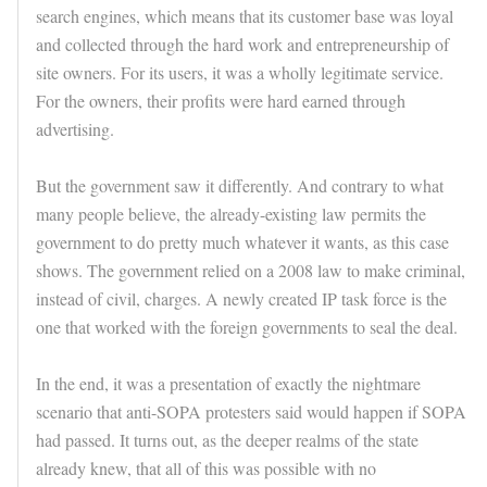
search engines, which means that its customer base was loyal
and collected through the hard work and entrepreneurship of
site owners. For its users, it was a wholly legitimate service.
For the owners, their profits were hard earned through
advertising.
But the government saw it differently. And contrary to what
many people believe, the already-existing law permits the
government to do pretty much whatever it wants, as this case
shows. The government relied on a 2008 law to make criminal,
instead of civil, charges. A newly created IP task force is the
one that worked with the foreign governments to seal the deal.
In the end, it was a presentation of exactly the nightmare
scenario that anti-SOPA protesters said would happen if SOPA
had passed. It turns out, as the deeper realms of the state
already knew, that all of this was possible with no