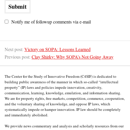
Notify me of followup comments via e-mail
Next post:
Victory on SOPA: Lessons Learned
Previous post:
Clay Shirky: Why SOPA’s Not Going Away
The Center for the Study of Innovative Freedom (C4SIF) is dedicated to
building public awareness of the manner in which so-called “intellectual
property” (IP) laws and policies impede innovation, creativity,
communication, learning, knowledge, emulation, and information sharing.
We are for property rights, free markets, competition, commerce, cooperation,
and the voluntary sharing of knowledge, and oppose IP laws, which
systematically impede or hamper innovation. IP law should be completely
and immediately abolished.
We provide news commentary and analysis and scholarly resources from our