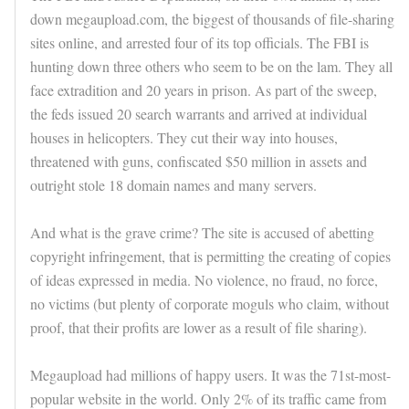
down megaupload.com, the biggest of thousands of file-sharing
sites online, and arrested four of its top officials. The FBI is
hunting down three others who seem to be on the lam. They all
face extradition and 20 years in prison. As part of the sweep,
the feds issued 20 search warrants and arrived at individual
houses in helicopters. They cut their way into houses,
threatened with guns, confiscated $50 million in assets and
outright stole 18 domain names and many servers.
And what is the grave crime? The site is accused of abetting
copyright infringement, that is permitting the creating of copies
of ideas expressed in media. No violence, no fraud, no force,
no victims (but plenty of corporate moguls who claim, without
proof, that their profits are lower as a result of file sharing).
Megaupload had millions of happy users. It was the 71st-most-
popular website in the world. Only 2% of its traffic came from