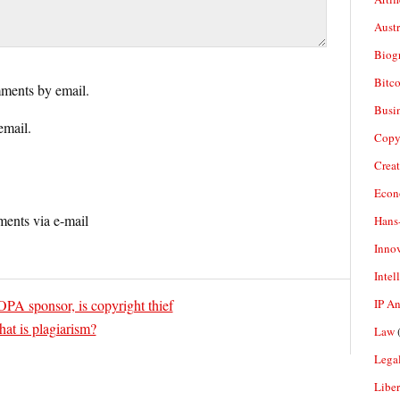
Aust
Biogr
Bitco
ments by email.
Busi
email.
Copy
Crea
Econ
ents via e-mail
Hans
Inno
Intel
IP A
PA sponsor, is copyright thief
at is plagiarism?
Law
(
Legal
Liber