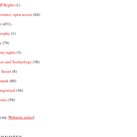
IP Rights
(1)
source, open access
(64)
t
(451)
osophy
(1)
y
(79)
rty rights
(3)
nce and Technology
(38)
 Secret
(8)
emark
(80)
tegorized
(36)
otes
(58)
m my
Webnote series
]
bnotes