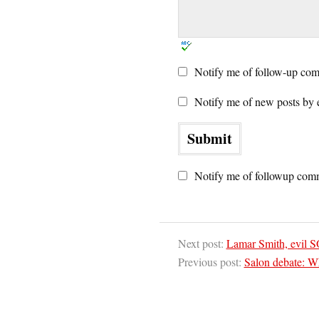
Notify me of follow-up com
Notify me of new posts by 
Notify me of followup comm
Next post:
Lamar Smith, evil SO
Previous post:
Salon debate: Wh