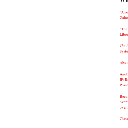
“Arou
Gala
“The 
Liber
The 
Syst
Absur
Anoth
IP: R
Posse
Becau
over 
over 
Class