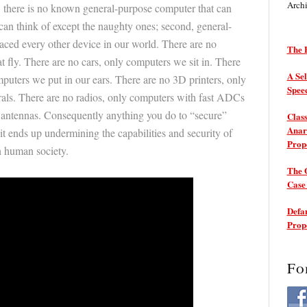
Arch
t, there is no known general-purpose computer that can
can think of except the naughty ones; second, general-
ced every other device in our world. There are no
The P
t fly. There are no cars, only computers we sit in. There
A Sel
mputers we put in our ears. There are no 3D printers, only
Spee
rals. There are no radios, only computers with fast ADCs
antennas. Consequently anything you do to “secure”
Class
Anarc
it ends up undermining the capabilities and security of
Prop
n human society.
The 
Cas
Defam
Prop
Fo