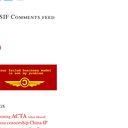
SIF Comments feed
gs
ACTA
rinting
Adam Mossoff
censorship
China IP
rust