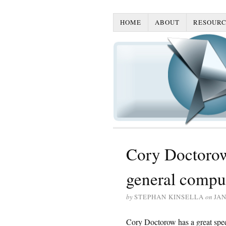
HOME
ABOUT
RESOURC
Cory Doctorow
general compu
by
STEPHAN KINSELLA
on
JAN
Cory Doctorow has a great spe