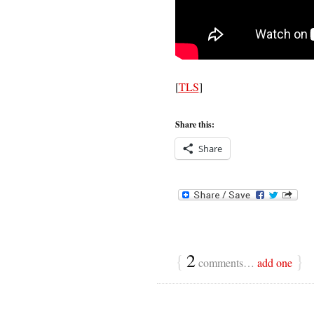
[
TLS
]
Share this:
Share
{
2
}
comments…
add one