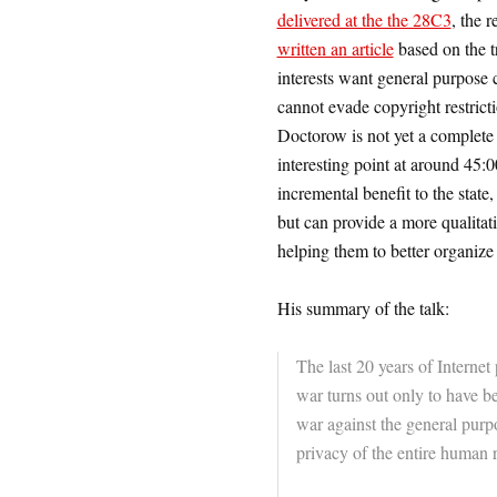
delivered at the the 28C3
, the 
written an article
based on the t
interests want general purpose 
cannot evade copyright restric
Doctorow is not yet a complete 
interesting point at around 45:
incremental benefit to the state
but can provide a more qualitati
helping them to better organize 
His summary of the talk:
The last 20 years of Interne
war turns out only to have b
war against the general purp
privacy of the entire human 