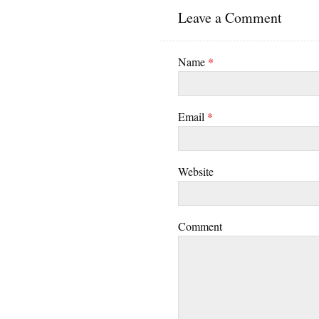
Leave a Comment
Name
*
Email
*
Website
Comment