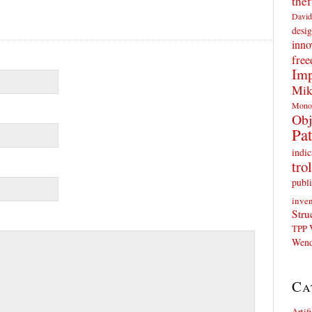
thef
David
desig
inno
fre
Imp
Mik
Mono
Obj
Pat
indic
trol
publi
inven
Stru
TPP
Wend
Ca
Artif