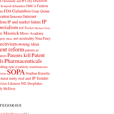
t
Cory Doctorow
Christianity and IP
Fashion
DMCA
 Koepsell
defamation
Galambos
FDA
ns
Gene Quinn
Internet
vation
Internet
IP
edom
IP and market failure
erialism
Jeff Tucker
Michael Geist
e Masnick
Mises Academy
net neutrality
Nina Paley
poly
Music
ectivism
owning ideas
ent reform
patents as
Patents kill
Patent
ators
Pharmaceuticals
ls
shing
simultaneous
right of publicity
SOPA
Stephan Kinsella
tion
ctural unity real and IP
Techdirt
Voice Likeness NIL Deepfakes
y McElroy
tegories
icial Intelligence
(11)