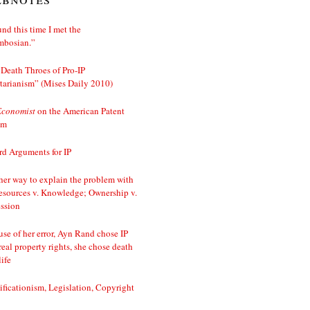
nd this time I met the
mbosian.”
Death Throes of Pro-IP
tarianism” (Mises Daily 2010)
Economist
on the American Patent
em
d Arguments for IP
er way to explain the problem with
esources v. Knowledge; Ownership v.
ssion
se of her error, Ayn Rand chose IP
real property rights, she chose death
life
ificationism, Legislation, Copyright