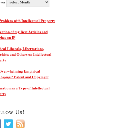
ives
roblem with Intellectual Property
ection of my Best Articles and
ches on IP
ical Liberals, Libertarians,
hists and Others on Intellectual
erty
Overwhelming Empirical
e
Patent and Copyright
Against
ation as a Type of Intellectual
erty
llow Us!