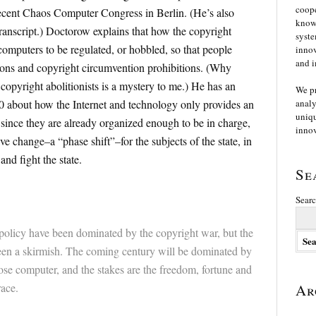
coope
recent Chaos Computer Congress in Berlin. (He’s also
knowl
ranscript.) Doctorow explains that how the copyright
syste
computers to be regulated, or hobbled, so that people
innov
and i
tions and copyright circumvention prohibitions. (Why
copyright abolitionists is a mystery to me.) He has an
We p
00 about how the Internet and technology only provides an
analy
uniqu
, since they are already organized enough to be in charge,
innov
ve change–a “phase shift”–for the subjects of the state, in
and fight the state.
Se
Searc
t policy have been dominated by the copyright war, but the
een a skirmish. The coming century will be dominated by
ose computer, and the stakes are the freedom, fortune and
race.
Ar