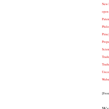
New 
open 
Paten
Phil
Pirac
Prope
Scie
Trade
Trad
Unca
Webn
[Fro
We