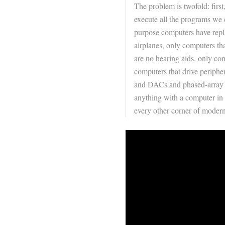
The problem is twofold: firs
execute all the programs we 
purpose computers have repla
airplanes, only computers tha
are no hearing aids, only co
computers that drive periphe
and DACs and phased-array 
anything with a computer in 
every other corner of moder