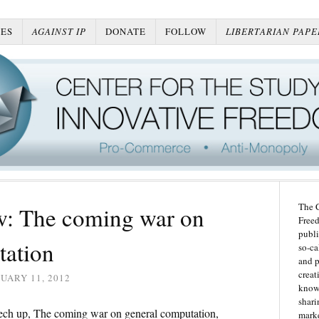
ES
AGAINST IP
DONATE
FOLLOW
LIBERTARIAN PAPE
The C
: The coming war on
Freed
publi
tation
so-ca
and p
creat
UARY 11, 2012
knowl
shari
ech up, The coming war on general computation,
marke