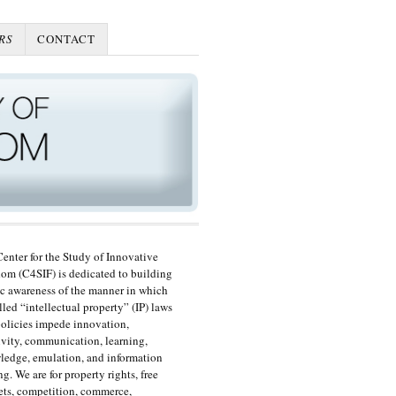
RS
CONTACT
enter for the Study of Innovative
om (C4SIF) is dedicated to building
c awareness of the manner in which
lled “intellectual property” (IP) laws
olicies impede innovation,
ivity, communication, learning,
edge, emulation, and information
ng. We are for property rights, free
ts, competition, commerce,