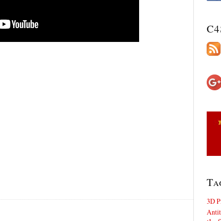
C4
Ta
3D P
Antit