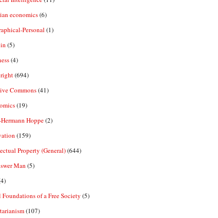
rian economics
(6)
aphical-Personal
(1)
in
(5)
ness
(4)
right
(694)
tive Commons
(41)
omics
(19)
-Hermann Hoppe
(2)
vation
(159)
lectual Property (General)
(644)
nswer Man
(5)
4)
 Foundations of a Free Society
(5)
tarianism
(107)