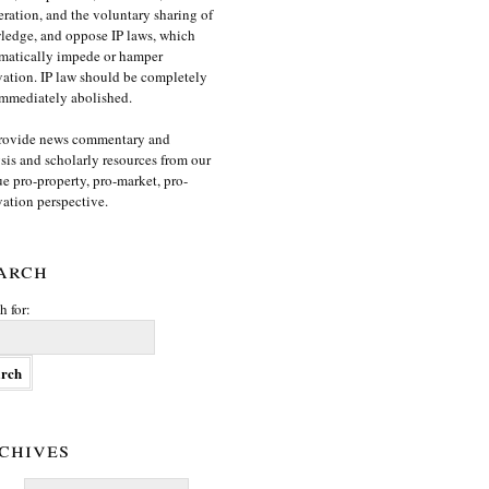
ration, and the voluntary sharing of
edge, and oppose IP laws, which
matically impede or hamper
ation. IP law should be completely
mmediately abolished.
rovide news commentary and
sis and scholarly resources from our
e pro-property, pro-market, pro-
ation perspective.
arch
h for:
chives