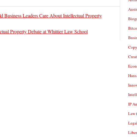
Aust
 Business Leaders Care About Intellectual Property
Biogr
Bitco
ectual Property Debate at Whittier Law School
Busi
Copy
Crea
Econ
Hans
Inno
Intel
IP A
Law
(
Legal
Liber