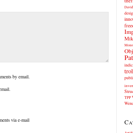
thef
David
desig
inno
fre
Imp
Mik
Mono
Obj
Pat
indic
trol
ments by email.
publi
inven
email.
Stru
TPP
Wend
ents via e-mail
Ca
Artif