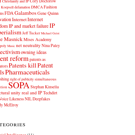
t
Cory Doctorow
Christianity and IP
Fashion
DMCA
 Koepsell
defamation
Galambos
FDA
ns
Gene Quinn
Internet
vation
Internet
IP
edom
IP and market failure
erialism
Jeff Tucker
Michael Geist
e Masnick
Mises Academy
net neutrality
Nina Paley
poly
Music
ectivism
owning ideas
ent reform
patents as
Patents kill
Patent
ators
Pharmaceuticals
ls
shing
simultaneous
right of publicity
SOPA
Stephan Kinsella
tion
ctural unity real and IP
Techdirt
Voice Likeness NIL Deepfakes
y McElroy
tegories
icial Intelligence
(11)