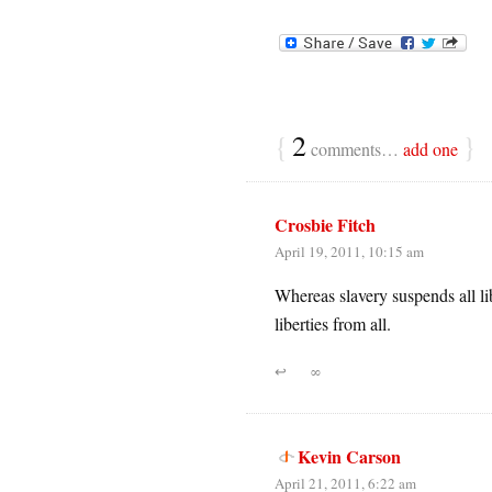
{
2
}
comments…
add one
Crosbie Fitch
April 19, 2011, 10:15 am
Whereas slavery suspends all li
liberties from all.
↩
∞
Kevin Carson
April 21, 2011, 6:22 am