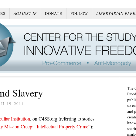
ES
AGAINST IP
DONATE
FOLLOW
LIBERTARIAN PAPE
The C
nd Slavery
Freed
publi
IL 19, 2011
so-ca
and p
creat
liar Institution
, on C4SS.org (referring to stories
knowl
 Mission Creep: “Intellectual Property Crime”
):
shari
marke