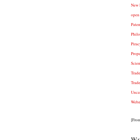
New 
open 
Paten
Phil
Pirac
Prope
Scie
Trade
Trad
Unca
Webn
[Fro
We