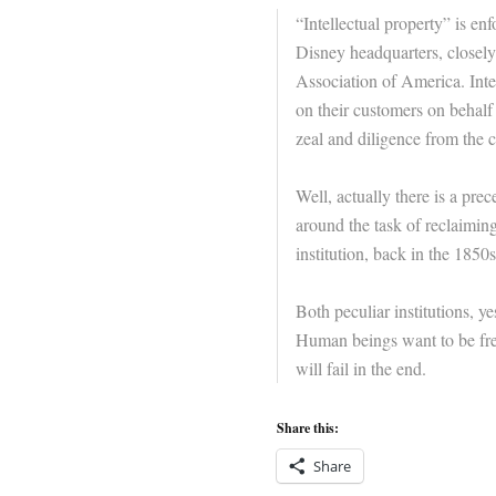
“Intellectual property” is en
Disney headquarters, closely
Association of America. Inte
on their customers on behalf 
zeal and diligence from the c
Well, actually there is a pre
around the task of reclaiming
institution, back in the 1850s
Both peculiar institutions, y
Human beings want to be free
will fail in the end.
Share this:
Share