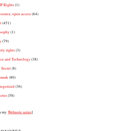
IP Rights
(1)
source, open access
(64)
t
(451)
osophy
(1)
y
(79)
rty rights
(3)
nce and Technology
(38)
 Secret
(8)
emark
(80)
tegorized
(36)
otes
(58)
m my
Webnote series
]
bnotes