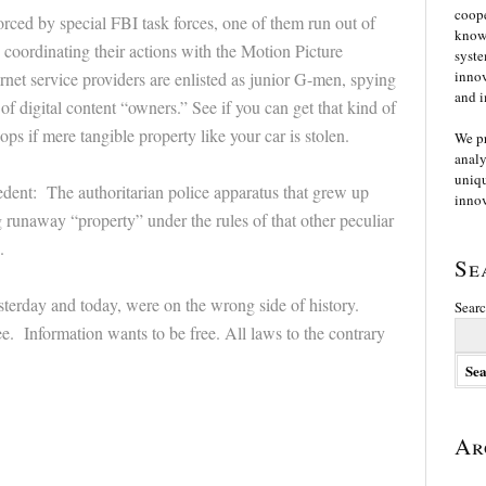
coope
forced by special FBI task forces, one of them run out of
knowl
 coordinating their actions with the Motion Picture
syste
innov
rnet service providers are enlisted as junior G-men, spying
and i
of digital content “owners.” See if you can get that kind of
ops if mere tangible property like your car is stolen.
We p
analy
uniqu
cedent: The authoritarian police apparatus that grew up
innov
 runaway “property” under the rules of that other peculiar
.
Se
esterday and today, were on the wrong side of history.
Searc
. Information wants to be free. All laws to the contrary
Ar