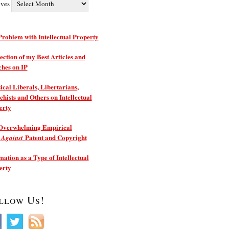
ives
roblem with Intellectual Property
ection of my Best Articles and
ches on IP
ical Liberals, Libertarians,
hists and Others on Intellectual
erty
Overwhelming Empirical
e
Patent and Copyright
Against
ation as a Type of Intellectual
erty
llow Us!