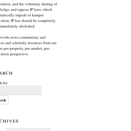
ration, and the voluntary sharing of
edge, and oppose IP laws, which
matically impede or hamper
ation. IP law should be completely
mmediately abolished.
rovide news commentary and
sis and scholarly resources from our
e pro-property, pro-market, pro-
ation perspective.
arch
h for:
chives