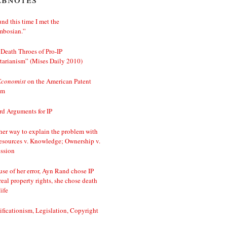
nd this time I met the
mbosian.”
Death Throes of Pro-IP
tarianism” (Mises Daily 2010)
Economist
on the American Patent
em
d Arguments for IP
er way to explain the problem with
esources v. Knowledge; Ownership v.
ssion
se of her error, Ayn Rand chose IP
real property rights, she chose death
life
ificationism, Legislation, Copyright