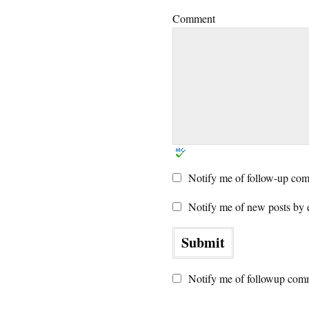
Comment
Notify me of follow-up com
Notify me of new posts by 
Notify me of followup comm