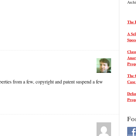
Arch
The P
A Sel
Spee
Class
Anarc
Prop
The 
berties from a few, copyright and patent suspend a few
Cas
Defam
Prop
Fo