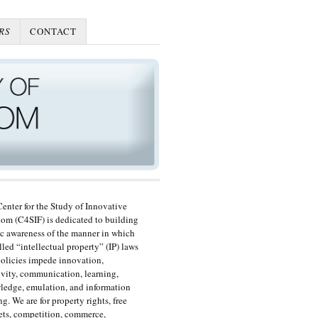
RS
CONTACT
enter for the Study of Innovative
om (C4SIF) is dedicated to building
c awareness of the manner in which
lled “intellectual property” (IP) laws
olicies impede innovation,
ivity, communication, learning,
edge, emulation, and information
ng. We are for property rights, free
ts, competition, commerce,