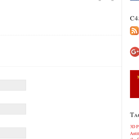
C4
Ta
3D P
Antit