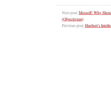
Next post:
Mossoff: Why Should
(Objectivism)
Previous post:
Huebert’s Intell