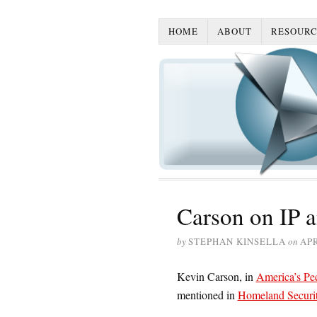
HOME
ABOUT
RESOURC
Carson on IP a
by
STEPHAN KINSELLA
on
APR
Kevin Carson, in
America’s Pecu
mentioned in
Homeland Security