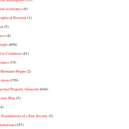
rian economics
(6)
aphical-Personal
(1)
in
(5)
ness
(4)
right
(694)
tive Commons
(41)
omics
(19)
-Hermann Hoppe
(2)
vation
(159)
lectual Property (General)
(644)
nswer Man
(5)
4)
 Foundations of a Free Society
(5)
tarianism
(107)