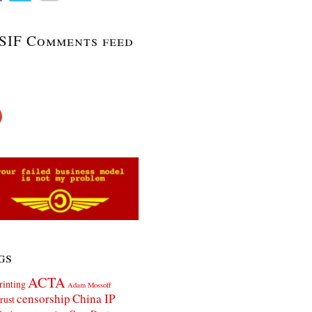
SIF Comments feed
gs
ACTA
rinting
Adam Mossoff
censorship
China IP
rust