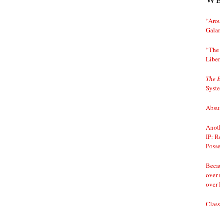
“Arou
Gala
“The 
Liber
The 
Syst
Absur
Anoth
IP: R
Posse
Becau
over 
over 
Class