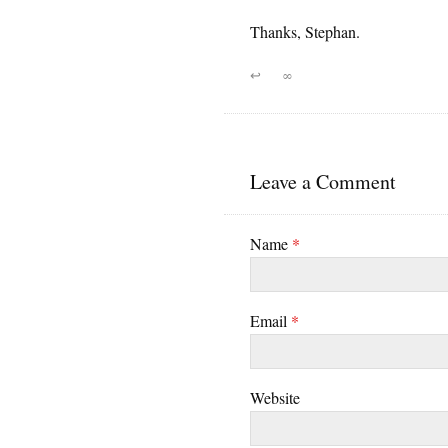
Thanks, Stephan.
↩
∞
Leave a Comment
Name
*
Email
*
Website