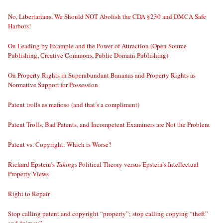
No, Libertarians, We Should NOT Abolish the CDA §230 and DMCA Safe
Harbors!
On Leading by Example and the Power of Attraction (Open Source
Publishing, Creative Commons, Public Domain Publishing)
On Property Rights in Superabundant Bananas and Property Rights as
Normative Support for Possession
Patent trolls as mafioso (and that’s a compliment)
Patent Trolls, Bad Patents, and Incompetent Examiners are Not the Problem
Patent vs. Copyright: Which is Worse?
Richard Epstein’s
Takings
Political Theory versus Epstein’s Intellectual
Property Views
Right to Repair
Stop calling patent and copyright “property”; stop calling copying “theft”