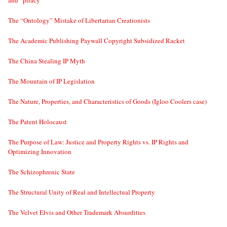
and “piracy”
The “Ontology” Mistake of Libertarian Creationists
The Academic Publishing Paywall Copyright Subsidized Racket
The China Stealing IP Myth
The Mountain of IP Legislation
The Nature, Properties, and Characteristics of Goods (Igloo Coolers case)
The Patent Holocaust
The Purpose of Law: Justice and Property Rights vs. IP Rights and
Optimizing Innovation
The Schizophrenic State
The Structural Unity of Real and Intellectual Property
The Velvet Elvis and Other Trademark Absurdities