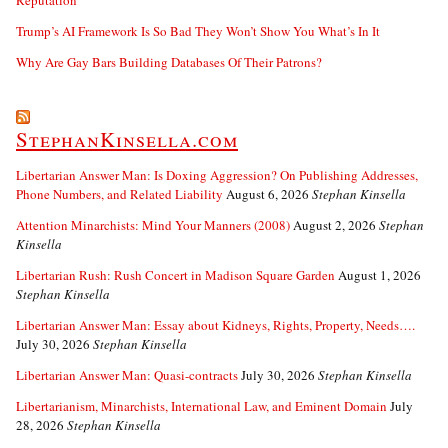
Reputation
Trump’s AI Framework Is So Bad They Won’t Show You What’s In It
Why Are Gay Bars Building Databases Of Their Patrons?
StephanKinsella.com
Libertarian Answer Man: Is Doxing Aggression? On Publishing Addresses,
Phone Numbers, and Related Liability
August 6, 2026
Stephan Kinsella
Attention Minarchists: Mind Your Manners (2008)
August 2, 2026
Stephan
Kinsella
Libertarian Rush: Rush Concert in Madison Square Garden
August 1, 2026
Stephan Kinsella
Libertarian Answer Man: Essay about Kidneys, Rights, Property, Needs….
July 30, 2026
Stephan Kinsella
Libertarian Answer Man: Quasi-contracts
July 30, 2026
Stephan Kinsella
Libertarianism, Minarchists, International Law, and Eminent Domain
July
28, 2026
Stephan Kinsella