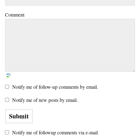
Comment
Notify me of follow-up comments by email.
Notify me of new posts by email.
Notify me of followup comments via e-mail