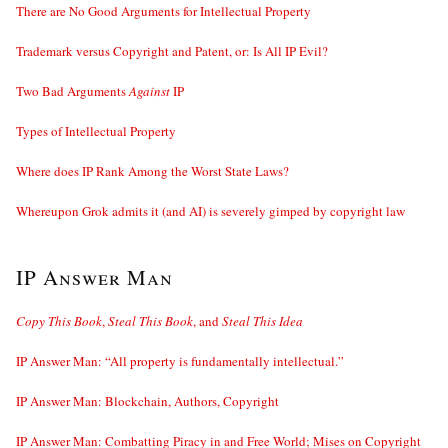
There are No Good Arguments for Intellectual Property
Trademark versus Copyright and Patent, or: Is All IP Evil?
Two Bad Arguments
Against
IP
Types of Intellectual Property
Where does IP Rank Among the Worst State Laws?
Whereupon Grok admits it (and AI) is severely gimped by copyright law
IP Answer Man
Copy This Book
,
Steal This Book
, and
Steal This Idea
IP Answer Man: “All property is fundamentally intellectual.”
IP Answer Man: Blockchain, Authors, Copyright
IP Answer Man: Combatting Piracy in and Free World; Mises on Copyright