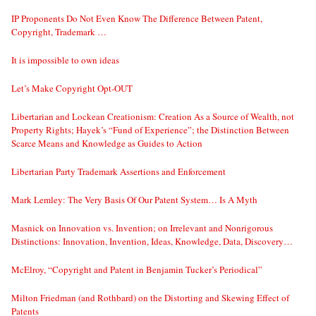
IP Proponents Do Not Even Know The Difference Between Patent,
Copyright, Trademark …
It is impossible to own ideas
Let’s Make Copyright Opt-OUT
Libertarian and Lockean Creationism: Creation As a Source of Wealth, not
Property Rights; Hayek’s “Fund of Experience”; the Distinction Between
Scarce Means and Knowledge as Guides to Action
Libertarian Party Trademark Assertions and Enforcement
Mark Lemley: The Very Basis Of Our Patent System… Is A Myth
Masnick on Innovation vs. Invention; on Irrelevant and Nonrigorous
Distinctions: Innovation, Invention, Ideas, Knowledge, Data, Discovery…
McElroy, “Copyright and Patent in Benjamin Tucker’s Periodical”
Milton Friedman (and Rothbard) on the Distorting and Skewing Effect of
Patents