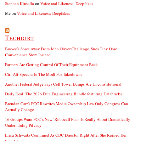
Stephan Kinsella
on
Voice and Likeness; Deepfakes
Me
on
Voice and Likeness; Deepfakes
Techdirt
Buc-ee’s Shies Away From John Oliver Challenge, Sues Tiny Ohio
Convenience Store Instead
Farmers Are Getting Control Of Their Equipment Back
Ctrl-Alt-Speech: In The Modi For Takedowns
Another Federal Judge Says Cell Tower Dumps Are Unconstitutional
Daily Deal: The 2026 Data Engineering Bundle featuring Databricks
Brendan Carr’s FCC Rewrites Media Ownership Law Only Congress Can
Actually Change
16 Groups Warn FCC’s New ‘Robocall Plan’ Is Really About Dramatically
Undermining Privacy
Erica Schwartz Confirmed As CDC Director Right After She Ruined Her