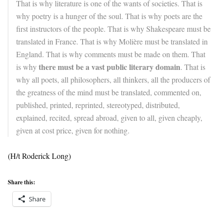
That is why literature is one of the wants of societies. That is
why poetry is a hunger of the soul. That is why poets are the
first instructors of the people. That is why Shakespeare must be
translated in France. That is why Molière must be translated in
England. That is why comments must be made on them. That
there must be a vast public literary domain
is why
. That is
why all poets, all philosophers, all thinkers, all the producers of
the greatness of the mind must be translated, commented on,
published, printed, reprinted, stereotyped, distributed,
explained, recited, spread abroad, given to all, given cheaply,
given at cost price, given for nothing.
(H/t Roderick Long)
Share this:
Share