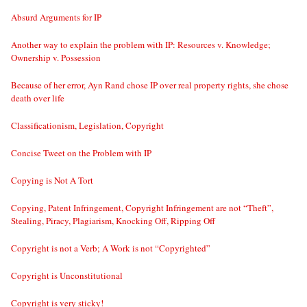
Absurd Arguments for IP
Another way to explain the problem with IP: Resources v. Knowledge;
Ownership v. Possession
Because of her error, Ayn Rand chose IP over real property rights, she chose
death over life
Classificationism, Legislation, Copyright
Concise Tweet on the Problem with IP
Copying is Not A Tort
Copying, Patent Infringement, Copyright Infringement are not “Theft”,
Stealing, Piracy, Plagiarism, Knocking Off, Ripping Off
Copyright is not a Verb; A Work is not “Copyrighted”
Copyright is Unconstitutional
Copyright is very sticky!