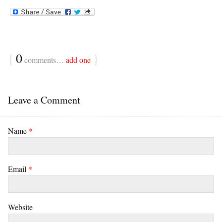
{
0
}
comments…
add one
Leave a Comment
Name
*
Email
*
Website