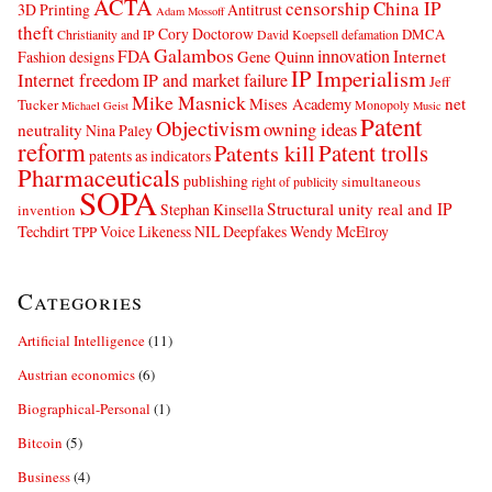
ACTA
censorship
China IP
3D Printing
Antitrust
Adam Mossoff
theft
Cory Doctorow
DMCA
Christianity and IP
David Koepsell
defamation
Galambos
innovation
FDA
Internet
Fashion designs
Gene Quinn
IP Imperialism
Internet freedom
IP and market failure
Jeff
Mike Masnick
net
Mises Academy
Tucker
Monopoly
Michael Geist
Music
Patent
Objectivism
owning ideas
neutrality
Nina Paley
reform
Patents kill
Patent trolls
patents as indicators
Pharmaceuticals
publishing
simultaneous
right of publicity
SOPA
Structural unity real and IP
Stephan Kinsella
invention
Techdirt
Voice Likeness NIL Deepfakes
Wendy McElroy
TPP
Categories
Artificial Intelligence
(11)
Austrian economics
(6)
Biographical-Personal
(1)
Bitcoin
(5)
Business
(4)