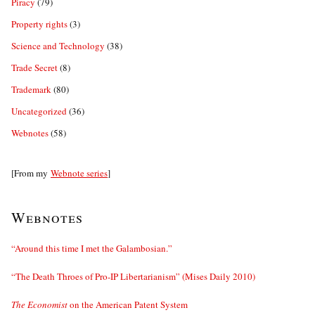
Piracy
(79)
Property rights
(3)
Science and Technology
(38)
Trade Secret
(8)
Trademark
(80)
Uncategorized
(36)
Webnotes
(58)
[From my
Webnote series
]
Webnotes
“Around this time I met the Galambosian.”
“The Death Throes of Pro-IP Libertarianism” (Mises Daily 2010)
The Economist
on the American Patent System