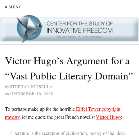
≡ MENU
Victor Hugo’s Argument for a
“Vast Public Literary Domain”
by
STEPHAN KINSELLA
on
DECEMBER 16, 2010
To perhaps make up for the horrible
Eiffel Tower copyright
travesty
, let me quote the great French novelist
Victor Hugo
:
Literature is the secretion of civilisation, poetry of the ideal.