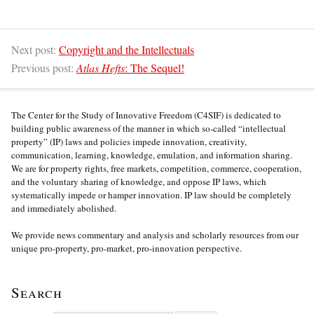
Next post:
Copyright and the Intellectuals
Previous post:
Atlas Hefts
: The Sequel!
The Center for the Study of Innovative Freedom (C4SIF) is dedicated to
building public awareness of the manner in which so-called “intellectual
property” (IP) laws and policies impede innovation, creativity,
communication, learning, knowledge, emulation, and information sharing.
We are for property rights, free markets, competition, commerce, cooperation,
and the voluntary sharing of knowledge, and oppose IP laws, which
systematically impede or hamper innovation. IP law should be completely
and immediately abolished.
We provide news commentary and analysis and scholarly resources from our
unique pro-property, pro-market, pro-innovation perspective.
Search