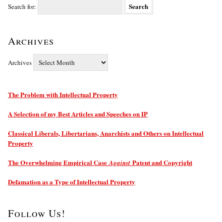
Search for:
Archives
Archives
The Problem with Intellectual Property
A Selection of my Best Articles and Speeches on IP
Classical Liberals, Libertarians, Anarchists and Others on Intellectual
Property
The Overwhelming Empirical Case
Patent and Copyright
Against
Defamation as a Type of Intellectual Property
Follow Us!