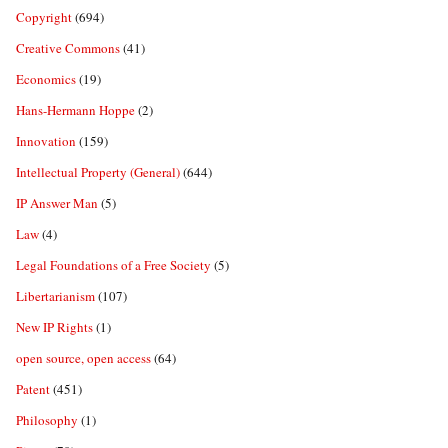
Copyright
(694)
Creative Commons
(41)
Economics
(19)
Hans-Hermann Hoppe
(2)
Innovation
(159)
Intellectual Property (General)
(644)
IP Answer Man
(5)
Law
(4)
Legal Foundations of a Free Society
(5)
Libertarianism
(107)
New IP Rights
(1)
open source, open access
(64)
Patent
(451)
Philosophy
(1)