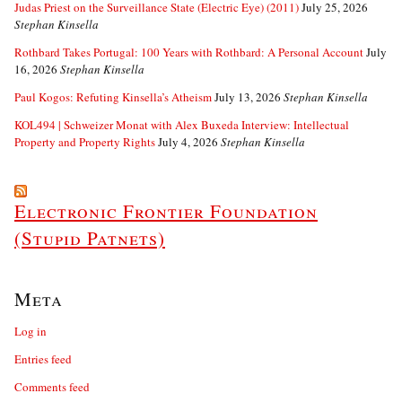
Judas Priest on the Surveillance State (Electric Eye) (2011)
July 25, 2026
Stephan Kinsella
Rothbard Takes Portugal: 100 Years with Rothbard: A Personal Account
July
16, 2026
Stephan Kinsella
Paul Kogos: Refuting Kinsella’s Atheism
July 13, 2026
Stephan Kinsella
KOL494 | Schweizer Monat with Alex Buxeda Interview: Intellectual
Property and Property Rights
July 4, 2026
Stephan Kinsella
Electronic Frontier Foundation
(Stupid Patnets)
Meta
Log in
Entries feed
Comments feed