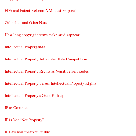
FDA and Patent Reform: A Modest Proposal
Galambos and Other Nuts
How long copyright terms make art disappear
Intellectual Properganda
Intellectual Property Advocates Hate Competition
Intellectual Property Rights as Negative Servitudes
Intellectual Property versus Intellectual Property Rights
Intellectual Property’s Great Fallacy
IP as Contract
IP is Not “Not Property”
IP Law and “Market Failure”