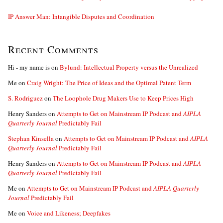
IP Answer Man: Intangible Disputes and Coordination
Recent Comments
Hi - my name is
on
Bylund: Intellectual Property versus the Unrealized
Me
on
Craig Wright: The Price of Ideas and the Optimal Patent Term
S. Rodriguez
on
The Loophole Drug Makers Use to Keep Prices High
Henry Sanders
on
Attempts to Get on Mainstream IP Podcast and
AIPLA
Quarterly Journal
Predictably Fail
Stephan Kinsella
on
Attempts to Get on Mainstream IP Podcast and
AIPLA
Quarterly Journal
Predictably Fail
Henry Sanders
on
Attempts to Get on Mainstream IP Podcast and
AIPLA
Quarterly Journal
Predictably Fail
Me
on
Attempts to Get on Mainstream IP Podcast and
AIPLA Quarterly
Journal
Predictably Fail
Me
on
Voice and Likeness; Deepfakes