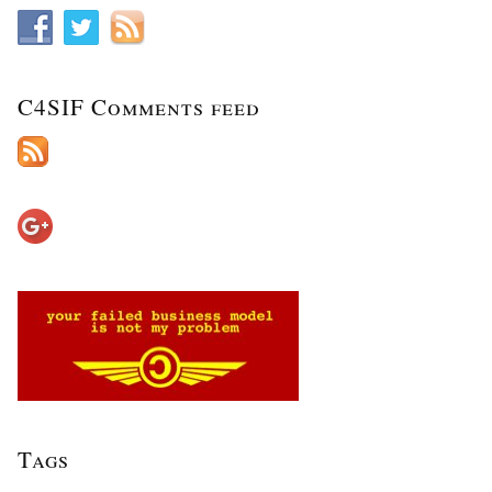
C4SIF Comments feed
Tags