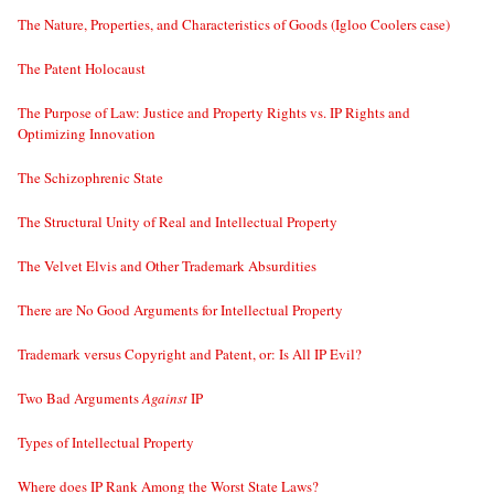
The Nature, Properties, and Characteristics of Goods (Igloo Coolers case)
The Patent Holocaust
The Purpose of Law: Justice and Property Rights vs. IP Rights and
Optimizing Innovation
The Schizophrenic State
The Structural Unity of Real and Intellectual Property
The Velvet Elvis and Other Trademark Absurdities
There are No Good Arguments for Intellectual Property
Trademark versus Copyright and Patent, or: Is All IP Evil?
Two Bad Arguments
Against
IP
Types of Intellectual Property
Where does IP Rank Among the Worst State Laws?