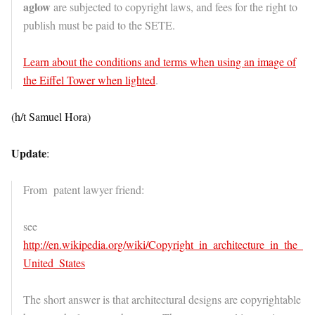
aglow
are subjected to copyright laws, and fees for the right to
publish must be paid to the SETE.
Learn about the conditions and terms when using an image of
the Eiffel Tower when lighted
.
(h/t Samuel Hora)
Update
:
From patent lawyer friend:
see
http://en.wikipedia.org/wiki/Copyright_in_architecture_in_the_
United_States
The short answer is that architectural designs are copyrightable