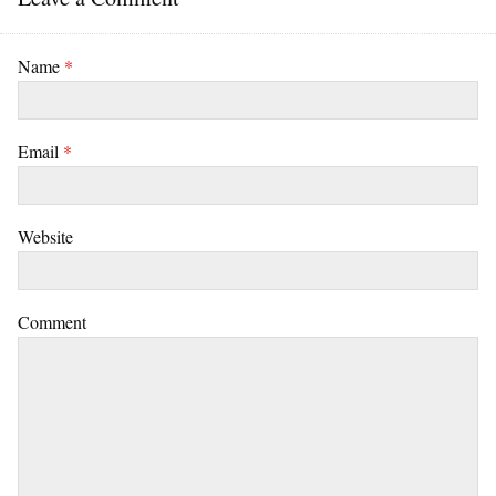
Name
*
Email
*
Website
Comment