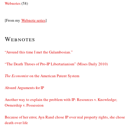
Webnotes
(58)
[From my
Webnote series
]
Webnotes
“Around this time I met the Galambosian.”
“The Death Throes of Pro-IP Libertarianism” (Mises Daily 2010)
The Economist
on the American Patent System
Absurd Arguments for IP
Another way to explain the problem with IP: Resources v. Knowledge;
Ownership v. Possession
Because of her error, Ayn Rand chose IP over real property rights, she chose
death over life