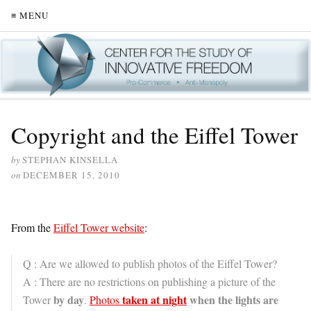
≡ MENU
Copyright and the Eiffel Tower
by
STEPHAN KINSELLA
on
DECEMBER 15, 2010
From the
Eiffel Tower website
:
Q : Are we allowed to publish photos of the Eiffel Tower?
A : There are no restrictions on publishing a picture of the
by day
taken at night
when the lights are
Tower
.
Photos