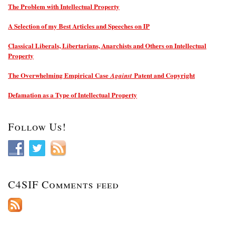
The Problem with Intellectual Property
A Selection of my Best Articles and Speeches on IP
Classical Liberals, Libertarians, Anarchists and Others on Intellectual
Property
The Overwhelming Empirical Case
Patent and Copyright
Against
Defamation as a Type of Intellectual Property
Follow Us!
C4SIF Comments feed