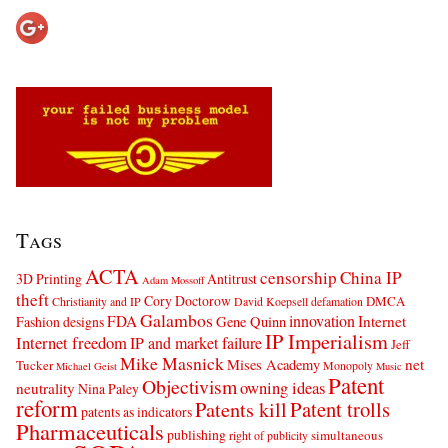
Tags
ACTA
censorship
China IP
3D Printing
Antitrust
Adam Mossoff
theft
Cory Doctorow
DMCA
Christianity and IP
David Koepsell
defamation
Galambos
innovation
FDA
Internet
Fashion designs
Gene Quinn
IP Imperialism
Internet freedom
IP and market failure
Jeff
Mike Masnick
net
Mises Academy
Tucker
Monopoly
Michael Geist
Music
Patent
Objectivism
owning ideas
neutrality
Nina Paley
reform
Patents kill
Patent trolls
patents as indicators
Pharmaceuticals
publishing
simultaneous
right of publicity