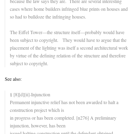
because the law says they are. There are several interesting
cases where home builders infringed blue prints on houses and
so had to bulldoze the infringing houses.
The Eiffel Tower—the structure itself—probably would have
been subject to copyright. They would have to argue that the
placement of the lighting was itself a second architectural work
by virtue of the defining relation of the structure and therefore
subject to copyright.
See also:
§ [8][d][ii]-Injunction
Permanent injunctive relief has not been awarded to halt a
construction project which is
in progress or has been completed. [n276] A preliminary
injunction, however, has been
issued halting construction until the defendant obtained