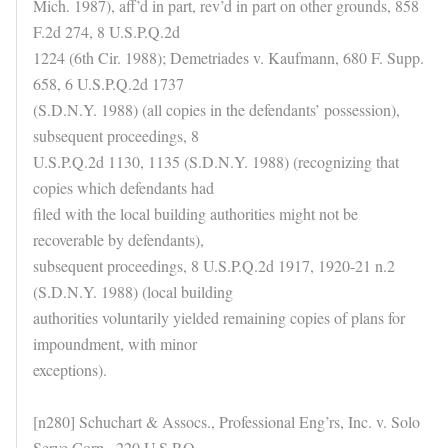
Mich. 1987), aff’d in part, rev’d in part on other grounds, 858
F.2d 274, 8 U.S.P.Q.2d
1224 (6th Cir. 1988); Demetriades v. Kaufmann, 680 F. Supp.
658, 6 U.S.P.Q.2d 1737
(S.D.N.Y. 1988) (all copies in the defendants’ possession),
subsequent proceedings, 8
U.S.P.Q.2d 1130, 1135 (S.D.N.Y. 1988) (recognizing that
copies which defendants had
filed with the local building authorities might not be
recoverable by defendants),
subsequent proceedings, 8 U.S.P.Q.2d 1917, 1920-21 n.2
(S.D.N.Y. 1988) (local building
authorities voluntarily yielded remaining copies of plans for
impoundment, with minor
exceptions).
[n280] Schuchart & Assocs., Professional Eng’rs, Inc. v. Solo
Serve Corp., 220 U.S.P.Q.