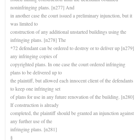
noninfringing plans. [n277] And
in another case the court issued a preliminary injunction, but it
was limited to
construction of any additional unstarted buildings using the
infringing plans. [n278] The
*72 defendant can be ordered to destroy or to deliver up [n279]
any infringing copies of
copyrighted plans. In one case the court ordered infringing
plans to be delivered up to
the plaintiff, but allowed each innocent client of the defendants
to keep one infringing set
of plans for use in any future renovation of the building. [n280]
If construction is already
completed, the plaintiff should be granted an injunction against
any further use of the
infringing plans. [n281]
§