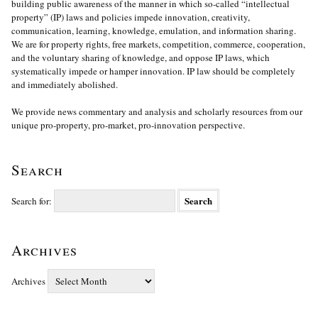
building public awareness of the manner in which so-called “intellectual
property” (IP) laws and policies impede innovation, creativity,
communication, learning, knowledge, emulation, and information sharing.
We are for property rights, free markets, competition, commerce, cooperation,
and the voluntary sharing of knowledge, and oppose IP laws, which
systematically impede or hamper innovation. IP law should be completely
and immediately abolished.
We provide news commentary and analysis and scholarly resources from our
unique pro-property, pro-market, pro-innovation perspective.
Search
Search for:
Archives
Archives