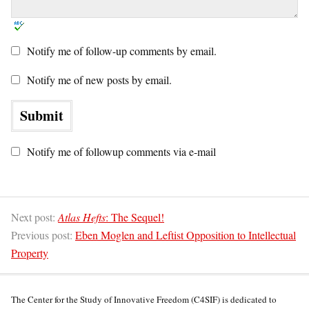
Notify me of follow-up comments by email.
Notify me of new posts by email.
Notify me of followup comments via e-mail
Next post:
Atlas Hefts
: The Sequel!
Previous post:
Eben Moglen and Leftist Opposition to Intellectual
Property
The Center for the Study of Innovative Freedom (C4SIF) is dedicated to