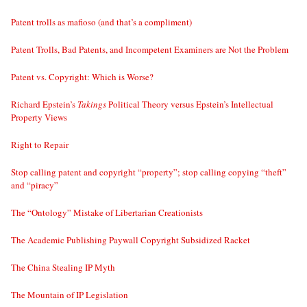
Patent trolls as mafioso (and that’s a compliment)
Patent Trolls, Bad Patents, and Incompetent Examiners are Not the Problem
Patent vs. Copyright: Which is Worse?
Richard Epstein’s
Takings
Political Theory versus Epstein’s Intellectual
Property Views
Right to Repair
Stop calling patent and copyright “property”; stop calling copying “theft”
and “piracy”
The “Ontology” Mistake of Libertarian Creationists
The Academic Publishing Paywall Copyright Subsidized Racket
The China Stealing IP Myth
The Mountain of IP Legislation