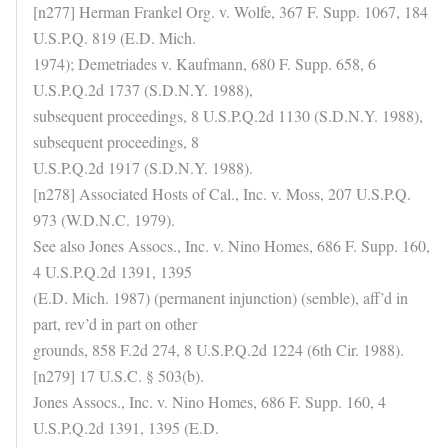
[n277] Herman Frankel Org. v. Wolfe, 367 F. Supp. 1067, 184
U.S.P.Q. 819 (E.D. Mich.
1974); Demetriades v. Kaufmann, 680 F. Supp. 658, 6
U.S.P.Q.2d 1737 (S.D.N.Y. 1988),
subsequent proceedings, 8 U.S.P.Q.2d 1130 (S.D.N.Y. 1988),
subsequent proceedings, 8
U.S.P.Q.2d 1917 (S.D.N.Y. 1988).
[n278] Associated Hosts of Cal., Inc. v. Moss, 207 U.S.P.Q.
973 (W.D.N.C. 1979).
See also Jones Assocs., Inc. v. Nino Homes, 686 F. Supp. 160,
4 U.S.P.Q.2d 1391, 1395
(E.D. Mich. 1987) (permanent injunction) (semble), aff’d in
part, rev’d in part on other
grounds, 858 F.2d 274, 8 U.S.P.Q.2d 1224 (6th Cir. 1988).
[n279] 17 U.S.C. § 503(b).
Jones Assocs., Inc. v. Nino Homes, 686 F. Supp. 160, 4
U.S.P.Q.2d 1391, 1395 (E.D.