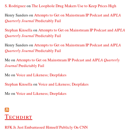
S. Rodriguez
on
The Loophole Drug Makers Use to Keep Prices High
Henry Sanders
on
Attempts to Get on Mainstream IP Podcast and
AIPLA
Quarterly Journal
Predictably Fail
Stephan Kinsella
on
Attempts to Get on Mainstream IP Podcast and
AIPLA
Quarterly Journal
Predictably Fail
Henry Sanders
on
Attempts to Get on Mainstream IP Podcast and
AIPLA
Quarterly Journal
Predictably Fail
Me
on
Attempts to Get on Mainstream IP Podcast and
AIPLA Quarterly
Journal
Predictably Fail
Me
on
Voice and Likeness; Deepfakes
Stephan Kinsella
on
Voice and Likeness; Deepfakes
Me
on
Voice and Likeness; Deepfakes
Techdirt
RFK Jr. Just Embarrassed Himself Publicly On CNN