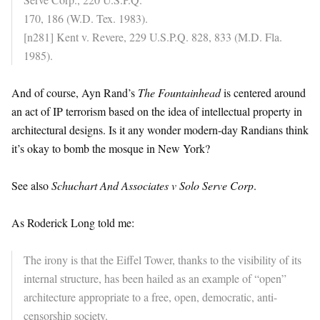
170, 186 (W.D. Tex. 1983).
[n281] Kent v. Revere, 229 U.S.P.Q. 828, 833 (M.D. Fla.
1985).
And of course, Ayn Rand’s
The Fountainhead
is centered around
an act of IP terrorism based on the idea of intellectual property in
architectural designs. Is it any wonder modern-day Randians think
it’s okay to bomb the mosque in New York?
See also
Schuchart And Associates v Solo Serve Corp
.
As Roderick Long told me:
The irony is that the Eiffel Tower, thanks to the visibility of its
internal structure, has been hailed as an example of “open”
architecture appropriate to a free, open, democratic, anti-
censorship society.