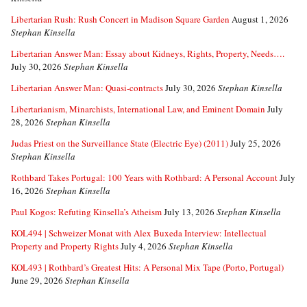
Libertarian Rush: Rush Concert in Madison Square Garden
August 1, 2026
Stephan Kinsella
Libertarian Answer Man: Essay about Kidneys, Rights, Property, Needs….
July 30, 2026
Stephan Kinsella
Libertarian Answer Man: Quasi-contracts
July 30, 2026
Stephan Kinsella
Libertarianism, Minarchists, International Law, and Eminent Domain
July
28, 2026
Stephan Kinsella
Judas Priest on the Surveillance State (Electric Eye) (2011)
July 25, 2026
Stephan Kinsella
Rothbard Takes Portugal: 100 Years with Rothbard: A Personal Account
July
16, 2026
Stephan Kinsella
Paul Kogos: Refuting Kinsella’s Atheism
July 13, 2026
Stephan Kinsella
KOL494 | Schweizer Monat with Alex Buxeda Interview: Intellectual
Property and Property Rights
July 4, 2026
Stephan Kinsella
KOL493 | Rothbard’s Greatest Hits: A Personal Mix Tape (Porto, Portugal)
June 29, 2026
Stephan Kinsella