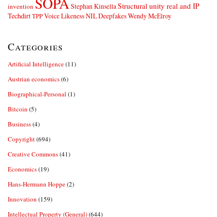
SOPA
Structural unity real and IP
Stephan Kinsella
invention
Techdirt
Voice Likeness NIL Deepfakes
Wendy McElroy
TPP
Categories
Artificial Intelligence
(11)
Austrian economics
(6)
Biographical-Personal
(1)
Bitcoin
(5)
Business
(4)
Copyright
(694)
Creative Commons
(41)
Economics
(19)
Hans-Hermann Hoppe
(2)
Innovation
(159)
Intellectual Property (General)
(644)