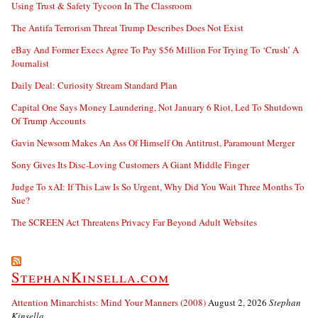
Using Trust & Safety Tycoon In The Classroom
The Antifa Terrorism Threat Trump Describes Does Not Exist
eBay And Former Execs Agree To Pay $56 Million For Trying To ‘Crush’ A
Journalist
Daily Deal: Curiosity Stream Standard Plan
Capital One Says Money Laundering, Not January 6 Riot, Led To Shutdown
Of Trump Accounts
Gavin Newsom Makes An Ass Of Himself On Antitrust, Paramount Merger
Sony Gives Its Disc-Loving Customers A Giant Middle Finger
Judge To xAI: If This Law Is So Urgent, Why Did You Wait Three Months To
Sue?
The SCREEN Act Threatens Privacy Far Beyond Adult Websites
StephanKinsella.com
Attention Minarchists: Mind Your Manners (2008)
August 2, 2026
Stephan
Kinsella