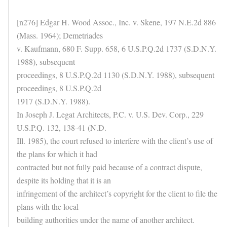
[n276] Edgar H. Wood Assoc., Inc. v. Skene, 197 N.E.2d 886
(Mass. 1964); Demetriades
v. Kaufmann, 680 F. Supp. 658, 6 U.S.P.Q.2d 1737 (S.D.N.Y.
1988), subsequent
proceedings, 8 U.S.P.Q.2d 1130 (S.D.N.Y. 1988), subsequent
proceedings, 8 U.S.P.Q.2d
1917 (S.D.N.Y. 1988).
In Joseph J. Legat Architects, P.C. v. U.S. Dev. Corp., 229
U.S.P.Q. 132, 138-41 (N.D.
Ill. 1985), the court refused to interfere with the client’s use of
the plans for which it had
contracted but not fully paid because of a contract dispute,
despite its holding that it is an
infringement of the architect’s copyright for the client to file the
plans with the local
building authorities under the name of another architect.