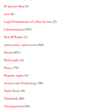
IP Answer Man
(5)
Law
(4)
Legal Foundations of a Free Society
(5)
Libertarianism
(107)
New IP Rights
(1)
open source, open access
(64)
Patent
(451)
Philosophy
(1)
Piracy
(79)
Property rights
(3)
Science and Technology
(38)
Trade Secret
(8)
Trademark
(80)
Uncategorized
(36)