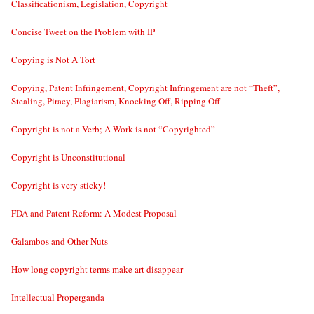
Classificationism, Legislation, Copyright
Concise Tweet on the Problem with IP
Copying is Not A Tort
Copying, Patent Infringement, Copyright Infringement are not “Theft”,
Stealing, Piracy, Plagiarism, Knocking Off, Ripping Off
Copyright is not a Verb; A Work is not “Copyrighted”
Copyright is Unconstitutional
Copyright is very sticky!
FDA and Patent Reform: A Modest Proposal
Galambos and Other Nuts
How long copyright terms make art disappear
Intellectual Properganda