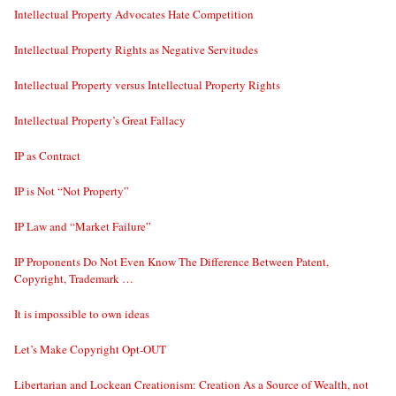
Intellectual Property Advocates Hate Competition
Intellectual Property Rights as Negative Servitudes
Intellectual Property versus Intellectual Property Rights
Intellectual Property’s Great Fallacy
IP as Contract
IP is Not “Not Property”
IP Law and “Market Failure”
IP Proponents Do Not Even Know The Difference Between Patent,
Copyright, Trademark …
It is impossible to own ideas
Let’s Make Copyright Opt-OUT
Libertarian and Lockean Creationism: Creation As a Source of Wealth, not