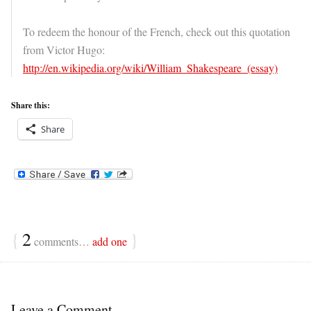
To redeem the honour of the French, check out this quotation
from Victor Hugo:
http://en.wikipedia.org/wiki/William_Shakespeare_(essay)
Share this:
Share
{
2
}
comments…
add one
Leave a Comment