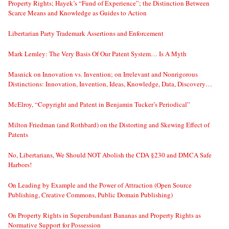
Property Rights; Hayek’s “Fund of Experience”; the Distinction Between
Scarce Means and Knowledge as Guides to Action
Libertarian Party Trademark Assertions and Enforcement
Mark Lemley: The Very Basis Of Our Patent System… Is A Myth
Masnick on Innovation vs. Invention; on Irrelevant and Nonrigorous
Distinctions: Innovation, Invention, Ideas, Knowledge, Data, Discovery…
McElroy, “Copyright and Patent in Benjamin Tucker’s Periodical”
Milton Friedman (and Rothbard) on the Distorting and Skewing Effect of
Patents
No, Libertarians, We Should NOT Abolish the CDA §230 and DMCA Safe
Harbors!
On Leading by Example and the Power of Attraction (Open Source
Publishing, Creative Commons, Public Domain Publishing)
On Property Rights in Superabundant Bananas and Property Rights as
Normative Support for Possession