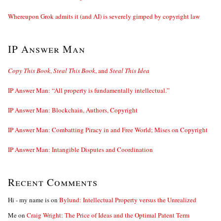
Whereupon Grok admits it (and AI) is severely gimped by copyright law
IP Answer Man
Copy This Book
,
Steal This Book
, and
Steal This Idea
IP Answer Man: “All property is fundamentally intellectual.”
IP Answer Man: Blockchain, Authors, Copyright
IP Answer Man: Combatting Piracy in and Free World; Mises on Copyright
IP Answer Man: Intangible Disputes and Coordination
Recent Comments
Hi - my name is
on
Bylund: Intellectual Property versus the Unrealized
Me
on
Craig Wright: The Price of Ideas and the Optimal Patent Term