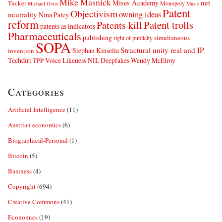
Mike Masnick
net
Mises Academy
Tucker
Monopoly
Michael Geist
Music
Patent
Objectivism
owning ideas
neutrality
Nina Paley
reform
Patents kill
Patent trolls
patents as indicators
Pharmaceuticals
publishing
simultaneous
right of publicity
SOPA
Structural unity real and IP
Stephan Kinsella
invention
Techdirt
Voice Likeness NIL Deepfakes
Wendy McElroy
TPP
Categories
Artificial Intelligence
(11)
Austrian economics
(6)
Biographical-Personal
(1)
Bitcoin
(5)
Business
(4)
Copyright
(694)
Creative Commons
(41)
Economics
(19)