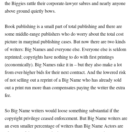
the Biggies rattle their corporate-lawyer sabres and nearly anyone
above ground quietly bows.
Book publishing is a small part of total publishing and there are
some middle-range publishers who do worry about the total cost
picture in marginal publishing cases. But now there are two kinds
of writers: Big Names and everyone else. Everyone else is seldom
reprinted; copyrights have nothing to do with first printings
(economically). Big Names rake it in – but they also make a lot
from ever-higher bids for their next contract. And the lowered risk
of not selling out a reprint of a Big Name who has already sold
out a print run more than compensates paying the writer the extra
fee.
So Big Name writers would loose something substantial if the
copyright privilege ceased enforcement. But Big Name writers are
an even smaller percentage of writers than Big Name Actors are