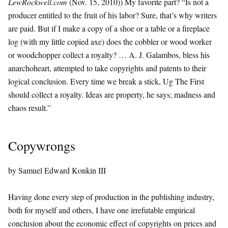
LewRockwell.com
(Nov. 15, 2010)) My favorite part? “Is not a
producer entitled to the fruit of his labor? Sure, that’s why writers
are paid. But if I make a copy of a shoe or a table or a fireplace
log (with my little copied axe) does the cobbler or wood worker
or woodchopper collect a royalty? … A. J. Galambos, bless his
anarchoheart, attempted to take copyrights and patents to their
logical conclusion. Every time we break a stick, Ug The First
should collect a royalty. Ideas are property, he says; madness and
chaos result.”
Copywrongs
by Samuel Edward Konkin III
Having done every step of production in the publishing industry,
both for myself and others, I have one irrefutable empirical
conclusion about the economic effect of copyrights on prices and