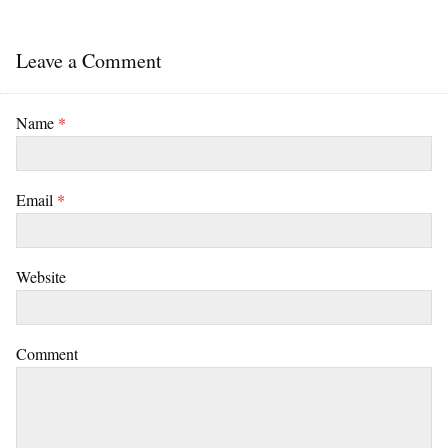
Leave a Comment
Name
*
Email
*
Website
Comment