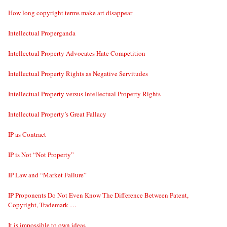
How long copyright terms make art disappear
Intellectual Properganda
Intellectual Property Advocates Hate Competition
Intellectual Property Rights as Negative Servitudes
Intellectual Property versus Intellectual Property Rights
Intellectual Property’s Great Fallacy
IP as Contract
IP is Not “Not Property”
IP Law and “Market Failure”
IP Proponents Do Not Even Know The Difference Between Patent,
Copyright, Trademark …
It is impossible to own ideas