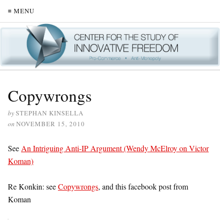
≡ MENU
Copywrongs
by
STEPHAN KINSELLA
on
NOVEMBER 15, 2010
See
An Intriguing Anti-IP Argument (Wendy McElroy on Victor
Koman)
Re Konkin: see
Copywrongs
, and this facebook post from
Koman