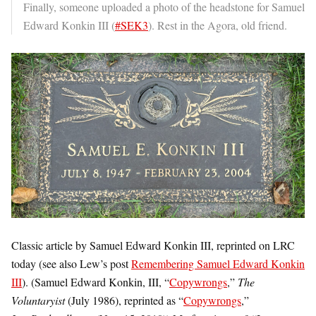
Finally, someone uploaded a photo of the headstone for Samuel
Edward Konkin III (
#SEK3
). Rest in the Agora, old friend.
Classic article by Samuel Edward Konkin III, reprinted on LRC
today (see also Lew’s post
Remembering Samuel Edward Konkin
III
). (Samuel Edward Konkin, III, “
Copywrongs
,”
The
Voluntaryist
(July 1986), reprinted as “
Copywrongs
,”