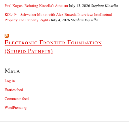
Paul Kogos: Refuting Kinsella’s Atheism
July 13, 2026
Stephan Kinsella
KOL494 | Schweizer Monat with Alex Buxeda Interview: Intellectual
Property and Property Rights
July 4, 2026
Stephan Kinsella
Electronic Frontier Foundation
(Stupid Patnets)
Meta
Log in
Entries feed
Comments feed
WordPress.org