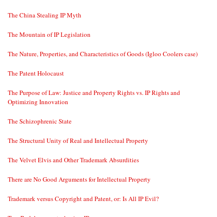
The China Stealing IP Myth
The Mountain of IP Legislation
The Nature, Properties, and Characteristics of Goods (Igloo Coolers case)
The Patent Holocaust
The Purpose of Law: Justice and Property Rights vs. IP Rights and
Optimizing Innovation
The Schizophrenic State
The Structural Unity of Real and Intellectual Property
The Velvet Elvis and Other Trademark Absurdities
There are No Good Arguments for Intellectual Property
Trademark versus Copyright and Patent, or: Is All IP Evil?