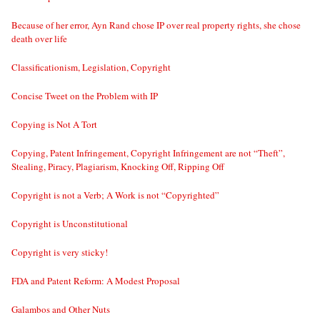
Because of her error, Ayn Rand chose IP over real property rights, she chose
death over life
Classificationism, Legislation, Copyright
Concise Tweet on the Problem with IP
Copying is Not A Tort
Copying, Patent Infringement, Copyright Infringement are not “Theft”,
Stealing, Piracy, Plagiarism, Knocking Off, Ripping Off
Copyright is not a Verb; A Work is not “Copyrighted”
Copyright is Unconstitutional
Copyright is very sticky!
FDA and Patent Reform: A Modest Proposal
Galambos and Other Nuts