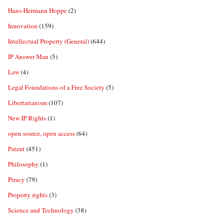
Hans-Hermann Hoppe
(2)
Innovation
(159)
Intellectual Property (General)
(644)
IP Answer Man
(5)
Law
(4)
Legal Foundations of a Free Society
(5)
Libertarianism
(107)
New IP Rights
(1)
open source, open access
(64)
Patent
(451)
Philosophy
(1)
Piracy
(79)
Property rights
(3)
Science and Technology
(38)