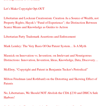
Let’s Make Copyright Opt-OUT
Libertarian and Lockean Creationism: Creation As a Source of Wealth, not
Property Rights; Hayek’s “Fund of Experience”; the Distinction Between
Scarce Means and Knowledge as Guides to Action
Libertarian Party Trademark Assertions and Enforcement
Mark Lemley: The Very Basis Of Our Patent System… Is A Myth
Masnick on Innovation vs. Invention; on Irrelevant and Nonrigorous
Distinctions: Innovation, Invention, Ideas, Knowledge, Data, Discovery…
McElroy, “Copyright and Patent in Benjamin Tucker’s Periodical”
Milton Friedman (and Rothbard) on the Distorting and Skewing Effect of
Patents
No, Libertarians, We Should NOT Abolish the CDA §230 and DMCA Safe
Harbors!