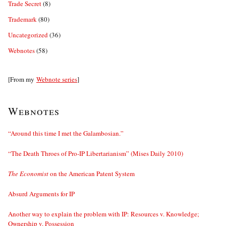
Trade Secret
(8)
Trademark
(80)
Uncategorized
(36)
Webnotes
(58)
[From my
Webnote series
]
Webnotes
“Around this time I met the Galambosian.”
“The Death Throes of Pro-IP Libertarianism” (Mises Daily 2010)
The Economist
on the American Patent System
Absurd Arguments for IP
Another way to explain the problem with IP: Resources v. Knowledge;
Ownership v. Possession