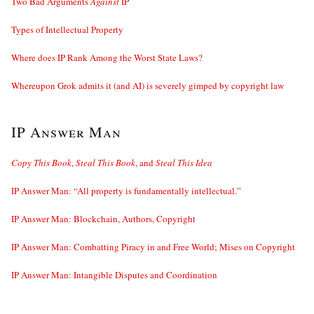
Two Bad Arguments
Against
IP
Types of Intellectual Property
Where does IP Rank Among the Worst State Laws?
Whereupon Grok admits it (and AI) is severely gimped by copyright law
IP Answer Man
Copy This Book
,
Steal This Book
, and
Steal This Idea
IP Answer Man: “All property is fundamentally intellectual.”
IP Answer Man: Blockchain, Authors, Copyright
IP Answer Man: Combatting Piracy in and Free World; Mises on Copyright
IP Answer Man: Intangible Disputes and Coordination