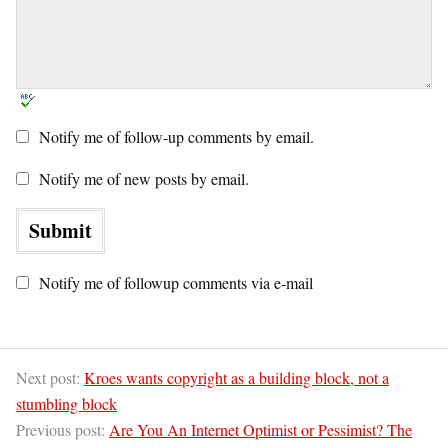
Notify me of follow-up comments by email.
Notify me of new posts by email.
Notify me of followup comments via e-mail
Next post:
Kroes wants copyright as a building block, not a
stumbling block
Previous post:
Are You An Internet Optimist or Pessimist? The