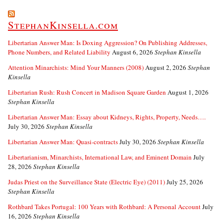
StephanKinsella.com
Libertarian Answer Man: Is Doxing Aggression? On Publishing Addresses,
Phone Numbers, and Related Liability
August 6, 2026
Stephan Kinsella
Attention Minarchists: Mind Your Manners (2008)
August 2, 2026
Stephan
Kinsella
Libertarian Rush: Rush Concert in Madison Square Garden
August 1, 2026
Stephan Kinsella
Libertarian Answer Man: Essay about Kidneys, Rights, Property, Needs….
July 30, 2026
Stephan Kinsella
Libertarian Answer Man: Quasi-contracts
July 30, 2026
Stephan Kinsella
Libertarianism, Minarchists, International Law, and Eminent Domain
July
28, 2026
Stephan Kinsella
Judas Priest on the Surveillance State (Electric Eye) (2011)
July 25, 2026
Stephan Kinsella
Rothbard Takes Portugal: 100 Years with Rothbard: A Personal Account
July
16, 2026
Stephan Kinsella