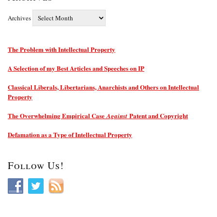
Archives
The Problem with Intellectual Property
A Selection of my Best Articles and Speeches on IP
Classical Liberals, Libertarians, Anarchists and Others on Intellectual
Property
The Overwhelming Empirical Case
Patent and Copyright
Against
Defamation as a Type of Intellectual Property
Follow Us!