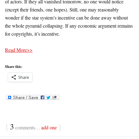
of actors. If they all vanished tomorrow, no one would notice
(except their friends, one hopes). Still, one may reasonably
wonder if the star system’s incentive can be done away without
the whole pyramid collapsing. If any economic argument remains
for copyrights, it’s incentive.
Read More>>
Share this:
Share
{
3
}
comments…
add one