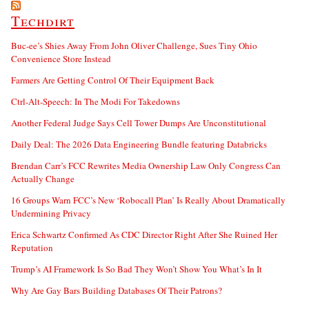
Techdirt
Buc-ee’s Shies Away From John Oliver Challenge, Sues Tiny Ohio
Convenience Store Instead
Farmers Are Getting Control Of Their Equipment Back
Ctrl-Alt-Speech: In The Modi For Takedowns
Another Federal Judge Says Cell Tower Dumps Are Unconstitutional
Daily Deal: The 2026 Data Engineering Bundle featuring Databricks
Brendan Carr’s FCC Rewrites Media Ownership Law Only Congress Can
Actually Change
16 Groups Warn FCC’s New ‘Robocall Plan’ Is Really About Dramatically
Undermining Privacy
Erica Schwartz Confirmed As CDC Director Right After She Ruined Her
Reputation
Trump’s AI Framework Is So Bad They Won’t Show You What’s In It
Why Are Gay Bars Building Databases Of Their Patrons?