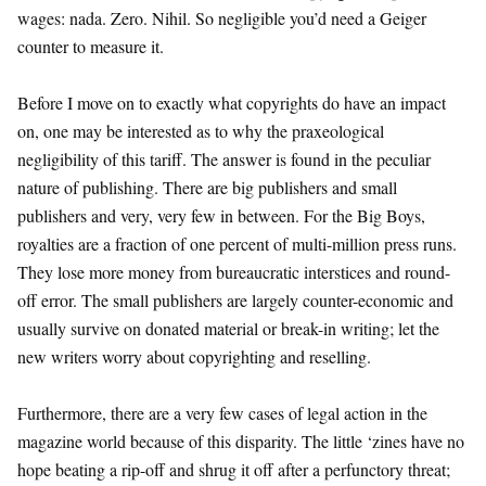
wages: nada. Zero. Nihil. So negligible you’d need a Geiger
counter to measure it.
Before I move on to exactly what copyrights do have an impact
on, one may be interested as to why the praxeological
negligibility of this tariff. The answer is found in the peculiar
nature of publishing. There are big publishers and small
publishers and very, very few in between. For the Big Boys,
royalties are a fraction of one percent of multi-million press runs.
They lose more money from bureaucratic interstices and round-
off error. The small publishers are largely counter-economic and
usually survive on donated material or break-in writing; let the
new writers worry about copyrighting and reselling.
Furthermore, there are a very few cases of legal action in the
magazine world because of this disparity. The little ‘zines have no
hope beating a rip-off and shrug it off after a perfunctory threat;