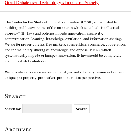
Great Debate over Technology’s Impact on Society
The Center for the Study of Innovative Freedom (C4SIF) is dedicated to
building public awareness of the manner in which so-called “intellectual
property” (IP) laws and policies impede innovation, creativity,
communication, learning, knowledge, emulation, and information sharing.
We are for property rights, free markets, competition, commerce, cooperation,
and the voluntary sharing of knowledge, and oppose IP laws, which
systematically impede or hamper innovation. IP law should be completely
and immediately abolished.
We provide news commentary and analysis and scholarly resources from our
unique pro-property, pro-market, pro-innovation perspective.
Search
Search for:
Archives