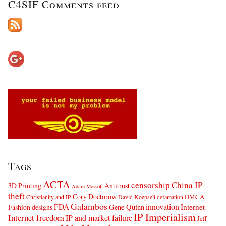
C4SIF Comments feed
Tags
ACTA
censorship
China IP
3D Printing
Antitrust
Adam Mossoff
theft
Cory Doctorow
DMCA
Christianity and IP
David Koepsell
defamation
Galambos
innovation
FDA
Internet
Fashion designs
Gene Quinn
IP Imperialism
Internet freedom
IP and market failure
Jeff