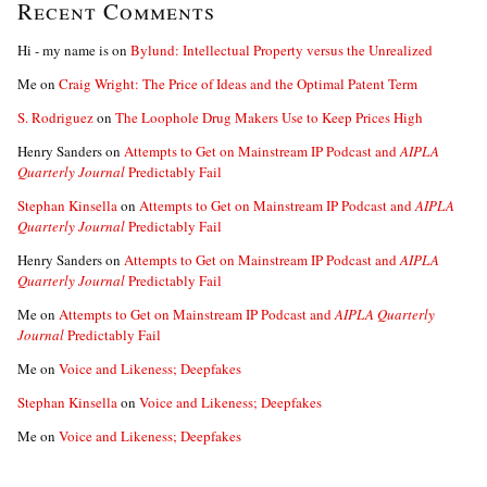
Recent Comments
Hi - my name is
on
Bylund: Intellectual Property versus the Unrealized
Me
on
Craig Wright: The Price of Ideas and the Optimal Patent Term
S. Rodriguez
on
The Loophole Drug Makers Use to Keep Prices High
Henry Sanders
on
Attempts to Get on Mainstream IP Podcast and
AIPLA
Quarterly Journal
Predictably Fail
Stephan Kinsella
on
Attempts to Get on Mainstream IP Podcast and
AIPLA
Quarterly Journal
Predictably Fail
Henry Sanders
on
Attempts to Get on Mainstream IP Podcast and
AIPLA
Quarterly Journal
Predictably Fail
Me
on
Attempts to Get on Mainstream IP Podcast and
AIPLA Quarterly
Journal
Predictably Fail
Me
on
Voice and Likeness; Deepfakes
Stephan Kinsella
on
Voice and Likeness; Deepfakes
Me
on
Voice and Likeness; Deepfakes