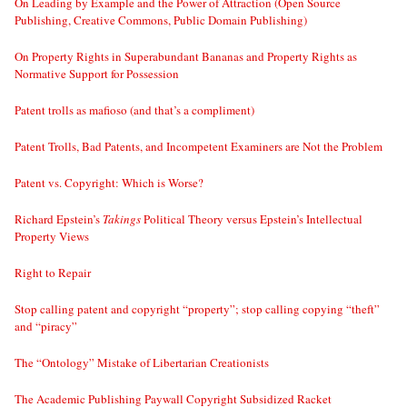
On Leading by Example and the Power of Attraction (Open Source
Publishing, Creative Commons, Public Domain Publishing)
On Property Rights in Superabundant Bananas and Property Rights as
Normative Support for Possession
Patent trolls as mafioso (and that’s a compliment)
Patent Trolls, Bad Patents, and Incompetent Examiners are Not the Problem
Patent vs. Copyright: Which is Worse?
Richard Epstein’s
Takings
Political Theory versus Epstein’s Intellectual
Property Views
Right to Repair
Stop calling patent and copyright “property”; stop calling copying “theft”
and “piracy”
The “Ontology” Mistake of Libertarian Creationists
The Academic Publishing Paywall Copyright Subsidized Racket