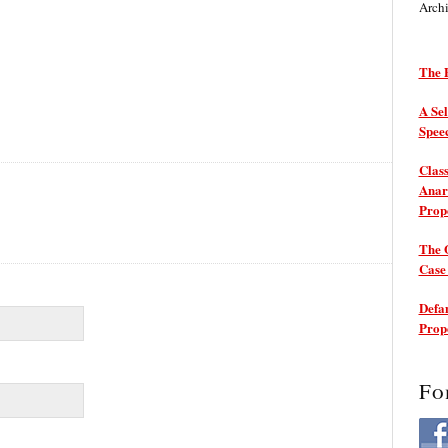
Arch
The P
A Sel
Spee
Class
Anarc
Prop
The 
Cas
Defam
Prop
Fo