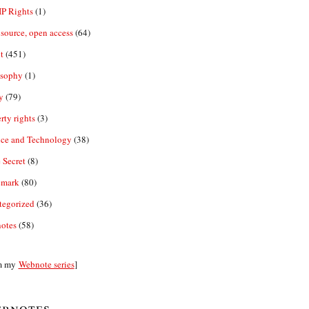
IP Rights
(1)
source, open access
(64)
t
(451)
osophy
(1)
y
(79)
rty rights
(3)
nce and Technology
(38)
 Secret
(8)
emark
(80)
tegorized
(36)
otes
(58)
m my
Webnote series
]
bnotes