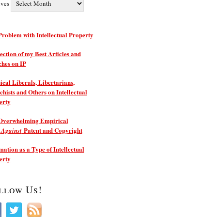
ives
roblem with Intellectual Property
ection of my Best Articles and
ches on IP
ical Liberals, Libertarians,
hists and Others on Intellectual
erty
Overwhelming Empirical
e
Patent and Copyright
Against
ation as a Type of Intellectual
erty
llow Us!