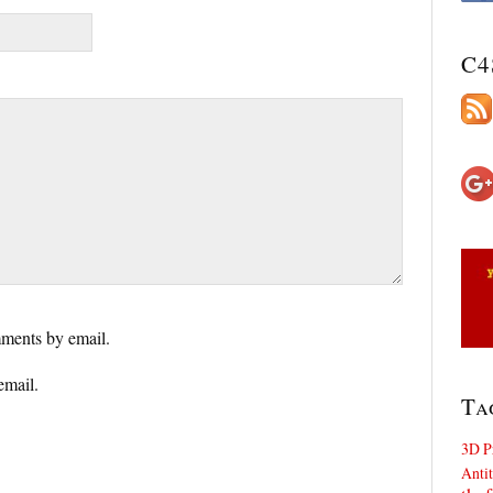
C4
ments by email.
email.
Ta
3D P
Antit