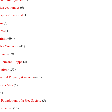
rian economics
(6)
aphical-Personal
(1)
in
(5)
ness
(4)
right
(694)
tive Commons
(41)
omics
(19)
-Hermann Hoppe
(2)
vation
(159)
lectual Property (General)
(644)
nswer Man
(5)
4)
 Foundations of a Free Society
(5)
tarianism
(107)