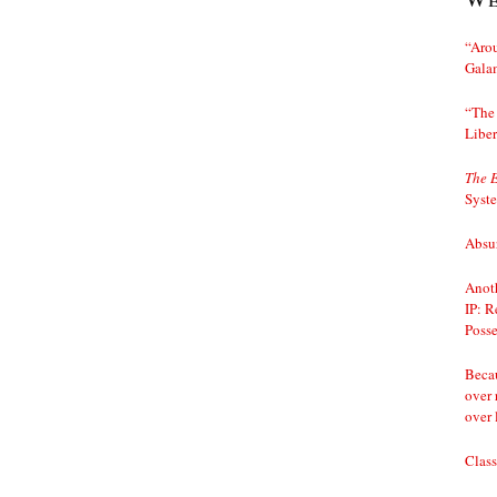
“Arou
Gala
“The 
Liber
The 
Syst
Absur
Anoth
IP: R
Posse
Becau
over 
over 
Class