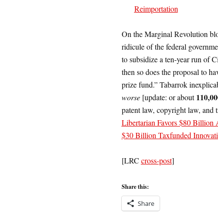
Reimportation
On the Marginal Revolution bl
ridicule of the federal governme
to subsidize a ten-year run of C
then so does the proposal to ha
prize fund.” Tabarrok inexplica
110,00
worse
[update: or about
patent law, copyright law, and 
Libertarian Favors $80 Billio
$30 Billion Taxfunded Innovati
[LRC
cross-post
]
Share this:
Share