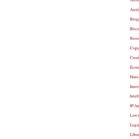
Aust
Biogr
Bitco
Busi
Copy
Crea
Econ
Hans
Inno
Intel
IP A
Law
(
Legal
Liber