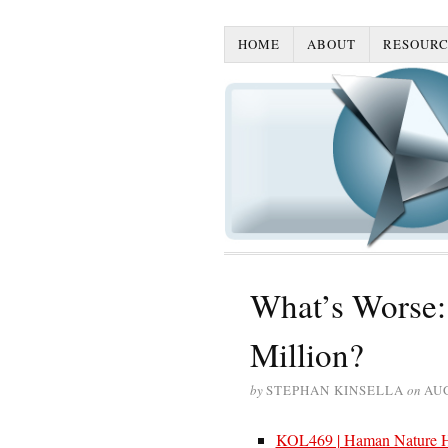
HOME
ABOUT
RESOURC
What’s Worse: 
Million?
by
STEPHAN KINSELLA
on
AUG
KOL469 | Haman Nature Hn 