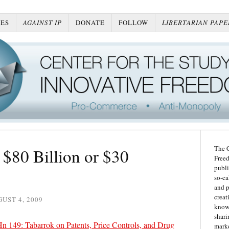
ES
AGAINST IP
DONATE
FOLLOW
LIBERTARIAN PAPE
The C
$80 Billion or $30
Freed
publi
so-ca
and p
creat
UST 4, 2009
knowl
shari
149: Tabarrok on Patents, Price Controls, and Drug
marke