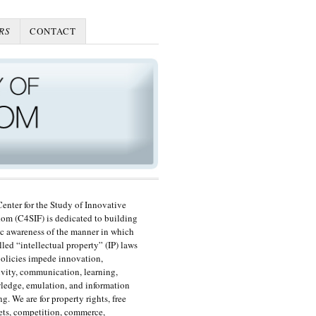
RS
CONTACT
enter for the Study of Innovative
om (C4SIF) is dedicated to building
c awareness of the manner in which
lled “intellectual property” (IP) laws
olicies impede innovation,
ivity, communication, learning,
edge, emulation, and information
ng. We are for property rights, free
ts, competition, commerce,