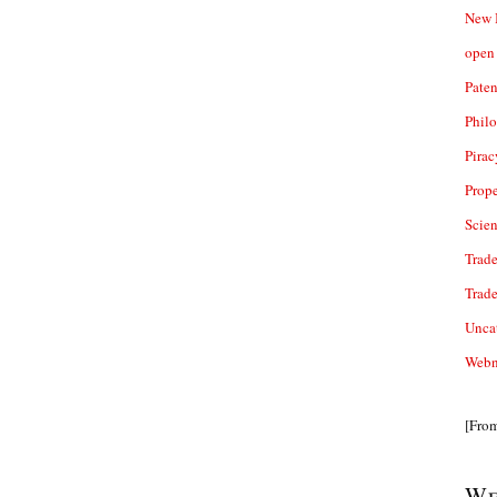
New 
open 
Paten
Phil
Pirac
Prope
Scie
Trade
Trad
Unca
Webn
[Fro
We