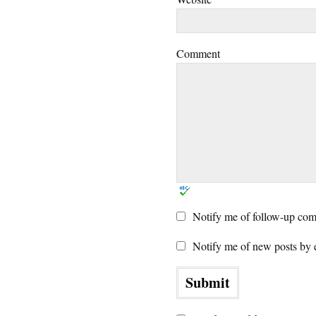
Comment
Notify me of follow-up com
Notify me of new posts by 