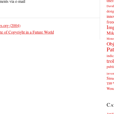
thef
ents via e-mail
David
desig
inno
fre
es.org (2004)
Imp
te of Copyright in a Future World
Mik
Mono
Obj
Pat
indic
trol
publi
inven
Stru
TPP
Wend
Ca
Artif