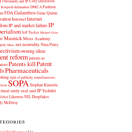
t
Cory Doctorow
Christianity and IP
Fashion
DMCA
 Koepsell
defamation
Galambos
FDA
ns
Gene Quinn
Internet
vation
Internet
IP
edom
IP and market failure
erialism
Jeff Tucker
Michael Geist
e Masnick
Mises Academy
net neutrality
Nina Paley
poly
Music
ectivism
owning ideas
ent reform
patents as
Patents kill
Patent
ators
Pharmaceuticals
ls
shing
simultaneous
right of publicity
SOPA
Stephan Kinsella
tion
ctural unity real and IP
Techdirt
Voice Likeness NIL Deepfakes
y McElroy
tegories
icial Intelligence
(11)