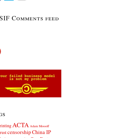
SIF Comments feed
gs
ACTA
rinting
Adam Mossoff
censorship
China IP
rust