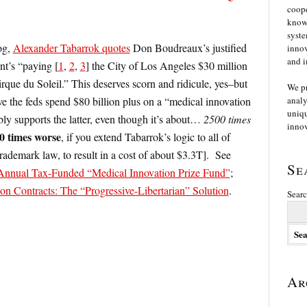
coope
knowl
syste
og,
Alexander Tabarrok quotes
Don Boudreaux’s justified
innov
and i
nt’s “paying [
1
,
2
,
3
] the City of Los Angeles $30 million
irque du Soleil.” This deserves scorn and ridicule, yes–but
We p
ve the feds spend $80 billion plus on a “medical innovation
analy
uniqu
bly supports the latter, even though it’s about…
2500 times
innov
0 times worse
, if you extend Tabarrok’s logic to all of
trademark law, to result in a cost of about $3.3T]. See
Se
n Annual Tax-Funded “Medical Innovation Prize Fund”
;
on Contracts: The “Progressive-Libertarian” Solution
.
Searc
Ar