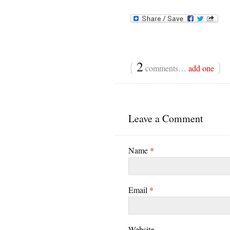
{
2
}
comments…
add one
Leave a Comment
Name
*
Email
*
Website