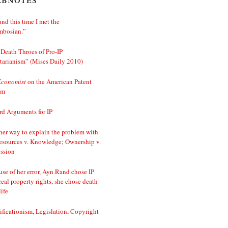
nd this time I met the
mbosian.”
Death Throes of Pro-IP
tarianism” (Mises Daily 2010)
Economist
on the American Patent
em
d Arguments for IP
er way to explain the problem with
esources v. Knowledge; Ownership v.
ssion
se of her error, Ayn Rand chose IP
real property rights, she chose death
life
ificationism, Legislation, Copyright