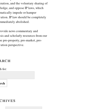
ration, and the voluntary sharing of
edge, and oppose IP laws, which
matically impede or hamper
ation. IP law should be completely
mmediately abolished.
rovide news commentary and
sis and scholarly resources from our
e pro-property, pro-market, pro-
ation perspective.
arch
h for:
chives