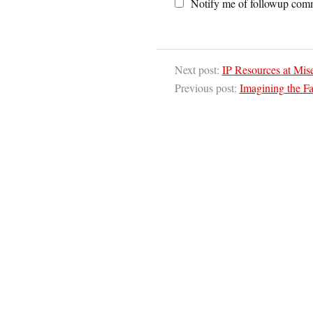
Notify me of followup comm
Next post:
IP Resources at Mis
Previous post:
Imagining the Fa