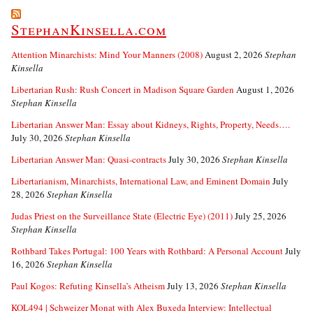
StephanKinsella.com
Attention Minarchists: Mind Your Manners (2008)
August 2, 2026
Stephan
Kinsella
Libertarian Rush: Rush Concert in Madison Square Garden
August 1, 2026
Stephan Kinsella
Libertarian Answer Man: Essay about Kidneys, Rights, Property, Needs….
July 30, 2026
Stephan Kinsella
Libertarian Answer Man: Quasi-contracts
July 30, 2026
Stephan Kinsella
Libertarianism, Minarchists, International Law, and Eminent Domain
July
28, 2026
Stephan Kinsella
Judas Priest on the Surveillance State (Electric Eye) (2011)
July 25, 2026
Stephan Kinsella
Rothbard Takes Portugal: 100 Years with Rothbard: A Personal Account
July
16, 2026
Stephan Kinsella
Paul Kogos: Refuting Kinsella’s Atheism
July 13, 2026
Stephan Kinsella
KOL494 | Schweizer Monat with Alex Buxeda Interview: Intellectual