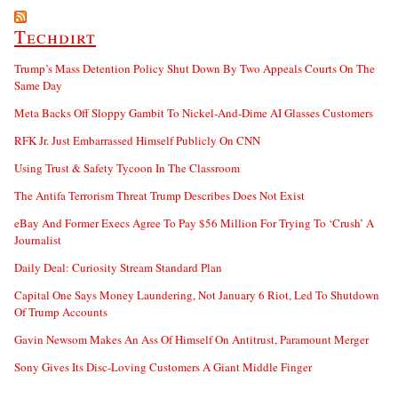
Techdirt
Trump’s Mass Detention Policy Shut Down By Two Appeals Courts On The
Same Day
Meta Backs Off Sloppy Gambit To Nickel-And-Dime AI Glasses Customers
RFK Jr. Just Embarrassed Himself Publicly On CNN
Using Trust & Safety Tycoon In The Classroom
The Antifa Terrorism Threat Trump Describes Does Not Exist
eBay And Former Execs Agree To Pay $56 Million For Trying To ‘Crush’ A
Journalist
Daily Deal: Curiosity Stream Standard Plan
Capital One Says Money Laundering, Not January 6 Riot, Led To Shutdown
Of Trump Accounts
Gavin Newsom Makes An Ass Of Himself On Antitrust, Paramount Merger
Sony Gives Its Disc-Loving Customers A Giant Middle Finger