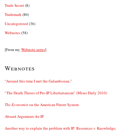
Trade Secret
(8)
Trademark
(80)
Uncategorized
(36)
Webnotes
(58)
[From my
Webnote series
]
Webnotes
“Around this time I met the Galambosian.”
“The Death Throes of Pro-IP Libertarianism” (Mises Daily 2010)
The Economist
on the American Patent System
Absurd Arguments for IP
Another way to explain the problem with IP: Resources v. Knowledge;