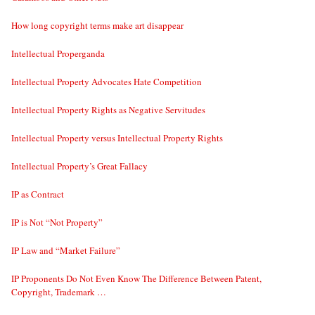
How long copyright terms make art disappear
Intellectual Properganda
Intellectual Property Advocates Hate Competition
Intellectual Property Rights as Negative Servitudes
Intellectual Property versus Intellectual Property Rights
Intellectual Property’s Great Fallacy
IP as Contract
IP is Not “Not Property”
IP Law and “Market Failure”
IP Proponents Do Not Even Know The Difference Between Patent,
Copyright, Trademark …