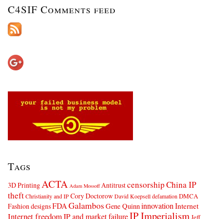
C4SIF Comments feed
Tags
ACTA
censorship
China IP
3D Printing
Antitrust
Adam Mossoff
theft
Cory Doctorow
DMCA
Christianity and IP
David Koepsell
defamation
Galambos
innovation
FDA
Internet
Fashion designs
Gene Quinn
IP Imperialism
Internet freedom
IP and market failure
Jeff