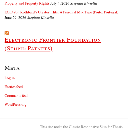
Property and Property Rights
July 4, 2026
Stephan Kinsella
KOL493 | Rothbard’s Greatest Hits: A Personal Mix Tape (Porto, Portugal)
June 29, 2026
Stephan Kinsella
Electronic Frontier Foundation
(Stupid Patnets)
Meta
Log in
Entries feed
Comments feed
WordPress.org
This site rocks the Classic Responsive Skin for
Thesis
.