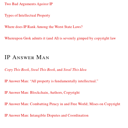
Two Bad Arguments
Against
IP
Types of Intellectual Property
Where does IP Rank Among the Worst State Laws?
Whereupon Grok admits it (and AI) is severely gimped by copyright law
IP Answer Man
Copy This Book
,
Steal This Book
, and
Steal This Idea
IP Answer Man: “All property is fundamentally intellectual.”
IP Answer Man: Blockchain, Authors, Copyright
IP Answer Man: Combatting Piracy in and Free World; Mises on Copyright
IP Answer Man: Intangible Disputes and Coordination