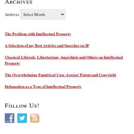
Archives
Archives
The Problem with Intellectual Property
A Selection of my Best Articles and Speeches on IP
Classical Liberals, Libertarians, Anarchists and Others on Intellectual
Property
The Overwhelming Empirical Case
Patent and Copyright
Against
Defamation as a Type of Intellectual Property
Follow Us!