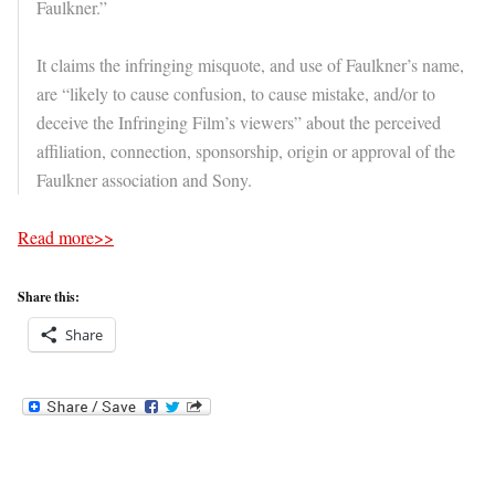
Faulkner.”
It claims the infringing misquote, and use of Faulkner’s name,
are “likely to cause confusion, to cause mistake, and/or to
deceive the Infringing Film’s viewers” about the perceived
affiliation, connection, sponsorship, origin or approval of the
Faulkner association and Sony.
Read more>>
Share this:
Share