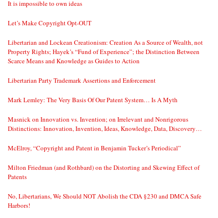
It is impossible to own ideas
Let’s Make Copyright Opt-OUT
Libertarian and Lockean Creationism: Creation As a Source of Wealth, not
Property Rights; Hayek’s “Fund of Experience”; the Distinction Between
Scarce Means and Knowledge as Guides to Action
Libertarian Party Trademark Assertions and Enforcement
Mark Lemley: The Very Basis Of Our Patent System… Is A Myth
Masnick on Innovation vs. Invention; on Irrelevant and Nonrigorous
Distinctions: Innovation, Invention, Ideas, Knowledge, Data, Discovery…
McElroy, “Copyright and Patent in Benjamin Tucker’s Periodical”
Milton Friedman (and Rothbard) on the Distorting and Skewing Effect of
Patents
No, Libertarians, We Should NOT Abolish the CDA §230 and DMCA Safe
Harbors!