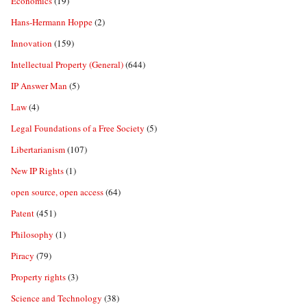
Economics
(19)
Hans-Hermann Hoppe
(2)
Innovation
(159)
Intellectual Property (General)
(644)
IP Answer Man
(5)
Law
(4)
Legal Foundations of a Free Society
(5)
Libertarianism
(107)
New IP Rights
(1)
open source, open access
(64)
Patent
(451)
Philosophy
(1)
Piracy
(79)
Property rights
(3)
Science and Technology
(38)