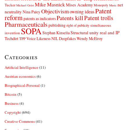
Mike Masnick
net
Mises Academy
Tucker
Monopoly
Michael Geist
Music
Patent
Objectivism
owning ideas
neutrality
Nina Paley
reform
Patents kill
Patent trolls
patents as indicators
Pharmaceuticals
publishing
simultaneous
right of publicity
SOPA
Structural unity real and IP
Stephan Kinsella
invention
Techdirt
Voice Likeness NIL Deepfakes
Wendy McElroy
TPP
Categories
Artificial Intelligence
(11)
Austrian economics
(6)
Biographical-Personal
(1)
Bitcoin
(5)
Business
(4)
Copyright
(694)
Creative Commons
(41)