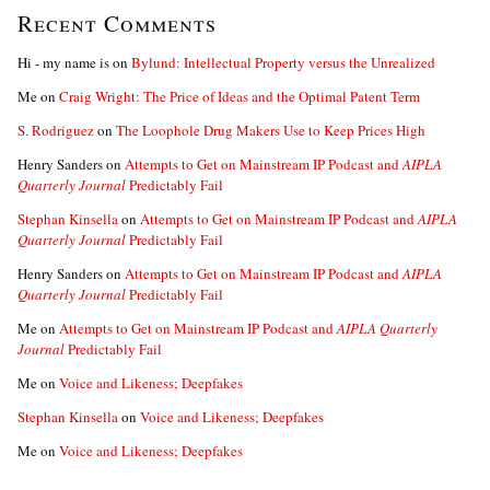
Recent Comments
Hi - my name is
on
Bylund: Intellectual Property versus the Unrealized
Me
on
Craig Wright: The Price of Ideas and the Optimal Patent Term
S. Rodriguez
on
The Loophole Drug Makers Use to Keep Prices High
Henry Sanders
on
Attempts to Get on Mainstream IP Podcast and
AIPLA
Quarterly Journal
Predictably Fail
Stephan Kinsella
on
Attempts to Get on Mainstream IP Podcast and
AIPLA
Quarterly Journal
Predictably Fail
Henry Sanders
on
Attempts to Get on Mainstream IP Podcast and
AIPLA
Quarterly Journal
Predictably Fail
Me
on
Attempts to Get on Mainstream IP Podcast and
AIPLA Quarterly
Journal
Predictably Fail
Me
on
Voice and Likeness; Deepfakes
Stephan Kinsella
on
Voice and Likeness; Deepfakes
Me
on
Voice and Likeness; Deepfakes