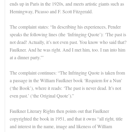
ends up in Paris in the 1920s, and meets artistic giants such as
Hemingway, Picasso and F. Scott Fitzgerald.
The complaint states: “In describing his experiences, Pender
speaks the following lines (the ‘Infringing Quote’): ‘The past is
not dead! Actually, it’s not even past. You know who said that?
Faulkner. And he was right. And I met him, too. I ran into him
at a dinner party.'”
The complaint continues: “The Infringing Quote is taken from
a passage in the William Faulkner book ‘Requiem for a Nun’
(‘the Book’), where it reads: ‘The past is never dead. It’s not
even past.’ (‘the Original Quote’).”
Faulkner Literary Rights then points out that Faulkner
copyrighted the book in 1951, and that it owns “all right, title
and interest in the name, image and likeness of William