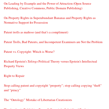
On Leading by Example and the Power of Attraction (Open Source
Publishing, Creative Commons, Public Domain Publishing)
On Property Rights in Superabundant Bananas and Property Rights as
Normative Support for Possession
Patent trolls as mafioso (and that’s a compliment)
Patent Trolls, Bad Patents, and Incompetent Examiners are Not the Problem
Patent vs. Copyright: Which is Worse?
Richard Epstein’s
Takings
Political Theory versus Epstein’s Intellectual
Property Views
Right to Repair
Stop calling patent and copyright “property”; stop calling copying “theft”
and “piracy”
The “Ontology” Mistake of Libertarian Creationists