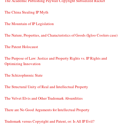
The Academic Publishing Paywall Copyright Subsidized Racket
The China Stealing IP Myth
The Mountain of IP Legislation
The Nature, Properties, and Characteristics of Goods (Igloo Coolers case)
The Patent Holocaust
The Purpose of Law: Justice and Property Rights vs. IP Rights and
Optimizing Innovation
The Schizophrenic State
The Structural Unity of Real and Intellectual Property
The Velvet Elvis and Other Trademark Absurdities
There are No Good Arguments for Intellectual Property
Trademark versus Copyright and Patent, or: Is All IP Evil?