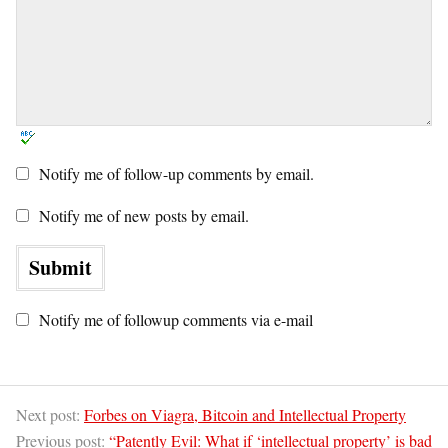
Notify me of follow-up comments by email.
Notify me of new posts by email.
Notify me of followup comments via e-mail
Next post:
Forbes on Viagra, Bitcoin and Intellectual Property
Previous post:
“Patently Evil: What if ‘intellectual property’ is bad