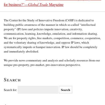
for business?”—
Global Trade
Magazine
The Center for the Study of Innovative Freedom (C4SIF) is dedicated to
building public awareness of the manner in which so-called “intellectual
property” (IP) laws and policies impede innovation, creativity,
communication, learning, knowledge, emulation, and information sharing.
We are for property rights, free markets, competition, commerce, cooperation,
and the voluntary sharing of knowledge, and oppose IP laws, which
systematically impede or hamper innovation. IP law should be completely
and immediately abolished.
We provide news commentary and analysis and scholarly resources from our
unique pro-property, pro-market, pro-innovation perspective.
Search
Search for: