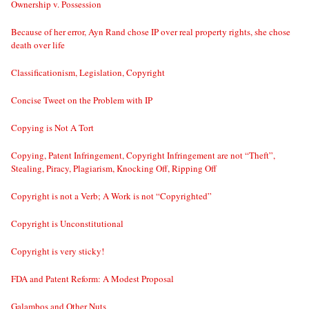
Ownership v. Possession
Because of her error, Ayn Rand chose IP over real property rights, she chose
death over life
Classificationism, Legislation, Copyright
Concise Tweet on the Problem with IP
Copying is Not A Tort
Copying, Patent Infringement, Copyright Infringement are not “Theft”,
Stealing, Piracy, Plagiarism, Knocking Off, Ripping Off
Copyright is not a Verb; A Work is not “Copyrighted”
Copyright is Unconstitutional
Copyright is very sticky!
FDA and Patent Reform: A Modest Proposal
Galambos and Other Nuts