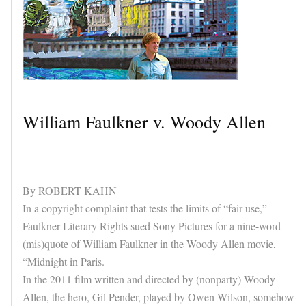
William Faulkner v. Woody Allen
By ROBERT KAHN
In a copyright complaint that tests the limits of “fair use,”
Faulkner Literary Rights sued Sony Pictures for a nine-word
(mis)quote of William Faulkner in the Woody Allen movie,
“Midnight in Paris.
In the 2011 film written and directed by (nonparty) Woody
Allen, the hero, Gil Pender, played by Owen Wilson, somehow