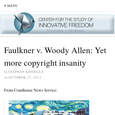
≡ MENU
Faulkner v. Woody Allen: Yet
more copyright insanity
by
STEPHAN KINSELLA
on
OCTOBER 27, 2012
From Courthouse News Service: