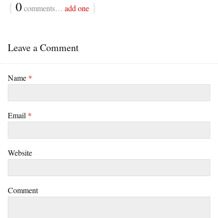
{
0
}
comments…
add one
Leave a Comment
Name
*
Email
*
Website
Comment