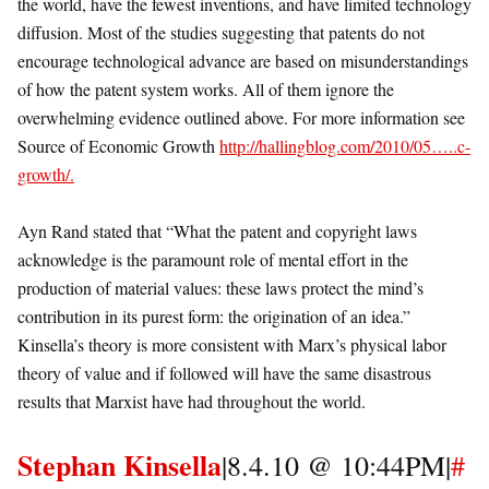
the world, have the fewest inventions, and have limited technology
diffusion. Most of the studies suggesting that patents do not
encourage technological advance are based on misunderstandings
of how the patent system works. All of them ignore the
overwhelming evidence outlined above. For more information see
Source of Economic Growth
http://hallingblog.com/2010/05…..c-
growth/.
Ayn Rand stated that “What the patent and copyright laws
acknowledge is the paramount role of mental effort in the
production of material values: these laws protect the mind’s
contribution in its purest form: the origination of an idea.”
Kinsella’s theory is more consistent with Marx’s physical labor
theory of value and if followed will have the same disastrous
results that Marxist have had throughout the world.
Stephan Kinsella
|8.4.10 @ 10:44PM|
#