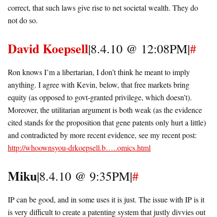
correct, that such laws give rise to net societal wealth. They do
not do so.
David Koepsell
|8.4.10 @ 12:08PM|
#
Ron knows I’m a libertarian, I don’t think he meant to imply
anything. I agree with Kevin, below, that free markets bring
equity (as opposed to govt-granted privilege, which doesn’t).
Moreover, the utilitarian argument is both weak (as the evidence
cited stands for the proposition that gene patents only hurt a little)
and contradicted by more recent evidence, see my recent post:
http://whoownsyou-drkoepsell.b…..omics.html
Miku
|8.4.10 @ 9:35PM|
#
IP can be good, and in some uses it is just. The issue with IP is it
is very difficult to create a patenting system that justly divvies out