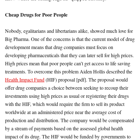
Cheap Drugs for Poor People
Nobody, egalitarians and libertarians alike, showed much love for
Big Pharma. One of the concerns is that the current model of drug
development means that drug companies must focus on
developing pharmaceuticals that they can later sell for high prices.
High prices mean that poor people can’t get access to life saving
treatments. To overcome this problem Aiden Hollis described the
Health Impact Fund
(HIF) proposal [pdf]. The proposal would
offer drug companies a choice between seeking to recoup their
investments using high prices as usual or registering their drugs
with the HIF, which would require the firm to sell its product
worldwide at an administered price near the average cost of
production and distribution. The company would be compensated
by a stream of payments based on the assessed global health
impact of its drug. The HIF would be funded by governments to