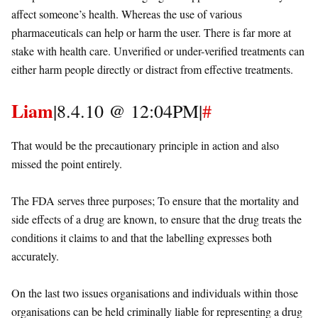
affect someone’s health. Whereas the use of various
pharmaceuticals can help or harm the user. There is far more at
stake with health care. Unverified or under-verified treatments can
either harm people directly or distract from effective treatments.
Liam
|8.4.10 @ 12:04PM|
#
That would be the precautionary principle in action and also
missed the point entirely.
The FDA serves three purposes; To ensure that the mortality and
side effects of a drug are known, to ensure that the drug treats the
conditions it claims to and that the labelling expresses both
accurately.
On the last two issues organisations and individuals within those
organisations can be held criminally liable for representing a drug