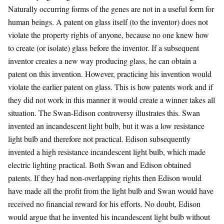
Naturally occurring forms of the genes are not in a useful form for
human beings. A patent on glass itself (to the inventor) does not
violate the property rights of anyone, because no one knew how
to create (or isolate) glass before the inventor. If a subsequent
inventor creates a new way producing glass, he can obtain a
patent on this invention. However, practicing his invention would
violate the earlier patent on glass. This is how patents work and if
they did not work in this manner it would create a winner takes all
situation. The Swan-Edison controversy illustrates this. Swan
invented an incandescent light bulb, but it was a low resistance
light bulb and therefore not practical. Edison subsequently
invented a high resistance incandescent light bulb, which made
electric lighting practical. Both Swan and Edison obtained
patents. If they had non-overlapping rights then Edison would
have made all the profit from the light bulb and Swan would have
received no financial reward for his efforts. No doubt, Edison
would argue that he invented his incandescent light bulb without