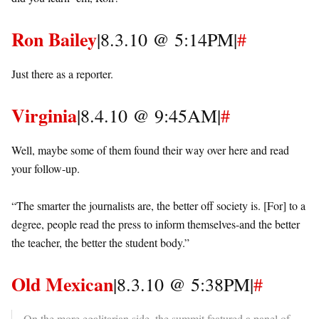
Ron Bailey
|8.3.10 @ 5:14PM|
#
Just there as a reporter.
Virginia
|8.4.10 @ 9:45AM|
#
Well, maybe some of them found their way over here and read
your follow-up.
“The smarter the journalists are, the better off society is. [For] to a
degree, people read the press to inform themselves-and the better
the teacher, the better the student body.”
Old Mexican
|8.3.10 @ 5:38PM|
#
On the more egalitarian side, the summit featured a panel of