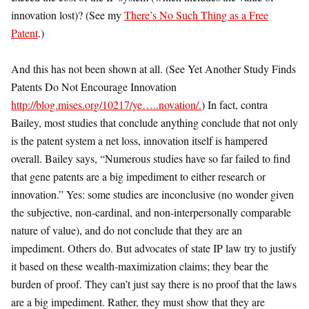
innovation lost)? (See my
There’s No Such Thing as a Free
Patent
.)
And this has not been shown at all. (See Yet Another Study Finds
Patents Do Not Encourage Innovation
http://blog.mises.org/10217/ye…..novation/.
) In fact, contra
Bailey, most studies that conclude anything conclude that not only
is the patent system a net loss, innovation itself is hampered
overall. Bailey says, “Numerous studies have so far failed to find
that gene patents are a big impediment to either research or
innovation.” Yes: some studies are inconclusive (no wonder given
the subjective, non-cardinal, and non-interpersonally comparable
nature of value), and do not conclude that they are an
impediment. Others do. But advocates of state IP law try to justify
it based on these wealth-maximization claims; they bear the
burden of proof. They can’t just say there is no proof that the laws
are a big impediment. Rather, they must show that they are