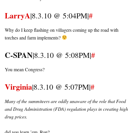
LarryA
|8.3.10 @ 5:04PM|
#
Why do I keep flashing on villagers coming up the road with
torches and farm implements?
C-SPAN
|8.3.10 @ 5:08PM|
#
You mean Congress?
Virginia
|8.3.10 @ 5:07PM|
#
Many of the summiteers are oddly unaware of the role that Food
and Drug Administration (FDA) regulation plays in creating high
drug prices.
did you learn ’em, Ron?