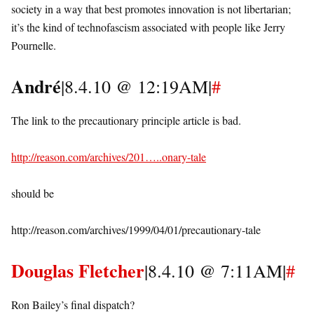
society in a way that best promotes innovation is not libertarian;
it’s the kind of technofascism associated with people like Jerry
Pournelle.
André
|8.4.10 @ 12:19AM|
#
The link to the precautionary principle article is bad.
http://reason.com/archives/201…..onary-tale
should be
http://reason.com/archives/1999/04/01/precautionary-tale
Douglas Fletcher
|8.4.10 @ 7:11AM|
#
Ron Bailey’s final dispatch?