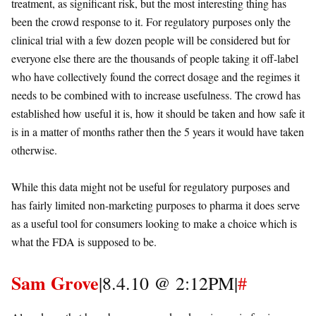
treatment, as significant risk, but the most interesting thing has
been the crowd response to it. For regulatory purposes only the
clinical trial with a few dozen people will be considered but for
everyone else there are the thousands of people taking it off-label
who have collectively found the correct dosage and the regimes it
needs to be combined with to increase usefulness. The crowd has
established how useful it is, how it should be taken and how safe it
is in a matter of months rather then the 5 years it would have taken
otherwise.
While this data might not be useful for regulatory purposes and
has fairly limited non-marketing purposes to pharma it does serve
as a useful tool for consumers looking to make a choice which is
what the FDA is supposed to be.
Sam Grove
|8.4.10 @ 2:12PM|
#