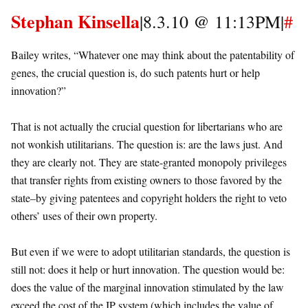
Stephan Kinsella
|8.3.10 @ 11:13PM|
#
Bailey writes, “Whatever one may think about the patentability of
genes, the crucial question is, do such patents hurt or help
innovation?”
That is not actually the crucial question for libertarians who are
not wonkish utilitarians. The question is: are the laws just. And
they are clearly not. They are state-granted monopoly privileges
that transfer rights from existing owners to those favored by the
state–by giving patentees and copyright holders the right to veto
others’ uses of their own property.
But even if we were to adopt utilitarian standards, the question is
still not: does it help or hurt innovation. The question would be:
does the value of the marginal innovation stimulated by the law
exceed the cost of the IP system (which includes the value of