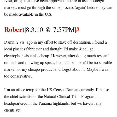
Also, drugs that have been approved and are in use in foreign
markets must go through the same process (again) before they can
be made available in the U.S.
Robert
|8.3.10 @ 7:57PM|
#
Damn. 2 yrs. ago in my effort to stave off destitution, I found a
local plastics fabricator and thought I’d make & sell gel
electrophoresis tanks cheap. However, after doing much research
on parts and drawing up specs, I concluded there’d be no saleable
market for my cheapo product and forgot about it. Maybe I was
too conservative.
I’m an office temp for the US Census Bureau currently. I’m also
the chief scientist of the Natural Clinical Trials Program,
headquartered in the Panama highlands, but we haven’t any
clients yet.