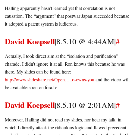
Halling apparently hasn’t learned yet that correlation is not
causation. The “argument” that postwar Japan succeeded because
it adopted a patent system is ludicrous.
David Koepsell
|8.5.10 @ 4:44AM|
#
Actually, I took direct aim at the “isolation and purification”
charade, I didn’t ignore it at all. Ron knows this because he was
there. My slides can be found here:
http://www.slideshare.net/Open…..o-owns-you
and the video will
be available soon on fora.tv
David Koepsell
|8.5.10 @ 2:01AM|
#
Moreover, Halling did not read my slides, nor hear my talk, in
which I directly attack the ridiculous logic and flawed precedent