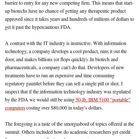
barrier to entry for any new competing firm. This means that start-
up biotechs have no chance of getting any therapeutic product
approved since it takes years and hundreds of millions of dollars to
get it past the hypercautious FDA.
A contrast with the IT industry is instructive. With information
technology, a company develops a cool product, runs it out the
door, and makes billions (or flops quickly). In biotech and
pharmaceuticals, a company can’t do that. Developers of new
treatments have to run an expensive and time consuming
regulatory gauntlet before they can sell a single pill or shot. I
suspect that if the information technology industry was regulated
by the FDA we would still be using
50-lb. IBM 5100 “portable”
computers
costing over $80,000 in today’s dollars.
The foregoing is a taste of the smorgasbord of topics offered at the
summit. Others included how do academic researchers get credit