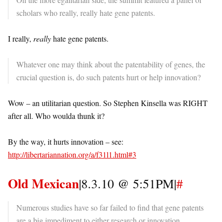
scholars who really, really hate gene patents.
I really,
really
hate gene patents.
Whatever one may think about the patentability of genes, the
crucial question is, do such patents hurt or help innovation?
Wow – an utilitarian question. So Stephen Kinsella was RIGHT
after all. Who woulda thunk it?
By the way, it hurts innovation – see:
http://libertariannation.org/a/f31l1.html#3
Old Mexican
|8.3.10 @ 5:51PM|
#
Numerous studies have so far failed to find that gene patents
are a big impediment to either research or innovation.