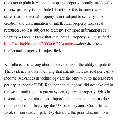
does not explain how people acquire property morally and legally
or how property is distributed. Logically it is incorrect when it
states that intellectual property is not subject to scarcity. The
creation and dissemination of intellectual property takes real
resources, so it is subject to scarcity. For more information see
Scarcity – Does it Prove that Intellectual Property is Unjustified?
http://hallingblog.com/2009/06/22/scarcity-
–-does-it-prove-
intellectual-property-is-unjustified/
Kinsella is also wrong about the evidence of the utility of patents.
The evidence is overwhelming that patents increase real per capita
income. Advances in technology are the only way to increase real
per capita income/GDP. Real per capita income did not take off in
the world until modern patent systems (private property rights in
inventions) were introduced. Japan’s real per capita income does
not take off until they copy the US patent system. Countries with
weak or non-existent patent systems are the poorest countries in