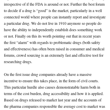
irrespective of if the FDA is around or not. Further the best forum
to decide if a drug is “good” is the market, particularly in a well
connected world where people can instantly report and investigate
a particular drug. We do not live in 1910 anymore so people do
have the ability to independently establish does something work
or not. Finally on this its worth pointing out that in recent years
the first “alarm” with regards to problematic drugs (both safety
and effectiveness) has often been raised in consumer and medical
forums, crowd sourcing is an extremely fast and effective tool for
researching drugs.
On the first issue drug companies already have a massive
incentive to ensure this takes place, in the form of civil courts.
This particular hurdle also causes demonstratable harm both in
terms of the cost burden, drug accessibility and how it is applied.
Based on drugs released to market last year and the accounts of
the pharma companies responsible the average cost to market was