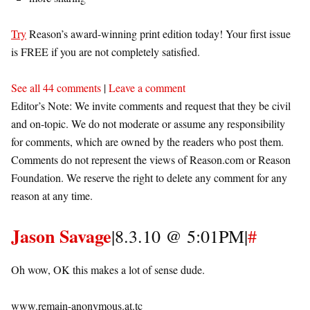
Try
Reason’s award-winning print edition today! Your first issue
is FREE if you are not completely satisfied.
See all 44 comments
|
Leave a comment
Editor’s Note: We invite comments and request that they be civil
and on-topic. We do not moderate or assume any responsibility
for comments, which are owned by the readers who post them.
Comments do not represent the views of Reason.com or Reason
Foundation. We reserve the right to delete any comment for any
reason at any time.
Jason Savage
|8.3.10 @ 5:01PM|
#
Oh wow, OK this makes a lot of sense dude.
www.remain-anonymous.at.tc