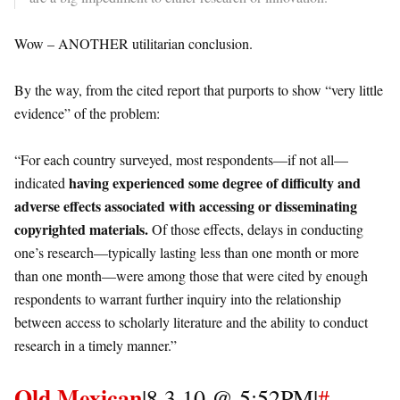
Wow – ANOTHER utilitarian conclusion.
By the way, from the cited report that purports to show “very little
evidence” of the problem:
“For each country surveyed, most respondents—if not all—
having experienced some degree of difficulty and
indicated
adverse effects associated with accessing or disseminating
copyrighted materials.
Of those effects, delays in conducting
one’s research—typically lasting less than one month or more
than one month—were among those that were cited by enough
respondents to warrant further inquiry into the relationship
between access to scholarly literature and the ability to conduct
research in a timely manner.”
Old Mexican
|8.3.10 @ 5:52PM|
#