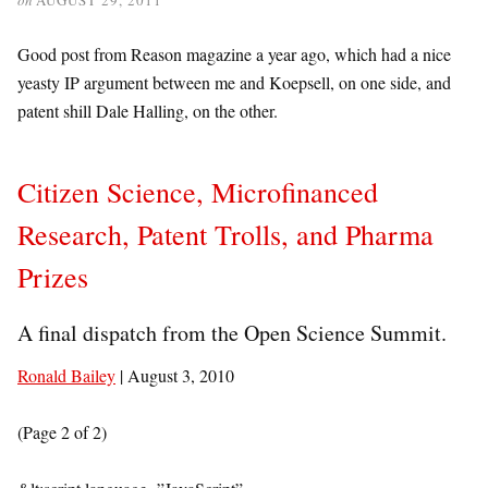
Good post from Reason magazine a year ago, which had a nice
yeasty IP argument between me and Koepsell, on one side, and
patent shill Dale Halling, on the other.
Citizen Science, Microfinanced
Research, Patent Trolls, and Pharma
Prizes
A final dispatch from the Open Science Summit.
Ronald Bailey
| August 3, 2010
(Page 2 of 2)