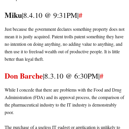
Miku
|8.4.10 @ 9:31PM|
#
Just because the government declares something property does not
mean it is justly acquired. Patent trolls patent something they have
no intention on doing anything, no adding value to anything, and
then use it to freeload wealth out of productive people. It is little
better than legal theft.
Don Barche
|8.3.10 @ 6:30PM|
#
While I concede that there are problems with the Food and Drug
Administration (FDA) and its approval process, the comparison of
the pharmaceutical industry to the IT industry is demonstrably
poor.
The purchase of a useless IT gadget or application is unlikely to