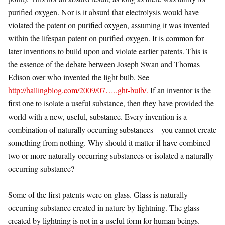
purified oxygen. Nor is it absurd that electrolysis would have
violated the patent on purified oxygen, assuming it was invented
within the lifespan patent on purified oxygen. It is common for
later inventions to build upon and violate earlier patents. This is
the essence of the debate between Joseph Swan and Thomas
Edison over who invented the light bulb. See
http://hallingblog.com/2009/07…..ght-bulb/.
If an inventor is the
first one to isolate a useful substance, then they have provided the
world with a new, useful, substance. Every invention is a
combination of naturally occurring substances – you cannot create
something from nothing. Why should it matter if have combined
two or more naturally occurring substances or isolated a naturally
occurring substance?
Some of the first patents were on glass. Glass is naturally
occurring substance created in nature by lightning. The glass
created by lightning is not in a useful form for human beings.