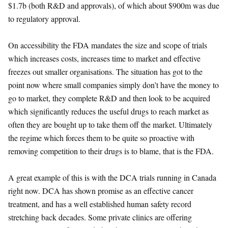
$1.7b (both R&D and approvals), of which about $900m was due
to regulatory approval.
On accessibility the FDA mandates the size and scope of trials
which increases costs, increases time to market and effective
freezes out smaller organisations. The situation has got to the
point now where small companies simply don’t have the money to
go to market, they complete R&D and then look to be acquired
which significantly reduces the useful drugs to reach market as
often they are bought up to take them off the market. Ultimately
the regime which forces them to be quite so proactive with
removing competition to their drugs is to blame, that is the FDA.
A great example of this is with the DCA trials running in Canada
right now. DCA has shown promise as an effective cancer
treatment, and has a well established human safety record
stretching back decades. Some private clinics are offering