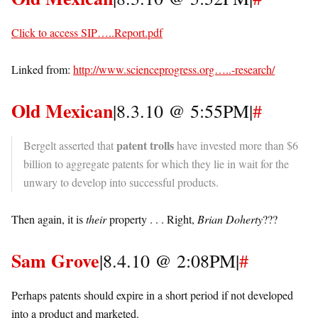
Click to access SIP…..Report.pdf
Linked from:
http://www.scienceprogress.org…..-research/
Old Mexican
|8.3.10 @ 5:55PM|
#
patent trolls
Bergelt asserted that
have invested more than $6
billion to aggregate patents for which they lie in wait for the
unwary to develop into successful products.
Then again, it is
their
property . . . Right,
Brian Doherty
???
Sam Grove
|8.4.10 @ 2:08PM|
#
Perhaps patents should expire in a short period if not developed
into a product and marketed.