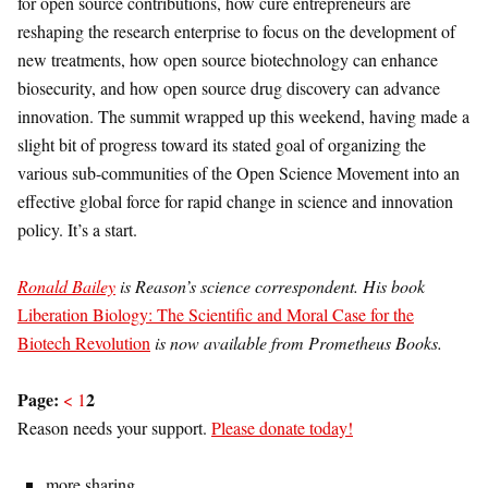
for open source contributions, how cure entrepreneurs are
reshaping the research enterprise to focus on the development of
new treatments, how open source biotechnology can enhance
biosecurity, and how open source drug discovery can advance
innovation. The summit wrapped up this weekend, having made a
slight bit of progress toward its stated goal of organizing the
various sub-communities of the Open Science Movement into an
effective global force for rapid change in science and innovation
policy. It’s a start.
Ronald Bailey
is Reason’s science correspondent. His book
Liberation Biology: The Scientific and Moral Case for the
Biotech Revolution
is now available from Prometheus Books.
Page:
2
<
1
Reason needs your support.
Please donate today!
more sharing