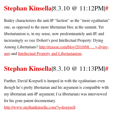
Stephan Kinsella
|8.3.10 @ 11:12PM|
#
Bailey characterizes the anti-IP “faction” as the “more egalitarian”
one, as opposed to the more libertarian bloc at the summit. Yet
libertarianism is, in my sense, now predominantely anti-IP, and
increasingly so (see Dohert’s post Intellectual Property: Dying
Among Libertarians?
http://reason.com/blog/2010/08…..y-dying-
am
) and
Intellectual Property and Libertarianism
.
Stephan Kinsella
|8.3.10 @ 11:13PM|
#
Further, David Koepsell is lumped in with the egalitarians even
though he’s pretty libertarian and his argument is compatible with
my libertarian anti-IP argument; I (a libertarian) was interviewed
for his gene patent documentary.
http://www.stephankinsella.com/?s=koepsell