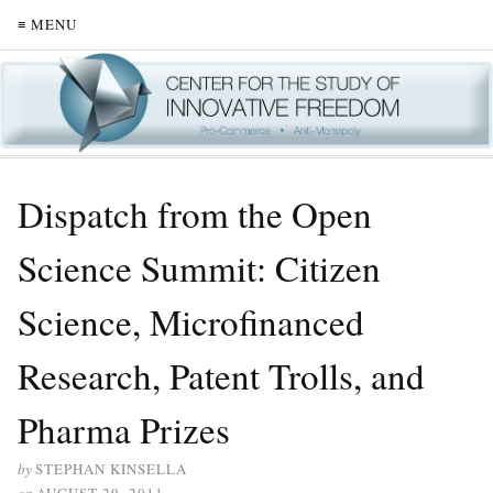
≡ MENU
Dispatch from the Open
Science Summit: Citizen
Science, Microfinanced
Research, Patent Trolls, and
Pharma Prizes
by
STEPHAN KINSELLA
on
AUGUST 29, 2011