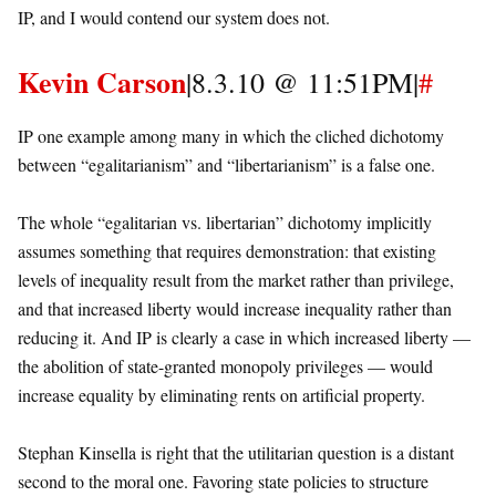
IP, and I would contend our system does not.
Kevin Carson
|8.3.10 @ 11:51PM|
#
IP one example among many in which the cliched dichotomy
between “egalitarianism” and “libertarianism” is a false one.
The whole “egalitarian vs. libertarian” dichotomy implicitly
assumes something that requires demonstration: that existing
levels of inequality result from the market rather than privilege,
and that increased liberty would increase inequality rather than
reducing it. And IP is clearly a case in which increased liberty —
the abolition of state-granted monopoly privileges — would
increase equality by eliminating rents on artificial property.
Stephan Kinsella is right that the utilitarian question is a distant
second to the moral one. Favoring state policies to structure