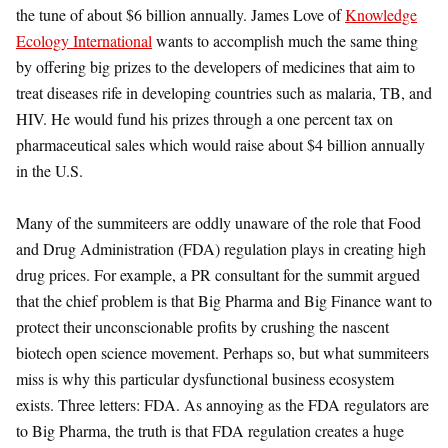
the tune of about $6 billion annually. James Love of
Knowledge
Ecology International
wants to accomplish much the same thing
by offering big prizes to the developers of medicines that aim to
treat diseases rife in developing countries such as malaria, TB, and
HIV. He would fund his prizes through a one percent tax on
pharmaceutical sales which would raise about $4 billion annually
in the U.S.
Many of the summiteers are oddly unaware of the role that Food
and Drug Administration (FDA) regulation plays in creating high
drug prices. For example, a PR consultant for the summit argued
that the chief problem is that Big Pharma and Big Finance want to
protect their unconscionable profits by crushing the nascent
biotech open science movement. Perhaps so, but what summiteers
miss is why this particular dysfunctional business ecosystem
exists. Three letters: FDA. As annoying as the FDA regulators are
to Big Pharma, the truth is that FDA regulation creates a huge