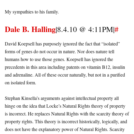
My sympathies to his family.
Dale B. Halling
|8.4.10 @ 4:11PM|
#
David Koepsell has purposely ignored the fact that “isolated”
forms of genes do not occur in nature. Nor does nature tell
humans how to use those genes. Koepsell has ignored the
precedents in this area including patents on vitamin B12, insulin
and adrenaline. All of these occur naturally, but not in a purified
on isolated form.
Stephan Kinsella’s arguments against intellectual property all
hinge on the idea that Locke’s Natural Rights theory of property
is incorrect. He replaces Natural Rights with the scarcity theory of
property rights. This theory is incorrect historically, logically, and
does not have the explanatory power of Natural Rights. Scarcity