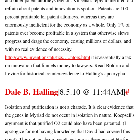
and other patent attorneys rely on. Kinsella’s reply to the tired old
refrain about patents and innovation is spot-on. Patents are 100
percent profitable for patent attorneys, whereas they are
enormously inefficient for the economy as a whole. Only 1% of
patents ever become profitable in a system that otherwise slows
progress and drags the economy, costing millions of dollars, and
with no real evidence of necessity.
http://www.inventionstatistics…..ntors.html
it isvessentially a tax
on innovation that funnels money to lawyers. Read Boldrin and
Levine for historical counter-evidence to Halling’s apocrypha.
Dale B. Halling
|8.5.10 @ 11:44AM|
#
Isolation and purification is not a charade. It is clear evidence that
the genes in Myriad do not occur in isolation in nature. Koepsell’s
argument is that purified O2 could also have been patented. (I
apologize for not having knowledge that David had covered this
point). This not an absurd result, as long as there was utility for