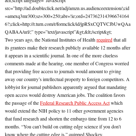
&lt;script language=”JavaScript”
src=”http://ad.doubleclick.net/adj/amzn.us.audienceextension/;cid
=amexq3mr300;sz=300×250;abr=!ie;ord=247362314396674164
6?;click=http://r.turn.com/r/formclick/id/jpRSxCQTVCJbUwQAa
QABAA/url/;” type=”text/javascript”&gt;&lt;/script&gt;
Two years ago, the National Institutes of Health
required
that all
its grantees make their research publicly available 12 months after
it appears in a scientific journal. In one of the more clueless
comments made at the hearing, one member of Congress worried
that providing free access to journals would amount to giving
away our country’s intellectual property to foreign competitors. A
lobbyist for journal publishers apparently argued that mandating
open access would destroy American jobs. The coalition favors
the passage of the
Federal Research Public Access Act
which
would extend the NIH policy to 11 other government agencies
that fund research and shorten the embargo time from 12 to 6
months. “You can’t build on cutting edge science if you don’t
know where the cutting edge is,” quipped Shockey.