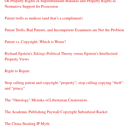
On Property Rights in Superabundant Bananas and Property Rights as
Normative Support for Possession
Patent trolls as mafioso (and that’s a compliment)
Patent Trolls, Bad Patents, and Incompetent Examiners are Not the Problem
Patent vs. Copyright: Which is Worse?
Richard Epstein’s
Takings
Political Theory versus Epstein’s Intellectual
Property Views
Right to Repair
Stop calling patent and copyright “property”; stop calling copying “theft”
and “piracy”
The “Ontology” Mistake of Libertarian Creationists
The Academic Publishing Paywall Copyright Subsidized Racket
The China Stealing IP Myth