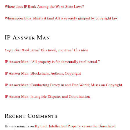
Where does IP Rank Among the Worst State Laws?
Whereupon Grok admits it (and AI) is severely gimped by copyright law
IP Answer Man
Copy This Book
,
Steal This Book
, and
Steal This Idea
IP Answer Man: “All property is fundamentally intellectual.”
IP Answer Man: Blockchain, Authors, Copyright
IP Answer Man: Combatting Piracy in and Free World; Mises on Copyright
IP Answer Man: Intangible Disputes and Coordination
Recent Comments
Hi - my name is
on
Bylund: Intellectual Property versus the Unrealized