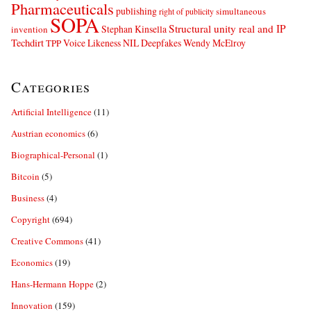
Pharmaceuticals
publishing
simultaneous
right of publicity
SOPA
Structural unity real and IP
Stephan Kinsella
invention
Techdirt
Voice Likeness NIL Deepfakes
Wendy McElroy
TPP
Categories
Artificial Intelligence
(11)
Austrian economics
(6)
Biographical-Personal
(1)
Bitcoin
(5)
Business
(4)
Copyright
(694)
Creative Commons
(41)
Economics
(19)
Hans-Hermann Hoppe
(2)
Innovation
(159)