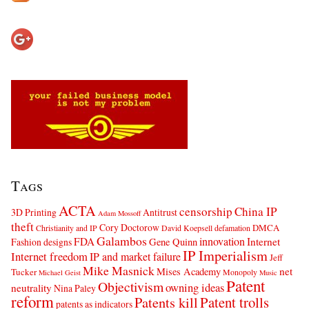
Tags
ACTA
censorship
China IP
3D Printing
Antitrust
Adam Mossoff
theft
Cory Doctorow
DMCA
Christianity and IP
David Koepsell
defamation
Galambos
innovation
FDA
Internet
Fashion designs
Gene Quinn
IP Imperialism
Internet freedom
IP and market failure
Jeff
Mike Masnick
net
Mises Academy
Tucker
Monopoly
Michael Geist
Music
Patent
Objectivism
owning ideas
neutrality
Nina Paley
reform
Patents kill
Patent trolls
patents as indicators