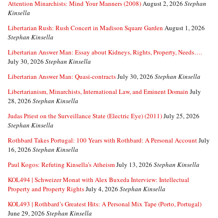
Attention Minarchists: Mind Your Manners (2008)
August 2, 2026
Stephan
Kinsella
Libertarian Rush: Rush Concert in Madison Square Garden
August 1, 2026
Stephan Kinsella
Libertarian Answer Man: Essay about Kidneys, Rights, Property, Needs….
July 30, 2026
Stephan Kinsella
Libertarian Answer Man: Quasi-contracts
July 30, 2026
Stephan Kinsella
Libertarianism, Minarchists, International Law, and Eminent Domain
July
28, 2026
Stephan Kinsella
Judas Priest on the Surveillance State (Electric Eye) (2011)
July 25, 2026
Stephan Kinsella
Rothbard Takes Portugal: 100 Years with Rothbard: A Personal Account
July
16, 2026
Stephan Kinsella
Paul Kogos: Refuting Kinsella’s Atheism
July 13, 2026
Stephan Kinsella
KOL494 | Schweizer Monat with Alex Buxeda Interview: Intellectual
Property and Property Rights
July 4, 2026
Stephan Kinsella
KOL493 | Rothbard’s Greatest Hits: A Personal Mix Tape (Porto, Portugal)
June 29, 2026
Stephan Kinsella