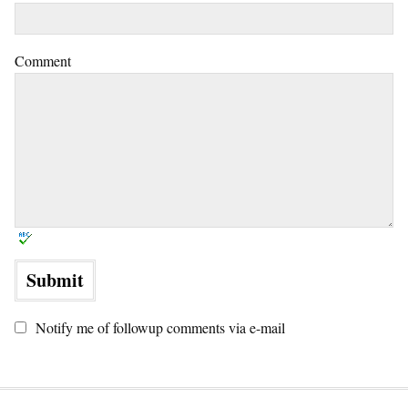
Comment
Notify me of followup comments via e-mail