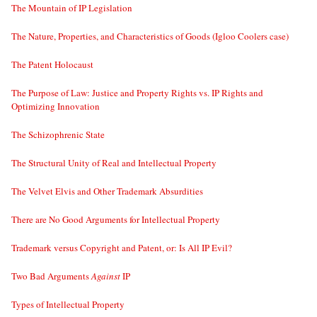
The Mountain of IP Legislation
The Nature, Properties, and Characteristics of Goods (Igloo Coolers case)
The Patent Holocaust
The Purpose of Law: Justice and Property Rights vs. IP Rights and
Optimizing Innovation
The Schizophrenic State
The Structural Unity of Real and Intellectual Property
The Velvet Elvis and Other Trademark Absurdities
There are No Good Arguments for Intellectual Property
Trademark versus Copyright and Patent, or: Is All IP Evil?
Two Bad Arguments
Against
IP
Types of Intellectual Property