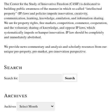
The Center for the Study of Innovative Freedom (C4SIF) is dedicated to
building public awareness of the manner in which so-called “intellectual
property” (IP) laws and policies impede innovation, creativity,
communication, learning, knowledge, emulation, and information sharing.
We are for property rights, free markets, competition, commerce, cooperation,
and the voluntary sharing of knowledge, and oppose IP laws, which
systematically impede or hamper innovation. IP law should be completely
and immediately abolished.
We provide news commentary and analysis and scholarly resources from our
unique pro-property, pro-market, pro-innovation perspective.
Search
Search for:
Archives
Archives