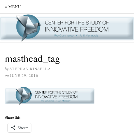
≡ MENU
masthead_tag
by
STEPHAN KINSELLA
on
JUNE 29, 2016
Share this:
Share