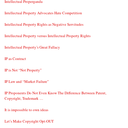
Intellectual Properganda
Intellectual Property Advocates Hate Competition
Intellectual Property Rights as Negative Servitudes
Intellectual Property versus Intellectual Property Rights
Intellectual Property’s Great Fallacy
IP as Contract
IP is Not “Not Property”
IP Law and “Market Failure”
IP Proponents Do Not Even Know The Difference Between Patent,
Copyright, Trademark …
It is impossible to own ideas
Let’s Make Copyright Opt-OUT