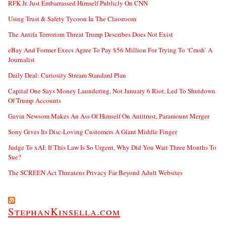
RFK Jr. Just Embarrassed Himself Publicly On CNN
Using Trust & Safety Tycoon In The Classroom
The Antifa Terrorism Threat Trump Describes Does Not Exist
eBay And Former Execs Agree To Pay $56 Million For Trying To ‘Crush’ A
Journalist
Daily Deal: Curiosity Stream Standard Plan
Capital One Says Money Laundering, Not January 6 Riot, Led To Shutdown
Of Trump Accounts
Gavin Newsom Makes An Ass Of Himself On Antitrust, Paramount Merger
Sony Gives Its Disc-Loving Customers A Giant Middle Finger
Judge To xAI: If This Law Is So Urgent, Why Did You Wait Three Months To
Sue?
The SCREEN Act Threatens Privacy Far Beyond Adult Websites
StephanKinsella.com