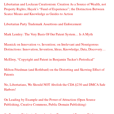
Libertarian and Lockean Creationism: Creation As a Source of Wealth, not
Property Rights; Hayek’s “Fund of Experience”; the Distinction Between
Scarce Means and Knowledge as Guides to Action
Libertarian Party Trademark Assertions and Enforcement
Mark Lemley: The Very Basis Of Our Patent System… Is A Myth
Masnick on Innovation vs. Invention; on Irrelevant and Nonrigorous
Distinctions: Innovation, Invention, Ideas, Knowledge, Data, Discovery…
McElroy, “Copyright and Patent in Benjamin Tucker’s Periodical”
Milton Friedman (and Rothbard) on the Distorting and Skewing Effect of
Patents
No, Libertarians, We Should NOT Abolish the CDA §230 and DMCA Safe
Harbors!
On Leading by Example and the Power of Attraction (Open Source
Publishing, Creative Commons, Public Domain Publishing)