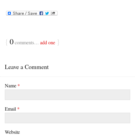
{
0
}
comments…
add one
Leave a Comment
Name
*
Email
*
Website