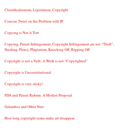
Classificationism, Legislation, Copyright
Concise Tweet on the Problem with IP
Copying is Not A Tort
Copying, Patent Infringement, Copyright Infringement are not “Theft”,
Stealing, Piracy, Plagiarism, Knocking Off, Ripping Off
Copyright is not a Verb; A Work is not “Copyrighted”
Copyright is Unconstitutional
Copyright is very sticky!
FDA and Patent Reform: A Modest Proposal
Galambos and Other Nuts
How long copyright terms make art disappear