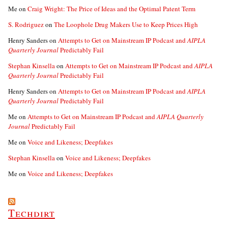
Me
on
Craig Wright: The Price of Ideas and the Optimal Patent Term
S. Rodriguez
on
The Loophole Drug Makers Use to Keep Prices High
Henry Sanders
on
Attempts to Get on Mainstream IP Podcast and
AIPLA
Quarterly Journal
Predictably Fail
Stephan Kinsella
on
Attempts to Get on Mainstream IP Podcast and
AIPLA
Quarterly Journal
Predictably Fail
Henry Sanders
on
Attempts to Get on Mainstream IP Podcast and
AIPLA
Quarterly Journal
Predictably Fail
Me
on
Attempts to Get on Mainstream IP Podcast and
AIPLA Quarterly
Journal
Predictably Fail
Me
on
Voice and Likeness; Deepfakes
Stephan Kinsella
on
Voice and Likeness; Deepfakes
Me
on
Voice and Likeness; Deepfakes
Techdirt