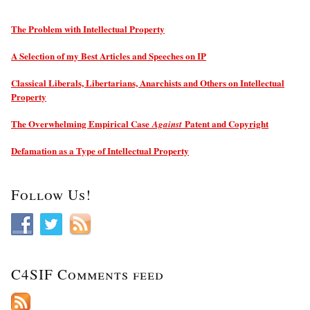
The Problem with Intellectual Property
A Selection of my Best Articles and Speeches on IP
Classical Liberals, Libertarians, Anarchists and Others on Intellectual
Property
The Overwhelming Empirical Case
Patent and Copyright
Against
Defamation as a Type of Intellectual Property
Follow Us!
C4SIF Comments feed