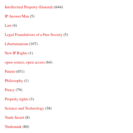
Intellectual Property (General)
(644)
IP Answer Man
(5)
Law
(4)
Legal Foundations of a Free Society
(5)
Libertarianism
(107)
New IP Rights
(1)
open source, open access
(64)
Patent
(451)
Philosophy
(1)
Piracy
(79)
Property rights
(3)
Science and Technology
(38)
Trade Secret
(8)
Trademark
(80)