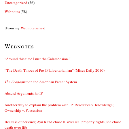
Uncategorized
(36)
Webnotes
(58)
[From my
Webnote series
]
Webnotes
“Around this time I met the Galambosian.”
“The Death Throes of Pro-IP Libertarianism” (Mises Daily 2010)
The Economist
on the American Patent System
Absurd Arguments for IP
Another way to explain the problem with IP: Resources v. Knowledge;
Ownership v. Possession
Because of her error, Ayn Rand chose IP over real property rights, she chose
death over life