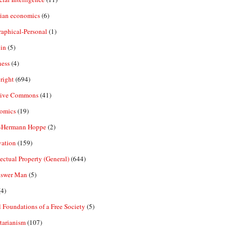
rian economics
(6)
aphical-Personal
(1)
in
(5)
ness
(4)
right
(694)
tive Commons
(41)
omics
(19)
-Hermann Hoppe
(2)
vation
(159)
lectual Property (General)
(644)
nswer Man
(5)
4)
 Foundations of a Free Society
(5)
tarianism
(107)