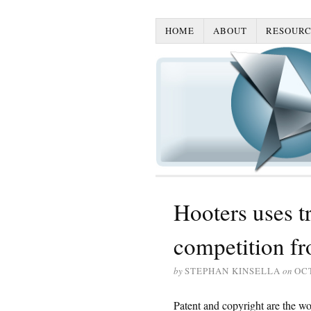
HOME
ABOUT
RESOURC
Hooters uses t
competition f
by
STEPHAN KINSELLA
on
OCT
Patent and copyright are the wo