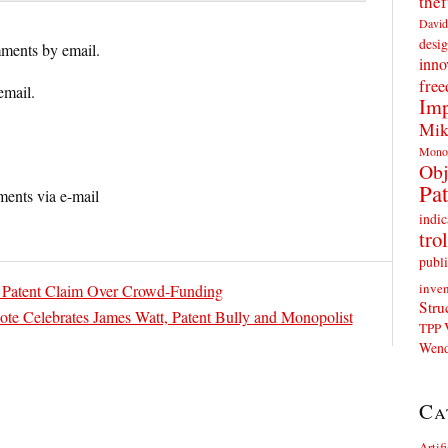
thef
David
desig
ments by email.
inno
fre
email.
Imp
Mik
Mono
Obj
Pat
ents via e-mail
indic
trol
publi
inven
h Patent Claim Over Crowd-Funding
Stru
 Celebrates James Watt, Patent Bully and Monopolist
TPP
Wend
Ca
Artif