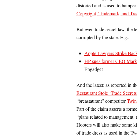
distorted and is used to hamper 
Copyright, Trademark, and Trad
But even trade secret law, the l
corrupted by the state. E.g.:
Apple Lawyers Strike Back
HP sues former CEO Mark H
Engadget
And the latest: as reported in t
Restaurant Stole ‘Trade Secrets
“breastaurant” competitor
Twin
Part of the claim asserts a for
“plans related to management, re
Hooters will also make some kin
of trade dress as used in the T