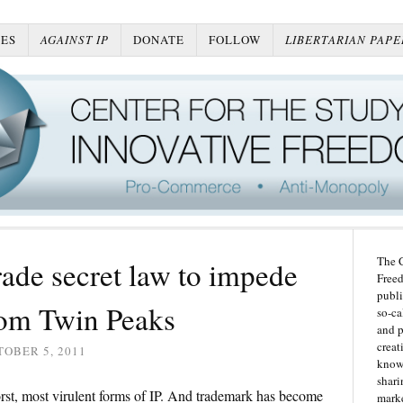
ES
AGAINST IP
DONATE
FOLLOW
LIBERTARIAN PAPE
The C
rade secret law to impede
Freed
publi
rom Twin Peaks
so-ca
and p
creat
OBER 5, 2011
knowl
shari
rst, most virulent forms of IP. And trademark has become
marke