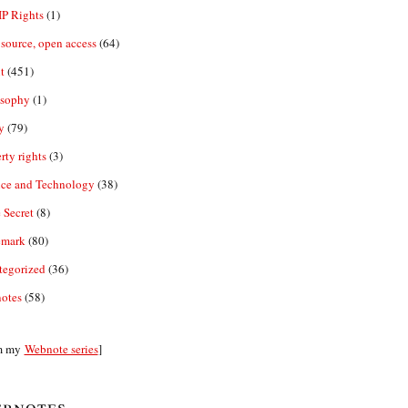
IP Rights
(1)
source, open access
(64)
t
(451)
osophy
(1)
y
(79)
rty rights
(3)
nce and Technology
(38)
 Secret
(8)
emark
(80)
tegorized
(36)
otes
(58)
m my
Webnote series
]
bnotes