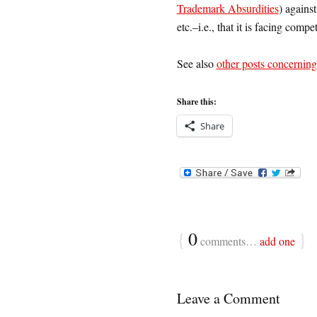
Trademark Absurdities
) agains
etc.–i.e., that it is facing compet
See also
other posts concerning
Share this:
Share
{
0
}
comments…
add one
Leave a Comment