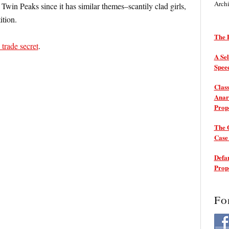
Arch
t Twin Peaks since it has similar themes–scantily clad girls,
ition.
The P
 trade secret
.
A Sel
Spee
Class
Anarc
Prop
The 
Cas
Defam
Prop
Fo