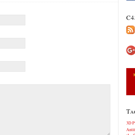
C4
Ta
3D P
Antit