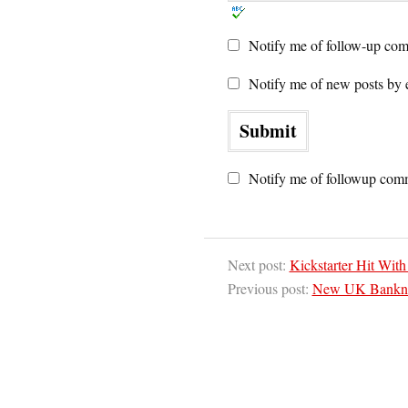
Notify me of follow-up com
Notify me of new posts by 
Notify me of followup comm
Next post:
Kickstarter Hit Wit
Previous post:
New UK Banknote