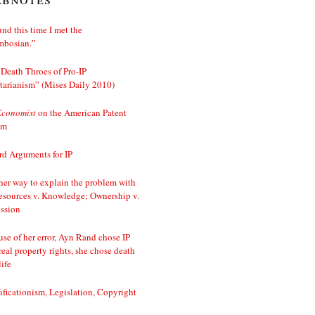
nd this time I met the
mbosian.”
Death Throes of Pro-IP
tarianism” (Mises Daily 2010)
Economist
on the American Patent
em
d Arguments for IP
er way to explain the problem with
esources v. Knowledge; Ownership v.
ssion
se of her error, Ayn Rand chose IP
real property rights, she chose death
life
ificationism, Legislation, Copyright