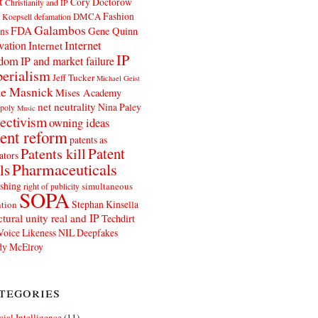
t
Cory Doctorow
Christianity and IP
Fashion
DMCA
 Koepsell
defamation
Galambos
FDA
ns
Gene Quinn
Internet
vation
Internet
IP
edom
IP and market failure
erialism
Jeff Tucker
Michael Geist
e Masnick
Mises Academy
net neutrality
Nina Paley
poly
Music
ectivism
owning ideas
ent reform
patents as
Patents kill
Patent
ators
Pharmaceuticals
ls
shing
simultaneous
right of publicity
SOPA
Stephan Kinsella
tion
ctural unity real and IP
Techdirt
Voice Likeness NIL Deepfakes
y McElroy
tegories
icial Intelligence
(11)