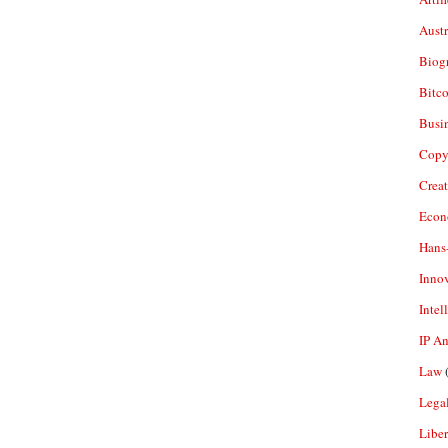
Aust
Biogr
Bitco
Busi
Copy
Crea
Econ
Hans
Inno
Intel
IP A
Law
(
Legal
Liber