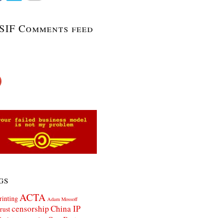
SIF Comments feed
gs
ACTA
rinting
Adam Mossoff
censorship
China IP
rust