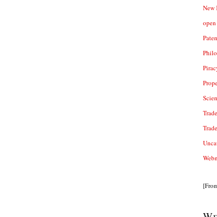
New 
open 
Paten
Phil
Pirac
Prope
Scie
Trade
Trad
Unca
Webn
[Fro
We