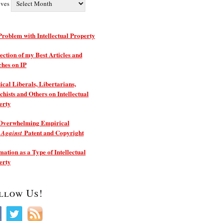
ives
roblem with Intellectual Property
ection of my Best Articles and
ches on IP
ical Liberals, Libertarians,
hists and Others on Intellectual
erty
Overwhelming Empirical
e
Patent and Copyright
Against
ation as a Type of Intellectual
erty
llow Us!