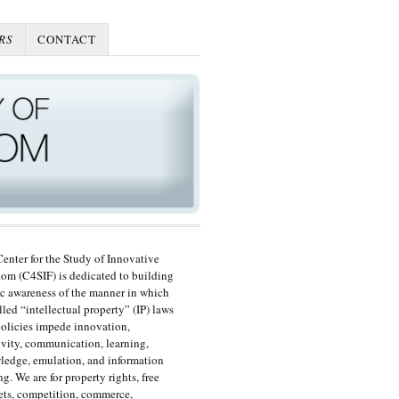
RS
CONTACT
enter for the Study of Innovative
om (C4SIF) is dedicated to building
c awareness of the manner in which
lled “intellectual property” (IP) laws
olicies impede innovation,
ivity, communication, learning,
edge, emulation, and information
ng. We are for property rights, free
ts, competition, commerce,