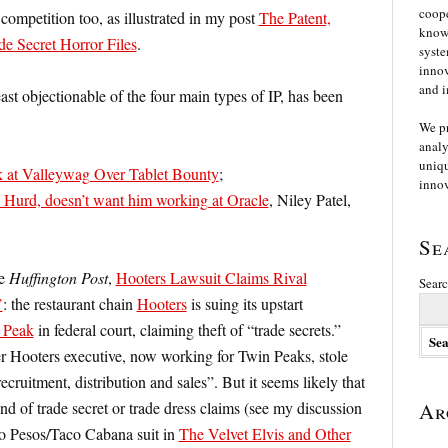
coope
competition too, as illustrated in my post
The Patent,
knowl
e Secret Horror Files
.
syste
innov
and i
east objectionable of the four main types of IP, has been
We p
analy
uniqu
 at Valleywag Over Tablet Bounty
;
innov
urd, doesn’t want him working at Oracle
, Niley Patel,
Se
he
Huffington Post
,
Hooters Lawsuit Claims Rival
Searc
’
: the restaurant chain
Hooters
is suing its upstart
 Peak
in federal court, claiming theft of “trade secrets.”
mer Hooters executive, now working for Twin Peaks, stole
cruitment, distribution and sales”. But it seems likely that
d of trade secret or trade dress claims (see my discussion
Ar
wo Pesos/Taco Cabana suit in
The Velvet Elvis and Other