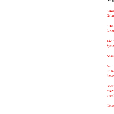
“Arou
Gala
“The 
Liber
The 
Syst
Absur
Anoth
IP: R
Posse
Becau
over 
over 
Class