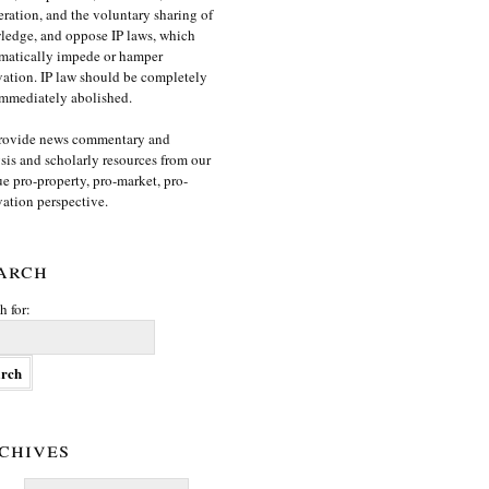
ration, and the voluntary sharing of
edge, and oppose IP laws, which
matically impede or hamper
ation. IP law should be completely
mmediately abolished.
rovide news commentary and
sis and scholarly resources from our
e pro-property, pro-market, pro-
ation perspective.
arch
h for:
chives