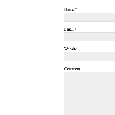
Name
*
Email
*
Website
Comment