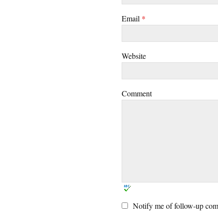
Email
*
Website
Comment
Notify me of follow-up com