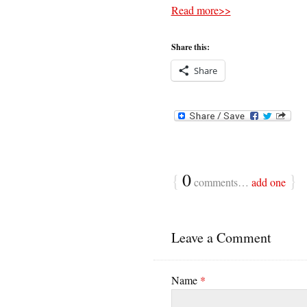
Read more>>
Share this:
Share
{
0
}
comments…
add one
Leave a Comment
Name
*