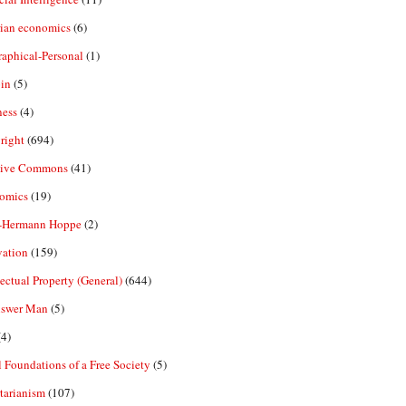
rian economics
(6)
aphical-Personal
(1)
in
(5)
ness
(4)
right
(694)
tive Commons
(41)
omics
(19)
-Hermann Hoppe
(2)
vation
(159)
lectual Property (General)
(644)
nswer Man
(5)
4)
 Foundations of a Free Society
(5)
tarianism
(107)