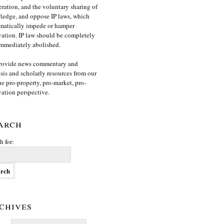
ration, and the voluntary sharing of
edge, and oppose IP laws, which
matically impede or hamper
ation. IP law should be completely
mmediately abolished.
rovide news commentary and
sis and scholarly resources from our
e pro-property, pro-market, pro-
ation perspective.
arch
h for:
chives