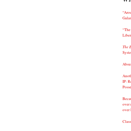
“Arou
Gala
“The 
Liber
The 
Syst
Absur
Anoth
IP: R
Posse
Becau
over 
over 
Class