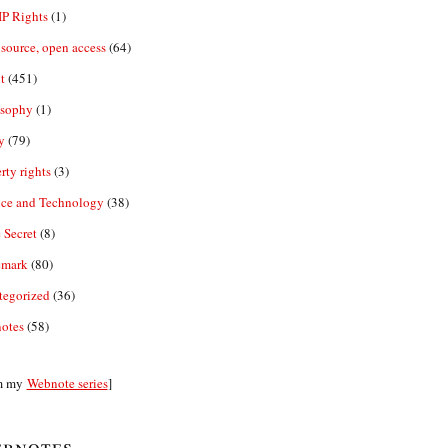
IP Rights
(1)
source, open access
(64)
t
(451)
osophy
(1)
y
(79)
rty rights
(3)
nce and Technology
(38)
 Secret
(8)
emark
(80)
tegorized
(36)
otes
(58)
m my
Webnote series
]
bnotes