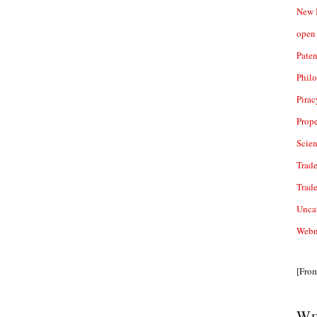
New 
open 
Paten
Phil
Pirac
Prope
Scie
Trade
Trad
Unca
Webn
[Fro
We