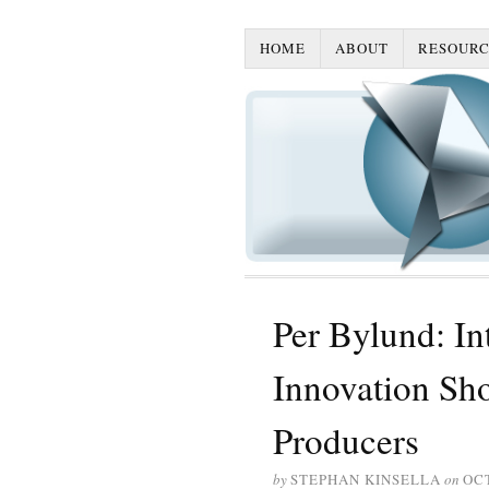
HOME
ABOUT
RESOURC
Per Bylund: Int
Innovation Sh
Producers
by
STEPHAN KINSELLA
on
OCT