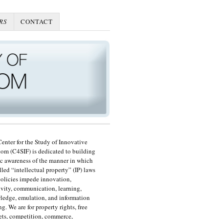
RS
CONTACT
enter for the Study of Innovative
om (C4SIF) is dedicated to building
c awareness of the manner in which
lled “intellectual property” (IP) laws
olicies impede innovation,
ivity, communication, learning,
edge, emulation, and information
ng. We are for property rights, free
ts, competition, commerce,