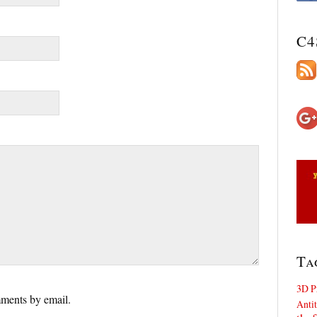
C4
Ta
3D P
ments by email.
Antit