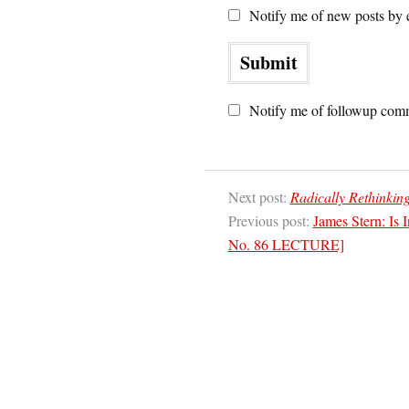
Notify me of new posts by 
Notify me of followup comm
Next post:
Radically Rethinkin
Previous post:
James Stern: Is I
No. 86 LECTURE]