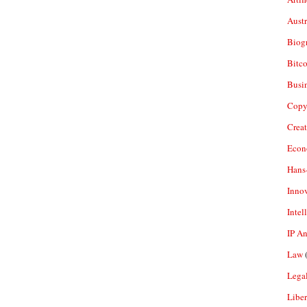
Aust
Biogr
Bitco
Busi
Copy
Crea
Econ
Hans
Inno
Intel
IP A
Law
(
Legal
Liber