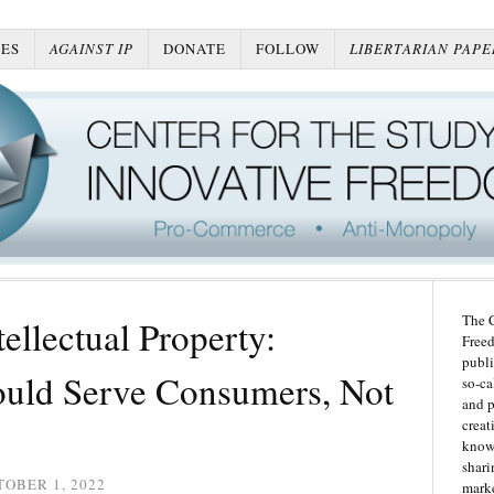
ES
AGAINST IP
DONATE
FOLLOW
LIBERTARIAN PAPE
The C
ellectual Property:
Freed
publi
ould Serve Consumers, Not
so-ca
and p
creat
knowl
shari
OBER 1, 2022
marke