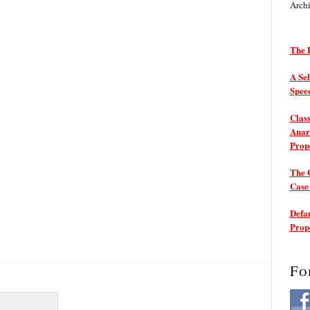
Arch
The P
A Sel
Spee
Class
Anarc
Prop
The 
Cas
Defam
Prop
Fo