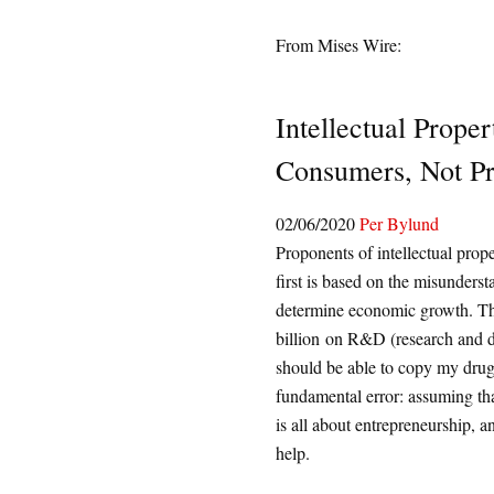
From Mises Wire:
Intellectual Prope
Consumers, Not P
02/06/2020
Per Bylund
Proponents of intellectual prope
first is based on the misunders
determine economic growth. The
billion on R&D (research and d
should be able to copy my dru
fundamental error: assuming that
is all about entrepreneurship, a
help.