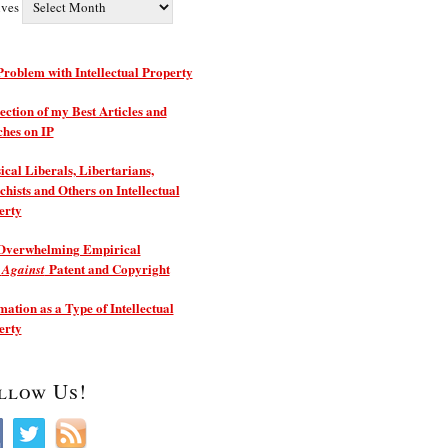
ives
roblem with Intellectual Property
ection of my Best Articles and
ches on IP
ical Liberals, Libertarians,
hists and Others on Intellectual
erty
Overwhelming Empirical
e
Patent and Copyright
Against
ation as a Type of Intellectual
erty
llow Us!