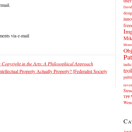
thef
email.
David
desig
inno
fre
Imp
ents via e-mail
Mik
Mono
Obj
Pat
g Copyright in the Arts: A Philosophical Approach
indic
trol
ntellectual Property Actually Property? [Federalist Society
publi
inven
Stru
TPP
Wend
Ca
Artif