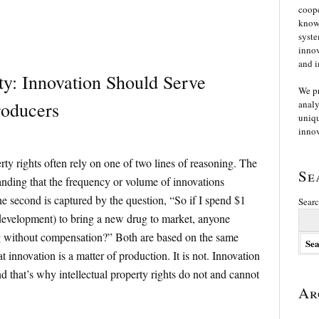
coope
knowl
syste
innov
and i
rty: Innovation Should Serve
We p
roducers
analy
uniqu
innov
rty rights often rely on one of two lines of reasoning. The
Se
tanding that the frequency or volume of innovations
 second is captured by the question, “So if I spend $1
Searc
evelopment) to bring a new drug to market, anyone
g without compensation?” Both are based on the same
 innovation is a matter of production. It is not. Innovation
nd that’s why intellectual property rights do not and cannot
Ar