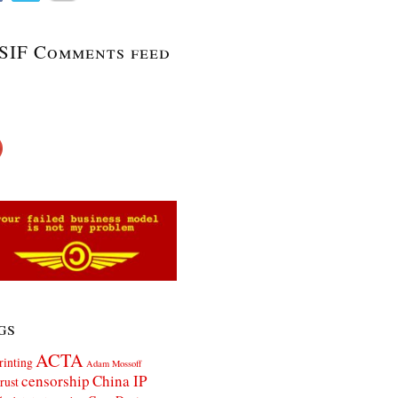
SIF Comments feed
gs
ACTA
rinting
Adam Mossoff
censorship
China IP
rust