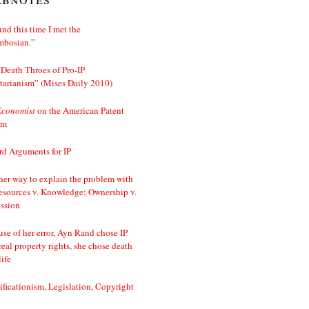
nd this time I met the
mbosian.”
Death Throes of Pro-IP
tarianism” (Mises Daily 2010)
Economist
on the American Patent
em
d Arguments for IP
er way to explain the problem with
esources v. Knowledge; Ownership v.
ssion
se of her error, Ayn Rand chose IP
real property rights, she chose death
life
ificationism, Legislation, Copyright