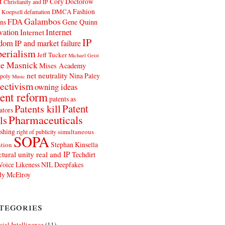
t
Cory Doctorow
Christianity and IP
Fashion
DMCA
 Koepsell
defamation
Galambos
FDA
ns
Gene Quinn
Internet
vation
Internet
IP
edom
IP and market failure
erialism
Jeff Tucker
Michael Geist
e Masnick
Mises Academy
net neutrality
Nina Paley
poly
Music
ectivism
owning ideas
ent reform
patents as
Patents kill
Patent
ators
Pharmaceuticals
ls
shing
simultaneous
right of publicity
SOPA
Stephan Kinsella
tion
ctural unity real and IP
Techdirt
Voice Likeness NIL Deepfakes
y McElroy
tegories
icial Intelligence
(11)