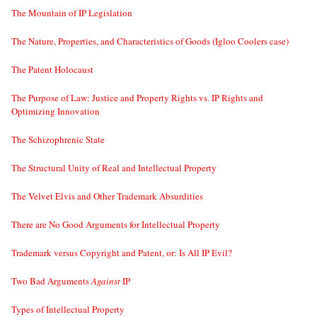
The Mountain of IP Legislation
The Nature, Properties, and Characteristics of Goods (Igloo Coolers case)
The Patent Holocaust
The Purpose of Law: Justice and Property Rights vs. IP Rights and
Optimizing Innovation
The Schizophrenic State
The Structural Unity of Real and Intellectual Property
The Velvet Elvis and Other Trademark Absurdities
There are No Good Arguments for Intellectual Property
Trademark versus Copyright and Patent, or: Is All IP Evil?
Two Bad Arguments
Against
IP
Types of Intellectual Property