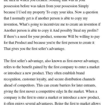
possession before was taken from your possession Simply
because I Used my property To copy your idea. Now a question
that I normally get is if another person is able to copy my
invention, What’s going to incentivize me to create an invention if
Another person is able to copy it And possibly Steal my profits?
If there’s a need for your product, someone Will be willing to pay
for that Product and because you’re the first person to create it
That gives you the first seller’s advantage.
The first seller’s advantage, also known as first-mover advantage,
refers to the benefit gained by the first company to enter a market
or introduce a new product. They often establish brand
recognition, customer loyalty, and secure distribution channels
ahead of competitors. This can create barriers for later entrants,
giving the first mover a competitive edge In the market. When a
company is the first to enter a market or introduce a new product,
it often enjoys several advantages. Being the first to market allows