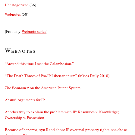
Uncategorized
(36)
Webnotes
(58)
[From my
Webnote series
]
Webnotes
“Around this time I met the Galambosian.”
“The Death Throes of Pro-IP Libertarianism” (Mises Daily 2010)
The Economist
on the American Patent System
Absurd Arguments for IP
Another way to explain the problem with IP: Resources v. Knowledge;
Ownership v. Possession
Because of her error, Ayn Rand chose IP over real property rights, she chose