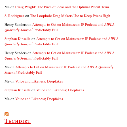
Me
on
Craig Wright: The Price of Ideas and the Optimal Patent Term
S. Rodriguez
on
The Loophole Drug Makers Use to Keep Prices High
Henry Sanders
on
Attempts to Get on Mainstream IP Podcast and
AIPLA
Quarterly Journal
Predictably Fail
Stephan Kinsella
on
Attempts to Get on Mainstream IP Podcast and
AIPLA
Quarterly Journal
Predictably Fail
Henry Sanders
on
Attempts to Get on Mainstream IP Podcast and
AIPLA
Quarterly Journal
Predictably Fail
Me
on
Attempts to Get on Mainstream IP Podcast and
AIPLA Quarterly
Journal
Predictably Fail
Me
on
Voice and Likeness; Deepfakes
Stephan Kinsella
on
Voice and Likeness; Deepfakes
Me
on
Voice and Likeness; Deepfakes
Techdirt