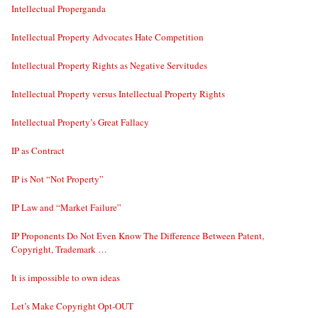
Intellectual Properganda
Intellectual Property Advocates Hate Competition
Intellectual Property Rights as Negative Servitudes
Intellectual Property versus Intellectual Property Rights
Intellectual Property’s Great Fallacy
IP as Contract
IP is Not “Not Property”
IP Law and “Market Failure”
IP Proponents Do Not Even Know The Difference Between Patent,
Copyright, Trademark …
It is impossible to own ideas
Let’s Make Copyright Opt-OUT