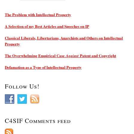
The Problem with Intellectual Property
A Selection of my Best Articles and Speeches on IP
Classical Liberals, Libertarians, Anarchists and Others on Intellectual
Property
The Overwhelming Empirical Case
Patent and Copyright
Against
Defamation as a Type of Intellectual Property
Follow Us!
C4SIF Comments feed