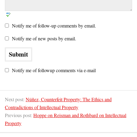
Notify me of follow-up comments by email.
Notify me of new posts by email.
Notify me of followup comments via e-mail
Next post:
Núñez, Counterfeit Property: The Ethics and
Contradictions of Intellectual Property
Previous post:
Hoppe on Reisman and Rothbard on Intellectual
Property