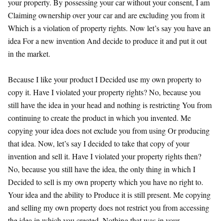
your property. By possessing your car without your consent, I am
Claiming ownership over your car and are excluding you from it
Which is a violation of property rights. Now let’s say you have an
idea For a new invention And decide to produce it and put it out
in the market.
Because I like your product I Decided use my own property to
copy it. Have I violated your property rights? No, because you
still have the idea in your head and nothing is restricting You from
continuing to create the product in which you invented. Me
copying your idea does not exclude you from using Or producing
that idea. Now, let’s say I decided to take that copy of your
invention and sell it. Have I violated your property rights then?
No, because you still have the idea, the only thing in which I
Decided to sell is my own property which you have no right to.
Your idea and the ability to Produce it is still present. Me copying
and selling my own property does not restrict you from accessing
the idea in which you created. Nothing that was in your