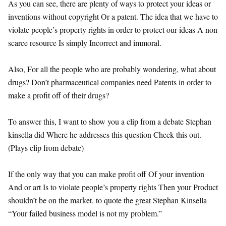
As you can see, there are plenty of ways to protect your ideas or
inventions without copyright Or a patent. The idea that we have to
violate people’s property rights in order to protect our ideas A non
scarce resource Is simply Incorrect and immoral.
Also, For all the people who are probably wondering, what about
drugs? Don’t pharmaceutical companies need Patents in order to
make a profit off of their drugs?
To answer this, I want to show you a clip from a debate Stephan
kinsella did Where he addresses this question Check this out.
(Plays clip from debate)
If the only way that you can make profit off Of your invention
And or art Is to violate people’s property rights Then your Product
shouldn’t be on the market. to quote the great Stephan Kinsella
“Your failed business model is not my problem.”