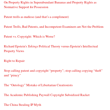
On Property Rights in Superabundant Bananas and Property Rights as
Normative Support for Possession
Patent trolls as mafioso (and that’s a compliment)
Patent Trolls, Bad Patents, and Incompetent Examiners are Not the Problem
Patent vs. Copyright: Which is Worse?
Richard Epstein’s
Takings
Political Theory versus Epstein’s Intellectual
Property Views
Right to Repair
Stop calling patent and copyright “property”; stop calling copying “theft”
and “piracy”
The “Ontology” Mistake of Libertarian Creationists
The Academic Publishing Paywall Copyright Subsidized Racket
The China Stealing IP Myth