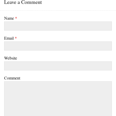
Leave a Comment
Name
*
Email
*
Website
Comment