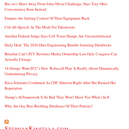
Buc-ee’s Shies Away From John Oliver Challenge, Sues Tiny Ohio
Convenience Store Instead
Farmers Are Getting Control Of Their Equipment Back
Ctrl-Alt-Speech: In The Modi For Takedowns
Another Federal Judge Says Cell Tower Dumps Are Unconstitutional
Daily Deal: The 2026 Data Engineering Bundle featuring Databricks
Brendan Carr’s FCC Rewrites Media Ownership Law Only Congress Can
Actually Change
16 Groups Warn FCC’s New ‘Robocall Plan’ Is Really About Dramatically
Undermining Privacy
Erica Schwartz Confirmed As CDC Director Right After She Ruined Her
Reputation
Trump’s AI Framework Is So Bad They Won’t Show You What’s In It
Why Are Gay Bars Building Databases Of Their Patrons?
StephanKinsella.com