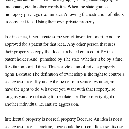
trademark, etc. In other words it is When the state grants a
monopoly privilege over an idea Allowing the restriction of others
to copy that idea Using their own private property.
For instance, if you create some sort of invention or art, And are
approved for a patent for that idea, Any other person that uses
their property to copy that Idea can be taken to court By the
patent holder And punished by The state Whether it be by a fine,
Restitution, or jail time. This is a violation of private property
rights Because The definition of ownership is the right to control a
scarce resource. If you are the owner of a scarce resource, you
have the right to do Whatever you want with that Property, so
long as you are not using it to violate the The property right of
another individual i.e. Initiate aggression.
Intellectual property is not real property Because An idea is not a
scarce resource. Therefore, there could be no conflicts over its use.