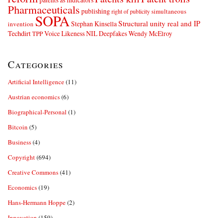
Pharmaceuticals
publishing
simultaneous
right of publicity
SOPA
Structural unity real and IP
Stephan Kinsella
invention
Techdirt
Voice Likeness NIL Deepfakes
Wendy McElroy
TPP
Categories
Artificial Intelligence
(11)
Austrian economics
(6)
Biographical-Personal
(1)
Bitcoin
(5)
Business
(4)
Copyright
(694)
Creative Commons
(41)
Economics
(19)
Hans-Hermann Hoppe
(2)
Innovation
(159)