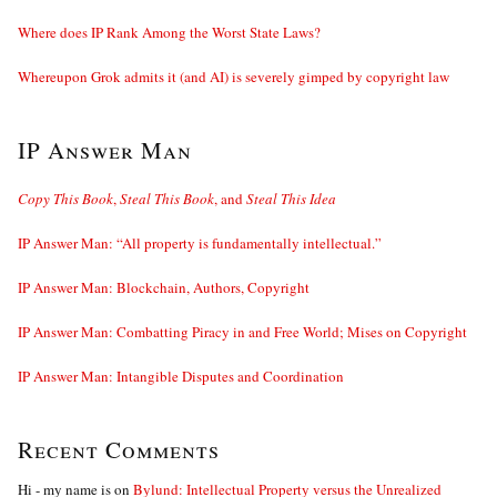
Where does IP Rank Among the Worst State Laws?
Whereupon Grok admits it (and AI) is severely gimped by copyright law
IP Answer Man
Copy This Book
,
Steal This Book
, and
Steal This Idea
IP Answer Man: “All property is fundamentally intellectual.”
IP Answer Man: Blockchain, Authors, Copyright
IP Answer Man: Combatting Piracy in and Free World; Mises on Copyright
IP Answer Man: Intangible Disputes and Coordination
Recent Comments
Hi - my name is
on
Bylund: Intellectual Property versus the Unrealized