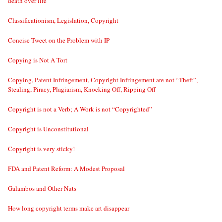
death over life
Classificationism, Legislation, Copyright
Concise Tweet on the Problem with IP
Copying is Not A Tort
Copying, Patent Infringement, Copyright Infringement are not “Theft”,
Stealing, Piracy, Plagiarism, Knocking Off, Ripping Off
Copyright is not a Verb; A Work is not “Copyrighted”
Copyright is Unconstitutional
Copyright is very sticky!
FDA and Patent Reform: A Modest Proposal
Galambos and Other Nuts
How long copyright terms make art disappear