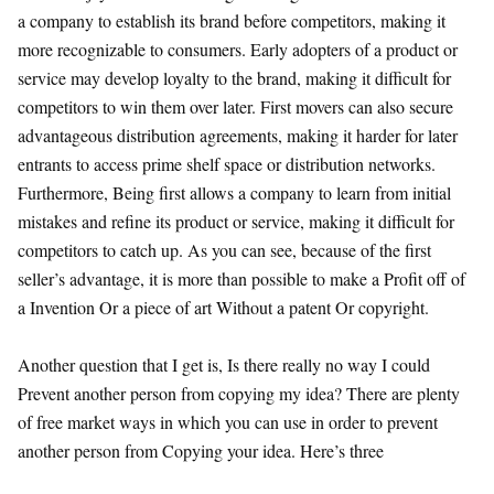
a company to establish its brand before competitors, making it
more recognizable to consumers. Early adopters of a product or
service may develop loyalty to the brand, making it difficult for
competitors to win them over later. First movers can also secure
advantageous distribution agreements, making it harder for later
entrants to access prime shelf space or distribution networks.
Furthermore, Being first allows a company to learn from initial
mistakes and refine its product or service, making it difficult for
competitors to catch up. As you can see, because of the first
seller’s advantage, it is more than possible to make a Profit off of
a Invention Or a piece of art Without a patent Or copyright.
Another question that I get is, Is there really no way I could
Prevent another person from copying my idea? There are plenty
of free market ways in which you can use in order to prevent
another person from Copying your idea. Here’s three