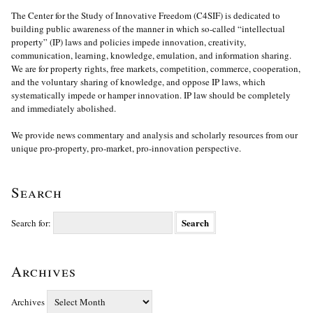
The Center for the Study of Innovative Freedom (C4SIF) is dedicated to
building public awareness of the manner in which so-called “intellectual
property” (IP) laws and policies impede innovation, creativity,
communication, learning, knowledge, emulation, and information sharing.
We are for property rights, free markets, competition, commerce, cooperation,
and the voluntary sharing of knowledge, and oppose IP laws, which
systematically impede or hamper innovation. IP law should be completely
and immediately abolished.
We provide news commentary and analysis and scholarly resources from our
unique pro-property, pro-market, pro-innovation perspective.
Search
Search for:
Archives
Archives