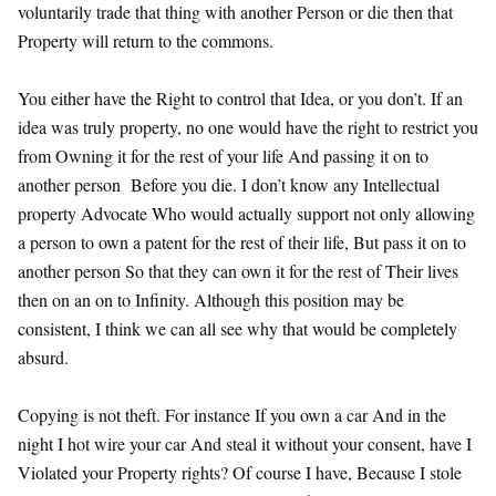
voluntarily trade that thing with another Person or die then that
Property will return to the commons.
You either have the Right to control that Idea, or you don’t. If an
idea was truly property, no one would have the right to restrict you
from Owning it for the rest of your life And passing it on to
another person Before you die. I don’t know any Intellectual
property Advocate Who would actually support not only allowing
a person to own a patent for the rest of their life, But pass it on to
another person So that they can own it for the rest of Their lives
then on an on to Infinity. Although this position may be
consistent, I think we can all see why that would be completely
absurd.
Copying is not theft. For instance If you own a car And in the
night I hot wire your car And steal it without your consent, have I
Violated your Property rights? Of course I have, Because I stole