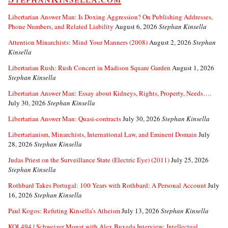
Libertarian Answer Man: Is Doxing Aggression? On Publishing Addresses,
Phone Numbers, and Related Liability
August 6, 2026
Stephan Kinsella
Attention Minarchists: Mind Your Manners (2008)
August 2, 2026
Stephan
Kinsella
Libertarian Rush: Rush Concert in Madison Square Garden
August 1, 2026
Stephan Kinsella
Libertarian Answer Man: Essay about Kidneys, Rights, Property, Needs….
July 30, 2026
Stephan Kinsella
Libertarian Answer Man: Quasi-contracts
July 30, 2026
Stephan Kinsella
Libertarianism, Minarchists, International Law, and Eminent Domain
July
28, 2026
Stephan Kinsella
Judas Priest on the Surveillance State (Electric Eye) (2011)
July 25, 2026
Stephan Kinsella
Rothbard Takes Portugal: 100 Years with Rothbard: A Personal Account
July
16, 2026
Stephan Kinsella
Paul Kogos: Refuting Kinsella’s Atheism
July 13, 2026
Stephan Kinsella
KOL494 | Schweizer Monat with Alex Buxeda Interview: Intellectual