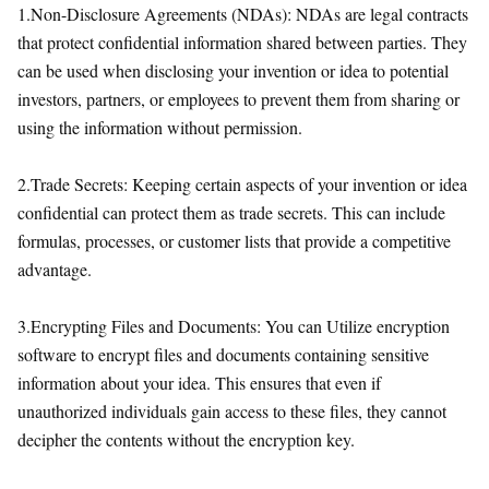
1.Non-Disclosure Agreements (NDAs): NDAs are legal contracts
that protect confidential information shared between parties. They
can be used when disclosing your invention or idea to potential
investors, partners, or employees to prevent them from sharing or
using the information without permission.
2.Trade Secrets: Keeping certain aspects of your invention or idea
confidential can protect them as trade secrets. This can include
formulas, processes, or customer lists that provide a competitive
advantage.
3.Encrypting Files and Documents: You can Utilize encryption
software to encrypt files and documents containing sensitive
information about your idea. This ensures that even if
unauthorized individuals gain access to these files, they cannot
decipher the contents without the encryption key.