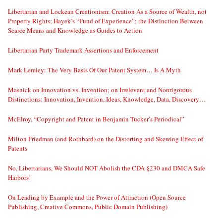
Libertarian and Lockean Creationism: Creation As a Source of Wealth, not
Property Rights; Hayek’s “Fund of Experience”; the Distinction Between
Scarce Means and Knowledge as Guides to Action
Libertarian Party Trademark Assertions and Enforcement
Mark Lemley: The Very Basis Of Our Patent System… Is A Myth
Masnick on Innovation vs. Invention; on Irrelevant and Nonrigorous
Distinctions: Innovation, Invention, Ideas, Knowledge, Data, Discovery…
McElroy, “Copyright and Patent in Benjamin Tucker’s Periodical”
Milton Friedman (and Rothbard) on the Distorting and Skewing Effect of
Patents
No, Libertarians, We Should NOT Abolish the CDA §230 and DMCA Safe
Harbors!
On Leading by Example and the Power of Attraction (Open Source
Publishing, Creative Commons, Public Domain Publishing)