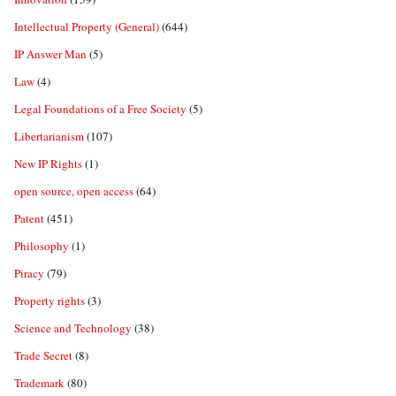
Intellectual Property (General)
(644)
IP Answer Man
(5)
Law
(4)
Legal Foundations of a Free Society
(5)
Libertarianism
(107)
New IP Rights
(1)
open source, open access
(64)
Patent
(451)
Philosophy
(1)
Piracy
(79)
Property rights
(3)
Science and Technology
(38)
Trade Secret
(8)
Trademark
(80)