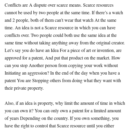
Conflicts are A dispute over scarce means. Scarce resources
cannot be used by two people at the same time. If there’s a watch
and 2 people, both of them can’t wear that watch At the same
time. An idea is not a Scarce resource in which you can have
conflicts over. Two people could both use the same idea at the
same time without taking anything away from the original creator.
Let’s say you do have an Idea For a piece of art or invention, are
approved for a patent, And put that product on the market. How
can you stop Another person from copying your work without
Initiating an aggression? In the end of the day when you have a
patent You are Stopping others from doing what they want with
their private property.
Also, if an idea is property, why limit the amount of time in which
you can own it? You can only own a patent for a limited amount
of years Depending on the country. If you own something, you
have the right to control that Scarce resource until you either