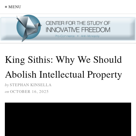
≡ MENU
King Sithis: Why We Should
Abolish Intellectual Property
by
STEPHAN KINSELLA
on
OCTOBER 16, 2025