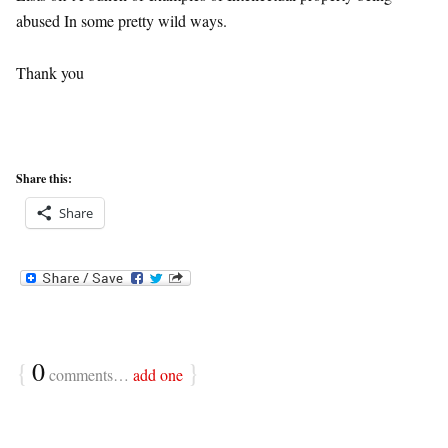
abused In some pretty wild ways.
Thank you
Share this:
Share
{
0
}
comments…
add one