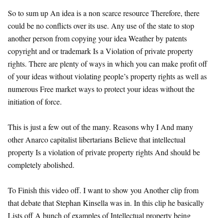
So to sum up An idea is a non scarce resource Therefore, there
could be no conflicts over its use. Any use of the state to stop
another person from copying your idea Weather by patents
copyright and or trademark Is a Violation of private property
rights. There are plenty of ways in which you can make profit off
of your ideas without violating people’s property rights as well as
numerous Free market ways to protect your ideas without the
initiation of force.
This is just a few out of the many. Reasons why I And many
other Anarco capitalist libertarians Believe that intellectual
property Is a violation of private property rights And should be
completely abolished.
To Finish this video off. I want to show you Another clip from
that debate that Stephan Kinsella was in. In this clip he basically
Lists off A bunch of examples of Intellectual property being