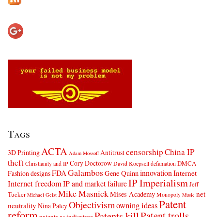
Tags
ACTA
censorship
China IP
3D Printing
Antitrust
Adam Mossoff
theft
Cory Doctorow
DMCA
Christianity and IP
David Koepsell
defamation
Galambos
innovation
FDA
Internet
Fashion designs
Gene Quinn
IP Imperialism
Internet freedom
IP and market failure
Jeff
Mike Masnick
net
Mises Academy
Tucker
Monopoly
Michael Geist
Music
Patent
Objectivism
owning ideas
neutrality
Nina Paley
reform
Patents kill
Patent trolls
patents as indicators