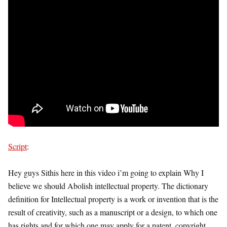
Script
:
Hey guys Sithis here in this video i’m going to explain Why I
believe we should Abolish intellectual property. The dictionary
definition for Intellectual property is a work or invention that is the
result of creativity, such as a manuscript or a design, to which one
has rights and for which one may apply for a patent, copyright,