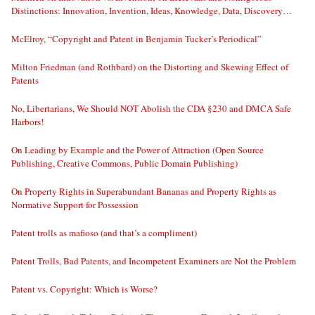
Distinctions: Innovation, Invention, Ideas, Knowledge, Data, Discovery…
McElroy, “Copyright and Patent in Benjamin Tucker’s Periodical”
Milton Friedman (and Rothbard) on the Distorting and Skewing Effect of
Patents
No, Libertarians, We Should NOT Abolish the CDA §230 and DMCA Safe
Harbors!
On Leading by Example and the Power of Attraction (Open Source
Publishing, Creative Commons, Public Domain Publishing)
On Property Rights in Superabundant Bananas and Property Rights as
Normative Support for Possession
Patent trolls as mafioso (and that’s a compliment)
Patent Trolls, Bad Patents, and Incompetent Examiners are Not the Problem
Patent vs. Copyright: Which is Worse?