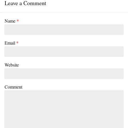
Leave a Comment
Name
*
Email
*
Website
Comment