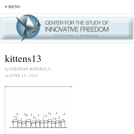
≡ MENU
kittens13
by
STEPHAN KINSELLA
on
JUNE 12, 2025