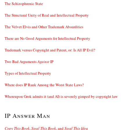
The Schizophrenic State
The Structural Unity of Real and Intellectual Property
The Velvet Elvis and Other Trademark Absurdities
There are No Good Arguments for Intellectual Property
Trademark versus Copyright and Patent, or: Is All IP Evil?
Two Bad Arguments
Against
IP
Types of Intellectual Property
Where does IP Rank Among the Worst State Laws?
Whereupon Grok admits it (and AI) is severely gimped by copyright law
IP Answer Man
Copy This Book
,
Steal This Book
, and
Steal This Idea