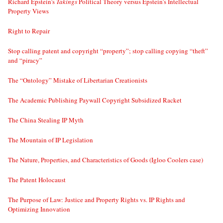
Richard Epstein’s
Takings
Political Theory versus Epstein’s Intellectual
Property Views
Right to Repair
Stop calling patent and copyright “property”; stop calling copying “theft”
and “piracy”
The “Ontology” Mistake of Libertarian Creationists
The Academic Publishing Paywall Copyright Subsidized Racket
The China Stealing IP Myth
The Mountain of IP Legislation
The Nature, Properties, and Characteristics of Goods (Igloo Coolers case)
The Patent Holocaust
The Purpose of Law: Justice and Property Rights vs. IP Rights and
Optimizing Innovation