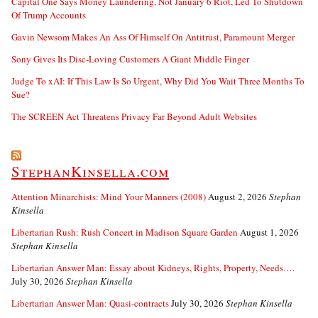
Capital One Says Money Laundering, Not January 6 Riot, Led To Shutdown
Of Trump Accounts
Gavin Newsom Makes An Ass Of Himself On Antitrust, Paramount Merger
Sony Gives Its Disc-Loving Customers A Giant Middle Finger
Judge To xAI: If This Law Is So Urgent, Why Did You Wait Three Months To
Sue?
The SCREEN Act Threatens Privacy Far Beyond Adult Websites
StephanKinsella.com
Attention Minarchists: Mind Your Manners (2008)
August 2, 2026
Stephan
Kinsella
Libertarian Rush: Rush Concert in Madison Square Garden
August 1, 2026
Stephan Kinsella
Libertarian Answer Man: Essay about Kidneys, Rights, Property, Needs….
July 30, 2026
Stephan Kinsella
Libertarian Answer Man: Quasi-contracts
July 30, 2026
Stephan Kinsella