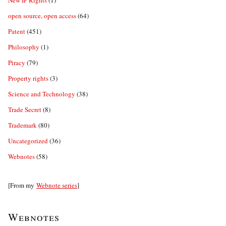
New IP Rights
(1)
open source, open access
(64)
Patent
(451)
Philosophy
(1)
Piracy
(79)
Property rights
(3)
Science and Technology
(38)
Trade Secret
(8)
Trademark
(80)
Uncategorized
(36)
Webnotes
(58)
[From my
Webnote series
]
Webnotes