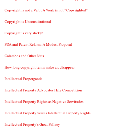
Copyright is not a Verb; A Work is not “Copyrighted”
Copyright is Unconstitutional
Copyright is very sticky!
FDA and Patent Reform: A Modest Proposal
Galambos and Other Nuts
How long copyright terms make art disappear
Intellectual Properganda
Intellectual Property Advocates Hate Competition
Intellectual Property Rights as Negative Servitudes
Intellectual Property versus Intellectual Property Rights
Intellectual Property’s Great Fallacy