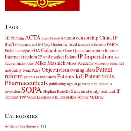
Tags
ACTA
censorship
China IP
3D Printing
Antitrust
Adam Mossoff
theft
Cory Doctorow
DMCA
Christianity and IP
David Koepsell
defamation
Galambos
innovation
FDA
Internet
Fashion designs
Gene Quinn
IP Imperialism
Internet freedom
IP and market failure
Jeff
Mike Masnick
net
Mises Academy
Tucker
Monopoly
Michael Geist
Music
Patent
Objectivism
owning ideas
neutrality
Nina Paley
reform
Patents kill
Patent trolls
patents as indicators
Pharmaceuticals
publishing
simultaneous
right of publicity
SOPA
Structural unity real and IP
Stephan Kinsella
invention
Techdirt
Voice Likeness NIL Deepfakes
Wendy McElroy
TPP
Categories
Artificial Intelligence
(11)