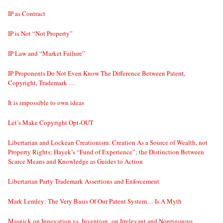
IP as Contract
IP is Not “Not Property”
IP Law and “Market Failure”
IP Proponents Do Not Even Know The Difference Between Patent,
Copyright, Trademark …
It is impossible to own ideas
Let’s Make Copyright Opt-OUT
Libertarian and Lockean Creationism: Creation As a Source of Wealth, not
Property Rights; Hayek’s “Fund of Experience”; the Distinction Between
Scarce Means and Knowledge as Guides to Action
Libertarian Party Trademark Assertions and Enforcement
Mark Lemley: The Very Basis Of Our Patent System… Is A Myth
Masnick on Innovation vs. Invention; on Irrelevant and Nonrigorous