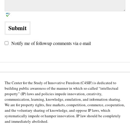
Notify me of followup comments via e-mail
The Center for the Study of Innovative Freedom (C4SIF) is dedicated to
building public awareness of the manner in which so-called “intellectual
property” (IP) laws and policies impede innovation, creativity,
communication, learning, knowledge, emulation, and information sharing.
We are for property rights, free markets, competition, commerce, cooperation,
and the voluntary sharing of knowledge, and oppose IP laws, which
systematically impede or hamper innovation. IP law should be completely
and immediately abolished.