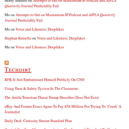
Henry Sanders
on
Attempts to Get on Mainstream IP Podcast and
AIPLA
Quarterly Journal
Predictably Fail
Me
on
Attempts to Get on Mainstream IP Podcast and
AIPLA Quarterly
Journal
Predictably Fail
Me
on
Voice and Likeness; Deepfakes
Stephan Kinsella
on
Voice and Likeness; Deepfakes
Me
on
Voice and Likeness; Deepfakes
Techdirt
RFK Jr. Just Embarrassed Himself Publicly On CNN
Using Trust & Safety Tycoon In The Classroom
The Antifa Terrorism Threat Trump Describes Does Not Exist
eBay And Former Execs Agree To Pay $56 Million For Trying To ‘Crush’ A
Journalist
Daily Deal: Curiosity Stream Standard Plan