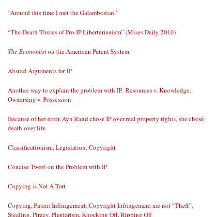
“Around this time I met the Galambosian.”
“The Death Throes of Pro-IP Libertarianism” (Mises Daily 2010)
The Economist
on the American Patent System
Absurd Arguments for IP
Another way to explain the problem with IP: Resources v. Knowledge;
Ownership v. Possession
Because of her error, Ayn Rand chose IP over real property rights, she chose
death over life
Classificationism, Legislation, Copyright
Concise Tweet on the Problem with IP
Copying is Not A Tort
Copying, Patent Infringement, Copyright Infringement are not “Theft”,
Stealing, Piracy, Plagiarism, Knocking Off, Ripping Off