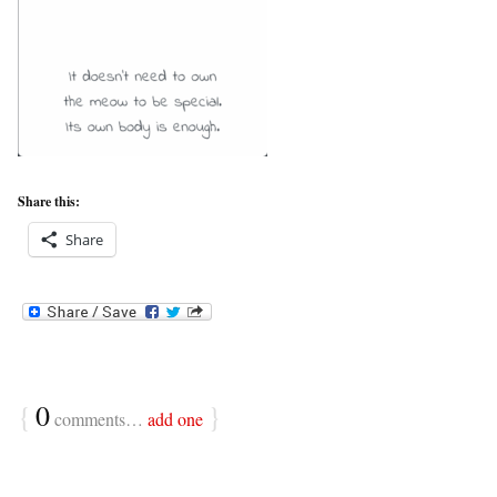
Share this:
Share
{
0
}
comments…
add one