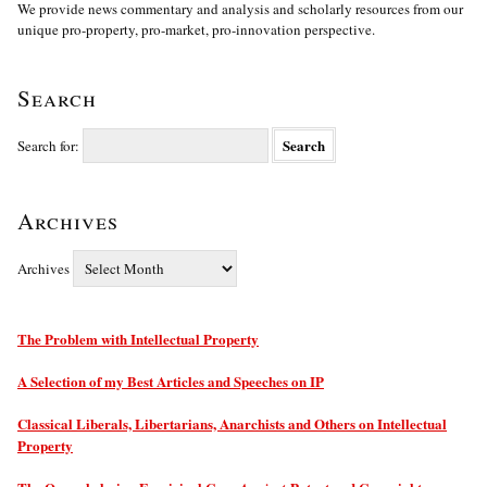
We provide news commentary and analysis and scholarly resources from our
unique pro-property, pro-market, pro-innovation perspective.
Search
Search for:
Archives
Archives
The Problem with Intellectual Property
A Selection of my Best Articles and Speeches on IP
Classical Liberals, Libertarians, Anarchists and Others on Intellectual
Property