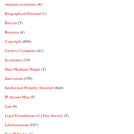
Austrian economics
(6)
Biographical-Personal
(1)
Bitcoin
(5)
Business
(4)
Copyright
(694)
Creative Commons
(41)
Economics
(19)
Hans-Hermann Hoppe
(2)
Innovation
(159)
Intellectual Property (General)
(644)
IP Answer Man
(5)
Law
(4)
Legal Foundations of a Free Society
(5)
Libertarianism
(107)