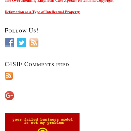
The Overwhelming Empirical Case
Patent and Copyright
Against
Defamation as a Type of Intellectual Property
Follow Us!
C4SIF Comments feed