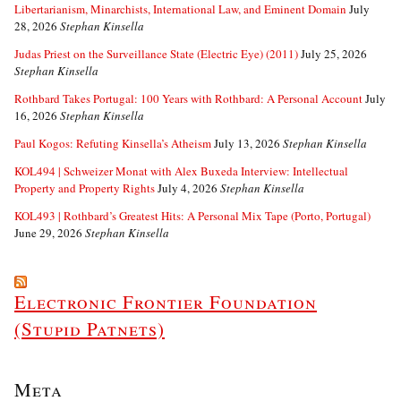
Libertarianism, Minarchists, International Law, and Eminent Domain
July
28, 2026
Stephan Kinsella
Judas Priest on the Surveillance State (Electric Eye) (2011)
July 25, 2026
Stephan Kinsella
Rothbard Takes Portugal: 100 Years with Rothbard: A Personal Account
July
16, 2026
Stephan Kinsella
Paul Kogos: Refuting Kinsella’s Atheism
July 13, 2026
Stephan Kinsella
KOL494 | Schweizer Monat with Alex Buxeda Interview: Intellectual
Property and Property Rights
July 4, 2026
Stephan Kinsella
KOL493 | Rothbard’s Greatest Hits: A Personal Mix Tape (Porto, Portugal)
June 29, 2026
Stephan Kinsella
Electronic Frontier Foundation
(Stupid Patnets)
Meta