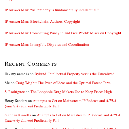
IP Answer Man: “All property is fundamentally intellectual.”
IP Answer Man: Blockchain, Authors, Copyright
IP Answer Man: Combatting Piracy in and Free World; Mises on Copyright
IP Answer Man: Intangible Disputes and Coordination
Recent Comments
Hi - my name is
on
Bylund: Intellectual Property versus the Unrealized
Me
on
Craig Wright: The Price of Ideas and the Optimal Patent Term
S. Rodriguez
on
The Loophole Drug Makers Use to Keep Prices High
Henry Sanders
on
Attempts to Get on Mainstream IP Podcast and
AIPLA
Quarterly Journal
Predictably Fail
Stephan Kinsella
on
Attempts to Get on Mainstream IP Podcast and
AIPLA
Quarterly Journal
Predictably Fail