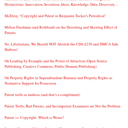
Distinctions: Innovation, Invention, Ideas, Knowledge, Data, Discovery…
McElroy, “Copyright and Patent in Benjamin Tucker’s Periodical”
Milton Friedman (and Rothbard) on the Distorting and Skewing Effect of
Patents
No, Libertarians, We Should NOT Abolish the CDA §230 and DMCA Safe
Harbors!
On Leading by Example and the Power of Attraction (Open Source
Publishing, Creative Commons, Public Domain Publishing)
On Property Rights in Superabundant Bananas and Property Rights as
Normative Support for Possession
Patent trolls as mafioso (and that’s a compliment)
Patent Trolls, Bad Patents, and Incompetent Examiners are Not the Problem
Patent vs. Copyright: Which is Worse?