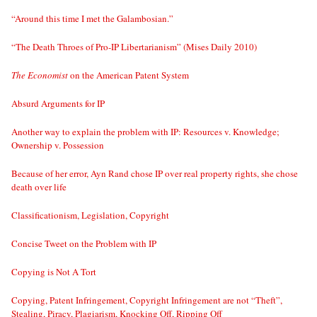
“Around this time I met the Galambosian.”
“The Death Throes of Pro-IP Libertarianism” (Mises Daily 2010)
The Economist
on the American Patent System
Absurd Arguments for IP
Another way to explain the problem with IP: Resources v. Knowledge;
Ownership v. Possession
Because of her error, Ayn Rand chose IP over real property rights, she chose
death over life
Classificationism, Legislation, Copyright
Concise Tweet on the Problem with IP
Copying is Not A Tort
Copying, Patent Infringement, Copyright Infringement are not “Theft”,
Stealing, Piracy, Plagiarism, Knocking Off, Ripping Off