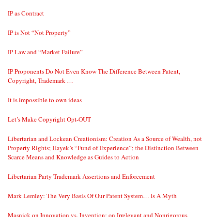
IP as Contract
IP is Not “Not Property”
IP Law and “Market Failure”
IP Proponents Do Not Even Know The Difference Between Patent,
Copyright, Trademark …
It is impossible to own ideas
Let’s Make Copyright Opt-OUT
Libertarian and Lockean Creationism: Creation As a Source of Wealth, not
Property Rights; Hayek’s “Fund of Experience”; the Distinction Between
Scarce Means and Knowledge as Guides to Action
Libertarian Party Trademark Assertions and Enforcement
Mark Lemley: The Very Basis Of Our Patent System… Is A Myth
Masnick on Innovation vs. Invention; on Irrelevant and Nonrigorous