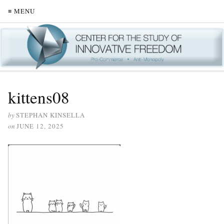
≡ MENU
kittens08
by
STEPHAN KINSELLA
on
JUNE 12, 2025