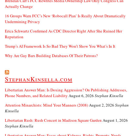
Brendan Carr’s FCC Rewrites Media Ownership Law Only Congress Can
Actually Change
16 Groups Warn FCC’s New ‘Robocall Plan’ Is Really About Dramatically
Undermining Privacy
Erica Schwartz Confirmed As CDC Director Right After She Ruined Her
Reputation
Trump’s AI Framework Is So Bad They Won’t Show You What’s In It
Why Are Gay Bars Building Databases Of Their Patrons?
StephanKinsella.com
Libertarian Answer Man: Is Doxing Aggression? On Publishing Addresses,
Phone Numbers, and Related Liability
August 6, 2026
Stephan Kinsella
Attention Minarchists: Mind Your Manners (2008)
August 2, 2026
Stephan
Kinsella
Libertarian Rush: Rush Concert in Madison Square Garden
August 1, 2026
Stephan Kinsella
Libertarian Answer Man: Essay about Kidneys, Rights, Property, Needs….