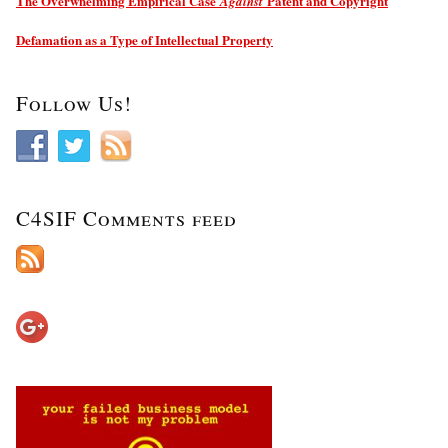
The Overwhelming Empirical Case
Patent and Copyright
Against
Defamation as a Type of Intellectual Property
Follow Us!
C4SIF Comments feed