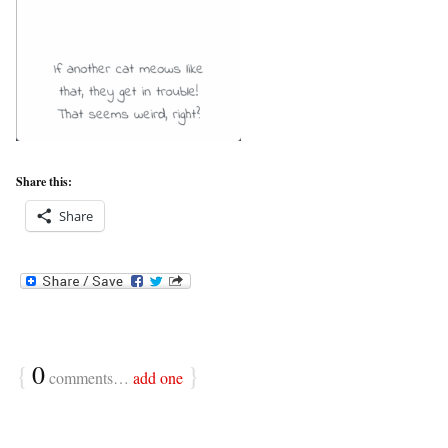
Share this:
Share
{
0
}
comments…
add one