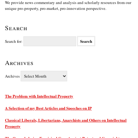
We provide news commentary and analysis and scholarly resources from our
unique pro-property, pro-market, pro-innovation perspective.
Search
Search for:
Archives
Archives
The Problem with Intellectual Property
A Selection of my Best Articles and Speeches on IP
Classical Liberals, Libertarians, Anarchists and Others on Intellectual
Property