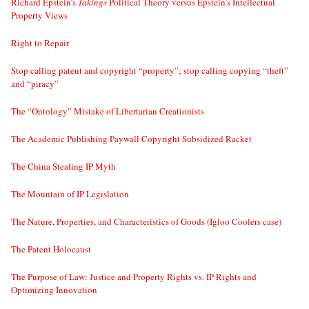
Richard Epstein’s
Takings
Political Theory versus Epstein’s Intellectual
Property Views
Right to Repair
Stop calling patent and copyright “property”; stop calling copying “theft”
and “piracy”
The “Ontology” Mistake of Libertarian Creationists
The Academic Publishing Paywall Copyright Subsidized Racket
The China Stealing IP Myth
The Mountain of IP Legislation
The Nature, Properties, and Characteristics of Goods (Igloo Coolers case)
The Patent Holocaust
The Purpose of Law: Justice and Property Rights vs. IP Rights and
Optimizing Innovation