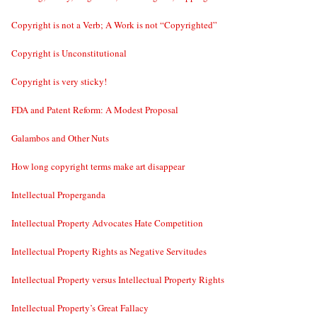
Copyright is not a Verb; A Work is not “Copyrighted”
Copyright is Unconstitutional
Copyright is very sticky!
FDA and Patent Reform: A Modest Proposal
Galambos and Other Nuts
How long copyright terms make art disappear
Intellectual Properganda
Intellectual Property Advocates Hate Competition
Intellectual Property Rights as Negative Servitudes
Intellectual Property versus Intellectual Property Rights
Intellectual Property’s Great Fallacy