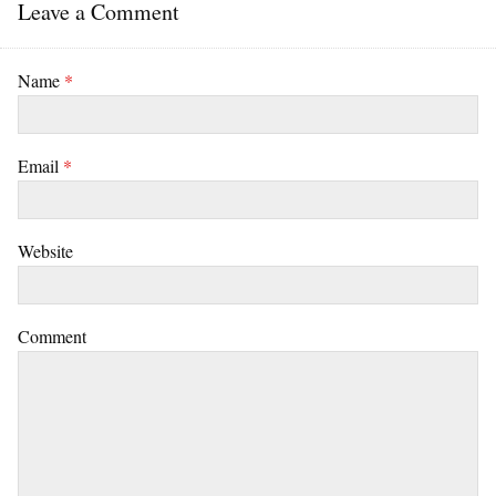
Leave a Comment
Name
*
Email
*
Website
Comment