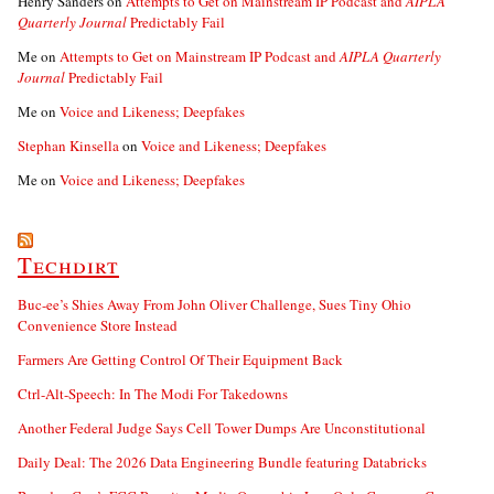
Henry Sanders
on
Attempts to Get on Mainstream IP Podcast and
AIPLA
Quarterly Journal
Predictably Fail
Me
on
Attempts to Get on Mainstream IP Podcast and
AIPLA Quarterly
Journal
Predictably Fail
Me
on
Voice and Likeness; Deepfakes
Stephan Kinsella
on
Voice and Likeness; Deepfakes
Me
on
Voice and Likeness; Deepfakes
Techdirt
Buc-ee’s Shies Away From John Oliver Challenge, Sues Tiny Ohio
Convenience Store Instead
Farmers Are Getting Control Of Their Equipment Back
Ctrl-Alt-Speech: In The Modi For Takedowns
Another Federal Judge Says Cell Tower Dumps Are Unconstitutional
Daily Deal: The 2026 Data Engineering Bundle featuring Databricks