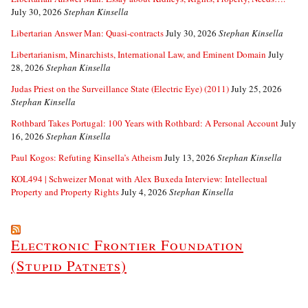
July 30, 2026
Stephan Kinsella
Libertarian Answer Man: Quasi-contracts
July 30, 2026
Stephan Kinsella
Libertarianism, Minarchists, International Law, and Eminent Domain
July
28, 2026
Stephan Kinsella
Judas Priest on the Surveillance State (Electric Eye) (2011)
July 25, 2026
Stephan Kinsella
Rothbard Takes Portugal: 100 Years with Rothbard: A Personal Account
July
16, 2026
Stephan Kinsella
Paul Kogos: Refuting Kinsella’s Atheism
July 13, 2026
Stephan Kinsella
KOL494 | Schweizer Monat with Alex Buxeda Interview: Intellectual
Property and Property Rights
July 4, 2026
Stephan Kinsella
Electronic Frontier Foundation
(Stupid Patnets)