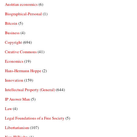
Austrian economics
(6)
Biographical-Personal
(1)
Bitcoin
(5)
Business
(4)
Copyright
(694)
Creative Commons
(41)
Economics
(19)
Hans-Hermann Hoppe
(2)
Innovation
(159)
Intellectual Property (General)
(644)
IP Answer Man
(5)
Law
(4)
Legal Foundations of a Free Society
(5)
Libertarianism
(107)