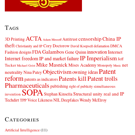
Tags
ACTA
censorship
China IP
3D Printing
Antitrust
Adam Mossoff
theft
Cory Doctorow
DMCA
Christianity and IP
David Koepsell
defamation
Galambos
innovation
FDA
Internet
Fashion designs
Gene Quinn
IP Imperialism
Internet freedom
IP and market failure
Jeff
Mike Masnick
net
Mises Academy
Tucker
Monopoly
Michael Geist
Music
Patent
Objectivism
owning ideas
neutrality
Nina Paley
reform
Patents kill
Patent trolls
patents as indicators
Pharmaceuticals
publishing
simultaneous
right of publicity
SOPA
Structural unity real and IP
Stephan Kinsella
invention
Techdirt
Voice Likeness NIL Deepfakes
Wendy McElroy
TPP
Categories
Artificial Intelligence
(11)