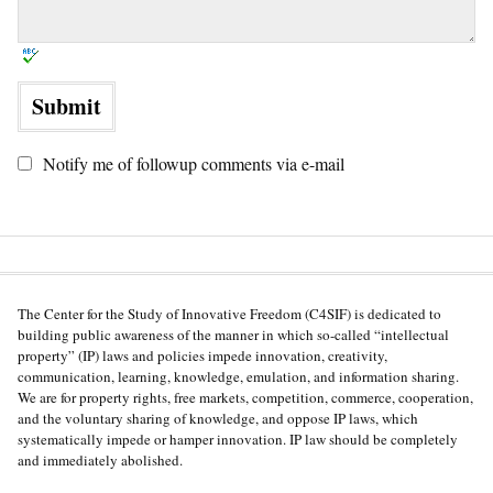
Notify me of followup comments via e-mail
The Center for the Study of Innovative Freedom (C4SIF) is dedicated to
building public awareness of the manner in which so-called “intellectual
property” (IP) laws and policies impede innovation, creativity,
communication, learning, knowledge, emulation, and information sharing.
We are for property rights, free markets, competition, commerce, cooperation,
and the voluntary sharing of knowledge, and oppose IP laws, which
systematically impede or hamper innovation. IP law should be completely
and immediately abolished.