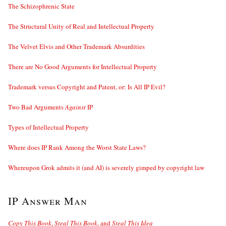
The Schizophrenic State
The Structural Unity of Real and Intellectual Property
The Velvet Elvis and Other Trademark Absurdities
There are No Good Arguments for Intellectual Property
Trademark versus Copyright and Patent, or: Is All IP Evil?
Two Bad Arguments
Against
IP
Types of Intellectual Property
Where does IP Rank Among the Worst State Laws?
Whereupon Grok admits it (and AI) is severely gimped by copyright law
IP Answer Man
Copy This Book
,
Steal This Book
, and
Steal This Idea