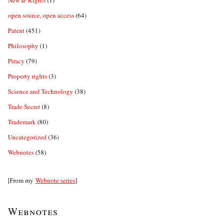
New IP Rights
(1)
open source, open access
(64)
Patent
(451)
Philosophy
(1)
Piracy
(79)
Property rights
(3)
Science and Technology
(38)
Trade Secret
(8)
Trademark
(80)
Uncategorized
(36)
Webnotes
(58)
[From my
Webnote series
]
Webnotes