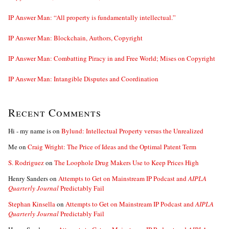
IP Answer Man: “All property is fundamentally intellectual.”
IP Answer Man: Blockchain, Authors, Copyright
IP Answer Man: Combatting Piracy in and Free World; Mises on Copyright
IP Answer Man: Intangible Disputes and Coordination
Recent Comments
Hi - my name is
on
Bylund: Intellectual Property versus the Unrealized
Me
on
Craig Wright: The Price of Ideas and the Optimal Patent Term
S. Rodriguez
on
The Loophole Drug Makers Use to Keep Prices High
Henry Sanders
on
Attempts to Get on Mainstream IP Podcast and
AIPLA
Quarterly Journal
Predictably Fail
Stephan Kinsella
on
Attempts to Get on Mainstream IP Podcast and
AIPLA
Quarterly Journal
Predictably Fail