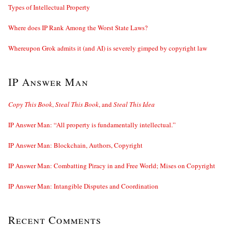
Types of Intellectual Property
Where does IP Rank Among the Worst State Laws?
Whereupon Grok admits it (and AI) is severely gimped by copyright law
IP Answer Man
Copy This Book
,
Steal This Book
, and
Steal This Idea
IP Answer Man: “All property is fundamentally intellectual.”
IP Answer Man: Blockchain, Authors, Copyright
IP Answer Man: Combatting Piracy in and Free World; Mises on Copyright
IP Answer Man: Intangible Disputes and Coordination
Recent Comments