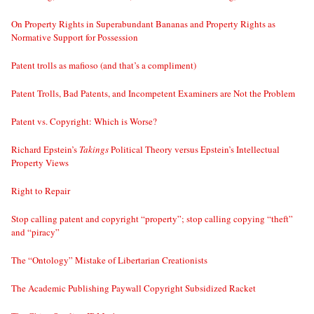
On Property Rights in Superabundant Bananas and Property Rights as
Normative Support for Possession
Patent trolls as mafioso (and that’s a compliment)
Patent Trolls, Bad Patents, and Incompetent Examiners are Not the Problem
Patent vs. Copyright: Which is Worse?
Richard Epstein’s
Takings
Political Theory versus Epstein’s Intellectual
Property Views
Right to Repair
Stop calling patent and copyright “property”; stop calling copying “theft”
and “piracy”
The “Ontology” Mistake of Libertarian Creationists
The Academic Publishing Paywall Copyright Subsidized Racket