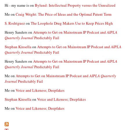
Hi - my name is
on
Bylund: Intellectual Property versus the Unrealized
Me
on
Craig Wright: The Price of Ideas and the Optimal Patent Term
S. Rodriguez
on
The Loophole Drug Makers Use to Keep Prices High
Henry Sanders
on
Attempts to Get on Mainstream IP Podcast and
AIPLA
Quarterly Journal
Predictably Fail
Stephan Kinsella
on
Attempts to Get on Mainstream IP Podcast and
AIPLA
Quarterly Journal
Predictably Fail
Henry Sanders
on
Attempts to Get on Mainstream IP Podcast and
AIPLA
Quarterly Journal
Predictably Fail
Me
on
Attempts to Get on Mainstream IP Podcast and
AIPLA Quarterly
Journal
Predictably Fail
Me
on
Voice and Likeness; Deepfakes
Stephan Kinsella
on
Voice and Likeness; Deepfakes
Me
on
Voice and Likeness; Deepfakes