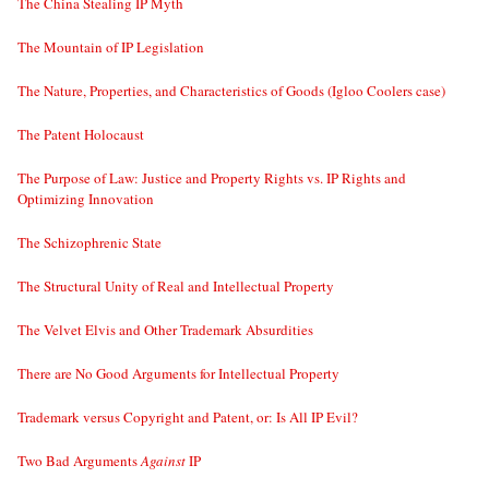
The China Stealing IP Myth
The Mountain of IP Legislation
The Nature, Properties, and Characteristics of Goods (Igloo Coolers case)
The Patent Holocaust
The Purpose of Law: Justice and Property Rights vs. IP Rights and
Optimizing Innovation
The Schizophrenic State
The Structural Unity of Real and Intellectual Property
The Velvet Elvis and Other Trademark Absurdities
There are No Good Arguments for Intellectual Property
Trademark versus Copyright and Patent, or: Is All IP Evil?
Two Bad Arguments
Against
IP