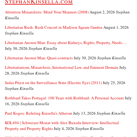
StephanKinsella.com
Attention Minarchists: Mind Your Manners (2008)
August 2, 2026
Stephan
Kinsella
Libertarian Rush: Rush Concert in Madison Square Garden
August 1, 2026
Stephan Kinsella
Libertarian Answer Man: Essay about Kidneys, Rights, Property, Needs….
July 30, 2026
Stephan Kinsella
Libertarian Answer Man: Quasi-contracts
July 30, 2026
Stephan Kinsella
Libertarianism, Minarchists, International Law, and Eminent Domain
July
28, 2026
Stephan Kinsella
Judas Priest on the Surveillance State (Electric Eye) (2011)
July 25, 2026
Stephan Kinsella
Rothbard Takes Portugal: 100 Years with Rothbard: A Personal Account
July
16, 2026
Stephan Kinsella
Paul Kogos: Refuting Kinsella’s Atheism
July 13, 2026
Stephan Kinsella
KOL494 | Schweizer Monat with Alex Buxeda Interview: Intellectual
Property and Property Rights
July 4, 2026
Stephan Kinsella