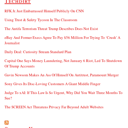
Techdirt
RFK Jr. Just Embarrassed Himself Publicly On CNN
Using Trust & Safety Tycoon In The Classroom
The Antifa Terrorism Threat Trump Describes Does Not Exist
eBay And Former Execs Agree To Pay $56 Million For Trying To ‘Crush’ A
Journalist
Daily Deal: Curiosity Stream Standard Plan
Capital One Says Money Laundering, Not January 6 Riot, Led To Shutdown
Of Trump Accounts
Gavin Newsom Makes An Ass Of Himself On Antitrust, Paramount Merger
Sony Gives Its Disc-Loving Customers A Giant Middle Finger
Judge To xAI: If This Law Is So Urgent, Why Did You Wait Three Months To
Sue?
The SCREEN Act Threatens Privacy Far Beyond Adult Websites