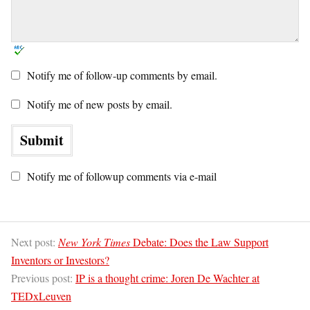
Notify me of follow-up comments by email.
Notify me of new posts by email.
Notify me of followup comments via e-mail
Next post:
New York Times
Debate: Does the Law Support
Inventors or Investors?
Previous post:
IP is a thought crime: Joren De Wachter at
TEDxLeuven