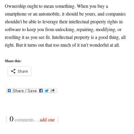
Ownership ought to mean something. When you buy a
smartphone or an automobile, it should be yours, and companies
shouldn’t be able to leverage their intellectual property rights in
software to keep you from unlocking, repairing, modifying, or
reselling it as you see fit. Intellectual property is a good thing, all
right. But it turns out that too much of it isn’t wonderful at all.
Share this:
Share
{
0
}
comments…
add one