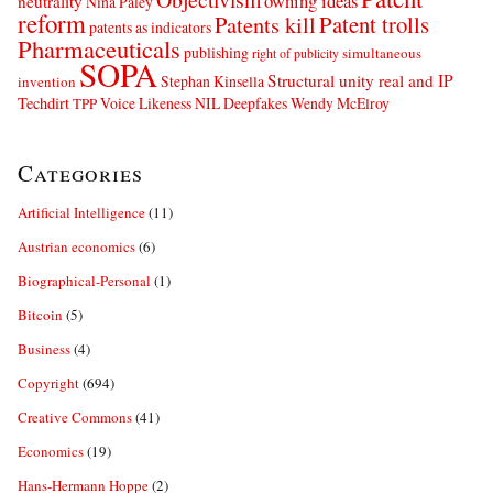
owning ideas
neutrality
Nina Paley
reform
Patents kill
Patent trolls
patents as indicators
Pharmaceuticals
publishing
simultaneous
right of publicity
SOPA
Structural unity real and IP
Stephan Kinsella
invention
Techdirt
Voice Likeness NIL Deepfakes
Wendy McElroy
TPP
Categories
Artificial Intelligence
(11)
Austrian economics
(6)
Biographical-Personal
(1)
Bitcoin
(5)
Business
(4)
Copyright
(694)
Creative Commons
(41)
Economics
(19)
Hans-Hermann Hoppe
(2)