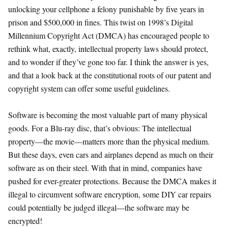
unlocking your cellphone a felony punishable by five years in
prison and $500,000 in fines. This twist on 1998’s Digital
Millennium Copyright Act (DMCA) has encouraged people to
rethink what, exactly, intellectual property laws should protect,
and to wonder if they’ve gone too far. I think the answer is yes,
and that a look back at the constitutional roots of our patent and
copyright system can offer some useful guidelines.
Software is becoming the most valuable part of many physical
goods. For a Blu-ray disc, that’s obvious: The intellectual
property—the movie—matters more than the physical medium.
But these days, even cars and airplanes depend as much on their
software as on their steel. With that in mind, companies have
pushed for ever-greater protections. Because the DMCA makes it
illegal to circumvent software encryption, some DIY car repairs
could potentially be judged illegal—the software may be
encrypted!