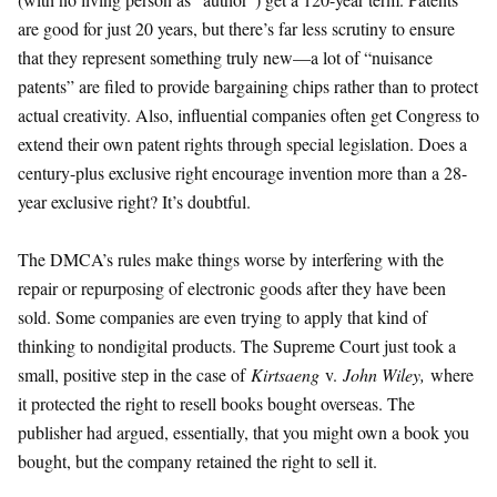
are good for just 20 years, but there’s far less scrutiny to ensure
that they represent something truly new—a lot of “nuisance
patents” are filed to provide bargaining chips rather than to protect
actual creativity. Also, influential companies often get Congress to
extend their own patent rights through special legislation. Does a
century-plus exclusive right encourage invention more than a 28-
year exclusive right? It’s doubtful.
The DMCA’s rules make things worse by interfering with the
repair or repurposing of electronic goods after they have been
sold. Some companies are even trying to apply that kind of
thinking to nondigital products. The Supreme Court just took a
small, positive step in the case of
Kirtsaeng
v.
John Wiley,
where
it protected the right to resell books bought overseas. The
publisher had argued, essentially, that you might own a book you
bought, but the company retained the right to sell it.