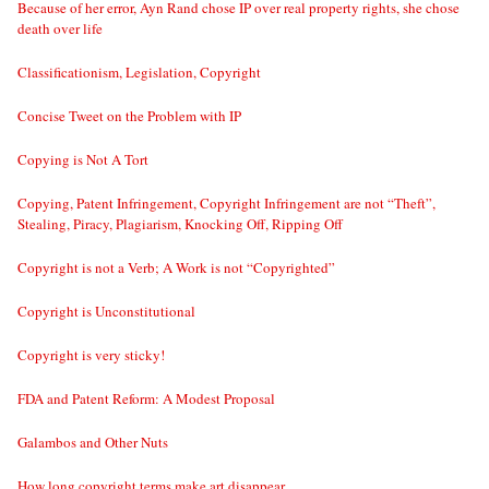
Because of her error, Ayn Rand chose IP over real property rights, she chose
death over life
Classificationism, Legislation, Copyright
Concise Tweet on the Problem with IP
Copying is Not A Tort
Copying, Patent Infringement, Copyright Infringement are not “Theft”,
Stealing, Piracy, Plagiarism, Knocking Off, Ripping Off
Copyright is not a Verb; A Work is not “Copyrighted”
Copyright is Unconstitutional
Copyright is very sticky!
FDA and Patent Reform: A Modest Proposal
Galambos and Other Nuts
How long copyright terms make art disappear