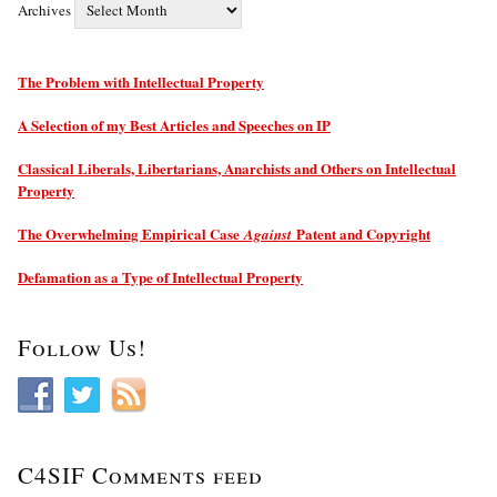
Archives
The Problem with Intellectual Property
A Selection of my Best Articles and Speeches on IP
Classical Liberals, Libertarians, Anarchists and Others on Intellectual
Property
The Overwhelming Empirical Case
Patent and Copyright
Against
Defamation as a Type of Intellectual Property
Follow Us!
C4SIF Comments feed