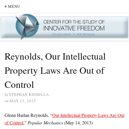
≡ MENU
Reynolds, Our Intellectual
Property Laws Are Out of
Control
by
STEPHAN KINSELLA
on
MAY 12, 2025
Glenn Harlan Reynolds, “
Our Intellectual Property Laws Are Out
of Control
,”
Popular Mechanics
(May 14, 2013)