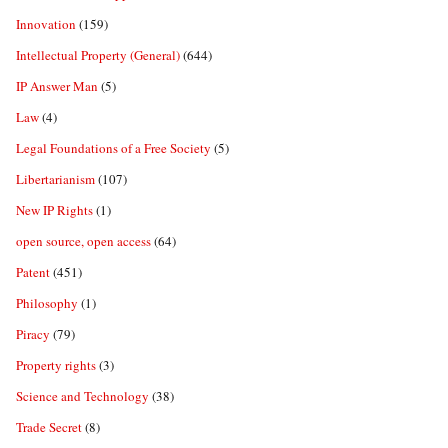
Innovation
(159)
Intellectual Property (General)
(644)
IP Answer Man
(5)
Law
(4)
Legal Foundations of a Free Society
(5)
Libertarianism
(107)
New IP Rights
(1)
open source, open access
(64)
Patent
(451)
Philosophy
(1)
Piracy
(79)
Property rights
(3)
Science and Technology
(38)
Trade Secret
(8)