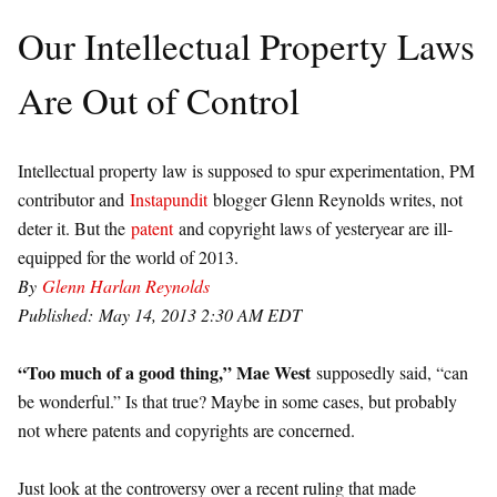
Our Intellectual Property Laws
Are Out of Control
Intellectual property law is supposed to spur experimentation, PM
contributor and
Instapundit
blogger Glenn Reynolds writes, not
deter it. But the
patent
and copyright laws of yesteryear are ill-
equipped for the world of 2013.
By
Glenn Harlan Reynolds
Published: May 14, 2013 2:30 AM EDT
“Too much of a good thing,” Mae West
supposedly said, “can
be wonderful.” Is that true? Maybe in some cases, but probably
not where patents and copyrights are concerned.
Just look at the controversy over a recent ruling that made