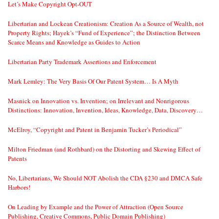
Let’s Make Copyright Opt-OUT
Libertarian and Lockean Creationism: Creation As a Source of Wealth, not
Property Rights; Hayek’s “Fund of Experience”; the Distinction Between
Scarce Means and Knowledge as Guides to Action
Libertarian Party Trademark Assertions and Enforcement
Mark Lemley: The Very Basis Of Our Patent System… Is A Myth
Masnick on Innovation vs. Invention; on Irrelevant and Nonrigorous
Distinctions: Innovation, Invention, Ideas, Knowledge, Data, Discovery…
McElroy, “Copyright and Patent in Benjamin Tucker’s Periodical”
Milton Friedman (and Rothbard) on the Distorting and Skewing Effect of
Patents
No, Libertarians, We Should NOT Abolish the CDA §230 and DMCA Safe
Harbors!
On Leading by Example and the Power of Attraction (Open Source
Publishing, Creative Commons, Public Domain Publishing)