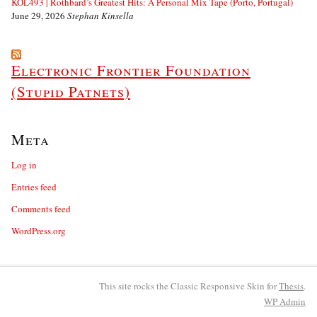
KOL493 | Rothbard’s Greatest Hits: A Personal Mix Tape (Porto, Portugal)
June 29, 2026
Stephan Kinsella
Electronic Frontier Foundation
(Stupid Patnets)
Meta
Log in
Entries feed
Comments feed
WordPress.org
This site rocks the Classic Responsive Skin for
Thesis
.
WP
Admin