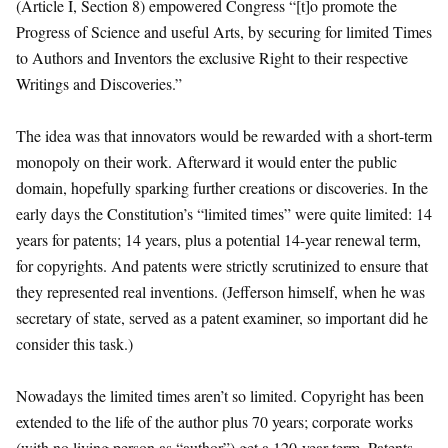
(Article I, Section 8) empowered Congress “[t]o promote the
Progress of Science and useful Arts, by securing for limited Times
to Authors and Inventors the exclusive Right to their respective
Writings and Discoveries.”
The idea was that innovators would be rewarded with a short-term
monopoly on their work. Afterward it would enter the public
domain, hopefully sparking further creations or discoveries. In the
early days the Constitution’s “limited times” were quite limited: 14
years for patents; 14 years, plus a potential 14-year renewal term,
for copyrights. And patents were strictly scrutinized to ensure that
they represented real inventions. (Jefferson himself, when he was
secretary of state, served as a patent examiner, so important did he
consider this task.)
Nowadays the limited times aren’t so limited. Copyright has been
extended to the life of the author plus 70 years; corporate works
(with no living person as “author”) get a 120-year term. Patents