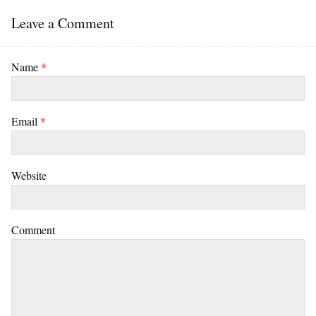
Leave a Comment
Name
*
Email
*
Website
Comment