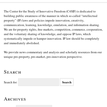
The Center for the Study of Innovative Freedom (C4SIF) is dedicated to
building public awareness of the manner in which so-called “intellectual
property” (IP) laws and policies impede innovation, creativity,
communication, learning, knowledge, emulation, and information sharing.
We are for property rights, free markets, competition, commerce, cooperation,
and the voluntary sharing of knowledge, and oppose IP laws, which
systematically impede or hamper innovation. IP law should be completely
and immediately abolished.
We provide news commentary and analysis and scholarly resources from our
unique pro-property, pro-market, pro-innovation perspective.
Search
Search for:
Archives