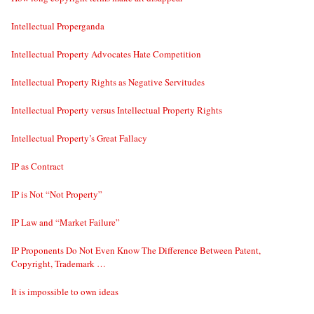
Intellectual Properganda
Intellectual Property Advocates Hate Competition
Intellectual Property Rights as Negative Servitudes
Intellectual Property versus Intellectual Property Rights
Intellectual Property’s Great Fallacy
IP as Contract
IP is Not “Not Property”
IP Law and “Market Failure”
IP Proponents Do Not Even Know The Difference Between Patent,
Copyright, Trademark …
It is impossible to own ideas