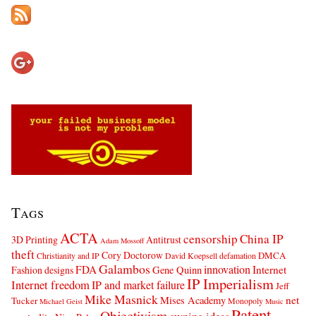
Tags
ACTA
censorship
China IP
3D Printing
Antitrust
Adam Mossoff
theft
Cory Doctorow
DMCA
Christianity and IP
David Koepsell
defamation
Galambos
innovation
FDA
Internet
Fashion designs
Gene Quinn
IP Imperialism
Internet freedom
IP and market failure
Jeff
Mike Masnick
net
Mises Academy
Tucker
Monopoly
Michael Geist
Music
Patent
Objectivism