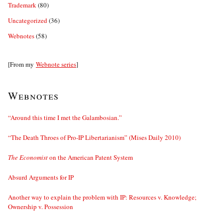
Trademark
(80)
Uncategorized
(36)
Webnotes
(58)
[From my
Webnote series
]
Webnotes
“Around this time I met the Galambosian.”
“The Death Throes of Pro-IP Libertarianism” (Mises Daily 2010)
The Economist
on the American Patent System
Absurd Arguments for IP
Another way to explain the problem with IP: Resources v. Knowledge;
Ownership v. Possession