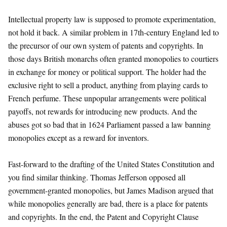
Intellectual property law is supposed to promote experimentation,
not hold it back. A similar problem in 17th-century England led to
the precursor of our own system of patents and copyrights. In
those days British monarchs often granted monopolies to courtiers
in exchange for money or political support. The holder had the
exclusive right to sell a product, anything from playing cards to
French perfume. These unpopular arrangements were political
payoffs, not rewards for introducing new products. And the
abuses got so bad that in 1624 Parliament passed a law banning
monopolies except as a reward for inventors.
Fast-forward to the drafting of the United States Constitution and
you find similar thinking. Thomas Jefferson opposed all
government-granted monopolies, but James Madison argued that
while monopolies generally are bad, there is a place for patents
and copyrights. In the end, the Patent and Copyright Clause