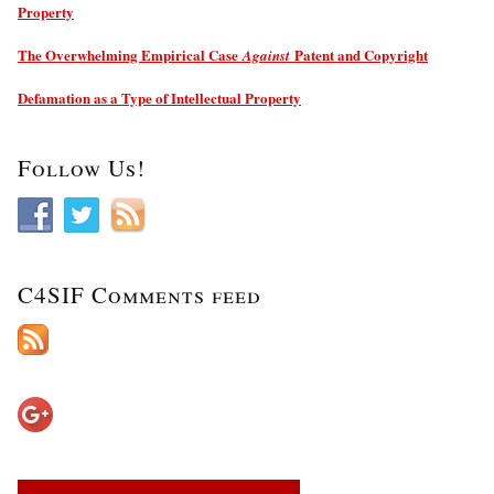
Property
The Overwhelming Empirical Case
Patent and Copyright
Against
Defamation as a Type of Intellectual Property
Follow Us!
C4SIF Comments feed