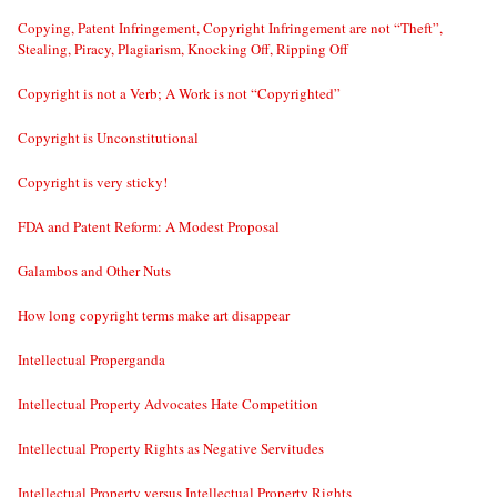
Copying, Patent Infringement, Copyright Infringement are not “Theft”,
Stealing, Piracy, Plagiarism, Knocking Off, Ripping Off
Copyright is not a Verb; A Work is not “Copyrighted”
Copyright is Unconstitutional
Copyright is very sticky!
FDA and Patent Reform: A Modest Proposal
Galambos and Other Nuts
How long copyright terms make art disappear
Intellectual Properganda
Intellectual Property Advocates Hate Competition
Intellectual Property Rights as Negative Servitudes
Intellectual Property versus Intellectual Property Rights