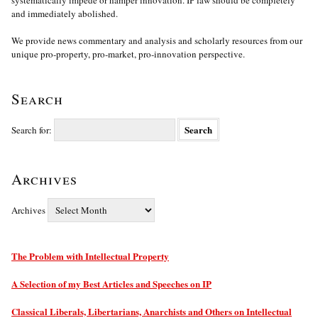
systematically impede or hamper innovation. IP law should be completely
and immediately abolished.
We provide news commentary and analysis and scholarly resources from our
unique pro-property, pro-market, pro-innovation perspective.
Search
Search for:
Archives
Archives
The Problem with Intellectual Property
A Selection of my Best Articles and Speeches on IP
Classical Liberals, Libertarians, Anarchists and Others on Intellectual