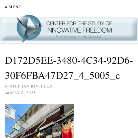
≡ MENU
D172D5EE-3480-4C34-92D6-
30F6FBA47D27_4_5005_c
by
STEPHAN KINSELLA
on
MAY 8, 2025