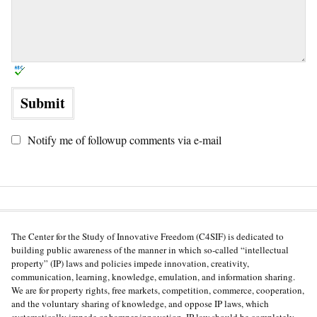
Notify me of followup comments via e-mail
The Center for the Study of Innovative Freedom (C4SIF) is dedicated to
building public awareness of the manner in which so-called “intellectual
property” (IP) laws and policies impede innovation, creativity,
communication, learning, knowledge, emulation, and information sharing.
We are for property rights, free markets, competition, commerce, cooperation,
and the voluntary sharing of knowledge, and oppose IP laws, which