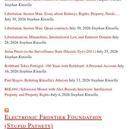
Stephan Kinsella
Libertarian Answer Man: Essay about Kidneys, Rights, Property, Needs….
July 30, 2026
Stephan Kinsella
Libertarian Answer Man: Quasi-contracts
July 30, 2026
Stephan Kinsella
Libertarianism, Minarchists, International Law, and Eminent Domain
July
28, 2026
Stephan Kinsella
Judas Priest on the Surveillance State (Electric Eye) (2011)
July 25, 2026
Stephan Kinsella
Rothbard Takes Portugal: 100 Years with Rothbard: A Personal Account
July
16, 2026
Stephan Kinsella
Paul Kogos: Refuting Kinsella’s Atheism
July 13, 2026
Stephan Kinsella
KOL494 | Schweizer Monat with Alex Buxeda Interview: Intellectual
Property and Property Rights
July 4, 2026
Stephan Kinsella
Electronic Frontier Foundation
(Stupid Patnets)