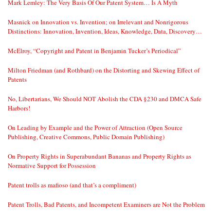
Mark Lemley: The Very Basis Of Our Patent System… Is A Myth
Masnick on Innovation vs. Invention; on Irrelevant and Nonrigorous
Distinctions: Innovation, Invention, Ideas, Knowledge, Data, Discovery…
McElroy, “Copyright and Patent in Benjamin Tucker’s Periodical”
Milton Friedman (and Rothbard) on the Distorting and Skewing Effect of
Patents
No, Libertarians, We Should NOT Abolish the CDA §230 and DMCA Safe
Harbors!
On Leading by Example and the Power of Attraction (Open Source
Publishing, Creative Commons, Public Domain Publishing)
On Property Rights in Superabundant Bananas and Property Rights as
Normative Support for Possession
Patent trolls as mafioso (and that’s a compliment)
Patent Trolls, Bad Patents, and Incompetent Examiners are Not the Problem