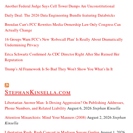
Another Federal Judge Says Cell Tower Dumps Are Unconstitutional
Daily Deal: The 2026 Data Engineering Bundle featuring Databricks
Brendan Carr’s FCC Rewrites Media Ownership Law Only Congress Can
Actually Change
16 Groups Warn FCC’s New ‘Robocall Plan’ Is Really About Dramatically
Undermining Privacy
Erica Schwartz Confirmed As CDC Director Right After She Ruined Her
Reputation
Trump’s AI Framework Is So Bad They Won’t Show You What’s In It
StephanKinsella.com
Libertarian Answer Man: Is Doxing Aggression? On Publishing Addresses,
Phone Numbers, and Related Liability
August 6, 2026
Stephan Kinsella
Attention Minarchists: Mind Your Manners (2008)
August 2, 2026
Stephan
Kinsella
Libertarian Rush: Rush Concert in Madison Square Garden
August 1, 2026