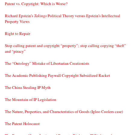
Patent vs. Copyright: Which is Worse?
Richard Epstein’s
Takings
Political Theory versus Epstein’s Intellectual
Property Views
Right to Repair
Stop calling patent and copyright “property”; stop calling copying “theft”
and “piracy”
The “Ontology” Mistake of Libertarian Creationists
The Academic Publishing Paywall Copyright Subsidized Racket
The China Stealing IP Myth
The Mountain of IP Legislation
The Nature, Properties, and Characteristics of Goods (Igloo Coolers case)
The Patent Holocaust