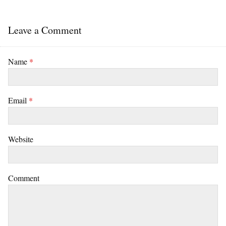
Leave a Comment
Name
*
Email
*
Website
Comment