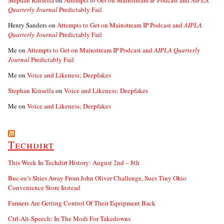
Stephan Kinsella
on
Attempts to Get on Mainstream IP Podcast and
AIPLA
Quarterly Journal
Predictably Fail
Henry Sanders
on
Attempts to Get on Mainstream IP Podcast and
AIPLA
Quarterly Journal
Predictably Fail
Me
on
Attempts to Get on Mainstream IP Podcast and
AIPLA Quarterly
Journal
Predictably Fail
Me
on
Voice and Likeness; Deepfakes
Stephan Kinsella
on
Voice and Likeness; Deepfakes
Me
on
Voice and Likeness; Deepfakes
Techdirt
This Week In Techdirt History: August 2nd – 8th
Buc-ee’s Shies Away From John Oliver Challenge, Sues Tiny Ohio
Convenience Store Instead
Farmers Are Getting Control Of Their Equipment Back
Ctrl-Alt-Speech: In The Modi For Takedowns