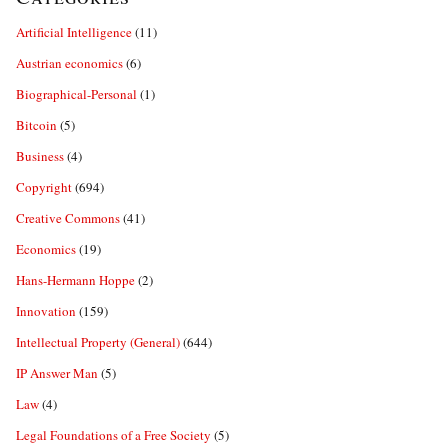
Artificial Intelligence
(11)
Austrian economics
(6)
Biographical-Personal
(1)
Bitcoin
(5)
Business
(4)
Copyright
(694)
Creative Commons
(41)
Economics
(19)
Hans-Hermann Hoppe
(2)
Innovation
(159)
Intellectual Property (General)
(644)
IP Answer Man
(5)
Law
(4)
Legal Foundations of a Free Society
(5)