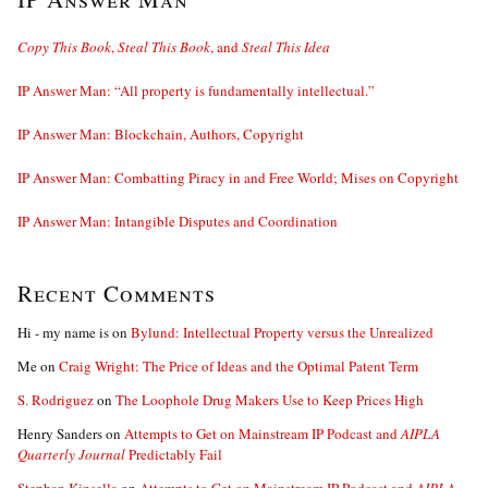
Copy This Book
,
Steal This Book
, and
Steal This Idea
IP Answer Man: “All property is fundamentally intellectual.”
IP Answer Man: Blockchain, Authors, Copyright
IP Answer Man: Combatting Piracy in and Free World; Mises on Copyright
IP Answer Man: Intangible Disputes and Coordination
Recent Comments
Hi - my name is
on
Bylund: Intellectual Property versus the Unrealized
Me
on
Craig Wright: The Price of Ideas and the Optimal Patent Term
S. Rodriguez
on
The Loophole Drug Makers Use to Keep Prices High
Henry Sanders
on
Attempts to Get on Mainstream IP Podcast and
AIPLA
Quarterly Journal
Predictably Fail