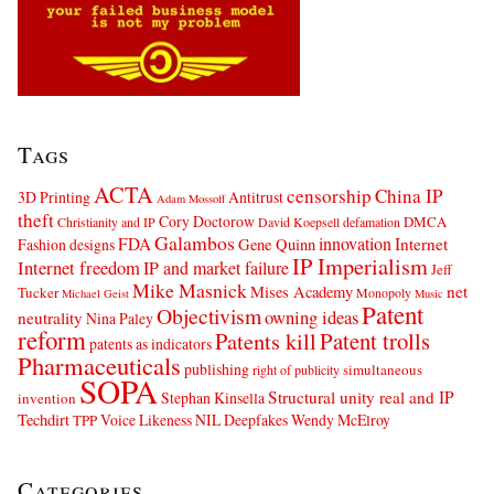
Tags
ACTA
censorship
China IP
3D Printing
Antitrust
Adam Mossoff
theft
Cory Doctorow
DMCA
Christianity and IP
David Koepsell
defamation
Galambos
innovation
FDA
Internet
Fashion designs
Gene Quinn
IP Imperialism
Internet freedom
IP and market failure
Jeff
Mike Masnick
net
Mises Academy
Tucker
Monopoly
Michael Geist
Music
Patent
Objectivism
owning ideas
neutrality
Nina Paley
reform
Patents kill
Patent trolls
patents as indicators
Pharmaceuticals
publishing
simultaneous
right of publicity
SOPA
Structural unity real and IP
Stephan Kinsella
invention
Techdirt
Voice Likeness NIL Deepfakes
Wendy McElroy
TPP
Categories