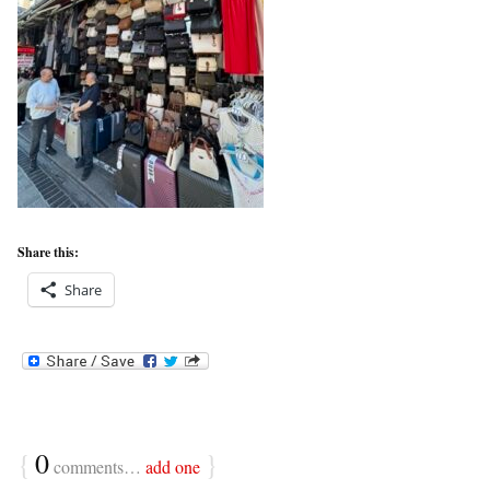
Share this:
Share
{
0
}
comments…
add one