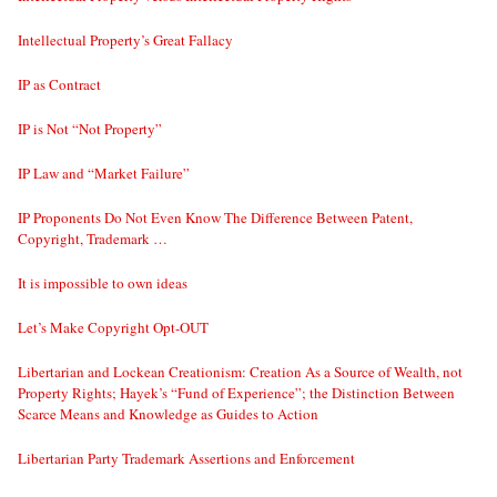
Intellectual Property’s Great Fallacy
IP as Contract
IP is Not “Not Property”
IP Law and “Market Failure”
IP Proponents Do Not Even Know The Difference Between Patent,
Copyright, Trademark …
It is impossible to own ideas
Let’s Make Copyright Opt-OUT
Libertarian and Lockean Creationism: Creation As a Source of Wealth, not
Property Rights; Hayek’s “Fund of Experience”; the Distinction Between
Scarce Means and Knowledge as Guides to Action
Libertarian Party Trademark Assertions and Enforcement