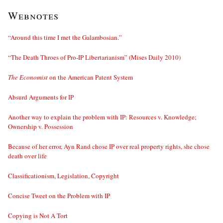
Webnotes
“Around this time I met the Galambosian.”
“The Death Throes of Pro-IP Libertarianism” (Mises Daily 2010)
The Economist
on the American Patent System
Absurd Arguments for IP
Another way to explain the problem with IP: Resources v. Knowledge;
Ownership v. Possession
Because of her error, Ayn Rand chose IP over real property rights, she chose
death over life
Classificationism, Legislation, Copyright
Concise Tweet on the Problem with IP
Copying is Not A Tort