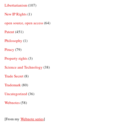
Libertarianism
(107)
New IP Rights
(1)
open source, open access
(64)
Patent
(451)
Philosophy
(1)
Piracy
(79)
Property rights
(3)
Science and Technology
(38)
Trade Secret
(8)
Trademark
(80)
Uncategorized
(36)
Webnotes
(58)
[From my
Webnote series
]