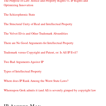
The Purpose of Law: Justice and Property Rights vs. IP Rights and
Optimizing Innovation
The Schizophrenic State
The Structural Unity of Real and Intellectual Property
The Velvet Elvis and Other Trademark Absurdities
There are No Good Arguments for Intellectual Property
Trademark versus Copyright and Patent, or: Is All IP Evil?
Two Bad Arguments
Against
IP
Types of Intellectual Property
Where does IP Rank Among the Worst State Laws?
Whereupon Grok admits it (and AI) is severely gimped by copyright law
IP Answer Man