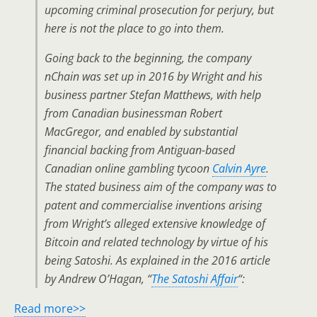
upcoming criminal prosecution for perjury, but
here is not the place to go into them.
Going back to the beginning, the company
nChain was set up in 2016 by Wright and his
business partner Stefan Matthews, with help
from Canadian businessman Robert
MacGregor, and enabled by substantial
financial backing from Antiguan-based
Canadian online gambling tycoon
Calvin Ayre
.
The stated business aim of the company was to
patent and commercialise inventions arising
from Wright’s alleged extensive knowledge of
Bitcoin and related technology by virtue of his
being Satoshi. As explained in the 2016 article
by Andrew O’Hagan, “
The Satoshi Affair
“:
Read more>>