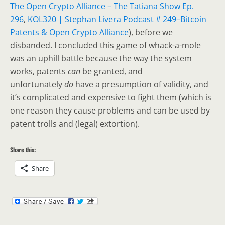
The Open Crypto Alliance – The Tatiana Show Ep.
296
,
KOL320 | Stephan Livera Podcast # 249–Bitcoin
Patents & Open Crypto Alliance
), before we
disbanded. I concluded this game of whack-a-mole
was an uphill battle because the way the system
works, patents
can
be granted, and
unfortunately
do
have a presumption of validity, and
it’s complicated and expensive to fight them (which is
one reason they cause problems and can be used by
patent trolls and (legal) extortion).
Share this:
Share