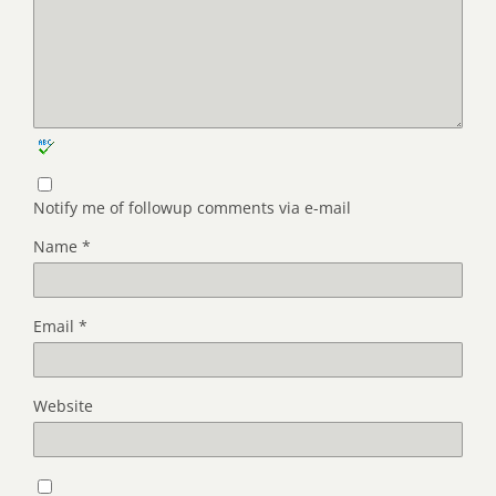
Notify me of followup comments via e-mail
Name
*
Email
*
Website