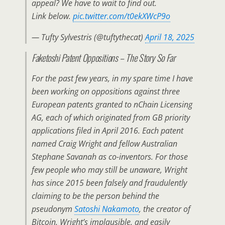
appeal? We have to wait to find out.
Link below.
pic.twitter.com/t0ekXWcP9o
— Tufty Sylvestris (@tuftythecat)
April 18, 2025
Faketoshi Patent Oppositions – The Story So Far
For the past few years, in my spare time I have
been working on oppositions against three
European patents granted to nChain Licensing
AG, each of which originated from GB priority
applications filed in April 2016. Each patent
named Craig Wright and fellow Australian
Stephane Savanah as co-inventors. For those
few people who may still be unaware, Wright
has since 2015 been falsely and fraudulently
claiming to be the person behind the
pseudonym
Satoshi Nakamoto
, the creator of
Bitcoin. Wright’s implausible, and easily