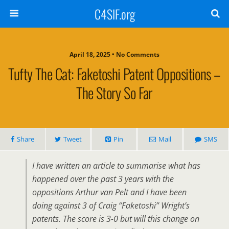
C4SIF.org
April 18, 2025 • No Comments
Tufty The Cat: Faketoshi Patent Oppositions –
The Story So Far
Share
Tweet
Pin
Mail
SMS
I have written an article to summarise what has
happened over the past 3 years with the
oppositions Arthur van Pelt and I have been
doing against 3 of Craig “Faketoshi” Wright’s
patents. The score is 3-0 but will this change on