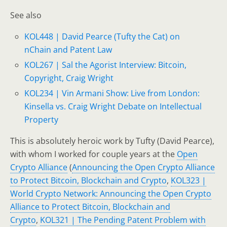
See also
KOL448 | David Pearce (Tufty the Cat) on
nChain and Patent Law
KOL267 | Sal the Agorist Interview: Bitcoin,
Copyright, Craig Wright
KOL234 | Vin Armani Show: Live from London:
Kinsella vs. Craig Wright Debate on Intellectual
Property
This is absolutely heroic work by Tufty (David Pearce),
with whom I worked for couple years at the
Open
Crypto Alliance
(
Announcing the Open Crypto Alliance
to Protect Bitcoin, Blockchain and Crypto
,
KOL323 |
World Crypto Network: Announcing the Open Crypto
Alliance to Protect Bitcoin, Blockchain and
Crypto
,
KOL321 | The Pending Patent Problem with