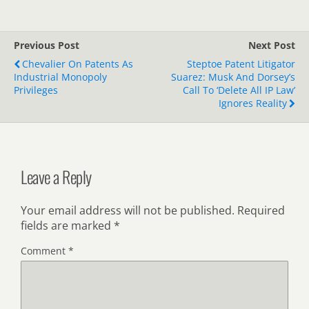
Previous Post
Next Post
Chevalier On Patents As
Steptoe Patent Litigator
Industrial Monopoly
Suarez: Musk And Dorsey’s
Privileges
Call To ‘Delete All IP Law’
Ignores Reality
Leave a Reply
Your email address will not be published.
Required
fields are marked
*
Comment
*