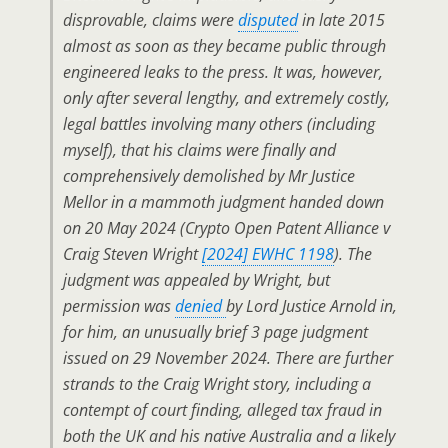
disprovable, claims were
disputed
in late 2015
almost as soon as they became public through
engineered leaks to the press. It was, however,
only after several lengthy, and extremely costly,
legal battles involving many others (including
myself), that his claims were finally and
comprehensively demolished by Mr Justice
Mellor in a mammoth judgment handed down
on 20 May 2024 (
Crypto Open Patent Alliance v
Craig Steven Wright
[2024] EWHC 1198
). The
judgment was appealed by Wright, but
permission was
denied
by Lord Justice Arnold in,
for him, an unusually brief 3 page judgment
issued on 29 November 2024. There are further
strands to the Craig Wright story, including a
contempt of court finding, alleged tax fraud in
both the UK and his native Australia and a likely