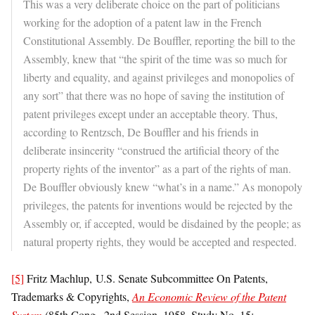
This was a very deliberate choice on the part of politicians
working for the adoption of a patent law in the French
Constitutional Assembly. De Bouffler, reporting the bill to the
Assembly, knew that “the spirit of the time was so much for
liberty and equality, and against privileges and monopolies of
any sort” that there was no hope of saving the institution of
patent privileges except under an acceptable theory. Thus,
according to Rentzsch, De Bouffler and his friends in
deliberate insincerity “construed the artificial theory of the
property rights of the inventor” as a part of the rights of man.
De Bouffler obviously knew “what’s in a name.” As monopoly
privileges, the patents for inventions would be rejected by the
Assembly or, if accepted, would be disdained by the people; as
natural property rights, they would be accepted and respected.
[5]
Fritz Machlup, U.S. Senate Subcommittee On Patents,
Trademarks & Copyrights,
An Economic Review of the Patent
System
(85th Cong., 2nd Session, 1958, Study No. 15;