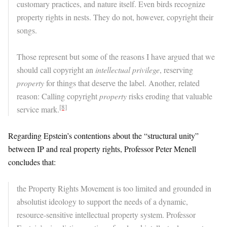
customary practices, and nature itself. Even birds recognize
property rights in nests. They do not, however, copyright their
songs.
Those represent but some of the reasons I have argued that we
should call copyright an
intellectual privilege
, reserving
property
for things that deserve the label. Another, related
reason: Calling copyright
property
risks eroding that valuable
[8]
service mark.
Regarding Epstein’s contentions about the “structural unity”
between IP and real property rights, Professor Peter Menell
concludes that:
the Property Rights Movement is too limited and grounded in
absolutist ideology to support the needs of a dynamic,
resource-sensitive intellectual property system. Professor