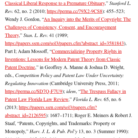
Classical Liberal Response to a Premature Obituary
,”
Stanford L.
Rev.
62, no. 2 (2010;
https://perma.cc/79X2-9CS8
): 455–523;
Wendy J. Gordon, “
An Inquiry into the Merits of Copyright: The
Challenges of Consistency, Consent, and Encouragement
Theory
,”
Stan. L. Rev.
41 (1989;
https://papers.ssrn.com/sol3/papers.cfm?abstract_id=3581843
),
Part I; Adam Mossoff, “
Commercializing Property Rights in
Inventions: Lessons for Modern Patent Theory from Classic
Patent Doctrine
,” in Geoffrey A. Manne & Joshua D. Wright,
eds.,
Competition Policy and Patent Law Under Uncertainty:
Regulating Innovation
(Cambridge University Press, 2011;
https://perma.cc/SD7Q-F7U9
);
idem
, “
The Trespass Fallacy in
Patent Law Florida Law Review
,”
Florida L. Rev.
65, no. 6
(2013;
https://papers.ssrn.com/sol3/papers.cfm?
abstract_id=2126595
): 1687–1711; Roger E. Meiners & Robert J.
Staaf, “Patents, Copyrights, and Trademarks: Property or
Monopoly,”
Harv. J. L. & Pub. Pol’y
13, no. 3 (Summer 1990):