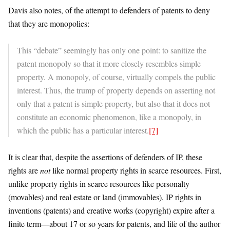
Davis also notes, of the attempt to defenders of patents to deny
that they are monopolies:
This “debate” seemingly has only one point: to sanitize the
patent monopoly so that it more closely resembles simple
property. A monopoly, of course, virtually compels the public
interest. Thus, the trump of property depends on asserting not
only that a patent is simple property, but also that it does not
constitute an economic phenomenon, like a monopoly, in
which the public has a particular interest.
[7]
It is clear that, despite the assertions of defenders of IP, these
rights are
not
like normal property rights in scarce resources. First,
unlike property rights in scarce resources like personalty
(movables) and real estate or land (immovables), IP rights in
inventions (patents) and creative works (copyright) expire after a
finite term—about 17 or so years for patents, and life of the author