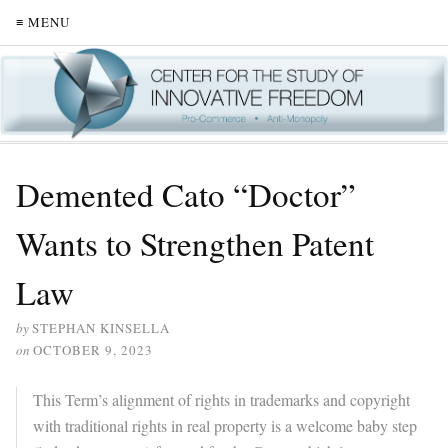
≡ MENU
Demented Cato “Doctor”
Wants to Strengthen Patent
Law
by
STEPHAN KINSELLA
on
OCTOBER 9, 2023
This Term’s alignment of rights in trademarks and copyright
with traditional rights in real property is a welcome baby step