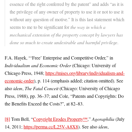
essence of the right conferred by the patent” and adds “as it is
the privilege of any owner of property to use it or not to use it
without any question of motive.” It is this last statement which
seems to me to be significant for
the way in which a
mechanical extension of the property concept by lawyers has
done so much to create undesirable and harmful privilege
.
F.A. Hayek, “‘Free’ Enterprise and Competitive Order,” in
Individualism and Economic Order
(Chicago: University of
Chicago Press, 1948;
https://mises.org/library/individualism-and-
economic-order
), p. 114 (emphasis added; citation omitted). See
also
idem
,
The Fatal Conceit
(Chicago: University of Chicago
Press, 1988), pp. 36–37; and Cole, “Patents and Copyrights: Do
the Benefits Exceed the Costs?”, at 82–83.
[8]
Tom Bell, “
Copyright Erodes Property℠
,”
Agoraphilia
(July
14, 2011;
https://perma.cc/L25V-A8X8
). See also
idem
,