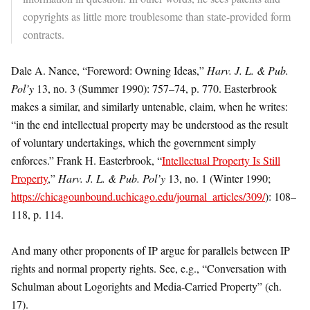
copyrights as little more troublesome than state-provided form
contracts.
Dale A. Nance, “Foreword: Owning Ideas,”
Harv. J. L. & Pub.
Pol’y
13, no. 3 (Summer 1990): 757–74, p. 770. Easterbrook
makes a similar, and similarly untenable, claim, when he writes:
“in the end intellectual property may be understood as the result
of voluntary undertakings, which the government simply
enforces.” Frank H. Easterbrook, “
Intellectual Property Is Still
Property
,”
Harv. J. L. & Pub. Pol’y
13, no. 1 (Winter 1990;
https://chicagounbound.uchicago.edu/journal_articles/309/
): 108–
118, p. 114.
And many other proponents of IP argue for parallels between IP
rights and normal property rights. See, e.g., “Conversation with
Schulman about Logorights and Media-Carried Property” (ch.
17).