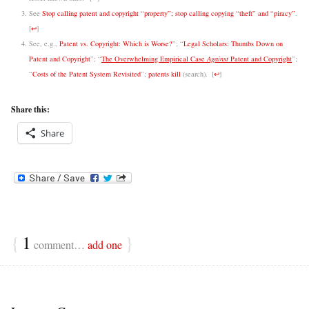
See
Stop calling patent and copyright “property”; stop calling copying “theft” and “piracy”
.
[
↩
]
See, e.g.,
Patent vs. Copyright: Which is Worse?
”; “
Legal Scholars: Thumbs Down on
Patent and Copyright
”; “
The Overwhelming Empirical Case
Against
Patent and Copyright
”;
“
Costs of the Patent System Revisited
”;
patents kill
(search).
[
↩
]
Share this:
Share
{
1
}
comment…
add one