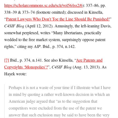
https://scholarcommons.sc.edu/sclr/vol56/iss2/6
): 337–86, pp.
338–39 & 373–74 (footnote omitted); discussed in Kinsella,
“
Patent Lawyers Who Don’t Toe the Line Should Be Punished!
”
C4SIF Blog
(April 12, 2012). Amusingly, the left-leaning Davis,
somewhat perplexed, writes “Many libertarians, practically
wedded to the free market system, surprisingly oppose patent
rights,” citing my
AIP
. Ibid
.
, p. 374, n.142.
[7]
Ibid., p. 374, n.141. See also Kinsella, “
Are Patents and
Copyrights ‘Monopolies’?
”,
C4SIF Blog
(Aug. 13, 2013). As
Hayek wrote:
Perhaps it is not a waste of your time if I illustrate what I have
in mind by quoting a rather well-known decision in which an
American judge argued that “as to the suggestion that
competitors were excluded from the use of the patent we
answer that such exclusion may be said to have been the very