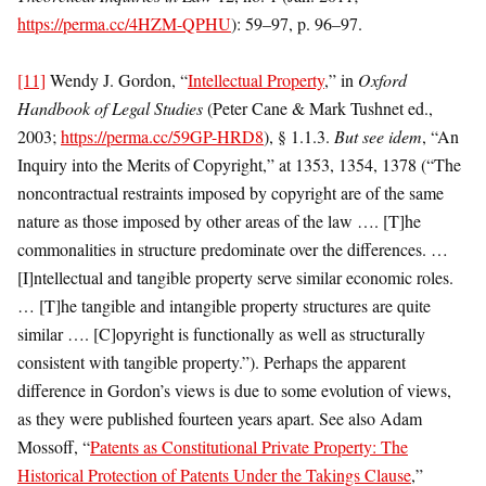
https://perma.cc/4HZM-QPHU
): 59–97, p. 96–97.
[11]
Wendy J. Gordon, “
Intellectual Property
,” in
Oxford
Handbook of Legal Studies
(Peter Cane & Mark Tushnet ed.,
2003;
https://perma.cc/59GP-HRD8
), § 1.1.3.
But see
idem
, “An
Inquiry into the Merits of Copyright,” at 1353, 1354, 1378 (“The
noncontractual restraints imposed by copyright are of the same
nature as those imposed by other areas of the law …. [T]he
commonalities in structure predominate over the differences. …
[I]ntellectual and tangible property serve similar economic roles.
… [T]he tangible and intangible property structures are quite
similar …. [C]opyright is functionally as well as structurally
consistent with tangible property.”). Perhaps the apparent
difference in Gordon’s views is due to some evolution of views,
as they were published fourteen years apart. See also Adam
Mossoff, “
Patents as Constitutional Private Property: The
Historical Protection of Patents Under the Takings Clause
,”