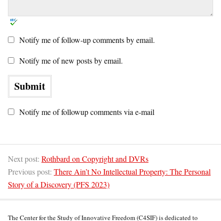
Notify me of follow-up comments by email.
Notify me of new posts by email.
Notify me of followup comments via e-mail
Next post:
Rothbard on Copyright and DVRs
Previous post:
There Ain’t No Intellectual Property: The Personal
Story of a Discovery (PFS 2023)
The Center for the Study of Innovative Freedom (C4SIF) is dedicated to