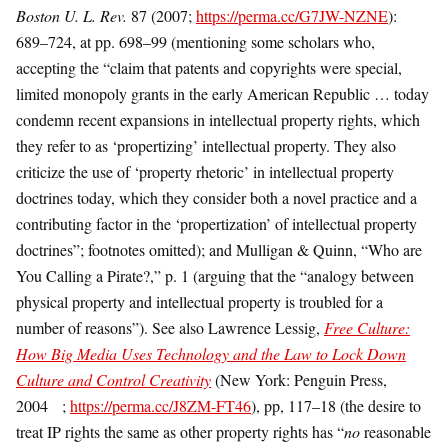
Boston U. L. Rev.
87 (2007;
https://perma.cc/G7JW-NZNE
):
689–724, at pp. 698–99 (mentioning some scholars who,
accepting the “claim that patents and copyrights were special,
limited monopoly grants in the early American Republic … today
condemn recent expansions in intellectual property rights, which
they refer to as ‘propertizing’ intellectual property. They also
criticize the use of ‘property rhetoric’ in intellectual property
doctrines today, which they consider both a novel practice and a
contributing factor in the ‘propertization’ of intellectual property
doctrines”; footnotes omitted); and Mulligan & Quinn, “Who are
You Calling a Pirate?,” p. 1 (arguing that the “analogy between
physical property and intellectual property is troubled for a
number of reasons”). See also Lawrence Lessig,
Free Culture:
How Big Media Uses Technology and the Law to Lock Down
Culture and Control Creativity
(New York: Penguin Press,
2004 ;
https://perma.cc/J8ZM-FT46
), pp, 117–18 (the desire to
treat IP rights the same as other property rights has “
no
reasonable