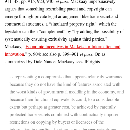
911–48, pp. 915, 923, 940,
et pass
. Mackaay unpersuasively
argues that something resembling patent and copyright can
emerge through private legal arrangement like trade secret and
contractual structures, a “simulated property right,” which the
legislator can then “complement” by “by adding the possibility of
systematically ensuring exclusivity against third parties.”
Mackaay, “
Economic Incentives in Markets for Information and
Innovation
,” p. 904; see also p. 899–901
et pass
. Or, as
summarized by Dale Nance, Mackaay sees IP rights
as representing a compromise that appears relatively warranted
because they do not have the kind of features associated with
the worst kinds of governmental meddling in the economy, and
because their functional equivalents could, to a considerable
extent but perhaps at greater cost, be achieved by carefully
protected trade secrets combined with contractually imposed
restrictions on copying by buyers or licensees of the
information in question. In other words, he sees patents and