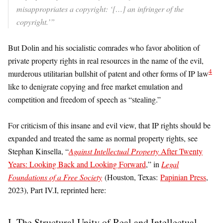
misappropriates a copyright: ‘[…] an infringer of the
copyright.’”
But Dolin and his socialistic comrades who favor abolition of
private property rights in real resources in the name of the evil,
4
murderous utilitarian bullshit of patent and other forms of IP law
like to denigrate copying and free market emulation and
competition and freedom of speech as “stealing.”
For criticism of this insane and evil view, that IP rights should be
expanded and treated the same as normal property rights, see
Stephan Kinsella, “
Against Intellectual Property
After Twenty
Years: Looking Back and Looking Forward
,” in
Legal
Foundations of a Free Society
(Houston, Texas:
Papinian Press
,
2023), Part IV.I, reprinted here:
I. The Structural Unity of Real and Intellectual