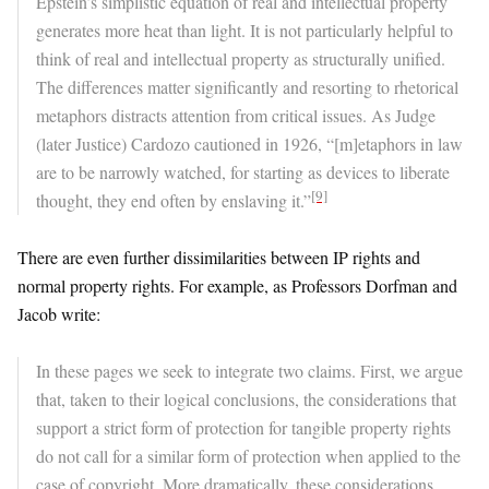
Epstein’s simplistic equation of real and intellectual property
generates more heat than light. It is not particularly helpful to
think of real and intellectual property as structurally unified.
The differences matter significantly and resorting to rhetorical
metaphors distracts attention from critical issues. As Judge
(later Justice) Cardozo cautioned in 1926, “[m]etaphors in law
are to be narrowly watched, for starting as devices to liberate
[9]
thought, they end often by enslaving it.”
There are even further dissimilarities between IP rights and
normal property rights. For example, as Professors Dorfman and
Jacob write:
In these pages we seek to integrate two claims. First, we argue
that, taken to their logical conclusions, the considerations that
support a strict form of protection for tangible property rights
do not call for a similar form of protection when applied to the
case of copyright. More dramatically, these considerations