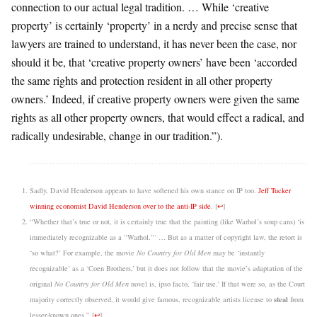
connection to our actual legal tradition. … While ‘creative
property’ is certainly ‘property’ in a nerdy and precise sense that
lawyers are trained to understand, it has never been the case, nor
should it be, that ‘creative property owners’ have been ‘accorded
the same rights and protection resident in all other property
owners.’ Indeed, if creative property owners were given the same
rights as all other property owners, that would effect a radical, and
radically undesirable, change in our tradition.”).
Sadly, David Henderson appears to have softened his own stance on IP too.
Jeff Tucker
winning economist David Henderson over to the anti-IP side
.
[
↩
]
“Whether that’s true or not, it is certainly true that the painting (like Warhol’s soup cans) ‘is
immediately recognizable as a “Warhol.”‘ … But as a matter of copyright law, the retort is
‘so what?’ For example, the movie
No Country for Old Men
may be ‘instantly
recognizable’ as a ‘Coen Brothers,’ but it does not follow that the movie’s adaptation of the
original
No Country for Old Men
novel is, ipso facto, ‘fair use.’ If that were so, as the Court
steal
majority correctly observed, it would give famous, recognizable artists license to
from
lesser-known ones.”
[
↩
]