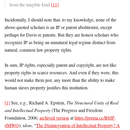
from the tangible kind.
[11]
Incidentally, I should note that, to my knowledge, none of the
above-quoted scholars is an IP or patent abolitionist, except
perhaps for Davis re patents. But they are honest scholars who
recognize IP as being an unnatural legal regime distinct from
natural, common law property rights.
In sum, IP rights, especially patent and copyright, are not like
property rights in scarce resources. And even if they were, this
would not make them just, any more than the ability to make
human slaves property justifies this institution.
[1]
See, e.g., Richard A. Epstein,
The Structural Unity of Real
and Intellectual Property
(The Progress and Freedom
Foundation, 2006;
archived version
at
https://perma.cc/B8JP-
4MWQ
);
idem
, “
The Disintegration of Intellectual Property? A