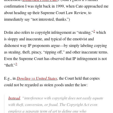
confirmation I was right back in 1999, when Cato approached me
about heading up their Supreme Court Law Review, to
immediately say “not interested, thanks.”)
2
Dolin also refers to copyright infringement as “stealing,”
which
is sloppy and inaccurate, and typical of the emotivist and
dishonest way IP proponents argue—by simply labeling copying
as stealing, theft, piracy, “ripping off,” and other inaccurate terms.
Even the Supreme Court has observed that IP infringement is not
3
“theft.”
E.g., in
Dowling vs United States
, the Court held that copies
could not be regarded as stolen goods under the law:
Instead
, “interference with copyright does not easily equate
with theft, conversion, or fraud. The Copyright Act even
employs a separate term of art to define one who