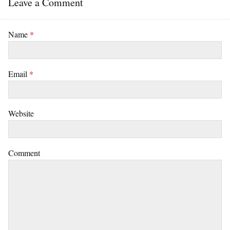
Leave a Comment
Name
*
Email
*
Website
Comment