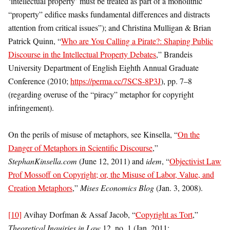
‘intellectual property’ must be treated as part of a monolithic
“property” edifice masks fundamental differences and distracts
attention from critical issues”); and Christina Mulligan & Brian
Patrick Quinn, “
Who are You Calling a Pirate?: Shaping Public
Discourse in the Intellectual Property Debates
,” Brandeis
University Department of English Eighth Annual Graduate
Conference (2010;
https://perma.cc/7SCS-8P3J
), pp. 7–8
(regarding overuse of the “piracy” metaphor for copyright
infringement).
On the perils of misuse of metaphors, see Kinsella, “
On the
Danger of Metaphors in Scientific Discourse
,”
StephanKinsella.com
(June 12, 2011) and
idem
, “
Objectivist Law
Prof Mossoff on Copyright; or, the Misuse of Labor, Value, and
Creation Metaphors
,”
Mises Economics Blog
(Jan. 3, 2008).
[10]
Avihay Dorfman & Assaf Jacob, “
Copyright as Tort
,”
Theoretical Inquiries in Law
12, no. 1 (Jan. 2011;