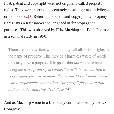
First, patent and copyright were not originally called property
rights. They were referred to accurately as state-granted privileges
or monopolies.
[3]
Referring to patent and copyright as “property
rights” was a later innovation, engaged in for propaganda
purposes. This was observed by Fritz Machlup and Edith Penrose
in a seminal study in 1950:
There are many writers who habitually call all sorts of rights by
the name of property. This may be a harmless waste of words,
or it may have a purpose. It happens that
those who started
using the word property in connection with inventions had a
very definite purpose in mind: they wanted to substitute a word
with a respectable connotation, “property,” for a word that
[4]
had an unpleasant ring, “privilege.”
And as Machlup wrote in a later study commissioned by the US
Congress: