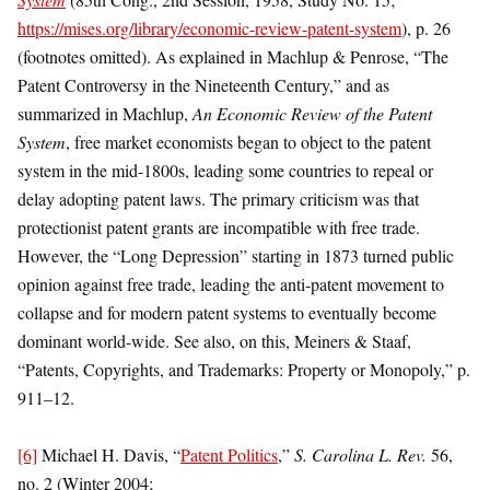
https://mises.org/library/economic-review-patent-system
), p. 26
(footnotes omitted). As explained in Machlup & Penrose, “The
Patent Controversy in the Nineteenth Century,” and as
summarized in Machlup,
An Economic Review of the Patent
System
, free market economists began to object to the patent
system in the mid-1800s, leading some countries to repeal or
delay adopting patent laws. The primary criticism was that
protectionist patent grants are incompatible with free trade.
However, the “Long Depression” starting in 1873 turned public
opinion against free trade, leading the anti-patent movement to
collapse and for modern patent systems to eventually become
dominant world-wide. See also, on this, Meiners & Staaf,
“Patents, Copyrights, and Trademarks: Property or Monopoly,” p.
911–12.
[6]
Michael H. Davis, “
Patent Politics
,”
S. Carolina L. Rev.
56,
no. 2 (Winter 2004;