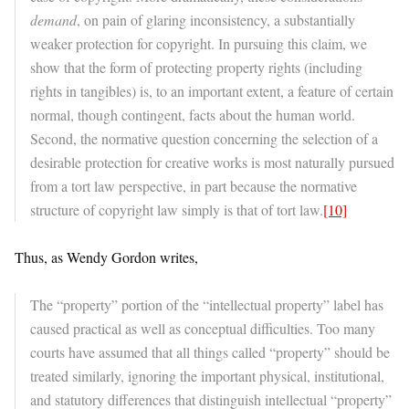
demand
, on pain of glaring inconsistency, a substantially
weaker protection for copyright. In pursuing this claim, we
show that the form of protecting property rights (including
rights in tangibles) is, to an important extent, a feature of certain
normal, though contingent, facts about the human world.
Second, the normative question concerning the selection of a
desirable protection for creative works is most naturally pursued
from a tort law perspective, in part because the normative
structure of copyright law simply is that of tort law.
[10]
Thus, as Wendy Gordon writes,
The “property” portion of the “intellectual property” label has
caused practical as well as conceptual difficulties. Too many
courts have assumed that all things called “property” should be
treated similarly, ignoring the important physical, institutional,
and statutory differences that distinguish intellectual “property”