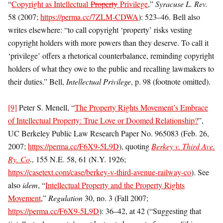
“
Copyright as Intellectual
Property
Privilege
,”
Syracuse L. Rev.
58 (2007;
https://perma.cc/7ZLM-CDWA
): 523­–46. Bell also
writes elsewhere: “to call copyright ‘property’ risks vesting
copyright holders with more powers than they deserve. To call it
‘privilege’ offers a rhetorical counterbalance, reminding copyright
holders of what they owe to the public and recalling lawmakers to
their duties.” Bell,
Intellectual Privilege
, p. 98 (footnote omitted).
[9]
Peter S. Menell, “
The Property Rights Movement’s Embrace
of Intellectual Property: True Love or Doomed Relationship?
”,
UC Berkeley Public Law Research Paper No. 965083 (Feb. 26,
2007;
https://perma.cc/F6X9-5L9D
), quoting
Berkey v. Third Ave.
Ry. Co
., 155 N.E. 58, 61 (N.Y. 1926;
https://casetext.com/case/berkey-v-third-avenue-railway-co
). See
also
idem
, “
Intellectual Property and the Property Rights
Movement
,”
Regulation
30, no. 3 (Fall 2007;
https://perma.cc/F6X9-5L9D
): 36–42, at 42 (“Suggesting that