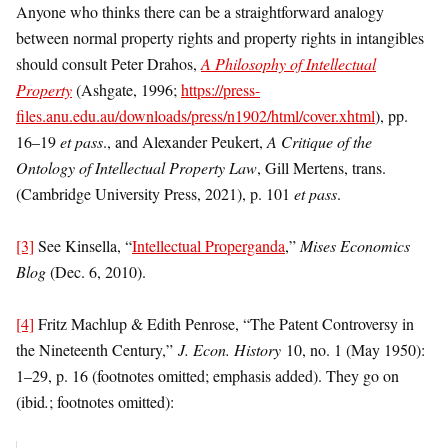
Anyone who thinks there can be a straightforward analogy
between normal property rights and property rights in intangibles
should consult Peter Drahos,
A
Philosophy of Intellectual
Property
(Ashgate, 1996;
https://press-
files.anu.edu.au/downloads/press/n1902/html/cover.xhtml
), pp.
16–19
et pass
., and Alexander Peukert,
A Critique of the
Ontology of Intellectual Property Law
, Gill Mertens, trans.
(Cambridge University Press, 2021), p. 101
et pass
.
[3]
See Kinsella, “
Intellectual Properganda
,”
Mises Economics
Blog
(Dec. 6, 2010).
[4]
Fritz Machlup & Edith Penrose, “The Patent Controversy in
the Nineteenth Century,”
J. Econ. History
10, no. 1 (May 1950):
1–29, p. 16 (footnotes omitted; emphasis added). They go on
(ibid
.
; footnotes omitted):