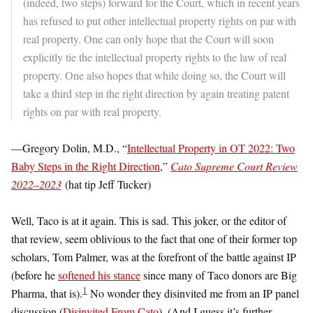
(indeed, two steps) forward for the Court, which in recent years
has refused to put other intellectual property rights on par with
real property. One can only hope that the Court will soon
explicitly tie the intellectual property rights to the law of real
property. One also hopes that while doing so, the Court will
take a third step in the right direction by again treating patent
rights on par with real property.
—Gregory Dolin, M.D., “
Intellectual Property in OT 2022: Two
Baby Steps in the Right Direction
,”
Cato Supreme Court Review
2022–2023
(hat tip Jeff Tucker)
Well, Taco is at it again. This is sad. This joker, or the editor of
that review, seem oblivious to the fact that one of their former top
scholars, Tom Palmer, was at the forefront of the battle against IP
(before he
softened his stance
since many of Taco donors are Big
1
Pharma, that is).
No wonder they disinvited me from an IP panel
discussion (
Disinvited From Cato
). (And I guess it’s further