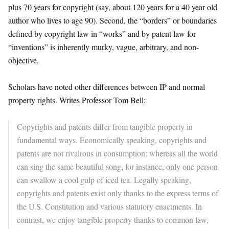
plus 70 years for copyright (say, about 120 years for a 40 year old
author who lives to age 90). Second, the “borders” or boundaries
defined by copyright law in “works” and by patent law for
“inventions” is inherently murky, vague, arbitrary, and non-
objective.
Scholars have noted other differences between IP and normal
property rights. Writes Professor Tom Bell:
Copyrights and patents differ from tangible property in
fundamental ways. Economically speaking, copyrights and
patents are not rivalrous in consumption; whereas all the world
can sing the same beautiful song, for instance, only one person
can swallow a cool gulp of iced tea. Legally speaking,
copyrights and patents exist only thanks to the express terms of
the U.S. Constitution and various statutory enactments. In
contrast, we enjoy tangible property thanks to common law,