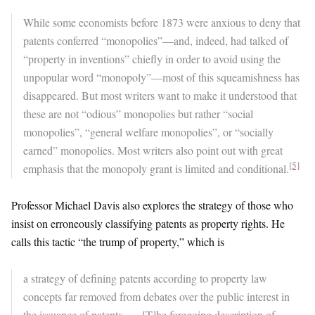
While some economists before 1873 were anxious to deny that
patents conferred “monopolies”—and, indeed, had talked of
“property in inventions” chiefly in order to avoid using the
unpopular word “monopoly”—most of this squeamishness has
disappeared. But most writers want to make it understood that
these are not “odious” monopolies but rather “social
monopolies”, “general welfare monopolies”, or “socially
earned” monopolies. Most writers also point out with great
[5]
emphasis that the monopoly grant is limited and conditional.
Professor Michael Davis also explores the strategy of those who
insist on erroneously classifying patents as property rights. He
calls this tactic “the trump of property,” which is
a strategy of defining patents according to property law
concepts far removed from debates over the public interest in
the issuance of patents …. [T]he foregoing description of