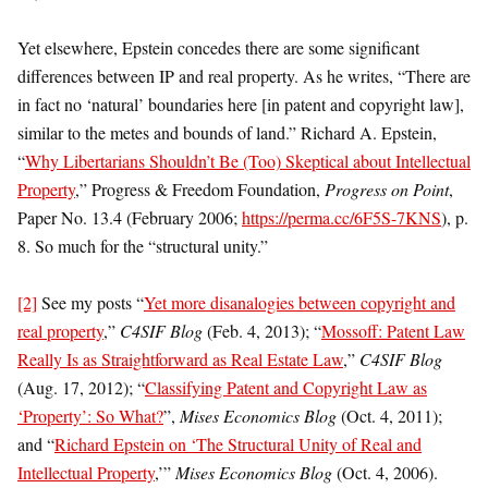
Yet elsewhere, Epstein concedes there are some significant
differences between IP and real property. As he writes, “There are
in fact no ‘natural’ boundaries here [in patent and copyright law],
similar to the metes and bounds of land.” Richard A. Epstein,
“
Why Libertarians Shouldn’t Be (Too) Skeptical about Intellectual
Property
,” Progress & Freedom Foundation,
Progress on Point
,
Paper No. 13.4 (February 2006;
https://perma.cc/6F5S-7KNS
), p.
8. So much for the “structural unity.”
[2]
See my posts “
Yet more disanalogies between copyright and
real property
,”
C4SIF Blog
(Feb. 4, 2013); “
Mossoff: Patent Law
Really Is as Straightforward as Real Estate Law
,”
C4SIF Blog
(Aug. 17, 2012); “
Classifying Patent and Copyright Law as
‘Property’: So What?
”,
Mises Economics Blog
(Oct. 4, 2011);
and “
Richard Epstein on ‘The Structural Unity of Real and
Intellectual Property
,’”
Mises Economics Blog
(Oct. 4, 2006).