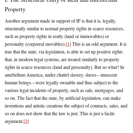
Property
Another argument made in support of IP is that it is, legally,
structurally similar to normal property rights in scarce resources,
such as property rights in realty (land or immovables) or
personalty (corporeal movables).
[1]
This is an odd argument. It is
true that the state, via legislation, is able to set up positive rights
that, in modern legal systems, are treated similarly to property
rights in scarce resources (land and personalty). But so what? In
antebellum America, under chattel slavery, slaves—innocent
human beings—were legally ownable and thus subject to the
various legal incidents of property, such as sale, mortgages, and
so on. The fact that the state, by artificial legislation, can make
inventions and artistic creations the subject of contracts, sales, and
so on does not show that the law is just. This is just a facile
argument.
[2]