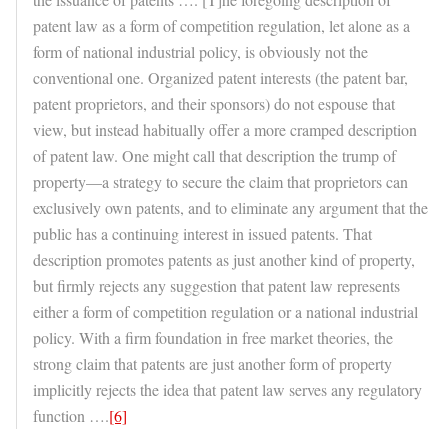
patent law as a form of competition regulation, let alone as a
form of national industrial policy, is obviously not the
conventional one. Organized patent interests (the patent bar,
patent proprietors, and their sponsors) do not espouse that
view, but instead habitually offer a more cramped description
of patent law. One might call that description the trump of
property—a strategy to secure the claim that proprietors can
exclusively own patents, and to eliminate any argument that the
public has a continuing interest in issued patents. That
description promotes patents as just another kind of property,
but firmly rejects any suggestion that patent law represents
either a form of competition regulation or a national industrial
policy. With a firm foundation in free market theories, the
strong claim that patents are just another form of property
implicitly rejects the idea that patent law serves any regulatory
function ….
[6]