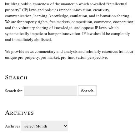
building public awareness of the manner in which so-called “intellectual
property” (IP) laws and policies impede innovation, creativity,
communication, learning, knowledge, emulation, and information sharing.
We are for property rights, free markets, competition, commerce, cooperation,
and the voluntary sharing of knowledge, and oppose IP laws, which
systematically impede or hamper innovation. IP law should be completely
and immediately abolished.
We provide news commentary and analysis and scholarly resources from our
unique pro-property, pro-market, pro-innovation perspective.
Search
Search for:
Archives
Archives