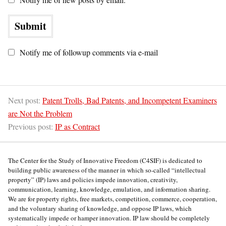
Notify me of followup comments via e-mail
Next post:
Patent Trolls, Bad Patents, and Incompetent Examiners
are Not the Problem
Previous post:
IP as Contract
The Center for the Study of Innovative Freedom (C4SIF) is dedicated to
building public awareness of the manner in which so-called “intellectual
property” (IP) laws and policies impede innovation, creativity,
communication, learning, knowledge, emulation, and information sharing.
We are for property rights, free markets, competition, commerce, cooperation,
and the voluntary sharing of knowledge, and oppose IP laws, which
systematically impede or hamper innovation. IP law should be completely