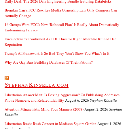
Daily Deal: The 2026 Data Engineering Bundle featuring Databricks
Brendan Carr’s FCC Rewrites Media Ownership Law Only Congress Can
Actually Change
16 Groups Warn FCC’s New ‘Robocall Plan’ Is Really About Dramatically
Undermining Privacy
Erica Schwartz Confirmed As CDC Director Right After She Ruined Her
Reputation
Trump’s AI Framework Is So Bad They Won’t Show You What’s In It
Why Are Gay Bars Building Databases Of Their Patrons?
StephanKinsella.com
Libertarian Answer Man: Is Doxing Aggression? On Publishing Addresses,
Phone Numbers, and Related Liability
August 6, 2026
Stephan Kinsella
Attention Minarchists: Mind Your Manners (2008)
August 2, 2026
Stephan
Kinsella
Libertarian Rush: Rush Concert in Madison Square Garden
August 1, 2026
Stephan Kinsella