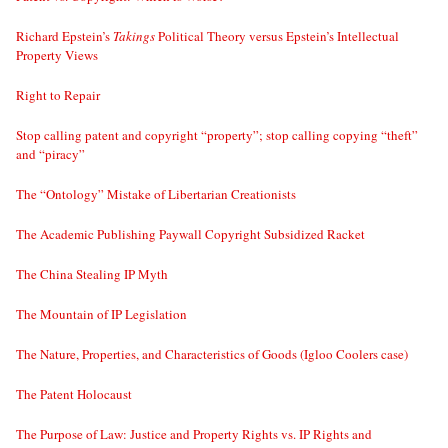
Richard Epstein’s
Takings
Political Theory versus Epstein’s Intellectual
Property Views
Right to Repair
Stop calling patent and copyright “property”; stop calling copying “theft”
and “piracy”
The “Ontology” Mistake of Libertarian Creationists
The Academic Publishing Paywall Copyright Subsidized Racket
The China Stealing IP Myth
The Mountain of IP Legislation
The Nature, Properties, and Characteristics of Goods (Igloo Coolers case)
The Patent Holocaust
The Purpose of Law: Justice and Property Rights vs. IP Rights and