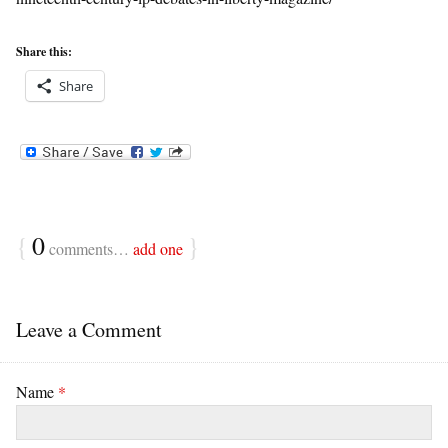
Share this:
Share
{
0
}
comments…
add one
Leave a Comment
Name
*