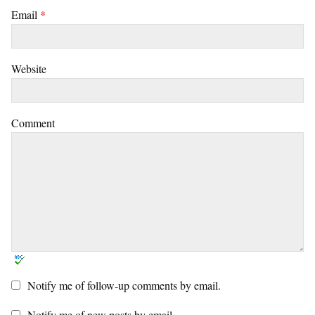
Email
*
Website
Comment
Notify me of follow-up comments by email.
Notify me of new posts by email.