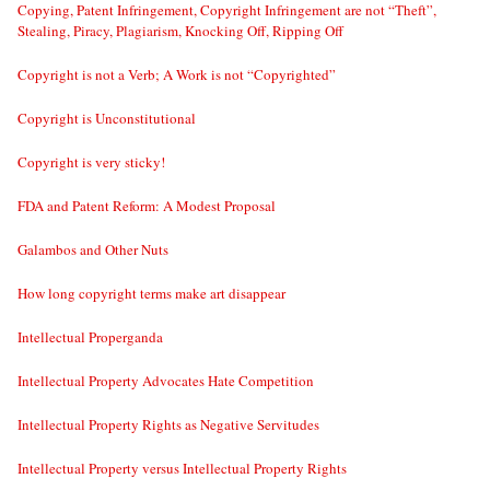
Copying, Patent Infringement, Copyright Infringement are not “Theft”,
Stealing, Piracy, Plagiarism, Knocking Off, Ripping Off
Copyright is not a Verb; A Work is not “Copyrighted”
Copyright is Unconstitutional
Copyright is very sticky!
FDA and Patent Reform: A Modest Proposal
Galambos and Other Nuts
How long copyright terms make art disappear
Intellectual Properganda
Intellectual Property Advocates Hate Competition
Intellectual Property Rights as Negative Servitudes
Intellectual Property versus Intellectual Property Rights