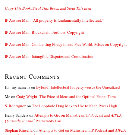
Copy This Book
,
Steal This Book
, and
Steal This Idea
IP Answer Man: “All property is fundamentally intellectual.”
IP Answer Man: Blockchain, Authors, Copyright
IP Answer Man: Combatting Piracy in and Free World; Mises on Copyright
IP Answer Man: Intangible Disputes and Coordination
Recent Comments
Hi - my name is
on
Bylund: Intellectual Property versus the Unrealized
Me
on
Craig Wright: The Price of Ideas and the Optimal Patent Term
S. Rodriguez
on
The Loophole Drug Makers Use to Keep Prices High
Henry Sanders
on
Attempts to Get on Mainstream IP Podcast and
AIPLA
Quarterly Journal
Predictably Fail
Stephan Kinsella
on
Attempts to Get on Mainstream IP Podcast and
AIPLA