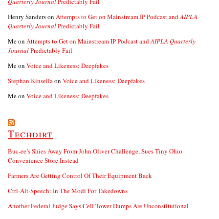
Quarterly Journal
Predictably Fail
Henry Sanders
on
Attempts to Get on Mainstream IP Podcast and
AIPLA
Quarterly Journal
Predictably Fail
Me
on
Attempts to Get on Mainstream IP Podcast and
AIPLA Quarterly
Journal
Predictably Fail
Me
on
Voice and Likeness; Deepfakes
Stephan Kinsella
on
Voice and Likeness; Deepfakes
Me
on
Voice and Likeness; Deepfakes
Techdirt
Buc-ee’s Shies Away From John Oliver Challenge, Sues Tiny Ohio
Convenience Store Instead
Farmers Are Getting Control Of Their Equipment Back
Ctrl-Alt-Speech: In The Modi For Takedowns
Another Federal Judge Says Cell Tower Dumps Are Unconstitutional