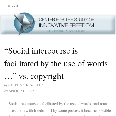
≡ MENU
“Social intercourse is
facilitated by the use of words
…” vs. copyright
by
STEPHAN KINSELLA
on
APRIL 21, 2025
Social intercourse is facilitated by the use of words, and man
uses them with freedom. If by some process it became possible