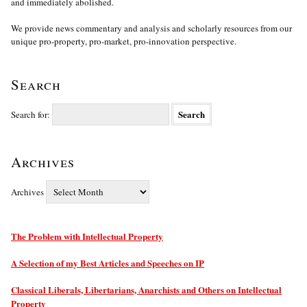
and immediately abolished.
We provide news commentary and analysis and scholarly resources from our
unique pro-property, pro-market, pro-innovation perspective.
Search
Search for:
Archives
Archives
The Problem with Intellectual Property
A Selection of my Best Articles and Speeches on IP
Classical Liberals, Libertarians, Anarchists and Others on Intellectual
Property