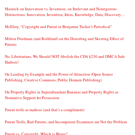
Masnick on Innovation vs. Invention; on Irrelevant and Nonrigorous
Distinctions: Innovation, Invention, Ideas, Knowledge, Data, Discovery…
McElroy, “Copyright and Patent in Benjamin Tucker’s Periodical”
Milton Friedman (and Rothbard) on the Distorting and Skewing Effect of
Patents
No, Libertarians, We Should NOT Abolish the CDA §230 and DMCA Safe
Harbors!
On Leading by Example and the Power of Attraction (Open Source
Publishing, Creative Commons, Public Domain Publishing)
On Property Rights in Superabundant Bananas and Property Rights as
Normative Support for Possession
Patent trolls as mafioso (and that’s a compliment)
Patent Trolls, Bad Patents, and Incompetent Examiners are Not the Problem
Patent vs. Copyright: Which is Worse?