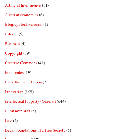
Artificial Intelligence
(11)
Austrian economics
(6)
Biographical-Personal
(1)
Bitcoin
(5)
Business
(4)
Copyright
(694)
Creative Commons
(41)
Economics
(19)
Hans-Hermann Hoppe
(2)
Innovation
(159)
Intellectual Property (General)
(644)
IP Answer Man
(5)
Law
(4)
Legal Foundations of a Free Society
(5)