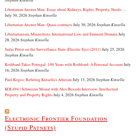
Libertarian Answer Man: Essay about Kidneys, Rights, Property, Needs….
July 30, 2026
Stephan Kinsella
Libertarian Answer Man: Quasi-contracts
July 30, 2026
Stephan Kinsella
Libertarianism, Minarchists, International Law, and Eminent Domain
July
28, 2026
Stephan Kinsella
Judas Priest on the Surveillance State (Electric Eye) (2011)
July 25, 2026
Stephan Kinsella
Rothbard Takes Portugal: 100 Years with Rothbard: A Personal Account
July
16, 2026
Stephan Kinsella
Paul Kogos: Refuting Kinsella’s Atheism
July 13, 2026
Stephan Kinsella
KOL494 | Schweizer Monat with Alex Buxeda Interview: Intellectual
Property and Property Rights
July 4, 2026
Stephan Kinsella
Electronic Frontier Foundation
(Stupid Patnets)