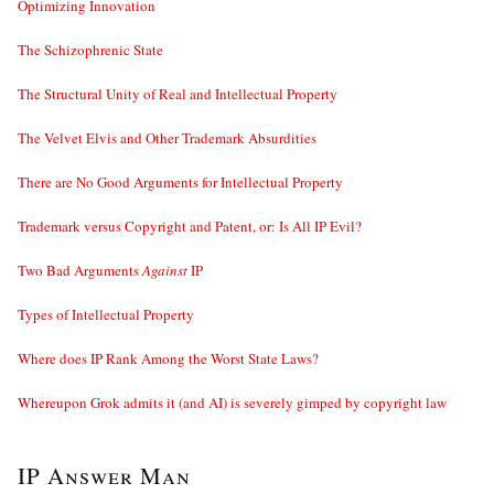
Optimizing Innovation
The Schizophrenic State
The Structural Unity of Real and Intellectual Property
The Velvet Elvis and Other Trademark Absurdities
There are No Good Arguments for Intellectual Property
Trademark versus Copyright and Patent, or: Is All IP Evil?
Two Bad Arguments
Against
IP
Types of Intellectual Property
Where does IP Rank Among the Worst State Laws?
Whereupon Grok admits it (and AI) is severely gimped by copyright law
IP Answer Man