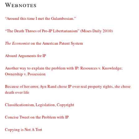
Webnotes
“Around this time I met the Galambosian.”
“The Death Throes of Pro-IP Libertarianism” (Mises Daily 2010)
The Economist
on the American Patent System
Absurd Arguments for IP
Another way to explain the problem with IP: Resources v. Knowledge;
Ownership v. Possession
Because of her error, Ayn Rand chose IP over real property rights, she chose
death over life
Classificationism, Legislation, Copyright
Concise Tweet on the Problem with IP
Copying is Not A Tort