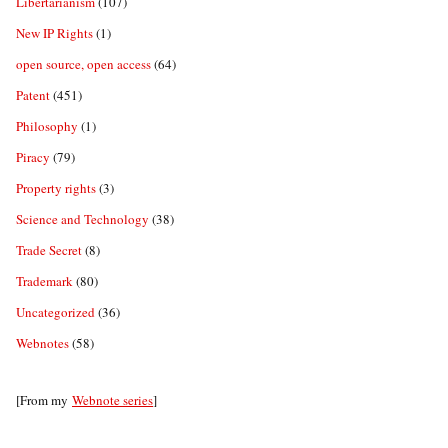
Libertarianism
(107)
New IP Rights
(1)
open source, open access
(64)
Patent
(451)
Philosophy
(1)
Piracy
(79)
Property rights
(3)
Science and Technology
(38)
Trade Secret
(8)
Trademark
(80)
Uncategorized
(36)
Webnotes
(58)
[From my
Webnote series
]