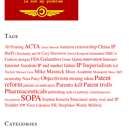
Tags
ACTA
censorship
China IP
3D Printing
Antitrust
Adam Mossoff
theft
Cory Doctorow
DMCA
Christianity and IP
David Koepsell
defamation
Galambos
innovation
FDA
Internet
Fashion designs
Gene Quinn
IP Imperialism
Internet freedom
IP and market failure
Jeff
Mike Masnick
net
Mises Academy
Tucker
Monopoly
Michael Geist
Music
Patent
Objectivism
owning ideas
neutrality
Nina Paley
reform
Patents kill
Patent trolls
patents as indicators
Pharmaceuticals
publishing
simultaneous
right of publicity
SOPA
Structural unity real and IP
Stephan Kinsella
invention
Techdirt
Voice Likeness NIL Deepfakes
Wendy McElroy
TPP
Categories