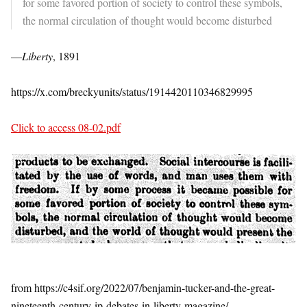
for some favored portion of society to control these symbols,
the normal circulation of thought would become disturbed
—
Liberty
, 1891
https://x.com/breckyunits/status/1914420110346829995
Click to access 08-02.pdf
from https://c4sif.org/2022/07/benjamin-tucker-and-the-great-
nineteenth-century-ip-debates-in-liberty-magazine/