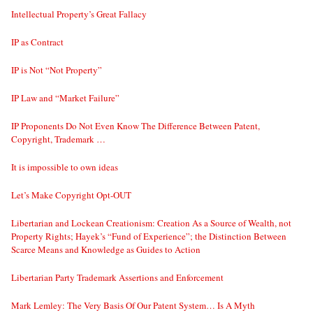
Intellectual Property’s Great Fallacy
IP as Contract
IP is Not “Not Property”
IP Law and “Market Failure”
IP Proponents Do Not Even Know The Difference Between Patent,
Copyright, Trademark …
It is impossible to own ideas
Let’s Make Copyright Opt-OUT
Libertarian and Lockean Creationism: Creation As a Source of Wealth, not
Property Rights; Hayek’s “Fund of Experience”; the Distinction Between
Scarce Means and Knowledge as Guides to Action
Libertarian Party Trademark Assertions and Enforcement
Mark Lemley: The Very Basis Of Our Patent System… Is A Myth