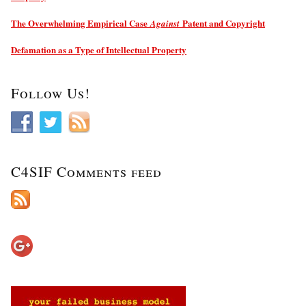
The Overwhelming Empirical Case
Patent and Copyright
Against
Defamation as a Type of Intellectual Property
Follow Us!
C4SIF Comments feed