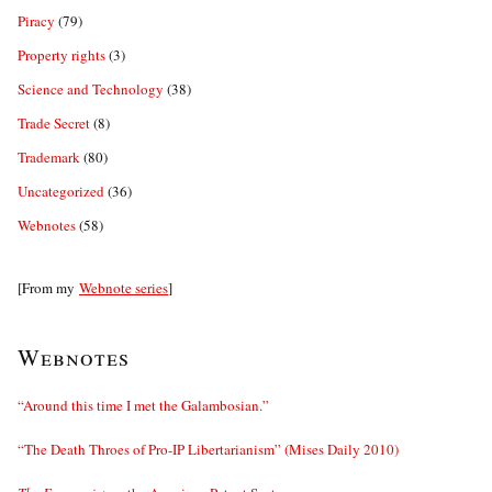
Piracy
(79)
Property rights
(3)
Science and Technology
(38)
Trade Secret
(8)
Trademark
(80)
Uncategorized
(36)
Webnotes
(58)
[From my
Webnote series
]
Webnotes
“Around this time I met the Galambosian.”
“The Death Throes of Pro-IP Libertarianism” (Mises Daily 2010)