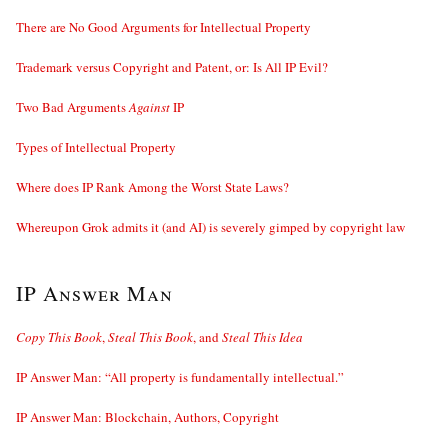
There are No Good Arguments for Intellectual Property
Trademark versus Copyright and Patent, or: Is All IP Evil?
Two Bad Arguments
Against
IP
Types of Intellectual Property
Where does IP Rank Among the Worst State Laws?
Whereupon Grok admits it (and AI) is severely gimped by copyright law
IP Answer Man
Copy This Book
,
Steal This Book
, and
Steal This Idea
IP Answer Man: “All property is fundamentally intellectual.”
IP Answer Man: Blockchain, Authors, Copyright