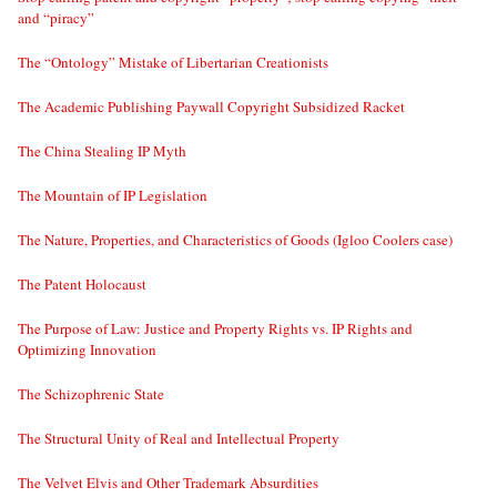
and “piracy”
The “Ontology” Mistake of Libertarian Creationists
The Academic Publishing Paywall Copyright Subsidized Racket
The China Stealing IP Myth
The Mountain of IP Legislation
The Nature, Properties, and Characteristics of Goods (Igloo Coolers case)
The Patent Holocaust
The Purpose of Law: Justice and Property Rights vs. IP Rights and
Optimizing Innovation
The Schizophrenic State
The Structural Unity of Real and Intellectual Property
The Velvet Elvis and Other Trademark Absurdities