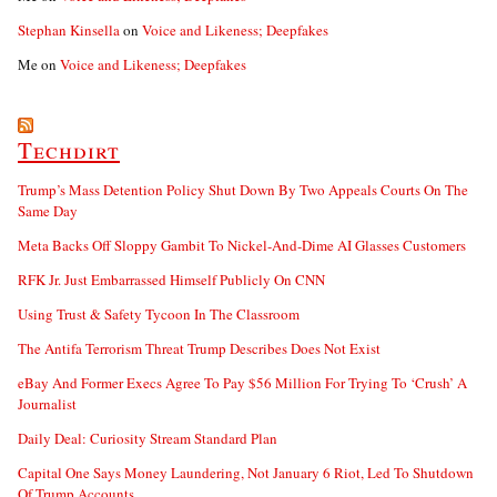
Stephan Kinsella
on
Voice and Likeness; Deepfakes
Me
on
Voice and Likeness; Deepfakes
Techdirt
Trump’s Mass Detention Policy Shut Down By Two Appeals Courts On The
Same Day
Meta Backs Off Sloppy Gambit To Nickel-And-Dime AI Glasses Customers
RFK Jr. Just Embarrassed Himself Publicly On CNN
Using Trust & Safety Tycoon In The Classroom
The Antifa Terrorism Threat Trump Describes Does Not Exist
eBay And Former Execs Agree To Pay $56 Million For Trying To ‘Crush’ A
Journalist
Daily Deal: Curiosity Stream Standard Plan
Capital One Says Money Laundering, Not January 6 Riot, Led To Shutdown
Of Trump Accounts