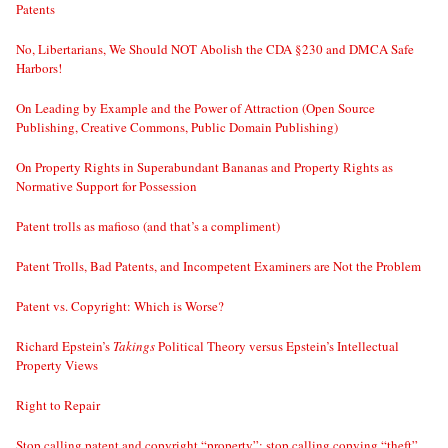
Patents
No, Libertarians, We Should NOT Abolish the CDA §230 and DMCA Safe
Harbors!
On Leading by Example and the Power of Attraction (Open Source
Publishing, Creative Commons, Public Domain Publishing)
On Property Rights in Superabundant Bananas and Property Rights as
Normative Support for Possession
Patent trolls as mafioso (and that’s a compliment)
Patent Trolls, Bad Patents, and Incompetent Examiners are Not the Problem
Patent vs. Copyright: Which is Worse?
Richard Epstein’s
Takings
Political Theory versus Epstein’s Intellectual
Property Views
Right to Repair
Stop calling patent and copyright “property”; stop calling copying “theft”