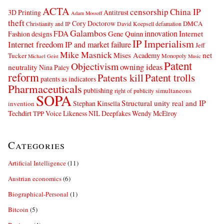
ACTA
censorship
China IP
3D Printing
Antitrust
Adam Mossoff
theft
Cory Doctorow
DMCA
Christianity and IP
David Koepsell
defamation
Galambos
innovation
FDA
Internet
Fashion designs
Gene Quinn
IP Imperialism
Internet freedom
IP and market failure
Jeff
Mike Masnick
net
Mises Academy
Tucker
Monopoly
Michael Geist
Music
Patent
Objectivism
owning ideas
neutrality
Nina Paley
reform
Patents kill
Patent trolls
patents as indicators
Pharmaceuticals
publishing
simultaneous
right of publicity
SOPA
Structural unity real and IP
Stephan Kinsella
invention
Techdirt
Voice Likeness NIL Deepfakes
Wendy McElroy
TPP
Categories
Artificial Intelligence
(11)
Austrian economics
(6)
Biographical-Personal
(1)
Bitcoin
(5)