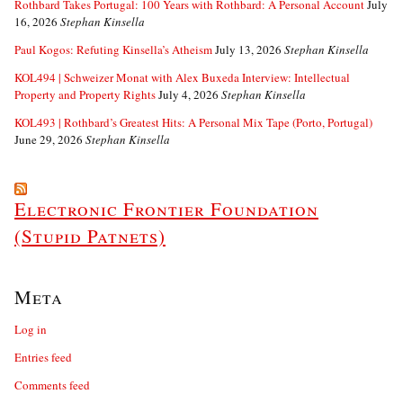
Rothbard Takes Portugal: 100 Years with Rothbard: A Personal Account
July
16, 2026
Stephan Kinsella
Paul Kogos: Refuting Kinsella’s Atheism
July 13, 2026
Stephan Kinsella
KOL494 | Schweizer Monat with Alex Buxeda Interview: Intellectual
Property and Property Rights
July 4, 2026
Stephan Kinsella
KOL493 | Rothbard’s Greatest Hits: A Personal Mix Tape (Porto, Portugal)
June 29, 2026
Stephan Kinsella
Electronic Frontier Foundation
(Stupid Patnets)
Meta
Log in
Entries feed
Comments feed