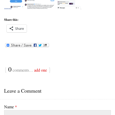
Share this:
Share
{
0
}
comments…
add one
Leave a Comment
Name
*