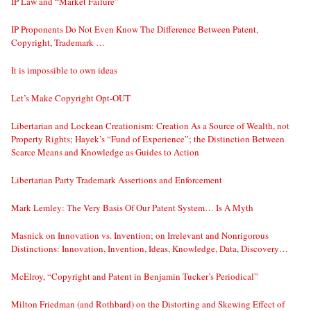
IP Law and “Market Failure”
IP Proponents Do Not Even Know The Difference Between Patent,
Copyright, Trademark …
It is impossible to own ideas
Let’s Make Copyright Opt-OUT
Libertarian and Lockean Creationism: Creation As a Source of Wealth, not
Property Rights; Hayek’s “Fund of Experience”; the Distinction Between
Scarce Means and Knowledge as Guides to Action
Libertarian Party Trademark Assertions and Enforcement
Mark Lemley: The Very Basis Of Our Patent System… Is A Myth
Masnick on Innovation vs. Invention; on Irrelevant and Nonrigorous
Distinctions: Innovation, Invention, Ideas, Knowledge, Data, Discovery…
McElroy, “Copyright and Patent in Benjamin Tucker’s Periodical”
Milton Friedman (and Rothbard) on the Distorting and Skewing Effect of