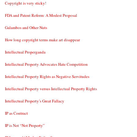
Copyright is very sticky!
FDA and Patent Reform: A Modest Proposal
Galambos and Other Nuts
How long copyright terms make art disappear
Intellectual Properganda
Intellectual Property Advocates Hate Competition
Intellectual Property Rights as Negative Servitudes
Intellectual Property versus Intellectual Property Rights
Intellectual Property’s Great Fallacy
IP as Contract
IP is Not “Not Property”