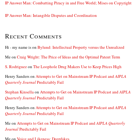
IP Answer Man: Combatting Piracy in and Free World; Mises on Copyright
IP Answer Man: Intangible Disputes and Coordination
Recent Comments
Hi - my name is
on
Bylund: Intellectual Property versus the Unrealized
Me
on
Craig Wright: The Price of Ideas and the Optimal Patent Term
S. Rodriguez
on
The Loophole Drug Makers Use to Keep Prices High
Henry Sanders
on
Attempts to Get on Mainstream IP Podcast and
AIPLA
Quarterly Journal
Predictably Fail
Stephan Kinsella
on
Attempts to Get on Mainstream IP Podcast and
AIPLA
Quarterly Journal
Predictably Fail
Henry Sanders
on
Attempts to Get on Mainstream IP Podcast and
AIPLA
Quarterly Journal
Predictably Fail
Me
on
Attempts to Get on Mainstream IP Podcast and
AIPLA Quarterly
Journal
Predictably Fail
Me
on
Voice and Likeness; Deepfakes