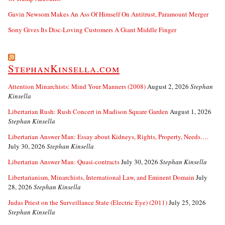
Gavin Newsom Makes An Ass Of Himself On Antitrust, Paramount Merger
Sony Gives Its Disc-Loving Customers A Giant Middle Finger
StephanKinsella.com
Attention Minarchists: Mind Your Manners (2008)
August 2, 2026
Stephan
Kinsella
Libertarian Rush: Rush Concert in Madison Square Garden
August 1, 2026
Stephan Kinsella
Libertarian Answer Man: Essay about Kidneys, Rights, Property, Needs….
July 30, 2026
Stephan Kinsella
Libertarian Answer Man: Quasi-contracts
July 30, 2026
Stephan Kinsella
Libertarianism, Minarchists, International Law, and Eminent Domain
July
28, 2026
Stephan Kinsella
Judas Priest on the Surveillance State (Electric Eye) (2011)
July 25, 2026
Stephan Kinsella