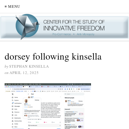
≡ MENU
dorsey following kinsella
by
STEPHAN KINSELLA
on
APRIL 12, 2025