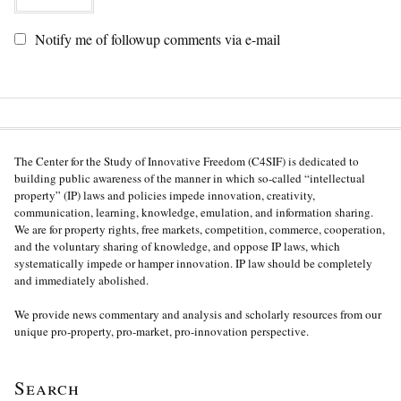
Notify me of followup comments via e-mail
The Center for the Study of Innovative Freedom (C4SIF) is dedicated to
building public awareness of the manner in which so-called “intellectual
property” (IP) laws and policies impede innovation, creativity,
communication, learning, knowledge, emulation, and information sharing.
We are for property rights, free markets, competition, commerce, cooperation,
and the voluntary sharing of knowledge, and oppose IP laws, which
systematically impede or hamper innovation. IP law should be completely
and immediately abolished.
We provide news commentary and analysis and scholarly resources from our
unique pro-property, pro-market, pro-innovation perspective.
Search