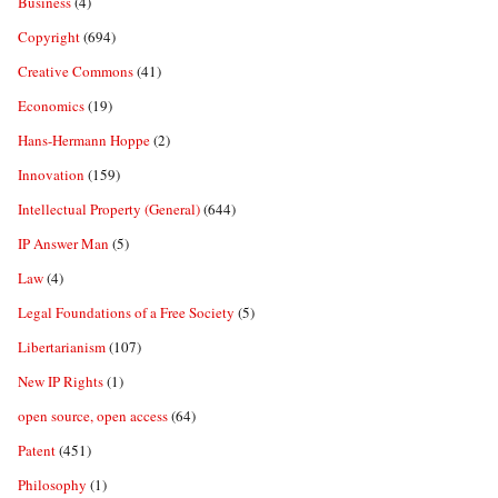
Business
(4)
Copyright
(694)
Creative Commons
(41)
Economics
(19)
Hans-Hermann Hoppe
(2)
Innovation
(159)
Intellectual Property (General)
(644)
IP Answer Man
(5)
Law
(4)
Legal Foundations of a Free Society
(5)
Libertarianism
(107)
New IP Rights
(1)
open source, open access
(64)
Patent
(451)
Philosophy
(1)