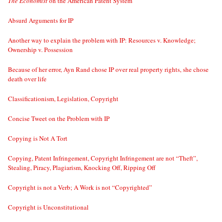
The Economist
on the American Patent System
Absurd Arguments for IP
Another way to explain the problem with IP: Resources v. Knowledge;
Ownership v. Possession
Because of her error, Ayn Rand chose IP over real property rights, she chose
death over life
Classificationism, Legislation, Copyright
Concise Tweet on the Problem with IP
Copying is Not A Tort
Copying, Patent Infringement, Copyright Infringement are not “Theft”,
Stealing, Piracy, Plagiarism, Knocking Off, Ripping Off
Copyright is not a Verb; A Work is not “Copyrighted”
Copyright is Unconstitutional