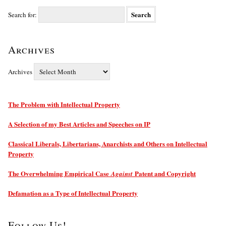
Search for:
Archives
Archives
The Problem with Intellectual Property
A Selection of my Best Articles and Speeches on IP
Classical Liberals, Libertarians, Anarchists and Others on Intellectual
Property
The Overwhelming Empirical Case
Patent and Copyright
Against
Defamation as a Type of Intellectual Property
Follow Us!