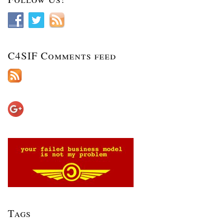
C4SIF Comments feed
Tags