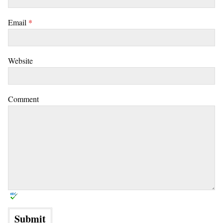
Email
*
Website
Comment