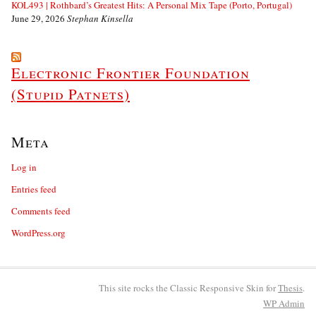
KOL493 | Rothbard’s Greatest Hits: A Personal Mix Tape (Porto, Portugal)
June 29, 2026
Stephan Kinsella
Electronic Frontier Foundation
(Stupid Patnets)
Meta
Log in
Entries feed
Comments feed
WordPress.org
This site rocks the Classic Responsive Skin for
Thesis
.
WP
Admin