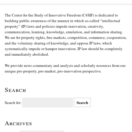
The Center for the Study of Innovative Freedom (C4SIF) is dedicated to
building public awareness of the manner in which so-called “intellectual
property” (IP) laws and policies impede innovation, creativity,
communication, learning, knowledge, emulation, and information sharing.
We are for property rights, free markets, competition, commerce, cooperation,
and the voluntary sharing of knowledge, and oppose IP laws, which
systematically impede or hamper innovation. IP law should be completely
and immediately abolished.
We provide news commentary and analysis and scholarly resources from our
unique pro-property, pro-market, pro-innovation perspective.
Search
Search for:
Archives