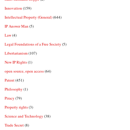
Innovation
(159)
Intellectual Property (General)
(644)
IP Answer Man
(5)
Law
(4)
Legal Foundations of a Free Society
(5)
Libertarianism
(107)
New IP Rights
(1)
open source, open access
(64)
Patent
(451)
Philosophy
(1)
Piracy
(79)
Property rights
(3)
Science and Technology
(38)
Trade Secret
(8)