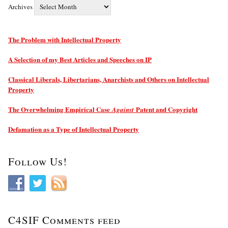
Archives
The Problem with Intellectual Property
A Selection of my Best Articles and Speeches on IP
Classical Liberals, Libertarians, Anarchists and Others on Intellectual
Property
The Overwhelming Empirical Case
Patent and Copyright
Against
Defamation as a Type of Intellectual Property
Follow Us!
C4SIF Comments feed