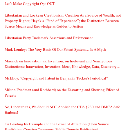
Let’s Make Copyright Opt-OUT
Libertarian and Lockean Creationism: Creation As a Source of Wealth, not
Property Rights; Hayek’s “Fund of Experience”; the Distinction Between
Scarce Means and Knowledge as Guides to Action
Libertarian Party Trademark Assertions and Enforcement
Mark Lemley: The Very Basis Of Our Patent System… Is A Myth
Masnick on Innovation vs. Invention; on Irrelevant and Nonrigorous
Distinctions: Innovation, Invention, Ideas, Knowledge, Data, Discovery…
McElroy, “Copyright and Patent in Benjamin Tucker’s Periodical”
Milton Friedman (and Rothbard) on the Distorting and Skewing Effect of
Patents
No, Libertarians, We Should NOT Abolish the CDA §230 and DMCA Safe
Harbors!
On Leading by Example and the Power of Attraction (Open Source
Publishing, Creative Commons, Public Domain Publishing)