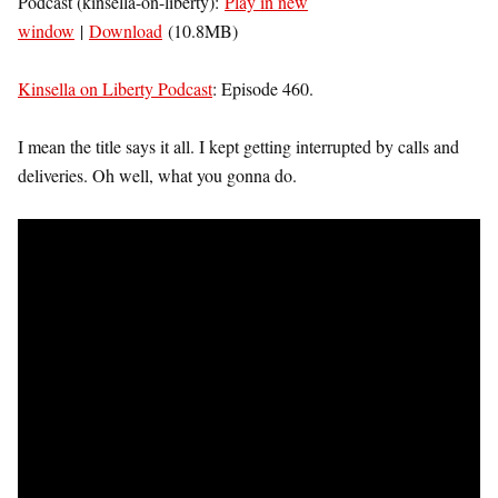
Podcast (kinsella-on-liberty):
Play in new
window
|
Download
(10.8MB)
Kinsella on Liberty Podcast
: Episode 460.
I mean the title says it all. I kept getting interrupted by calls and
deliveries. Oh well, what you gonna do.