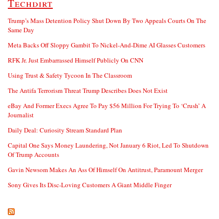
Techdirt
Trump’s Mass Detention Policy Shut Down By Two Appeals Courts On The
Same Day
Meta Backs Off Sloppy Gambit To Nickel-And-Dime AI Glasses Customers
RFK Jr. Just Embarrassed Himself Publicly On CNN
Using Trust & Safety Tycoon In The Classroom
The Antifa Terrorism Threat Trump Describes Does Not Exist
eBay And Former Execs Agree To Pay $56 Million For Trying To ‘Crush’ A
Journalist
Daily Deal: Curiosity Stream Standard Plan
Capital One Says Money Laundering, Not January 6 Riot, Led To Shutdown
Of Trump Accounts
Gavin Newsom Makes An Ass Of Himself On Antitrust, Paramount Merger
Sony Gives Its Disc-Loving Customers A Giant Middle Finger