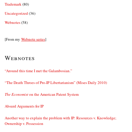
Trademark
(80)
Uncategorized
(36)
Webnotes
(58)
[From my
Webnote series
]
Webnotes
“Around this time I met the Galambosian.”
“The Death Throes of Pro-IP Libertarianism” (Mises Daily 2010)
The Economist
on the American Patent System
Absurd Arguments for IP
Another way to explain the problem with IP: Resources v. Knowledge;
Ownership v. Possession