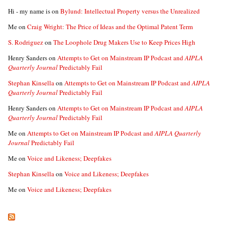
Hi - my name is
on
Bylund: Intellectual Property versus the Unrealized
Me
on
Craig Wright: The Price of Ideas and the Optimal Patent Term
S. Rodriguez
on
The Loophole Drug Makers Use to Keep Prices High
Henry Sanders
on
Attempts to Get on Mainstream IP Podcast and
AIPLA
Quarterly Journal
Predictably Fail
Stephan Kinsella
on
Attempts to Get on Mainstream IP Podcast and
AIPLA
Quarterly Journal
Predictably Fail
Henry Sanders
on
Attempts to Get on Mainstream IP Podcast and
AIPLA
Quarterly Journal
Predictably Fail
Me
on
Attempts to Get on Mainstream IP Podcast and
AIPLA Quarterly
Journal
Predictably Fail
Me
on
Voice and Likeness; Deepfakes
Stephan Kinsella
on
Voice and Likeness; Deepfakes
Me
on
Voice and Likeness; Deepfakes