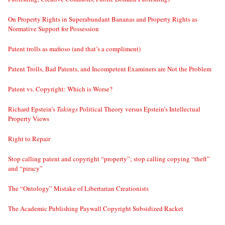
On Property Rights in Superabundant Bananas and Property Rights as
Normative Support for Possession
Patent trolls as mafioso (and that’s a compliment)
Patent Trolls, Bad Patents, and Incompetent Examiners are Not the Problem
Patent vs. Copyright: Which is Worse?
Richard Epstein’s
Takings
Political Theory versus Epstein’s Intellectual
Property Views
Right to Repair
Stop calling patent and copyright “property”; stop calling copying “theft”
and “piracy”
The “Ontology” Mistake of Libertarian Creationists
The Academic Publishing Paywall Copyright Subsidized Racket