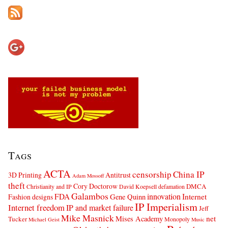
Tags
ACTA
censorship
China IP
3D Printing
Antitrust
Adam Mossoff
theft
Cory Doctorow
DMCA
Christianity and IP
David Koepsell
defamation
Galambos
innovation
FDA
Internet
Fashion designs
Gene Quinn
IP Imperialism
Internet freedom
IP and market failure
Jeff
Mike Masnick
net
Mises Academy
Tucker
Monopoly
Michael Geist
Music