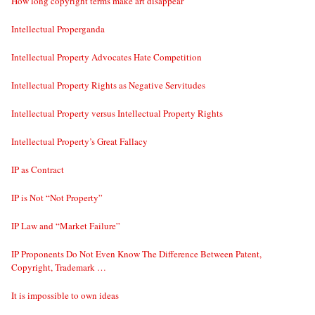
How long copyright terms make art disappear
Intellectual Properganda
Intellectual Property Advocates Hate Competition
Intellectual Property Rights as Negative Servitudes
Intellectual Property versus Intellectual Property Rights
Intellectual Property’s Great Fallacy
IP as Contract
IP is Not “Not Property”
IP Law and “Market Failure”
IP Proponents Do Not Even Know The Difference Between Patent,
Copyright, Trademark …
It is impossible to own ideas