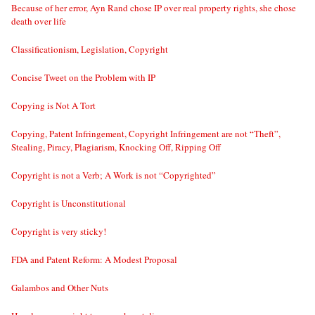
Because of her error, Ayn Rand chose IP over real property rights, she chose
death over life
Classificationism, Legislation, Copyright
Concise Tweet on the Problem with IP
Copying is Not A Tort
Copying, Patent Infringement, Copyright Infringement are not “Theft”,
Stealing, Piracy, Plagiarism, Knocking Off, Ripping Off
Copyright is not a Verb; A Work is not “Copyrighted”
Copyright is Unconstitutional
Copyright is very sticky!
FDA and Patent Reform: A Modest Proposal
Galambos and Other Nuts