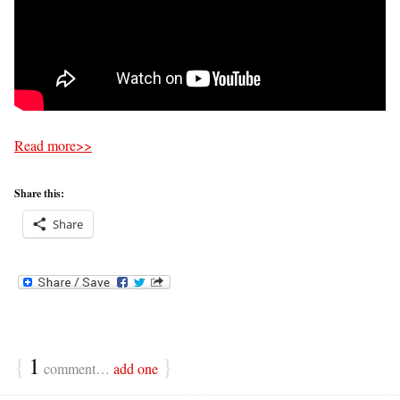
Read more>>
Share this:
Share
{
1
}
comment…
add one