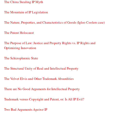
The China Stealing IP Myth
The Mountain of IP Legislation
The Nature, Properties, and Characteristics of Goods (Igloo Coolers case)
The Patent Holocaust
The Purpose of Law: Justice and Property Rights vs. IP Rights and
Optimizing Innovation
The Schizophrenic State
The Structural Unity of Real and Intellectual Property
The Velvet Elvis and Other Trademark Absurdities
There are No Good Arguments for Intellectual Property
Trademark versus Copyright and Patent, or: Is All IP Evil?
Two Bad Arguments
Against
IP