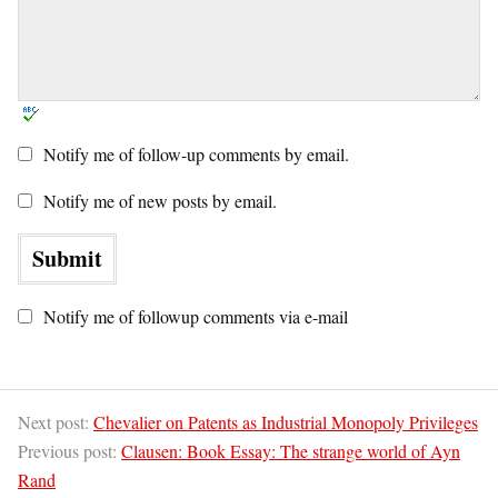
Notify me of follow-up comments by email.
Notify me of new posts by email.
Notify me of followup comments via e-mail
Next post:
Chevalier on Patents as Industrial Monopoly Privileges
Previous post:
Clausen: Book Essay: The strange world of Ayn
Rand