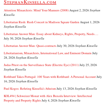
StephanKinsella.com
Attention Minarchists: Mind Your Manners (2008)
August 2, 2026
Stephan
Kinsella
Libertarian Rush: Rush Concert in Madison Square Garden
August 1, 2026
Stephan Kinsella
Libertarian Answer Man: Essay about Kidneys, Rights, Property, Needs….
July 30, 2026
Stephan Kinsella
Libertarian Answer Man: Quasi-contracts
July 30, 2026
Stephan Kinsella
Libertarianism, Minarchists, International Law, and Eminent Domain
July
28, 2026
Stephan Kinsella
Judas Priest on the Surveillance State (Electric Eye) (2011)
July 25, 2026
Stephan Kinsella
Rothbard Takes Portugal: 100 Years with Rothbard: A Personal Account
July
16, 2026
Stephan Kinsella
Paul Kogos: Refuting Kinsella’s Atheism
July 13, 2026
Stephan Kinsella
KOL494 | Schweizer Monat with Alex Buxeda Interview: Intellectual
Property and Property Rights
July 4, 2026
Stephan Kinsella