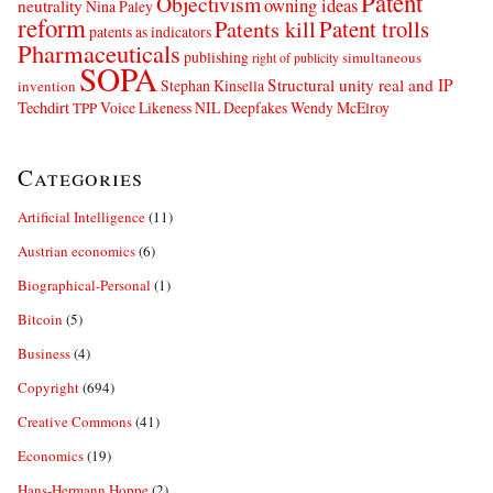
Patent
Objectivism
owning ideas
neutrality
Nina Paley
reform
Patents kill
Patent trolls
patents as indicators
Pharmaceuticals
publishing
simultaneous
right of publicity
SOPA
Structural unity real and IP
Stephan Kinsella
invention
Techdirt
Voice Likeness NIL Deepfakes
Wendy McElroy
TPP
Categories
Artificial Intelligence
(11)
Austrian economics
(6)
Biographical-Personal
(1)
Bitcoin
(5)
Business
(4)
Copyright
(694)
Creative Commons
(41)
Economics
(19)
Hans-Hermann Hoppe
(2)