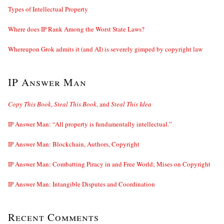
Types of Intellectual Property
Where does IP Rank Among the Worst State Laws?
Whereupon Grok admits it (and AI) is severely gimped by copyright law
IP Answer Man
Copy This Book
,
Steal This Book
, and
Steal This Idea
IP Answer Man: “All property is fundamentally intellectual.”
IP Answer Man: Blockchain, Authors, Copyright
IP Answer Man: Combatting Piracy in and Free World; Mises on Copyright
IP Answer Man: Intangible Disputes and Coordination
Recent Comments