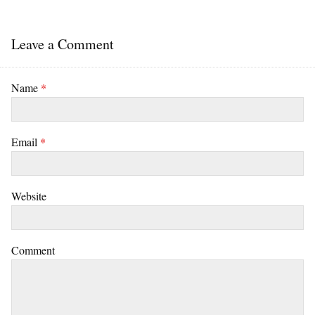
Leave a Comment
Name
*
Email
*
Website
Comment