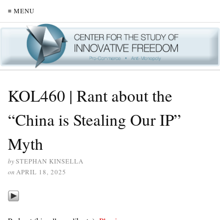
≡ MENU
KOL460 | Rant about the
“China is Stealing Our IP”
Myth
by
STEPHAN KINSELLA
on
APRIL 18, 2025