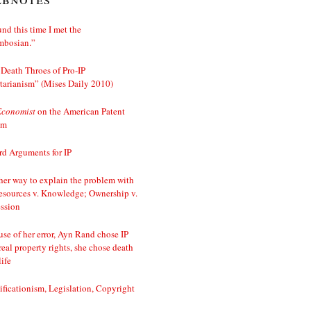
nd this time I met the
mbosian.”
Death Throes of Pro-IP
tarianism” (Mises Daily 2010)
Economist
on the American Patent
em
d Arguments for IP
er way to explain the problem with
esources v. Knowledge; Ownership v.
ssion
se of her error, Ayn Rand chose IP
real property rights, she chose death
life
ificationism, Legislation, Copyright