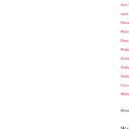
New 
open 
Paten
Phil
Pirac
Prope
Scie
Trade
Trad
Unca
Webn
[Fro
We