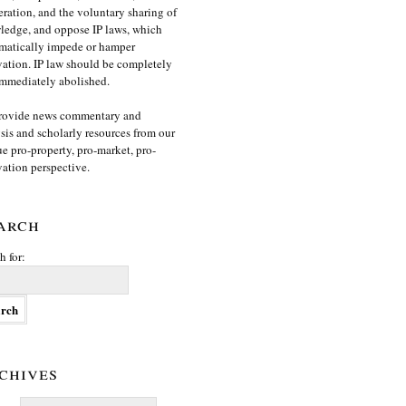
ration, and the voluntary sharing of
edge, and oppose IP laws, which
matically impede or hamper
ation. IP law should be completely
mmediately abolished.
rovide news commentary and
sis and scholarly resources from our
e pro-property, pro-market, pro-
ation perspective.
arch
h for:
chives