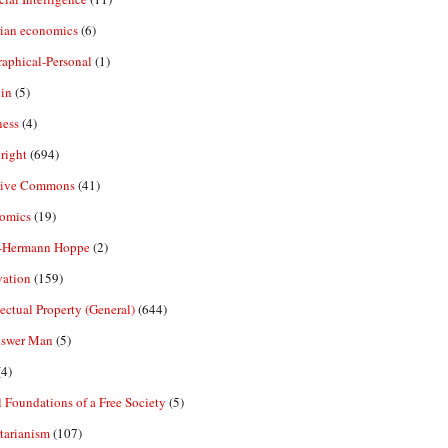
rian economics
(6)
aphical-Personal
(1)
in
(5)
ness
(4)
right
(694)
tive Commons
(41)
omics
(19)
-Hermann Hoppe
(2)
vation
(159)
lectual Property (General)
(644)
nswer Man
(5)
4)
 Foundations of a Free Society
(5)
tarianism
(107)