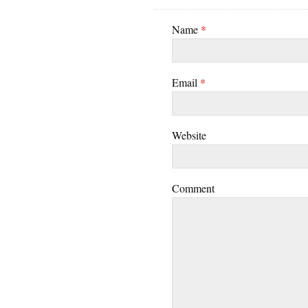
Name
*
Email
*
Website
Comment