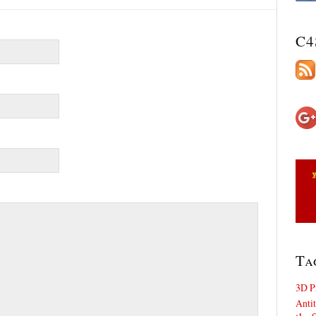
C4
Ta
3D P
Antit