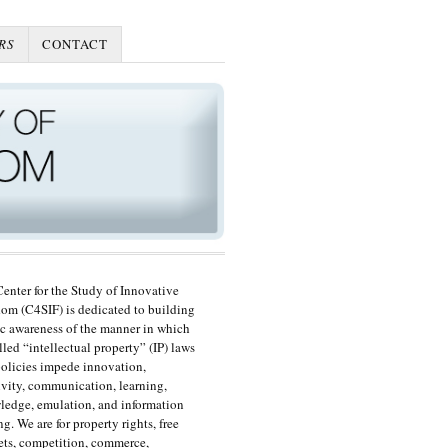
RS
CONTACT
enter for the Study of Innovative
om (C4SIF) is dedicated to building
c awareness of the manner in which
lled “intellectual property” (IP) laws
olicies impede innovation,
ivity, communication, learning,
edge, emulation, and information
ng. We are for property rights, free
ts, competition, commerce,