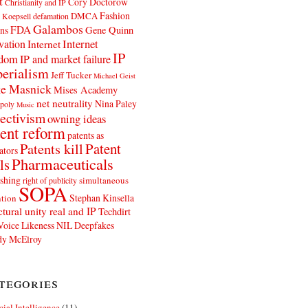
t
Cory Doctorow
Christianity and IP
Fashion
DMCA
 Koepsell
defamation
Galambos
FDA
ns
Gene Quinn
Internet
vation
Internet
IP
edom
IP and market failure
erialism
Jeff Tucker
Michael Geist
e Masnick
Mises Academy
net neutrality
Nina Paley
poly
Music
ectivism
owning ideas
ent reform
patents as
Patents kill
Patent
ators
Pharmaceuticals
ls
shing
simultaneous
right of publicity
SOPA
Stephan Kinsella
tion
ctural unity real and IP
Techdirt
Voice Likeness NIL Deepfakes
y McElroy
tegories
icial Intelligence
(11)