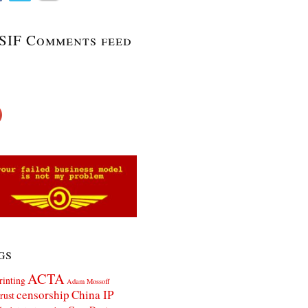
SIF Comments feed
gs
ACTA
rinting
Adam Mossoff
censorship
China IP
rust