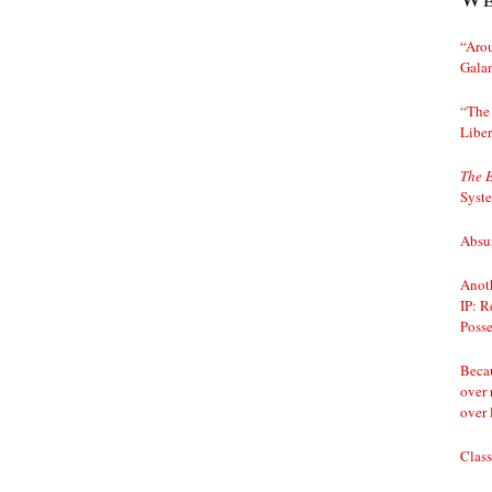
“Arou
Gala
“The 
Liber
The 
Syst
Absur
Anoth
IP: R
Posse
Becau
over 
over 
Class