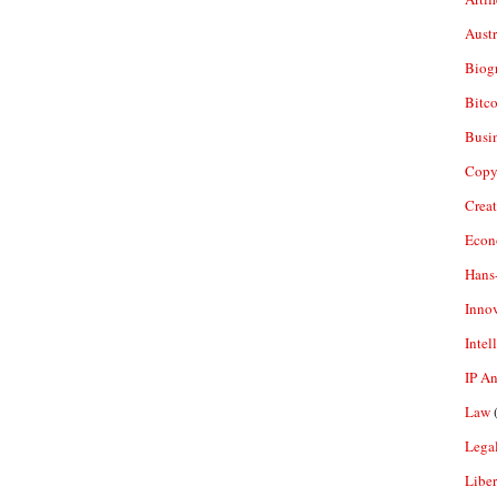
Aust
Biogr
Bitco
Busi
Copy
Crea
Econ
Hans
Inno
Intel
IP A
Law
(
Legal
Liber