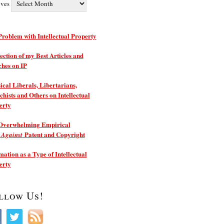
ives
roblem with Intellectual Property
ection of my Best Articles and
ches on IP
ical Liberals, Libertarians,
hists and Others on Intellectual
erty
Overwhelming Empirical
e
Patent and Copyright
Against
ation as a Type of Intellectual
erty
llow Us!