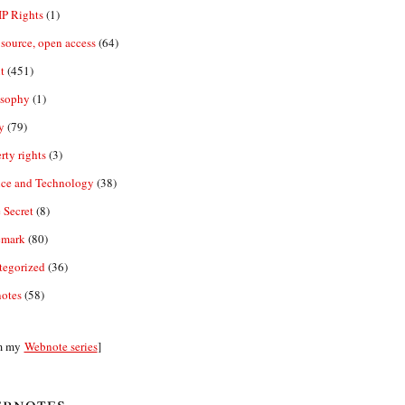
IP Rights
(1)
source, open access
(64)
t
(451)
osophy
(1)
y
(79)
rty rights
(3)
nce and Technology
(38)
 Secret
(8)
emark
(80)
tegorized
(36)
otes
(58)
m my
Webnote series
]
bnotes