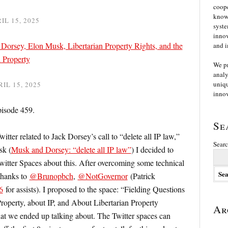
coope
knowl
IL 15, 2025
syste
innov
Dorsey, Elon Musk, Libertarian Property Rights, and the
and i
l Property
We p
analy
uniqu
RIL 15, 2025
innov
pisode 459.
Se
witter related to Jack Dorsey’s call to “delete all IP law,”
Searc
sk (
Musk and Dorsey: “delete all IP law”
) I decided to
witter Spaces about this. After overcoming some technical
 thanks to
@Brunopbch
,
@NotGovernor
(Patrick
6
for assists). I proposed to the space: “Fielding Questions
roperty, about IP, and About Libertarian Property
Ar
hat we ended up talking about. The Twitter spaces can