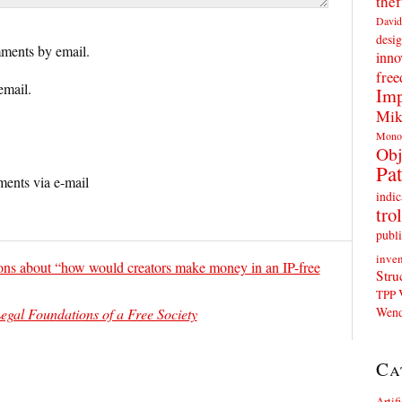
thef
David
desig
ments by email.
inno
fre
email.
Imp
Mik
Mono
Obj
Pat
ents via e-mail
indic
trol
publi
inven
ons about “how would creators make money in an IP-free
Stru
TPP
Wend
egal Foundations of a Free Society
Ca
Artif