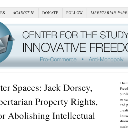
ES
AGAINST IP
DONATE
FOLLOW
LIBERTARIAN PAPE
The C
er Spaces: Jack Dorsey,
Freed
publi
ertarian Property Rights,
so-ca
and p
creat
or Abolishing Intellectual
knowl
shari
marke