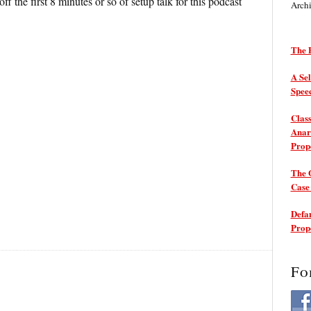
off the first 8 minutes or so of setup talk for this podcast
Arch
The P
A Sel
Spee
Class
Anarc
Prop
The 
Cas
Defam
Prop
Fo