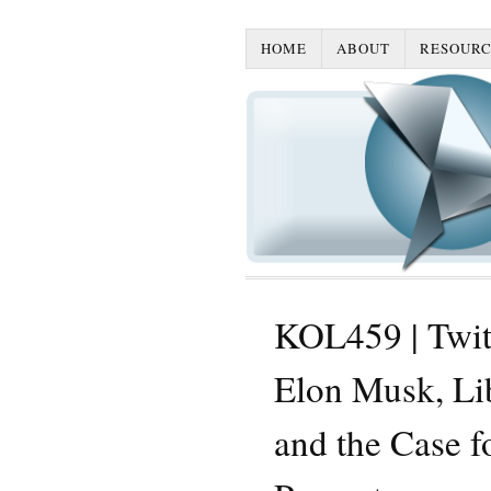
HOME
ABOUT
RESOURC
KOL459 | Twitt
Elon Musk, Lib
and the Case f