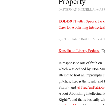
Property
by
STEPHAN KINSELLA
on
APR
KOL459 | Twitter Spaces: Jack 
Case for Abolishing Intellectua
by
STEPHAN KINSELLA
on
AP
Kinsella on Liberty Podcast
: E
In response to lots of froth on T
which was echoed by Elon Mu
attempt to host an impromptu T
glitches, here is the result (and
Smith), and
@TrueAmPatriot8
About Abolishing Intellectual P
Rights”, and that’s basically w