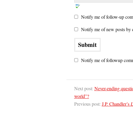
Notify me of follow-up com
Notify me of new posts by 
Notify me of followup comm
Next post:
Never-ending questi
world”?
Previous post:
J.P. Chandler’s
L