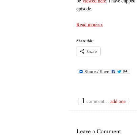
be
viewed here
; I have clipped 
episode.
Read more>>
Share this:
Share
{
1
}
comment…
add one
Leave a Comment