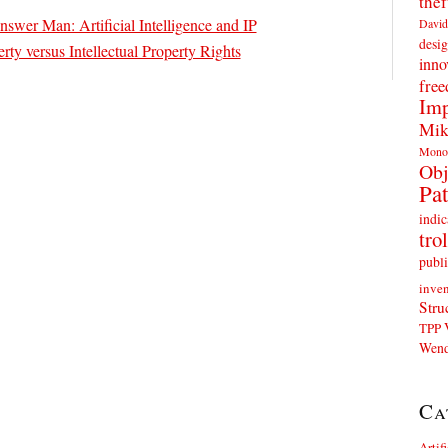
thef
nswer Man: Artificial Intelligence and IP
David
desig
erty versus Intellectual Property Rights
inno
fre
Imp
Mik
Mono
Obj
Pat
indic
trol
publi
inven
Stru
TPP
Wend
Ca
Artif