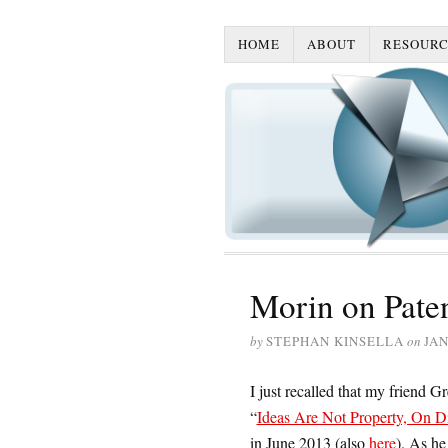
HOME
ABOUT
RESOURC
Morin on Pate
by
STEPHAN KINSELLA
on
JAN
I just recalled that my friend G
“
Ideas Are Not Property, On D
in June 2013 (also
here
). As he