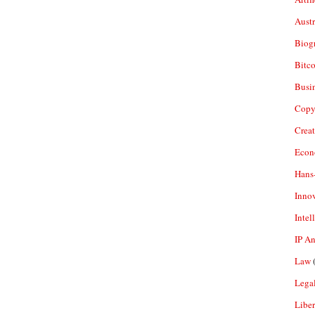
Aust
Biogr
Bitco
Busi
Copy
Crea
Econ
Hans
Inno
Intel
IP A
Law
(
Legal
Liber