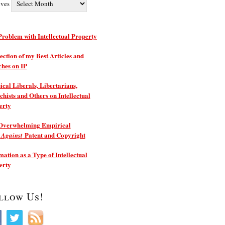
ives
roblem with Intellectual Property
ection of my Best Articles and
ches on IP
ical Liberals, Libertarians,
hists and Others on Intellectual
erty
Overwhelming Empirical
e
Patent and Copyright
Against
ation as a Type of Intellectual
erty
llow Us!