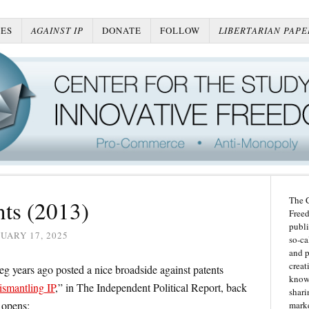
ES
AGAINST IP
DONATE
FOLLOW
LIBERTARIAN PAPE
The C
nts (2013)
Freed
publi
UARY 17, 2025
so-ca
and p
creat
reg years ago posted a nice broadside against patents
knowl
ismantling IP
,” in The Independent Political Report, back
shari
 opens:
marke