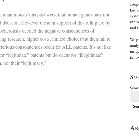
coope
knowl
 unanimously this past week that human genes may not
syste
innov
 decision. However those in support of this ruling are by
and i
ociferously decried the negative consequences of
ng research, higher costs, limited choice) but then fail to
We p
analy
erious consequences occur for ALL patents. It’s not like
uniqu
or “legitimate” patents but do occur for “illegitimate”
innov
, not their “legitimacy.”
Se
Searc
Ar