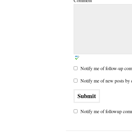
Comment
Notify me of follow-up com
Notify me of new posts by 
Notify me of followup comm