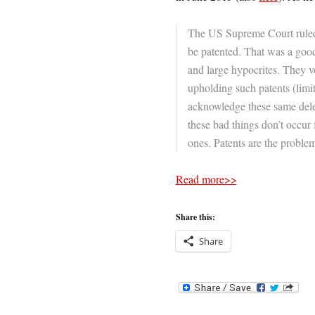
The US Supreme Court ruled
be patented. That was a good
and large hypocrites. They v
upholding such patents (limiti
acknowledge these same delet
these bad things don’t occur f
ones. Patents are the problem
Read more>>
Share this:
Share