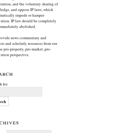
ration, and the voluntary sharing of
edge, and oppose IP laws, which
matically impede or hamper
ation. IP law should be completely
mmediately abolished.
rovide news commentary and
sis and scholarly resources from our
e pro-property, pro-market, pro-
ation perspective.
arch
h for:
chives