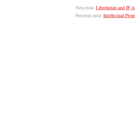
Next post:
Libertarian and IP A
Previous post:
Intellectual Prop