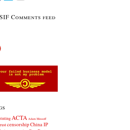
SIF Comments feed
gs
ACTA
rinting
Adam Mossoff
censorship
China IP
rust