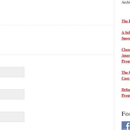
Arch
The P
A Sel
Spee
Class
Anarc
Prop
The 
Cas
Defam
Prop
Fo