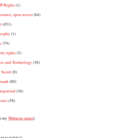
IP Rights
(1)
source, open access
(64)
t
(451)
osophy
(1)
y
(79)
rty rights
(3)
nce and Technology
(38)
 Secret
(8)
emark
(80)
tegorized
(36)
otes
(58)
m my
Webnote series
]
bnotes