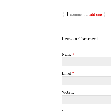
{
1
}
comment…
add one
Leave a Comment
Name
*
Email
*
Website