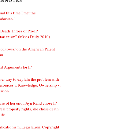
nd this time I met the
mbosian.”
Death Throes of Pro-IP
tarianism” (Mises Daily 2010)
Economist
on the American Patent
em
d Arguments for IP
er way to explain the problem with
esources v. Knowledge; Ownership v.
ssion
se of her error, Ayn Rand chose IP
real property rights, she chose death
life
ificationism, Legislation, Copyright