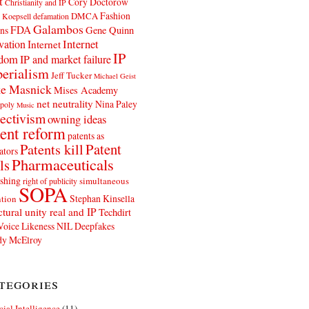
t
Cory Doctorow
Christianity and IP
Fashion
DMCA
 Koepsell
defamation
Galambos
FDA
ns
Gene Quinn
Internet
vation
Internet
IP
edom
IP and market failure
erialism
Jeff Tucker
Michael Geist
e Masnick
Mises Academy
net neutrality
Nina Paley
poly
Music
ectivism
owning ideas
ent reform
patents as
Patents kill
Patent
ators
Pharmaceuticals
ls
shing
simultaneous
right of publicity
SOPA
Stephan Kinsella
tion
ctural unity real and IP
Techdirt
Voice Likeness NIL Deepfakes
y McElroy
tegories
icial Intelligence
(11)