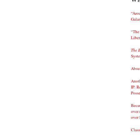
“Arou
Gala
“The 
Liber
The 
Syst
Absur
Anoth
IP: R
Posse
Becau
over 
over 
Class