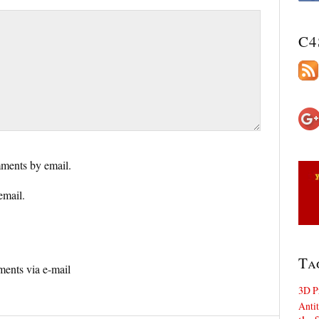
C4
ments by email.
email.
Ta
ents via e-mail
3D P
Antit