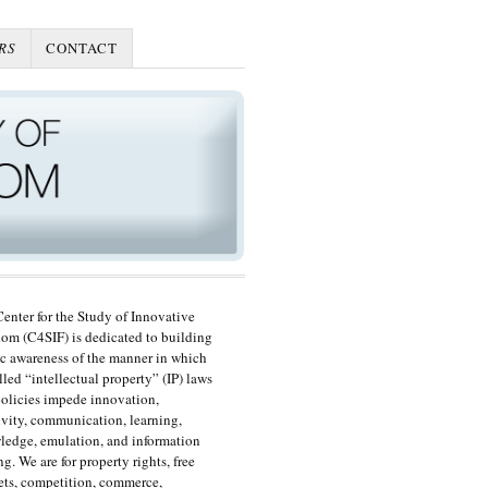
RS
CONTACT
enter for the Study of Innovative
om (C4SIF) is dedicated to building
c awareness of the manner in which
lled “intellectual property” (IP) laws
olicies impede innovation,
ivity, communication, learning,
edge, emulation, and information
ng. We are for property rights, free
ts, competition, commerce,