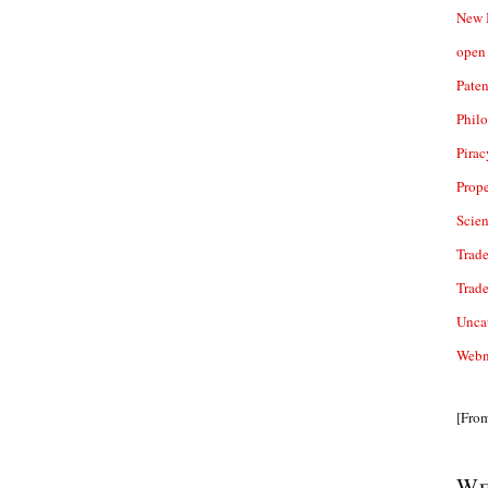
New 
open 
Paten
Phil
Pirac
Prope
Scie
Trade
Trad
Unca
Webn
[Fro
We