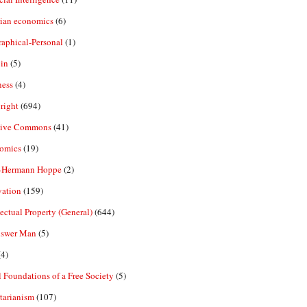
rian economics
(6)
aphical-Personal
(1)
in
(5)
ness
(4)
right
(694)
tive Commons
(41)
omics
(19)
-Hermann Hoppe
(2)
vation
(159)
lectual Property (General)
(644)
nswer Man
(5)
4)
 Foundations of a Free Society
(5)
tarianism
(107)