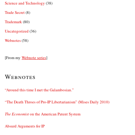
Science and Technology
(38)
Trade Secret
(8)
Trademark
(80)
Uncategorized
(36)
Webnotes
(58)
[From my
Webnote series
]
Webnotes
“Around this time I met the Galambosian.”
“The Death Throes of Pro-IP Libertarianism” (Mises Daily 2010)
The Economist
on the American Patent System
Absurd Arguments for IP