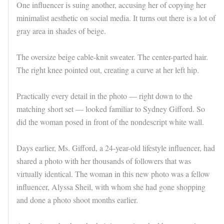
One influencer is suing another, accusing her of copying her
minimalist aesthetic on social media. It turns out there is a lot of
gray area in shades of beige.
The oversize beige cable-knit sweater. The center-parted hair.
The right knee pointed out, creating a curve at her left hip.
Practically every detail in the photo — right down to the
matching short set — looked familiar to Sydney Gifford. So
did the woman posed in front of the nondescript white wall.
Days earlier, Ms. Gifford, a 24-year-old lifestyle influencer, had
shared a photo with her thousands of followers that was
virtually identical. The woman in this new photo was a fellow
influencer, Alyssa Sheil, with whom she had gone shopping
and done a photo shoot months earlier.