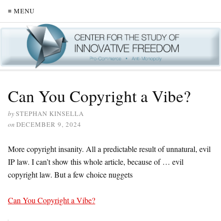
≡ MENU
Can You Copyright a Vibe?
by
STEPHAN KINSELLA
on
DECEMBER 9, 2024
More copyright insanity. All a predictable result of unnatural, evil
IP law. I can’t show this whole article, because of … evil
copyright law. But a few choice nuggets
Can You Copyright a Vibe?