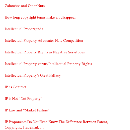
Galambos and Other Nuts
How long copyright terms make art disappear
Intellectual Properganda
Intellectual Property Advocates Hate Competition
Intellectual Property Rights as Negative Servitudes
Intellectual Property versus Intellectual Property Rights
Intellectual Property’s Great Fallacy
IP as Contract
IP is Not “Not Property”
IP Law and “Market Failure”
IP Proponents Do Not Even Know The Difference Between Patent,
Copyright, Trademark …