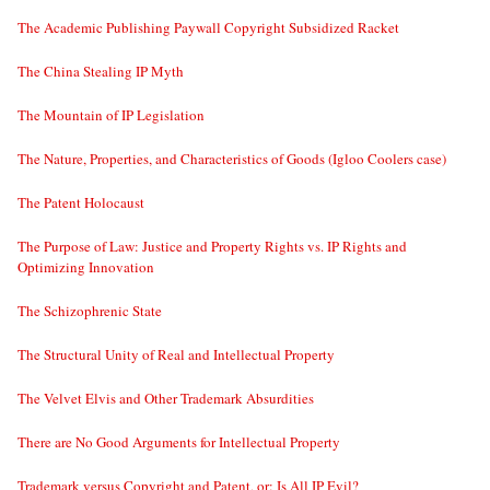
The Academic Publishing Paywall Copyright Subsidized Racket
The China Stealing IP Myth
The Mountain of IP Legislation
The Nature, Properties, and Characteristics of Goods (Igloo Coolers case)
The Patent Holocaust
The Purpose of Law: Justice and Property Rights vs. IP Rights and
Optimizing Innovation
The Schizophrenic State
The Structural Unity of Real and Intellectual Property
The Velvet Elvis and Other Trademark Absurdities
There are No Good Arguments for Intellectual Property
Trademark versus Copyright and Patent, or: Is All IP Evil?