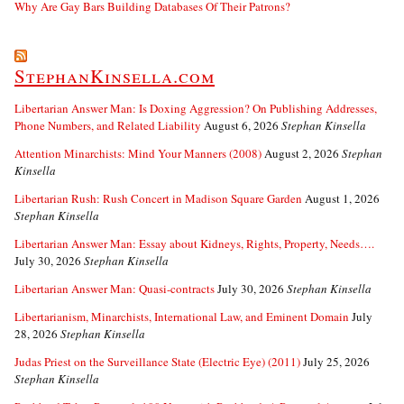
Why Are Gay Bars Building Databases Of Their Patrons?
StephanKinsella.com
Libertarian Answer Man: Is Doxing Aggression? On Publishing Addresses,
Phone Numbers, and Related Liability
August 6, 2026
Stephan Kinsella
Attention Minarchists: Mind Your Manners (2008)
August 2, 2026
Stephan
Kinsella
Libertarian Rush: Rush Concert in Madison Square Garden
August 1, 2026
Stephan Kinsella
Libertarian Answer Man: Essay about Kidneys, Rights, Property, Needs….
July 30, 2026
Stephan Kinsella
Libertarian Answer Man: Quasi-contracts
July 30, 2026
Stephan Kinsella
Libertarianism, Minarchists, International Law, and Eminent Domain
July
28, 2026
Stephan Kinsella
Judas Priest on the Surveillance State (Electric Eye) (2011)
July 25, 2026
Stephan Kinsella