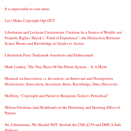
It is impossible to own ideas
Let’s Make Copyright Opt-OUT
Libertarian and Lockean Creationism: Creation As a Source of Wealth, not
Property Rights; Hayek’s “Fund of Experience”; the Distinction Between
Scarce Means and Knowledge as Guides to Action
Libertarian Party Trademark Assertions and Enforcement
Mark Lemley: The Very Basis Of Our Patent System… Is A Myth
Masnick on Innovation vs. Invention; on Irrelevant and Nonrigorous
Distinctions: Innovation, Invention, Ideas, Knowledge, Data, Discovery…
McElroy, “Copyright and Patent in Benjamin Tucker’s Periodical”
Milton Friedman (and Rothbard) on the Distorting and Skewing Effect of
Patents
No, Libertarians, We Should NOT Abolish the CDA §230 and DMCA Safe
Harbors!