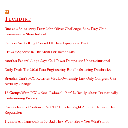
Techdirt
Buc-ee’s Shies Away From John Oliver Challenge, Sues Tiny Ohio
Convenience Store Instead
Farmers Are Getting Control Of Their Equipment Back
Ctrl-Alt-Speech: In The Modi For Takedowns
Another Federal Judge Says Cell Tower Dumps Are Unconstitutional
Daily Deal: The 2026 Data Engineering Bundle featuring Databricks
Brendan Carr’s FCC Rewrites Media Ownership Law Only Congress Can
Actually Change
16 Groups Warn FCC’s New ‘Robocall Plan’ Is Really About Dramatically
Undermining Privacy
Erica Schwartz Confirmed As CDC Director Right After She Ruined Her
Reputation
Trump’s AI Framework Is So Bad They Won’t Show You What’s In It