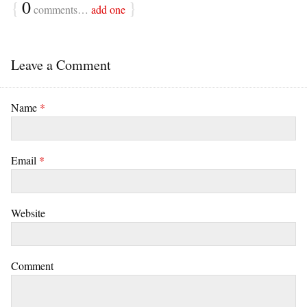
{
0
}
comments…
add one
Leave a Comment
Name
*
Email
*
Website
Comment