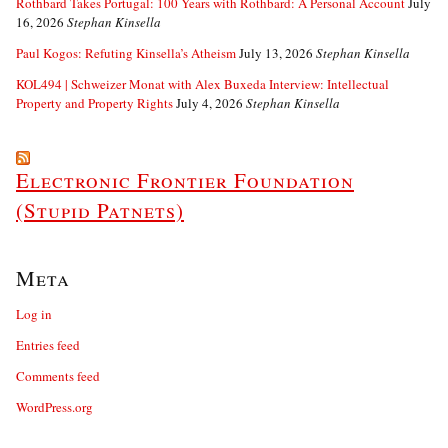
Rothbard Takes Portugal: 100 Years with Rothbard: A Personal Account
July
16, 2026
Stephan Kinsella
Paul Kogos: Refuting Kinsella’s Atheism
July 13, 2026
Stephan Kinsella
KOL494 | Schweizer Monat with Alex Buxeda Interview: Intellectual
Property and Property Rights
July 4, 2026
Stephan Kinsella
Electronic Frontier Foundation
(Stupid Patnets)
Meta
Log in
Entries feed
Comments feed
WordPress.org