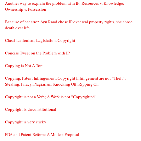
Another way to explain the problem with IP: Resources v. Knowledge;
Ownership v. Possession
Because of her error, Ayn Rand chose IP over real property rights, she chose
death over life
Classificationism, Legislation, Copyright
Concise Tweet on the Problem with IP
Copying is Not A Tort
Copying, Patent Infringement, Copyright Infringement are not “Theft”,
Stealing, Piracy, Plagiarism, Knocking Off, Ripping Off
Copyright is not a Verb; A Work is not “Copyrighted”
Copyright is Unconstitutional
Copyright is very sticky!
FDA and Patent Reform: A Modest Proposal