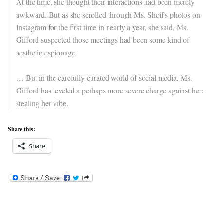
At the time, she thought their interactions had been merely
awkward. But as she scrolled through Ms. Sheil’s photos on
Instagram for the first time in nearly a year, she said, Ms.
Gifford suspected those meetings had been some kind of
aesthetic espionage.
… But in the carefully curated world of social media, Ms.
Gifford has leveled a perhaps more severe charge against her:
stealing her vibe.
Share this:
Share