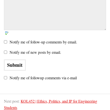
Notify me of follow-up comments by email.
Notify me of new posts by email.
Notify me of followup comments via e-mail
Next post:
KOL452 | Ethics, Politics, and IP for Engineering
Students