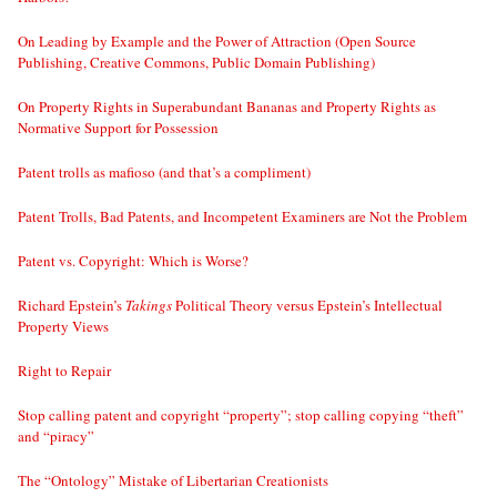
On Leading by Example and the Power of Attraction (Open Source
Publishing, Creative Commons, Public Domain Publishing)
On Property Rights in Superabundant Bananas and Property Rights as
Normative Support for Possession
Patent trolls as mafioso (and that’s a compliment)
Patent Trolls, Bad Patents, and Incompetent Examiners are Not the Problem
Patent vs. Copyright: Which is Worse?
Richard Epstein’s
Takings
Political Theory versus Epstein’s Intellectual
Property Views
Right to Repair
Stop calling patent and copyright “property”; stop calling copying “theft”
and “piracy”
The “Ontology” Mistake of Libertarian Creationists