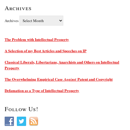
Archives
Archives
The Problem with Intellectual Property
A Selection of my Best Articles and Speeches on IP
Classical Liberals, Libertarians, Anarchists and Others on Intellectual
Property
The Overwhelming Empirical Case
Patent and Copyright
Against
Defamation as a Type of Intellectual Property
Follow Us!