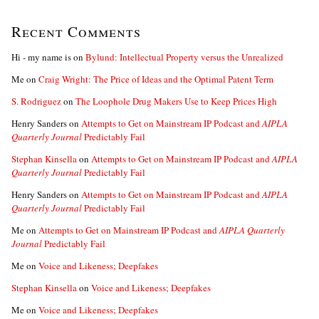
Recent Comments
Hi - my name is
on
Bylund: Intellectual Property versus the Unrealized
Me
on
Craig Wright: The Price of Ideas and the Optimal Patent Term
S. Rodriguez
on
The Loophole Drug Makers Use to Keep Prices High
Henry Sanders
on
Attempts to Get on Mainstream IP Podcast and
AIPLA
Quarterly Journal
Predictably Fail
Stephan Kinsella
on
Attempts to Get on Mainstream IP Podcast and
AIPLA
Quarterly Journal
Predictably Fail
Henry Sanders
on
Attempts to Get on Mainstream IP Podcast and
AIPLA
Quarterly Journal
Predictably Fail
Me
on
Attempts to Get on Mainstream IP Podcast and
AIPLA Quarterly
Journal
Predictably Fail
Me
on
Voice and Likeness; Deepfakes
Stephan Kinsella
on
Voice and Likeness; Deepfakes
Me
on
Voice and Likeness; Deepfakes