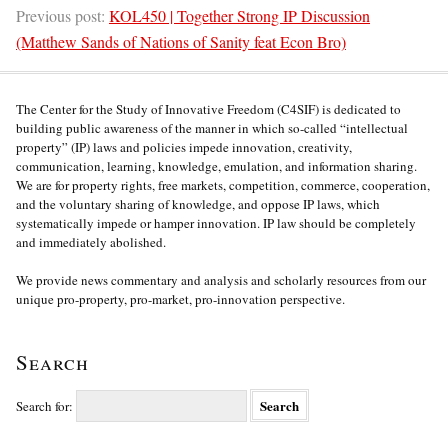
Previous post:
KOL450 | Together Strong IP Discussion
(Matthew Sands of Nations of Sanity feat Econ Bro)
The Center for the Study of Innovative Freedom (C4SIF) is dedicated to
building public awareness of the manner in which so-called “intellectual
property” (IP) laws and policies impede innovation, creativity,
communication, learning, knowledge, emulation, and information sharing.
We are for property rights, free markets, competition, commerce, cooperation,
and the voluntary sharing of knowledge, and oppose IP laws, which
systematically impede or hamper innovation. IP law should be completely
and immediately abolished.
We provide news commentary and analysis and scholarly resources from our
unique pro-property, pro-market, pro-innovation perspective.
Search
Search for: