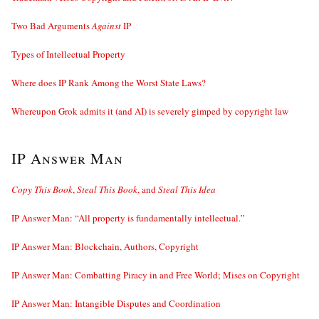
Two Bad Arguments
Against
IP
Types of Intellectual Property
Where does IP Rank Among the Worst State Laws?
Whereupon Grok admits it (and AI) is severely gimped by copyright law
IP Answer Man
Copy This Book
,
Steal This Book
, and
Steal This Idea
IP Answer Man: “All property is fundamentally intellectual.”
IP Answer Man: Blockchain, Authors, Copyright
IP Answer Man: Combatting Piracy in and Free World; Mises on Copyright
IP Answer Man: Intangible Disputes and Coordination