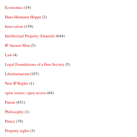
Economics
(19)
Hans-Hermann Hoppe
(2)
Innovation
(159)
Intellectual Property (General)
(644)
IP Answer Man
(5)
Law
(4)
Legal Foundations of a Free Society
(5)
Libertarianism
(107)
New IP Rights
(1)
open source, open access
(64)
Patent
(451)
Philosophy
(1)
Piracy
(79)
Property rights
(3)