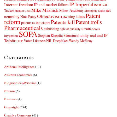
IP Imperialism
Internet freedom
IP and market failure
Jeff
Mike Masnick
net
Mises Academy
Tucker
Monopoly
Michael Geist
Music
Patent
Objectivism
owning ideas
neutrality
Nina Paley
reform
Patents kill
Patent trolls
patents as indicators
Pharmaceuticals
publishing
simultaneous
right of publicity
SOPA
Structural unity real and IP
Stephan Kinsella
invention
Techdirt
Voice Likeness NIL Deepfakes
Wendy McElroy
TPP
Categories
Artificial Intelligence
(11)
Austrian economics
(6)
Biographical-Personal
(1)
Bitcoin
(5)
Business
(4)
Copyright
(694)
Creative Commons
(41)