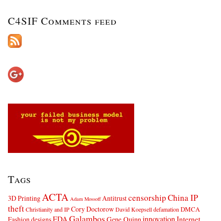
C4SIF Comments feed
Tags
ACTA
censorship
China IP
3D Printing
Antitrust
Adam Mossoff
theft
Cory Doctorow
DMCA
Christianity and IP
David Koepsell
defamation
Galambos
innovation
FDA
Internet
Fashion designs
Gene Quinn