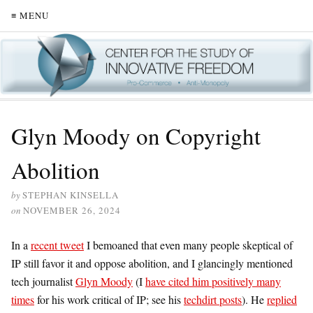
≡ MENU
Glyn Moody on Copyright
Abolition
by
STEPHAN KINSELLA
on
NOVEMBER 26, 2024
In a
recent tweet
I bemoaned that even many people skeptical of
IP still favor it and oppose abolition, and I glancingly mentioned
tech journalist
Glyn Moody
(I
have cited him positively many
times
for his work critical of IP; see his
techdirt posts
). He
replied