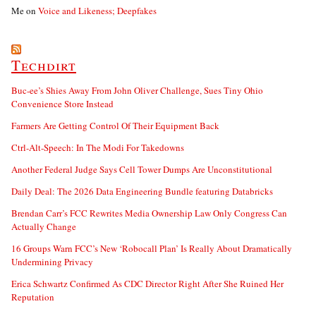
Me
on
Voice and Likeness; Deepfakes
Techdirt
Buc-ee’s Shies Away From John Oliver Challenge, Sues Tiny Ohio
Convenience Store Instead
Farmers Are Getting Control Of Their Equipment Back
Ctrl-Alt-Speech: In The Modi For Takedowns
Another Federal Judge Says Cell Tower Dumps Are Unconstitutional
Daily Deal: The 2026 Data Engineering Bundle featuring Databricks
Brendan Carr’s FCC Rewrites Media Ownership Law Only Congress Can
Actually Change
16 Groups Warn FCC’s New ‘Robocall Plan’ Is Really About Dramatically
Undermining Privacy
Erica Schwartz Confirmed As CDC Director Right After She Ruined Her
Reputation