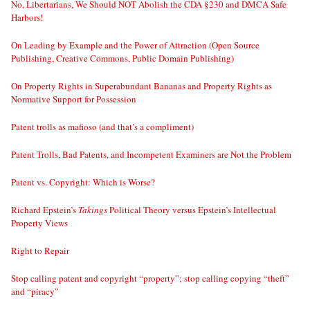
No, Libertarians, We Should NOT Abolish the CDA §230 and DMCA Safe
Harbors!
On Leading by Example and the Power of Attraction (Open Source
Publishing, Creative Commons, Public Domain Publishing)
On Property Rights in Superabundant Bananas and Property Rights as
Normative Support for Possession
Patent trolls as mafioso (and that’s a compliment)
Patent Trolls, Bad Patents, and Incompetent Examiners are Not the Problem
Patent vs. Copyright: Which is Worse?
Richard Epstein’s
Takings
Political Theory versus Epstein’s Intellectual
Property Views
Right to Repair
Stop calling patent and copyright “property”; stop calling copying “theft”
and “piracy”