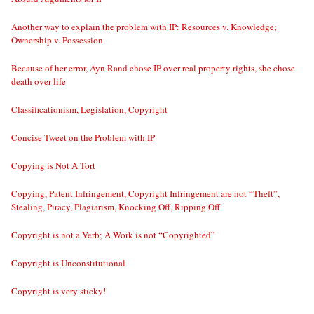
Another way to explain the problem with IP: Resources v. Knowledge;
Ownership v. Possession
Because of her error, Ayn Rand chose IP over real property rights, she chose
death over life
Classificationism, Legislation, Copyright
Concise Tweet on the Problem with IP
Copying is Not A Tort
Copying, Patent Infringement, Copyright Infringement are not “Theft”,
Stealing, Piracy, Plagiarism, Knocking Off, Ripping Off
Copyright is not a Verb; A Work is not “Copyrighted”
Copyright is Unconstitutional
Copyright is very sticky!