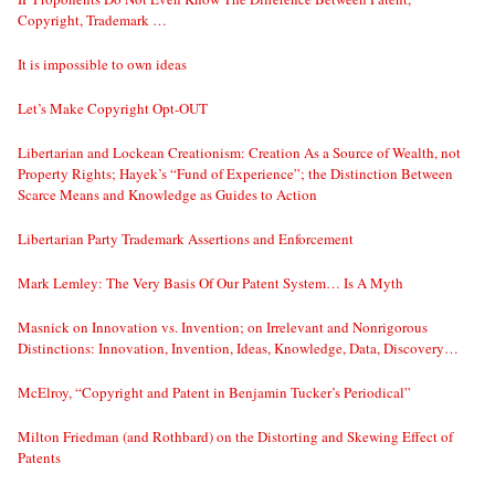
Copyright, Trademark …
It is impossible to own ideas
Let’s Make Copyright Opt-OUT
Libertarian and Lockean Creationism: Creation As a Source of Wealth, not
Property Rights; Hayek’s “Fund of Experience”; the Distinction Between
Scarce Means and Knowledge as Guides to Action
Libertarian Party Trademark Assertions and Enforcement
Mark Lemley: The Very Basis Of Our Patent System… Is A Myth
Masnick on Innovation vs. Invention; on Irrelevant and Nonrigorous
Distinctions: Innovation, Invention, Ideas, Knowledge, Data, Discovery…
McElroy, “Copyright and Patent in Benjamin Tucker’s Periodical”
Milton Friedman (and Rothbard) on the Distorting and Skewing Effect of
Patents