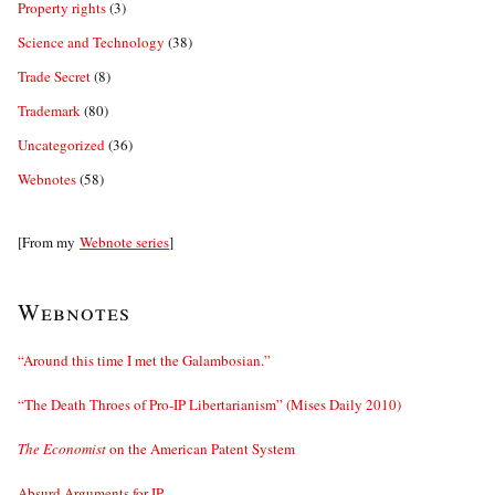
Property rights
(3)
Science and Technology
(38)
Trade Secret
(8)
Trademark
(80)
Uncategorized
(36)
Webnotes
(58)
[From my
Webnote series
]
Webnotes
“Around this time I met the Galambosian.”
“The Death Throes of Pro-IP Libertarianism” (Mises Daily 2010)
The Economist
on the American Patent System
Absurd Arguments for IP