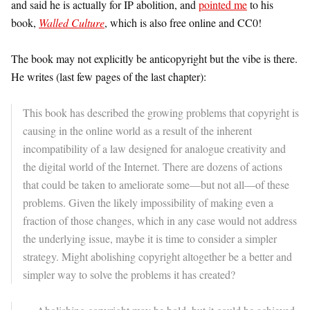
and said he is actually for IP abolition, and
pointed me
to his
book,
Walled Culture
, which is also free online and CC0!
The book may not explicitly be anticopyright but the vibe is there.
He writes (last few pages of the last chapter):
This book has described the growing problems that copyright is
causing in the online world as a result of the inherent
incompatibility of a law designed for analogue creativity and
the digital world of the Internet.
There are dozens of actions
that could be taken to ameliorate some—but not all—of these
problems. Given the likely impossibility of making even a
fraction of those changes, which in any case would not address
the underlying issue, maybe it is time to consider a simpler
strategy. Might abolishing copyright altogether be a better and
simpler way to solve the problems it has created?