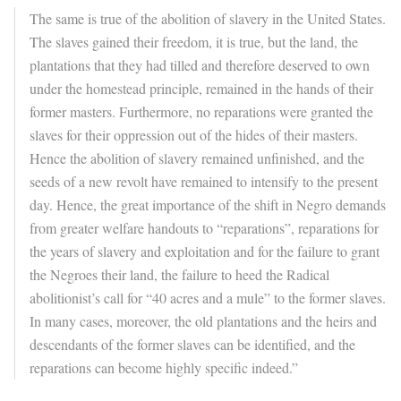
The same is true of the abolition of slavery in the United States.
The slaves gained their freedom, it is true, but the land, the
plantations that they had tilled and therefore deserved to own
under the homestead principle, remained in the hands of their
former masters. Furthermore, no reparations were granted the
slaves for their oppression out of the hides of their masters.
Hence the abolition of slavery remained unfinished, and the
seeds of a new revolt have remained to intensify to the present
day. Hence, the great importance of the shift in Negro demands
from greater welfare handouts to “reparations”, reparations for
the years of slavery and exploitation and for the failure to grant
the Negroes their land, the failure to heed the Radical
abolitionist’s call for “40 acres and a mule” to the former slaves.
In many cases, moreover, the old plantations and the heirs and
descendants of the former slaves can be identified, and the
reparations can become highly specific indeed.”