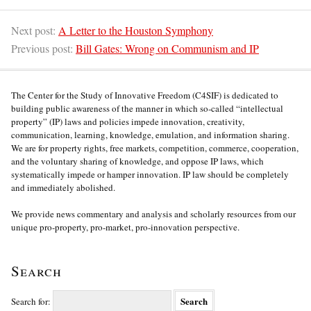
Next post:
A Letter to the Houston Symphony
Previous post:
Bill Gates: Wrong on Communism and IP
The Center for the Study of Innovative Freedom (C4SIF) is dedicated to
building public awareness of the manner in which so-called “intellectual
property” (IP) laws and policies impede innovation, creativity,
communication, learning, knowledge, emulation, and information sharing.
We are for property rights, free markets, competition, commerce, cooperation,
and the voluntary sharing of knowledge, and oppose IP laws, which
systematically impede or hamper innovation. IP law should be completely
and immediately abolished.
We provide news commentary and analysis and scholarly resources from our
unique pro-property, pro-market, pro-innovation perspective.
Search
Search for: