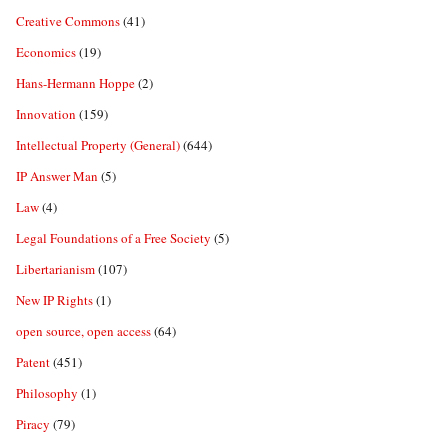
Creative Commons
(41)
Economics
(19)
Hans-Hermann Hoppe
(2)
Innovation
(159)
Intellectual Property (General)
(644)
IP Answer Man
(5)
Law
(4)
Legal Foundations of a Free Society
(5)
Libertarianism
(107)
New IP Rights
(1)
open source, open access
(64)
Patent
(451)
Philosophy
(1)
Piracy
(79)