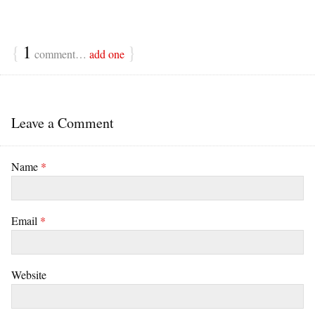
{
1
}
comment…
add one
Leave a Comment
Name
*
Email
*
Website