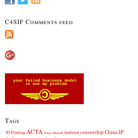
C4SIF Comments feed
Tags
ACTA
censorship
China IP
3D Printing
Antitrust
Adam Mossoff