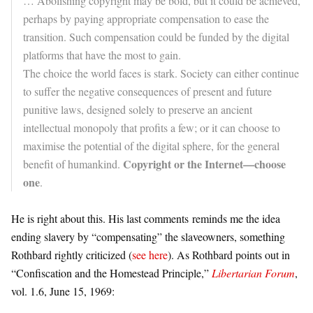
… Abolishing copyright may be bold, but it could be achieved,
perhaps by paying appropriate compensation to ease the
transition. Such compensation could be funded by the digital
platforms that have the most to gain.
The choice the world faces is stark. Society can either continue
to suffer the negative consequences of present and future
punitive laws, designed solely to preserve an ancient
intellectual monopoly that profits a few; or it can choose to
maximise the potential of the digital sphere, for the general
Copyright or the Internet—choose
benefit of humankind.
one
.
He is right about this. His last comments
reminds me the idea
ending slavery by “compensating” the slaveowners, something
Rothbard rightly criticized (
see here
). As
Rothbard points out in
“Confiscation and the Homestead Principle,”
Libertarian Forum
,
vol. 1.6, June 15, 1969: