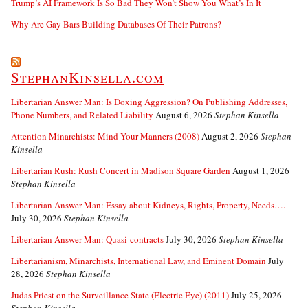
Trump’s AI Framework Is So Bad They Won’t Show You What’s In It
Why Are Gay Bars Building Databases Of Their Patrons?
StephanKinsella.com
Libertarian Answer Man: Is Doxing Aggression? On Publishing Addresses,
Phone Numbers, and Related Liability
August 6, 2026
Stephan Kinsella
Attention Minarchists: Mind Your Manners (2008)
August 2, 2026
Stephan
Kinsella
Libertarian Rush: Rush Concert in Madison Square Garden
August 1, 2026
Stephan Kinsella
Libertarian Answer Man: Essay about Kidneys, Rights, Property, Needs….
July 30, 2026
Stephan Kinsella
Libertarian Answer Man: Quasi-contracts
July 30, 2026
Stephan Kinsella
Libertarianism, Minarchists, International Law, and Eminent Domain
July
28, 2026
Stephan Kinsella
Judas Priest on the Surveillance State (Electric Eye) (2011)
July 25, 2026