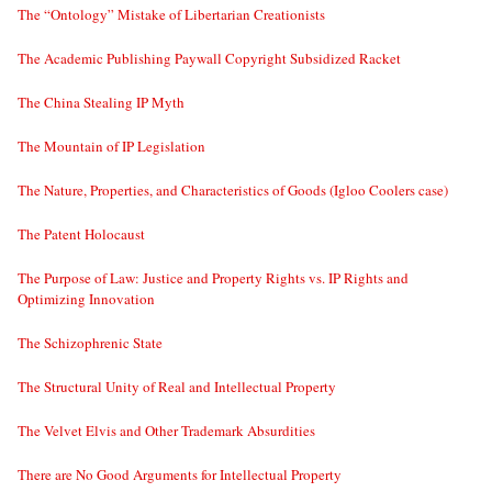
The “Ontology” Mistake of Libertarian Creationists
The Academic Publishing Paywall Copyright Subsidized Racket
The China Stealing IP Myth
The Mountain of IP Legislation
The Nature, Properties, and Characteristics of Goods (Igloo Coolers case)
The Patent Holocaust
The Purpose of Law: Justice and Property Rights vs. IP Rights and
Optimizing Innovation
The Schizophrenic State
The Structural Unity of Real and Intellectual Property
The Velvet Elvis and Other Trademark Absurdities
There are No Good Arguments for Intellectual Property