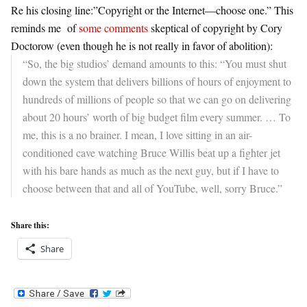
Re his closing line:”Copyright or the Internet—choose one.” This
reminds me
of
some comments
skeptical of copyright by Cory
Doctorow (even though he is not really in favor of abolition):
“So, the big studios’ demand amounts to this: “You must shut
down the system that delivers billions of hours of enjoyment to
hundreds of millions of people so that we can go on delivering
about 20 hours’ worth of big budget film every summer. …
To
me, this is a no brainer. I mean, I love sitting in an air-
conditioned cave watching Bruce Willis beat up a fighter jet
with his bare hands as much as the next guy, but if I have to
choose between that and all of YouTube, well, sorry Bruce.”
Share this:
Share