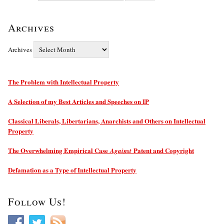
Archives
Archives
The Problem with Intellectual Property
A Selection of my Best Articles and Speeches on IP
Classical Liberals, Libertarians, Anarchists and Others on Intellectual
Property
The Overwhelming Empirical Case
Patent and Copyright
Against
Defamation as a Type of Intellectual Property
Follow Us!