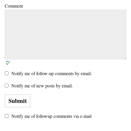
Comment
Notify me of follow-up comments by email.
Notify me of new posts by email.
Notify me of followup comments via e-mail