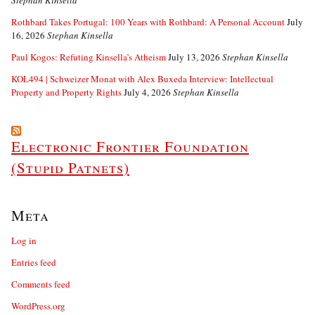
Stephan Kinsella
Rothbard Takes Portugal: 100 Years with Rothbard: A Personal Account
July
16, 2026
Stephan Kinsella
Paul Kogos: Refuting Kinsella’s Atheism
July 13, 2026
Stephan Kinsella
KOL494 | Schweizer Monat with Alex Buxeda Interview: Intellectual
Property and Property Rights
July 4, 2026
Stephan Kinsella
Electronic Frontier Foundation
(Stupid Patnets)
Meta
Log in
Entries feed
Comments feed
WordPress.org