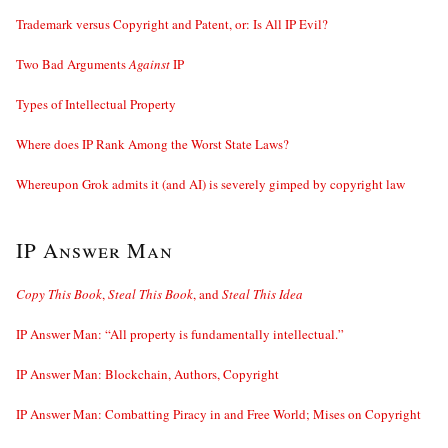
Trademark versus Copyright and Patent, or: Is All IP Evil?
Two Bad Arguments
Against
IP
Types of Intellectual Property
Where does IP Rank Among the Worst State Laws?
Whereupon Grok admits it (and AI) is severely gimped by copyright law
IP Answer Man
Copy This Book
,
Steal This Book
, and
Steal This Idea
IP Answer Man: “All property is fundamentally intellectual.”
IP Answer Man: Blockchain, Authors, Copyright
IP Answer Man: Combatting Piracy in and Free World; Mises on Copyright