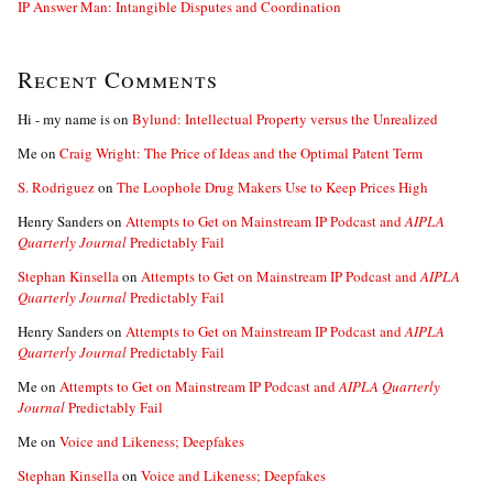
IP Answer Man: Intangible Disputes and Coordination
Recent Comments
Hi - my name is
on
Bylund: Intellectual Property versus the Unrealized
Me
on
Craig Wright: The Price of Ideas and the Optimal Patent Term
S. Rodriguez
on
The Loophole Drug Makers Use to Keep Prices High
Henry Sanders
on
Attempts to Get on Mainstream IP Podcast and
AIPLA
Quarterly Journal
Predictably Fail
Stephan Kinsella
on
Attempts to Get on Mainstream IP Podcast and
AIPLA
Quarterly Journal
Predictably Fail
Henry Sanders
on
Attempts to Get on Mainstream IP Podcast and
AIPLA
Quarterly Journal
Predictably Fail
Me
on
Attempts to Get on Mainstream IP Podcast and
AIPLA Quarterly
Journal
Predictably Fail
Me
on
Voice and Likeness; Deepfakes
Stephan Kinsella
on
Voice and Likeness; Deepfakes