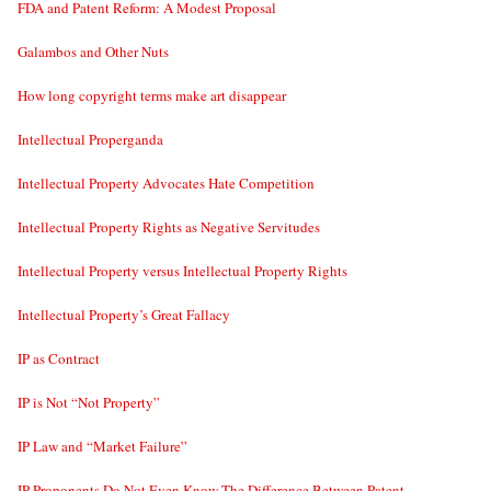
FDA and Patent Reform: A Modest Proposal
Galambos and Other Nuts
How long copyright terms make art disappear
Intellectual Properganda
Intellectual Property Advocates Hate Competition
Intellectual Property Rights as Negative Servitudes
Intellectual Property versus Intellectual Property Rights
Intellectual Property’s Great Fallacy
IP as Contract
IP is Not “Not Property”
IP Law and “Market Failure”
IP Proponents Do Not Even Know The Difference Between Patent,