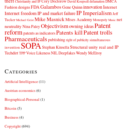
theft
Cory Doctorow
DMCA
Christianity and IP
David Koepsell
defamation
Galambos
innovation
FDA
Internet
Fashion designs
Gene Quinn
IP Imperialism
Internet freedom
IP and market failure
Jeff
Mike Masnick
net
Mises Academy
Tucker
Monopoly
Michael Geist
Music
Patent
Objectivism
owning ideas
neutrality
Nina Paley
reform
Patents kill
Patent trolls
patents as indicators
Pharmaceuticals
publishing
simultaneous
right of publicity
SOPA
Structural unity real and IP
Stephan Kinsella
invention
Techdirt
Voice Likeness NIL Deepfakes
Wendy McElroy
TPP
Categories
Artificial Intelligence
(11)
Austrian economics
(6)
Biographical-Personal
(1)
Bitcoin
(5)
Business
(4)
Copyright
(694)