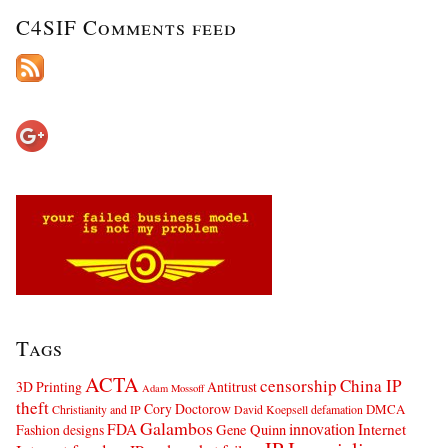
C4SIF Comments feed
Tags
ACTA
censorship
China IP
3D Printing
Antitrust
Adam Mossoff
theft
Cory Doctorow
DMCA
Christianity and IP
David Koepsell
defamation
Galambos
innovation
FDA
Internet
Fashion designs
Gene Quinn