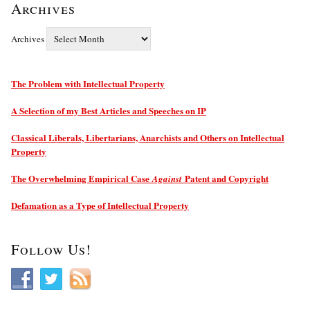
Archives
Archives
The Problem with Intellectual Property
A Selection of my Best Articles and Speeches on IP
Classical Liberals, Libertarians, Anarchists and Others on Intellectual
Property
The Overwhelming Empirical Case
Patent and Copyright
Against
Defamation as a Type of Intellectual Property
Follow Us!