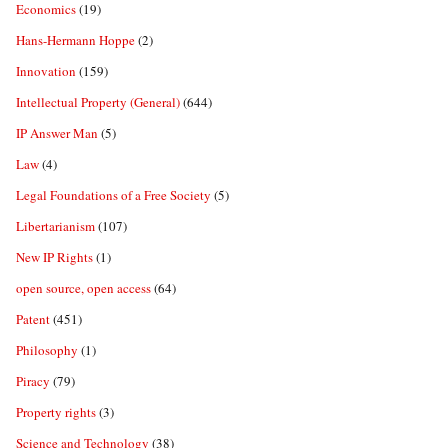
Economics
(19)
Hans-Hermann Hoppe
(2)
Innovation
(159)
Intellectual Property (General)
(644)
IP Answer Man
(5)
Law
(4)
Legal Foundations of a Free Society
(5)
Libertarianism
(107)
New IP Rights
(1)
open source, open access
(64)
Patent
(451)
Philosophy
(1)
Piracy
(79)
Property rights
(3)
Science and Technology
(38)