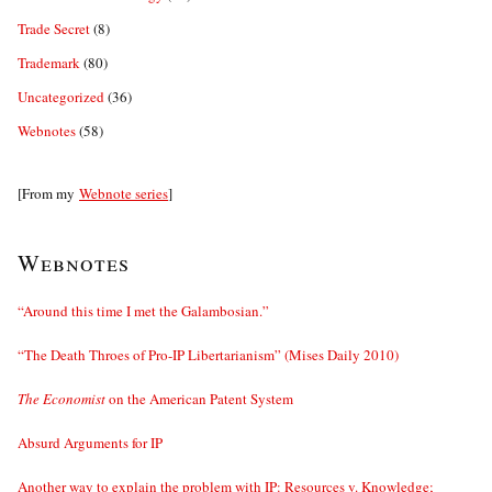
Trade Secret
(8)
Trademark
(80)
Uncategorized
(36)
Webnotes
(58)
[From my
Webnote series
]
Webnotes
“Around this time I met the Galambosian.”
“The Death Throes of Pro-IP Libertarianism” (Mises Daily 2010)
The Economist
on the American Patent System
Absurd Arguments for IP
Another way to explain the problem with IP: Resources v. Knowledge;