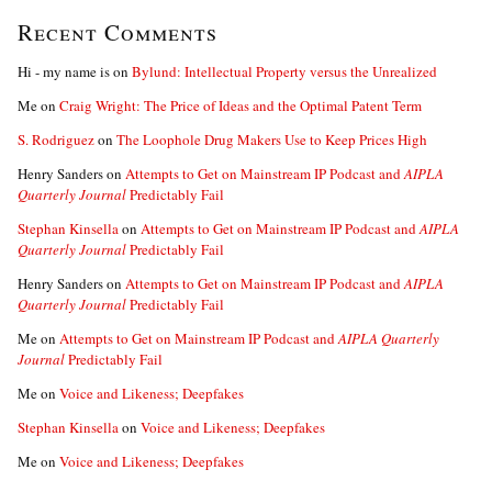
Recent Comments
Hi - my name is
on
Bylund: Intellectual Property versus the Unrealized
Me
on
Craig Wright: The Price of Ideas and the Optimal Patent Term
S. Rodriguez
on
The Loophole Drug Makers Use to Keep Prices High
Henry Sanders
on
Attempts to Get on Mainstream IP Podcast and
AIPLA
Quarterly Journal
Predictably Fail
Stephan Kinsella
on
Attempts to Get on Mainstream IP Podcast and
AIPLA
Quarterly Journal
Predictably Fail
Henry Sanders
on
Attempts to Get on Mainstream IP Podcast and
AIPLA
Quarterly Journal
Predictably Fail
Me
on
Attempts to Get on Mainstream IP Podcast and
AIPLA Quarterly
Journal
Predictably Fail
Me
on
Voice and Likeness; Deepfakes
Stephan Kinsella
on
Voice and Likeness; Deepfakes
Me
on
Voice and Likeness; Deepfakes