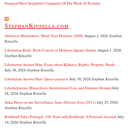
Funniest/Most Insightful Comments Of The Week At Techdirt
StephanKinsella.com
Attention Minarchists: Mind Your Manners (2008)
August 2, 2026
Stephan
Kinsella
Libertarian Rush: Rush Concert in Madison Square Garden
August 1, 2026
Stephan Kinsella
Libertarian Answer Man: Essay about Kidneys, Rights, Property, Needs….
July 30, 2026
Stephan Kinsella
Libertarian Answer Man: Quasi-contracts
July 30, 2026
Stephan Kinsella
Libertarianism, Minarchists, International Law, and Eminent Domain
July
28, 2026
Stephan Kinsella
Judas Priest on the Surveillance State (Electric Eye) (2011)
July 25, 2026
Stephan Kinsella
Rothbard Takes Portugal: 100 Years with Rothbard: A Personal Account
July
16, 2026
Stephan Kinsella