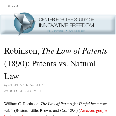
≡ MENU
Robinson,
The Law of Patents
(1890): Patents vs. Natural
Law
by
STEPHAN KINSELLA
on
OCTOBER 23, 2024
William C. Robinson,
The Law of Patents for Useful Inventions
,
vol. 1 (Boston: Little, Brown, and Co., 1890) (
Amazon
;
google