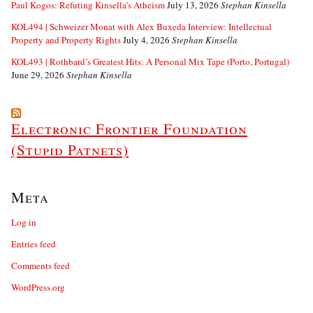
Paul Kogos: Refuting Kinsella’s Atheism
July 13, 2026
Stephan Kinsella
KOL494 | Schweizer Monat with Alex Buxeda Interview: Intellectual
Property and Property Rights
July 4, 2026
Stephan Kinsella
KOL493 | Rothbard’s Greatest Hits: A Personal Mix Tape (Porto, Portugal)
June 29, 2026
Stephan Kinsella
Electronic Frontier Foundation
(Stupid Patnets)
Meta
Log in
Entries feed
Comments feed
WordPress.org