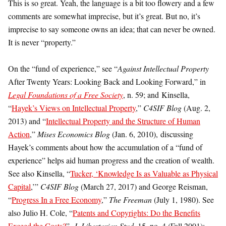
This is so great. Yeah, the language is a bit too flowery and a few
comments are somewhat imprecise, but it’s great. But no, it’s
imprecise to say someone owns an idea; that can never be owned.
It is never “property.”
On the “fund of experience,” see “
Against Intellectual Property
After Twenty Years: Looking Back and Looking Forward,” in
Legal Foundations of a Free Society
, n. 59; and Kinsella,
“
Hayek’s Views on Intellectual Property
,”
C4SIF Blog
(Aug. 2,
2013) and “
Intellectual Property and the Structure of Human
Action
,”
Mises Economics Blog
(Jan. 6, 2010), discussing
Hayek’s comments about how the accumulation of a “fund of
experience” helps aid human progress and the creation of wealth.
See also Kinsella, “
Tucker, ‘Knowledge Is as Valuable as Physical
Capital
,’”
C4SIF Blog
(March 27, 2017) and George Reisman,
“
Progress In a Free Economy
,”
The Freeman
(July 1, 1980). See
also Julio H. Cole, “
Patents and Copyrights: Do the Benefits
Exceed the Costs?
”,
J. Libertarian Stud
. 15, no. 4 (Fall 2001):