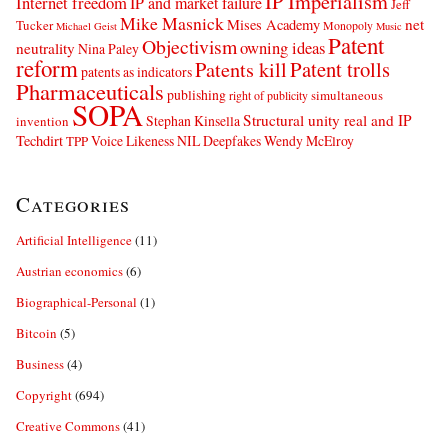
IP Imperialism
Internet freedom
IP and market failure
Jeff
Mike Masnick
net
Mises Academy
Tucker
Monopoly
Michael Geist
Music
Patent
Objectivism
owning ideas
neutrality
Nina Paley
reform
Patents kill
Patent trolls
patents as indicators
Pharmaceuticals
publishing
simultaneous
right of publicity
SOPA
Structural unity real and IP
Stephan Kinsella
invention
Techdirt
Voice Likeness NIL Deepfakes
Wendy McElroy
TPP
Categories
Artificial Intelligence
(11)
Austrian economics
(6)
Biographical-Personal
(1)
Bitcoin
(5)
Business
(4)
Copyright
(694)
Creative Commons
(41)