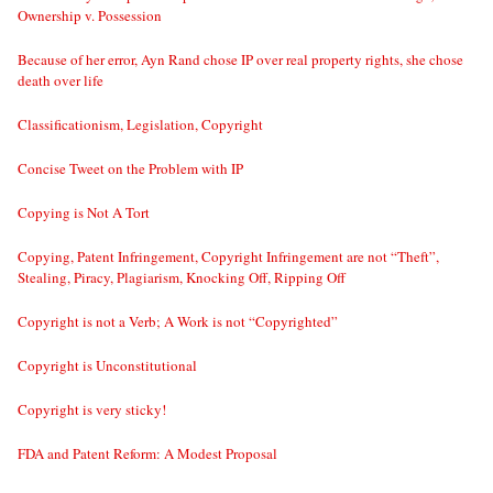
Ownership v. Possession
Because of her error, Ayn Rand chose IP over real property rights, she chose
death over life
Classificationism, Legislation, Copyright
Concise Tweet on the Problem with IP
Copying is Not A Tort
Copying, Patent Infringement, Copyright Infringement are not “Theft”,
Stealing, Piracy, Plagiarism, Knocking Off, Ripping Off
Copyright is not a Verb; A Work is not “Copyrighted”
Copyright is Unconstitutional
Copyright is very sticky!
FDA and Patent Reform: A Modest Proposal