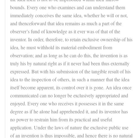
bounds. Every one who examines and can understand them
immediately conceives the same idea, whether he will or not,
and thenceforward that idea remains as much a part of the
observer’s fund of knowledge as it ever was of that of the
inventor. In order, therefore, to retain exclusive ownership of his
idea, he must withhold its material embodiment from
observation; and as long as he can do this, the invention is as
truly his by natural right as if it never had been thus externally
expressed. But with his submission of the tangible result of his
idea to the inspection of others, in such a manner that the idea
itself become apparent, its control over it is gone. An idea once
communicated can no longer be exclusively appropriated and
enjoyed. Every one who receives it possesses it in the same
degree as if he alone had apprehended it, and its inventor has
no power to restrain him from its practical and useful
application. Under the laws of nature the exclusive public use
of an invention is thus impossible, and hence there is no natural