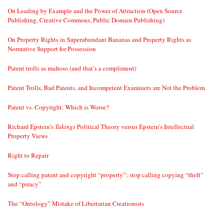
On Leading by Example and the Power of Attraction (Open Source
Publishing, Creative Commons, Public Domain Publishing)
On Property Rights in Superabundant Bananas and Property Rights as
Normative Support for Possession
Patent trolls as mafioso (and that’s a compliment)
Patent Trolls, Bad Patents, and Incompetent Examiners are Not the Problem
Patent vs. Copyright: Which is Worse?
Richard Epstein’s
Takings
Political Theory versus Epstein’s Intellectual
Property Views
Right to Repair
Stop calling patent and copyright “property”; stop calling copying “theft”
and “piracy”
The “Ontology” Mistake of Libertarian Creationists