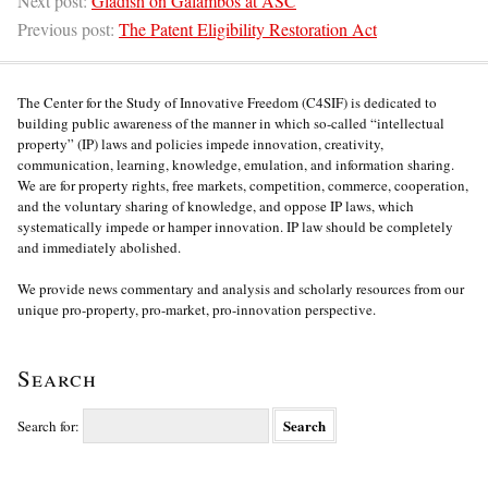
Next post:
Gladish on Galambos at ASC
Previous post:
The Patent Eligibility Restoration Act
The Center for the Study of Innovative Freedom (C4SIF) is dedicated to
building public awareness of the manner in which so-called “intellectual
property” (IP) laws and policies impede innovation, creativity,
communication, learning, knowledge, emulation, and information sharing.
We are for property rights, free markets, competition, commerce, cooperation,
and the voluntary sharing of knowledge, and oppose IP laws, which
systematically impede or hamper innovation. IP law should be completely
and immediately abolished.
We provide news commentary and analysis and scholarly resources from our
unique pro-property, pro-market, pro-innovation perspective.
Search
Search for: