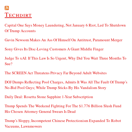
Techdirt
Capital One Says Money Laundering, Not January 6 Riot, Led To Shutdown
Of Trump Accounts
Gavin Newsom Makes An Ass Of Himself On Antitrust, Paramount Merger
Sony Gives Its Disc-Loving Customers A Giant Middle Finger
Judge To xAI: If This Law Is So Urgent, Why Did You Wait Three Months To
Sue?
The SCREEN Act Threatens Privacy Far Beyond Adult Websites
DOJ Dumps Reflecting Pool Charges, Admits It Was All The Fault Of Trump’s
No-Bid Pool Guys; While Trump Sticks By His Vandalism Story
Daily Deal: Rosetta Stone Sapphire 1-Year Subscription
Trump Spends The Weekend Fighting For The $1.776 Billion Slush Fund
His Chosen Attorney General Swears Is Dead
Trump’s Sloppy, Incompetent Chinese Protectionism Expanded To Robot
Vacuums, Lawnmowers