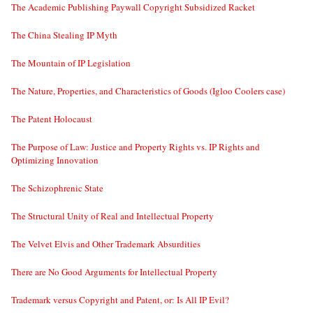
The Academic Publishing Paywall Copyright Subsidized Racket
The China Stealing IP Myth
The Mountain of IP Legislation
The Nature, Properties, and Characteristics of Goods (Igloo Coolers case)
The Patent Holocaust
The Purpose of Law: Justice and Property Rights vs. IP Rights and
Optimizing Innovation
The Schizophrenic State
The Structural Unity of Real and Intellectual Property
The Velvet Elvis and Other Trademark Absurdities
There are No Good Arguments for Intellectual Property
Trademark versus Copyright and Patent, or: Is All IP Evil?