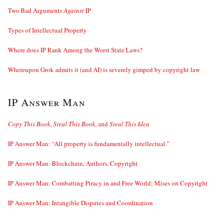
Two Bad Arguments
Against
IP
Types of Intellectual Property
Where does IP Rank Among the Worst State Laws?
Whereupon Grok admits it (and AI) is severely gimped by copyright law
IP Answer Man
Copy This Book
,
Steal This Book
, and
Steal This Idea
IP Answer Man: “All property is fundamentally intellectual.”
IP Answer Man: Blockchain, Authors, Copyright
IP Answer Man: Combatting Piracy in and Free World; Mises on Copyright
IP Answer Man: Intangible Disputes and Coordination