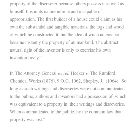
property of the discoverer because others possess it as well as
himself. It is in its nature infinite and incapable of
appropriation. The first builder of a house could claim as his
own the substantial and tangible materials, the logs and wood
of which he constructed it; but the idea of wuch an erection
became instantly the property of all mankind. The abstract
natural right of the inventor is only to exercise his own
invention freely.”
In The Attorney-General
ex rel.
Hecker
v.
The Rumford
Chemical Works (1876), 9 O.G. 1062, Shepley, J.: (1064) “So
long as such writings and discoveries were not communicated
to the public, authors and inventors had a possession of, which
was equivalent to a property in, their writings and discoveries.
When communicated to the public, by the common law that
property was lost.”