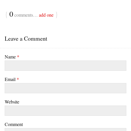
{
0
}
comments…
add one
Leave a Comment
Name
*
Email
*
Website
Comment