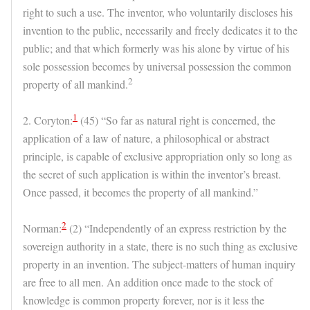
right to such a use. The inventor, who voluntarily discloses his
invention to the public, necessarily and freely dedicates it to the
public; and that which formerly was his alone by virtue of his
sole possession becomes by universal possession the common
2
property of all mankind.
1
2. Coryton:
(45) “So far as natural right is concerned, the
application of a law of nature, a philosophical or abstract
principle, is capable of exclusive appropriation only so long as
the secret of such application is within the inventor’s breast.
Once passed, it becomes the property of all mankind.”
2
Norman:
(2) “Independently of an express restriction by the
sovereign authority in a state, there is no such thing as exclusive
property in an invention. The subject-matters of human inquiry
are free to all men. An addition once made to the stock of
knowledge is common property forever, nor is it less the