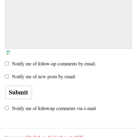
Notify me of follow-up comments by email.
Notify me of new posts by email.
Notify me of followup comments via e-mail