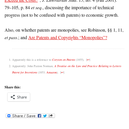
79–105, p. 84
et seq
., discussing the importance of technical
progress (not to be confused with patents) to economic growth.
Also, on whether patents are monopolies, see Robinson, §§ 1, 11,
et pass
.; and
Are Patents and Copyrights “Monopolies”?
Apparently this is a reference to
Coryton on Patents
(1855).
[
↩
]
Apparently: John Paxton Norman,
A Treatise on the Law and Practice Relating to Letters
Patent for Inventions
(1853;
Amazon
).
[
↩
]
Share this:
Share