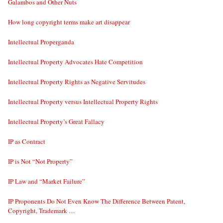
Galambos and Other Nuts
How long copyright terms make art disappear
Intellectual Properganda
Intellectual Property Advocates Hate Competition
Intellectual Property Rights as Negative Servitudes
Intellectual Property versus Intellectual Property Rights
Intellectual Property’s Great Fallacy
IP as Contract
IP is Not “Not Property”
IP Law and “Market Failure”
IP Proponents Do Not Even Know The Difference Between Patent,
Copyright, Trademark …