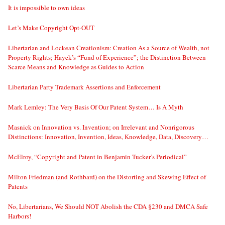
It is impossible to own ideas
Let’s Make Copyright Opt-OUT
Libertarian and Lockean Creationism: Creation As a Source of Wealth, not
Property Rights; Hayek’s “Fund of Experience”; the Distinction Between
Scarce Means and Knowledge as Guides to Action
Libertarian Party Trademark Assertions and Enforcement
Mark Lemley: The Very Basis Of Our Patent System… Is A Myth
Masnick on Innovation vs. Invention; on Irrelevant and Nonrigorous
Distinctions: Innovation, Invention, Ideas, Knowledge, Data, Discovery…
McElroy, “Copyright and Patent in Benjamin Tucker’s Periodical”
Milton Friedman (and Rothbard) on the Distorting and Skewing Effect of
Patents
No, Libertarians, We Should NOT Abolish the CDA §230 and DMCA Safe
Harbors!