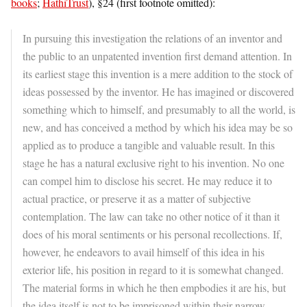
books
;
HathiTrust
), §24 (first footnote omitted):
In pursuing this investigation the relations of an inventor and
the public to an unpatented invention first demand attention. In
its earliest stage this invention is a mere addition to the stock of
ideas possessed by the inventor. He has imagined or discovered
something which to himself, and presumably to all the world, is
new, and has conceived a method by which his idea may be so
applied as to produce a tangible and valuable result. In this
stage he has a natural exclusive right to his invention. No one
can compel him to disclose his secret. He may reduce it to
actual practice, or preserve it as a matter of subjective
contemplation. The law can take no other notice of it than it
does of his moral sentiments or his personal recollections. If,
however, he endeavors to avail himself of this idea in his
exterior life, his position in regard to it is somewhat changed.
The material forms in which he then empbodies it are his, but
the idea itself is not to be imprisoned within their narrow