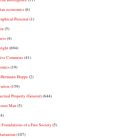
rian economics
(6)
aphical-Personal
(1)
in
(5)
ness
(4)
right
(694)
tive Commons
(41)
omics
(19)
-Hermann Hoppe
(2)
vation
(159)
lectual Property (General)
(644)
nswer Man
(5)
4)
 Foundations of a Free Society
(5)
tarianism
(107)