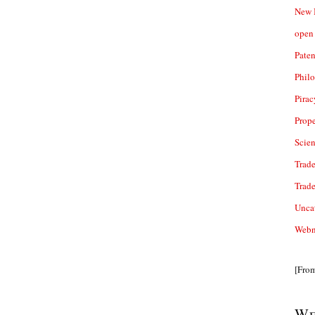
New 
open 
Paten
Phil
Pirac
Prope
Scie
Trade
Trad
Unca
Webn
[Fro
We