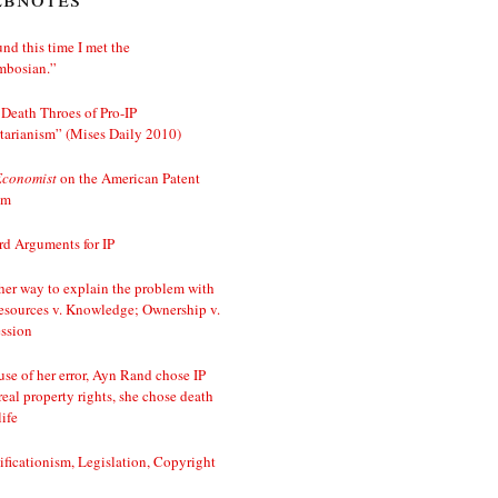
nd this time I met the
mbosian.”
Death Throes of Pro-IP
tarianism” (Mises Daily 2010)
Economist
on the American Patent
em
d Arguments for IP
er way to explain the problem with
esources v. Knowledge; Ownership v.
ssion
se of her error, Ayn Rand chose IP
real property rights, she chose death
life
ificationism, Legislation, Copyright