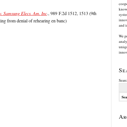
coope
knowl
v. Samsung Elecs. Am. Inc
., 989 F.2d 1512, 1513 (9th
syste
innov
ting from denial of rehearing en banc)
and i
We p
analy
uniqu
innov
Se
Searc
Ar