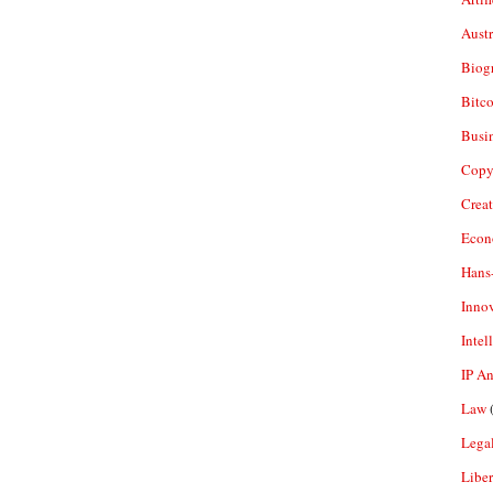
Aust
Biogr
Bitco
Busi
Copy
Crea
Econ
Hans
Inno
Intel
IP A
Law
(
Legal
Liber