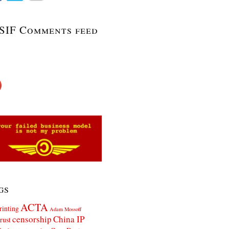
SIF Comments feed
gs
ACTA
rinting
Adam Mossoff
censorship
China IP
rust