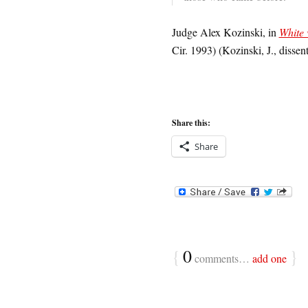
Judge Alex Kozinski, in
White 
Cir. 1993) (Kozinski, J., dissen
Share this:
Share
{
0
}
comments…
add one