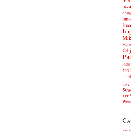
thef
David
desig
inno
fre
Imp
Mik
Mono
Obj
Pat
indic
trol
publi
inven
Stru
TPP
Wend
Ca
Artif