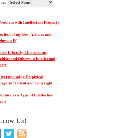
ives
roblem with Intellectual Property
ection of my Best Articles and
ches on IP
ical Liberals, Libertarians,
hists and Others on Intellectual
erty
Overwhelming Empirical
e
Patent and Copyright
Against
ation as a Type of Intellectual
erty
llow Us!