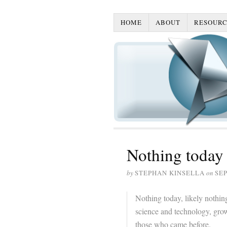
HOME
ABOUT
RESOURC
Nothing today
by
STEPHAN KINSELLA
on
SEP
Nothing today, likely nothing
science and technology, grow
those who came before.