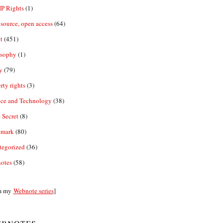
IP Rights
(1)
source, open access
(64)
t
(451)
osophy
(1)
y
(79)
rty rights
(3)
nce and Technology
(38)
 Secret
(8)
emark
(80)
tegorized
(36)
otes
(58)
m my
Webnote series
]
bnotes