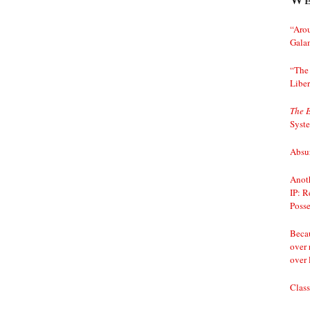
“Arou
Gala
“The 
Liber
The 
Syst
Absur
Anoth
IP: R
Posse
Becau
over 
over 
Class