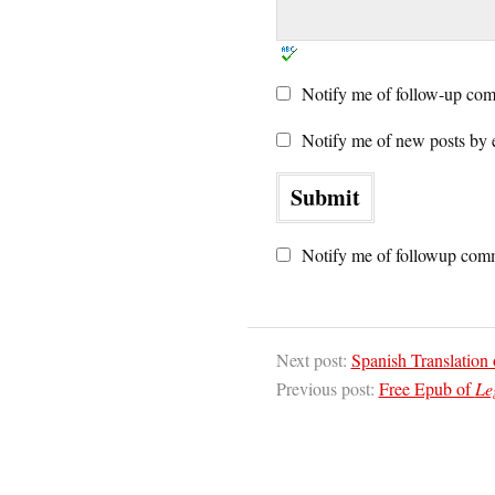
Notify me of follow-up com
Notify me of new posts by 
Notify me of followup comm
Next post:
Spanish Translation
Previous post:
Free Epub of
Le