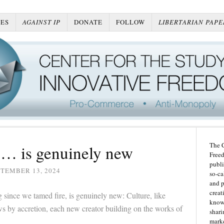
ES
AGAINST IP
DONATE
FOLLOW
LIBERTARIAN PAPE
The C
 … is genuinely new
Freed
publi
TEMBER 13, 2024
so-ca
and p
creat
 since we tamed fire, is genuinely new: Culture, like
knowl
s by accretion, each new creator building on the works of
shari
marke