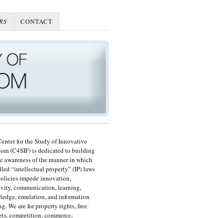
RS
CONTACT
enter for the Study of Innovative
om (C4SIF) is dedicated to building
c awareness of the manner in which
lled “intellectual property” (IP) laws
olicies impede innovation,
ivity, communication, learning,
edge, emulation, and information
ng. We are for property rights, free
ts, competition, commerce,