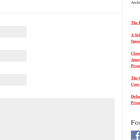
Arch
The P
A Sel
Spee
Class
Anarc
Prop
The 
Cas
Defam
Prop
Fo