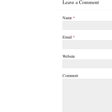
Leave a Comment
Name
*
Email
*
Website
Comment