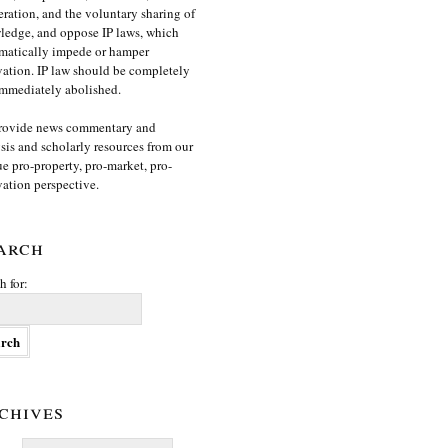
ration, and the voluntary sharing of
edge, and oppose IP laws, which
matically impede or hamper
ation. IP law should be completely
mmediately abolished.
rovide news commentary and
sis and scholarly resources from our
e pro-property, pro-market, pro-
ation perspective.
arch
h for:
chives