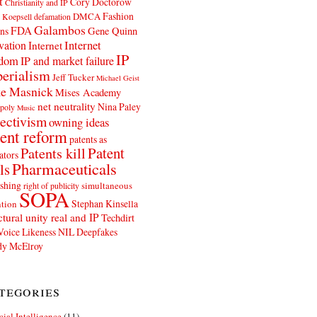
t
Cory Doctorow
Christianity and IP
Fashion
DMCA
 Koepsell
defamation
Galambos
FDA
ns
Gene Quinn
Internet
vation
Internet
IP
edom
IP and market failure
erialism
Jeff Tucker
Michael Geist
e Masnick
Mises Academy
net neutrality
Nina Paley
poly
Music
ectivism
owning ideas
ent reform
patents as
Patents kill
Patent
ators
Pharmaceuticals
ls
shing
simultaneous
right of publicity
SOPA
Stephan Kinsella
tion
ctural unity real and IP
Techdirt
Voice Likeness NIL Deepfakes
y McElroy
tegories
icial Intelligence
(11)