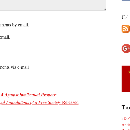
C4
ments by email.
email.
ents via e-mail
 of
Against Intellectual Property
gal Foundations of a Free Society
Released
Ta
3D P
Antit