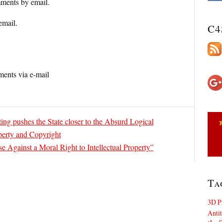
ments by email.
email.
C4
ents via e-mail
ing pushes the State closer to the Absurd Logical
operty and Copyright
e Against a Moral Right to Intellectual Property”
Ta
3D P
Antit