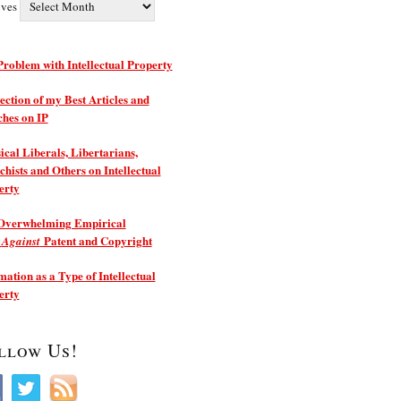
ives
roblem with Intellectual Property
ection of my Best Articles and
ches on IP
ical Liberals, Libertarians,
hists and Others on Intellectual
erty
Overwhelming Empirical
e
Patent and Copyright
Against
ation as a Type of Intellectual
erty
llow Us!