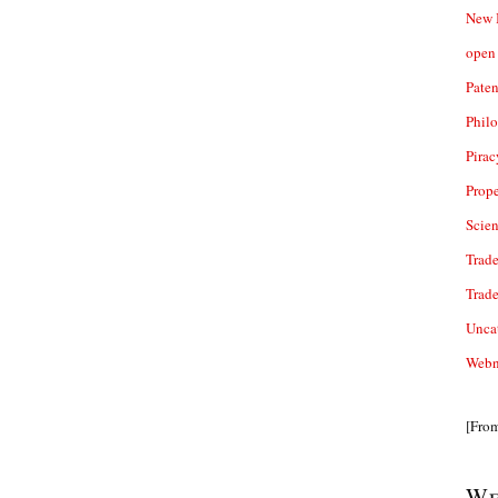
New 
open 
Paten
Phil
Pirac
Prope
Scie
Trade
Trad
Unca
Webn
[Fro
We