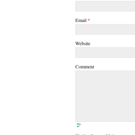
Email
*
Website
Comment