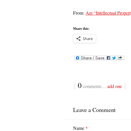
From:
Are “Intellectual Propert
Share this:
Share
{
0
}
comments…
add one
Leave a Comment
Name
*