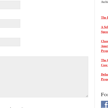
Arch
The P
A Sel
Spee
Class
Anarc
Prop
The 
Cas
Defam
Prop
Fo