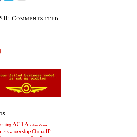
SIF Comments feed
gs
ACTA
rinting
Adam Mossoff
censorship
China IP
rust