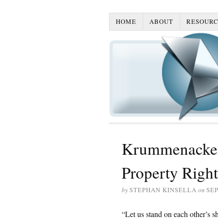
HOME
ABOUT
RESOURC
Krummenacker:
Property Rights
by
STEPHAN KINSELLA
on
SEP
“Let us stand on each other’s sh