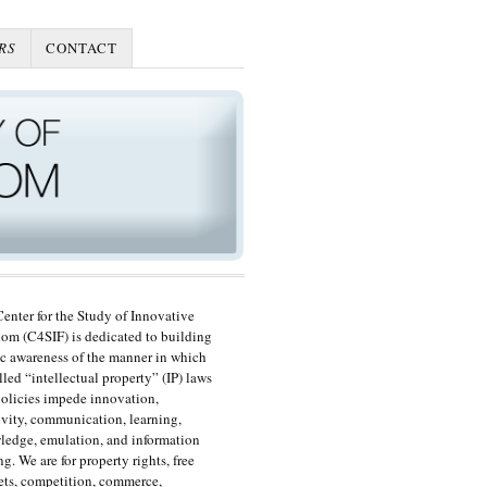
RS
CONTACT
enter for the Study of Innovative
om (C4SIF) is dedicated to building
c awareness of the manner in which
lled “intellectual property” (IP) laws
olicies impede innovation,
ivity, communication, learning,
edge, emulation, and information
ng. We are for property rights, free
ts, competition, commerce,