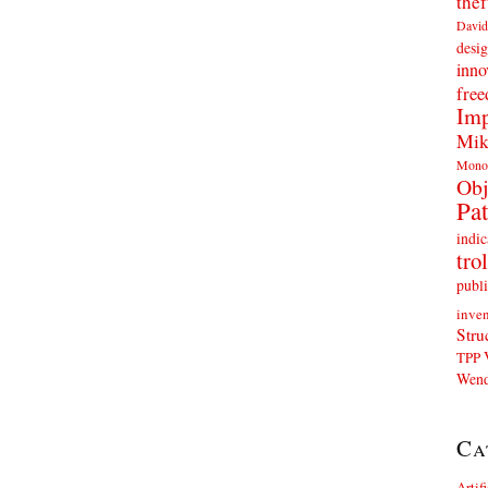
thef
David
desig
inno
fre
Imp
Mik
Mono
Obj
Pat
indic
trol
publi
inven
Stru
TPP
Wend
Ca
Artif