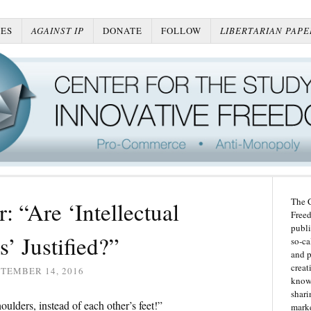
ES
AGAINST IP
DONATE
FOLLOW
LIBERTARIAN PAPE
The C
 “Are ‘Intellectual
Freed
publi
’ Justified?”
so-ca
and p
creat
TEMBER 14, 2016
knowl
shari
oulders, instead of each other’s feet!”
marke