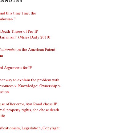
nd this time I met the
mbosian.”
Death Throes of Pro-IP
tarianism” (Mises Daily 2010)
Economist
on the American Patent
em
d Arguments for IP
er way to explain the problem with
esources v. Knowledge; Ownership v.
ssion
se of her error, Ayn Rand chose IP
real property rights, she chose death
life
ificationism, Legislation, Copyright