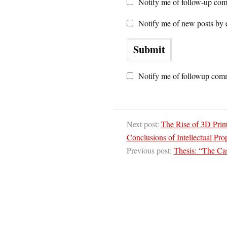
Notify me of follow-up com
Notify me of new posts by 
Notify me of followup comm
Next post:
The Rise of 3D Print
Conclusions of Intellectual Pr
Previous post:
Thesis: “The Cas