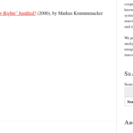
coope
knowl
y Rights” Justified?
(2000), by Markus Krummenacker
syste
innov
and i
We p
analy
uniqu
innov
Se
Searc
Ar