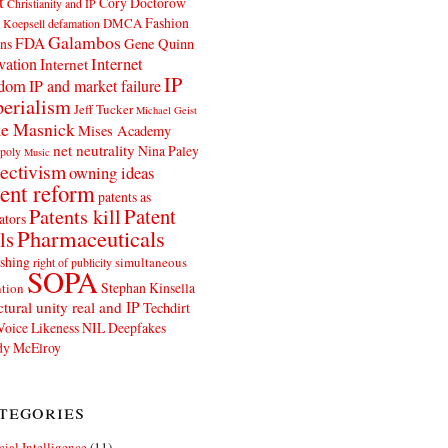
t
Cory Doctorow
Christianity and IP
Fashion
DMCA
 Koepsell
defamation
Galambos
FDA
ns
Gene Quinn
Internet
vation
Internet
IP
edom
IP and market failure
erialism
Jeff Tucker
Michael Geist
e Masnick
Mises Academy
net neutrality
Nina Paley
poly
Music
ectivism
owning ideas
ent reform
patents as
Patents kill
Patent
ators
Pharmaceuticals
ls
shing
simultaneous
right of publicity
SOPA
Stephan Kinsella
tion
ctural unity real and IP
Techdirt
Voice Likeness NIL Deepfakes
y McElroy
tegories
icial Intelligence
(11)