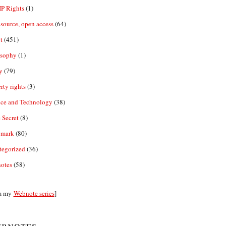
IP Rights
(1)
source, open access
(64)
t
(451)
osophy
(1)
y
(79)
rty rights
(3)
nce and Technology
(38)
 Secret
(8)
emark
(80)
tegorized
(36)
otes
(58)
m my
Webnote series
]
bnotes