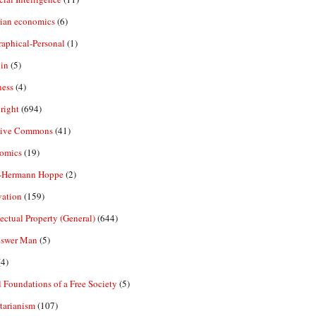
rian economics
(6)
aphical-Personal
(1)
in
(5)
ness
(4)
right
(694)
tive Commons
(41)
omics
(19)
-Hermann Hoppe
(2)
vation
(159)
lectual Property (General)
(644)
nswer Man
(5)
4)
 Foundations of a Free Society
(5)
tarianism
(107)