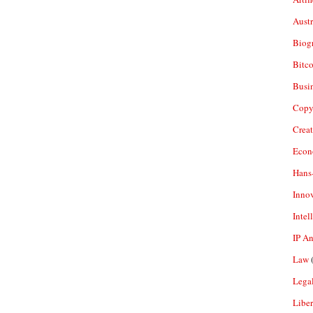
Aust
Biogr
Bitco
Busi
Copy
Crea
Econ
Hans
Inno
Intel
IP A
Law
(
Legal
Liber