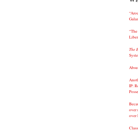
“Arou
Gala
“The 
Liber
The 
Syst
Absur
Anoth
IP: R
Posse
Becau
over 
over 
Class