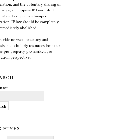
ration, and the voluntary sharing of
edge, and oppose IP laws, which
matically impede or hamper
ation. IP law should be completely
mmediately abolished.
rovide news commentary and
sis and scholarly resources from our
e pro-property, pro-market, pro-
ation perspective.
arch
h for:
chives