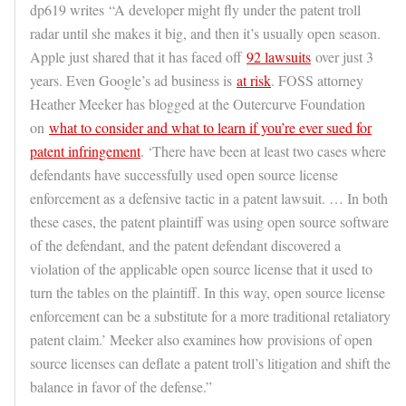
dp619 writes “A developer might fly under the patent troll
radar until she makes it big, and then it’s usually open season.
Apple just shared that it has faced off
92 lawsuits
over just 3
years. Even Google’s ad business is
at risk
. FOSS attorney
Heather Meeker has blogged at the Outercurve Foundation
on
what to consider and what to learn if you’re ever sued for
patent infringement
. ‘There have been at least two cases where
defendants have successfully used open source license
enforcement as a defensive tactic in a patent lawsuit. … In both
these cases, the patent plaintiff was using open source software
of the defendant, and the patent defendant discovered a
violation of the applicable open source license that it used to
turn the tables on the plaintiff. In this way, open source license
enforcement can be a substitute for a more traditional retaliatory
patent claim.’ Meeker also examines how provisions of open
source licenses can deflate a patent troll’s litigation and shift the
balance in favor of the defense.”