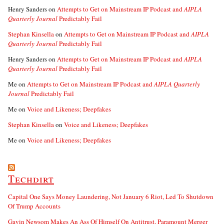
Henry Sanders
on
Attempts to Get on Mainstream IP Podcast and
AIPLA
Quarterly Journal
Predictably Fail
Stephan Kinsella
on
Attempts to Get on Mainstream IP Podcast and
AIPLA
Quarterly Journal
Predictably Fail
Henry Sanders
on
Attempts to Get on Mainstream IP Podcast and
AIPLA
Quarterly Journal
Predictably Fail
Me
on
Attempts to Get on Mainstream IP Podcast and
AIPLA Quarterly
Journal
Predictably Fail
Me
on
Voice and Likeness; Deepfakes
Stephan Kinsella
on
Voice and Likeness; Deepfakes
Me
on
Voice and Likeness; Deepfakes
Techdirt
Capital One Says Money Laundering, Not January 6 Riot, Led To Shutdown
Of Trump Accounts
Gavin Newsom Makes An Ass Of Himself On Antitrust, Paramount Merger