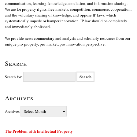
communication, learning, knowledge, emulation, and information sharing.
We are for property rights, free markets, competition, commerce, cooperation,
and the voluntary sharing of knowledge, and oppose IP laws, which
systematically impede or hamper innovation. IP law should be completely
and immediately abolished.
We provide news commentary and analysis and scholarly resources from our
unique pro-property, pro-market, pro-innovation perspective.
Search
Search for:
Archives
Archives
The Problem with Intellectual Property