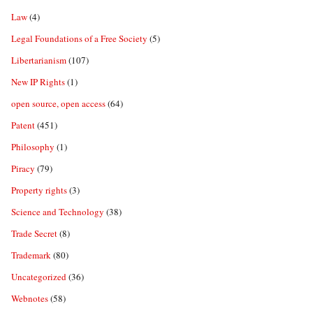
Law
(4)
Legal Foundations of a Free Society
(5)
Libertarianism
(107)
New IP Rights
(1)
open source, open access
(64)
Patent
(451)
Philosophy
(1)
Piracy
(79)
Property rights
(3)
Science and Technology
(38)
Trade Secret
(8)
Trademark
(80)
Uncategorized
(36)
Webnotes
(58)