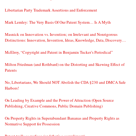
Libertarian Party Trademark Assertions and Enforcement
Mark Lemley: The Very Basis Of Our Patent System… Is A Myth
Masnick on Innovation vs. Invention; on Irrelevant and Nonrigorous
Distinctions: Innovation, Invention, Ideas, Knowledge, Data, Discovery…
McElroy, “Copyright and Patent in Benjamin Tucker’s Periodical”
Milton Friedman (and Rothbard) on the Distorting and Skewing Effect of
Patents
No, Libertarians, We Should NOT Abolish the CDA §230 and DMCA Safe
Harbors!
On Leading by Example and the Power of Attraction (Open Source
Publishing, Creative Commons, Public Domain Publishing)
On Property Rights in Superabundant Bananas and Property Rights as
Normative Support for Possession