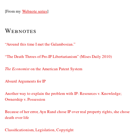
[From my
Webnote series
]
Webnotes
“Around this time I met the Galambosian.”
“The Death Throes of Pro-IP Libertarianism” (Mises Daily 2010)
The Economist
on the American Patent System
Absurd Arguments for IP
Another way to explain the problem with IP: Resources v. Knowledge;
Ownership v. Possession
Because of her error, Ayn Rand chose IP over real property rights, she chose
death over life
Classificationism, Legislation, Copyright