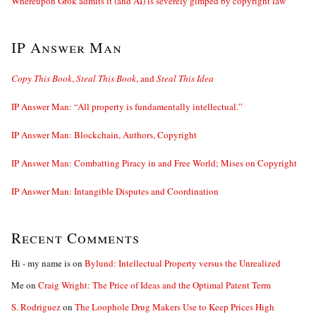
Whereupon Grok admits it (and AI) is severely gimped by copyright law
IP Answer Man
Copy This Book
,
Steal This Book
, and
Steal This Idea
IP Answer Man: “All property is fundamentally intellectual.”
IP Answer Man: Blockchain, Authors, Copyright
IP Answer Man: Combatting Piracy in and Free World; Mises on Copyright
IP Answer Man: Intangible Disputes and Coordination
Recent Comments
Hi - my name is
on
Bylund: Intellectual Property versus the Unrealized
Me
on
Craig Wright: The Price of Ideas and the Optimal Patent Term
S. Rodriguez
on
The Loophole Drug Makers Use to Keep Prices High