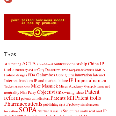
Tags
ACTA
censorship
China IP
3D Printing
Antitrust
Adam Mossoff
theft
Cory Doctorow
DMCA
Christianity and IP
David Koepsell
defamation
Galambos
innovation
FDA
Internet
Fashion designs
Gene Quinn
IP Imperialism
Internet freedom
IP and market failure
Jeff
Mike Masnick
net
Mises Academy
Tucker
Monopoly
Michael Geist
Music
Patent
Objectivism
owning ideas
neutrality
Nina Paley
reform
Patents kill
Patent trolls
patents as indicators
Pharmaceuticals
publishing
simultaneous
right of publicity
SOPA
Structural unity real and IP
Stephan Kinsella
invention