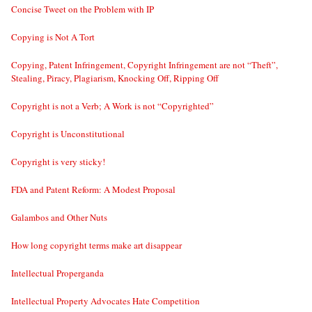
Concise Tweet on the Problem with IP
Copying is Not A Tort
Copying, Patent Infringement, Copyright Infringement are not “Theft”,
Stealing, Piracy, Plagiarism, Knocking Off, Ripping Off
Copyright is not a Verb; A Work is not “Copyrighted”
Copyright is Unconstitutional
Copyright is very sticky!
FDA and Patent Reform: A Modest Proposal
Galambos and Other Nuts
How long copyright terms make art disappear
Intellectual Properganda
Intellectual Property Advocates Hate Competition