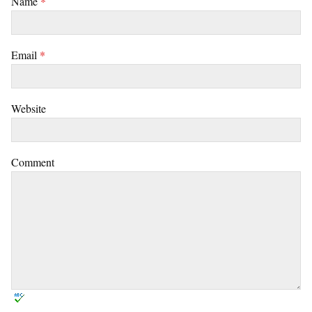
Name
*
Email
*
Website
Comment