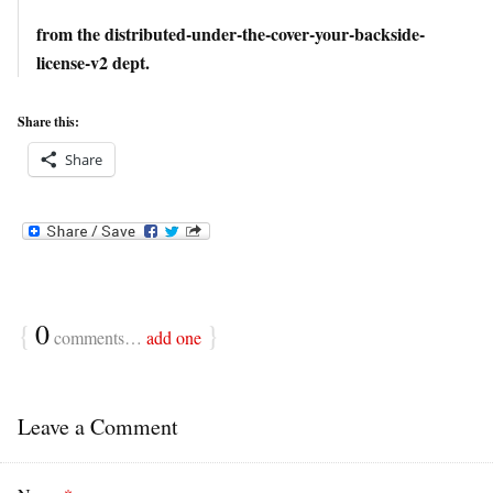
from the distributed-under-the-cover-your-backside-
license-v2 dept.
Share this:
Share
{
0
}
comments…
add one
Leave a Comment