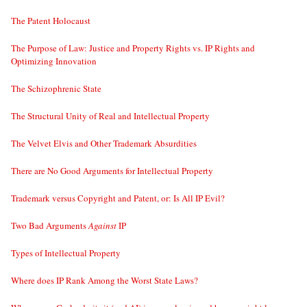
The Patent Holocaust
The Purpose of Law: Justice and Property Rights vs. IP Rights and
Optimizing Innovation
The Schizophrenic State
The Structural Unity of Real and Intellectual Property
The Velvet Elvis and Other Trademark Absurdities
There are No Good Arguments for Intellectual Property
Trademark versus Copyright and Patent, or: Is All IP Evil?
Two Bad Arguments
Against
IP
Types of Intellectual Property
Where does IP Rank Among the Worst State Laws?