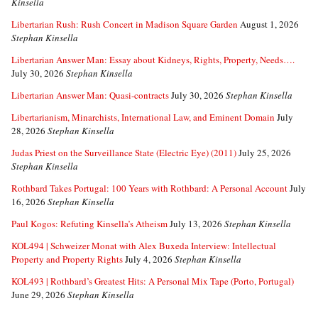
Kinsella
Libertarian Rush: Rush Concert in Madison Square Garden
August 1, 2026
Stephan Kinsella
Libertarian Answer Man: Essay about Kidneys, Rights, Property, Needs….
July 30, 2026
Stephan Kinsella
Libertarian Answer Man: Quasi-contracts
July 30, 2026
Stephan Kinsella
Libertarianism, Minarchists, International Law, and Eminent Domain
July
28, 2026
Stephan Kinsella
Judas Priest on the Surveillance State (Electric Eye) (2011)
July 25, 2026
Stephan Kinsella
Rothbard Takes Portugal: 100 Years with Rothbard: A Personal Account
July
16, 2026
Stephan Kinsella
Paul Kogos: Refuting Kinsella’s Atheism
July 13, 2026
Stephan Kinsella
KOL494 | Schweizer Monat with Alex Buxeda Interview: Intellectual
Property and Property Rights
July 4, 2026
Stephan Kinsella
KOL493 | Rothbard’s Greatest Hits: A Personal Mix Tape (Porto, Portugal)
June 29, 2026
Stephan Kinsella