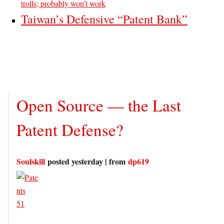
trolls; probably won’t work
Taiwan’s Defensive “Patent Bank”
Open Source — the Last
Patent Defense?
Soulskill
posted yesterday | from
dp619
51