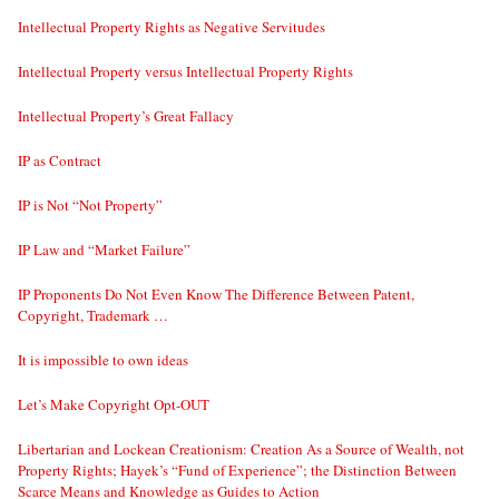
Intellectual Property Rights as Negative Servitudes
Intellectual Property versus Intellectual Property Rights
Intellectual Property’s Great Fallacy
IP as Contract
IP is Not “Not Property”
IP Law and “Market Failure”
IP Proponents Do Not Even Know The Difference Between Patent,
Copyright, Trademark …
It is impossible to own ideas
Let’s Make Copyright Opt-OUT
Libertarian and Lockean Creationism: Creation As a Source of Wealth, not
Property Rights; Hayek’s “Fund of Experience”; the Distinction Between
Scarce Means and Knowledge as Guides to Action