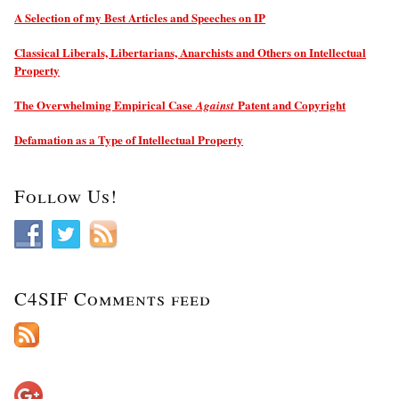
A Selection of my Best Articles and Speeches on IP
Classical Liberals, Libertarians, Anarchists and Others on Intellectual
Property
The Overwhelming Empirical Case
Patent and Copyright
Against
Defamation as a Type of Intellectual Property
Follow Us!
C4SIF Comments feed