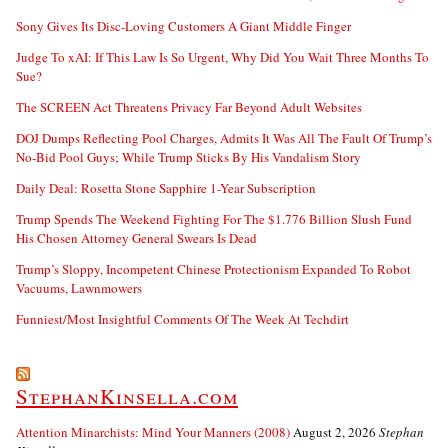
Sony Gives Its Disc-Loving Customers A Giant Middle Finger
Judge To xAI: If This Law Is So Urgent, Why Did You Wait Three Months To
Sue?
The SCREEN Act Threatens Privacy Far Beyond Adult Websites
DOJ Dumps Reflecting Pool Charges, Admits It Was All The Fault Of Trump’s
No-Bid Pool Guys; While Trump Sticks By His Vandalism Story
Daily Deal: Rosetta Stone Sapphire 1-Year Subscription
Trump Spends The Weekend Fighting For The $1.776 Billion Slush Fund
His Chosen Attorney General Swears Is Dead
Trump’s Sloppy, Incompetent Chinese Protectionism Expanded To Robot
Vacuums, Lawnmowers
Funniest/Most Insightful Comments Of The Week At Techdirt
StephanKinsella.com
Attention Minarchists: Mind Your Manners (2008)
August 2, 2026
Stephan