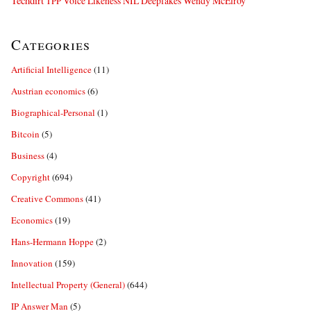
Techdirt
Voice Likeness NIL Deepfakes
Wendy McElroy
TPP
Categories
Artificial Intelligence
(11)
Austrian economics
(6)
Biographical-Personal
(1)
Bitcoin
(5)
Business
(4)
Copyright
(694)
Creative Commons
(41)
Economics
(19)
Hans-Hermann Hoppe
(2)
Innovation
(159)
Intellectual Property (General)
(644)
IP Answer Man
(5)