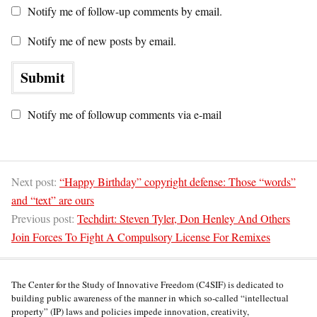
Notify me of follow-up comments by email.
Notify me of new posts by email.
Notify me of followup comments via e-mail
Next post:
“Happy Birthday” copyright defense: Those “words”
and “text” are ours
Previous post:
Techdirt: Steven Tyler, Don Henley And Others
Join Forces To Fight A Compulsory License For Remixes
The Center for the Study of Innovative Freedom (C4SIF) is dedicated to
building public awareness of the manner in which so-called “intellectual
property” (IP) laws and policies impede innovation, creativity,