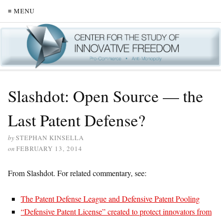
≡ MENU
Slashdot: Open Source — the
Last Patent Defense?
by
STEPHAN KINSELLA
on
FEBRUARY 13, 2014
From Slashdot. For related commentary, see:
The Patent Defense League and Defensive Patent Pooling
“Defensive Patent License” created to protect innovators from