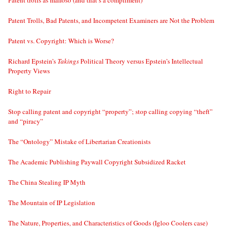
Patent trolls as mafioso (and that’s a compliment)
Patent Trolls, Bad Patents, and Incompetent Examiners are Not the Problem
Patent vs. Copyright: Which is Worse?
Richard Epstein’s
Takings
Political Theory versus Epstein’s Intellectual
Property Views
Right to Repair
Stop calling patent and copyright “property”; stop calling copying “theft”
and “piracy”
The “Ontology” Mistake of Libertarian Creationists
The Academic Publishing Paywall Copyright Subsidized Racket
The China Stealing IP Myth
The Mountain of IP Legislation
The Nature, Properties, and Characteristics of Goods (Igloo Coolers case)