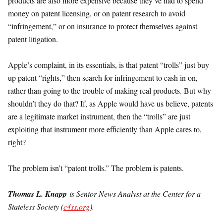
products are also more expensive because they’ve had to spend
money on patent licensing, or on patent research to avoid
“infringement,” or on insurance to protect themselves against
patent litigation.
Apple’s complaint, in its essentials, is that patent “trolls” just buy
up patent “rights,” then search for infringement to cash in on,
rather than going to the trouble of making real products. But why
shouldn’t they do that? If, as Apple would have us believe, patents
are a legitimate market instrument, then the “trolls” are just
exploiting that instrument more efficiently than Apple cares to,
right?
The problem isn’t “patent trolls.” The problem is patents.
Thomas L. Knapp
is Senior News Analyst at the Center for a
Stateless Society (
c4ss.org
).