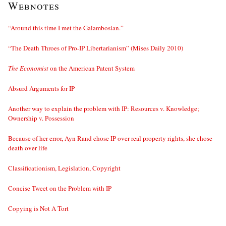
Webnotes
“Around this time I met the Galambosian.”
“The Death Throes of Pro-IP Libertarianism” (Mises Daily 2010)
The Economist
on the American Patent System
Absurd Arguments for IP
Another way to explain the problem with IP: Resources v. Knowledge;
Ownership v. Possession
Because of her error, Ayn Rand chose IP over real property rights, she chose
death over life
Classificationism, Legislation, Copyright
Concise Tweet on the Problem with IP
Copying is Not A Tort