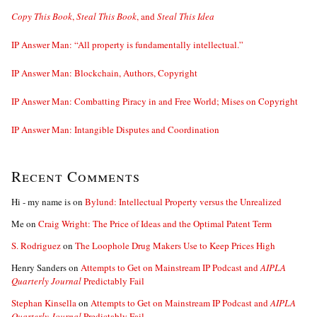
Copy This Book
,
Steal This Book
, and
Steal This Idea
IP Answer Man: “All property is fundamentally intellectual.”
IP Answer Man: Blockchain, Authors, Copyright
IP Answer Man: Combatting Piracy in and Free World; Mises on Copyright
IP Answer Man: Intangible Disputes and Coordination
Recent Comments
Hi - my name is
on
Bylund: Intellectual Property versus the Unrealized
Me
on
Craig Wright: The Price of Ideas and the Optimal Patent Term
S. Rodriguez
on
The Loophole Drug Makers Use to Keep Prices High
Henry Sanders
on
Attempts to Get on Mainstream IP Podcast and
AIPLA
Quarterly Journal
Predictably Fail
Stephan Kinsella
on
Attempts to Get on Mainstream IP Podcast and
AIPLA
Quarterly Journal
Predictably Fail