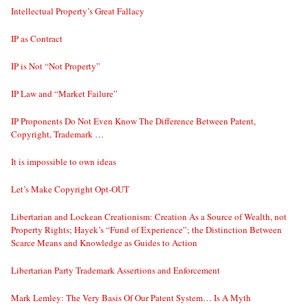
Intellectual Property’s Great Fallacy
IP as Contract
IP is Not “Not Property”
IP Law and “Market Failure”
IP Proponents Do Not Even Know The Difference Between Patent,
Copyright, Trademark …
It is impossible to own ideas
Let’s Make Copyright Opt-OUT
Libertarian and Lockean Creationism: Creation As a Source of Wealth, not
Property Rights; Hayek’s “Fund of Experience”; the Distinction Between
Scarce Means and Knowledge as Guides to Action
Libertarian Party Trademark Assertions and Enforcement
Mark Lemley: The Very Basis Of Our Patent System… Is A Myth