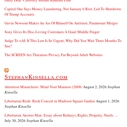
Daily Deal: Curiosity Stream Standard Plan
Capital One Says Money Laundering, Not January 6 Riot, Led To Shutdown
Of Trump Accounts
Gavin Newsom Makes An Ass Of Himself On Antitrust, Paramount Merger
Sony Gives Its Disc-Loving Customers A Giant Middle Finger
Judge To xAI: If This Law Is So Urgent, Why Did You Wait Three Months To
Sue?
The SCREEN Act Threatens Privacy Far Beyond Adult Websites
StephanKinsella.com
Attention Minarchists: Mind Your Manners (2008)
August 2, 2026
Stephan
Kinsella
Libertarian Rush: Rush Concert in Madison Square Garden
August 1, 2026
Stephan Kinsella
Libertarian Answer Man: Essay about Kidneys, Rights, Property, Needs….
July 30, 2026
Stephan Kinsella