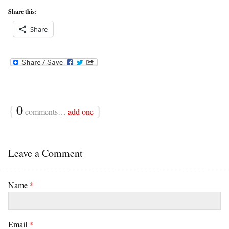
Share this:
Share
{
0
}
comments…
add one
Leave a Comment
Name
*
Email
*