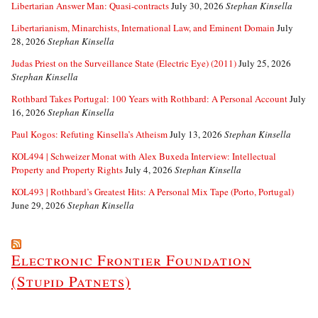
Libertarian Answer Man: Quasi-contracts
July 30, 2026
Stephan Kinsella
Libertarianism, Minarchists, International Law, and Eminent Domain
July
28, 2026
Stephan Kinsella
Judas Priest on the Surveillance State (Electric Eye) (2011)
July 25, 2026
Stephan Kinsella
Rothbard Takes Portugal: 100 Years with Rothbard: A Personal Account
July
16, 2026
Stephan Kinsella
Paul Kogos: Refuting Kinsella’s Atheism
July 13, 2026
Stephan Kinsella
KOL494 | Schweizer Monat with Alex Buxeda Interview: Intellectual
Property and Property Rights
July 4, 2026
Stephan Kinsella
KOL493 | Rothbard’s Greatest Hits: A Personal Mix Tape (Porto, Portugal)
June 29, 2026
Stephan Kinsella
Electronic Frontier Foundation
(Stupid Patnets)