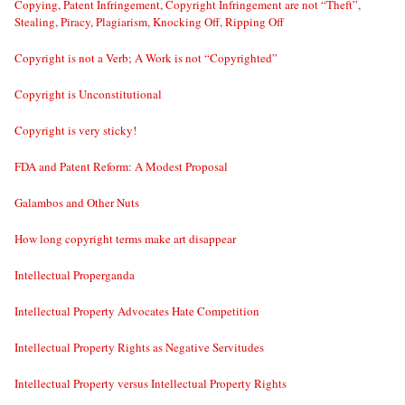
Copying, Patent Infringement, Copyright Infringement are not “Theft”,
Stealing, Piracy, Plagiarism, Knocking Off, Ripping Off
Copyright is not a Verb; A Work is not “Copyrighted”
Copyright is Unconstitutional
Copyright is very sticky!
FDA and Patent Reform: A Modest Proposal
Galambos and Other Nuts
How long copyright terms make art disappear
Intellectual Properganda
Intellectual Property Advocates Hate Competition
Intellectual Property Rights as Negative Servitudes
Intellectual Property versus Intellectual Property Rights