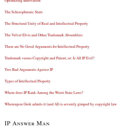
Optimizing Innovation
The Schizophrenic State
The Structural Unity of Real and Intellectual Property
The Velvet Elvis and Other Trademark Absurdities
There are No Good Arguments for Intellectual Property
Trademark versus Copyright and Patent, or: Is All IP Evil?
Two Bad Arguments
Against
IP
Types of Intellectual Property
Where does IP Rank Among the Worst State Laws?
Whereupon Grok admits it (and AI) is severely gimped by copyright law
IP Answer Man