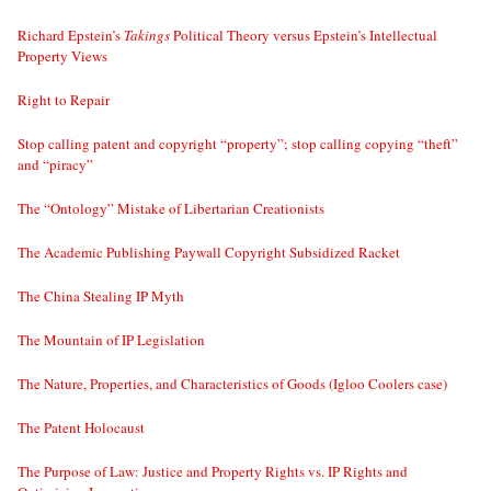
Richard Epstein’s
Takings
Political Theory versus Epstein’s Intellectual
Property Views
Right to Repair
Stop calling patent and copyright “property”; stop calling copying “theft”
and “piracy”
The “Ontology” Mistake of Libertarian Creationists
The Academic Publishing Paywall Copyright Subsidized Racket
The China Stealing IP Myth
The Mountain of IP Legislation
The Nature, Properties, and Characteristics of Goods (Igloo Coolers case)
The Patent Holocaust
The Purpose of Law: Justice and Property Rights vs. IP Rights and