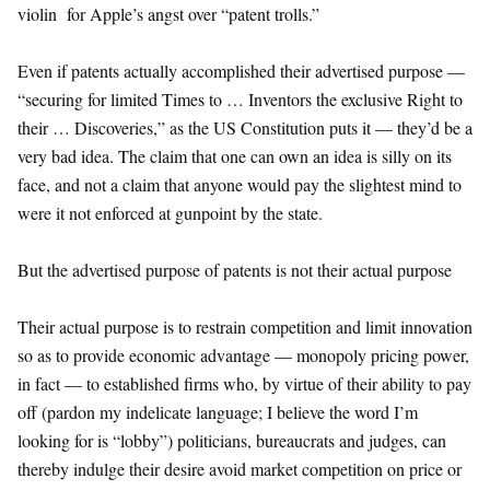
violin for Apple’s angst over “patent trolls.”
Even if patents actually accomplished their advertised purpose —
“securing for limited Times to … Inventors the exclusive Right to
their … Discoveries,” as the US Constitution puts it — they’d be a
very bad idea. The claim that one can own an idea is silly on its
face, and not a claim that anyone would pay the slightest mind to
were it not enforced at gunpoint by the state.
But the advertised purpose of patents is not their actual purpose
Their actual purpose is to restrain competition and limit innovation
so as to provide economic advantage — monopoly pricing power,
in fact — to established firms who, by virtue of their ability to pay
off (pardon my indelicate language; I believe the word I’m
looking for is “lobby”) politicians, bureaucrats and judges, can
thereby indulge their desire avoid market competition on price or