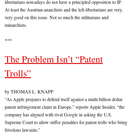
libertarians nowadays do not have a principled opposition to IP.
At least the Austrian-anarchists and the left-libertarians are very,
very good on this issue. Not so much the utilitarians and
minarchists.
***
The Problem Isn’t “Patent
Trolls”
by THOMAS L. KNAPP
“As Apple prepares to defend itself against a multi-billion dollar
patent infringement claim in Europe,” reports Apple Insider, “the
company has aligned with rival Google in asking the U.S.
Supreme Court to allow stiffer penalties for patent trolls who bring
frivolous lawsuits.”