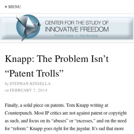
≡ MENU
Knapp: The Problem Isn’t
“Patent Trolls”
by
STEPHAN KINSELLA
on
FEBRUARY 7, 2014
Finally, a solid piece on patents. Tom Knapp writing at
Counterpunch. Most IP critics are not against patent or copyright
as such, and focus on its “abuses” or “excesses,” and on the need
for “reform.” Knapp goes right for the jugular. It’s sad that more