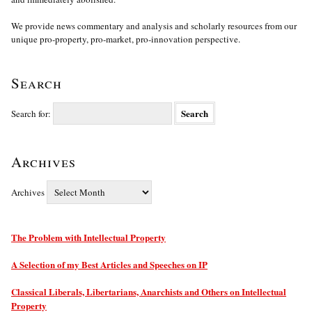
We provide news commentary and analysis and scholarly resources from our
unique pro-property, pro-market, pro-innovation perspective.
Search
Search for:
Archives
Archives
The Problem with Intellectual Property
A Selection of my Best Articles and Speeches on IP
Classical Liberals, Libertarians, Anarchists and Others on Intellectual
Property