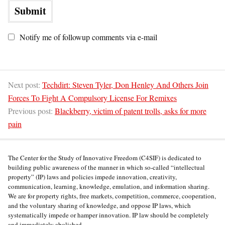
Notify me of followup comments via e-mail
Next post:
Techdirt: Steven Tyler, Don Henley And Others Join
Forces To Fight A Compulsory License For Remixes
Previous post:
Blackberry, victim of patent trolls, asks for more
pain
The Center for the Study of Innovative Freedom (C4SIF) is dedicated to
building public awareness of the manner in which so-called “intellectual
property” (IP) laws and policies impede innovation, creativity,
communication, learning, knowledge, emulation, and information sharing.
We are for property rights, free markets, competition, commerce, cooperation,
and the voluntary sharing of knowledge, and oppose IP laws, which
systematically impede or hamper innovation. IP law should be completely
and immediately abolished.