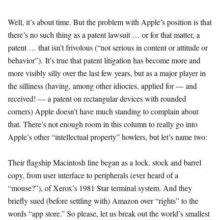
Well, it’s about time. But the problem with Apple’s position is that
there’s no such thing as a patent lawsuit … or for that matter, a
patent … that isn’t frivolous (“not serious in content or attitude or
behavior”). It’s true that patent litigation has become more and
more visibly silly over the last few years, but as a major player in
the silliness (having, among other idiocies, applied for — and
received! — a patent on rectangular devices with rounded
corners) Apple doesn’t have much standing to complain about
that. There’s not enough room in this column to really go into
Apple’s other “intellectual property” howlers, but let’s name two:
Their flagship Macintosh line began as a lock, stock and barrel
copy, from user interface to peripherals (ever heard of a
“mouse?”), of Xerox’s 1981 Star terminal system. And they
briefly sued (before settling with) Amazon over “rights” to the
words “app store.” So please, let us break out the world’s smallest