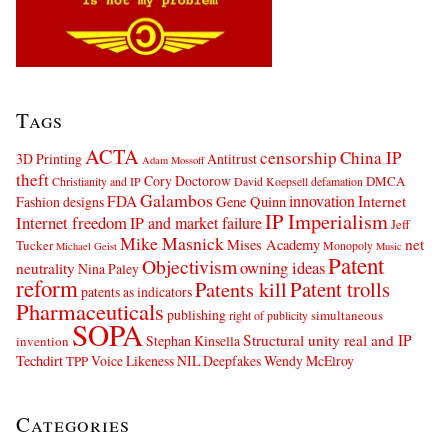
Tags
ACTA
censorship
China IP
3D Printing
Antitrust
Adam Mossoff
theft
Cory Doctorow
DMCA
Christianity and IP
David Koepsell
defamation
Galambos
innovation
FDA
Internet
Fashion designs
Gene Quinn
IP Imperialism
Internet freedom
IP and market failure
Jeff
Mike Masnick
net
Mises Academy
Tucker
Monopoly
Michael Geist
Music
Patent
Objectivism
owning ideas
neutrality
Nina Paley
reform
Patents kill
Patent trolls
patents as indicators
Pharmaceuticals
publishing
simultaneous
right of publicity
SOPA
Structural unity real and IP
Stephan Kinsella
invention
Techdirt
Voice Likeness NIL Deepfakes
Wendy McElroy
TPP
Categories