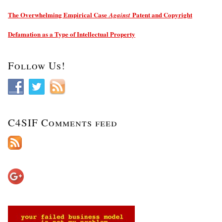
The Overwhelming Empirical Case
Patent and Copyright
Against
Defamation as a Type of Intellectual Property
Follow Us!
C4SIF Comments feed