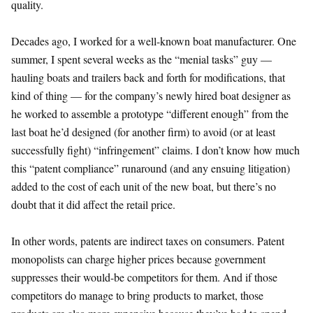
quality.
Decades ago, I worked for a well-known boat manufacturer. One
summer, I spent several weeks as the “menial tasks” guy —
hauling boats and trailers back and forth for modifications, that
kind of thing — for the company’s newly hired boat designer as
he worked to assemble a prototype “different enough” from the
last boat he’d designed (for another firm) to avoid (or at least
successfully fight) “infringement” claims. I don’t know how much
this “patent compliance” runaround (and any ensuing litigation)
added to the cost of each unit of the new boat, but there’s no
doubt that it did affect the retail price.
In other words, patents are indirect taxes on consumers. Patent
monopolists can charge higher prices because government
suppresses their would-be competitors for them. And if those
competitors do manage to bring products to market, those