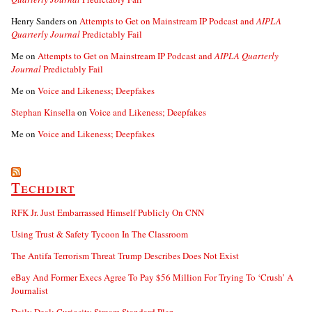
Henry Sanders
on
Attempts to Get on Mainstream IP Podcast and
AIPLA
Quarterly Journal
Predictably Fail
Me
on
Attempts to Get on Mainstream IP Podcast and
AIPLA Quarterly
Journal
Predictably Fail
Me
on
Voice and Likeness; Deepfakes
Stephan Kinsella
on
Voice and Likeness; Deepfakes
Me
on
Voice and Likeness; Deepfakes
Techdirt
RFK Jr. Just Embarrassed Himself Publicly On CNN
Using Trust & Safety Tycoon In The Classroom
The Antifa Terrorism Threat Trump Describes Does Not Exist
eBay And Former Execs Agree To Pay $56 Million For Trying To ‘Crush’ A
Journalist