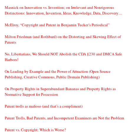
Masnick on Innovation vs. Invention; on Irrelevant and Nonrigorous
Distinctions: Innovation, Invention, Ideas, Knowledge, Data, Discovery…
McElroy, “Copyright and Patent in Benjamin Tucker’s Periodical”
Milton Friedman (and Rothbard) on the Distorting and Skewing Effect of
Patents
No, Libertarians, We Should NOT Abolish the CDA §230 and DMCA Safe
Harbors!
On Leading by Example and the Power of Attraction (Open Source
Publishing, Creative Commons, Public Domain Publishing)
On Property Rights in Superabundant Bananas and Property Rights as
Normative Support for Possession
Patent trolls as mafioso (and that’s a compliment)
Patent Trolls, Bad Patents, and Incompetent Examiners are Not the Problem
Patent vs. Copyright: Which is Worse?