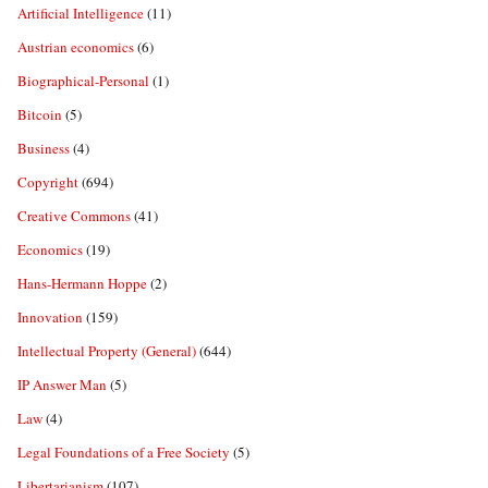
Artificial Intelligence
(11)
Austrian economics
(6)
Biographical-Personal
(1)
Bitcoin
(5)
Business
(4)
Copyright
(694)
Creative Commons
(41)
Economics
(19)
Hans-Hermann Hoppe
(2)
Innovation
(159)
Intellectual Property (General)
(644)
IP Answer Man
(5)
Law
(4)
Legal Foundations of a Free Society
(5)
Libertarianism
(107)