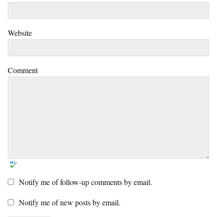
Website
Comment
Notify me of follow-up comments by email.
Notify me of new posts by email.