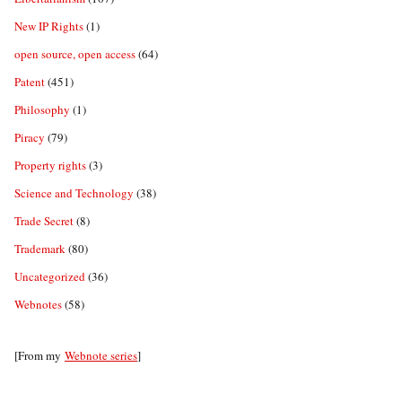
New IP Rights
(1)
open source, open access
(64)
Patent
(451)
Philosophy
(1)
Piracy
(79)
Property rights
(3)
Science and Technology
(38)
Trade Secret
(8)
Trademark
(80)
Uncategorized
(36)
Webnotes
(58)
[From my
Webnote series
]