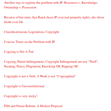
Another way to explain the problem with IP: Resources v. Knowledge;
Ownership v. Possession
Because of her error, Ayn Rand chose IP over real property rights, she chose
death over life
Classificationism, Legislation, Copyright
Concise Tweet on the Problem with IP
Copying is Not A Tort
Copying, Patent Infringement, Copyright Infringement are not “Theft”,
Stealing, Piracy, Plagiarism, Knocking Off, Ripping Off
Copyright is not a Verb; A Work is not “Copyrighted”
Copyright is Unconstitutional
Copyright is very sticky!
FDA and Patent Reform: A Modest Proposal