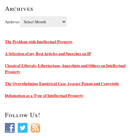
Archives
Archives
The Problem with Intellectual Property
A Selection of my Best Articles and Speeches on IP
Classical Liberals, Libertarians, Anarchists and Others on Intellectual
Property
The Overwhelming Empirical Case
Patent and Copyright
Against
Defamation as a Type of Intellectual Property
Follow Us!