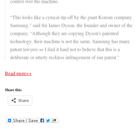
control over the machine.
“This looks like a cynical rip-off by the giant Korean company
Samsung,” said Sir James Dyson, the founder and owner of the
company. “Although they are copying Dyson’s patented
technology, their machine is not the same. Samsung has many
patent lawyers so I find it hard not to believe that this is a
deliberate or utterly reckless infringement of our patent.”
Read more>>
Share this:
Share