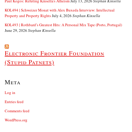
Paul Kogos: Refuting Kinsella’s Atheism
July 13, 2026
Stephan Kinsella
KOL494 | Schweizer Monat with Alex Buxeda Interview: Intellectual
Property and Property Rights
July 4, 2026
Stephan Kinsella
KOL493 | Rothbard’s Greatest Hits: A Personal Mix Tape (Porto, Portugal)
June 29, 2026
Stephan Kinsella
Electronic Frontier Foundation
(Stupid Patnets)
Meta
Log in
Entries feed
Comments feed
WordPress.org