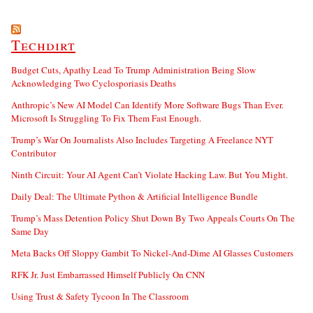
Techdirt
Budget Cuts, Apathy Lead To Trump Administration Being Slow
Acknowledging Two Cyclosporiasis Deaths
Anthropic’s New AI Model Can Identify More Software Bugs Than Ever.
Microsoft Is Struggling To Fix Them Fast Enough.
Trump’s War On Journalists Also Includes Targeting A Freelance NYT
Contributor
Ninth Circuit: Your AI Agent Can’t Violate Hacking Law. But You Might.
Daily Deal: The Ultimate Python & Artificial Intelligence Bundle
Trump’s Mass Detention Policy Shut Down By Two Appeals Courts On The
Same Day
Meta Backs Off Sloppy Gambit To Nickel-And-Dime AI Glasses Customers
RFK Jr. Just Embarrassed Himself Publicly On CNN
Using Trust & Safety Tycoon In The Classroom