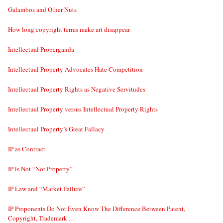
Galambos and Other Nuts
How long copyright terms make art disappear
Intellectual Properganda
Intellectual Property Advocates Hate Competition
Intellectual Property Rights as Negative Servitudes
Intellectual Property versus Intellectual Property Rights
Intellectual Property’s Great Fallacy
IP as Contract
IP is Not “Not Property”
IP Law and “Market Failure”
IP Proponents Do Not Even Know The Difference Between Patent,
Copyright, Trademark …