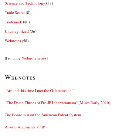
Science and Technology
(38)
Trade Secret
(8)
Trademark
(80)
Uncategorized
(36)
Webnotes
(58)
[From my
Webnote series
]
Webnotes
“Around this time I met the Galambosian.”
“The Death Throes of Pro-IP Libertarianism” (Mises Daily 2010)
The Economist
on the American Patent System
Absurd Arguments for IP