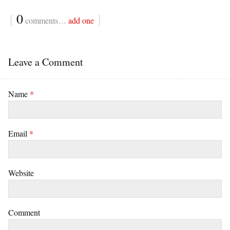
{
0
}
comments…
add one
Leave a Comment
Name
*
Email
*
Website
Comment