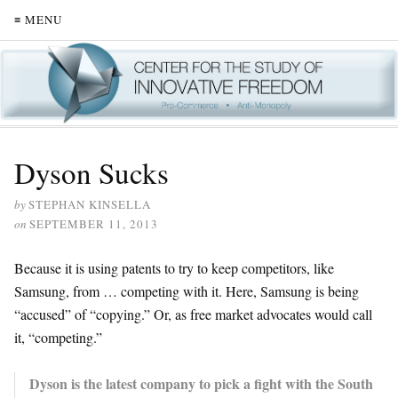
≡ MENU
Dyson Sucks
by
STEPHAN KINSELLA
on
SEPTEMBER 11, 2013
Because it is using patents to try to keep competitors, like
Samsung, from … competing with it. Here, Samsung is being
“accused” of “copying.” Or, as free market advocates would call
it, “competing.”
Dyson is the latest company to pick a fight with the South