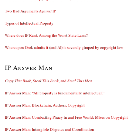
Two Bad Arguments
Against
IP
Types of Intellectual Property
Where does IP Rank Among the Worst State Laws?
Whereupon Grok admits it (and AI) is severely gimped by copyright law
IP Answer Man
Copy This Book
,
Steal This Book
, and
Steal This Idea
IP Answer Man: “All property is fundamentally intellectual.”
IP Answer Man: Blockchain, Authors, Copyright
IP Answer Man: Combatting Piracy in and Free World; Mises on Copyright
IP Answer Man: Intangible Disputes and Coordination