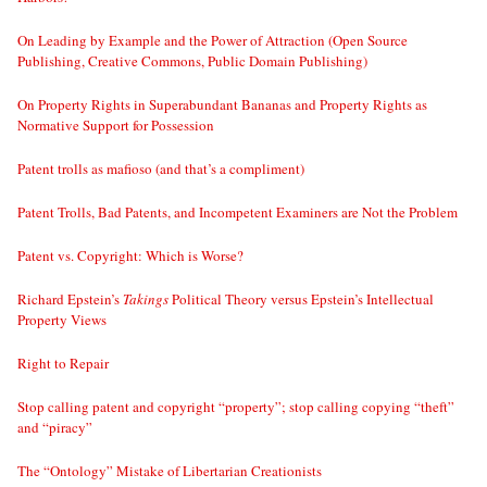
On Leading by Example and the Power of Attraction (Open Source
Publishing, Creative Commons, Public Domain Publishing)
On Property Rights in Superabundant Bananas and Property Rights as
Normative Support for Possession
Patent trolls as mafioso (and that’s a compliment)
Patent Trolls, Bad Patents, and Incompetent Examiners are Not the Problem
Patent vs. Copyright: Which is Worse?
Richard Epstein’s
Takings
Political Theory versus Epstein’s Intellectual
Property Views
Right to Repair
Stop calling patent and copyright “property”; stop calling copying “theft”
and “piracy”
The “Ontology” Mistake of Libertarian Creationists