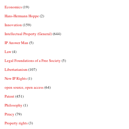
Economics
(19)
Hans-Hermann Hoppe
(2)
Innovation
(159)
Intellectual Property (General)
(644)
IP Answer Man
(5)
Law
(4)
Legal Foundations of a Free Society
(5)
Libertarianism
(107)
New IP Rights
(1)
open source, open access
(64)
Patent
(451)
Philosophy
(1)
Piracy
(79)
Property rights
(3)