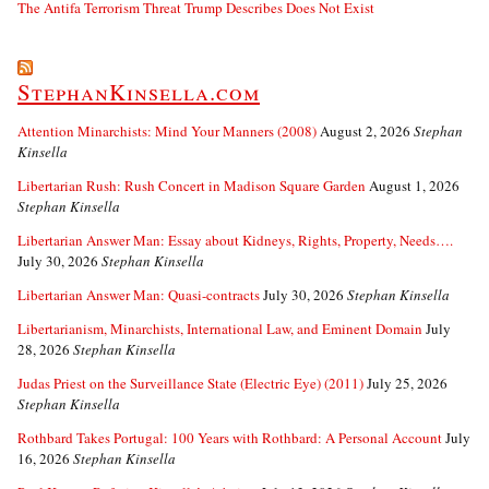
The Antifa Terrorism Threat Trump Describes Does Not Exist
StephanKinsella.com
Attention Minarchists: Mind Your Manners (2008)
August 2, 2026
Stephan
Kinsella
Libertarian Rush: Rush Concert in Madison Square Garden
August 1, 2026
Stephan Kinsella
Libertarian Answer Man: Essay about Kidneys, Rights, Property, Needs….
July 30, 2026
Stephan Kinsella
Libertarian Answer Man: Quasi-contracts
July 30, 2026
Stephan Kinsella
Libertarianism, Minarchists, International Law, and Eminent Domain
July
28, 2026
Stephan Kinsella
Judas Priest on the Surveillance State (Electric Eye) (2011)
July 25, 2026
Stephan Kinsella
Rothbard Takes Portugal: 100 Years with Rothbard: A Personal Account
July
16, 2026
Stephan Kinsella