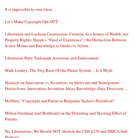
It is impossible to own ideas
Let’s Make Copyright Opt-OUT
Libertarian and Lockean Creationism: Creation As a Source of Wealth, not
Property Rights; Hayek’s “Fund of Experience”; the Distinction Between
Scarce Means and Knowledge as Guides to Action
Libertarian Party Trademark Assertions and Enforcement
Mark Lemley: The Very Basis Of Our Patent System… Is A Myth
Masnick on Innovation vs. Invention; on Irrelevant and Nonrigorous
Distinctions: Innovation, Invention, Ideas, Knowledge, Data, Discovery…
McElroy, “Copyright and Patent in Benjamin Tucker’s Periodical”
Milton Friedman (and Rothbard) on the Distorting and Skewing Effect of
Patents
No, Libertarians, We Should NOT Abolish the CDA §230 and DMCA Safe
Harbors!