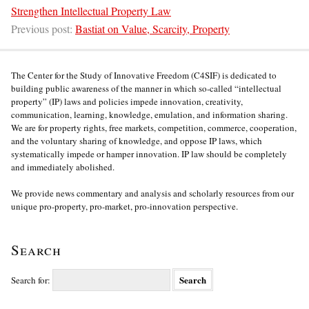
Strengthen Intellectual Property Law
Previous post:
Bastiat on Value, Scarcity, Property
The Center for the Study of Innovative Freedom (C4SIF) is dedicated to
building public awareness of the manner in which so-called “intellectual
property” (IP) laws and policies impede innovation, creativity,
communication, learning, knowledge, emulation, and information sharing.
We are for property rights, free markets, competition, commerce, cooperation,
and the voluntary sharing of knowledge, and oppose IP laws, which
systematically impede or hamper innovation. IP law should be completely
and immediately abolished.
We provide news commentary and analysis and scholarly resources from our
unique pro-property, pro-market, pro-innovation perspective.
Search
Search for: