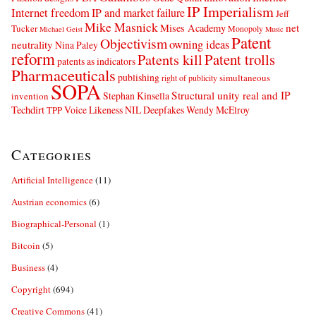
IP Imperialism
Internet freedom
IP and market failure
Jeff
Mike Masnick
net
Mises Academy
Tucker
Monopoly
Michael Geist
Music
Patent
Objectivism
owning ideas
neutrality
Nina Paley
reform
Patents kill
Patent trolls
patents as indicators
Pharmaceuticals
publishing
simultaneous
right of publicity
SOPA
Structural unity real and IP
Stephan Kinsella
invention
Techdirt
Voice Likeness NIL Deepfakes
Wendy McElroy
TPP
Categories
Artificial Intelligence
(11)
Austrian economics
(6)
Biographical-Personal
(1)
Bitcoin
(5)
Business
(4)
Copyright
(694)
Creative Commons
(41)