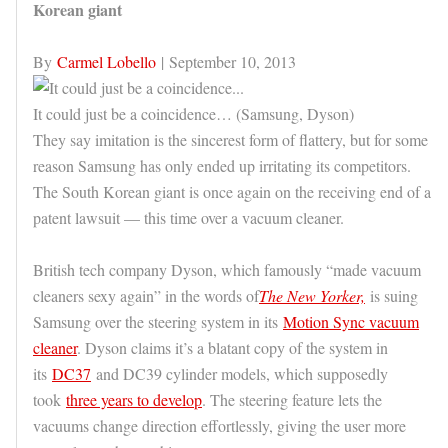
Korean giant
By
Carmel Lobello
| September 10, 2013
It could just be a coincidence… (Samsung, Dyson)
They say imitation is the sincerest form of flattery, but for some
reason Samsung has only ended up irritating its competitors.
The South Korean giant is once again on the receiving end of a
patent lawsuit — this time over a vacuum cleaner.
British tech company Dyson, which famously “made vacuum
cleaners sexy again” in the words of
The New Yorker,
is suing
Samsung over the steering system in its
Motion Sync vacuum
cleaner
. Dyson claims it’s a blatant copy of the system in
its
DC37
and DC39 cylinder models, which supposedly
took
three years to develop
. The steering feature lets the
vacuums change direction effortlessly, giving the user more