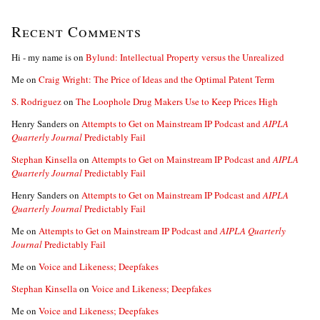
Recent Comments
Hi - my name is
on
Bylund: Intellectual Property versus the Unrealized
Me
on
Craig Wright: The Price of Ideas and the Optimal Patent Term
S. Rodriguez
on
The Loophole Drug Makers Use to Keep Prices High
Henry Sanders
on
Attempts to Get on Mainstream IP Podcast and
AIPLA
Quarterly Journal
Predictably Fail
Stephan Kinsella
on
Attempts to Get on Mainstream IP Podcast and
AIPLA
Quarterly Journal
Predictably Fail
Henry Sanders
on
Attempts to Get on Mainstream IP Podcast and
AIPLA
Quarterly Journal
Predictably Fail
Me
on
Attempts to Get on Mainstream IP Podcast and
AIPLA Quarterly
Journal
Predictably Fail
Me
on
Voice and Likeness; Deepfakes
Stephan Kinsella
on
Voice and Likeness; Deepfakes
Me
on
Voice and Likeness; Deepfakes