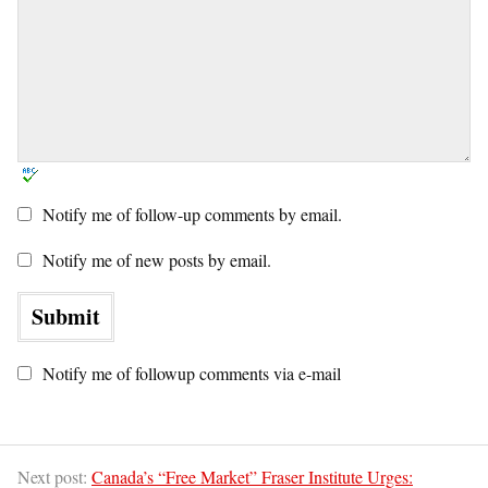
Notify me of follow-up comments by email.
Notify me of new posts by email.
Notify me of followup comments via e-mail
Next post:
Canada’s “Free Market” Fraser Institute Urges: