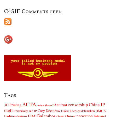
C4SIF Comments feed
Tags
ACTA
censorship
China IP
3D Printing
Antitrust
Adam Mossoff
theft
Cory Doctorow
DMCA
Christianity and IP
David Koepsell
defamation
Galambos
innovation
FDA
Internet
Fashion designs
Gene Quinn