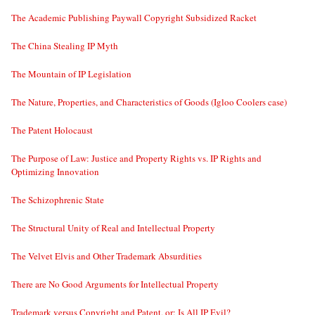
The Academic Publishing Paywall Copyright Subsidized Racket
The China Stealing IP Myth
The Mountain of IP Legislation
The Nature, Properties, and Characteristics of Goods (Igloo Coolers case)
The Patent Holocaust
The Purpose of Law: Justice and Property Rights vs. IP Rights and
Optimizing Innovation
The Schizophrenic State
The Structural Unity of Real and Intellectual Property
The Velvet Elvis and Other Trademark Absurdities
There are No Good Arguments for Intellectual Property
Trademark versus Copyright and Patent, or: Is All IP Evil?