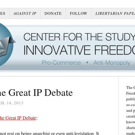
ES
AGAINST IP
DONATE
FOLLOW
LIBERTARIAN PAPE
The C
he Great IP Debate
Freed
publi
IL 14, 2013
so-ca
and p
creat
he Great IP Debate
:
knowl
shari
t rest on being anarchist or even anti-legislation. It
marke