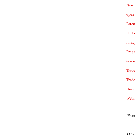
New 
open 
Paten
Phil
Pirac
Prope
Scie
Trade
Trad
Unca
Webn
[Fro
We