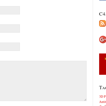
C4
Ta
3D P
Antit