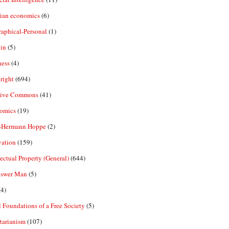
rian economics
(6)
aphical-Personal
(1)
in
(5)
ness
(4)
right
(694)
tive Commons
(41)
omics
(19)
-Hermann Hoppe
(2)
vation
(159)
lectual Property (General)
(644)
nswer Man
(5)
4)
 Foundations of a Free Society
(5)
tarianism
(107)