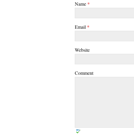
Name
*
Email
*
Website
Comment