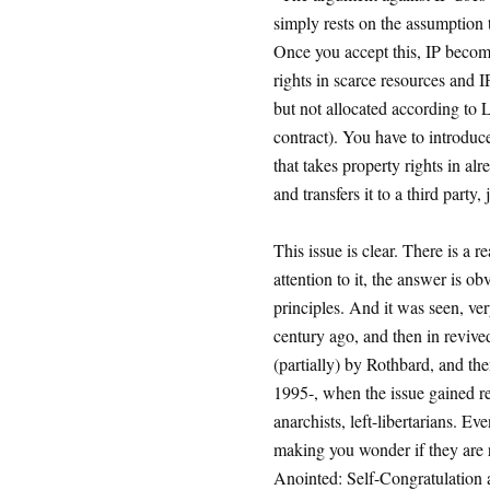
simply rests on the assumption t
Once you accept this, IP become
rights in scarce resources and I
but not allocated according to L
contract). You have to introduc
that takes property rights in a
and transfers it to a third party,
This issue is clear. There is a r
attention to it, the answer is o
principles. And it was seen, ve
century ago, and then in revi
(partially) by Rothbard, and the
1995-, when the issue gained re
anarchists, left-libertarians. E
making you wonder if they are re
Anointed: Self-Congratulation as