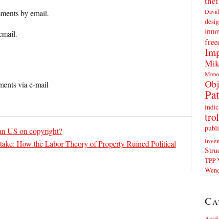
thef
David
ments by email.
desig
inno
email.
fre
Imp
Mik
Mono
Obj
ents via e-mail
Pat
indic
trol
publi
an US on copyright?
inven
take: How the Labor Theory of Property Ruined Political
Stru
TPP
Wend
Ca
Artif