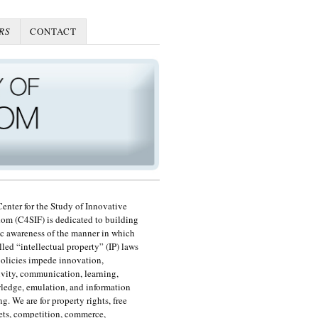
RS
CONTACT
enter for the Study of Innovative
om (C4SIF) is dedicated to building
c awareness of the manner in which
lled “intellectual property” (IP) laws
olicies impede innovation,
ivity, communication, learning,
edge, emulation, and information
ng. We are for property rights, free
ts, competition, commerce,