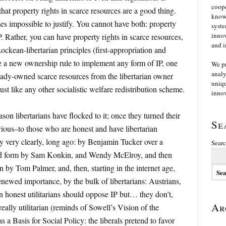
coope
hat property rights in scarce resources are a good thing.
knowl
s impossible to justify. You cannot have both: property
syste
innov
P. Rather, you can have property rights in scarce resources,
and i
ockean-libertarian principles (first-appropriation and
e a new ownership rule to implement any form of IP, one
We p
analy
lready-owned scarce resources from the libertarian owner
uniqu
 just like any other socialistic welfare redistribution scheme.
innov
eason libertarians have flocked to it; once they turned their
Se
bvious–to those who are honest and have libertarian
ry very clearly, long ago: by Benjamin Tucker over a
Searc
ved form by Sam Konkin, and Wendy McElroy, and then
n by Tom Palmer, and, then, starting in the internet age,
newed importance, by the bulk of libertarians: Austrians,
ven honest utilitarians should oppose IP but… they don’t,
Ar
ally utilitarian (reminds of Sowell’s Vision of the
 a Basis for Social Policy: the liberals pretend to favor