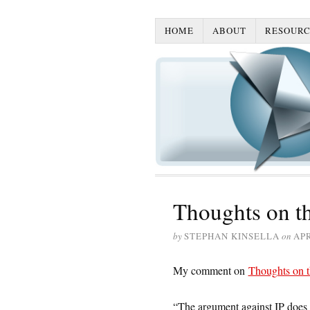
HOME
ABOUT
RESOURC
Thoughts on t
by
STEPHAN KINSELLA
on
APR
My comment on
Thoughts on t
“The argument against IP does no