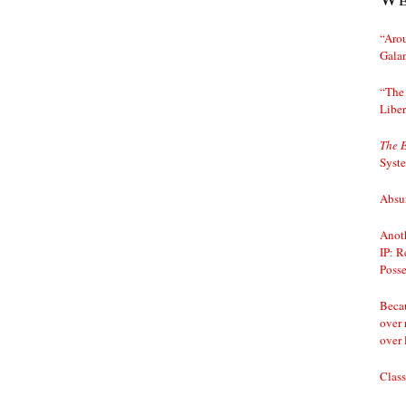
“Arou
Gala
“The 
Liber
The 
Syst
Absur
Anoth
IP: R
Posse
Becau
over 
over 
Class