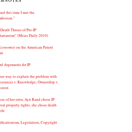
nd this time I met the
mbosian.”
Death Throes of Pro-IP
tarianism” (Mises Daily 2010)
Economist
on the American Patent
em
d Arguments for IP
er way to explain the problem with
esources v. Knowledge; Ownership v.
ssion
se of her error, Ayn Rand chose IP
real property rights, she chose death
life
ificationism, Legislation, Copyright