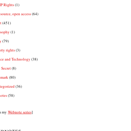
IP Rights
(1)
source, open access
(64)
t
(451)
osophy
(1)
y
(79)
rty rights
(3)
nce and Technology
(38)
 Secret
(8)
emark
(80)
tegorized
(36)
otes
(58)
m my
Webnote series
]
bnotes