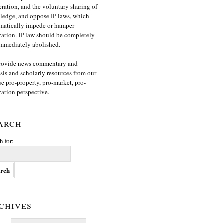
ration, and the voluntary sharing of
edge, and oppose IP laws, which
matically impede or hamper
ation. IP law should be completely
mmediately abolished.
rovide news commentary and
sis and scholarly resources from our
e pro-property, pro-market, pro-
ation perspective.
arch
h for:
chives