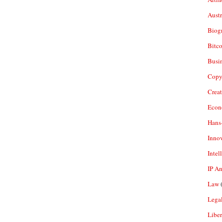
Aust
Biogr
Bitco
Busi
Copy
Crea
Econ
Hans
Inno
Intel
IP A
Law
(
Legal
Liber