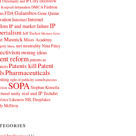
t
Cory Doctorow
Christianity and IP
Fashion
DMCA
 Koepsell
defamation
Galambos
FDA
ns
Gene Quinn
Internet
vation
Internet
IP
edom
IP and market failure
erialism
Jeff Tucker
Michael Geist
e Masnick
Mises Academy
net neutrality
Nina Paley
poly
Music
ectivism
owning ideas
ent reform
patents as
Patents kill
Patent
ators
Pharmaceuticals
ls
shing
simultaneous
right of publicity
SOPA
Stephan Kinsella
tion
ctural unity real and IP
Techdirt
Voice Likeness NIL Deepfakes
y McElroy
tegories
icial Intelligence
(11)