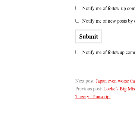
Notify me of follow-up com
Notify me of new posts by 
Notify me of followup comm
Next post:
Japan even worse th
Previous post:
Locke’s Big Mis
Theory: Transcript