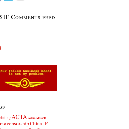
SIF Comments feed
gs
ACTA
rinting
Adam Mossoff
censorship
China IP
rust