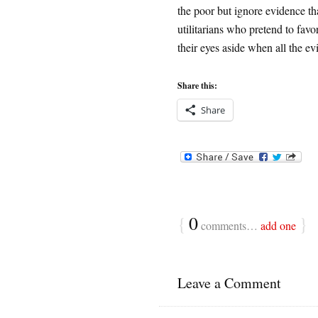
the poor but ignore evidence tha
utilitarians who pretend to favo
their eyes aside when all the ev
Share this:
Share
{
0
}
comments…
add one
Leave a Comment