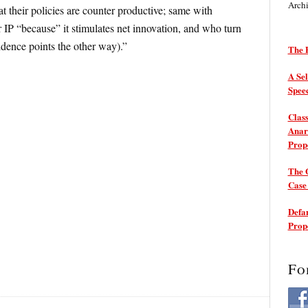
Arch
t their policies are counter productive; same with
r IP “because” it stimulates net innovation, and who turn
idence points the other way).”
The P
A Sel
Spee
Class
Anarc
Prop
The 
Cas
Defam
Prop
Fo