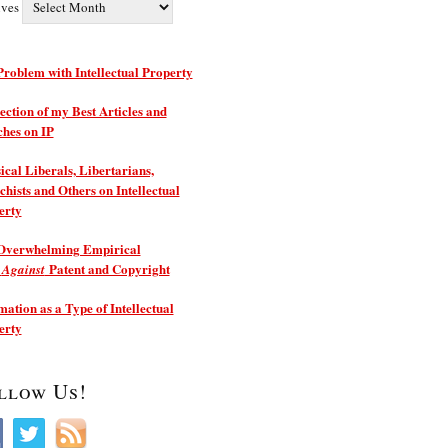
ives
roblem with Intellectual Property
ection of my Best Articles and
ches on IP
ical Liberals, Libertarians,
hists and Others on Intellectual
erty
Overwhelming Empirical
e
Patent and Copyright
Against
ation as a Type of Intellectual
erty
llow Us!