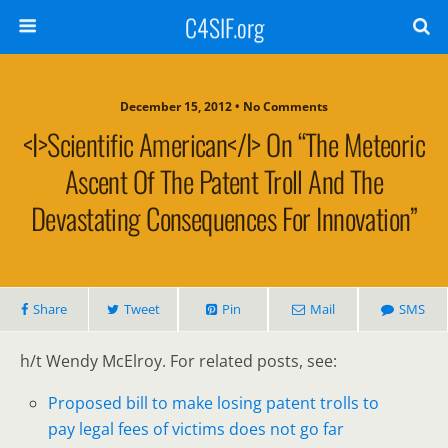
C4SIF.org
December 15, 2012 • No Comments
<i>Scientific American</i> On “The Meteoric
Ascent Of The Patent Troll And The
Devastating Consequences For Innovation”
Share
Tweet
Pin
Mail
SMS
h/t Wendy McElroy. For related posts, see:
Proposed bill to make losing patent trolls to
pay legal fees of victims does not go far