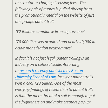
the creator or charging licensing fees. The
following pair of quotes is pulled directly from
the promotional material on the website of just
one prolific patent troll:
“$2 Billion+ cumulative licensing revenue”
“70,000 IP assets acquired and nearly 40,000 in
active monetisation programmes”
In fact it is not just legal, patent trolling is an
industry on a colossal scale. According
to
research recently published by Boston
University School of Law
, last year patent trolls
won a cool $29 Billion. One of the most
worrying findings of research in to patent trolls
is that the mere threat of a suit is enough to put
the frighteners on and make creators pay up: