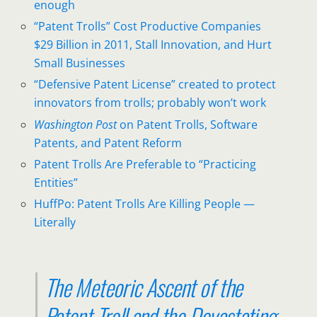
enough
“Patent Trolls” Cost Productive Companies
$29 Billion in 2011, Stall Innovation, and Hurt
Small Businesses
“Defensive Patent License” created to protect
innovators from trolls; probably won’t work
Washington Post
on Patent Trolls, Software
Patents, and Patent Reform
Patent Trolls Are Preferable to “Practicing
Entities”
HuffPo: Patent Trolls Are Killing People —
Literally
The Meteoric Ascent of the
Patent Troll and the Devastating