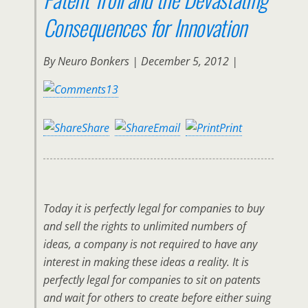
Consequences for Innovation
By
Neuro Bonkers | December 5, 2012 |
13
Share
Email
Print
Today it is perfectly legal for companies to buy
and sell the rights to unlimited numbers of
ideas, a company is not required to have any
interest in making these ideas a reality. It is
perfectly legal for companies to sit on patents
and wait for others to create before either suing