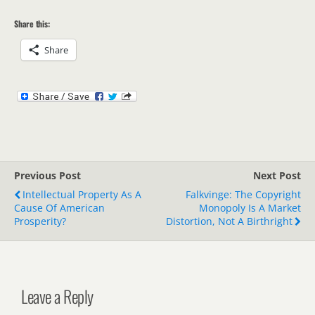
Share this:
Share
Previous Post
Next Post
Intellectual Property As A
Falkvinge: The Copyright
Cause Of American
Monopoly Is A Market
Prosperity?
Distortion, Not A Birthright
Leave a Reply