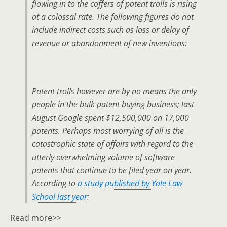
flowing in to the coffers of patent trolls is rising
at a colossal rate. The following figures do not
include indirect costs such as loss or delay of
revenue or abandonment of new inventions:
Patent trolls however are by no means the only
people in the bulk patent buying business; last
August Google spent $12,500,000 on 17,000
patents. Perhaps most worrying of all is the
catastrophic state of affairs with regard to the
utterly overwhelming volume of software
patents that continue to be filed year on year.
According to
a study published by Yale Law
School last year
:
Read more>>