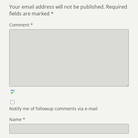
Your email address will not be published.
Required
fields are marked
*
Comment
*
Notify me of followup comments via e-mail
Name
*