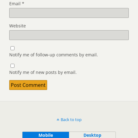
Email
*
Website
Notify me of follow-up comments by email.
Notify me of new posts by email.
Back to top
Mobile
Desktop