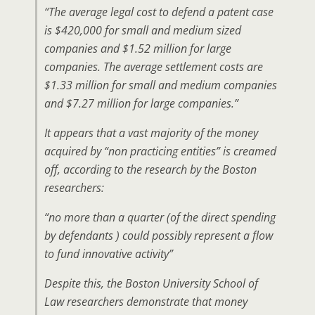
“The average legal cost to defend a patent case
is $420,000 for small and medium sized
companies and $1.52 million for large
companies. The average settlement costs are
$1.33 million for small and medium companies
and $7.27 million for large companies.”
It appears that a vast majority of the money
acquired by “non practicing entities” is creamed
off, according to the research by the Boston
researchers:
“no more than a quarter (of the direct spending
by defendants ) could possibly represent a flow
to fund innovative activity”
Despite this, the Boston University School of
Law researchers demonstrate that money