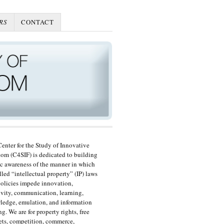
RS
CONTACT
enter for the Study of Innovative
om (C4SIF) is dedicated to building
c awareness of the manner in which
lled “intellectual property” (IP) laws
olicies impede innovation,
ivity, communication, learning,
edge, emulation, and information
ng. We are for property rights, free
ts, competition, commerce,