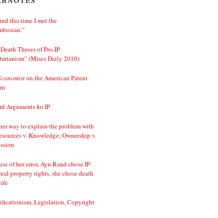
nd this time I met the
mbosian.”
Death Throes of Pro-IP
tarianism” (Mises Daily 2010)
Economist
on the American Patent
em
d Arguments for IP
er way to explain the problem with
esources v. Knowledge; Ownership v.
ssion
se of her error, Ayn Rand chose IP
real property rights, she chose death
life
ificationism, Legislation, Copyright