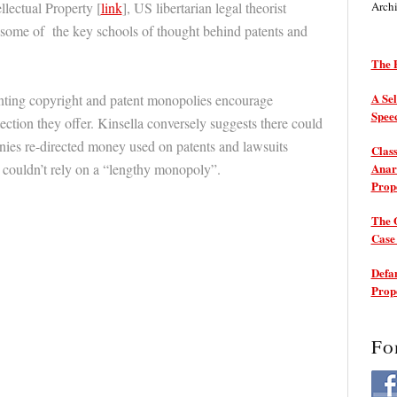
llectual Property [
link
], US libertarian legal theorist
Arch
 some of the key schools of thought behind patents and
The P
A Sel
anting copyright and patent monopolies encourage
Spee
tection they offer. Kinsella conversely suggests there could
nies re-directed money used on patents and lawsuits
Class
y couldn’t rely on a “lengthy monopoly”.
Anarc
Prop
The 
Cas
Defam
Prop
Fo