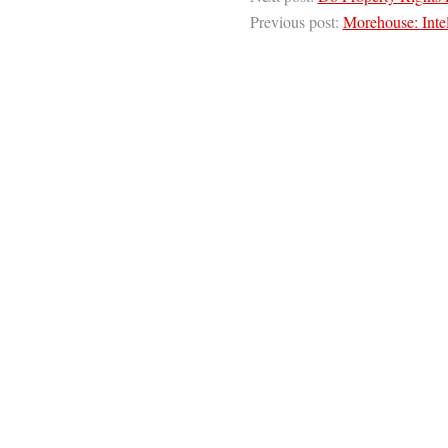
Previous post:
Morehouse: Intel