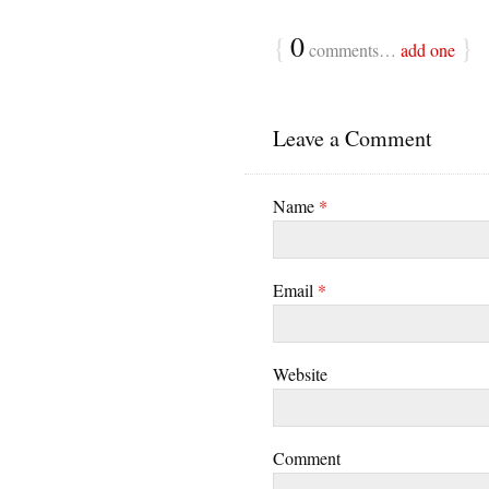
{
0
}
comments…
add one
Leave a Comment
Name
*
Email
*
Website
Comment