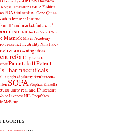
t
Cory Doctorow
Christianity and IP
Fashion
DMCA
 Koepsell
defamation
Galambos
FDA
ns
Gene Quinn
Internet
vation
Internet
IP
edom
IP and market failure
erialism
Jeff Tucker
Michael Geist
e Masnick
Mises Academy
net neutrality
Nina Paley
poly
Music
ectivism
owning ideas
ent reform
patents as
Patents kill
Patent
ators
Pharmaceuticals
ls
shing
simultaneous
right of publicity
SOPA
Stephan Kinsella
tion
ctural unity real and IP
Techdirt
Voice Likeness NIL Deepfakes
y McElroy
tegories
icial Intelligence
(11)