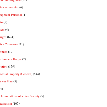
rian economics
(6)
aphical-Personal
(1)
in
(5)
ness
(4)
right
(694)
tive Commons
(41)
omics
(19)
-Hermann Hoppe
(2)
vation
(159)
lectual Property (General)
(644)
nswer Man
(5)
4)
 Foundations of a Free Society
(5)
tarianism
(107)