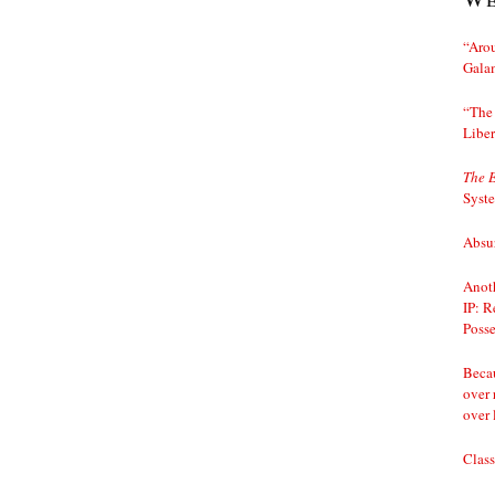
“Arou
Gala
“The 
Liber
The 
Syst
Absur
Anoth
IP: R
Posse
Becau
over 
over 
Class