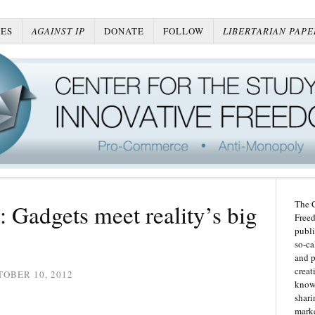
ES
AGAINST IP
DONATE
FOLLOW
LIBERTARIAN PAPE
The C
: Gadgets meet reality’s big
Freed
publi
so-ca
and p
creat
OBER 10, 2012
knowl
shari
marke