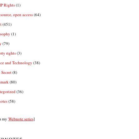
IP Rights
(1)
source, open access
(64)
t
(451)
osophy
(1)
y
(79)
rty rights
(3)
nce and Technology
(38)
 Secret
(8)
emark
(80)
tegorized
(36)
otes
(58)
m my
Webnote series
]
bnotes