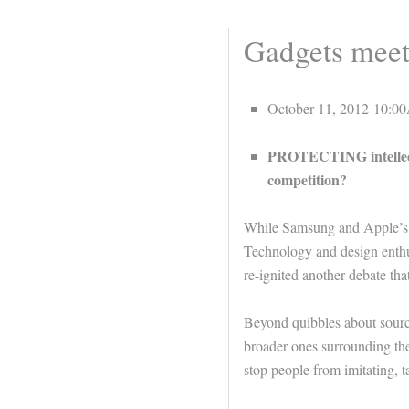
Gadgets meet 
October 11, 2012 10:
PROTECTING intellectu
competition?
While Samsung and Apple’s 
Technology and design enthus
re-ignited another debate tha
Beyond quibbles about sourc
broader ones surrounding the
stop people from imitating, t