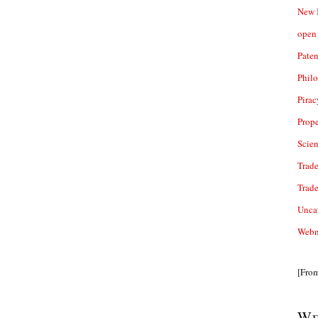
New 
open 
Paten
Phil
Pirac
Prope
Scie
Trade
Trad
Unca
Webn
[Fro
We