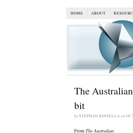
HOME
ABOUT
RESOURC
The Australian
bit
by
STEPHAN KINSELLA
on
OCT
From
The Australian
: