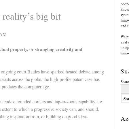
coope
knowl
reality’s big bit
syste
innov
and i
00AM
We p
analy
uniqu
al property, or strangling creativity and
innov
Se
ongoing court Battles have sparked heated debate among
iasts across the globe, the high-profile patent case has
Searc
t predates the computer age.
e codes, rounded corners and tap-to-zoom capability are
 extent to which a progressive society can, and should,
aking inspiration from, or building on good ideas.
Ar