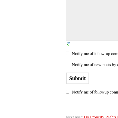
Notify me of follow-up com
Notify me of new posts by 
Notify me of followup comm
Next post:
Do Property Rights 