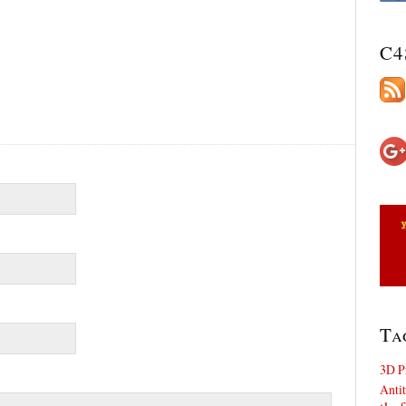
C4
Ta
3D P
Antit