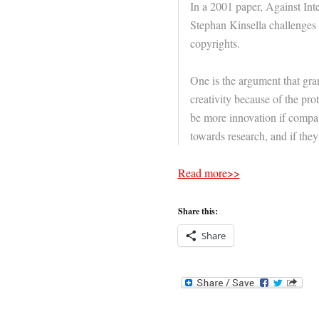
In a 2001 paper, Against Inte
Stephan Kinsella challenges
copyrights.
One is the argument that gr
creativity because of the pro
be more innovation if compa
towards research, and if the
Read more>>
Share this:
Share