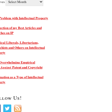
ives
roblem with Intellectual Property
ection of my Best Articles and
ches on IP
ical Liberals, Libertarians,
hists and Others on Intellectual
erty
Overwhelming Empirical
e
Patent and Copyright
Against
ation as a Type of Intellectual
erty
llow Us!