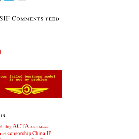
SIF Comments feed
gs
ACTA
rinting
Adam Mossoff
censorship
China IP
rust