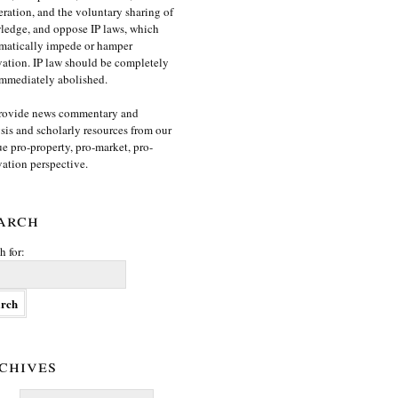
ration, and the voluntary sharing of
edge, and oppose IP laws, which
matically impede or hamper
ation. IP law should be completely
mmediately abolished.
rovide news commentary and
sis and scholarly resources from our
e pro-property, pro-market, pro-
ation perspective.
arch
h for:
chives