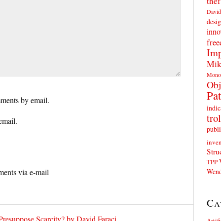
thef
David
desig
inno
fre
Imp
Mik
Mono
Obj
Pat
ments by email.
indic
trol
email.
publi
inven
Stru
TPP
Wend
ents via e-mail
Ca
Presuppose Scarcity? by David Faraci
Artif