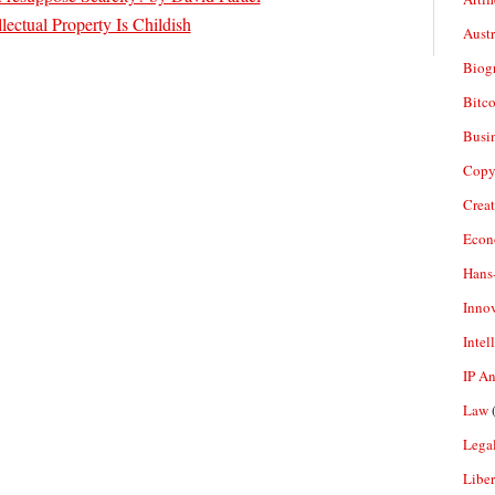
lectual Property Is Childish
Aust
Biogr
Bitco
Busi
Copy
Crea
Econ
Hans
Inno
Intel
IP A
Law
(
Legal
Liber