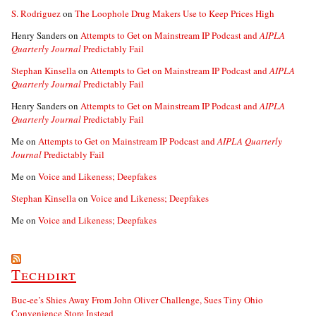
S. Rodriguez
on
The Loophole Drug Makers Use to Keep Prices High
Henry Sanders
on
Attempts to Get on Mainstream IP Podcast and
AIPLA
Quarterly Journal
Predictably Fail
Stephan Kinsella
on
Attempts to Get on Mainstream IP Podcast and
AIPLA
Quarterly Journal
Predictably Fail
Henry Sanders
on
Attempts to Get on Mainstream IP Podcast and
AIPLA
Quarterly Journal
Predictably Fail
Me
on
Attempts to Get on Mainstream IP Podcast and
AIPLA Quarterly
Journal
Predictably Fail
Me
on
Voice and Likeness; Deepfakes
Stephan Kinsella
on
Voice and Likeness; Deepfakes
Me
on
Voice and Likeness; Deepfakes
Techdirt
Buc-ee’s Shies Away From John Oliver Challenge, Sues Tiny Ohio
Convenience Store Instead