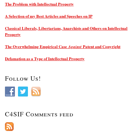
The Problem with Intellectual Property
A Selection of my Best Articles and Speeches on IP
Classical Liberals, Libertarians, Anarchists and Others on Intellectual
Property
The Overwhelming Empirical Case
Patent and Copyright
Against
Defamation as a Type of Intellectual Property
Follow Us!
C4SIF Comments feed