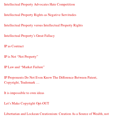
Intellectual Property Advocates Hate Competition
Intellectual Property Rights as Negative Servitudes
Intellectual Property versus Intellectual Property Rights
Intellectual Property’s Great Fallacy
IP as Contract
IP is Not “Not Property”
IP Law and “Market Failure”
IP Proponents Do Not Even Know The Difference Between Patent,
Copyright, Trademark …
It is impossible to own ideas
Let’s Make Copyright Opt-OUT
Libertarian and Lockean Creationism: Creation As a Source of Wealth, not