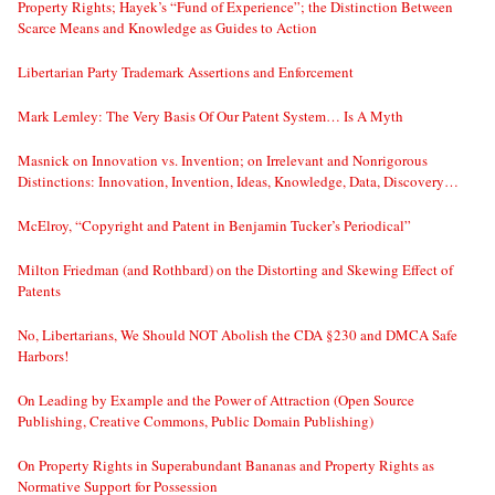
Property Rights; Hayek’s “Fund of Experience”; the Distinction Between
Scarce Means and Knowledge as Guides to Action
Libertarian Party Trademark Assertions and Enforcement
Mark Lemley: The Very Basis Of Our Patent System… Is A Myth
Masnick on Innovation vs. Invention; on Irrelevant and Nonrigorous
Distinctions: Innovation, Invention, Ideas, Knowledge, Data, Discovery…
McElroy, “Copyright and Patent in Benjamin Tucker’s Periodical”
Milton Friedman (and Rothbard) on the Distorting and Skewing Effect of
Patents
No, Libertarians, We Should NOT Abolish the CDA §230 and DMCA Safe
Harbors!
On Leading by Example and the Power of Attraction (Open Source
Publishing, Creative Commons, Public Domain Publishing)
On Property Rights in Superabundant Bananas and Property Rights as
Normative Support for Possession