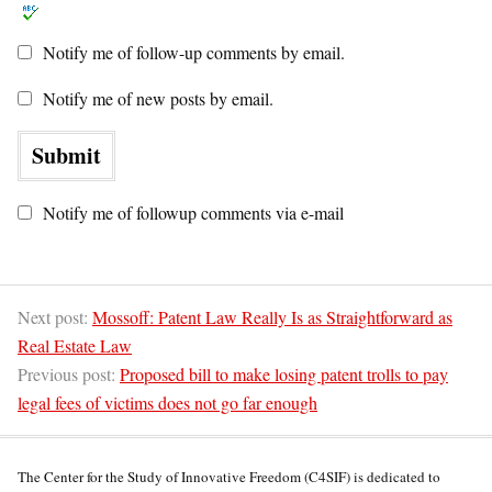
Notify me of follow-up comments by email.
Notify me of new posts by email.
Notify me of followup comments via e-mail
Next post:
Mossoff: Patent Law Really Is as Straightforward as
Real Estate Law
Previous post:
Proposed bill to make losing patent trolls to pay
legal fees of victims does not go far enough
The Center for the Study of Innovative Freedom (C4SIF) is dedicated to