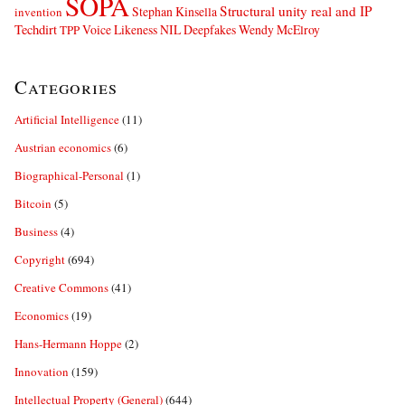
SOPA
Structural unity real and IP
Stephan Kinsella
invention
Techdirt
Voice Likeness NIL Deepfakes
Wendy McElroy
TPP
Categories
Artificial Intelligence
(11)
Austrian economics
(6)
Biographical-Personal
(1)
Bitcoin
(5)
Business
(4)
Copyright
(694)
Creative Commons
(41)
Economics
(19)
Hans-Hermann Hoppe
(2)
Innovation
(159)
Intellectual Property (General)
(644)