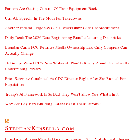
Farmers Are Getting Control Of Their Equipment Back
Ctrl-Alt-Speech: In The Modi For Takedowns
Another Federal Judge Says Cell Tower Dumps Are Unconstitutional
Daily Deal: The 2026 Data Engineering Bundle featuring Databricks
Brendan Carr’s FCC Rewrites Media Ownership Law Only Congress Can
Actually Change
16 Groups Warn FCC’s New ‘Robocall Plan’ Is Really About Dramatically
Undermining Privacy
Erica Schwartz Confirmed As CDC Director Right After She Ruined Her
Reputation
Trump’s AI Framework Is So Bad They Won’t Show You What’s In It
Why Are Gay Bars Building Databases Of Their Patrons?
StephanKinsella.com
Libertarian Answer Man: Is Doxing Aggression? On Publishing Addresses,