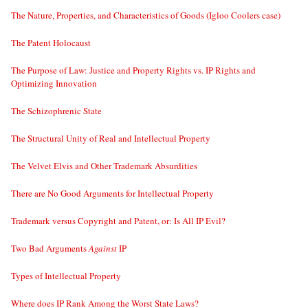
The Nature, Properties, and Characteristics of Goods (Igloo Coolers case)
The Patent Holocaust
The Purpose of Law: Justice and Property Rights vs. IP Rights and
Optimizing Innovation
The Schizophrenic State
The Structural Unity of Real and Intellectual Property
The Velvet Elvis and Other Trademark Absurdities
There are No Good Arguments for Intellectual Property
Trademark versus Copyright and Patent, or: Is All IP Evil?
Two Bad Arguments
Against
IP
Types of Intellectual Property
Where does IP Rank Among the Worst State Laws?