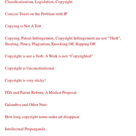
Classificationism, Legislation, Copyright
Concise Tweet on the Problem with IP
Copying is Not A Tort
Copying, Patent Infringement, Copyright Infringement are not “Theft”,
Stealing, Piracy, Plagiarism, Knocking Off, Ripping Off
Copyright is not a Verb; A Work is not “Copyrighted”
Copyright is Unconstitutional
Copyright is very sticky!
FDA and Patent Reform: A Modest Proposal
Galambos and Other Nuts
How long copyright terms make art disappear
Intellectual Properganda