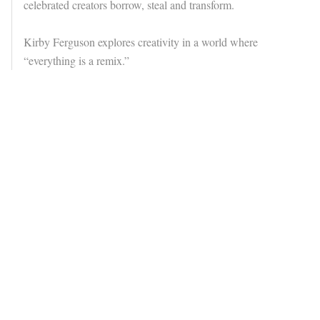
celebrated creators borrow, steal and transform.
Kirby Ferguson explores creativity in a world where
“everything is a remix.”