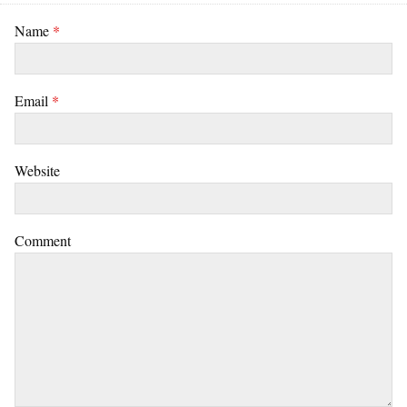
Name
*
Email
*
Website
Comment