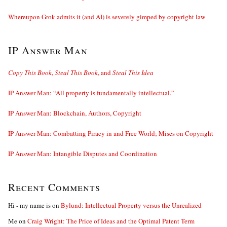
Whereupon Grok admits it (and AI) is severely gimped by copyright law
IP Answer Man
Copy This Book
,
Steal This Book
, and
Steal This Idea
IP Answer Man: “All property is fundamentally intellectual.”
IP Answer Man: Blockchain, Authors, Copyright
IP Answer Man: Combatting Piracy in and Free World; Mises on Copyright
IP Answer Man: Intangible Disputes and Coordination
Recent Comments
Hi - my name is
on
Bylund: Intellectual Property versus the Unrealized
Me
on
Craig Wright: The Price of Ideas and the Optimal Patent Term