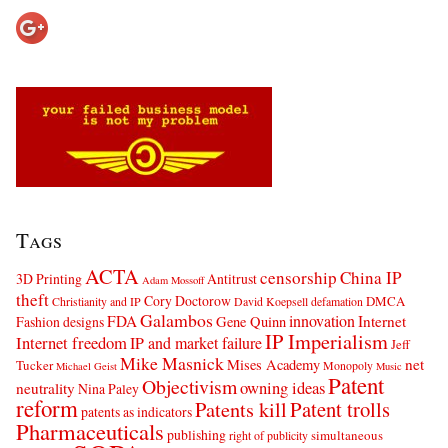
Tags
ACTA
censorship
China IP
3D Printing
Antitrust
Adam Mossoff
theft
Cory Doctorow
DMCA
Christianity and IP
David Koepsell
defamation
Galambos
innovation
FDA
Internet
Fashion designs
Gene Quinn
IP Imperialism
Internet freedom
IP and market failure
Jeff
Mike Masnick
net
Mises Academy
Tucker
Monopoly
Michael Geist
Music
Patent
Objectivism
owning ideas
neutrality
Nina Paley
reform
Patents kill
Patent trolls
patents as indicators
Pharmaceuticals
publishing
simultaneous
right of publicity