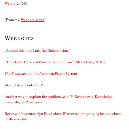
Webnotes
(58)
[From my
Webnote series
]
Webnotes
“Around this time I met the Galambosian.”
“The Death Throes of Pro-IP Libertarianism” (Mises Daily 2010)
The Economist
on the American Patent System
Absurd Arguments for IP
Another way to explain the problem with IP: Resources v. Knowledge;
Ownership v. Possession
Because of her error, Ayn Rand chose IP over real property rights, she chose
death over life