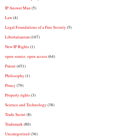
IP Answer Man
(5)
Law
(4)
Legal Foundations of a Free Society
(5)
Libertarianism
(107)
New IP Rights
(1)
open source, open access
(64)
Patent
(451)
Philosophy
(1)
Piracy
(79)
Property rights
(3)
Science and Technology
(38)
Trade Secret
(8)
Trademark
(80)
Uncategorized
(36)