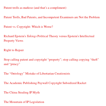
Patent trolls as mafioso (and that’s a compliment)
Patent Trolls, Bad Patents, and Incompetent Examiners are Not the Problem
Patent vs. Copyright: Which is Worse?
Richard Epstein’s
Takings
Political Theory versus Epstein’s Intellectual
Property Views
Right to Repair
Stop calling patent and copyright “property”; stop calling copying “theft”
and “piracy”
The “Ontology” Mistake of Libertarian Creationists
The Academic Publishing Paywall Copyright Subsidized Racket
The China Stealing IP Myth
The Mountain of IP Legislation