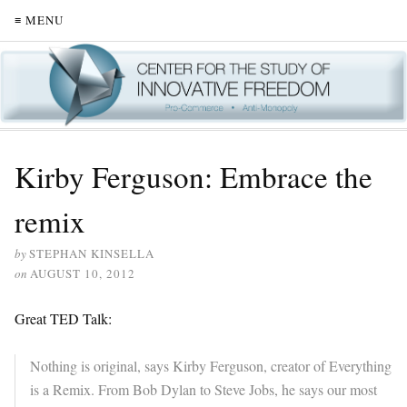
≡ MENU
Kirby Ferguson: Embrace the
remix
by
STEPHAN KINSELLA
on
AUGUST 10, 2012
Great TED Talk:
Nothing is original, says Kirby Ferguson, creator of Everything
is a Remix. From Bob Dylan to Steve Jobs, he says our most