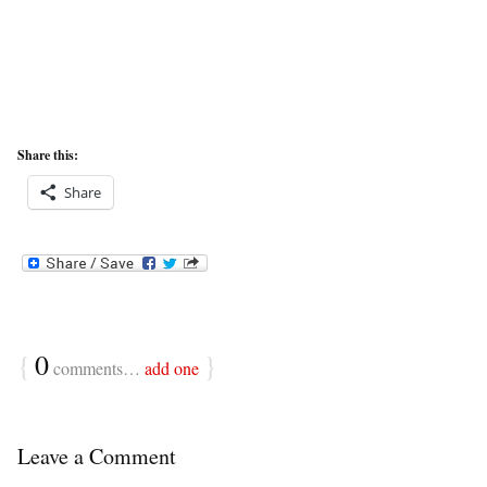
Share this:
Share
{
0
}
comments…
add one
Leave a Comment