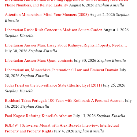
Phone Numbers, and Related Liability
August 6, 2026
Stephan Kinsella
Attention Minarchists: Mind Your Manners (2008)
August 2, 2026
Stephan
Kinsella
Libertarian Rush: Rush Concert in Madison Square Garden
August 1, 2026
Stephan Kinsella
Libertarian Answer Man: Essay about Kidneys, Rights, Property, Needs….
July 30, 2026
Stephan Kinsella
Libertarian Answer Man: Quasi-contracts
July 30, 2026
Stephan Kinsella
Libertarianism, Minarchists, International Law, and Eminent Domain
July
28, 2026
Stephan Kinsella
Judas Priest on the Surveillance State (Electric Eye) (2011)
July 25, 2026
Stephan Kinsella
Rothbard Takes Portugal: 100 Years with Rothbard: A Personal Account
July
16, 2026
Stephan Kinsella
Paul Kogos: Refuting Kinsella’s Atheism
July 13, 2026
Stephan Kinsella
KOL494 | Schweizer Monat with Alex Buxeda Interview: Intellectual
Property and Property Rights
July 4, 2026
Stephan Kinsella