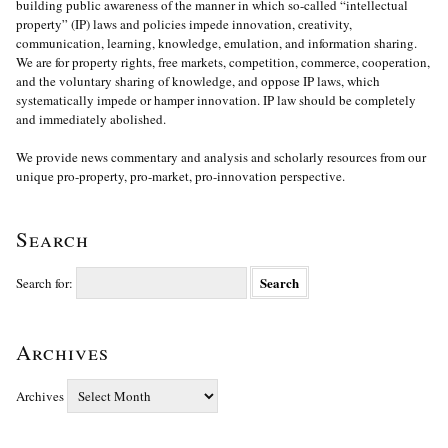
building public awareness of the manner in which so-called “intellectual
property” (IP) laws and policies impede innovation, creativity,
communication, learning, knowledge, emulation, and information sharing.
We are for property rights, free markets, competition, commerce, cooperation,
and the voluntary sharing of knowledge, and oppose IP laws, which
systematically impede or hamper innovation. IP law should be completely
and immediately abolished.
We provide news commentary and analysis and scholarly resources from our
unique pro-property, pro-market, pro-innovation perspective.
Search
Search for:
Archives
Archives