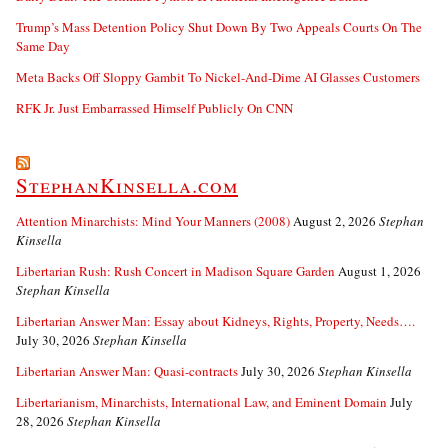
Trump’s Mass Detention Policy Shut Down By Two Appeals Courts On The
Same Day
Meta Backs Off Sloppy Gambit To Nickel-And-Dime AI Glasses Customers
RFK Jr. Just Embarrassed Himself Publicly On CNN
StephanKinsella.com
Attention Minarchists: Mind Your Manners (2008)
August 2, 2026
Stephan
Kinsella
Libertarian Rush: Rush Concert in Madison Square Garden
August 1, 2026
Stephan Kinsella
Libertarian Answer Man: Essay about Kidneys, Rights, Property, Needs….
July 30, 2026
Stephan Kinsella
Libertarian Answer Man: Quasi-contracts
July 30, 2026
Stephan Kinsella
Libertarianism, Minarchists, International Law, and Eminent Domain
July
28, 2026
Stephan Kinsella