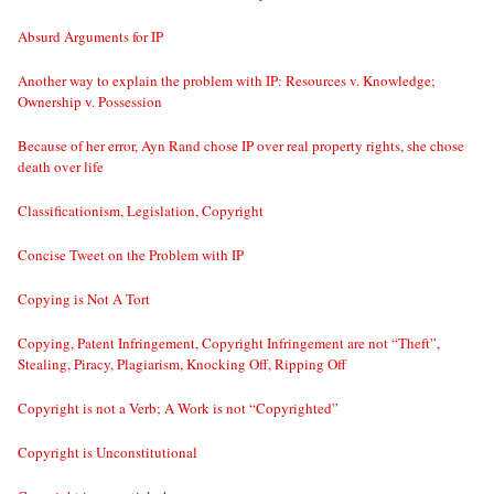
Absurd Arguments for IP
Another way to explain the problem with IP: Resources v. Knowledge;
Ownership v. Possession
Because of her error, Ayn Rand chose IP over real property rights, she chose
death over life
Classificationism, Legislation, Copyright
Concise Tweet on the Problem with IP
Copying is Not A Tort
Copying, Patent Infringement, Copyright Infringement are not “Theft”,
Stealing, Piracy, Plagiarism, Knocking Off, Ripping Off
Copyright is not a Verb; A Work is not “Copyrighted”
Copyright is Unconstitutional