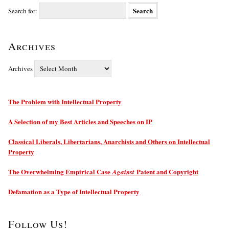
Search for:
Archives
Archives
The Problem with Intellectual Property
A Selection of my Best Articles and Speeches on IP
Classical Liberals, Libertarians, Anarchists and Others on Intellectual
Property
The Overwhelming Empirical Case
Patent and Copyright
Against
Defamation as a Type of Intellectual Property
Follow Us!