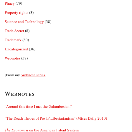
Piracy
(79)
Property rights
(3)
Science and Technology
(38)
Trade Secret
(8)
Trademark
(80)
Uncategorized
(36)
Webnotes
(58)
[From my
Webnote series
]
Webnotes
“Around this time I met the Galambosian.”
“The Death Throes of Pro-IP Libertarianism” (Mises Daily 2010)
The Economist
on the American Patent System