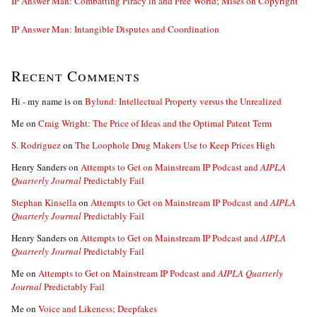
IP Answer Man: Combatting Piracy in and Free World; Mises on Copyright
IP Answer Man: Intangible Disputes and Coordination
Recent Comments
Hi - my name is
on
Bylund: Intellectual Property versus the Unrealized
Me
on
Craig Wright: The Price of Ideas and the Optimal Patent Term
S. Rodriguez
on
The Loophole Drug Makers Use to Keep Prices High
Henry Sanders
on
Attempts to Get on Mainstream IP Podcast and
AIPLA
Quarterly Journal
Predictably Fail
Stephan Kinsella
on
Attempts to Get on Mainstream IP Podcast and
AIPLA
Quarterly Journal
Predictably Fail
Henry Sanders
on
Attempts to Get on Mainstream IP Podcast and
AIPLA
Quarterly Journal
Predictably Fail
Me
on
Attempts to Get on Mainstream IP Podcast and
AIPLA Quarterly
Journal
Predictably Fail
Me
on
Voice and Likeness; Deepfakes