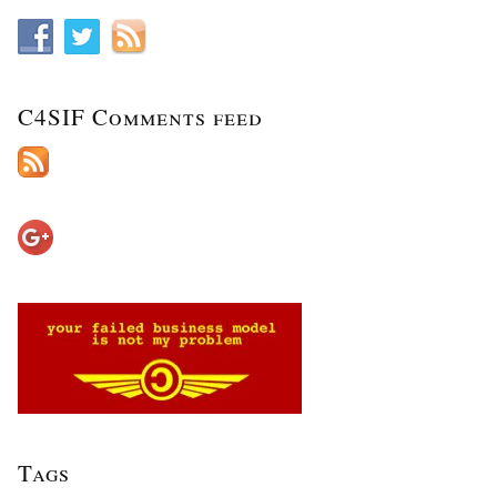
C4SIF Comments feed
Tags