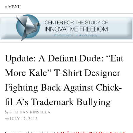
≡ MENU
Update: A Defiant Dude: “Eat
More Kale” T-Shirt Designer
Fighting Back Against Chick-
fil-A’s Trademark Bullying
by
STEPHAN KINSELLA
on
JULY 17, 2012