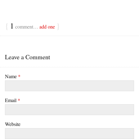
{
1
}
comment…
add one
Leave a Comment
Name
*
Email
*
Website