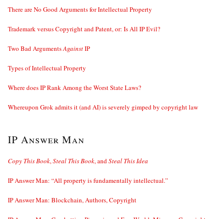
There are No Good Arguments for Intellectual Property
Trademark versus Copyright and Patent, or: Is All IP Evil?
Two Bad Arguments
Against
IP
Types of Intellectual Property
Where does IP Rank Among the Worst State Laws?
Whereupon Grok admits it (and AI) is severely gimped by copyright law
IP Answer Man
Copy This Book
,
Steal This Book
, and
Steal This Idea
IP Answer Man: “All property is fundamentally intellectual.”
IP Answer Man: Blockchain, Authors, Copyright