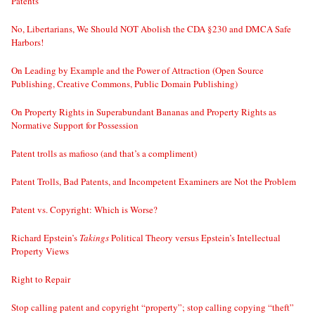
Patents
No, Libertarians, We Should NOT Abolish the CDA §230 and DMCA Safe
Harbors!
On Leading by Example and the Power of Attraction (Open Source
Publishing, Creative Commons, Public Domain Publishing)
On Property Rights in Superabundant Bananas and Property Rights as
Normative Support for Possession
Patent trolls as mafioso (and that’s a compliment)
Patent Trolls, Bad Patents, and Incompetent Examiners are Not the Problem
Patent vs. Copyright: Which is Worse?
Richard Epstein’s
Takings
Political Theory versus Epstein’s Intellectual
Property Views
Right to Repair
Stop calling patent and copyright “property”; stop calling copying “theft”