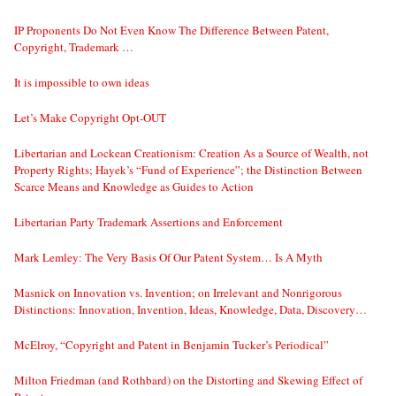
IP Proponents Do Not Even Know The Difference Between Patent,
Copyright, Trademark …
It is impossible to own ideas
Let’s Make Copyright Opt-OUT
Libertarian and Lockean Creationism: Creation As a Source of Wealth, not
Property Rights; Hayek’s “Fund of Experience”; the Distinction Between
Scarce Means and Knowledge as Guides to Action
Libertarian Party Trademark Assertions and Enforcement
Mark Lemley: The Very Basis Of Our Patent System… Is A Myth
Masnick on Innovation vs. Invention; on Irrelevant and Nonrigorous
Distinctions: Innovation, Invention, Ideas, Knowledge, Data, Discovery…
McElroy, “Copyright and Patent in Benjamin Tucker’s Periodical”
Milton Friedman (and Rothbard) on the Distorting and Skewing Effect of