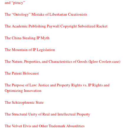
and “piracy”
The “Ontology” Mistake of Libertarian Creationists
The Academic Publishing Paywall Copyright Subsidized Racket
The China Stealing IP Myth
The Mountain of IP Legislation
The Nature, Properties, and Characteristics of Goods (Igloo Coolers case)
The Patent Holocaust
The Purpose of Law: Justice and Property Rights vs. IP Rights and
Optimizing Innovation
The Schizophrenic State
The Structural Unity of Real and Intellectual Property
The Velvet Elvis and Other Trademark Absurdities