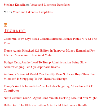
Stephan Kinsella
on
Voice and Likeness; Deepfakes
Me
on
Voice and Likeness; Deepfakes
Techdirt
California Town Says Flock Cameras Misread License Plates 71% Of The
Time
Trump Admin Hijacked $21 Billion In Taxpayer Money Earmarked For
Internet Access And Then Went Mute
Budget Cuts, Apathy Lead To Trump Administration Being Slow
Acknowledging Two Cyclosporiasis Deaths
Anthropic’s New AI Model Can Identify More Software Bugs Than Ever.
Microsoft Is Struggling To Fix Them Fast Enough.
Trump’s War On Journalists Also Includes Targeting A Freelance NYT
Contributor
Ninth Circuit: Your AI Agent Can’t Violate Hacking Law. But You Might.
Daily Deal: The Ultimate Python & Artificial Intelligence Bundle