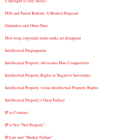
Copyright is very sticky!
FDA and Patent Reform: A Modest Proposal
Galambos and Other Nuts
How long copyright terms make art disappear
Intellectual Properganda
Intellectual Property Advocates Hate Competition
Intellectual Property Rights as Negative Servitudes
Intellectual Property versus Intellectual Property Rights
Intellectual Property’s Great Fallacy
IP as Contract
IP is Not “Not Property”
IP Law and “Market Failure”