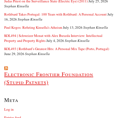
Judas Priest on the Surveillance State (Electric Eye) (2011)
July 25, 2026
Stephan Kinsella
Rothbard Takes Portugal: 100 Years with Rothbard: A Personal Account
July
16, 2026
Stephan Kinsella
Paul Kogos: Refuting Kinsella’s Atheism
July 13, 2026
Stephan Kinsella
KOL494 | Schweizer Monat with Alex Buxeda Interview: Intellectual
Property and Property Rights
July 4, 2026
Stephan Kinsella
KOL493 | Rothbard’s Greatest Hits: A Personal Mix Tape (Porto, Portugal)
June 29, 2026
Stephan Kinsella
Electronic Frontier Foundation
(Stupid Patnets)
Meta
Log in
Entries feed