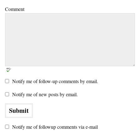
Comment
Notify me of follow-up comments by email.
Notify me of new posts by email.
Notify me of followup comments via e-mail