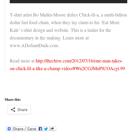
T-shirt artist Bo Muller-Moore defies Chick-fil-a, a multi-billion
dollar fast food chain, when they lay claim to his ‘Eat More
Kale’ t-shirt design and website. This is a trailer for the
documentary in the making. Learn more at
www.ADefiantDude.com.
Read more at
http://thechive.com/2012/07/16/one-man-takes-
on-chick-fil-a-like-a-champ-video/#Wu2CGJMuPtUOAcgr.99
Share this:
Share