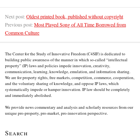
Next post:
Oldest printed book, published without copyright
Previous post:
Most Played Song of All Time Borrowed from
Common Culture
The Center for the Study of Innovative Freedom (C4SIF) is dedicated to
building public awareness of the manner in which so-called “intellectual
property” (IP) laws and policies impede innovation, creativity,
communication, learning, knowledge, emulation, and information sharing.
We are for property rights, free markets, competition, commerce, cooperation,
and the voluntary sharing of knowledge, and oppose IP laws, which
systematically impede or hamper innovation. IP law should be completely
and immediately abolished.
We provide news commentary and analysis and scholarly resources from our
unique pro-property, pro-market, pro-innovation perspective.
Search