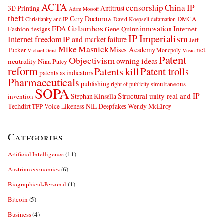
ACTA
censorship
China IP
3D Printing
Antitrust
Adam Mossoff
theft
Cory Doctorow
DMCA
Christianity and IP
David Koepsell
defamation
Galambos
innovation
FDA
Internet
Fashion designs
Gene Quinn
IP Imperialism
Internet freedom
IP and market failure
Jeff
Mike Masnick
net
Mises Academy
Tucker
Monopoly
Michael Geist
Music
Patent
Objectivism
owning ideas
neutrality
Nina Paley
reform
Patents kill
Patent trolls
patents as indicators
Pharmaceuticals
publishing
simultaneous
right of publicity
SOPA
Structural unity real and IP
Stephan Kinsella
invention
Techdirt
Voice Likeness NIL Deepfakes
Wendy McElroy
TPP
Categories
Artificial Intelligence
(11)
Austrian economics
(6)
Biographical-Personal
(1)
Bitcoin
(5)
Business
(4)