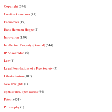
Copyright
(694)
Creative Commons
(41)
Economics
(19)
Hans-Hermann Hoppe
(2)
Innovation
(159)
Intellectual Property (General)
(644)
IP Answer Man
(5)
Law
(4)
Legal Foundations of a Free Society
(5)
Libertarianism
(107)
New IP Rights
(1)
open source, open access
(64)
Patent
(451)
Philosophy
(1)