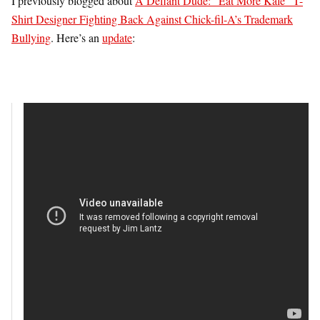
I previously blogged about
A Defiant Dude: “Eat More Kale” T-
Shirt Designer Fighting Back Against Chick-fil-A’s Trademark
Bullying
. Here’s an
update
: